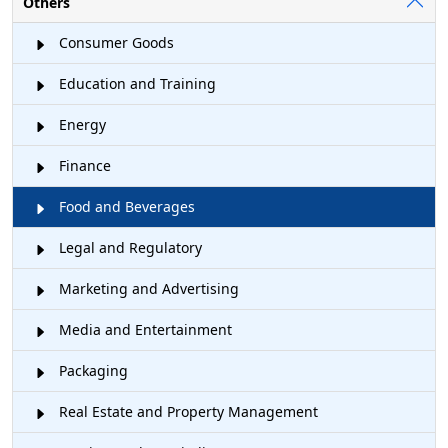
Others
Consumer Goods
Education and Training
Energy
Finance
Food and Beverages
Legal and Regulatory
Marketing and Advertising
Media and Entertainment
Packaging
Real Estate and Property Management