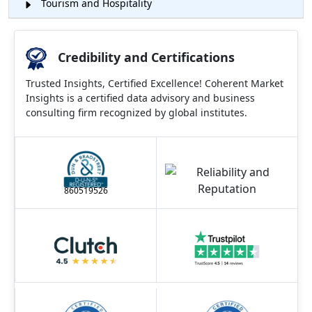
Tourism and Hospitality
Credibility and Certifications
Trusted Insights, Certified Excellence! Coherent Market
Insights is a certified data advisory and business
consulting firm recognized by global institutes.
860519526