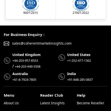
9001:2015
27001:2022
For Business Enquiry :
sales@coherentmarketinsights.com
United Kingdom
United States
+44-203-957-8553
+1-252-477-1362
/
+44-203-949-5508
Australia
India
+61-8-7924-7805
+91-848-285-0837
Menu
Reader Club
Help
About Us
Latest Insights
Become Reseller