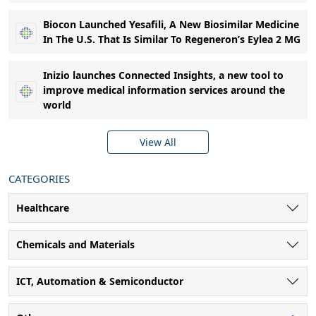
Biocon Launched Yesafili, A New Biosimilar Medicine
In The U.S. That Is Similar To Regeneron’s Eylea 2 MG
Inizio launches Connected Insights, a new tool to
improve medical information services around the
world
View All
CATEGORIES
Healthcare
Chemicals and Materials
ICT, Automation & Semiconductor