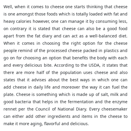
Well, when it comes to cheese one starts thinking that cheese
is one amongst those foods which is totally loaded with fat and
heavy calories however, one can manage it by consuming less,
on contrary it is stated that cheese can also be a good food
apart from the fat diary and can act as a well-balanced diet.
When it comes in choosing the right option for the cheese
people remind of the processed cheese packed in plastics and
go on for choosing an option that benefits the body with each
and every delicious bite. According to the USDA, it states that
there are more half of the population uses cheese and also
states that it advises about the best ways in which one can
add cheese in daily life and moreover the way it can fuel the
plate. Cheese is something which is made up of salt, milk and
good bacteria that helps in the fermentation and the enzyme
rennet per the Council of National Diary. Every cheesemaker
can either add other ingredients and items in the cheese to
make it more aging, flavorful and delicious.