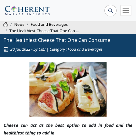
News
Food and Beverages
The Healthiest Cheese That One Can ...
The Healthiest Cheese That One Can Consume
20 Jul, 2022 - by CMI | Category : Food and Beverages
Cheese can act as the best option to add in food and the
healthiest thing to add in