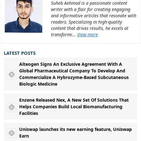
Suheb Aehmad is a passionate content
writer with a flair for creating engaging
and informative articles that resonate with
readers. Specializing in high-quality
content that drives results, he excels at
transformi...
View more
LATEST POSTS
Alteogen Signs An Exclusive Agreement With A
Global Pharmaceutical Company To Develop And
Commercialize A Hybrozyme-Based Subcutaneous
Biologic Medicine
Enzene Released Nex, A New Set Of Solutions That
Helps Companies Build Local Biomanufacturing
Facilities
Uniswap launches its new earning feature, Uniswap
Earn