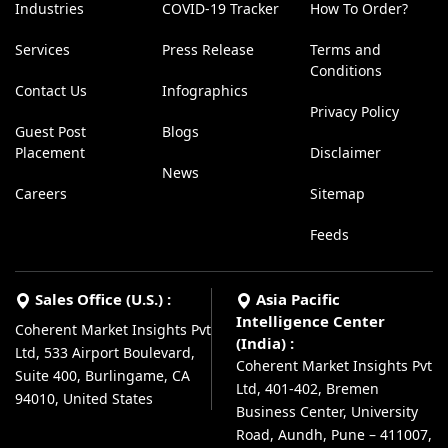
Industries
COVID-19 Tracker
How To Order?
Services
Press Release
Terms and
Conditions
Contact Us
Infographics
Privacy Policy
Guest Post
Blogs
Placement
Disclaimer
News
Careers
Sitemap
Feeds
Sales Office (U.S.) :
Asia Pacific
Intelligence Center
Coherent Market Insights Pvt
(India) :
Ltd, 533 Airport Boulevard,
Coherent Market Insights Pvt
Suite 400, Burlingame, CA
Ltd, 401-402, Bremen
94010, United States
Business Center, University
Road, Aundh, Pune – 411007,