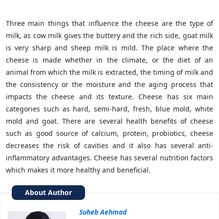
Three main things that influence the cheese are the type of
milk, as cow milk gives the buttery and the rich side, goat milk
is very sharp and sheep milk is mild. The place where the
cheese is made whether in the climate, or the diet of an
animal from which the milk is extracted, the timing of milk and
the consistency or the moisture and the aging process that
impacts the cheese and its texture. Cheese has six main
categories such as hard, semi-hard, fresh, blue mold, white
mold and goat. There are several health benefits of cheese
such as good source of calcium, protein, probiotics, cheese
decreases the risk of cavities and it also has several anti-
inflammatory advantages. Cheese has several nutrition factors
which makes it more healthy and beneficial.
About Author
Suheb Aehmad