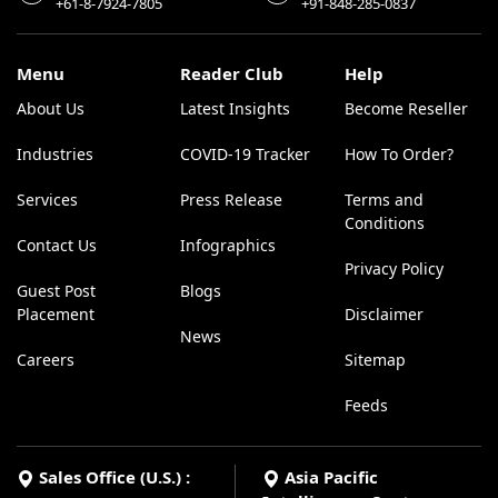
+61-8-7924-7805
+91-848-285-0837
Menu
Reader Club
Help
About Us
Latest Insights
Become Reseller
Industries
COVID-19 Tracker
How To Order?
Services
Press Release
Terms and
Conditions
Contact Us
Infographics
Privacy Policy
Guest Post
Blogs
Placement
Disclaimer
News
Careers
Sitemap
Feeds
Sales Office (U.S.) :
Asia Pacific