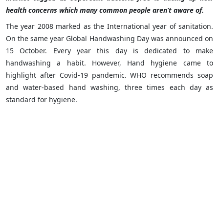
health concerns which many common people aren’t aware of.
The year 2008 marked as the International year of sanitation.
On the same year Global Handwashing Day was announced on
15 October. Every year this day is dedicated to make
handwashing a habit. However, Hand hygiene came to
highlight after Covid-19 pandemic. WHO recommends soap
and water-based hand washing, three times each day as
standard for hygiene.