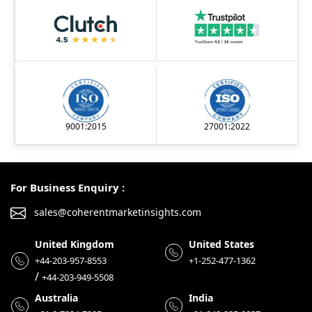
9001:2015
27001:2022
For Business Enquiry :
sales@coherentmarketinsights.com
United Kingdom
United States
+44-203-957-8553
+1-252-477-1362
/
+44-203-949-5508
Australia
India