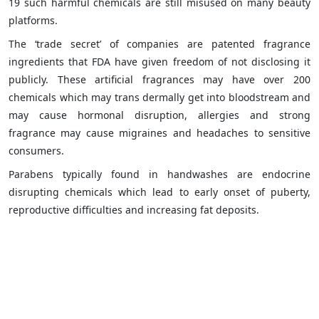
19 such harmful chemicals are still misused on many beauty
platforms.
The ‘trade secret’ of companies are patented fragrance
ingredients that FDA have given freedom of not disclosing it
publicly. These artificial fragrances may have over 200
chemicals which may trans dermally get into bloodstream and
may cause hormonal disruption, allergies and strong
fragrance may cause migraines and headaches to sensitive
consumers.
Parabens typically found in handwashes are endocrine
disrupting chemicals which lead to early onset of puberty,
reproductive difficulties and increasing fat deposits.