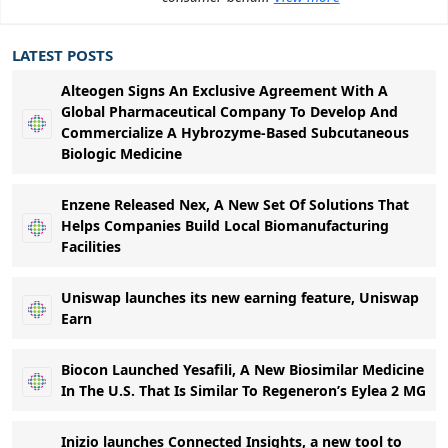
LATEST POSTS
Alteogen Signs An Exclusive Agreement With A
Global Pharmaceutical Company To Develop And
Commercialize A Hybrozyme-Based Subcutaneous
Biologic Medicine
Enzene Released Nex, A New Set Of Solutions That
Helps Companies Build Local Biomanufacturing
Facilities
Uniswap launches its new earning feature, Uniswap
Earn
Biocon Launched Yesafili, A New Biosimilar Medicine
In The U.S. That Is Similar To Regeneron’s Eylea 2 MG
Inizio launches Connected Insights, a new tool to