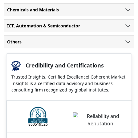
Chemicals and Materials
ICT, Automation & Semiconductor
Others
Credibility and Certifications
Trusted Insights, Certified Excellence! Coherent Market
Insights is a certified data advisory and business
consulting firm recognized by global institutes.
860519526