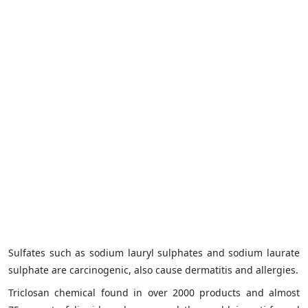
Sulfates such as sodium lauryl sulphates and sodium laurate
sulphate are carcinogenic, also cause dermatitis and allergies.
Triclosan chemical found in over 2000 products and almost