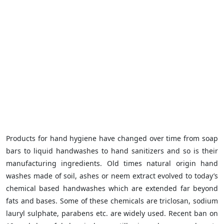
Products for hand hygiene have changed over time from soap
bars to liquid handwashes to hand sanitizers and so is their
manufacturing ingredients. Old times natural origin hand
washes made of soil, ashes or neem extract evolved to today’s
chemical based handwashes which are extended far beyond
fats and bases. Some of these chemicals are triclosan, sodium
lauryl sulphate, parabens etc. are widely used. Recent ban on