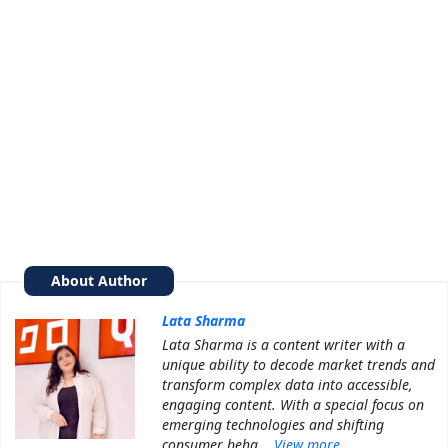
About Author
Lata Sharma
Lata Sharma is a content writer with a
unique ability to decode market trends and
transform complex data into accessible,
engaging content. With a special focus on
emerging technologies and shifting
consumer beha...
View more