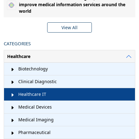
improve medical information services around the
world
View All
CATEGORIES
Healthcare
Biotechnology
Clinical Diagnostic
Healthcare IT
Medical Devices
Medical Imaging
Pharmaceutical