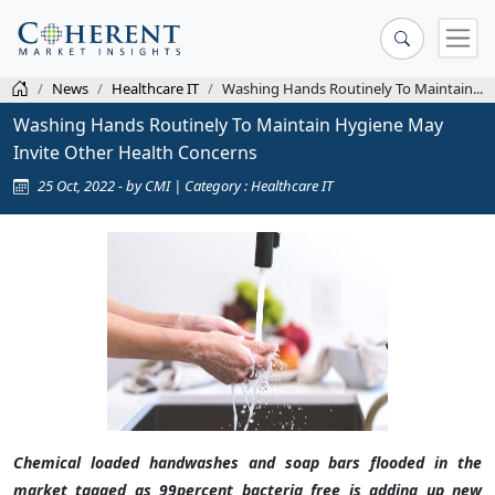
News
Healthcare IT
Washing Hands Routinely To Maintain...
Washing Hands Routinely To Maintain Hygiene May
Invite Other Health Concerns
25 Oct, 2022 - by CMI | Category : Healthcare IT
Chemical loaded handwashes and soap bars flooded in the
market tagged as 99percent bacteria free is adding up new