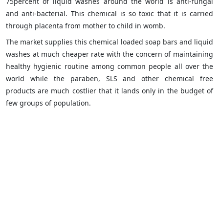
75percent of liquid washes around the world is anti-fungal
and anti-bacterial. This chemical is so toxic that it is carried
through placenta from mother to child in womb.
The market supplies this chemical loaded soap bars and liquid
washes at much cheaper rate with the concern of maintaining
healthy hygienic routine among common people all over the
world while the paraben, SLS and other chemical free
products are much costlier that it lands only in the budget of
few groups of population.