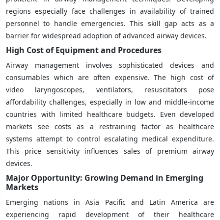
regions especially face challenges in availability of trained
personnel to handle emergencies. This skill gap acts as a
barrier for widespread adoption of advanced airway devices.
High Cost of Equipment and Procedures
Airway management involves sophisticated devices and
consumables which are often expensive. The high cost of
video laryngoscopes, ventilators, resuscitators pose
affordability challenges, especially in low and middle-income
countries with limited healthcare budgets. Even developed
markets see costs as a restraining factor as healthcare
systems attempt to control escalating medical expenditure.
This price sensitivity influences sales of premium airway
devices.
Major Opportunity: Growing Demand in Emerging
Markets
Emerging nations in Asia Pacific and Latin America are
experiencing rapid development of their healthcare