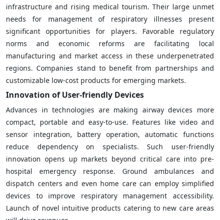
infrastructure and rising medical tourism. Their large unmet
needs for management of respiratory illnesses present
significant opportunities for players. Favorable regulatory
norms and economic reforms are facilitating local
manufacturing and market access in these underpenetrated
regions. Companies stand to benefit from partnerships and
customizable low-cost products for emerging markets.
Innovation of User-friendly Devices
Advances in technologies are making airway devices more
compact, portable and easy-to-use. Features like video and
sensor integration, battery operation, automatic functions
reduce dependency on specialists. Such user-friendly
innovation opens up markets beyond critical care into pre-
hospital emergency response. Ground ambulances and
dispatch centers and even home care can employ simplified
devices to improve respiratory management accessibility.
Launch of novel intuitive products catering to new care areas