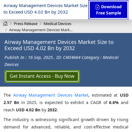
Airway Management Devices Market Size
Download
to Exceed USD 4.02 Bn by 2032
Free Sample
Press Release
Medical Devices
Airway Management Devices Mark...
Airway Management Devices Market Size to
Exceed USD 4.02 Bn by 2032
Publish In : 16 Sep, 2025
, ID: CMI4664
Category : Medical
Devices
Get Instant Access - Buy Now
The
Airway Management Devices Market
, estimated at
USD
2.57 Bn
in 2025, is expected to exhibit a CAGR of
6.6%
and
reach
USD 4.02 Bn
by
2032
.
The industry is witnessing significant growth driven by rising
demand for advanced, reliable, and cost-effective medical