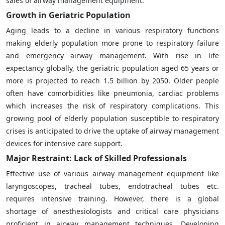
sales of airway management equipment.
Growth in Geriatric Population
Aging leads to a decline in various respiratory functions
making elderly population more prone to respiratory failure
and emergency airway management. With rise in life
expectancy globally, the geriatric population aged 65 years or
more is projected to reach 1.5 billion by 2050. Older people
often have comorbidities like pneumonia, cardiac problems
which increases the risk of respiratory complications. This
growing pool of elderly population susceptible to respiratory
crises is anticipated to drive the uptake of airway management
devices for intensive care support.
Major Restraint: Lack of Skilled Professionals
Effective use of various airway management equipment like
laryngoscopes, tracheal tubes, endotracheal tubes etc.
requires intensive training. However, there is a global
shortage of anesthesiologists and critical care physicians
proficient in airway management techniques. Developing