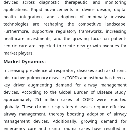
devices across diagnostic, therapeutic, and monitoring
applications. Rapid advancements in device design, digital
health integration, and adoption of minimally invasive
technologies are reshaping the competitive landscape.
Furthermore, supportive regulatory frameworks, increasing
healthcare investments, and the growing focus on patient-
centric care are expected to create new growth avenues for
market players.
Market Dynamics:
Increasing prevalence of respiratory diseases such as chronic
obstructive pulmonary disease (COPD) and asthma has been a
key driver augmenting demand for airway management
devices. According to the Global Burden of Disease Study,
approximately 251 million cases of COPD were reported
globally. These chronic respiratory diseases require effective
airway management, thereby boosting adoption of airway
management devices. Additionally, growing demand for
emergency care and rising trauma cases have resulted in