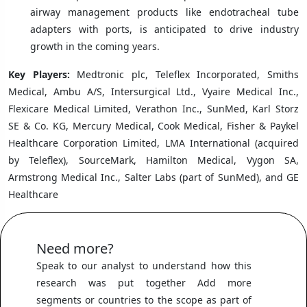
airway management products like endotracheal tube
adapters with ports, is anticipated to drive industry
growth in the coming years.
Key Players:
Medtronic plc, Teleflex Incorporated, Smiths
Medical, Ambu A/S, Intersurgical Ltd., Vyaire Medical Inc.,
Flexicare Medical Limited, Verathon Inc., SunMed, Karl Storz
SE & Co. KG, Mercury Medical, Cook Medical, Fisher & Paykel
Healthcare Corporation Limited, LMA International (acquired
by Teleflex), SourceMark, Hamilton Medical, Vygon SA,
Armstrong Medical Inc., Salter Labs (part of SunMed), and GE
Healthcare
Need more?
Speak to our analyst to understand how this
research was put together Add more
segments or countries to the scope as part of