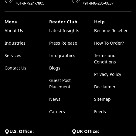
+61-8-7924-7805
+91-848-285-0837
Menu
Reader Club
Help
About Us
Latest Insights
Become Reseller
Industries
Press Release
How To Order?
Services
Infographics
Terms and
Conditions
Contact Us
Blogs
Privacy Policy
Guest Post
Placement
Disclaimer
News
Sitemap
Careers
Feeds
U.S. Office:
UK Office: