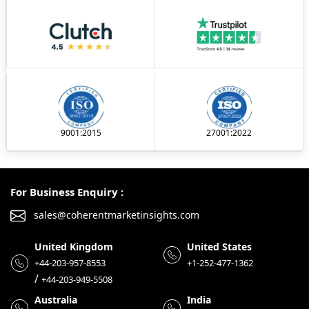
9001:2015
27001:2022
For Business Enquiry :
sales@coherentmarketinsights.com
United Kingdom
United States
+44-203-957-8553
+1-252-477-1362
/
+44-203-949-5508
Australia
India