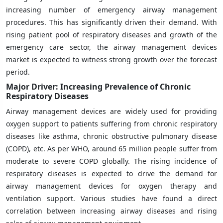
increasing number of emergency airway management
procedures. This has significantly driven their demand. With
rising patient pool of respiratory diseases and growth of the
emergency care sector, the airway management devices
market is expected to witness strong growth over the forecast
period.
Major Driver: Increasing Prevalence of Chronic
Respiratory Diseases
Airway management devices are widely used for providing
oxygen support to patients suffering from chronic respiratory
diseases like asthma, chronic obstructive pulmonary disease
(COPD), etc. As per WHO, around 65 million people suffer from
moderate to severe COPD globally. The rising incidence of
respiratory diseases is expected to drive the demand for
airway management devices for oxygen therapy and
ventilation support. Various studies have found a direct
correlation between increasing airway diseases and rising