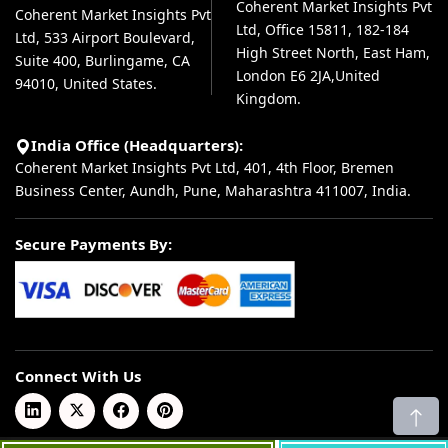
Coherent Market Insights Pvt
Coherent Market Insights Pvt
Ltd, Office 15811, 182-184
Ltd, 533 Airport Boulevard,
High Street North, East Ham,
Suite 400, Burlingame, CA
London E6 2JA,United
94010, United States.
Kingdom.
India Office (Headquarters):
Coherent Market Insights Pvt Ltd, 401, 4th Floor, Bremen
Business Center, Aundh, Pune, Maharashtra 411007, India.
Secure Payments By:
Connect With Us