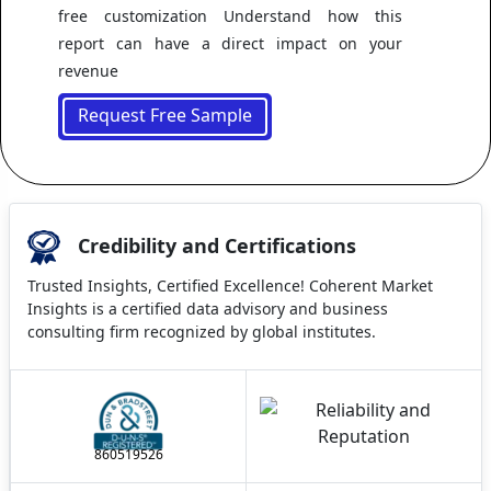
free customization Understand how this
report can have a direct impact on your
revenue
Request Free Sample
Credibility and Certifications
Trusted Insights, Certified Excellence! Coherent Market
Insights is a certified data advisory and business
consulting firm recognized by global institutes.
860519526