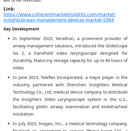
will drive revenues.
Link:
https://www.coherentmarketinsights.com/market-
insight/airway-management-devices-market-5364
Key Development
In September 2023, Verathon, a prominent provider of
airway management solutions, introduced the GlideScope
Go 2, a handheld video laryngoscope designed for
durability, featuring storage capacity for up to 40 hours of
video.
In June 2023, Teleflex Incorporated, a major player in the
industry, partnered with Shenzhen Insighters Medical
Technology Co., Ltd, medical device company to distribute
the Insighters Video Laryngoscope system in the U.S.,
facilitating glottic airway examination and endotracheal
intubation.
In July 2023, Inogen, Inc., a medical technology company,
finalized an agreement to acquire Physio-Assist SAS, a