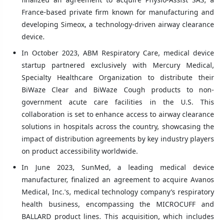
France-based private firm known for manufacturing and
developing Simeox, a technology-driven airway clearance
device.
In October 2023, ABM Respiratory Care, medical device
startup partnered exclusively with Mercury Medical,
Specialty Healthcare Organization to distribute their
BiWaze Clear and BiWaze Cough products to non-
government acute care facilities in the U.S. This
collaboration is set to enhance access to airway clearance
solutions in hospitals across the country, showcasing the
impact of distribution agreements by key industry players
on product accessibility worldwide.
In June 2023, SunMed, a leading medical device
manufacturer, finalized an agreement to acquire Avanos
Medical, Inc.'s, medical technology company’s respiratory
health business, encompassing the MICROCUFF and
BALLARD product lines. This acquisition, which includes