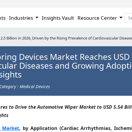
hts
Industries
Insights Vault
Resource Center
5 Billion in 2026, Driven by the Rising Prevalence of Cardiovascular Disea
ing Devices Market Reaches USD 2.
scular Diseases and Growing Adopt
sights
Category : Medical Devices
es to Drive the Automotive Wiper Market to USD 5.54 Bill
ghts
s Market
, by Application (Cardiac Arrhythmias, Ischemi