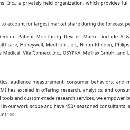
, Inc., a privately held organization, which provides full 
to account for largest market share during the forecast pe
 Remote Patient Monitoring Devices Market include A &
lthcare, Honeywell, Medtronic plc, Nihon Khoden, Philips
ude Medical, VitalConnect Inc., OSYPKA, MeTrax GmbH, and 
ytics, audience measurement, consumer behaviors, and m
 CMI has exceled in offering research, analytics, and cons
ted tools and custom-made research services, we empower b
al in our work scope and have 450+ seasoned consultants, a
untries.