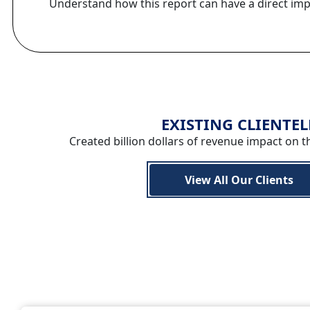
Understand how this report can have a direct im
EXISTING CLIENTEL
Created billion dollars of revenue impact on t
View All Our Clients