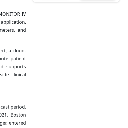
OMONITOR IV
 application.
ameters, and
ct, a cloud-
ote patient
nd supports
ide clinical
cast period,
021, Boston
nger, entered