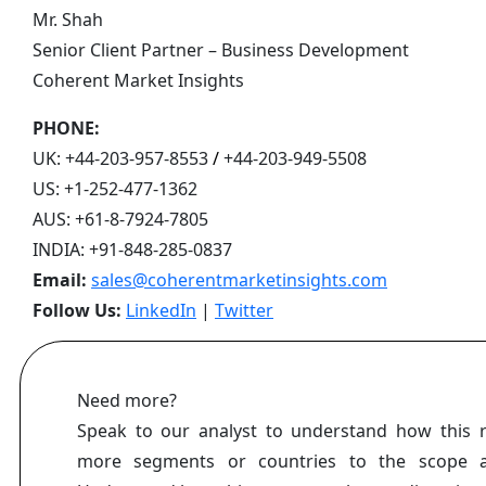
Mr. Shah
Senior Client Partner – Business Development
Coherent Market Insights
PHONE:
UK:
+44-203-957-8553
/
+44-203-949-5508
US:
+1-252-477-1362
AUS:
+61-8-7924-7805
INDIA:
+91-848-285-0837
Email:
sales@coherentmarketinsights.com
Follow Us:
LinkedIn
|
Twitter
Need more?
Speak to our analyst to understand how this 
more segments or countries to the scope a