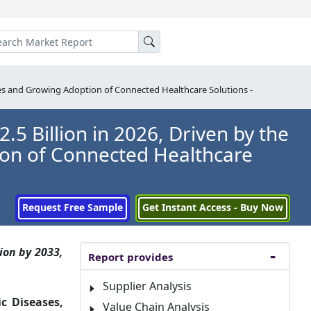
ses and Growing Adoption of Connected Healthcare Solutions -
5 Billion in 2026, Driven by the
ion of Connected Healthcare
Request Free Sample
Get Instant Access - Buy Now
ion by 2033,
Report provides
Supplier Analysis
c Diseases,
Value Chain Analysis