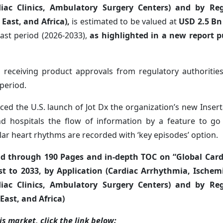
diac Clinics, Ambulatory Surgery Centers) and by Re
 East, and Africa),
is estimated to be valued at
USD
2.5 B
ast period (2026-2033),
as highlighted in a new report p
 receiving product approvals from regulatory authorities
period.
uced the U.S. launch of Jot Dx the organization’s new Inser
and hospitals the flow of information by a feature to go
ar heart rhythms are recorded with ‘key episodes’ option.
ad through 190 Pages and in-depth TOC on “Global Car
t to 2033, by Application (Cardiac Arrhythmia, Ischemi
diac Clinics, Ambulatory Surgery Centers) and by Re
East, and Africa)
s market, click the link below: