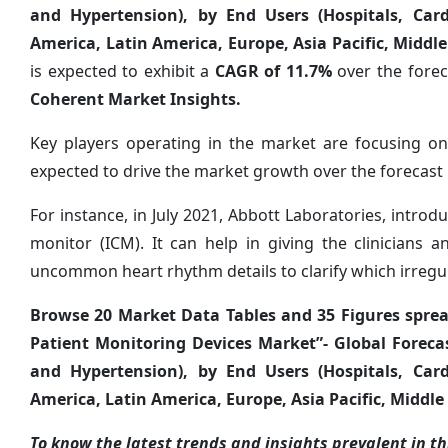
and Hypertension), by End Users (Hospitals, Car
America, Latin America, Europe, Asia Pacific, Middle
is expected to exhibit a
CAGR of
11.7%
over the forec
Coherent Market Insights.
Key players operating in the market are focusing on
expected to drive the market growth over the forecast 
For instance, in July 2021, Abbott Laboratories, introd
monitor (ICM). It can help in giving the clinicians 
uncommon heart rhythm details to clarify which irregul
Browse 20 Market Data Tables and 35 Figures spre
Patient Monitoring Devices Market”- Global Forecas
and Hypertension), by End Users (Hospitals, Car
America, Latin America, Europe, Asia Pacific, Middle 
To know the latest trends and insights prevalent in thi