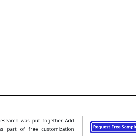
research was put together Add
Request Free Sampl
s part of free customization