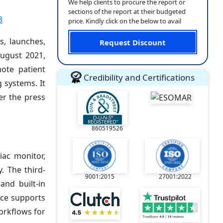
We help clients to procure the report or
sections of the report at their budgeted
3
price. Kindly click on the below to avail
s, launches,
Request Discount
August 2021,
ote patient
Credibility and Certifications
 systems. It
er the press
860519526
iac monitor,
. The third-
9001:2015
27001:2022
and built-in
ice supports
orkflows for