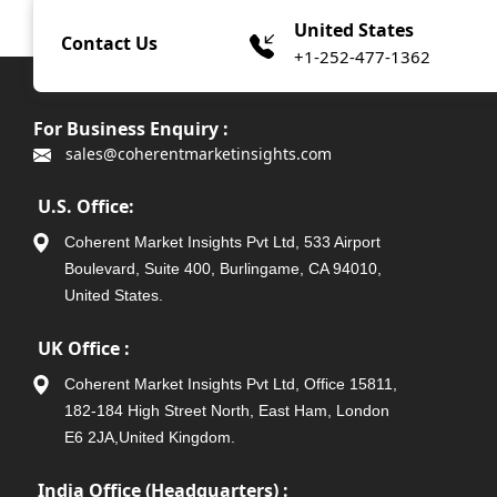
United States
Contact Us
+1-252-477-1362
For Business Enquiry :
sales@coherentmarketinsights.com
U.S. Office:
Coherent Market Insights Pvt Ltd, 533 Airport
Boulevard, Suite 400, Burlingame, CA 94010,
United States.
UK Office :
Coherent Market Insights Pvt Ltd, Office 15811,
182-184 High Street North, East Ham, London
E6 2JA,United Kingdom.
India Office (Headquarters) :