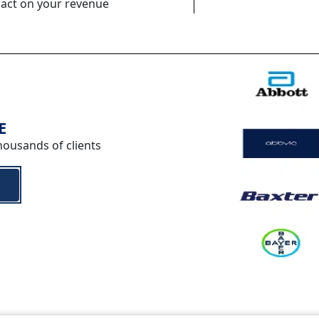
pact on your revenue
E
housands of clients