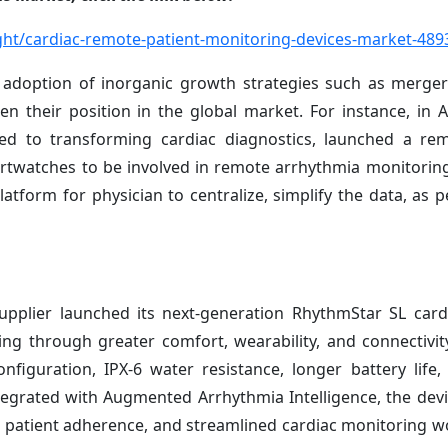
ht/cardiac-remote-patient-monitoring-devices-market-489
 adoption of inorganic growth strategies such as merger
hen their position in the global market. For instance, in 
d to transforming cardiac diagnostics, launched a rem
rtwatches to be involved in remote arrhythmia monitoring
atform for physician to centralize, simplify the data, as p
pplier launched its next-generation RhythmStar SL card
g through greater comfort, wearability, and connectivity
iguration, IPX-6 water resistance, longer battery life, 
ntegrated with Augmented Arrhythmia Intelligence, the dev
ed patient adherence, and streamlined cardiac monitoring w