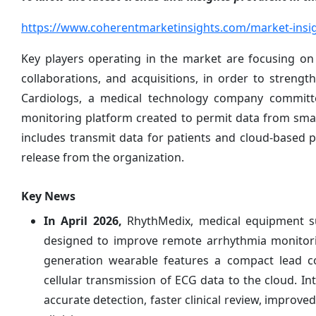
https://www.coherentmarketinsights.com/market-insig
Key players operating in the market are focusing on
collaborations, and acquisitions, in order to strengt
Cardiologs, a medical technology company committe
monitoring platform created to permit data from sma
includes transmit data for patients and cloud-based pl
release from the organization.
Key News
In April 2026,
RhythMedix, medical equipment su
designed to improve remote arrhythmia monitorin
generation wearable features a compact lead conf
cellular transmission of ECG data to the cloud. I
accurate detection, faster clinical review, improv