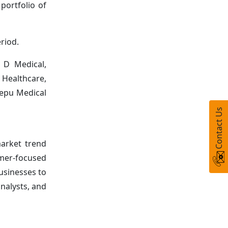
portfolio of
riod.
 D Medical,
 Healthcare,
Lepu Medical
Contact Us
arket trend
umer-focused
usinesses to
nalysts, and