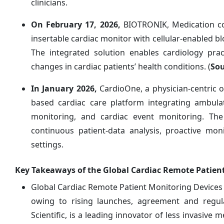
clinicians.
On February 17, 2026,
BIOTRONIK, Medication c
insertable cardiac monitor with cellular-enabled b
The integrated solution enables cardiology prac
changes in cardiac patients’ health conditions. (
Sou
In January 2026,
CardioOne, a physician-centric
based cardiac care platform integrating ambula
monitoring, and cardiac event monitoring. The
continuous patient-data analysis, proactive mon
settings.
Key Takeaways of the Global Cardiac Remote Patien
Global Cardiac Remote Patient Monitoring Devices M
owing to rising launches, agreement and regula
Scientific, is a leading innovator of less invasive