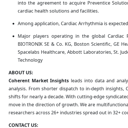
into the agreement to acquire Preventice Solutions
cardiac health solutions and facilities.
Among application, Cardiac Arrhythmia is expected 
Major players operating in the global Cardiac
BIOTRONIK SE & Co. KG, Boston Scientific, GE Hea
Spacelabs Healthcare, Abbott Laboratories, St. J
Technology
ABOUT US:
Coherent Market Insights
leads into data and anal
analysis. From shorter dispatch to in-depth insights,
shifts for nearly a decade. With cutting-edge syndica
move in the direction of growth. We are multifunction
researchers across 26+ industries spread out in 32+ co
CONTACT US: