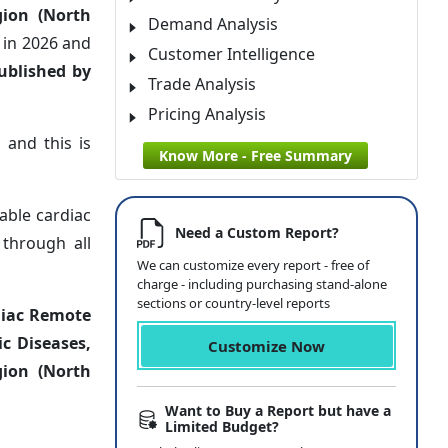
gion (North
Demand Analysis
n
in 2026 and
Customer Intelligence
ublished by
Trade Analysis
Pricing Analysis
 and this is
Know More - Free Summary
table cardiac
Need a Custom Report?
 through all
We can customize every report - free of
charge - including purchasing stand-alone
sections or country-level reports
diac Remote
c Diseases,
Customize Now
gion (North
Want to Buy a Report but have a
Limited Budget?