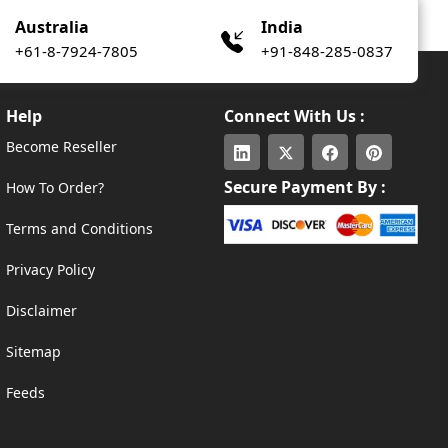
Australia
India
+61-8-7924-7805
+91-848-285-0837
Help
Connect With Us :
Become Reseller
Secure Payment By :
How To Order?
Terms and Conditions
Privacy Policy
Disclaimer
Sitemap
Feeds