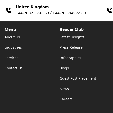
United Kingdom
/
+44-203-957-8553
+44-203-949-5508
Menu
Reader Club
About Us
Latest Insights
Industries
Press Release
Services
Infographics
Contact Us
Blogs
Guest Post Placement
News
Careers