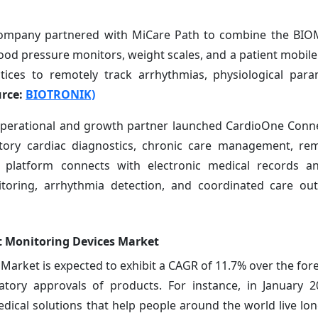
ompany partnered with MiCare Path to combine the BI
lood pressure monitors, weight scales, and a patient mobile
tices to remotely track arrhythmias, physiological par
rce:
BIOTRONIK)
 operational and growth partner launched CardioOne Conne
tory cardiac diagnostics, chronic care management, rem
 platform connects with electronic medical records a
itoring, arrhythmia detection, and coordinated care outs
t Monitoring Devices Market
arket is expected to exhibit a CAGR of 11.7% over the fore
tory approvals of products. For instance, in January 2
 medical solutions that help people around the world live lo