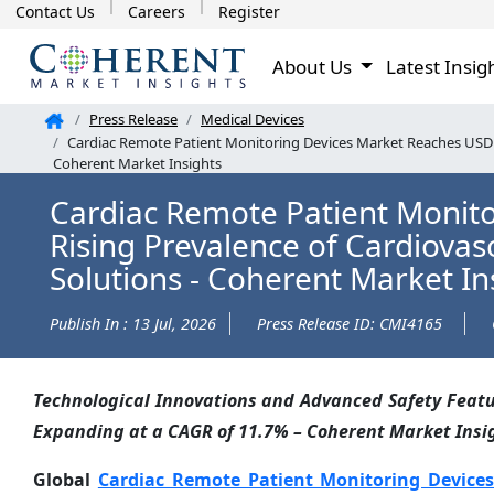
Contact Us
Careers
Register
About Us
Latest Insig
Press Release
Medical Devices
Cardiac Remote Patient Monitoring Devices Market Reaches USD 2.
Coherent Market Insights
Cardiac Remote Patient Monitor
Rising Prevalence of Cardiova
Solutions - Coherent Market In
Publish In : 13 Jul, 2026
Press Release ID: CMI4165
Technological Innovations and Advanced Safety Featur
Expanding at a CAGR of 11.7% – Coherent Market Insi
Global
Cardiac Remote Patient Monitoring Device