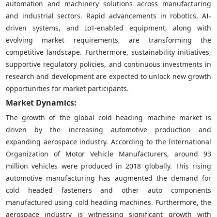
automation and machinery solutions across manufacturing
and industrial sectors. Rapid advancements in robotics, AI-
driven systems, and IoT-enabled equipment, along with
evolving market requirements, are transforming the
competitive landscape. Furthermore, sustainability initiatives,
supportive regulatory policies, and continuous investments in
research and development are expected to unlock new growth
opportunities for market participants.
Market Dynamics:
The growth of the global cold heading machine market is
driven by the increasing automotive production and
expanding aerospace industry. According to the International
Organization of Motor Vehicle Manufacturers, around 93
million vehicles were produced in 2018 globally. This rising
automotive manufacturing has augmented the demand for
cold headed fasteners and other auto components
manufactured using cold heading machines. Furthermore, the
aerospace industry is witnessing significant growth with