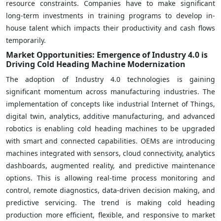
resource constraints. Companies have to make significant
long-term investments in training programs to develop in-
house talent which impacts their productivity and cash flows
temporarily.
Market Opportunities: Emergence of Industry 4.0 is
Driving Cold Heading Machine Modernization
The adoption of Industry 4.0 technologies is gaining
significant momentum across manufacturing industries. The
implementation of concepts like industrial Internet of Things,
digital twin, analytics, additive manufacturing, and advanced
robotics is enabling cold heading machines to be upgraded
with smart and connected capabilities. OEMs are introducing
machines integrated with sensors, cloud connectivity, analytics
dashboards, augmented reality, and predictive maintenance
options. This is allowing real-time process monitoring and
control, remote diagnostics, data-driven decision making, and
predictive servicing. The trend is making cold heading
production more efficient, flexible, and responsive to market