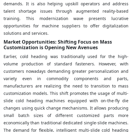
demands. It is also helping upskill operators and address
talent shortage issues through augmented reality-based
training. This modernization wave presents lucrative
opportunities for machine suppliers to offer digitalization
solutions and services.
Market Opportunities: Shifting Focus on Mass
Customization is Opening New Avenues
Earlier, cold heading was traditionally used for the high-
volume production of standard fasteners. However, with
customers nowadays demanding greater personalization and
variety even in commodity components and parts,
manufacturers are realizing the need to transition to mass
customization models. This shift promotes the usage of multi-
slide cold heading machines equipped with on-the-fly die
changes using quick change mechanisms. It allows producing
small batch sizes of different customized parts more
economically than traditional dedicated single-slide machines.
The demand for flexible, intelligent multi-slide cold heading