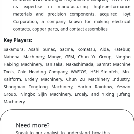
its expertise in manufacturing high-performance
materials and precision components. acquired Hoyt
Corporation, a company known for making electrical
contacts, copper parts, and contact assemblies
Key Players:
Sakamura, Asahi Sunac, Sacma, Komatsu, Aida, Hatebur,
National Machinery, Manyo, GFM, Chun Yu Group, Ningbo
Haixing Machinery, Tanisaka, Nakashimada, Samrat Machine
Tools, Cold Heading Company, WAFIOS, HSH Steinfels, Mn-
Kaltform, Erdely Machinery, Chun Zu Machinery Industry,
Shangbiao Tongtong Machinery, Harbin Rainbow, Yeswin
Group, Ningbo Sijin Machinery, Erdely, and Yixing Jufeng
Machinery
Need more?
Speak to our analyst to understand how this