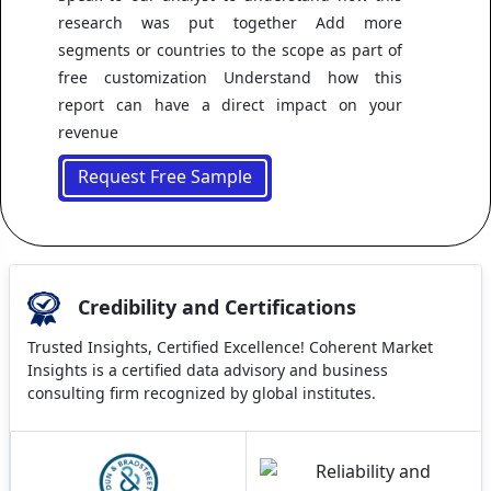
research was put together Add more
segments or countries to the scope as part of
free customization Understand how this
report can have a direct impact on your
revenue
Request Free Sample
Credibility and Certifications
Trusted Insights, Certified Excellence! Coherent Market
Insights is a certified data advisory and business
consulting firm recognized by global institutes.