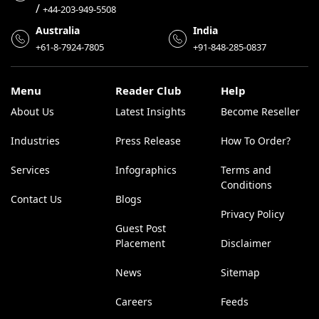
/
+44-203-949-5508
Australia
India
+61-8-7924-7805
+91-848-285-0837
Menu
Reader Club
Help
About Us
Latest Insights
Become Reseller
Industries
Press Release
How To Order?
Services
Infographics
Terms and
Conditions
Contact Us
Blogs
Privacy Policy
Guest Post
Placement
Disclaimer
News
Sitemap
Careers
Feeds