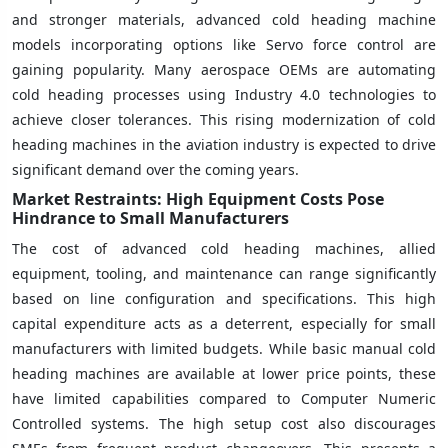
and stronger materials, advanced cold heading machine
models incorporating options like Servo force control are
gaining popularity. Many aerospace OEMs are automating
cold heading processes using Industry 4.0 technologies to
achieve closer tolerances. This rising modernization of cold
heading machines in the aviation industry is expected to drive
significant demand over the coming years.
Market Restraints: High Equipment Costs Pose
Hindrance to Small Manufacturers
The cost of advanced cold heading machines, allied
equipment, tooling, and maintenance can range significantly
based on line configuration and specifications. This high
capital expenditure acts as a deterrent, especially for small
manufacturers with limited budgets. While basic manual cold
heading machines are available at lower price points, these
have limited capabilities compared to Computer Numeric
Controlled systems. The high setup cost also discourages