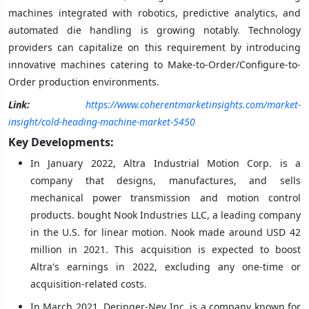
machines integrated with robotics, predictive analytics, and
automated die handling is growing notably. Technology
providers can capitalize on this requirement by introducing
innovative machines catering to Make-to-Order/Configure-to-
Order production environments.
Link:
https://www.coherentmarketinsights.com/market-
insight/cold-heading-machine-market-5450
Key Developments:
In January 2022, Altra Industrial Motion Corp. is a
company that designs, manufactures, and sells
mechanical power transmission and motion control
products. bought Nook Industries LLC, a leading company
in the U.S. for linear motion. Nook made around USD 42
million in 2021. This acquisition is expected to boost
Altra's earnings in 2022, excluding any one-time or
acquisition-related costs.
In March 2021, Deringer-Ney Inc. is a company known for