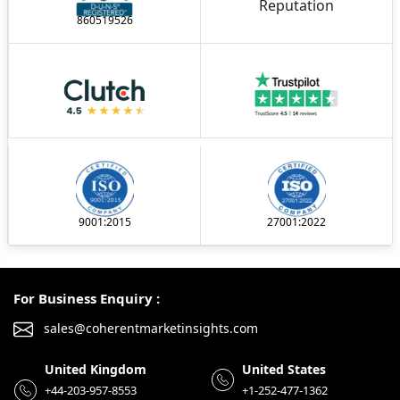
860519526
9001:2015
27001:2022
For Business Enquiry :
sales@coherentmarketinsights.com
United Kingdom
United States
+44-203-957-8553
+1-252-477-1362