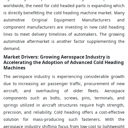
worldwide, the need for cold headed parts is expanding which
is directly benefitting the cold heading machine market. Many
automotive Original Equipment Manufacturers and
component manufacturers are investing in new cold heading
lines to meet delivery timelines of automakers. The growing
automotive aftermarket is another factor supplementing the
demand.
Market Drivers: Growing Aerospace Industry is
Accelerating the Adoption of Advanced Cold Heading
Machines
The aerospace industry is experiencing considerable growth
due to increasing air passenger traffic, procurement of new
aircraft, and overhauling of older fleets. Aerospace
components such as bolts, screws, pins, terminals, and
springs utilized in aircraft structures require high strength,
precision, and reliability. Cold heading offers a cost-effective
solution for mass-producing such fasteners. With the
aerospace industry shifting focus from low-cost to lightweight