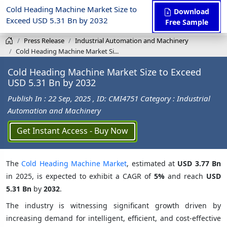
Cold Heading Machine Market Size to
Download
Exceed USD 5.31 Bn by 2032
Free Sample
Press Release
Industrial Automation and Machinery
Cold Heading Machine Market Si...
Cold Heading Machine Market Size to Exceed
USD 5.31 Bn by 2032
Publish In : 22 Sep, 2025
, ID: CMI4751
Category : Industrial
Automation and Machinery
Get Instant Access - Buy Now
The
Cold Heading Machine Market
, estimated at
USD 3.77 Bn
in 2025, is expected to exhibit a CAGR of
5%
and reach
USD
5.31 Bn
by
2032
.
The industry is witnessing significant growth driven by
increasing demand for intelligent, efficient, and cost-effective