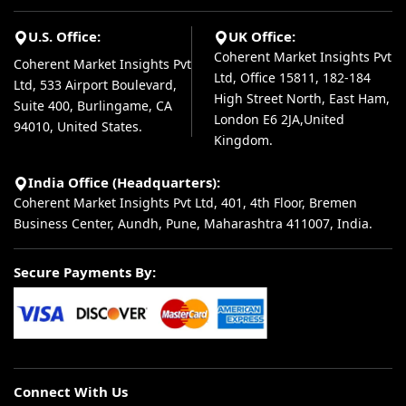
U.S. Office:
UK Office:
Coherent Market Insights Pvt
Coherent Market Insights Pvt
Ltd, Office 15811, 182-184
Ltd, 533 Airport Boulevard,
High Street North, East Ham,
Suite 400, Burlingame, CA
London E6 2JA,United
94010, United States.
Kingdom.
India Office (Headquarters):
Coherent Market Insights Pvt Ltd, 401, 4th Floor, Bremen
Business Center, Aundh, Pune, Maharashtra 411007, India.
Secure Payments By:
Connect With Us