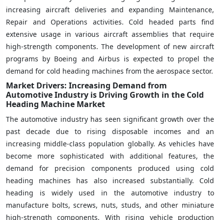
increasing aircraft deliveries and expanding Maintenance,
Repair and Operations activities. Cold headed parts find
extensive usage in various aircraft assemblies that require
high-strength components. The development of new aircraft
programs by Boeing and Airbus is expected to propel the
demand for cold heading machines from the aerospace sector.
Market Drivers: Increasing Demand from
Automotive Industry is Driving Growth in the Cold
Heading Machine Market
The automotive industry has seen significant growth over the
past decade due to rising disposable incomes and an
increasing middle-class population globally. As vehicles have
become more sophisticated with additional features, the
demand for precision components produced using cold
heading machines has also increased substantially. Cold
heading is widely used in the automotive industry to
manufacture bolts, screws, nuts, studs, and other miniature
high-strength components. With rising vehicle production