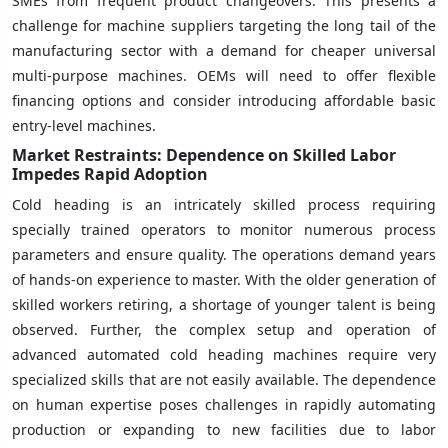
SMEs from frequent product changeovers. This presents a
challenge for machine suppliers targeting the long tail of the
manufacturing sector with a demand for cheaper universal
multi-purpose machines. OEMs will need to offer flexible
financing options and consider introducing affordable basic
entry-level machines.
Market Restraints: Dependence on Skilled Labor
Impedes Rapid Adoption
Cold heading is an intricately skilled process requiring
specially trained operators to monitor numerous process
parameters and ensure quality. The operations demand years
of hands-on experience to master. With the older generation of
skilled workers retiring, a shortage of younger talent is being
observed. Further, the complex setup and operation of
advanced automated cold heading machines require very
specialized skills that are not easily available. The dependence
on human expertise poses challenges in rapidly automating
production or expanding to new facilities due to labor