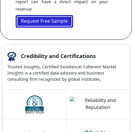
report can have a direct impact on your
revenue
Request Free Sample
Credibility and Certifications
Trusted Insights, Certified Excellence! Coherent Market
Insights is a certified data advisory and business
consulting firm recognized by global institutes.
860519526