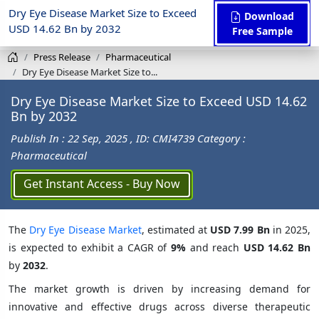
Dry Eye Disease Market Size to Exceed
Download
USD 14.62 Bn by 2032
Free Sample
Press Release
Pharmaceutical
Dry Eye Disease Market Size to...
Dry Eye Disease Market Size to Exceed USD 14.62
Bn by 2032
Publish In : 22 Sep, 2025
, ID: CMI4739
Category :
Pharmaceutical
Get Instant Access - Buy Now
The
Dry Eye Disease Market
, estimated at
USD 7.99 Bn
in 2025,
is expected to exhibit a CAGR of
9%
and reach
USD 14.62 Bn
by
2032
.
The market growth is driven by increasing demand for
innovative and effective drugs across diverse therapeutic