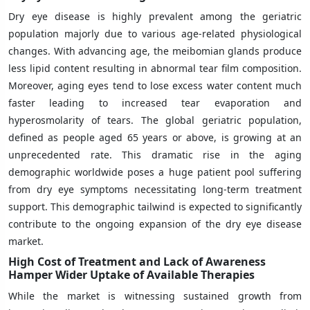
Dry eye disease is highly prevalent among the geriatric
population majorly due to various age-related physiological
changes. With advancing age, the meibomian glands produce
less lipid content resulting in abnormal tear film composition.
Moreover, aging eyes tend to lose excess water content much
faster leading to increased tear evaporation and
hyperosmolarity of tears. The global geriatric population,
defined as people aged 65 years or above, is growing at an
unprecedented rate. This dramatic rise in the aging
demographic worldwide poses a huge patient pool suffering
from dry eye symptoms necessitating long-term treatment
support. This demographic tailwind is expected to significantly
contribute to the ongoing expansion of the dry eye disease
market.
High Cost of Treatment and Lack of Awareness
Hamper Wider Uptake of Available Therapies
While the market is witnessing sustained growth from