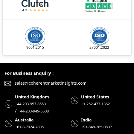
9001:2015
27001:2022
For Business Enquiry :
sales@coherentmarketinsights.com
United Kingdom
United States
+44-203-957-8553
+1-252-477-1362
/
+44-203-949-5508
Australia
India
+61-8-7924-7805
+91-848-285-0837