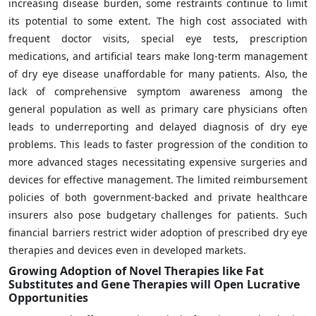
increasing disease burden, some restraints continue to limit
its potential to some extent. The high cost associated with
frequent doctor visits, special eye tests, prescription
medications, and artificial tears make long-term management
of dry eye disease unaffordable for many patients. Also, the
lack of comprehensive symptom awareness among the
general population as well as primary care physicians often
leads to underreporting and delayed diagnosis of dry eye
problems. This leads to faster progression of the condition to
more advanced stages necessitating expensive surgeries and
devices for effective management. The limited reimbursement
policies of both government-backed and private healthcare
insurers also pose budgetary challenges for patients. Such
financial barriers restrict wider adoption of prescribed dry eye
therapies and devices even in developed markets.
Growing Adoption of Novel Therapies like Fat
Substitutes and Gene Therapies will Open Lucrative
Opportunities