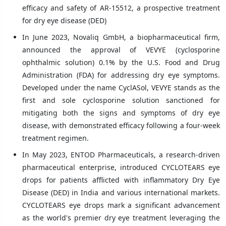
efficacy and safety of AR-15512, a prospective treatment
for dry eye disease (DED)
In June 2023, Novaliq GmbH, a biopharmaceutical firm,
announced the approval of VEVYE (cyclosporine
ophthalmic solution) 0.1% by the U.S. Food and Drug
Administration (FDA) for addressing dry eye symptoms.
Developed under the name CyclASol, VEVYE stands as the
first and sole cyclosporine solution sanctioned for
mitigating both the signs and symptoms of dry eye
disease, with demonstrated efficacy following a four-week
treatment regimen.
In May 2023, ENTOD Pharmaceuticals, a research-driven
pharmaceutical enterprise, introduced CYCLOTEARS eye
drops for patients afflicted with inflammatory Dry Eye
Disease (DED) in India and various international markets.
CYCLOTEARS eye drops mark a significant advancement
as the world's premier dry eye treatment leveraging the