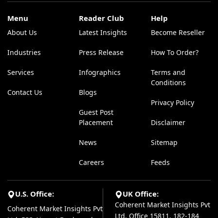
Menu
Reader Club
Help
About Us
Latest Insights
Become Reseller
Industries
Press Release
How To Order?
Services
Infographics
Terms and
Conditions
Contact Us
Blogs
Privacy Policy
Guest Post
Placement
Disclaimer
News
Sitemap
Careers
Feeds
U.S. Office:
UK Office:
Coherent Market Insights Pvt
Coherent Market Insights Pvt
Ltd, Office 15811, 182-184