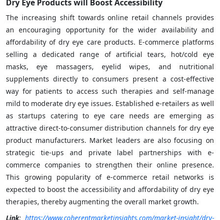
Dry Eye Products will Boost Accessibility
The increasing shift towards online retail channels provides
an encouraging opportunity for the wider availability and
affordability of dry eye care products. E-commerce platforms
selling a dedicated range of artificial tears, hot/cold eye
masks, eye massagers, eyelid wipes, and nutritional
supplements directly to consumers present a cost-effective
way for patients to access such therapies and self-manage
mild to moderate dry eye issues. Established e-retailers as well
as startups catering to eye care needs are emerging as
attractive direct-to-consumer distribution channels for dry eye
product manufacturers. Market leaders are also focusing on
strategic tie-ups and private label partnerships with e-
commerce companies to strengthen their online presence.
This growing popularity of e-commerce retail networks is
expected to boost the accessibility and affordability of dry eye
therapies, thereby augmenting the overall market growth.
Link
:
https://www.coherentmarketinsights.com/market-insight/dry-