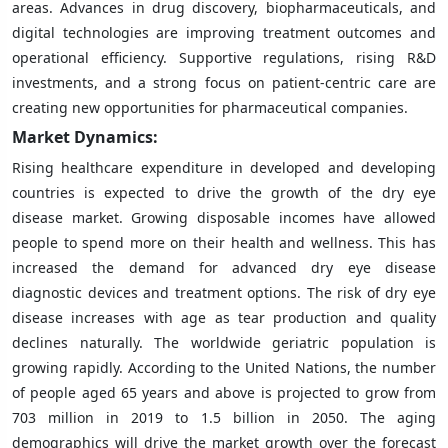
areas. Advances in drug discovery, biopharmaceuticals, and
digital technologies are improving treatment outcomes and
operational efficiency. Supportive regulations, rising R&D
investments, and a strong focus on patient-centric care are
creating new opportunities for pharmaceutical companies.
Market Dynamics:
Rising healthcare expenditure in developed and developing
countries is expected to drive the growth of the dry eye
disease market. Growing disposable incomes have allowed
people to spend more on their health and wellness. This has
increased the demand for advanced dry eye disease
diagnostic devices and treatment options. The risk of dry eye
disease increases with age as tear production and quality
declines naturally. The worldwide geriatric population is
growing rapidly. According to the United Nations, the number
of people aged 65 years and above is projected to grow from
703 million in 2019 to 1.5 billion in 2050. The aging
demographics will drive the market growth over the forecast