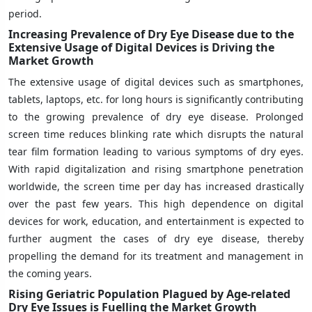
period.
Increasing Prevalence of Dry Eye Disease due to the
Extensive Usage of Digital Devices is Driving the
Market Growth
The extensive usage of digital devices such as smartphones,
tablets, laptops, etc. for long hours is significantly contributing
to the growing prevalence of dry eye disease. Prolonged
screen time reduces blinking rate which disrupts the natural
tear film formation leading to various symptoms of dry eyes.
With rapid digitalization and rising smartphone penetration
worldwide, the screen time per day has increased drastically
over the past few years. This high dependence on digital
devices for work, education, and entertainment is expected to
further augment the cases of dry eye disease, thereby
propelling the demand for its treatment and management in
the coming years.
Rising Geriatric Population Plagued by Age-related
Dry Eye Issues is Fuelling the Market Growth