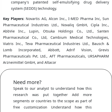
company's patented self-emulsifying drug delivery
system (SEDDS) technology.
Key Players:
Novartis AG, Alcon Inc., I-MED Pharma Inc, Sun
Pharmaceutical Industries Ltd., Novaliq GmbH, Cipla Inc.,
AbbVie Inc., Lupin, Otsuka Holdings Co., Ltd., Santen
Pharmaceutical Co., Ltd, Cambium Medical Technologies,
Viatris Inc., Teva Pharmaceutical Industries Ltd., Bausch &
Lomb Incorporated, Abbott, Adrif Vision, Grevis
Pharmaceuticals Pvt. Ltd., AFT Pharmaceuticals, URSAPHARM
Arzneimittel GmbH, and Altacor
Need more?
Speak to our analyst to understand how this
research was put together Add more
segments or countries to the scope as part of
free customization Understand how this