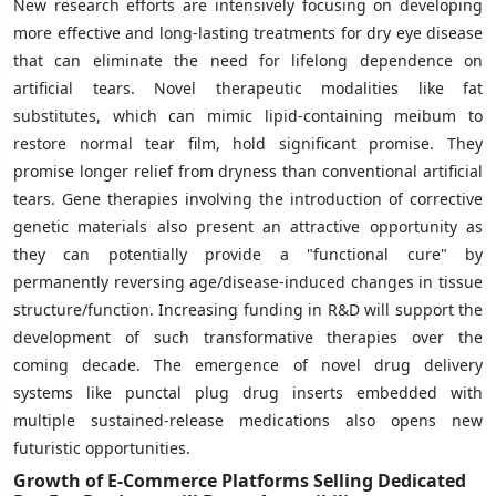
New research efforts are intensively focusing on developing
more effective and long-lasting treatments for dry eye disease
that can eliminate the need for lifelong dependence on
artificial tears. Novel therapeutic modalities like fat
substitutes, which can mimic lipid-containing meibum to
restore normal tear film, hold significant promise. They
promise longer relief from dryness than conventional artificial
tears. Gene therapies involving the introduction of corrective
genetic materials also present an attractive opportunity as
they can potentially provide a "functional cure" by
permanently reversing age/disease-induced changes in tissue
structure/function. Increasing funding in R&D will support the
development of such transformative therapies over the
coming decade. The emergence of novel drug delivery
systems like punctal plug drug inserts embedded with
multiple sustained-release medications also opens new
futuristic opportunities.
Growth of E-Commerce Platforms Selling Dedicated