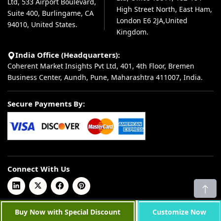
Ltd, 533 Airport Boulevard,
High Street North, East Ham,
Suite 400, Burlingame, CA
London E6 2JA,United
94010, United States.
Kingdom.
India Office (Headquarters):
Coherent Market Insights Pvt Ltd, 401, 4th Floor, Bremen
Business Center, Aundh, Pune, Maharashtra 411007, India.
Secure Payments By:
Connect With Us
© 2026 Coherent Market Insights Pvt Ltd. All Rights Reserved.
Buy Now with Special Discount
Customize Now