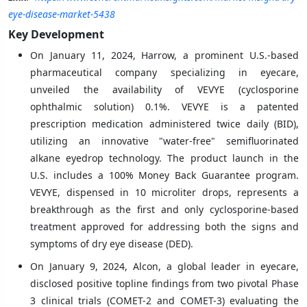
eye-disease-market-5438
Key Development
On January 11, 2024, Harrow, a prominent U.S.-based
pharmaceutical company specializing in eyecare,
unveiled the availability of VEVYE (cyclosporine
ophthalmic solution) 0.1%. VEVYE is a patented
prescription medication administered twice daily (BID),
utilizing an innovative "water-free" semifluorinated
alkane eyedrop technology. The product launch in the
U.S. includes a 100% Money Back Guarantee program.
VEVYE, dispensed in 10 microliter drops, represents a
breakthrough as the first and only cyclosporine-based
treatment approved for addressing both the signs and
symptoms of dry eye disease (DED).
On January 9, 2024, Alcon, a global leader in eyecare,
disclosed positive topline findings from two pivotal Phase
3 clinical trials (COMET-2 and COMET-3) evaluating the