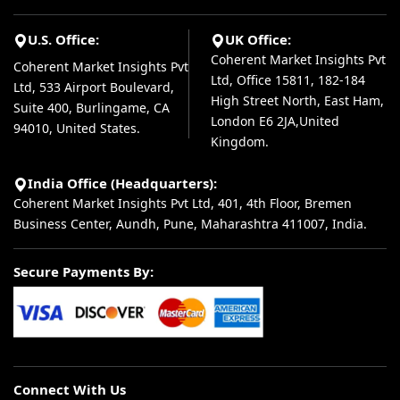
U.S. Office:
UK Office:
Coherent Market Insights Pvt
Coherent Market Insights Pvt
Ltd, Office 15811, 182-184
Ltd, 533 Airport Boulevard,
High Street North, East Ham,
Suite 400, Burlingame, CA
London E6 2JA,United
94010, United States.
Kingdom.
India Office (Headquarters):
Coherent Market Insights Pvt Ltd, 401, 4th Floor, Bremen
Business Center, Aundh, Pune, Maharashtra 411007, India.
Secure Payments By:
Connect With Us