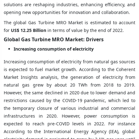
solutions are reshaping industries, enhancing efficiency, and
opening new opportunities for innovation and collaboration.
The global Gas Turbine MRO Market is estimated to account
for
US$ 12.25
Billion
in terms of value by the end of 2022.
Global Gas Turbine MRO Market: Drivers
Increasing consumption of electricity
Increasing consumption of electricity from natural gas sources
is expected to fuel market growth. According to the Coherent
Market Insights analysis, the generation of electricity from
natural gas grew by about 20 TWh from 2018 to 2019.
However, the same declined in 2020 due to lower demand and
restrictions caused by the COVID-19 pandemic, which led to
the temporary closure of various industrial and commercial
infrastructures in 2020. However, power consumption is
expected to reach pre-COVID levels in 2022. For instance
According to the International Energy Agency (IEA), global