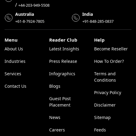
/
+44-203-949-5508
Australia
India
+61-8-7924-7805
+91-848-285-0837
Menu
Reader Club
Help
About Us
Latest Insights
Become Reseller
Industries
Press Release
How To Order?
Services
Infographics
Terms and
Conditions
Contact Us
Blogs
Privacy Policy
Guest Post
Placement
Disclaimer
News
Sitemap
Careers
Feeds