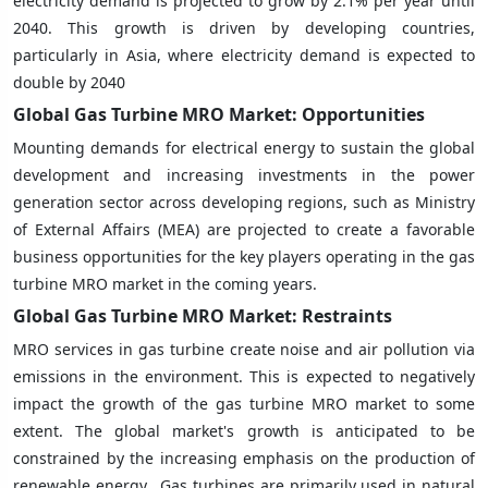
electricity demand is projected to grow by 2.1% per year until
2040. This growth is driven by developing countries,
particularly in Asia, where electricity demand is expected to
double by 2040
Global Gas Turbine MRO Market: Opportunities
Mounting demands for electrical energy to sustain the global
development and increasing investments in the power
generation sector across developing regions, such as Ministry
of External Affairs (MEA) are projected to create a favorable
business opportunities for the key players operating in the gas
turbine MRO market in the coming years.
Global Gas Turbine MRO Market: Restraints
MRO services in gas turbine create noise and air pollution via
emissions in the environment. This is expected to negatively
impact the growth of the gas turbine MRO market to some
extent. The global market's growth is anticipated to be
constrained by the increasing emphasis on the production of
renewable energy. Gas turbines are primarily used in natural