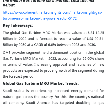
the Global Gas Turbine MRO Market, click the link
below:
https://www.coherentmarketinsights.com/market-insight/gas-
turbine-mro-market-in-the-power-sector-5172
Key Takeaways:
The global Gas Turbine MRO Market was valued at US$ 12.25
Billion in 2022 and is forecast to reach a value of US$ 20.51
Billion by 2030 at a CAGR of 6.6
%
between 2023 and 2030.
OME provider segment held a dominant position in the global
Gas Turbine MRO Market in 2022, accounting for 55.00% share
in terms of value. Increasing approval and launches of new
products are expected to propel growth of the segment during
the forecast period.
Global Gas Turbine MRO Market Trends:
Saudi Arabia is experiencing increased energy demand for
natural gas across the country. For this, the country’s national
oil company, Saudi Aramco, has targeted doubling its gas