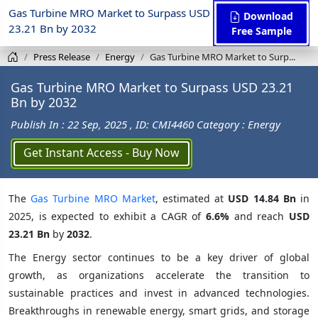
Gas Turbine MRO Market to Surpass USD
Download
23.21 Bn by 2032
Free Sample
Press Release
Energy
Gas Turbine MRO Market to Surp...
Gas Turbine MRO Market to Surpass USD 23.21
Bn by 2032
Publish In : 22 Sep, 2025
, ID: CMI4460
Category : Energy
Get Instant Access - Buy Now
The
Gas Turbine MRO Market
, estimated at
USD 14.84 Bn
in
2025, is expected to exhibit a CAGR of
6.6%
and reach
USD
23.21 Bn
by
2032
.
The Energy sector continues to be a key driver of global
growth, as organizations accelerate the transition to
sustainable practices and invest in advanced technologies.
Breakthroughs in renewable energy, smart grids, and storage