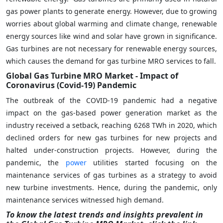
gas power plants to generate energy. However, due to growing
worries about global warming and climate change, renewable
energy sources like wind and solar have grown in significance.
Gas turbines are not necessary for renewable energy sources,
which causes the demand for gas turbine MRO services to fall.
Global Gas Turbine MRO Market - Impact of
Coronavirus (Covid-19) Pandemic
The outbreak of the COVID-19 pandemic had a negative
impact on the gas-based power generation market as the
industry received a setback, reaching 6268 TWh in 2020, which
declined orders for new gas turbines for new projects and
halted under-construction projects. However, during the
pandemic, the
power
utilities started focusing on the
maintenance services of gas turbines as a strategy to avoid
new turbine investments. Hence, during the pandemic, only
maintenance services witnessed high demand.
To know the latest trends and insights prevalent in