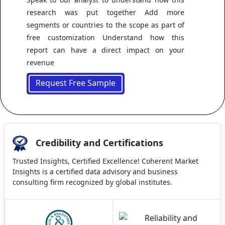
research was put together Add more
segments or countries to the scope as part of
free customization Understand how this
report can have a direct impact on your
revenue
Request Free Sample
Credibility and Certifications
Trusted Insights, Certified Excellence! Coherent Market
Insights is a certified data advisory and business
consulting firm recognized by global institutes.