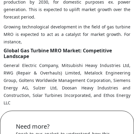
production by 2030, for domestic purposes ex. power
generation. This is expected to uplift market growth over the
forecast period.
Growing technological development in the field of gas turbine
MRO is expected to act as a catalyst for market growth. For
instance,
Global Gas Turbine MRO Market: Competitive
Landscape
General Electric Company, Mitsubishi Heavy Industries Ltd,
RWG (Repair & Overhauls) Limited, Metalock Engineering
Group, Goltens Worldwide Management Corporation, Siemens
Energy AG, Sulzer Ltd, Doosan Heavy Industries and
Construction, Solar Turbines Incorporated, and Ethos Energy
LLC
Need more?
Speak to our analyst to understand how this