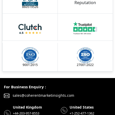
860519526
9001:2015
27001:2022
For Business Enquiry :
sales@coherentmarketinsights.com
United Kingdom
United States
+44-203-957-8553
+1-252-477-1362