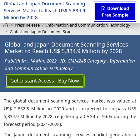
Global and Japan Document Scanning
Download
Services Market to Reach US$ 5,834.9
Free Sample
Million by 2028
Press Release
Information and Communication Technology
Global and Japan Document Scan...
Global and Japan Document Scanning Services
Market to Reach US$ 5,834.9 Million by 2028
Publish In : 14 Mar, 2022
, ID: CMI4245
Category : Information
and Communication Technology
Get Instant Access - Buy Now
The global document scanning services market was valued at
US$ 2,852.8 Million in 2020 and is expected to surpass US$
5,834.9 Million by 2028, registering a CAGR of 9.6% during the
forecast period (2021-2028).
The Japan document scanning services market generated a