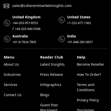
sales@coherentmarketinsights.com
United Kingdom
United States
+44-203-957-8553
+1-252-477-1362
/
+44-203-949-5508
Australia
India
+61-8-7924-7805
+91-848-285-0837
Menu
Reader Club
Help
About Us
Latest Insights
Become Reseller
Industries
Press Release
How To Order?
Services
Infographics
Terms and
Conditions
Contact Us
Blogs
Privacy Policy
Guest Post
Placement
Disclaimer