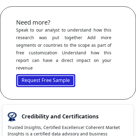
Need more?
Speak to our analyst to understand how this
research was put together Add more
segments or countries to the scope as part of
free customization Understand how this
report can have a direct impact on your
revenue
Request Free Sample
Credibility and Certifications
Trusted Insights, Certified Excellence! Coherent Market
Insights is a certified data advisory and business