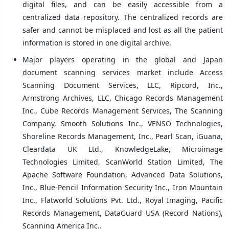
digital files, and can be easily accessible from a
centralized data repository. The centralized records are
safer and cannot be misplaced and lost as all the patient
information is stored in one digital archive.
Major players operating in the global and Japan
document scanning services market include Access
Scanning Document Services, LLC, Ripcord, Inc.,
Armstrong Archives, LLC, Chicago Records Management
Inc., Cube Records Management Services, The Scanning
Company, Smooth Solutions Inc., VENSO Technologies,
Shoreline Records Management, Inc., Pearl Scan, iGuana,
Cleardata UK Ltd., KnowledgeLake, Microimage
Technologies Limited, ScanWorld Station Limited, The
Apache Software Foundation, Advanced Data Solutions,
Inc., Blue-Pencil Information Security Inc., Iron Mountain
Inc., Flatworld Solutions Pvt. Ltd., Royal Imaging, Pacific
Records Management, DataGuard USA (Record Nations),
Scanning America Inc..