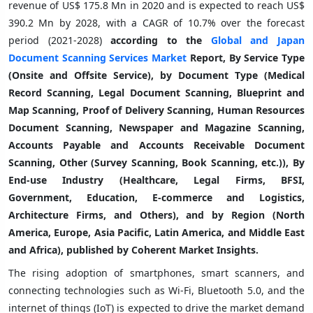
revenue of US$ 175.8 Mn in 2020 and is expected to reach US$
390.2 Mn by 2028, with a CAGR of 10.7% over the forecast
period (2021-2028)
a
ccording to the
Global and Japan
Document Scanning Services Market
Report, By Service Type
(Onsite and Offsite Service), by Document Type (Medical
Record Scanning, Legal Document Scanning, Blueprint and
Map Scanning, Proof of Delivery Scanning, Human Resources
Document Scanning, Newspaper and Magazine Scanning,
Accounts Payable and Accounts Receivable Document
Scanning, Other (Survey Scanning, Book Scanning, etc.)), By
End-use Industry (Healthcare, Legal Firms, BFSI,
Government, Education, E-commerce and Logistics,
Architecture Firms, and Others), and by Region (North
America, Europe, Asia Pacific, Latin America, and Middle East
and Africa), published by Coherent Market Insights.
The rising adoption of smartphones, smart scanners, and
connecting technologies such as Wi-Fi, Bluetooth 5.0, and the
internet of things (IoT) is expected to drive the market demand