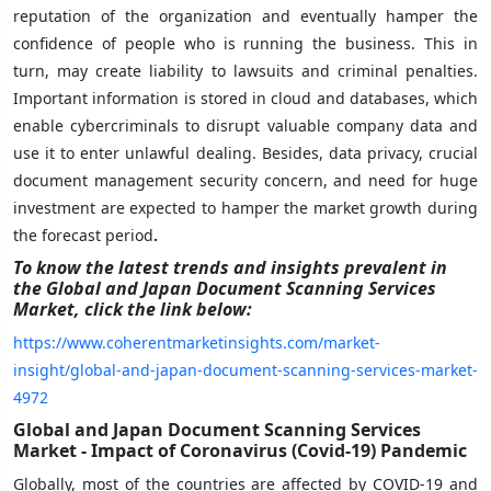
reputation of the organization and eventually hamper the
confidence of people who is running the business. This in
turn, may create liability to lawsuits and criminal penalties.
Important information is stored in cloud and databases, which
enable cybercriminals to disrupt valuable company data and
use it to enter unlawful dealing. Besides, data privacy, crucial
document management security concern, and need for huge
investment are expected to hamper the market growth during
the forecast period
.
To know the latest trends and insights prevalent in
the Global and Japan Document Scanning Services
Market
,
click the link below:
https://www.coherentmarketinsights.com/market-
insight/global-and-japan-document-scanning-services-market-
4972
Global and Japan Document Scanning Services
Market - Impact of Coronavirus (Covid-19) Pandemic
Globally, most of the countries are affected by COVID-19 and