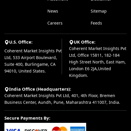
News
Sitemap
Careers
Feeds
U.S. Office:
UK Office:
Coherent Market Insights Pvt
Coherent Market Insights Pvt
Ltd, Office 15811, 182-184
Ltd, 533 Airport Boulevard,
High Street North, East Ham,
Suite 400, Burlingame, CA
London E6 2JA,United
94010, United States.
Kingdom.
India Office (Headquarters):
Coherent Market Insights Pvt Ltd, 401, 4th Floor, Bremen
Business Center, Aundh, Pune, Maharashtra 411007, India.
Secure Payments By: