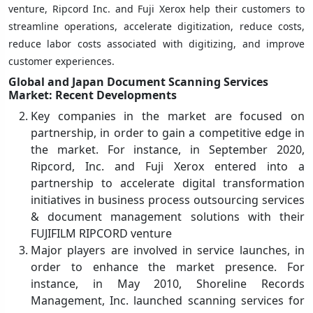
venture, Ripcord Inc. and Fuji Xerox help their customers to
streamline operations, accelerate digitization, reduce costs,
reduce labor costs associated with digitizing, and improve
customer experiences.
Global and Japan Document Scanning Services
Market: Recent Developments
Key companies in the market are focused on
partnership, in order to gain a competitive edge in
the market. For instance, in September 2020,
Ripcord, Inc. and Fuji Xerox entered into a
partnership to accelerate digital transformation
initiatives in business process outsourcing services
& document management solutions with their
FUJIFILM RIPCORD venture
Major players are involved in service launches, in
order to enhance the market presence. For
instance, in May 2010, Shoreline Records
Management, Inc. launched scanning services for