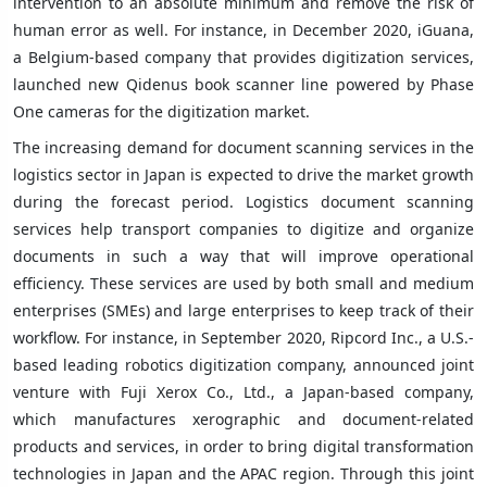
intervention to an absolute minimum and remove the risk of
human error as well. For instance, in December 2020, iGuana,
a Belgium-based company that provides digitization services,
launched new Qidenus book scanner line powered by Phase
One cameras for the digitization market.
The increasing demand for document scanning services in the
logistics sector in Japan is expected to drive the market growth
during the forecast period. Logistics document scanning
services help transport companies to digitize and organize
documents in such a way that will improve operational
efficiency. These services are used by both small and medium
enterprises (SMEs) and large enterprises to keep track of their
workflow. For instance, in September 2020, Ripcord Inc., a U.S.-
based leading robotics digitization company, announced joint
venture with Fuji Xerox Co., Ltd., a Japan-based company,
which manufactures xerographic and document-related
products and services, in order to bring digital transformation
technologies in Japan and the APAC region. Through this joint