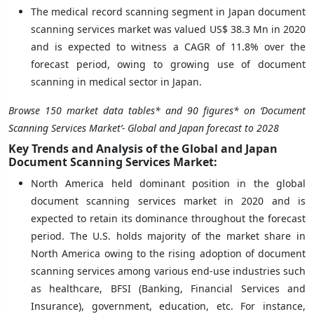
The medical record scanning segment in Japan document
scanning services market was valued US$ 38.3 Mn in 2020
and is expected to witness a CAGR of 11.8% over the
forecast period, owing to growing use of document
scanning in medical sector in Japan.
Browse 150 market data tables* and 90 figures* on ‘Document
Scanning Services Market’-
Global and Japan forecast to 2028
Key Trends and Analysis of the Global and Japan
Document Scanning Services Market:
North America held dominant position in the global
document scanning services market in 2020 and is
expected to retain its dominance throughout the forecast
period. The U.S. holds majority of the market share in
North America owing to the rising adoption of document
scanning services among various end-use industries such
as healthcare, BFSI (Banking, Financial Services and
Insurance), government, education, etc. For instance,