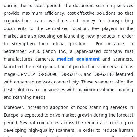
during the forecast period. The document scanning services
provide maximum efficiency, cost-effective solutions so that
organizations can save time and money for transporting
documents to the centralized location. Key players in the
market are also focusing on launching new products in order
to strengthen their global position. For instance, in
September 2018, Canon Inc., a Japan-based company that
manufactures cameras,
medical equipment
and scanners,
launched the next generation of production scanners such as
mageFORMULA DR-G2090, DR-G2110, and DR-G2140 featured
with enhanced network connectivity. These scanners offer the
best solutions for businesses with maximum volume imaging
and scanning needs.
Moreover, increasing adoption of book scanning services in
Europe is expected to drive market growth during the forecast
period. Several companies across the region are focusing on
developing high-quality scanners, in order to reduce human