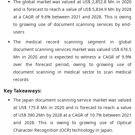
The global market was valued at US$ 2,852.8 Mn in 2020
and is forecast to reach a value of US$ 5,834.9 Mn by 2028
at a CAGR of 9.6% between 2021 and 2028. This is owing
to growing use of document scanning services by end-
users
The medical record scanning segment in global
document scanning services market was valued US$ 676.5
Mn in 2020 and is expected to witness a CAGR of 9.9%
over the forecast period, owing to growing use of
document scanning in medical sector to scan medical
records
Key Takeaways:
The Japan document scanning service market was valued
at US$ 175.8 Mn in 2020 and is forecast to reach a value
of US$ 390.2Mn by 2028 at a CAGR of 10.7% between 2021
and 2028. This is owing to growing use of Optical
Character Recognition (OCR) technology in Japan.