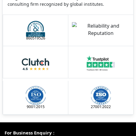
consulting firm recognized by global institutes.
860519526
9001:2015
27001:2022
For Business Enquiry :