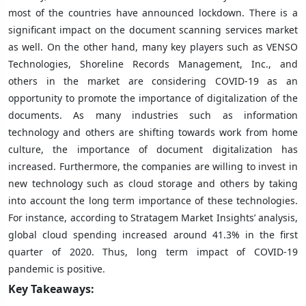
most of the countries have announced lockdown. There is a
significant impact on the document scanning services market
as well. On the other hand, many key players such as VENSO
Technologies, Shoreline Records Management, Inc., and
others in the market are considering COVID-19 as an
opportunity to promote the importance of digitalization of the
documents. As many industries such as information
technology and others are shifting towards work from home
culture, the importance of document digitalization has
increased. Furthermore, the companies are willing to invest in
new technology such as cloud storage and others by taking
into account the long term importance of these technologies.
For instance, according to Stratagem Market Insights’ analysis,
global cloud spending increased around 41.3% in the first
quarter of 2020. Thus, long term impact of COVID-19
pandemic is positive.
Key Takeaways: