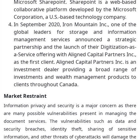
Microsoft Sharepoint. Sharepoint is a web-based
collaborative platform developed by the Microsoft
Corporation, a U.S.-based technology company.
In September 2020, Iron Mountain Inc., one of the
global leaders for storage and information
management services announced a strategic
partnership and the launch of their Digitization-as-
a-Service offering with Aligned Capital Partners Inc.,
as the first client. Aligned Capital Partners Inc. is an
investment dealer providing a broad range of
investments and wealth management products to
clients throughout Canada.
Market Restraint
Information privacy and security is a major concern as there
are many possible vulnerabilities present in managing the
document services. The vulnerabilities such as data and
security breaches, identity theft, sharing of sensitive
information, and other threats of cyberattacks will damage the