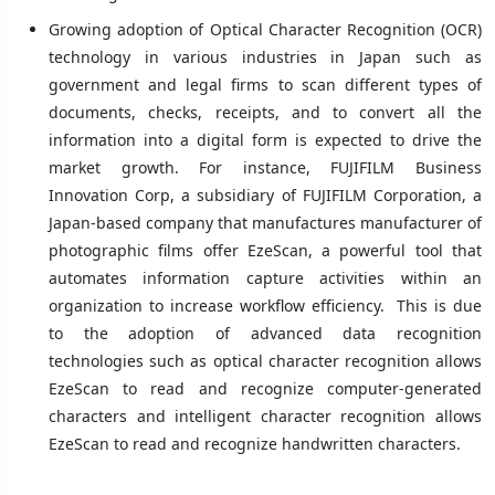
Growing adoption of Optical Character Recognition (OCR)
technology in various industries in Japan such as
government and legal firms to scan different types of
documents, checks, receipts, and to convert all the
information into a digital form is expected to drive the
market growth. For instance, FUJIFILM Business
Innovation Corp, a subsidiary of FUJIFILM Corporation, a
Japan-based company that manufactures manufacturer of
photographic films offer EzeScan, a powerful tool that
automates information capture activities within an
organization to increase workflow efficiency. This is due
to the adoption of advanced data recognition
technologies such as optical character recognition allows
EzeScan to read and recognize computer-generated
characters and intelligent character recognition allows
EzeScan to read and recognize handwritten characters.