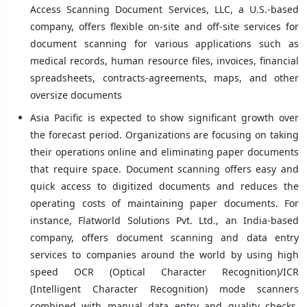
Access Scanning Document Services, LLC, a U.S.-based
company, offers flexible on-site and off-site services for
document scanning for various applications such as
medical records, human resource files, invoices, financial
spreadsheets, contracts-agreements, maps, and other
oversize documents
Asia Pacific is expected to show significant growth over
the forecast period. Organizations are focusing on taking
their operations online and eliminating paper documents
that require space. Document scanning offers easy and
quick access to digitized documents and reduces the
operating costs of maintaining paper documents. For
instance, Flatworld Solutions Pvt. Ltd., an India-based
company, offers document scanning and data entry
services to companies around the world by using high
speed OCR (Optical Character Recognition)/ICR
(Intelligent Character Recognition) mode scanners
combined with manual data entry and quality checks.