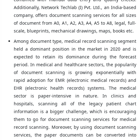
Additionally, Network Techlab (I) Pvt. Ltd., an India-based
company, offers document scanning services for all sizes
of document from A0, A1, A2, A3, A4, A5 to A8, legal, full-
scale, blueprints, mechanical drawings, maps, books etc.
Among document type, medical record scanning segment
held a dominant position in the market in 2020 and is
expected to retain its dominance during the forecast
period. In medical and healthcare sectors, the popularity
of document scanning is growing exponentially with
rapid adoption for EMR (electronic medical records) and
EHR (electronic health records) systems. The medical
sector is paper-intensive in nature. In clinics and
hospitals, scanning all of the legacy patient chart
information is a bigger challenge, which is encouraging
them to go for document scanning services for medical
record scanning. Moreover, by using document scanning
services, the paper documents can be converted into