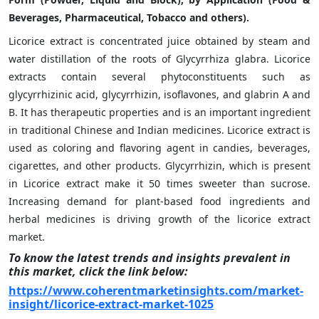
Beverages, Pharmaceutical, Tobacco and others).
Licorice extract is concentrated juice obtained by steam and
water distillation of the roots of Glycyrrhiza glabra. Licorice
extracts contain several phytoconstituents such as
glycyrrhizinic acid, glycyrrhizin, isoflavones, and glabrin A and
B. It has therapeutic properties and is an important ingredient
in traditional Chinese and Indian medicines. Licorice extract is
used as coloring and flavoring agent in candies, beverages,
cigarettes, and other products. Glycyrrhizin, which is present
in Licorice extract make it 50 times sweeter than sucrose.
Increasing demand for plant-based food ingredients and
herbal medicines is driving growth of the licorice extract
market.
To know the latest trends and insights prevalent in
this market, click the link below:
https://www.coherentmarketinsights.com/market-
insight/licorice-extract-market-1025