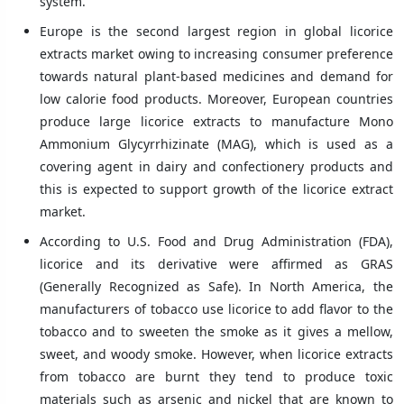
system.
Europe is the second largest region in global licorice
extracts market owing to increasing consumer preference
towards natural plant-based medicines and demand for
low calorie food products. Moreover, European countries
produce large licorice extracts to manufacture Mono
Ammonium Glycyrrhizinate (MAG), which is used as a
covering agent in dairy and confectionery products and
this is expected to support growth of the licorice extract
market.
According to U.S. Food and Drug Administration (FDA),
licorice and its derivative were affirmed as GRAS
(Generally Recognized as Safe). In North America, the
manufacturers of tobacco use licorice to add flavor to the
tobacco and to sweeten the smoke as it gives a mellow,
sweet, and woody smoke. However, when licorice extracts
from tobacco are burnt they tend to produce toxic
materials such as arsenic and nickel that are known to