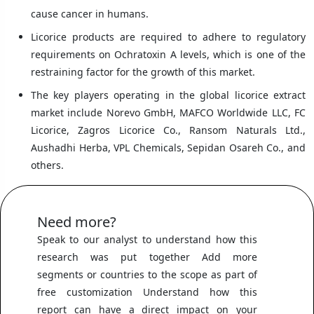
cause cancer in humans.
Licorice products are required to adhere to regulatory
requirements on Ochratoxin A levels, which is one of the
restraining factor for the growth of this market.
The key players operating in the global licorice extract
market include Norevo GmbH, MAFCO Worldwide LLC, FC
Licorice, Zagros Licorice Co., Ransom Naturals Ltd.,
Aushadhi Herba, VPL Chemicals, Sepidan Osareh Co., and
others.
Need more?
Speak to our analyst to understand how this
research was put together Add more
segments or countries to the scope as part of
free customization Understand how this
report can have a direct impact on your