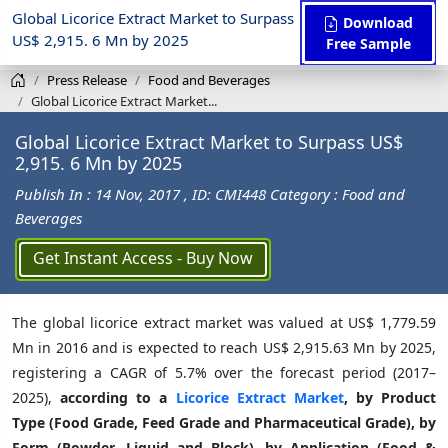
Global Licorice Extract Market to Surpass
Download
US$ 2,915. 6 Mn by 2025
Free Sample
Press Release
Food and Beverages
Global Licorice Extract Market...
Global Licorice Extract Market to Surpass US$
2,915. 6 Mn by 2025
Publish In : 14 Nov, 2017
, ID: CMI448
Category : Food and
Beverages
Get Instant Access - Buy Now
The global licorice extract market was valued at US$ 1,779.59
Mn in 2016 and is expected to reach US$ 2,915.63 Mn by 2025,
registering a CAGR of 5.7% over the forecast period (2017–
2025),
according to a
Licorice Extract Market
, by Product
Type (Food Grade, Feed Grade and Pharmaceutical Grade), by
Form (Powder, Liquid and Block), by Application (Food &