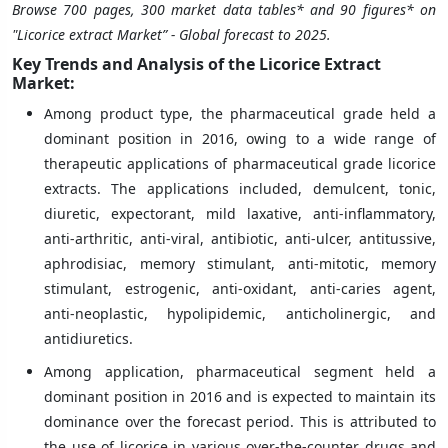
Browse 700 pages, 300 market data tables* and 90 figures* on
"Licorice extract Market” - Global forecast to 2025.
Key Trends and Analysis of the Licorice Extract
Market:
Among product type, the pharmaceutical grade held a
dominant position in 2016, owing to a wide range of
therapeutic applications of pharmaceutical grade licorice
extracts. The applications included, demulcent, tonic,
diuretic, expectorant, mild laxative, anti-inflammatory,
anti-arthritic, anti-viral, antibiotic, anti-ulcer, antitussive,
aphrodisiac, memory stimulant, anti-mitotic, memory
stimulant, estrogenic, anti-oxidant, anti-caries agent,
anti-neoplastic, hypolipidemic, anticholinergic, and
antidiuretics.
Among application, pharmaceutical segment held a
dominant position in 2016 and is expected to maintain its
dominance over the forecast period. This is attributed to
the use of licorice in various over-the-counter drugs and