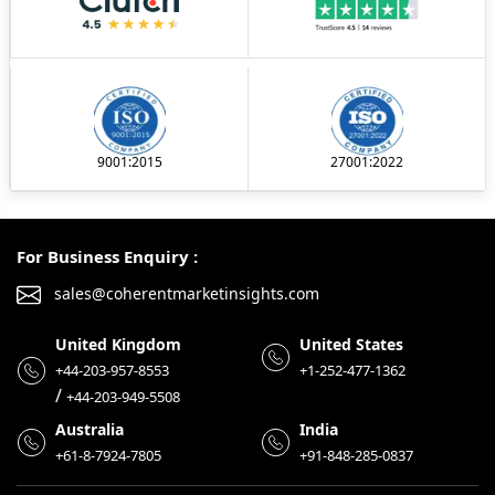
9001:2015
27001:2022
For Business Enquiry :
sales@coherentmarketinsights.com
United Kingdom
United States
+44-203-957-8553
+1-252-477-1362
/
+44-203-949-5508
Australia
India
+61-8-7924-7805
+91-848-285-0837