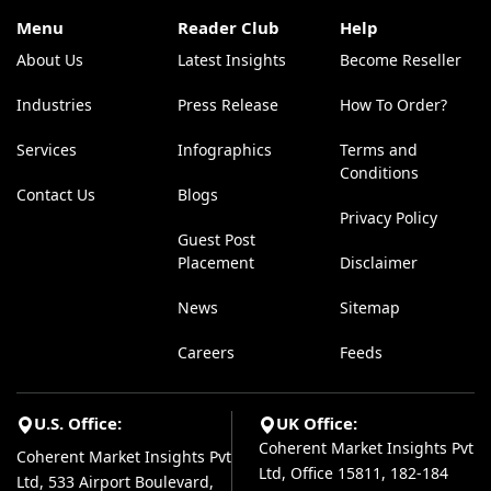
Menu
Reader Club
Help
About Us
Latest Insights
Become Reseller
Industries
Press Release
How To Order?
Services
Infographics
Terms and
Conditions
Contact Us
Blogs
Privacy Policy
Guest Post
Placement
Disclaimer
News
Sitemap
Careers
Feeds
U.S. Office:
UK Office:
Coherent Market Insights Pvt
Coherent Market Insights Pvt
Ltd, Office 15811, 182-184
Ltd, 533 Airport Boulevard,