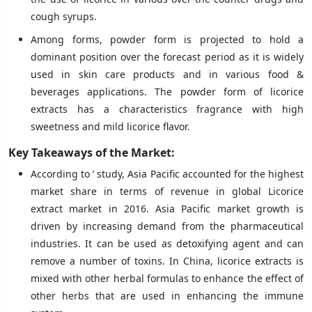
cough syrups.
Among forms, powder form is projected to hold a
dominant position over the forecast period as it is widely
used in skin care products and in various food &
beverages applications. The powder form of licorice
extracts has a characteristics fragrance with high
sweetness and mild licorice flavor.
Key Takeaways of the Market:
According to ’ study, Asia Pacific accounted for the highest
market share in terms of revenue in global Licorice
extract market in 2016. Asia Pacific market growth is
driven by increasing demand from the pharmaceutical
industries. It can be used as detoxifying agent and can
remove a number of toxins. In China, licorice extracts is
mixed with other herbal formulas to enhance the effect of
other herbs that are used in enhancing the immune