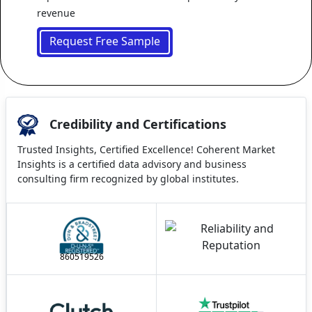
revenue
Request Free Sample
Credibility and Certifications
Trusted Insights, Certified Excellence! Coherent Market
Insights is a certified data advisory and business
consulting firm recognized by global institutes.
860519526