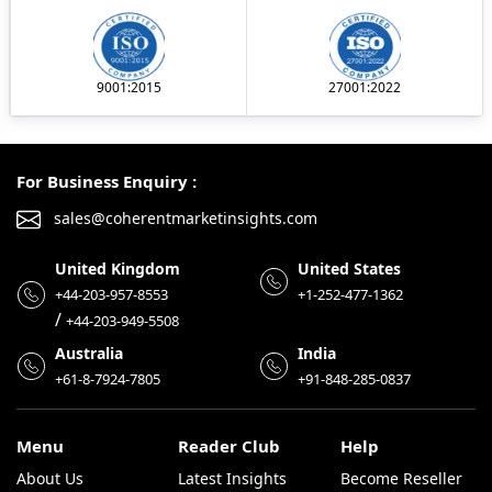
9001:2015
27001:2022
For Business Enquiry :
sales@coherentmarketinsights.com
United Kingdom
United States
+44-203-957-8553
+1-252-477-1362
/
+44-203-949-5508
Australia
India
+61-8-7924-7805
+91-848-285-0837
Menu
Reader Club
Help
About Us
Latest Insights
Become Reseller