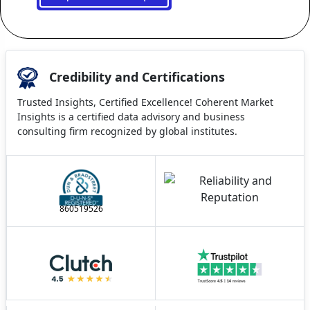
Credibility and Certifications
Trusted Insights, Certified Excellence! Coherent Market
Insights is a certified data advisory and business
consulting firm recognized by global institutes.
860519526