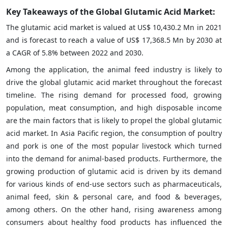
Key Takeaways of the Global Glutamic Acid Market:
The glutamic acid market is valued at US$ 10,430.2 Mn in 2021
and is forecast to reach a value of US$ 17,368.5 Mn by 2030 at
a CAGR of 5.8% between 2022 and 2030.
Among the application, the animal feed industry is likely to
drive the global glutamic acid market throughout the forecast
timeline. The rising demand for processed food, growing
population, meat consumption, and high disposable income
are the main factors that is likely to propel the global glutamic
acid market. In Asia Pacific region, the consumption of poultry
and pork is one of the most popular livestock which turned
into the demand for animal-based products. Furthermore, the
growing production of glutamic acid is driven by its demand
for various kinds of end-use sectors such as pharmaceuticals,
animal feed, skin & personal care, and food & beverages,
among others. On the other hand, rising awareness among
consumers about healthy food products has influenced the