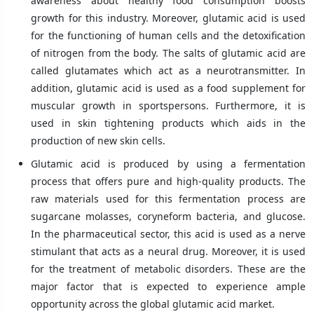
awareness about healthy food consumption boosts
growth for this industry. Moreover, glutamic acid is used
for the functioning of human cells and the detoxification
of nitrogen from the body. The salts of glutamic acid are
called glutamates which act as a neurotransmitter. In
addition, glutamic acid is used as a food supplement for
muscular growth in sportspersons. Furthermore, it is
used in skin tightening products which aids in the
production of new skin cells.
Glutamic acid is produced by using a fermentation
process that offers pure and high-quality products. The
raw materials used for this fermentation process are
sugarcane molasses, coryneform bacteria, and glucose.
In the pharmaceutical sector, this acid is used as a nerve
stimulant that acts as a neural drug. Moreover, it is used
for the treatment of metabolic disorders. These are the
major factor that is expected to experience ample
opportunity across the global glutamic acid market.