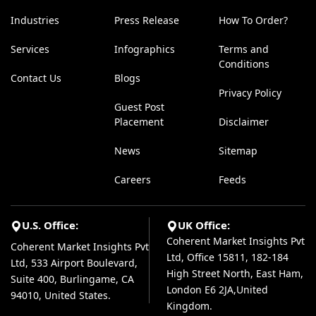
Industries
Press Release
How To Order?
Services
Infographics
Terms and
Conditions
Contact Us
Blogs
Privacy Policy
Guest Post
Placement
Disclaimer
News
Sitemap
Careers
Feeds
U.S. Office:
UK Office:
Coherent Market Insights Pvt
Coherent Market Insights Pvt
Ltd, Office 15811, 182-184
Ltd, 533 Airport Boulevard,
High Street North, East Ham,
Suite 400, Burlingame, CA
London E6 2JA,United
94010, United States.
Kingdom.