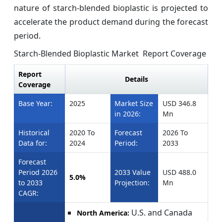
nature of starch-blended bioplastic is projected to
accelerate the product demand during the forecast
period.
Starch-Blended Bioplastic Market Report Coverage
Report
Details
Coverage
Base Year:
2025
Market Size
USD 346.8
in 2026:
Mn
Historical
2020 To
Forecast
2026 To
Data for:
2024
Period:
2033
Forecast
Period 2026
2033 Value
USD 488.0
5.0%
to 2033
Projection:
Mn
CAGR:
U.S. and Canada
North America: