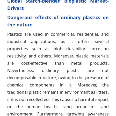
Global Starch-blended Bioplastic Market-
Drivers
Dangerous effects of ordinary plastics on
the nature
Plastics are used in commercial, residential, and
industrial applications, as it offers several
properties such as high durability, corrosion
resistivity, and others. Moreover, plastic materials
are cost-effective than metal products.
Nevertheless, ordinary plastic are not
decomposable in nature, owing to the presence of
chemical components in it. Moreover, the
traditional plastic remains in environment as litters,
if it is not recollected. This causes a harmful impact
on the human health, living organisms, and
environment. Furthermore, growing awareness