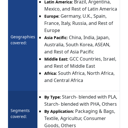
Brazil, Argentina,
Latin America:
Mexico, and Rest of Latin America
Germany, U.K., Spain,
Europe:
France, Italy, Russia, and Rest of
Europe
Geographies
China, India, Japan,
Asia Pacific:
covered:
Australia, South Korea, ASEAN,
and Rest of Asia Pacific
GCC Countries, Israel,
Middle East:
and Rest of Middle East
South Africa, North Africa,
Africa:
and Central Africa
Starch- blended with PLA,
By Type:
Starch- blended with PHA, Others
Segments
Packaging & Bags,
By Application:
covered:
Textile, Agricultur, Consumer
Goods, Others