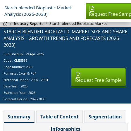
Starch-blended Bioplastic Market
Request Free Samp
Analysis (2026-2033)
Industry Reports
Starch-blended Bioplastic Market
STARCH-BLENDED BIOPLASTIC MARKET SIZE AND SHARE
ANALYSIS - GROWTH TRENDS AND FORECASTS (2026-
2033)
Published In :
29 Apr, 2026
Code : CMI5539
Page number: 250+
Formats : Excel & Pdf
Request Free Sample
Historical Range : 2020 - 2024
Base Year :
2025
Estimated Year :
2026
Forecast Period :
2026-2033
Summary
Table of Content
Segmentation
Infographics