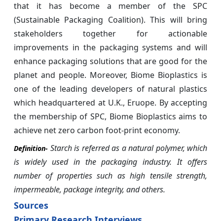
that it has become a member of the SPC
(Sustainable Packaging Coalition). This will bring
stakeholders together for actionable
improvements in the packaging systems and will
enhance packaging solutions that are good for the
planet and people. Moreover, Biome Bioplastics is
one of the leading developers of natural plastics
which headquartered at U.K., Eruope. By accepting
the membership of SPC, Biome Bioplastics aims to
achieve net zero carbon foot-print economy.
Starch is referred as a natural polymer, which
Definition-
is widely used in the packaging industry. It offers
number of properties such as high tensile strength,
impermeable, package integrity, and others.
Sources
Primary Research Interviews