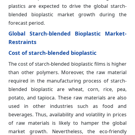
plastics are expected to drive the global starch-
blended bioplastic market growth during the
forecast period.
Global Starch-blended Bioplastic Market-
Restraints
Cost of starch-blended bioplastic
The cost of starch-blended bioplastic films is higher
than other polymers. Moreover, the raw material
required in the manufacturing process of starch-
blended bioplastic are wheat, corn, rice, pea,
potato, and tapioca. These raw materials are also
used in other industries such as food and
beverages. Thus, availability and volatility in prices
of raw materials is likely to hamper the global
market growth. Nevertheless, the eco-friendly