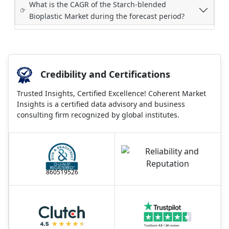
What is the CAGR of the Starch-blended
Bioplastic Market during the forecast period?
Credibility and Certifications
Trusted Insights, Certified Excellence! Coherent Market
Insights is a certified data advisory and business
consulting firm recognized by global institutes.
860519526