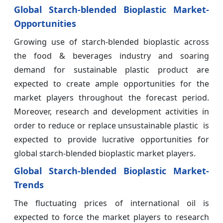
Global Starch-blended Bioplastic Market-
Opportunities
Growing use of starch-blended bioplastic across
the food & beverages industry and soaring
demand for sustainable plastic product are
expected to create ample opportunities for the
market players throughout the forecast period.
Moreover, research and development activities in
order to reduce or replace unsustainable plastic is
expected to provide lucrative opportunities for
global starch-blended bioplastic market players.
Global Starch-blended Bioplastic Market-
Trends
The fluctuating prices of international oil is
expected to force the market players to research