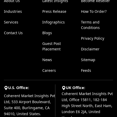
About Us
Latest Insights
Become Reseller
Industries
Press Release
How To Order?
Services
Infographics
Terms and
Conditions
Contact Us
Blogs
Privacy Policy
Guest Post
Placement
Disclaimer
News
Sitemap
Careers
Feeds
U.S. Office:
UK Office:
Coherent Market Insights Pvt
Coherent Market Insights Pvt
Ltd, Office 15811, 182-184
Ltd, 533 Airport Boulevard,
High Street North, East Ham,
Suite 400, Burlingame, CA
London E6 2JA, United
94010, United States.