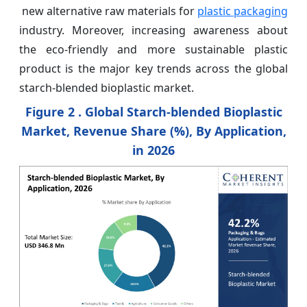
new alternative raw materials for
plastic packaging
industry. Moreover, increasing awareness about
the eco-friendly and more sustainable plastic
product is the major key trends across the global
starch-blended bioplastic market.
Figure 2 . Global Starch-blended Bioplastic
Market, Revenue Share (%), By Application,
in 2026