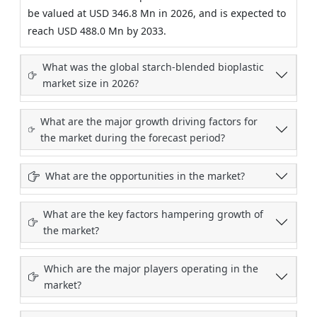
be valued at USD 346.8 Mn in 2026, and is expected to
reach USD 488.0 Mn by 2033.
What was the global starch-blended bioplastic
market size in 2026?
What are the major growth driving factors for
the market during the forecast period?
What are the opportunities in the market?
What are the key factors hampering growth of
the market?
Which are the major players operating in the
market?