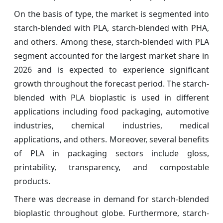
On the basis of type, the market is segmented into
starch-blended with PLA, starch-blended with PHA,
and others. Among these, starch-blended with PLA
segment accounted for the largest market share in
2026 and is expected to experience significant
growth throughout the forecast period. The starch-
blended with PLA bioplastic is used in different
applications including food packaging, automotive
industries, chemical industries, medical
applications, and others. Moreover, several benefits
of PLA in packaging sectors include gloss,
printability, transparency, and compostable
products.
There was decrease in demand for starch-blended
bioplastic throughout globe. Furthermore, starch-