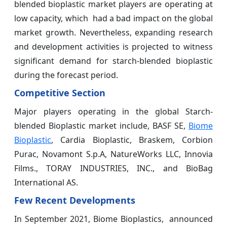
blended bioplastic market players are operating at
low capacity, which had a bad impact on the global
market growth. Nevertheless, expanding research
and development activities is projected to witness
significant demand for starch-blended bioplastic
during the forecast period.
Competitive Section
Major players operating in the global Starch-
blended Bioplastic market include, BASF SE,
Biome
Bioplastic
, Cardia Bioplastic, Braskem, Corbion
Purac, Novamont S.p.A, NatureWorks LLC, Innovia
Films., TORAY INDUSTRIES, INC., and BioBag
International AS.
Few Recent Developments
In September 2021, Biome Bioplastics, announced