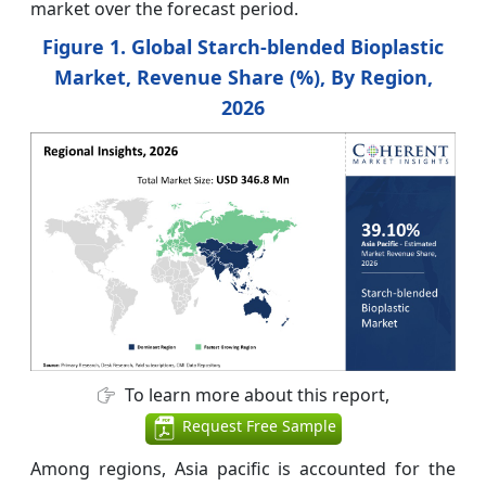
market over the forecast period.
Figure 1. Global Starch-blended Bioplastic
Market, Revenue Share (%), By Region,
2026
To learn more about this report,
Request Free Sample
Among regions, Asia pacific is accounted for the