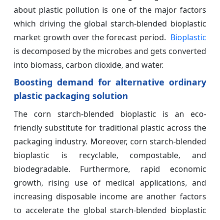
about plastic pollution is one of the major factors
which driving the global starch-blended bioplastic
market growth over the forecast period.
Bioplastic
is decomposed by the microbes and gets converted
into biomass, carbon dioxide, and water.
Boosting demand for alternative ordinary
plastic packaging solution
The corn starch-blended bioplastic is an eco-
friendly substitute for traditional plastic across the
packaging industry. Moreover, corn starch-blended
bioplastic is recyclable, compostable, and
biodegradable. Furthermore, rapid economic
growth, rising use of medical applications, and
increasing disposable income are another factors
to accelerate the global starch-blended bioplastic