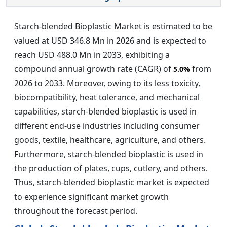
Starch-blended Bioplastic Market is estimated to be
valued at USD 346.8 Mn in 2026 and is expected to
reach USD 488.0 Mn in 2033, exhibiting a
compound annual growth rate (CAGR) of
from
5.0%
2026 to 2033. Moreover, owing to its less toxicity,
biocompatibility, heat tolerance, and mechanical
capabilities, starch-blended bioplastic is used in
different end-use industries including consumer
goods, textile, healthcare, agriculture, and others.
Furthermore, starch-blended bioplastic is used in
the production of plates, cups, cutlery, and others.
Thus, starch-blended bioplastic market is expected
to experience significant market growth
throughout the forecast period.