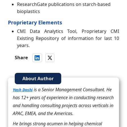
ResearchGate publications on starch-based
bioplastics
Proprietary Elements
CMI Data Analytics Tool, Proprietary CMI
Existing Repository of information for last 10
years.
Share
About Author
is a Senior Management Consultant. He
Yash Doshi
has 12+ years of experience in conducting research
and handling consulting projects across verticals in
APAC, EMEA, and the Americas.
He brings strong acumen in helping chemical