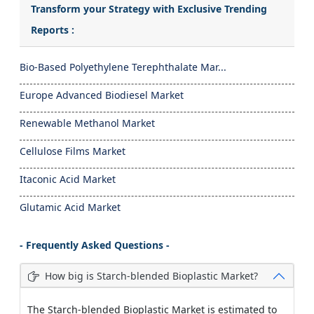
Transform your Strategy with Exclusive Trending
Reports :
Bio-Based Polyethylene Terephthalate Mar...
Europe Advanced Biodiesel Market
Renewable Methanol Market
Cellulose Films Market
Itaconic Acid Market
Glutamic Acid Market
- Frequently Asked Questions -
How big is Starch-blended Bioplastic Market?
The Starch-blended Bioplastic Market is estimated to