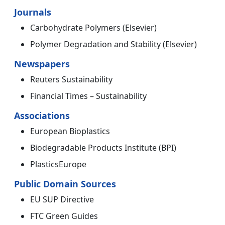
Journals
Carbohydrate Polymers (Elsevier)
Polymer Degradation and Stability (Elsevier)
Newspapers
Reuters Sustainability
Financial Times – Sustainability
Associations
European Bioplastics
Biodegradable Products Institute (BPI)
PlasticsEurope
Public Domain Sources
EU SUP Directive
FTC Green Guides