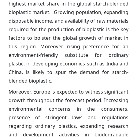
highest market share in the global starch-blended
bioplastic market. Growing population, expanding
disposable income, and availability of raw materials
required for the production of bioplastic is the key
factors to bolster the global growth of market in
this region. Moreover, rising preference for an
environment-friendly substitute for ordinary
plastic, in developing economies such as India and
China, is likely to spur the demand for starch-
blended bioplastic.
Moreover, Europe is expected to witness significant
growth throughout the forecast period. Increasing
environmental concerns in the consumers,
presence of stringent laws and regulations
regarding ordinary plastics, expanding research
and development activities in biodegradable