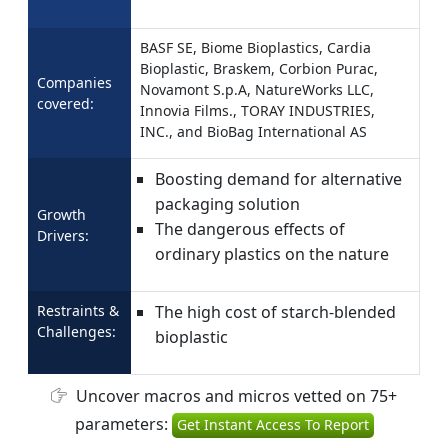
BASF SE, Biome Bioplastics, Cardia
Bioplastic, Braskem, Corbion Purac,
Companies
Novamont S.p.A, NatureWorks LLC,
covered:
Innovia Films., TORAY INDUSTRIES,
INC., and BioBag International AS
Boosting demand for alternative
packaging solution
Growth
The dangerous effects of
Drivers:
ordinary plastics on the nature
Restraints &
The high cost of starch-blended
Challenges:
bioplastic
Uncover macros and micros vetted on 75+
parameters:
Get Instant Access To Report