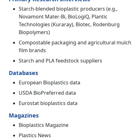
Starch-blended bioplastic producers (e.g.,
Novamont Mater-Bi, BioLogiQ, Plantic
Technologies (Kuraray), Biotec, Rodenburg
Biopolymers)
Compostable packaging and agricultural mulch
film brands
Starch and PLA feedstock suppliers
Databases
European Bioplastics data
USDA BioPreferred data
Eurostat bioplastics data
Magazines
Bioplastics Magazine
Plastics News