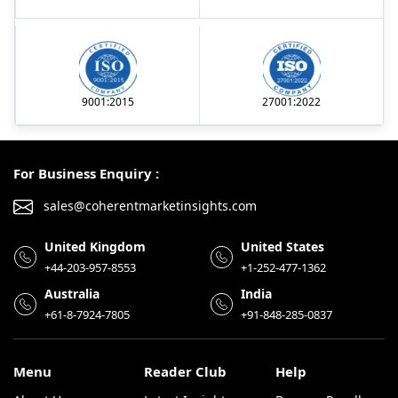
9001:2015
27001:2022
For Business Enquiry :
sales@coherentmarketinsights.com
United Kingdom
United States
+44-203-957-8553
+1-252-477-1362
Australia
India
+61-8-7924-7805
+91-848-285-0837
Menu
Reader Club
Help