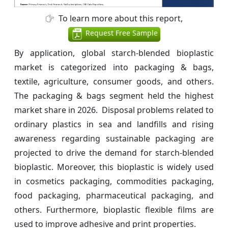
To learn more about this report,
Request Free Sample
By application, global starch-blended bioplastic
market is categorized into packaging & bags,
textile, agriculture, consumer goods, and others.
The packaging & bags segment held the highest
market share in 2026. Disposal problems related to
ordinary plastics in sea and landfills and rising
awareness regarding sustainable packaging are
projected to drive the demand for starch-blended
bioplastic. Moreover, this bioplastic is widely used
in cosmetics packaging, commodities packaging,
food packaging, pharmaceutical packaging, and
others. Furthermore, bioplastic flexible films are
used to improve adhesive and print properties.