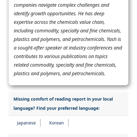
companies navigate complex challenges and
identify growth opportunities. He has deep
expertise across the chemicals value chain,
including commodity, specialty and fine chemicals,
plastics and polymers, and petrochemicals. Yash is
a sought-after speaker at industry conferences and
contributes to various publications on topics
related commodity, specialty and fine chemicals,
plastics and polymers, and petrochemicals.
Missing comfort of reading report in your local
language? Find your preferred language:
Japanese
Korean