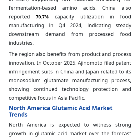
fermentation-based amino acids. China also
reported
capacity utilization in food
70.7%
manufacturing in Q4 2024, indicating steady
downstream demand from processed food
industries.
The region also benefits from product and process
innovation. In October 2025, Ajinomoto filed patent
infringement suits in China and Japan related to its
monosodium glutamate manufacturing process,
showing continued technology protection and
competitive focus in Asia Pacific.
North America Glutamic Acid Market
Trends
North America is expected to witness strong
growth in glutamic acid market over the forecast