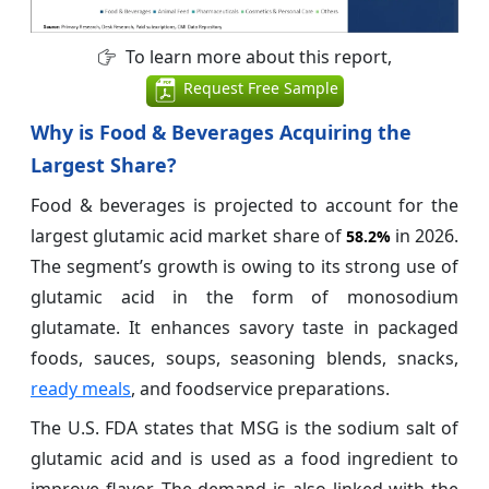
To learn more about this report,
Request Free Sample
Why is Food & Beverages Acquiring the
Largest Share?
Food & beverages is projected to account for the
largest glutamic acid market share of
in 2026.
58.2%
The segment’s growth is owing to its strong use of
glutamic acid in the form of monosodium
glutamate. It enhances savory taste in packaged
foods, sauces, soups, seasoning blends, snacks,
ready meals
, and foodservice preparations.
The U.S. FDA states that MSG is the sodium salt of
glutamic acid and is used as a food ingredient to
improve flavor. The demand is also linked with the