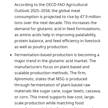
According to the OECD-FAO Agricultural
Outlook 2025–2034, the global meat
consumption is projected to rise by 47.9 million
tons over the next decade. This increases the
demand for glutamic acid in feed formulations,
as amino acids help in improving palatability,
protein balance, and feed efficiency in livestock
as well as poultry production.
Fermentation-based production is becoming a
major trend in the glutamic acid market. The
manufacturers focus on plant-based and
scalable production methods. The firm,
Ajinomoto, states that MSG is produced
through fermentation of plant-based raw
materials like sugar cane, sugar beets, cassava,
or corn. This trend supports low-cost, large-
scale production while matching food