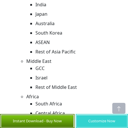
India
Japan
Australia
South Korea
ASEAN
Rest of Asia Pacific
Middle East
GCC
Israel
Rest of Middle East
Africa
South Africa
Central Africa
Instant Download - Buy Now
Customize Now
North Africa