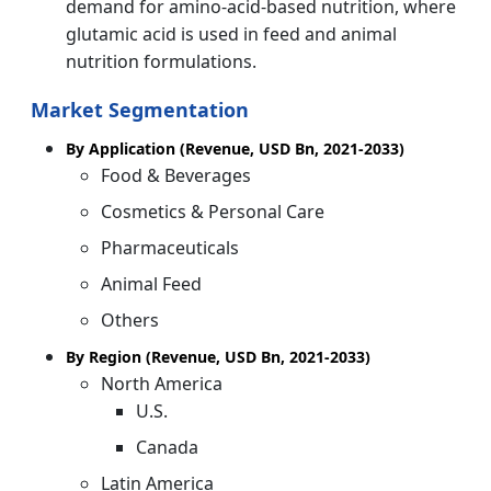
demand for amino-acid-based nutrition, where
glutamic acid is used in feed and animal
nutrition formulations.
Market Segmentation
By Application (Revenue, USD Bn, 2021-2033)
Food & Beverages
Cosmetics & Personal Care
Pharmaceuticals
Animal Feed
Others
By Region (Revenue, USD Bn, 2021-2033)
North America
U.S.
Canada
Latin America