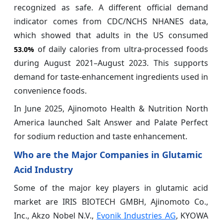
recognized as safe. A different official demand
indicator comes from CDC/NCHS NHANES data,
which showed that adults in the US consumed
of daily calories from ultra-processed foods
53.0%
during August 2021–August 2023. This supports
demand for taste-enhancement ingredients used in
convenience foods.
In June 2025, Ajinomoto Health & Nutrition North
America launched Salt Answer and Palate Perfect
for sodium reduction and taste enhancement.
Who are the Major Companies in Glutamic
Acid Industry
Some of the major key players in glutamic acid
market are IRIS BIOTECH GMBH, Ajinomoto Co.,
Inc., Akzo Nobel N.V.,
Evonik Industries AG
, KYOWA