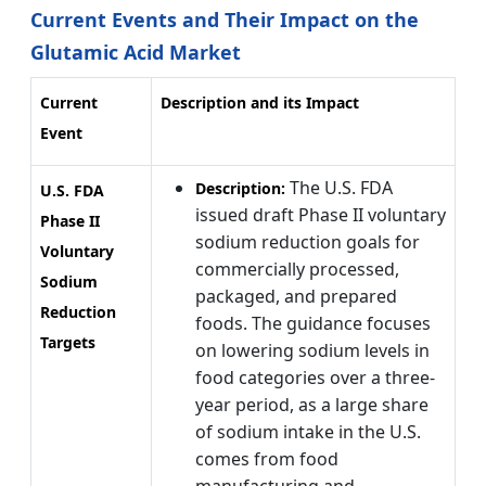
Current Events and Their Impact on the
Glutamic Acid Market
Current
Description and its Impact
Event
The U.S. FDA
Description:
U.S. FDA
issued draft Phase II voluntary
Phase II
sodium reduction goals for
Voluntary
commercially processed,
Sodium
packaged, and prepared
Reduction
foods. The guidance focuses
Targets
on lowering sodium levels in
food categories over a three-
year period, as a large share
of sodium intake in the U.S.
comes from food
manufacturing and