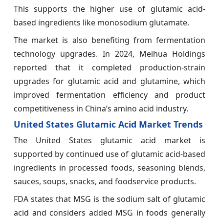
This supports the higher use of glutamic acid-
based ingredients like monosodium glutamate.
The market is also benefiting from fermentation
technology upgrades. In 2024, Meihua Holdings
reported that it completed production-strain
upgrades for glutamic acid and glutamine, which
improved fermentation efficiency and product
competitiveness in China’s amino acid industry.
United States Glutamic Acid Market Trends
The United States glutamic acid market is
supported by continued use of glutamic acid-based
ingredients in processed foods, seasoning blends,
sauces, soups, snacks, and foodservice products.
FDA states that MSG is the sodium salt of glutamic
acid and considers added MSG in foods generally