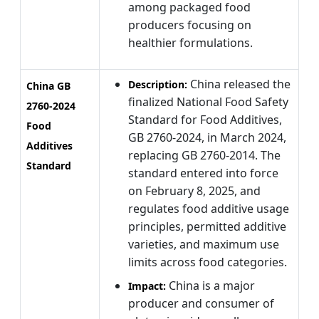
among packaged food
producers focusing on
healthier formulations.
China released the
Description:
China GB
finalized National Food Safety
2760-2024
Standard for Food Additives,
Food
GB 2760-2024, in March 2024,
Additives
replacing GB 2760-2014. The
Standard
standard entered into force
on February 8, 2025, and
regulates food additive usage
principles, permitted additive
varieties, and maximum use
limits across food categories.
China is a major
Impact:
producer and consumer of