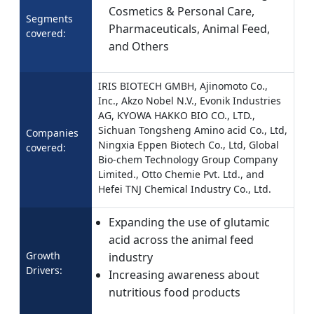
Cosmetics & Personal Care,
Segments
Pharmaceuticals, Animal Feed,
covered:
and Others
IRIS BIOTECH GMBH, Ajinomoto Co.,
Inc., Akzo Nobel N.V., Evonik Industries
AG, KYOWA HAKKO BIO CO., LTD.,
Sichuan Tongsheng Amino acid Co., Ltd,
Companies
Ningxia Eppen Biotech Co., Ltd, Global
covered:
Bio-chem Technology Group Company
Limited., Otto Chemie Pvt. Ltd., and
Hefei TNJ Chemical Industry Co., Ltd.
Expanding the use of glutamic
acid across the animal feed
Growth
industry
Drivers:
Increasing awareness about
nutritious food products