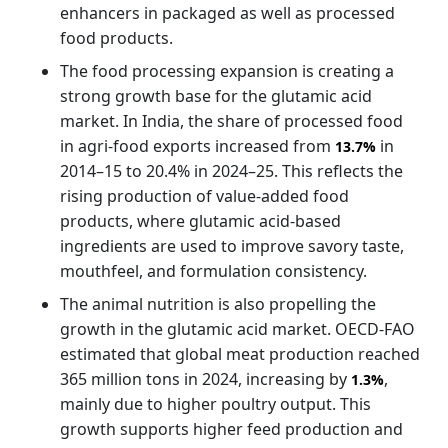
enhancers in packaged as well as processed
food products.
The food processing expansion is creating a
strong growth base for the glutamic acid
market. In India, the share of processed food
in agri-food exports increased from
in
13.7%
2014–15 to 20.4% in 2024–25. This reflects the
rising production of value-added food
products, where glutamic acid-based
ingredients are used to improve savory taste,
mouthfeel, and formulation consistency.
The animal nutrition is also propelling the
growth in the glutamic acid market. OECD-FAO
estimated that global meat production reached
365 million tons in 2024, increasing by
,
1.3%
mainly due to higher poultry output. This
growth supports higher feed production and