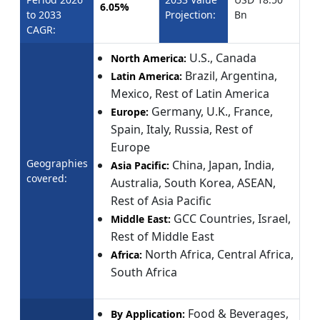
6.05%
to 2033
Projection:
Bn
CAGR:
U.S., Canada
North America:
Brazil, Argentina,
Latin America:
Mexico, Rest of Latin America
Germany, U.K., France,
Europe:
Spain, Italy, Russia, Rest of
Europe
Geographies
China, Japan, India,
Asia Pacific:
covered:
Australia, South Korea, ASEAN,
Rest of Asia Pacific
GCC Countries, Israel,
Middle East:
Rest of Middle East
North Africa, Central Africa,
Africa:
South Africa
Food & Beverages,
By Application: