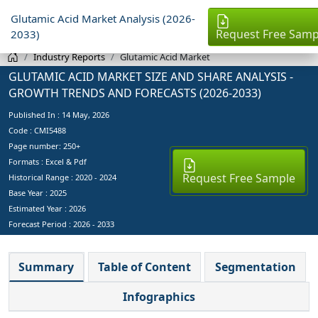
Glutamic Acid Market Analysis (2026-
Request Free Samp
2033)
Industry Reports
Glutamic Acid Market
GLUTAMIC ACID MARKET SIZE AND SHARE ANALYSIS -
GROWTH TRENDS AND FORECASTS (2026-2033)
Published In :
14 May, 2026
Code : CMI5488
Page number: 250+
Formats : Excel & Pdf
Request Free Sample
Historical Range : 2020 - 2024
Base Year :
2025
Estimated Year :
2026
Forecast Period :
2026 - 2033
Summary
Table of Content
Segmentation
Infographics