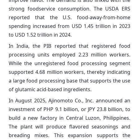
strong foodservice consumption. The USDA ERS
reported that the U.S. food-away-from-home
spending increased from USD 1.45 trillion in 2023
to USD 1.52 trillion in 2024.
In India, the PIB reported that registered food
processing units employed 2.23 million workers.
While the unregistered food processing segment
supported 4.68 million workers, thereby indicating
a large food processing base that supports the use
of glutamic acid-based ingredients.
In August 2025, Ajinomoto Co., Inc. announced an
investment of PHP 9.1 billion, or JPY 23.8 billion, to
build a new factory in Central Luzon, Philippines.
The plant will produce flavored seasonings and
breading mixes. This expansion supports the