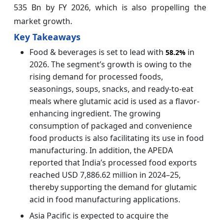
535 Bn by FY 2026, which is also propelling the
market growth.
Key Takeaways
Food & beverages is set to lead with
in
58.2%
2026. The segment’s growth is owing to the
rising demand for processed foods,
seasonings, soups, snacks, and ready-to-eat
meals where glutamic acid is used as a flavor-
enhancing ingredient. The growing
consumption of packaged and convenience
food products is also facilitating its use in food
manufacturing. In addition, the APEDA
reported that India’s processed food exports
reached USD 7,886.62 million in 2024–25,
thereby supporting the demand for glutamic
acid in food manufacturing applications.
Asia Pacific is expected to acquire the