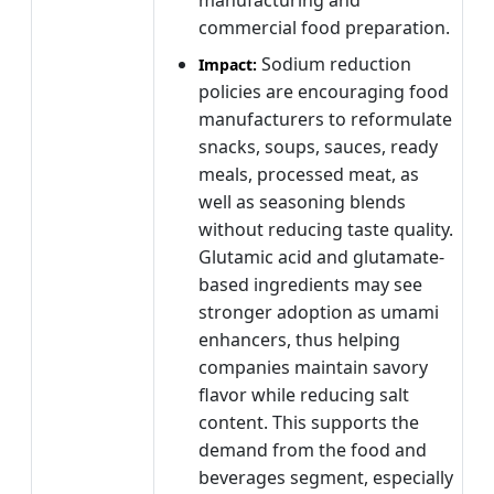
commercial food preparation.
Sodium reduction
Impact:
policies are encouraging food
manufacturers to reformulate
snacks, soups, sauces, ready
meals, processed meat, as
well as seasoning blends
without reducing taste quality.
Glutamic acid and glutamate-
based ingredients may see
stronger adoption as umami
enhancers, thus helping
companies maintain savory
flavor while reducing salt
content. This supports the
demand from the food and
beverages segment, especially