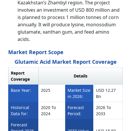
Kazakhstan’s Zhambyl region. The project
involves an investment of USD 800 million and
is planned to process 1 million tonnes of corn
annually. It will produce lysine, monosodium
glutamate, xanthan gum, and feed amino
acids.
Market Report Scope
Glutamic Acid Market Report Coverage
Report
Details
Coverage
Base Year:
2025
Market Size
USD 12.27
in 2026:
Bn
Historical
2020 To
Forecast
2026 To
Data for:
2024
Period:
2033
Forecast
Period 2026
2033 Value
USD 18.50