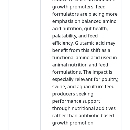
growth promoters, feed
formulators are placing more
emphasis on balanced amino
acid nutrition, gut health,
palatability, and feed
efficiency. Glutamic acid may
benefit from this shift as a
functional amino acid used in
animal nutrition and feed
formulations. The impact is
especially relevant for poultry,
swine, and aquaculture feed
producers seeking
performance support
through nutritional additives
rather than antibiotic-based
growth promotion.