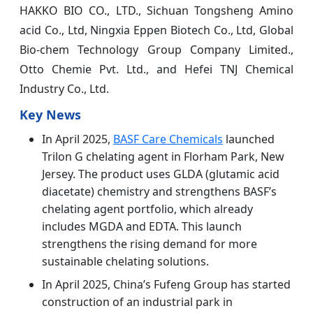
HAKKO BIO CO., LTD., Sichuan Tongsheng Amino
acid Co., Ltd, Ningxia Eppen Biotech Co., Ltd, Global
Bio-chem Technology Group Company Limited.,
Otto Chemie Pvt. Ltd., and Hefei TNJ Chemical
Industry Co., Ltd.
Key News
In April 2025,
BASF Care Chemicals
launched
Trilon G chelating agent in Florham Park, New
Jersey. The product uses GLDA (glutamic acid
diacetate) chemistry and strengthens BASF’s
chelating agent portfolio, which already
includes MGDA and EDTA. This launch
strengthens the rising demand for more
sustainable chelating solutions.
In April 2025, China’s Fufeng Group has started
construction of an industrial park in