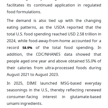
facilitates its continued application in regulated
food formulations.
The demand is also tied up with the changing
eating patterns, as the USDA reported that the
total U.S. food spending reached USD 2.58 trillion in
2024, while food-away-from-home accounted for a
record
of the total food spending. In
58.9%
addition, the CDC/NHANES data showed that
people aged one year and above obtained 55.0% of
their calories from ultra-processed foods during
August 2021 to August 2023.
In 2025, DIME launched MSG-based everyday
seasonings in the U.S., thereby reflecting renewed
consumer-facing interest in glutamate-based
umami ingredients.