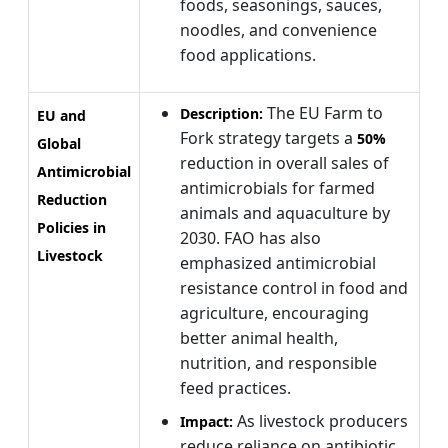
foods, seasonings, sauces,
noodles, and convenience
food applications.
The EU Farm to
Description:
EU and
Fork strategy targets a
50%
Global
reduction in overall sales of
Antimicrobial
antimicrobials for farmed
Reduction
animals and aquaculture by
Policies in
2030. FAO has also
Livestock
emphasized antimicrobial
resistance control in food and
agriculture, encouraging
better animal health,
nutrition, and responsible
feed practices.
As livestock producers
Impact:
reduce reliance on antibiotic