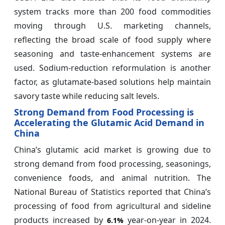
system tracks more than 200 food commodities
moving through U.S. marketing channels,
reflecting the broad scale of food supply where
seasoning and taste-enhancement systems are
used. Sodium-reduction reformulation is another
factor, as glutamate-based solutions help maintain
savory taste while reducing salt levels.
Strong Demand from Food Processing is
Accelerating the Glutamic Acid Demand in
China
China’s glutamic acid market is growing due to
strong demand from food processing, seasonings,
convenience foods, and animal nutrition. The
National Bureau of Statistics reported that China’s
processing of food from agricultural and sideline
products increased by
year-on-year in 2024.
6.1%