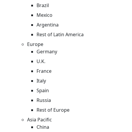
Brazil
Mexico
Argentina
Rest of Latin America
Europe
Germany
U.K.
France
Italy
Spain
Russia
Rest of Europe
Asia Pacific
China