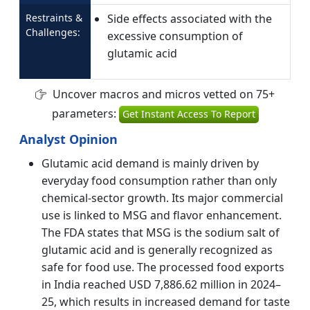
Restraints &
Side effects associated with the
Challenges:
excessive consumption of
glutamic acid
Uncover macros and micros vetted on 75+
parameters:
Get Instant Access To Report
Analyst Opinion
Glutamic acid demand is mainly driven by
everyday food consumption rather than only
chemical-sector growth. Its major commercial
use is linked to MSG and flavor enhancement.
The FDA states that MSG is the sodium salt of
glutamic acid and is generally recognized as
safe for food use. The processed food exports
in India reached USD 7,886.62 million in 2024–
25, which results in increased demand for taste