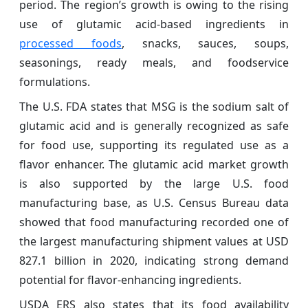
period. The region’s growth is owing to the rising
use of glutamic acid-based ingredients in
processed foods
, snacks, sauces, soups,
seasonings, ready meals, and foodservice
formulations.
The U.S. FDA states that MSG is the sodium salt of
glutamic acid and is generally recognized as safe
for food use, supporting its regulated use as a
flavor enhancer. The glutamic acid market growth
is also supported by the large U.S. food
manufacturing base, as U.S. Census Bureau data
showed that food manufacturing recorded one of
the largest manufacturing shipment values at USD
827.1 billion in 2020, indicating strong demand
potential for flavor-enhancing ingredients.
USDA ERS also states that its food availability