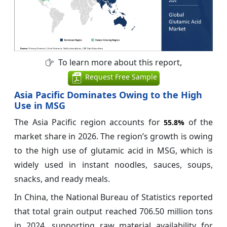
To learn more about this report,
Request Free Sample
Asia Pacific Dominates Owing to the High
Use in MSG
The Asia Pacific region accounts for
of the
55.8%
market share in 2026. The region’s growth is owing
to the high use of glutamic acid in MSG, which is
widely used in instant noodles, sauces, soups,
snacks, and ready meals.
In China, the National Bureau of Statistics reported
that total grain output reached 706.50 million tons
in 2024, supporting raw material availability for