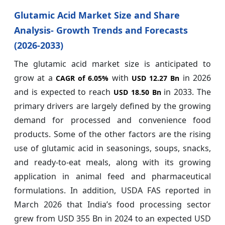
Glutamic Acid Market Size and Share
Analysis- Growth Trends and Forecasts
(2026-2033)
The glutamic acid market size is anticipated to
grow at a
with
in 2026
CAGR of
6.05%
USD 12.27 Bn
and is expected to reach
in 2033. The
USD 18.50 Bn
primary drivers are largely defined by the growing
demand for processed and convenience food
products. Some of the other factors are the rising
use of glutamic acid in seasonings, soups, snacks,
and ready-to-eat meals, along with its growing
application in animal feed and pharmaceutical
formulations. In addition, USDA FAS reported in
March 2026 that India’s food processing sector
grew from USD 355 Bn in 2024 to an expected USD