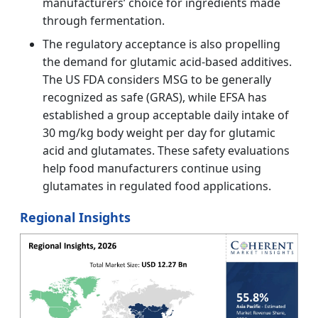
manufacturers’ choice for ingredients made
through fermentation.
The regulatory acceptance is also propelling
the demand for glutamic acid-based additives.
The US FDA considers MSG to be generally
recognized as safe (GRAS), while EFSA has
established a group acceptable daily intake of
30 mg/kg body weight per day for glutamic
acid and glutamates. These safety evaluations
help food manufacturers continue using
glutamates in regulated food applications.
Regional Insights