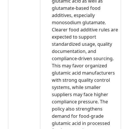
glutamic acid as well as
glutamate-based food
additives, especially
monosodium glutamate.
Clearer food additive rules are
expected to support
standardized usage, quality
documentation, and
compliance-driven sourcing.
This may favor organized
glutamic acid manufacturers
with strong quality control
systems, while smaller
suppliers may face higher
compliance pressure. The
policy also strengthens
demand for food-grade
glutamic acid in processed