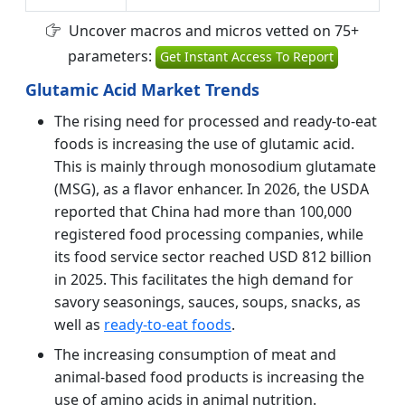
Uncover macros and micros vetted on 75+
parameters:
Get Instant Access To Report
Glutamic Acid Market Trends
The rising need for processed and ready-to-eat
foods is increasing the use of glutamic acid.
This is mainly through monosodium glutamate
(MSG), as a flavor enhancer. In 2026, the USDA
reported that China had more than 100,000
registered food processing companies, while
its food service sector reached USD 812 billion
in 2025. This facilitates the high demand for
savory seasonings, sauces, soups, snacks, as
well as
ready-to-eat foods
.
The increasing consumption of meat and
animal-based food products is increasing the
use of amino acids in animal nutrition.