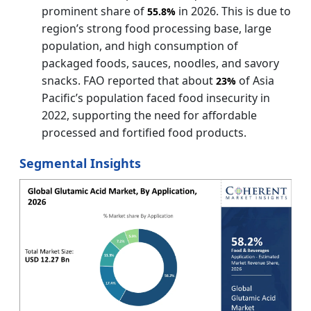
prominent share of
in 2026. This is due to
55.8%
region’s strong food processing base, large
population, and high consumption of
packaged foods, sauces, noodles, and savory
snacks. FAO reported that about
of Asia
23%
Pacific’s population faced food insecurity in
2022, supporting the need for affordable
processed and fortified food products.
Segmental Insights