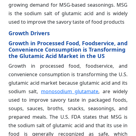
growing demand for MSG-based seasonings. MSG
is the sodium salt of glutamic acid and is widely
used to improve the savory taste of food products
Growth Drivers
Growth in Processed Food, Foodservice, and
Convenience Consumption is Transforming
the Glutamic Acid Market in the US
Growth in processed food, foodservice, and
convenience consumption is transforming the U.S.
glutamic acid market because glutamic acid and its
sodium salt,
monosodium glutamate
, are widely
used to improve savory taste in packaged foods,
soups, sauces, broths, snacks, seasonings, and
prepared meals. The U.S. FDA states that MSG is
the sodium salt of glutamic acid and that its use in
food is generally recognized as safe, which