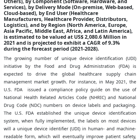
Others), by Component (Software, Hardware, and
Services), by Delivery Mode (On-premise, Web-based,
Cloud-based), by End User (Healthcare
Manufacturers, Healthcare Provider, Distributors,
Logistics), and by Region (North America, Europe,
Asia Pacific, Middle East, Africa, and Latin America),
is estimated to be valued at US$ 2,080.6 Million in
2021 and is projected to exhibit a CAGR of 9.3%
during the forecast period (2021-2028).
The growing number of unique device identification (UDI)
initiative by the Food and Drug Administration (FDA) is
expected to drive the global healthcare supply chain
management market growth. For instance, in May 2021, the
U.S. FDA issued a compliance policy guide on the use of
National Health Related Articles Code (NHRIC) and National
Drug Code (NDC) numbers on device labels and packaging.
The U.S. FDA established the unique device identification
system, when fully implemented, the labels on most devices
will a unique device identifier (UDI) in human- and machine-
readable form, which will eventually improve patient safety,