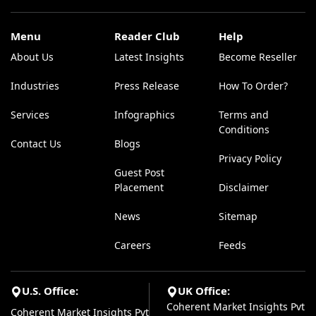
Menu
Reader Club
Help
About Us
Latest Insights
Become Reseller
Industries
Press Release
How To Order?
Services
Infographics
Terms and
Conditions
Contact Us
Blogs
Privacy Policy
Guest Post
Placement
Disclaimer
News
Sitemap
Careers
Feeds
U.S. Office:
UK Office:
Coherent Market Insights Pvt
Coherent Market Insights Pvt