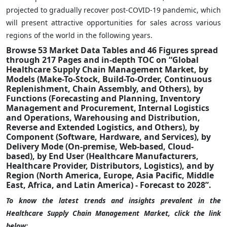
projected to gradually recover post-COVID-19 pandemic, which
will present attractive opportunities for sales across various
regions of the world in the following years.
Browse 53 Market Data Tables and 46 Figures spread
through 217 Pages and in-depth TOC on “Global
Healthcare Supply Chain Management Market, by
Models (Make-To-Stock, Build-To-Order, Continuous
Replenishment, Chain Assembly, and Others), by
Functions (Forecasting and Planning, Inventory
Management and Procurement, Internal Logistics
and Operations, Warehousing and Distribution,
Reverse and Extended Logistics, and Others), by
Component (Software, Hardware, and Services), by
Delivery Mode (On-premise, Web-based, Cloud-
based), by End User (Healthcare Manufacturers,
Healthcare Provider, Distributors, Logistics), and by
Region (North America, Europe, Asia Pacific, Middle
East, Africa, and Latin America) - Forecast to 2028”.
To know the latest trends and insights prevalent in the
Healthcare Supply Chain Management Market, click the link
below: