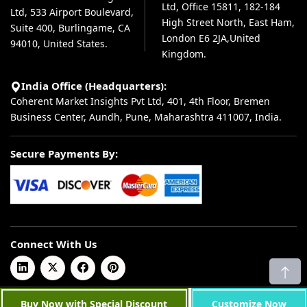
Ltd, Office 15811, 182-184
Ltd, 533 Airport Boulevard,
High Street North, East Ham,
Suite 400, Burlingame, CA
London E6 2JA,United
94010, United States.
Kingdom.
India Office (Headquarters):
Coherent Market Insights Pvt Ltd, 401, 4th Floor, Bremen
Business Center, Aundh, Pune, Maharashtra 411007, India.
Secure Payments By:
Connect With Us
© 2026 Coherent Market Insights Pvt Ltd. All Rights Reserved.
Buy Now with Special Discount
Customize Now