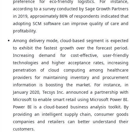
preference for eco-friendly logistics. For instance,
according to a survey conducted by Sage Growth Partners
in 2019, approximately 86% of respondents indicated that
adopting SCM software can improve quality of care and
profitability.
Among delivery mode, cloud-based segment is expected
to exhibit the fastest growth over the forecast period.
Increasing demand for cost-effective, user-friendly
technologies and higher acceptance rates, increasing
penetration of cloud computing among healthcare
providers for maintaining inventory and procurement
information is boosting the market. For instance, in
January 2020, Tecsys Inc. announced a partnership with
Microsoft to enable smart retail using Microsoft Power BI.
Power BI is a cloud-based business analysis toolkit. By
providing an intelligent supply chain, consumer goods
companies and retailers can better understand their
customers.