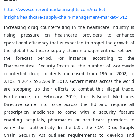
https://www.coherentmarketinsights.com/market-
insight/healthcare-supply-chain-management-market-4612
Increasing drug counterfeiting in the healthcare industry is
rising pressure on healthcare providers to enhance
operational efficiency that is expected to propel the growth of
the global healthcare supply chain management market over
the forecast period. For instance, according to the
Pharmaceutical Security Institute, the number of worldwide
counterfeit drug incidents increased from 196 in 2002, to
2,108 in 2012 to 3,509 in 2017. Governments across the world
are stepping up their efforts to combat this illegal trade.
Furthermore, in February 2019, the Falsified Medicines
Directive came into force across the EU and require all
prescription medicines to come with a security feature
enabling hospitals, pharmacies or healthcare providers to
verify their authenticity. In the U.S., the FDA’s Drug Supply
Chain Security Act outlines requirements to develop and