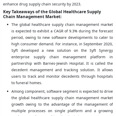
enhance drug supply chain security by 2023.
Key Takeaways of the Global Healthcare Supply
Chain Management Market:
The global healthcare supply chain management market
is expected to exhibit a CAGR of 9.3% during the forecast
period, owing to new software developments to cater to
high consumer demand. For instance, in September 2020,
Syft developed a new solution on the Syft Synergy
enterprise supply chain management platform in
partnership with Barnes-Jewish Hospital. It is called the
decedent management and tracking solution. It allows
users to track and monitor decedents through hospitals
to funeral homes.
Among component, software segment is expected to drive
the global healthcare supply chain management market
growth owing to the advantage of the management of
multiple processes on single platform and a growing