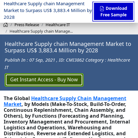
Healthcare Supply chain Management
Download
Market to Surpass US$ 3,883.4 Million by
Free Sample
2028
Press Release
Healthcare IT
Healthcare Supply chain Manage...
Healthcare Supply chain Management Market to
Surpass US$ 3,883.4 Million by 2028
Publish In : 07 Sep, 2021
, ID: CMI3862
Category : Healthcare
IT
Get Instant Access - Buy Now
The Global
Healthcare Supply Chain Management
Market
, by Models (Make-To-Stock, Build-To-Order,
Continuous Replenishment, Chain Assembly, and
Others), by Functions (Forecasting and Planning,
Inventory Management and Procurement, Internal
Logistics and Operations, Warehousing and
Distribution, Reverse and Extended Logistics, and