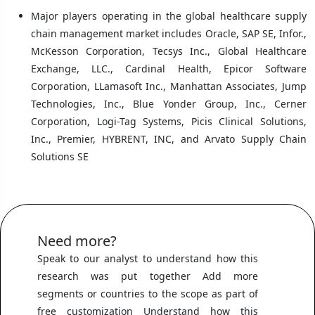
Major players operating in the global healthcare supply
chain management market includes Oracle, SAP SE, Infor.,
McKesson Corporation, Tecsys Inc., Global Healthcare
Exchange, LLC., Cardinal Health, Epicor Software
Corporation, LLamasoft Inc., Manhattan Associates, Jump
Technologies, Inc., Blue Yonder Group, Inc., Cerner
Corporation, Logi-Tag Systems, Picis Clinical Solutions,
Inc., Premier, HYBRENT, INC, and Arvato Supply Chain
Solutions SE
Need more?
Speak to our analyst to understand how this
research was put together Add more
segments or countries to the scope as part of
free customization Understand how this