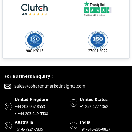
9001:2015
27001:2022
For Business Enquiry :
sales@coherentmarketinsights.com
United Kingdom
United States
+44-203-957-8553
+1-252-477-1362
/
+44-203-949-5508
Australia
India
+61-8-7924-7805
+91-848-285-0837