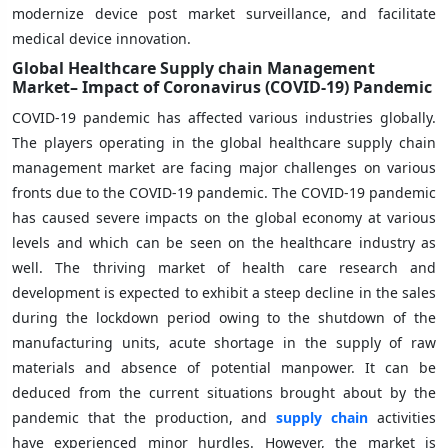
modernize device post market surveillance, and facilitate
medical device innovation.
Global Healthcare Supply chain Management
Market– Impact of Coronavirus (COVID-19) Pandemic
COVID-19 pandemic has affected various industries globally.
The players operating in the global healthcare supply chain
management market are facing major challenges on various
fronts due to the COVID-19 pandemic. The COVID-19 pandemic
has caused severe impacts on the global economy at various
levels and which can be seen on the healthcare industry as
well. The thriving market of health care research and
development is expected to exhibit a steep decline in the sales
during the lockdown period owing to the shutdown of the
manufacturing units, acute shortage in the supply of raw
materials and absence of potential manpower. It can be
deduced from the current situations brought about by the
pandemic that the production, and
supply chain
activities
have experienced minor hurdles. However, the market is