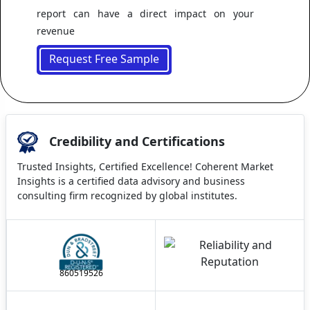
report can have a direct impact on your
revenue
Request Free Sample
Credibility and Certifications
Trusted Insights, Certified Excellence! Coherent Market
Insights is a certified data advisory and business
consulting firm recognized by global institutes.
860519526