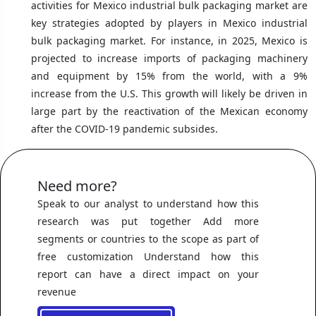
activities for Mexico industrial bulk packaging market are
key strategies adopted by players in Mexico industrial
bulk packaging market. For instance, in 2025, Mexico is
projected to increase imports of packaging machinery
and equipment by 15% from the world, with a 9%
increase from the U.S. This growth will likely be driven in
large part by the reactivation of the Mexican economy
after the COVID-19 pandemic subsides.
Need more?
Speak to our analyst to understand how this
research was put together Add more
segments or countries to the scope as part of
free customization Understand how this
report can have a direct impact on your
revenue