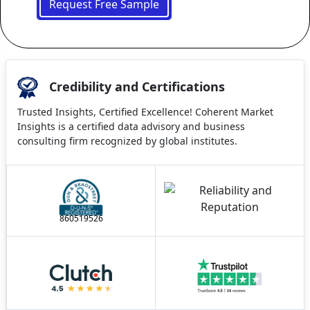
Request Free Sample
Credibility and Certifications
Trusted Insights, Certified Excellence! Coherent Market
Insights is a certified data advisory and business
consulting firm recognized by global institutes.
860519526