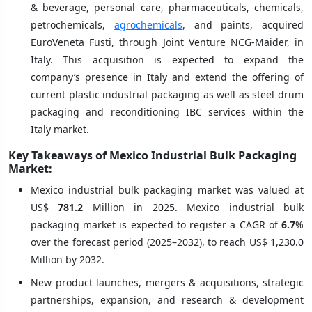
& beverage, personal care, pharmaceuticals, chemicals,
petrochemicals,
agrochemicals
, and paints, acquired
EuroVeneta Fusti, through Joint Venture NCG-Maider, in
Italy. This acquisition is expected to expand the
company’s presence in Italy and extend the offering of
current plastic industrial packaging as well as steel drum
packaging and reconditioning IBC services within the
Italy market.
Key Takeaways of Mexico Industrial Bulk Packaging
Market:
Mexico industrial bulk packaging market was valued at
US$
781.2
Million in 2025. Mexico industrial bulk
packaging market is expected to register a CAGR of
6.7
%
over the forecast period (2025–2032), to reach US$ 1,230.0
Million by 2032.
New product launches, mergers & acquisitions, strategic
partnerships, expansion, and research & development