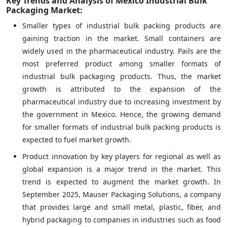
Key Trends and Analysis of Mexico Industrial Bulk
Packaging Market:
Smaller types of industrial bulk packing products are
gaining traction in the market. Small containers are
widely used in the pharmaceutical industry. Pails are the
most preferred product among smaller formats of
industrial bulk packaging products. Thus, the market
growth is attributed to the expansion of the
pharmaceutical industry due to increasing investment by
the government in Mexico. Hence, the growing demand
for smaller formats of industrial bulk packing products is
expected to fuel market growth.
Product innovation by key players for regional as well as
global expansion is a major trend in the market. This
trend is expected to augment the market growth. In
September 2025, Mauser Packaging Solutions, a company
that provides large and small metal, plastic, fiber, and
hybrid packaging to companies in industries such as food