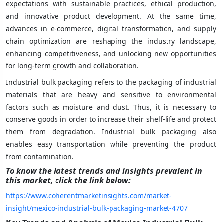
expectations with sustainable practices, ethical production,
and innovative product development. At the same time,
advances in e-commerce, digital transformation, and supply
chain optimization are reshaping the industry landscape,
enhancing competitiveness, and unlocking new opportunities
for long-term growth and collaboration.
Industrial bulk packaging refers to the packaging of industrial
materials that are heavy and sensitive to environmental
factors such as moisture and dust. Thus, it is necessary to
conserve goods in order to increase their shelf-life and protect
them from degradation. Industrial bulk packaging also
enables easy transportation while preventing the product
from contamination.
To know the latest trends and insights prevalent in
this market, click the link below:
https://www.coherentmarketinsights.com/market-
insight/mexico-industrial-bulk-packaging-market-4707