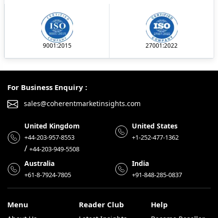
9001:2015
27001:2022
For Business Enquiry :
sales@coherentmarketinsights.com
United Kingdom
United States
+44-203-957-8553
+1-252-477-1362
/
+44-203-949-5508
Australia
India
+61-8-7924-7805
+91-848-285-0837
Menu
Reader Club
Help