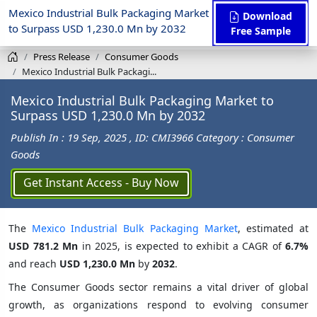
Mexico Industrial Bulk Packaging Market
Download
to Surpass USD 1,230.0 Mn by 2032
Free Sample
Press Release
Consumer Goods
Mexico Industrial Bulk Packagi...
Mexico Industrial Bulk Packaging Market to
Surpass USD 1,230.0 Mn by 2032
Publish In : 19 Sep, 2025
, ID: CMI3966
Category : Consumer
Goods
Get Instant Access - Buy Now
The
Mexico Industrial Bulk Packaging Market
, estimated at
USD 781.2 Mn
in 2025, is expected to exhibit a CAGR of
6.7%
and reach
USD 1,230.0 Mn
by
2032
.
The Consumer Goods sector remains a vital driver of global
growth, as organizations respond to evolving consumer