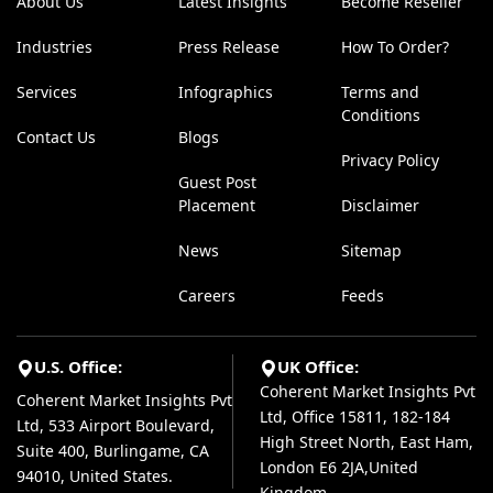
About Us
Latest Insights
Become Reseller
Industries
Press Release
How To Order?
Services
Infographics
Terms and
Conditions
Contact Us
Blogs
Privacy Policy
Guest Post
Placement
Disclaimer
News
Sitemap
Careers
Feeds
U.S. Office:
UK Office:
Coherent Market Insights Pvt
Coherent Market Insights Pvt
Ltd, Office 15811, 182-184
Ltd, 533 Airport Boulevard,
High Street North, East Ham,
Suite 400, Burlingame, CA
London E6 2JA,United
94010, United States.
Kingdom.