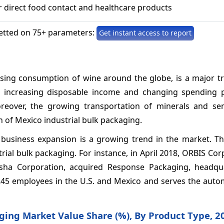
 direct food contact and healthcare products
etted on 75+ parameters:
Get instant access to report
asing consumption of wine around the globe, is a major tr
h increasing disposable income and changing spending p
over, the growing transportation of minerals and sem
 of Mexico industrial bulk packaging.
business expansion is a growing trend in the market. Thi
ial bulk packaging. For instance, in April 2018, ORBIS Cor
sha Corporation, acquired Response Packaging, headqu
45 employees in the U.S. and Mexico and serves the auto
aging Market Value Share (%), By Product Type, 2