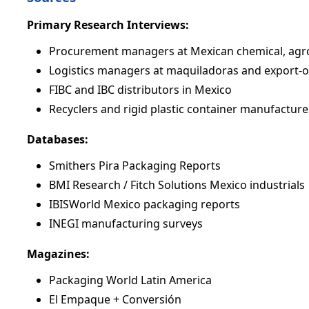
Primary Research Interviews:
Procurement managers at Mexican chemical, agr
Logistics managers at maquiladoras and export-
FIBC and IBC distributors in Mexico
Recyclers and rigid plastic container manufacture
Databases:
Smithers Pira Packaging Reports
BMI Research / Fitch Solutions Mexico industrials
IBISWorld Mexico packaging reports
INEGI manufacturing surveys
Magazines:
Packaging World Latin America
El Empaque + Conversión