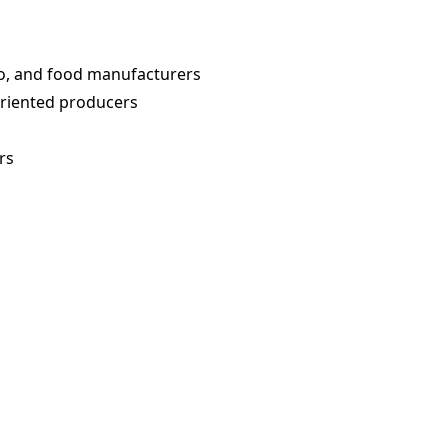
o, and food manufacturers
oriented producers
rs