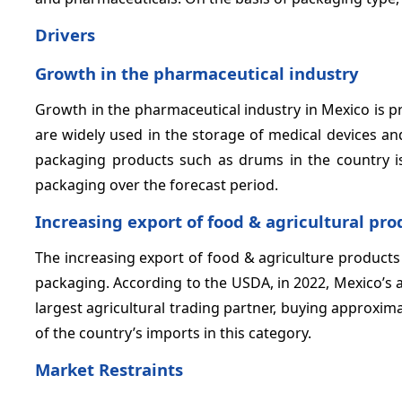
Drivers
Growth in the pharmaceutical industry
Growth in the pharmaceutical industry in Mexico is pr
are widely used in the storage of medical devices a
packaging products such as drums in the country is
packaging over the forecast period.
Increasing export of food & agricultural pro
The increasing export of food & agriculture products
packaging. According to the USDA, in 2022, Mexico’s ag
largest agricultural trading partner, buying approxi
of the country’s imports in this category.
Market Restraints