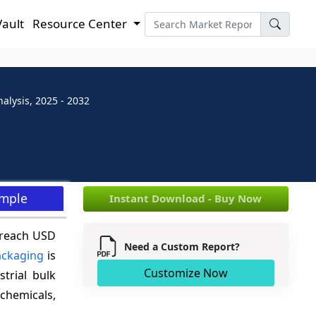
Vault
Resource Center
alysis, 2025 - 2032
ample
Instant Download - Buy Now
 reach USD
Need a Custom Report?
ackaging
is
Customize Now
trial bulk
chemicals,