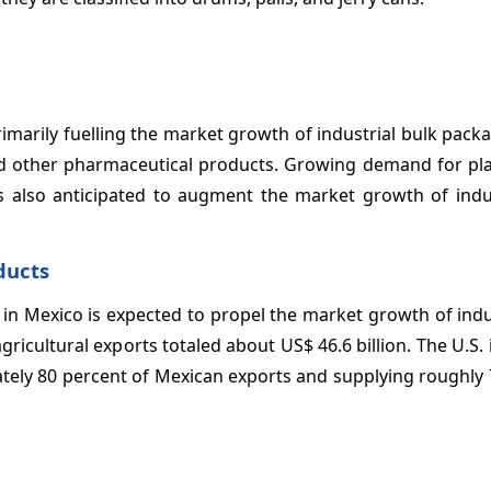
imarily fuelling the market growth of industrial bulk pack
nd other pharmaceutical products. Growing demand for pla
 also anticipated to augment the market growth of indus
ducts
 in Mexico is expected to propel the market growth of indu
ricultural exports totaled about US$ 46.6 billion. The U.S. 
mately 80 percent of Mexican exports and supplying roughly