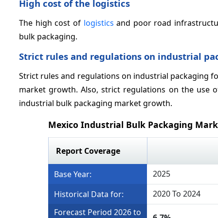
High cost of the logistics
The high cost of
logistics
and poor road infrastructur
bulk packaging.
Strict rules and regulations on industrial p
Strict rules and regulations on industrial packaging f
market growth. Also, strict regulations on the use 
industrial bulk packaging market growth.
Mexico Industrial Bulk Packaging Mar
Report Coverage
2025
Base Year:
2020 To 2024
Historical Data for:
Forecast Period 2026 to
6.7%