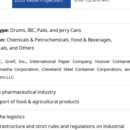
2033 Value Projection:
Type:
Drums, IBC, Pails, and Jerry Cans
on:
Chemicals & Petrochemicals, Food & Beverages,
als, and Others
, Greif, Inc., International Paper Company, Hoover Containe
enasha Corporation, Cleveland Steel Container Corporation, an
ers LLC
e pharmaceutical industry
port of food & agricultural products
he logistics
rastructure and strict rules and regulations on industrial