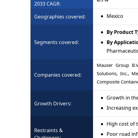
2033 CAGR:
Mexico
Geographies covered:
By Product 
Segments covered:
By Applicati
Pharmaceutic
Mauser Group B.V.
Solutions, Inc., M
Companies covered:
Composite Contain
Growth in th
Growth Drivers:
Increasing ex
High cost of t
Restraints &
Poor road inf
Challenges: