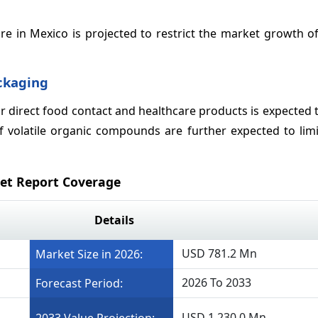
e in Mexico is projected to restrict the market growth of
ackaging
or direct food contact and healthcare products is expected 
of volatile organic compounds are further expected to lim
ket Report Coverage
Details
USD 781.2 Mn
Market Size in 2026:
2026 To 2033
Forecast Period:
USD 1,230.0 Mn