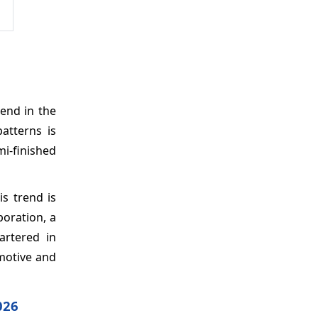
end in the
atterns is
i-finished
s trend is
poration, a
artered in
motive and
026