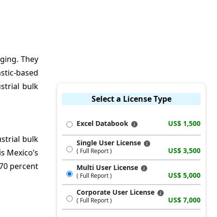
aging. They
stic-based
trial bulk
Select a License Type
Excel Databook
US$ 1,500
strial bulk
Single User License
US$ 3,500
( Full Report )
is Mexico’s
 70 percent
Multi User License
US$ 5,000
( Full Report )
Corporate User License
US$ 7,000
( Full Report )