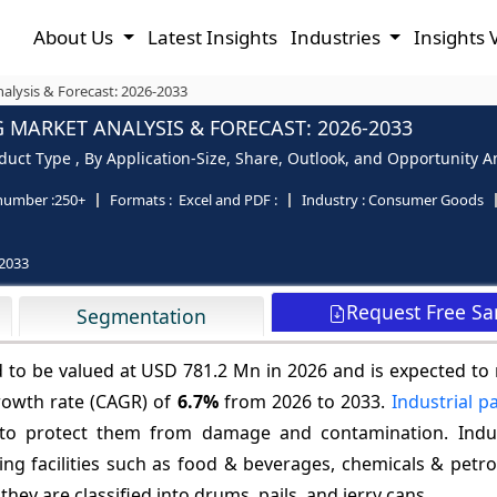
About Us
Latest Insights
Industries
Insights 
alysis & Forecast: 2026-2033
 MARKET ANALYSIS & FORECAST: 2026-2033
duct Type , By Application-Size, Share, Outlook, and Opportunity An
number :
250+
Formats :
Excel and PDF :
Industry :
Consumer Goods
2033
Request Free S
Segmentation
d to be valued at USD 781.2 Mn in 2026 and is expected to
rowth rate (CAGR) of
6.7%
from 2026 to 2033.
Industrial p
 to protect them from damage and contamination. Indus
ng facilities such as food & beverages, chemicals & petro
hey are classified into drums, pails, and jerry cans.