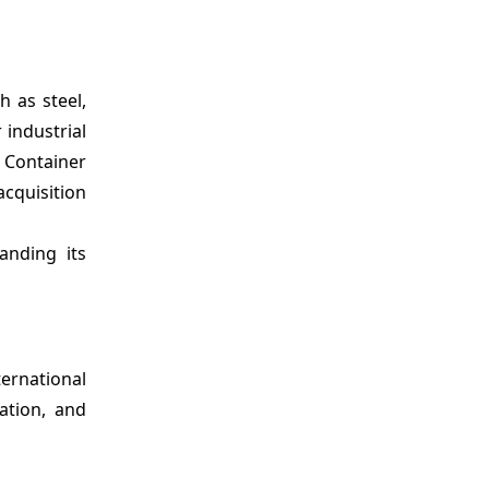
h as steel,
 industrial
 Container
acquisition
anding its
ternational
ation, and