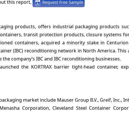
ut this report,
Request Free Sample
ckaging products, offers industrial packaging products suc
containers, transit protection products, closure systems for
ioned containers, acquired a minority stake in Centurion
tainer (IBC) reconditioning network in North America. This 
e the company’s IBC and IBC reconditioning businesses.
aunched the KORTRAX barrier tight-head container, exp
packaging market include Mauser Group B.V., Greif, Inc., In
 Menasha Corporation, Cleveland Steel Container Corpor