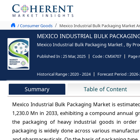
/ Consumer Goods
Mexico Industrial Bulk Packaging Market An
MEXICO INDUSTRIAL BULK PACKAGING
Mexico Industrial Bulk Packaging Market , By Pro
Published In :
25 Mar, 2025
Code :
CMI4707
Page 
Historical Range :
2020 - 2024
Forecast Period :
2026-
Summary
Table of Content
Mexico Industrial Bulk Packaging Market is estimate
1,230.0 Mn in 2033, exhibiting a compound annual g
the packaging of heavy industrial goods in order
packaging is widely done across various manufacturi
and pharmaceuticals. On the basis of packaging type, t