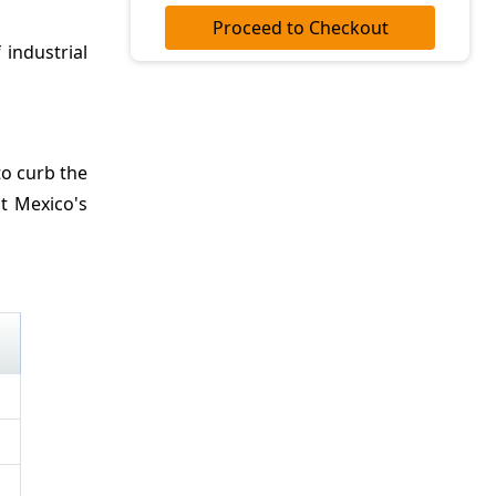
Proceed to Checkout
 industrial
to curb the
it Mexico's