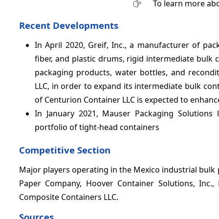
To learn more abo
Recent Developments
In April 2020, Greif, Inc., a manufacturer of pa
fiber, and plastic drums, rigid intermediate bulk 
packaging products, water bottles, and recondit
LLC, in order to expand its intermediate bulk con
of Centurion Container LLC is expected to enhanc
In January 2021, Mauser Packaging Solutions l
portfolio of tight-head containers
Competitive Section
Major players operating in the Mexico industrial bulk 
Paper Company, Hoover Container Solutions, Inc.,
Composite Containers LLC.
Sources