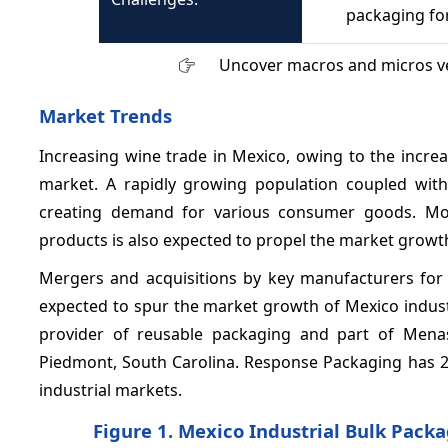
packaging for
Uncover macros and micros v
Market Trends
Increasing wine trade in Mexico, owing to the incre
market. A rapidly growing population coupled wit
creating demand for various consumer goods. More
products is also expected to propel the market growth
Mergers and acquisitions by key manufacturers for 
expected to spur the market growth of Mexico industr
provider of reusable packaging and part of Mena
Piedmont, South Carolina. Response Packaging has 2
industrial markets.
Figure 1. Mexico Industrial Bulk Pack