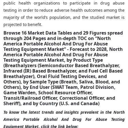
public health organizations to participate in drug abuse
testing in order to reduce adverse health outcomes among the
majority of the world’s population, and the studied market is
projected to benefit.
Browse 16 Market Data Tables and 29 Figures spread
through 204 Pages and in-depth TOC on “North
America Portable Alcohol And Drug For Abuse
Testing Equipment Market” - Forecast to 2028, North
America Portable Alcohol And Drug For Abuse
Testing Equipment Market, by Product Type
(Breathalyzers (Semiconductor Based Breathalyzer,
Infrared (IR) Based Breathalyzer, and Fuel Cell Based
Breathalyzer), Oral Fluid Testing Devices, and
Others), by Sample Type (Breath, Saliva, Blood, and
Others), by End User (SWAT Team, Patrol Division,
Game Warden, School Resource Officer,
Transit/Railroad Officer, Correctional Officer, and
Sheriff), and by Country (U.S. and Canada)
To know the latest trends and insights prevalent in the North
America Portable Alcohol And Drug For Abuse Testing
Equipment Market, click the link below: