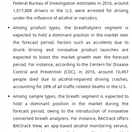
Federal Bureau of Investigation estimates in 2016, around
1,017,808 drivers in the U.S. were arrested for driving
under the influence of alcohol or narcotics.
Among product types, the breathalyzers segment is
expected to hold a dominant position in the market over
the forecast period. Factors such as accidents due to
drunk driving and innovative product launches are
expected to boost the market growth over the forecast
period. For instance, according to the Centers for Disease
Control and Prevention (CDC), in 2016, around 10,497
people died due to alcohol-impaired driving crashes,
accounting for 28% of all traffic-related deaths in the U.S.
Among sample types, the breath segment is expected to
hold a dominant position in the market during the
forecast period, owing to the introduction of innovative
connected breath analyzers. For instance, BACtrack offers
BACtrack View, an app-based alcohol monitoring service,