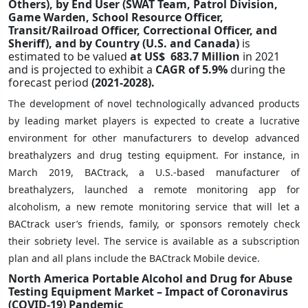
Others), by End User (SWAT Team, Patrol Division,
Game Warden, School Resource Officer,
Transit/Railroad Officer, Correctional Officer, and
Sheriff), and by Country (U.S. and Canada)
is
estimated to be valued
at US$ 683.7 Million
in 2021
and is projected to exhibit a
CAGR of 5.9%
during the
forecast period
(2021-2028).
The development of novel technologically advanced products
by leading market players is expected to create a lucrative
environment for other manufacturers to develop advanced
breathalyzers and drug testing equipment. For instance, in
March 2019, BACtrack, a U.S.-based manufacturer of
breathalyzers, launched a remote monitoring app for
alcoholism, a new remote monitoring service that will let a
BACtrack user’s friends, family, or sponsors remotely check
their sobriety level. The service is available as a subscription
plan and all plans include the BACtrack Mobile device.
North America Portable Alcohol and Drug for Abuse
Testing Equipment Market – Impact of Coronavirus
(COVID-19) Pandemic