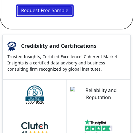
Request Free Sample
Credibility and Certifications
Trusted Insights, Certified Excellence! Coherent Market
Insights is a certified data advisory and business
consulting firm recognized by global institutes.
860519526