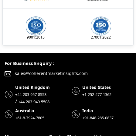
9001:2015
27001:2022
For Business Enquiry :
sales@coherentmarketinsights.com
United Kingdom
United States
+44-203-957-8553
+1-252-477-1362
/
+44-203-949-5508
Australia
India
+61-8-7924-7805
+91-848-285-0837