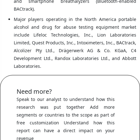
and smartphone breathalyzers (Bluetooth-enabled
BACtrack).
Major players operating in the North America portable
alcohol and drug for abuse testing equipment market
include Lifeloc Technologies, Inc., Lion Laboratories
Limited, Quest Products, Inc., Intoximeters, Inc., BACtrack,
Alcolizer Pty Ltd., Drägerwerk AG & Co. KGaA, C4
Development Ltd., Randox Laboratories Ltd., and Abbott
Laboratories.
Need more?
Speak to our analyst to understand how this
research was put together Add more
segments or countries to the scope as part of
free customization Understand how this
report can have a direct impact on your
revenue