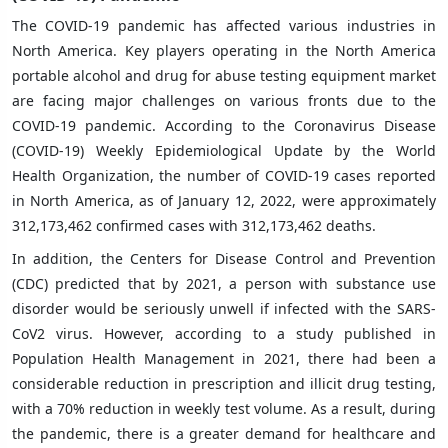
The COVID-19 pandemic has affected various industries in
North America. Key players operating in the North America
portable alcohol and drug for abuse testing equipment market
are facing major challenges on various fronts due to the
COVID-19 pandemic. According to the Coronavirus Disease
(COVID-19) Weekly Epidemiological Update by the World
Health Organization, the number of COVID-19 cases reported
in North America, as of January 12, 2022, were approximately
312,173,462 confirmed cases with 312,173,462 deaths.
In addition, the Centers for Disease Control and Prevention
(CDC) predicted that by 2021, a person with substance use
disorder would be seriously unwell if infected with the SARS-
CoV2 virus. However, according to a study published in
Population Health Management in 2021, there had been a
considerable reduction in prescription and illicit drug testing,
with a 70% reduction in weekly test volume. As a result, during
the pandemic, there is a greater demand for healthcare and