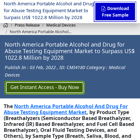
North America Portable Alcohol and Drug
Download
for Abuse Testing Equipment Market to
Free Sample
Surpass US$ 1022.8 Million by 2028
Press Release
Medical Devices
North America Portable Alcohol...
North America Portable Alcohol and Drug for
Abuse Testing Equipment Market to Surpass US$
1022.8 Million by 2028
Publish In : 03 Feb, 2022
, ID: CMI4180
Category : Medical
Devices
Get Instant Access - Buy Now
The
North America Portable Alcohol And Drug For
Abuse Testing Equipment Market
, by Product Type
(Breathalyzers (Semiconductor Based Breathalyzer,
Infrared (IR) Based Breathalyzer, and Fuel Cell Based
Breathalyzer), Oral Fluid Testing Devices, and
Others), by Sample Type (Breath, Saliva, Blood, and