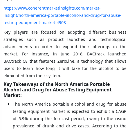
https://www.coherentmarketinsights.com/market-
insight/north-america-portable-alcohol-and-drug-for-abuse-
testing-equipment-market-4908
Key players are focused on adopting different business
strategies such as product launches and technological
advancements in order to expand their offerings in the
market. For instance, in June 2018, BACtrack launched
BACtrack C8 that features ZeroLine, a technology that allows
users to learn how long it will take for the alcohol to be
eliminated from their system.
Key Takeaways of the North America Portable
Alcohol and Drug for Abuse Testing Equipment
Market:
The North America portable alcohol and drug for abuse
testing equipment market is expected to exhibit a CAGR
of 5.9% during the forecast period, owing to the rising
prevalence of drunk and drive cases. According to the