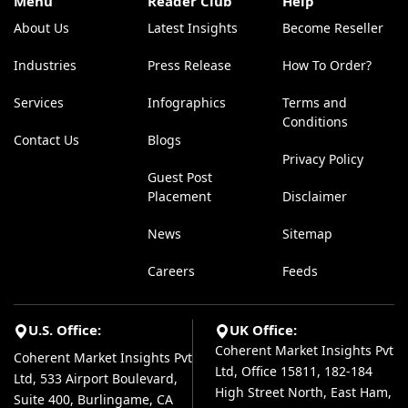
Menu
Reader Club
Help
About Us
Latest Insights
Become Reseller
Industries
Press Release
How To Order?
Services
Infographics
Terms and
Conditions
Contact Us
Blogs
Privacy Policy
Guest Post
Placement
Disclaimer
News
Sitemap
Careers
Feeds
U.S. Office:
UK Office:
Coherent Market Insights Pvt
Coherent Market Insights Pvt
Ltd, Office 15811, 182-184
Ltd, 533 Airport Boulevard,
High Street North, East Ham,
Suite 400, Burlingame, CA