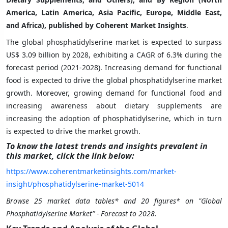
America, Latin America, Asia Pacific, Europe, Middle East,
and Africa), published by Coherent Market Insights
.
The global phosphatidylserine market is expected to surpass
US$ 3.09 billion by 2028, exhibiting a CAGR of 6.3% during the
forecast period (2021-2028). Increasing demand for functional
food is expected to drive the global phosphatidylserine market
growth. Moreover, growing demand for functional food and
increasing awareness about dietary supplements are
increasing the adoption of phosphatidylserine, which in turn
is expected to drive the market growth.
To know the latest trends and insights prevalent in
this market, click the link below:
https://www.coherentmarketinsights.com/market-
insight/phosphatidylserine-market-5014
Browse 25 market data tables* and 20 figures* on "Global
Phosphatidylserine Market” - Forecast to 2028.