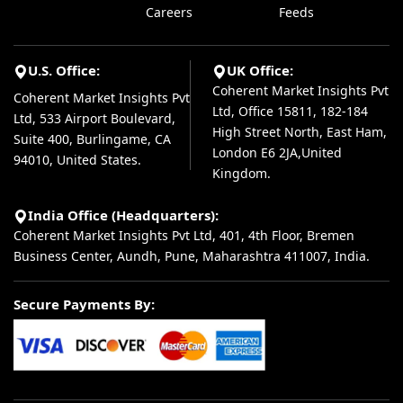
Careers
Feeds
U.S. Office:
UK Office:
Coherent Market Insights Pvt
Coherent Market Insights Pvt
Ltd, Office 15811, 182-184
Ltd, 533 Airport Boulevard,
High Street North, East Ham,
Suite 400, Burlingame, CA
London E6 2JA,United
94010, United States.
Kingdom.
India Office (Headquarters):
Coherent Market Insights Pvt Ltd, 401, 4th Floor, Bremen
Business Center, Aundh, Pune, Maharashtra 411007, India.
Secure Payments By: