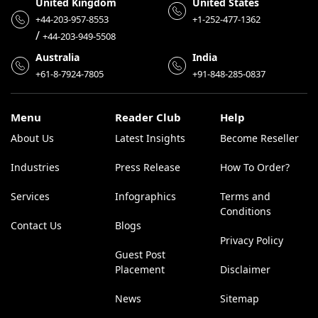
United Kingdom
United States
+44-203-957-8553
+1-252-477-1362
/
+44-203-949-5508
Australia
India
+61-8-7924-7805
+91-848-285-0837
Menu
Reader Club
Help
About Us
Latest Insights
Become Reseller
Industries
Press Release
How To Order?
Services
Infographics
Terms and
Conditions
Contact Us
Blogs
Privacy Policy
Guest Post
Placement
Disclaimer
News
Sitemap