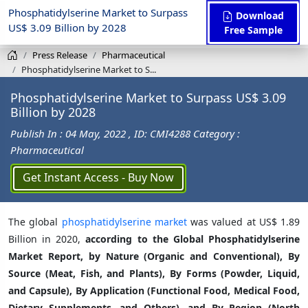
Phosphatidylserine Market to Surpass
Download
US$ 3.09 Billion by 2028
Free Sample
Press Release
Pharmaceutical
Phosphatidylserine Market to S...
Phosphatidylserine Market to Surpass US$ 3.09
Billion by 2028
Publish In : 04 May, 2022
, ID: CMI4288
Category :
Pharmaceutical
Get Instant Access - Buy Now
The global
phosphatidylserine market
was valued at US$ 1.89
Billion in 2020,
according to the Global Phosphatidylserine
Market Report, by Nature (Organic and Conventional), By
Source (Meat, Fish, and Plants), By Forms (Powder, Liquid,
and Capsule), By Application (Functional Food, Medical Food,
Dietary Supplements, and Others), and By Region (North