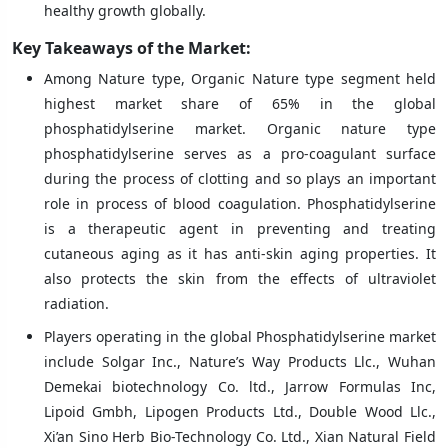
healthy growth globally.
Key Takeaways of the Market:
Among Nature type, Organic Nature type segment held
highest market share of 65% in the global
phosphatidylserine market. Organic nature type
phosphatidylserine serves as a pro-coagulant surface
during the process of clotting and so plays an important
role in process of blood coagulation. Phosphatidylserine
is a therapeutic agent in preventing and treating
cutaneous aging as it has anti-skin aging properties. It
also protects the skin from the effects of ultraviolet
radiation.
Players operating in the global Phosphatidylserine market
include Solgar Inc., Nature’s Way Products Llc., Wuhan
Demekai biotechnology Co. ltd., Jarrow Formulas Inc,
Lipoid Gmbh, Lipogen Products Ltd., Double Wood Llc.,
Xi’an Sino Herb Bio-Technology Co. Ltd., Xian Natural Field