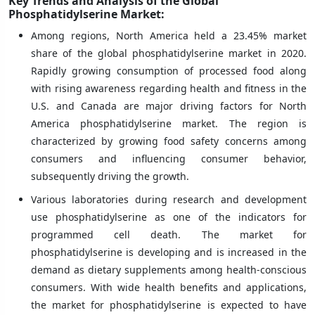
Key Trends and Analysis of the Global
Phosphatidylserine Market:
Among regions, North America held a 23.45% market
share of the global phosphatidylserine market in 2020.
Rapidly growing consumption of processed food along
with rising awareness regarding health and fitness in the
U.S. and Canada are major driving factors for North
America phosphatidylserine market. The region is
characterized by growing food safety concerns among
consumers and influencing consumer behavior,
subsequently driving the growth.
Various laboratories during research and development
use phosphatidylserine as one of the indicators for
programmed cell death. The market for
phosphatidylserine is developing and is increased in the
demand as dietary supplements among health-conscious
consumers. With wide health benefits and applications,
the market for phosphatidylserine is expected to have