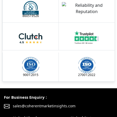
860519526
9001:2015
27001:2022
For Business Enquiry :
sales@coherentmarketinsights.com