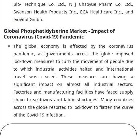
Bio- Technique Co. Ltd., N J Chsoyue Pharm Co. Ltd.,
Swanson Health Products Inc., ECA Healthcare Inc., and
IvoVital Gmbh.
Global Phosphatidylserine Market - Impact of
Coronavirus (Covid-19) Pandemic
The global economy is affected by the coronavirus
pandemic, as governments across the globe imposed
lockdown measures to curb the movement of people due
to which industrial activities halted and international
travel was ceased. These measures are having a
significant impact on almost all industrial sectors.
Factories and manufacturing facilities have faced supply
chain breakdowns and labor shortages. Many countries
across the globe resorted to lockdown to flatten the curve
of the Covid-19 infection.