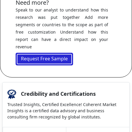
Need more?
Speak to our analyst to understand how this
research was put together Add more
segments or countries to the scope as part of
free customization Understand how this
report can have a direct impact on your
revenue
Request Free Sample
Credibility and Certifications
Trusted Insights, Certified Excellence! Coherent Market
Insights is a certified data advisory and business
consulting firm recognized by global institutes.