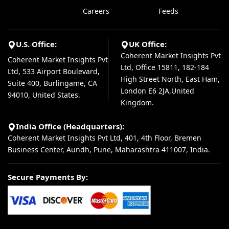
Careers
Feeds
U.S. Office:
UK Office:
Coherent Market Insights Pvt
Coherent Market Insights Pvt
Ltd, Office 15811, 182-184
Ltd, 533 Airport Boulevard,
High Street North, East Ham,
Suite 400, Burlingame, CA
London E6 2JA,United
94010, United States.
Kingdom.
India Office (Headquarters):
Coherent Market Insights Pvt Ltd, 401, 4th Floor, Bremen
Business Center, Aundh, Pune, Maharashtra 411007, India.
Secure Payments By: