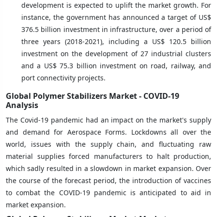
development is expected to uplift the market growth. For
instance, the government has announced a target of US$
376.5 billion investment in infrastructure, over a period of
three years (2018-2021), including a US$ 120.5 billion
investment on the development of 27 industrial clusters
and a US$ 75.3 billion investment on road, railway, and
port connectivity projects.
Global Polymer Stabilizers Market - COVID-19
Analysis
The Covid-19 pandemic had an impact on the market's supply
and demand for Aerospace Forms. Lockdowns all over the
world, issues with the supply chain, and fluctuating raw
material supplies forced manufacturers to halt production,
which sadly resulted in a slowdown in market expansion. Over
the course of the forecast period, the introduction of vaccines
to combat the COVID-19 pandemic is anticipated to aid in
market expansion.