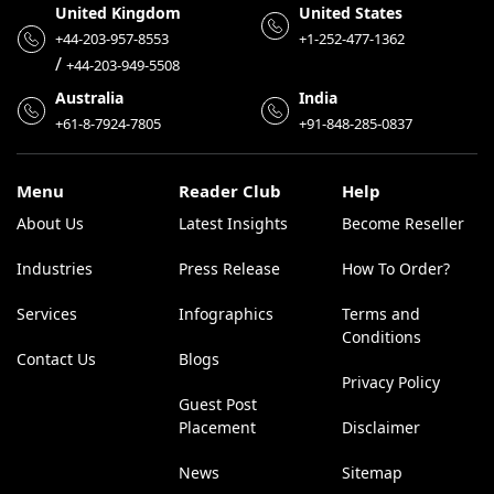
United Kingdom
United States
+44-203-957-8553
+1-252-477-1362
/
+44-203-949-5508
Australia
India
+61-8-7924-7805
+91-848-285-0837
Menu
Reader Club
Help
About Us
Latest Insights
Become Reseller
Industries
Press Release
How To Order?
Services
Infographics
Terms and
Conditions
Contact Us
Blogs
Privacy Policy
Guest Post
Placement
Disclaimer
News
Sitemap