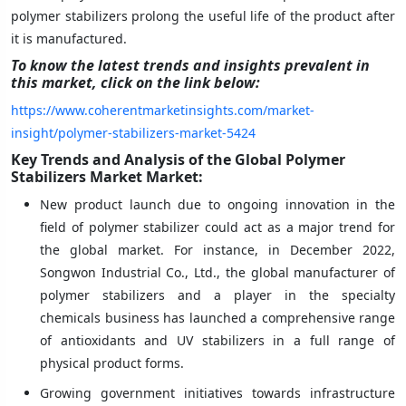
polymer stabilizers prolong the useful life of the product after
it is manufactured.
To know the latest trends and insights prevalent in
this market, click on the link below:
https://www.coherentmarketinsights.com/market-
insight/polymer-stabilizers-market-5424
Key Trends and Analysis of the Global Polymer
Stabilizers Market Market:
New product launch due to ongoing innovation in the
field of polymer stabilizer could act as a major trend for
the global market. For instance, in December 2022,
Songwon Industrial Co., Ltd., the global manufacturer of
polymer stabilizers and a player in the specialty
chemicals business has launched a comprehensive range
of antioxidants and UV stabilizers in a full range of
physical product forms.
Growing government initiatives towards infrastructure