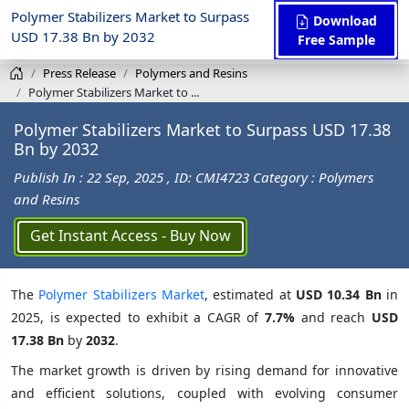
Polymer Stabilizers Market to Surpass
Download
USD 17.38 Bn by 2032
Free Sample
Press Release
Polymers and Resins
Polymer Stabilizers Market to ...
Polymer Stabilizers Market to Surpass USD 17.38
Bn by 2032
Publish In : 22 Sep, 2025
, ID: CMI4723
Category : Polymers
and Resins
Get Instant Access - Buy Now
The
Polymer Stabilizers Market
, estimated at
USD 10.34 Bn
in
2025, is expected to exhibit a CAGR of
7.7%
and reach
USD
17.38 Bn
by
2032
.
The market growth is driven by rising demand for innovative
and efficient solutions, coupled with evolving consumer