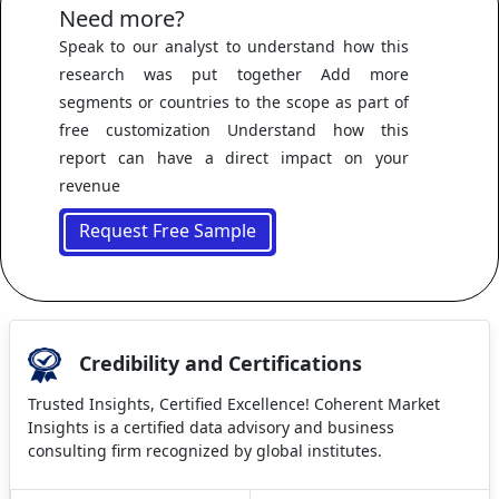
Need more?
Speak to our analyst to understand how this
research was put together Add more
segments or countries to the scope as part of
free customization Understand how this
report can have a direct impact on your
revenue
Request Free Sample
Credibility and Certifications
Trusted Insights, Certified Excellence! Coherent Market
Insights is a certified data advisory and business
consulting firm recognized by global institutes.