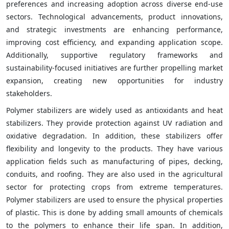
preferences and increasing adoption across diverse end-use
sectors. Technological advancements, product innovations,
and strategic investments are enhancing performance,
improving cost efficiency, and expanding application scope.
Additionally, supportive regulatory frameworks and
sustainability-focused initiatives are further propelling market
expansion, creating new opportunities for industry
stakeholders.
Polymer stabilizers are widely used as antioxidants and heat
stabilizers. They provide protection against UV radiation and
oxidative degradation. In addition, these stabilizers offer
flexibility and longevity to the products. They have various
application fields such as manufacturing of pipes, decking,
conduits, and roofing. They are also used in the agricultural
sector for protecting crops from extreme temperatures.
Polymer stabilizers are used to ensure the physical properties
of plastic. This is done by adding small amounts of chemicals
to the polymers to enhance their life span. In addition,