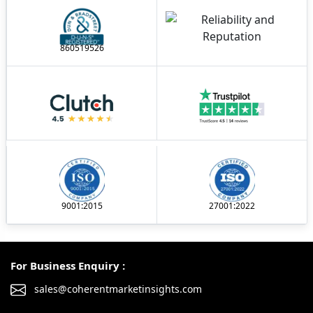
860519526
9001:2015
27001:2022
For Business Enquiry :
sales@coherentmarketinsights.com