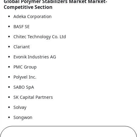
Global Polymer Stabilizers Market Market-
Competitive Section
Adeka Corporation
BASF SE
Chitec Technology Co. Ltd
Clariant
Evonik Industries AG
PMC Group
Polyvel Inc.
SABO SpA
SK Capital Partners
Solvay
Songwon