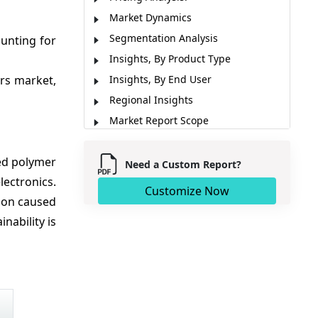
Market Dynamics
Segmentation Analysis
ounting for
Insights, By Product Type
ers market,
Insights, By End User
Regional Insights
Market Report Scope
Analyst Viewpoint
ed polymer
Key Development
Need a Custom Report?
ectronics.
Market Segmentation
Customize Now
tion caused
Sources
ability is