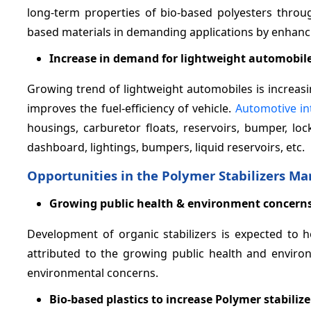
long-term properties of bio-based polyesters throug
based materials in demanding applications by enhanci
Increase in demand for lightweight automobil
Growing trend of lightweight automobiles is increasi
improves the fuel-efficiency of vehicle.
Automotive in
housings, carburetor floats, reservoirs, bumper, loc
dashboard, lightings, bumpers, liquid reservoirs, etc.
Opportunities in the Polymer Stabilizers Ma
Growing public health & environment concern
Development of organic stabilizers is expected to h
attributed to the growing public health and environ
environmental concerns.
Bio-based plastics to increase Polymer stabili