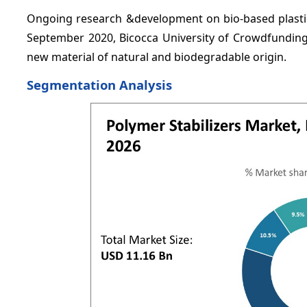
Ongoing research &development on bio-based plastics
September 2020, Bicocca University of Crowdfunding
new material of natural and biodegradable origin.
Segmentation Analysis