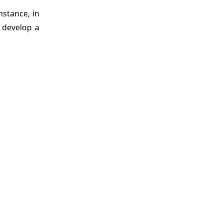
nstance, in
o develop a