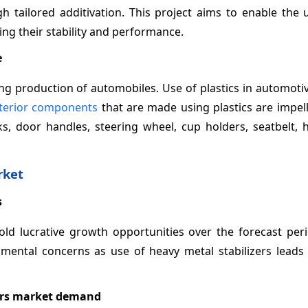
h tailored additivation. This project aims to enable the 
ng their stability and performance.
e
ng production of automobiles. Use of plastics in automoti
terior components
that are made using plastics are impel
ks, door handles, steering wheel, cup holders, seatbelt, 
rket
s
old lucrative growth opportunities over the forecast peri
mental concerns as use of heavy metal stabilizers leads 
zers market demand