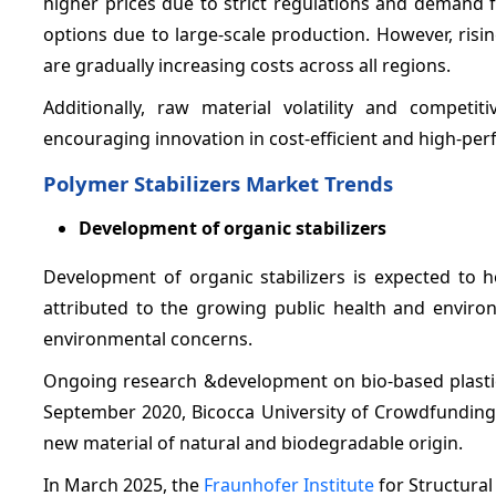
higher prices due to strict regulations and demand fo
options due to large-scale production. However, risi
are gradually increasing costs across all regions.
Additionally, raw material volatility and compet
encouraging innovation in cost-efficient and high-per
Polymer Stabilizers Market Trends
Development of organic stabilizers
Development of organic stabilizers is expected to h
attributed to the growing public health and environ
environmental concerns.
Ongoing research &development on bio-based plastics
September 2020, Bicocca University of Crowdfunding
new material of natural and biodegradable origin.
In March 2025, the
Fraunhofer Institute
for Structural