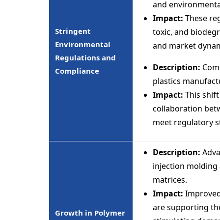
and environmenta
Impact:
These reg
Stringent
toxic, and biodegr
Environmental
and market dynam
Regulations and
Description:
Compl
Compliance
plastics manufact
Impact:
This shift
collaboration be
meet regulatory s
Description:
Adva
injection molding 
matrices.
Impact:
Improved
are supporting th
Growth in Polymer