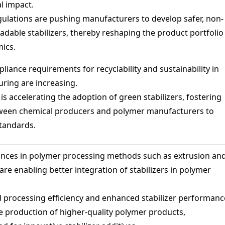
l impact.
ulations are pushing manufacturers to develop safer, non-
adable stabilizers, thereby reshaping the product portfolio
ics.
iance requirements for recyclability and sustainability in
uring are increasing.
 is accelerating the adoption of green stabilizers, fostering
tween chemical producers and polymer manufacturers to
tandards.
nces in polymer processing methods such as extrusion an
are enabling better integration of stabilizers in polymer
 processing efficiency and enhanced stabilizer performanc
e production of higher-quality polymer products,