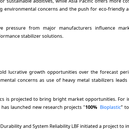
r sustainable additives, while Asia Pacific offers more cos
ng environmental concerns and the push for eco-friendly a
itive pressure from major manufacturers influence mark
formance stabilizer solutions.
old lucrative growth opportunities over the forecast peri
mental concerns as use of heavy metal stabilizers leads 
 is projected to bring bright market opportunities. For i
 has launched new research projects "
100%
Bioplastic
” t
 Durability and System Reliability LBF initiated a project to 