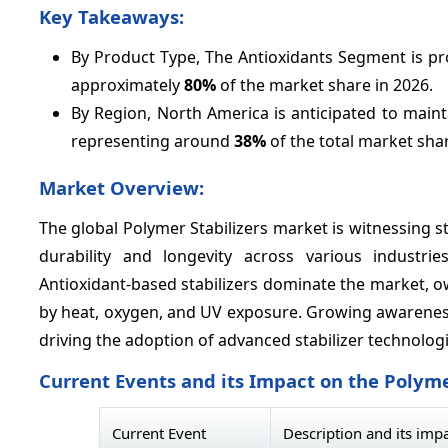
Key Takeaways:
By Product Type, The Antioxidants Segment is pro
approximately
80%
of the market share in 2026.
By Region, North America is anticipated to main
representing around
38%
of the total market shar
Market Overview:
The global Polymer Stabilizers market is witnessing
durability and longevity across various industri
Antioxidant-based stabilizers dominate the market, o
by heat, oxygen, and UV exposure. Growing awareness
driving the adoption of advanced stabilizer technolog
Current Events and its Impact on the Polyme
Current Event
Description and its imp