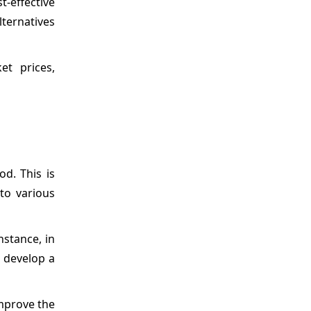
t-effective
lternatives
et prices,
od. This is
to various
nstance, in
o develop a
improve the