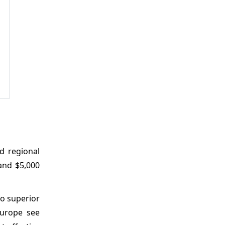
nd regional
and $5,000
to superior
Europe see