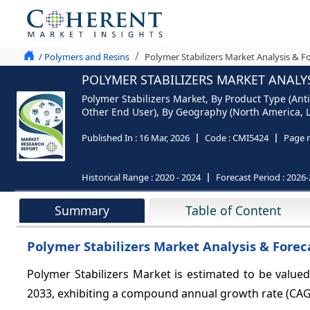
/ Polymers and Resins
Polymer Stabilizers Market Analysis & F
POLYMER STABILIZERS MARKET ANALYS
Polymer Stabilizers Market, By Product Type (Ant
Other End User), By Geography (North America, La
Published In :
16 Mar, 2026
Code :
CMI5424
Page 
Historical Range :
2020 - 2024
Forecast Period :
2026-
Summary
Table of Content
Polymer Stabilizers Market Analysis & Forec
Polymer Stabilizers Market is estimated to be valued
2033, exhibiting a compound annual growth rate (CA