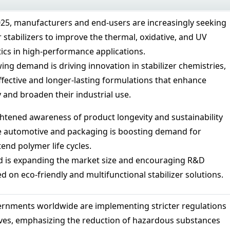
025, manufacturers and end-users are increasingly seeking
stabilizers to improve the thermal, oxidative, and UV
tics in high-performance applications.
ing demand is driving innovation in stabilizer chemistries,
ffective and longer-lasting formulations that enhance
 and broaden their industrial use.
tened awareness of product longevity and sustainability
ke automotive and packaging is boosting demand for
tend polymer life cycles.
d is expanding the market size and encouraging R&D
 on eco-friendly and multifunctional stabilizer solutions.
rnments worldwide are implementing stricter regulations
ves, emphasizing the reduction of hazardous substances