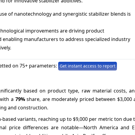
 for innovative stabilizer additives.
se of nanotechnology and synergistic stabilizer blends is
chnological improvements are driving product
nd enabling manufacturers to address specialized industry
vely.
etted on 75+ parameters:
Get instant access to report
ignificantly based on product type, raw material costs, a
 with a
79%
share, are moderately priced between $3,000 
ing and construction.
in-based variants, reaching up to $9,000 per metric ton due 
nal price differences are notable—North America and 