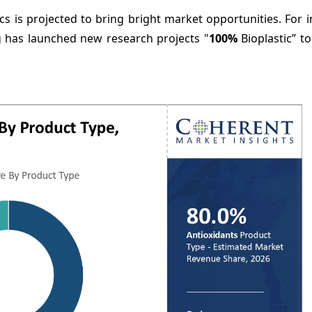
 is projected to bring bright market opportunities. For i
 has launched new research projects "
100%
Bioplastic” t