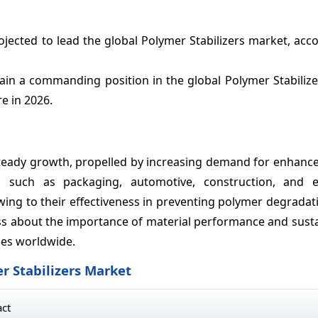
jected to lead the global Polymer Stabilizers market, acc
tain a commanding position in the global Polymer Stabiliz
e in 2026.
 steady growth, propelled by increasing demand for enhanc
es such as packaging, automotive, construction, and el
wing to their effectiveness in preventing polymer degrada
 about the importance of material performance and sustain
ies worldwide.
r Stabilizers Market
act