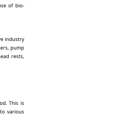
use of bio-
ve industry
lers, pump
head rests,
od. This is
to various