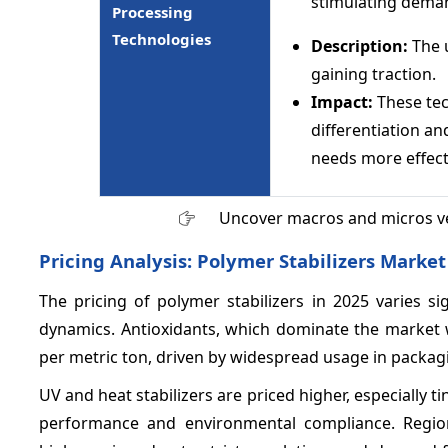
stimulating demand
Processing
Technologies
Description:
The u
gaining traction.
Impact:
These te
differentiation a
needs more effecti
Uncover macros and micros v
Pricing Analysis: Polymer Stabilizers Market
The pricing of polymer stabilizers in 2025 varies s
dynamics. Antioxidants, which dominate the market
per metric ton, driven by widespread usage in packag
UV and heat stabilizers are priced higher, especially t
performance and environmental compliance. Regio