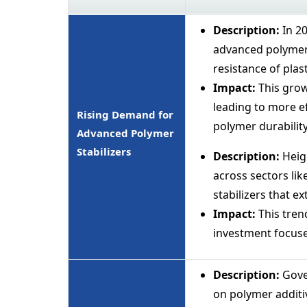
Description:
In 2
advanced polymer 
resistance of plas
Impact:
This grow
leading to more e
Rising Demand for
polymer durability
Advanced Polymer
Stabilizers
Description:
Heigh
across sectors li
stabilizers that ex
Impact:
This tren
investment focused
Description:
Gove
on polymer additi