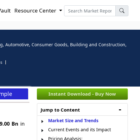
Vault
Resource Center
ging, Automotive, Consumer Goods, Building and Construction,
ns
ample
Instant Download - Buy Now
Jump to Content
Market Size and Trends
9.00 Bn
in
Current Events and its Impact
Pricing Analysis: