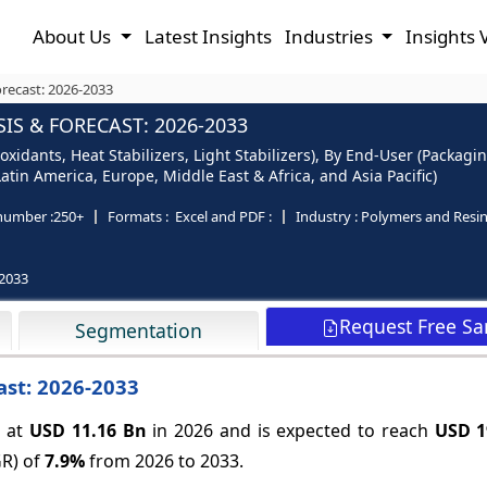
About Us
Latest Insights
Industries
Insights 
orecast: 2026-2033
IS & FORECAST: 2026-2033
ioxidants, Heat Stabilizers, Light Stabilizers), By End-User (Packa
tin America, Europe, Middle East & Africa, and Asia Pacific)
number :
250+
Formats :
Excel and PDF :
Industry :
Polymers and Resi
2033
Request Free S
Segmentation
ast: 2026-2033
 at
USD 11.16 Bn
in 2026 and is expected to reach
USD 1
GR) of
7.9%
from 2026 to 2033.