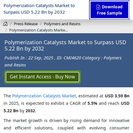
Polymerization Catalysts Market to
Download
Surpass USD 5.22 Bn by 2032
Free Sample
Press Release
Polymers and Resins
Polymerization Catalysts Marke...
Polymerization Catalysts Market to Surpass USD
5.22 Bn by 2032
Publish In : 22 Sep, 2025
, ID: CMI4620
Category : Polymers
and Resins
Get Instant Access - Buy Now
The
Polymerization Catalysts Market
, estimated at
USD 3.59 Bn
in 2025, is expected to exhibit a CAGR of
5.5%
and reach
USD
5.22 Bn
by
2032
.
The market growth is driven by rising demand for innovative
and efficient solutions, coupled with evolving consumer