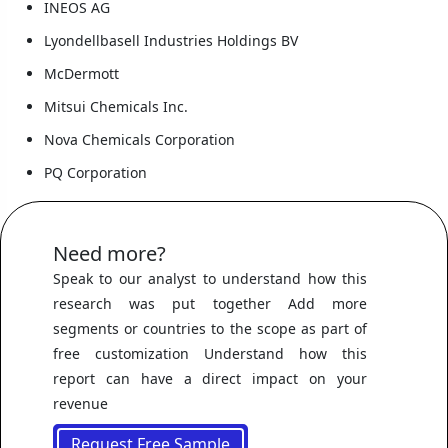
INEOS AG
Lyondellbasell Industries Holdings BV
McDermott
Mitsui Chemicals Inc.
Nova Chemicals Corporation
PQ Corporation
Need more?
Speak to our analyst to understand how this
research was put together Add more
segments or countries to the scope as part of
free customization Understand how this
report can have a direct impact on your
revenue
Request Free Sample