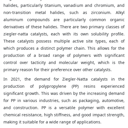
halides, particularly titanium, vanadium and chromium, and
non-transition metal halides, such as zirconium. Alkyl
aluminum compounds are particularly common organic
derivatives of these halides. There are two primary classes of
ziegler-natta catalysts, each with its own solubility profile.
These catalysts possess multiple active site types, each of
which produces a distinct polymer chain. This allows for the
production of a broad range of polymers with significant
control over tacticity and molecular weight, which is the
primary reason for their preference over other catalysts.
In 2021, the demand for Ziegler-Natta catalysts in the
production of polypropylene (PP) resins experienced
significant growth. This was driven by the increasing demand
for PP in various industries, such as packaging, automotive,
and construction. PP is a versatile polymer with excellent
chemical resistance, high stiffness, and good impact strength,
making it suitable for a wide range of applications.