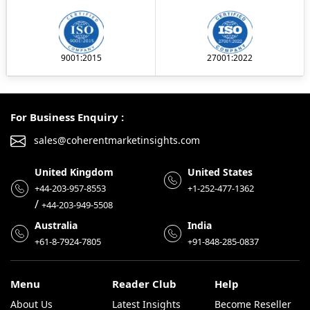
9001:2015
27001:2022
For Business Enquiry :
sales@coherentmarketinsights.com
United Kingdom
United States
+44-203-957-8553
+1-252-477-1362
/
+44-203-949-5508
Australia
India
+61-8-7924-7805
+91-848-285-0837
Menu
Reader Club
Help
About Us
Latest Insights
Become Reseller