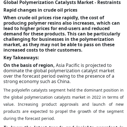
Global Polymerization Catalysts Market - Restraints
Rapid changes in crude oil prices
When crude oil prices rise rapidly, the cost of
producing polymer resins also increases, which can
lead to higher prices for end-users and reduced
demand for these products. This can be particularly
challenging for businesses in the polymerization
market, as they may not be able to pass on these
increased costs to their customers.
Key Takeaways:
On the basis of region,
Asia Pacific is projected to
dominate the global polymerization catalyst market
over the forecast period owing to the presence of a
strong economy such as China.
The polyolefin catalysts segment held the dominant position in
the global polymerization catalysts market in 2022 in terms of
value. Increasing product approvals and launch of new
products are expected to propel the growth of the segment
during the forecast period.