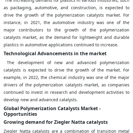
The increasing demand for plastics in various industries, such
as packaging, automotive, and construction, is expected to
drive the growth of the polymerization catalysts market. For
instance, in 2021, the automotive industry was one of the
major contributors to the growth of the polymerization
catalysts market, as the demand for lightweight and durable
plastics in automotive applications continued to increase.
Technological Advancements in the market
The development of new and advanced polymerization
catalysts is expected to drive the growth of the market. For
example, in 2022, the chemical industry was one of the major
drivers of the polymerization catalysts market, as companies
continued to invest in research and development activities to
develop new and advanced catalysts.
Global Polymerization Catalysts Market -
Opportunities
Growing demand for Ziegler Natta catalysts
Ziegler Natta catalysts are a combination of transition metal