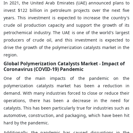
In 2021, the United Arab Emirates (UAE) announced plans to
invest $122 billion in petroleum projects over the next five
years. This investment is expected to increase the country's
crude oil production capacity and support the growth of its
petrochemical industry. The UAE is one of the world's largest
producers of crude oil, and this investment is expected to
drive the growth of the polymerization catalysts market in the
region.
Global Polymerization Catalysts Market - Impact of
Coronavirus (COVID-19) Pandemic
One of the main impacts of the pandemic on the
polymerization catalysts market has been a reduction in
demand. With many industries forced to close or reduce their
operations, there has been a decrease in the need for
catalysts. This has been particularly true for industries such as
automotive, construction, and packaging, which have been hit
hard by the pandemic.
Additionally, the pandemic has caused disruptions in the