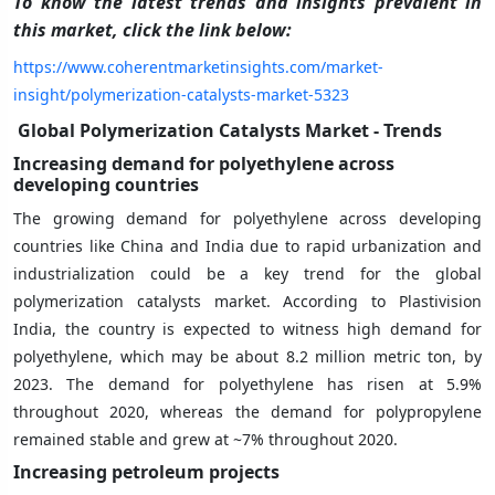
To know the latest trends and insights prevalent in
this market, click the link below:
https://www.coherentmarketinsights.com/market-
insight/polymerization-catalysts-market-5323
Global Polymerization Catalysts Market - Trends
Increasing demand for polyethylene across
developing countries
The growing demand for polyethylene across developing
countries like China and India due to rapid urbanization and
industrialization could be a key trend for the global
polymerization catalysts market. According to Plastivision
India, the country is expected to witness high demand for
polyethylene, which may be about 8.2 million metric ton, by
2023. The demand for polyethylene has risen at 5.9%
throughout 2020, whereas the demand for polypropylene
remained stable and grew at ~7% throughout 2020.
Increasing petroleum projects