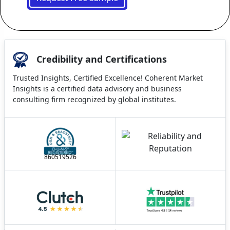
Credibility and Certifications
Trusted Insights, Certified Excellence! Coherent Market
Insights is a certified data advisory and business
consulting firm recognized by global institutes.
860519526