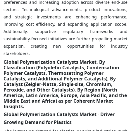
preferences and increasing adoption across diverse end-use
sectors. Technological advancements, product innovations,
and strategic investments are enhancing performance,
improving cost efficiency, and expanding application scope.
Additionally, supportive regulatory frameworks and
sustainability-focused initiatives are further propelling market
expansion, creating new opportunities for industry
stakeholders.
Global Polymerization Catalysts Market, By
Classification (Polyolefin Catalysts, Condensation
Polymer Catalysts, Thermosetting Polymer
Catalysts, and Additional Polymer Catalysts), By
Catalyst (Zeigler-Natta, Single-site, Chromium,
Peroxide, and Other Catalysts), By Region (North
America, Latin America, Europe, Asia Pacific, and the
Middle East and Africa) as per Coherent Market
Insights.
Global Polymerization Catalysts Market - Driver
Growing Demand for Plastics