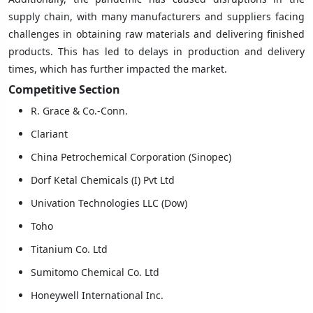
supply chain, with many manufacturers and suppliers facing
challenges in obtaining raw materials and delivering finished
products. This has led to delays in production and delivery
times, which has further impacted the market.
Competitive
Section
R. Grace & Co.-Conn.
Clariant
China Petrochemical Corporation (Sinopec)
Dorf Ketal Chemicals (I) Pvt Ltd
Univation Technologies LLC (Dow)
Toho
Titanium Co. Ltd
Sumitomo Chemical Co. Ltd
Honeywell International Inc.