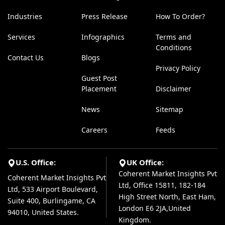
Industries
Press Release
How To Order?
Services
Infographics
Terms and
Conditions
Contact Us
Blogs
Privacy Policy
Guest Post
Placement
Disclaimer
News
Sitemap
Careers
Feeds
U.S. Office:
UK Office:
Coherent Market Insights Pvt
Coherent Market Insights Pvt
Ltd, Office 15811, 182-184
Ltd, 533 Airport Boulevard,
High Street North, East Ham,
Suite 400, Burlingame, CA
London E6 2JA,United
94010, United States.
Kingdom.