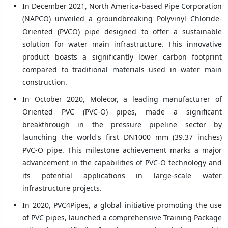
In December 2021, North America-based Pipe Corporation
(NAPCO) unveiled a groundbreaking Polyvinyl Chloride-
Oriented (PVCO) pipe designed to offer a sustainable
solution for water main infrastructure. This innovative
product boasts a significantly lower carbon footprint
compared to traditional materials used in water main
construction.
In October 2020, Molecor, a leading manufacturer of
Oriented PVC (PVC-O) pipes, made a significant
breakthrough in the pressure pipeline sector by
launching the world's first DN1000 mm (39.37 inches)
PVC-O pipe. This milestone achievement marks a major
advancement in the capabilities of PVC-O technology and
its potential applications in large-scale water
infrastructure projects.
In 2020, PVC4Pipes, a global initiative promoting the use
of PVC pipes, launched a comprehensive Training Package