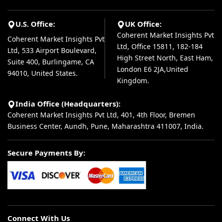
U.S. Office:
UK Office:
Coherent Market Insights Pvt
Coherent Market Insights Pvt
Ltd, Office 15811, 182-184
Ltd, 533 Airport Boulevard,
High Street North, East Ham,
Suite 400, Burlingame, CA
London E6 2JA,United
94010, United States.
Kingdom.
India Office (Headquarters):
Coherent Market Insights Pvt Ltd, 401, 4th Floor, Bremen
Business Center, Aundh, Pune, Maharashtra 411007, India.
Secure Payments By:
Connect With Us