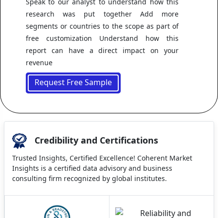
Speak to our analyst to understand how this
research was put together Add more
segments or countries to the scope as part of
free customization Understand how this
report can have a direct impact on your
revenue
Request Free Sample
Credibility and Certifications
Trusted Insights, Certified Excellence! Coherent Market
Insights is a certified data advisory and business
consulting firm recognized by global institutes.