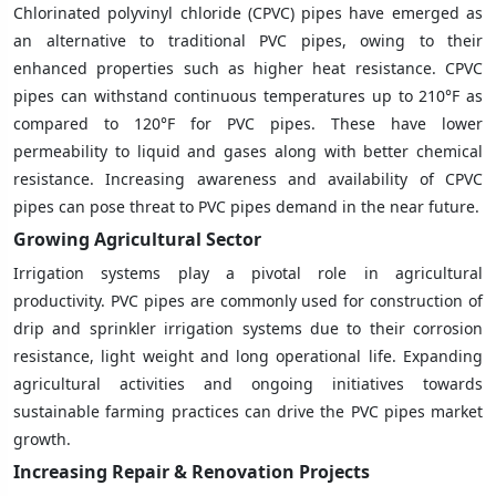
Chlorinated polyvinyl chloride (CPVC) pipes have emerged as
an alternative to traditional PVC pipes, owing to their
enhanced properties such as higher heat resistance. CPVC
pipes can withstand continuous temperatures up to 210°F as
compared to 120°F for PVC pipes. These have lower
permeability to liquid and gases along with better chemical
resistance. Increasing awareness and availability of CPVC
pipes can pose threat to PVC pipes demand in the near future.
Growing Agricultural Sector
Irrigation systems play a pivotal role in agricultural
productivity. PVC pipes are commonly used for construction of
drip and sprinkler irrigation systems due to their corrosion
resistance, light weight and long operational life. Expanding
agricultural activities and ongoing initiatives towards
sustainable farming practices can drive the PVC pipes market
growth.
Increasing Repair & Renovation Projects