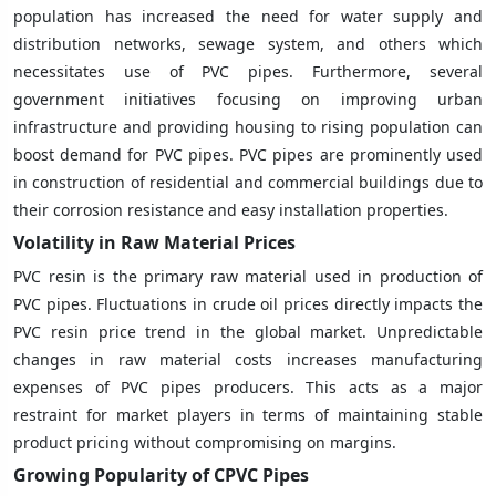
population has increased the need for water supply and
distribution networks, sewage system, and others which
necessitates use of PVC pipes. Furthermore, several
government initiatives focusing on improving urban
infrastructure and providing housing to rising population can
boost demand for PVC pipes. PVC pipes are prominently used
in construction of residential and commercial buildings due to
their corrosion resistance and easy installation properties.
Volatility in Raw Material Prices
PVC resin is the primary raw material used in production of
PVC pipes. Fluctuations in crude oil prices directly impacts the
PVC resin price trend in the global market. Unpredictable
changes in raw material costs increases manufacturing
expenses of PVC pipes producers. This acts as a major
restraint for market players in terms of maintaining stable
product pricing without compromising on margins.
Growing Popularity of CPVC Pipes