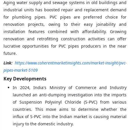
Aging water supply and sewage systems in old buildings and
industrial units has boosted repair and replacement demand
for plumbing pipes. PVC pipes are preferred choice for
renovation projects, owing to their easy joinability and
installation features combined with affordability. Growing
renovation and retrofitting construction activities can offer
lucrative opportunities for PVC pipes producers in the near
future.
Link:
https://www.coherentmarketinsights.com/market-insight/pvc-
pipes-market-5109
Key Developments
In 2024, India's Ministry of Commerce and Industry
launched an anti-dumping investigation into the imports
of Suspension Polyvinyl Chloride (S-PVC) from various
countries. This move aims to determine whether the
influx of S-PVC into the Indian market is causing material
injury to the domestic industry.