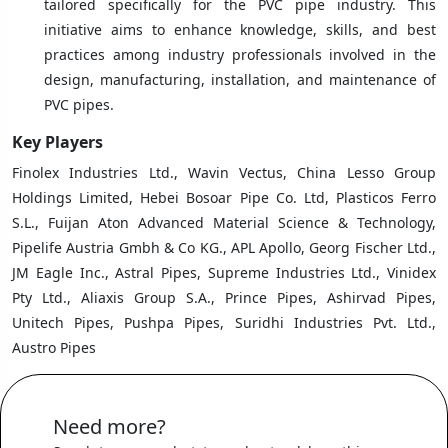
tailored specifically for the PVC pipe industry. This
initiative aims to enhance knowledge, skills, and best
practices among industry professionals involved in the
design, manufacturing, installation, and maintenance of
PVC pipes.
Key Players
Finolex Industries Ltd., Wavin Vectus, China Lesso Group
Holdings Limited, Hebei Bosoar Pipe Co. Ltd, Plasticos Ferro
S.L., Fuijan Aton Advanced Material Science & Technology,
Pipelife Austria Gmbh & Co KG., APL Apollo, Georg Fischer Ltd.,
JM Eagle Inc., Astral Pipes, Supreme Industries Ltd., Vinidex
Pty Ltd., Aliaxis Group S.A., Prince Pipes, Ashirvad Pipes,
Unitech Pipes, Pushpa Pipes, Suridhi Industries Pvt. Ltd.,
Austro Pipes
Need more?