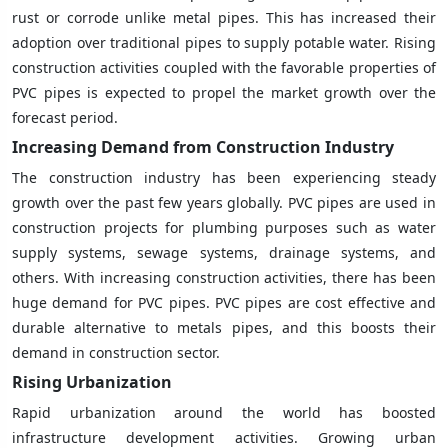
rust or corrode unlike metal pipes. This has increased their
adoption over traditional pipes to supply potable water. Rising
construction activities coupled with the favorable properties of
PVC pipes is expected to propel the market growth over the
forecast period.
Increasing Demand from Construction Industry
The construction industry has been experiencing steady
growth over the past few years globally. PVC pipes are used in
construction projects for plumbing purposes such as water
supply systems, sewage systems, drainage systems, and
others. With increasing construction activities, there has been
huge demand for PVC pipes. PVC pipes are cost effective and
durable alternative to metals pipes, and this boosts their
demand in construction sector.
Rising Urbanization
Rapid urbanization around the world has boosted
infrastructure development activities. Growing urban