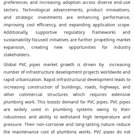
preferences and increasing adoption across diverse end-use
sectors. Technological advancements, product innovations,
and strategic investments are enhancing performance,
improving cost efficiency, and expanding application scope.
Additionally, supportive regulatory frameworks and
sustainability-focused initiatives are further propelling market
expansion, creating new opportunities for industry
stakeholders.
Global PVC pipes market growth is driven by increasing
number of infrastructure development projects worldwide and
rapid urbanization. Rapid infrastructural development leads to
increasing construction of buildings, roads, highways, and
other commercial structures which requires extensive
plumbing work. This boosts demand for PVC pipes. PVC pipes
are widely used in plumbing systems owing to their
robustness and ability to withstand high temperature and
pressure. Their non-corrosive and long-lasting nature reduce
the maintenance cost of plumbing works. PVC pipes do not