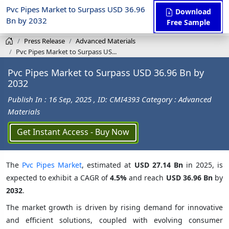
Pvc Pipes Market to Surpass USD 36.96
Download
Bn by 2032
Free Sample
Press Release
Advanced Materials
Pvc Pipes Market to Surpass US...
Pvc Pipes Market to Surpass USD 36.96 Bn by
2032
Publish In : 16 Sep, 2025
, ID: CMI4393
Category : Advanced
Materials
Get Instant Access - Buy Now
The
Pvc Pipes Market
, estimated at
USD 27.14 Bn
in 2025, is
expected to exhibit a CAGR of
4.5%
and reach
USD 36.96 Bn
by
2032
.
The market growth is driven by rising demand for innovative
and efficient solutions, coupled with evolving consumer