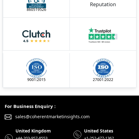
860519526
9001:2015
27001:2022
For Business Enquiry :
sales@coherentmarketinsights.com
United Kingdom
United States
+44-203-957-8553
+1-252-477-1362