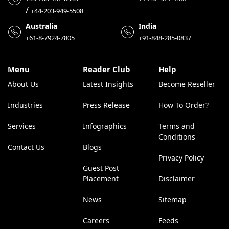
/
+44-203-949-5508
Australia
India
+61-8-7924-7805
+91-848-285-0837
Menu
Reader Club
Help
About Us
Latest Insights
Become Reseller
Industries
Press Release
How To Order?
Services
Infographics
Terms and
Conditions
Contact Us
Blogs
Privacy Policy
Guest Post
Placement
Disclaimer
News
Sitemap
Careers
Feeds