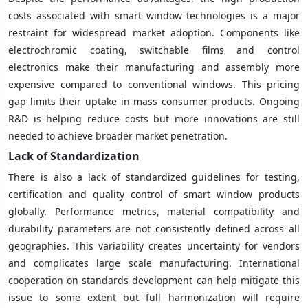
costs associated with smart window technologies is a major
restraint for widespread market adoption. Components like
electrochromic coating, switchable films and control
electronics make their manufacturing and assembly more
expensive compared to conventional windows. This pricing
gap limits their uptake in mass consumer products. Ongoing
R&D is helping reduce costs but more innovations are still
needed to achieve broader market penetration.
Lack of Standardization
There is also a lack of standardized guidelines for testing,
certification and quality control of smart window products
globally. Performance metrics, material compatibility and
durability parameters are not consistently defined across all
geographies. This variability creates uncertainty for vendors
and complicates large scale manufacturing. International
cooperation on standards development can help mitigate this
issue to some extent but full harmonization will require