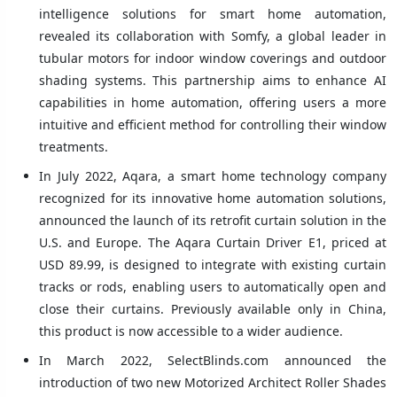
intelligence solutions for smart home automation,
revealed its collaboration with Somfy, a global leader in
tubular motors for indoor window coverings and outdoor
shading systems. This partnership aims to enhance AI
capabilities in home automation, offering users a more
intuitive and efficient method for controlling their window
treatments.
In July 2022, Aqara, a smart home technology company
recognized for its innovative home automation solutions,
announced the launch of its retrofit curtain solution in the
U.S. and Europe. The Aqara Curtain Driver E1, priced at
USD 89.99, is designed to integrate with existing curtain
tracks or rods, enabling users to automatically open and
close their curtains. Previously available only in China,
this product is now accessible to a wider audience.
In March 2022, SelectBlinds.com announced the
introduction of two new Motorized Architect Roller Shades