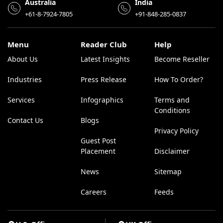
Australia
India
+61-8-7924-7805
+91-848-285-0837
Menu
Reader Club
Help
About Us
Latest Insights
Become Reseller
Industries
Press Release
How To Order?
Services
Infographics
Terms and
Conditions
Contact Us
Blogs
Privacy Policy
Guest Post
Placement
Disclaimer
News
Sitemap
Careers
Feeds