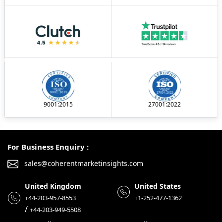
9001:2015
27001:2022
For Business Enquiry :
sales@coherentmarketinsights.com
United Kingdom
United States
+44-203-957-8553
+1-252-477-1362
/
+44-203-949-5508