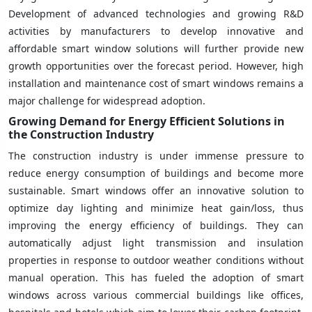
Development of advanced technologies and growing R&D
activities by manufacturers to develop innovative and
affordable smart window solutions will further provide new
growth opportunities over the forecast period. However, high
installation and maintenance cost of smart windows remains a
major challenge for widespread adoption.
Growing Demand for Energy Efficient Solutions in
the Construction Industry
The construction industry is under immense pressure to
reduce energy consumption of buildings and become more
sustainable. Smart windows offer an innovative solution to
optimize day lighting and minimize heat gain/loss, thus
improving the energy efficiency of buildings. They can
automatically adjust light transmission and insulation
properties in response to outdoor weather conditions without
manual operation. This has fueled the adoption of smart
windows across various commercial buildings like offices,