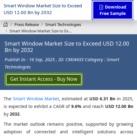
Smart Window Market Size to Exceed
Download
USD 12.00 Bn by 2032
Free Sample
Press Release
Smart Technologies
Smart Window Market Size to Ex...
Smart Window Market Size to Exceed USD 12.00
Bn by 2032
Publish In : 16 Sep, 2025
, ID: CMI4433
Category : Smart
Technologies
Get Instant Access - Buy Now
The
Smart Window Market
, estimated at
USD 6.31 Bn
in 2025,
is expected to exhibit a CAGR of
9.6%
and reach
USD 12.00 Bn
by
2032
.
The market outlook remains positive, supported by growing
adoption of connected and intelligent solutions across