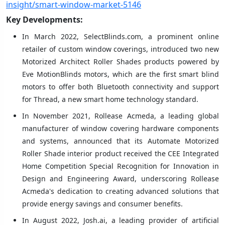
insight/smart-window-market-5146
Key Developments:
In March 2022, SelectBlinds.com, a prominent online
retailer of custom window coverings, introduced two new
Motorized Architect Roller Shades products powered by
Eve MotionBlinds motors, which are the first smart blind
motors to offer both Bluetooth connectivity and support
for Thread, a new smart home technology standard.
In November 2021, Rollease Acmeda, a leading global
manufacturer of window covering hardware components
and systems, announced that its Automate Motorized
Roller Shade interior product received the CEE Integrated
Home Competition Special Recognition for Innovation in
Design and Engineering Award, underscoring Rollease
Acmeda's dedication to creating advanced solutions that
provide energy savings and consumer benefits.
In August 2022, Josh.ai, a leading provider of artificial