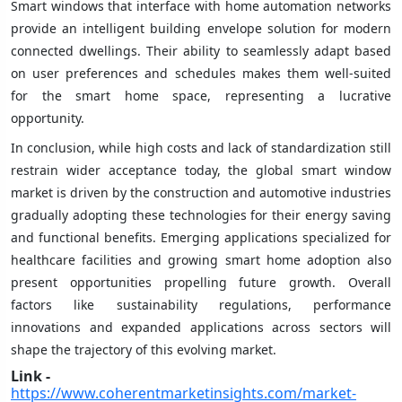
Smart windows that interface with home automation networks
provide an intelligent building envelope solution for modern
connected dwellings. Their ability to seamlessly adapt based
on user preferences and schedules makes them well-suited
for the smart home space, representing a lucrative
opportunity.
In conclusion, while high costs and lack of standardization still
restrain wider acceptance today, the global smart window
market is driven by the construction and automotive industries
gradually adopting these technologies for their energy saving
and functional benefits. Emerging applications specialized for
healthcare facilities and growing smart home adoption also
present opportunities propelling future growth. Overall
factors like sustainability regulations, performance
innovations and expanded applications across sectors will
shape the trajectory of this evolving market.
Link -
https://www.coherentmarketinsights.com/market-