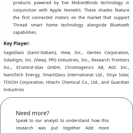
products powered by Eve MotionBlinds technology in
conjunction with Apple HomeKit. These shades feature
the first connected motors on the market that support
Thread smart home technology alongside Bluetooth
capabilities.
Key Player:
SageGlass (Saint-Gobain), View, Inc., Gentex Corporation,
Soladigm, Inc. (View), PPG Industries, Inc., Research Frontiers
Inc., EControl-Glas GmbH, Chromogenics AB, AGC Inc.,
NanoTech Energy, SmartGlass International Ltd., Onyx Solar,
TOSOH Corporation, Hitachi Chemical Co., Ltd., and Guardian
Industries
Need more?
Speak to our analyst to understand how this
research was put together Add more