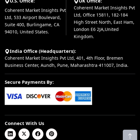
U.S. Office:
UK Office:
Coherent Market Insights Pvt
Coherent Market Insights Pvt
Ltd, Office 15811, 182-184
Ltd, 533 Airport Boulevard,
High Street North, East Ham,
Suite 400, Burlingame, CA
London E6 2JA,United
94010, United States.
Kingdom.
India Office (Headquarters):
Coherent Market Insights Pvt Ltd, 401, 4th Floor, Bremen
Business Center, Aundh, Pune, Maharashtra 411007, India.
Secure Payments By:
Connect With Us