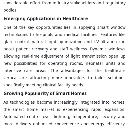
considerable effort from industry stakeholders and regulatory
bodies.
Emerging Applications in Healthcare
One of the key opportunities lies in applying smart window
technologies to hospitals and medical facilities. Features like
glare control, natural light optimization and UV filtration can
boost patient recovery and staff wellness. Dynamic windows
allowing real-time adjustment of light transmission open up
new possibilities for operating rooms, neonatal units and
intensive care areas. The advantages for the healthcare
vertical are attracting more innovators to tailor solutions
specifically meeting clinical facility needs.
Growing Popularity of Smart Homes
As technologies become increasingly integrated into homes,
the smart home market is experiencing rapid expansion.
Automated control over lighting, temperature, security and
more delivers enhanced convenience and energy efficiency.