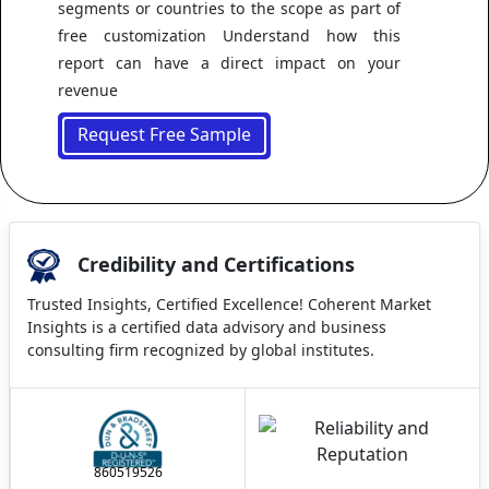
segments or countries to the scope as part of
free customization Understand how this
report can have a direct impact on your
revenue
Request Free Sample
Credibility and Certifications
Trusted Insights, Certified Excellence! Coherent Market
Insights is a certified data advisory and business
consulting firm recognized by global institutes.
860519526