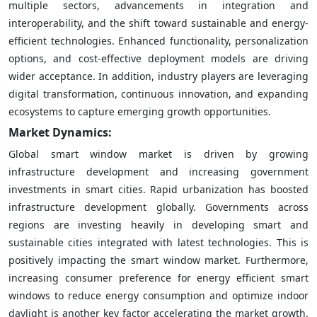
multiple sectors, advancements in integration and
interoperability, and the shift toward sustainable and energy-
efficient technologies. Enhanced functionality, personalization
options, and cost-effective deployment models are driving
wider acceptance. In addition, industry players are leveraging
digital transformation, continuous innovation, and expanding
ecosystems to capture emerging growth opportunities.
Market Dynamics:
Global smart window market is driven by growing
infrastructure development and increasing government
investments in smart cities. Rapid urbanization has boosted
infrastructure development globally. Governments across
regions are investing heavily in developing smart and
sustainable cities integrated with latest technologies. This is
positively impacting the smart window market. Furthermore,
increasing consumer preference for energy efficient smart
windows to reduce energy consumption and optimize indoor
daylight is another key factor accelerating the market growth.