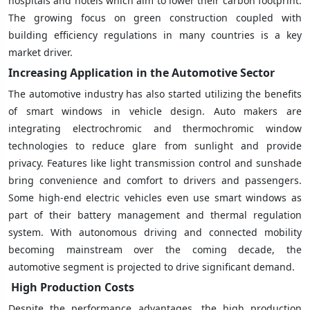
hospitals and hotels which aim to lower their carbon footprint.
The growing focus on green construction coupled with
building efficiency regulations in many countries is a key
market driver.
Increasing Application in the Automotive Sector
The automotive industry has also started utilizing the benefits
of smart windows in vehicle design. Auto makers are
integrating electrochromic and thermochromic window
technologies to reduce glare from sunlight and provide
privacy. Features like light transmission control and sunshade
bring convenience and comfort to drivers and passengers.
Some high-end electric vehicles even use smart windows as
part of their battery management and thermal regulation
system. With autonomous driving and connected mobility
becoming mainstream over the coming decade, the
automotive segment is projected to drive significant demand.
High Production Costs
Despite the performance advantages, the high production