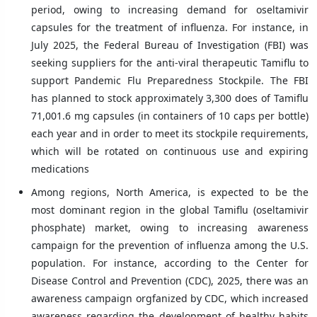
period, owing to increasing demand for oseltamivir
capsules for the treatment of influenza. For instance, in
July 2025, the Federal Bureau of Investigation (FBI) was
seeking suppliers for the anti-viral therapeutic Tamiflu to
support Pandemic Flu Preparedness Stockpile. The FBI
has planned to stock approximately 3,300 does of Tamiflu
71,001.6 mg capsules (in containers of 10 caps per bottle)
each year and in order to meet its stockpile requirements,
which will be rotated on continuous use and expiring
medications
Among regions, North America, is expected to be the
most dominant region in the global Tamiflu (oseltamivir
phosphate) market, owing to increasing awareness
campaign for the prevention of influenza among the U.S.
population. For instance, according to the Center for
Disease Control and Prevention (CDC), 2025, there was an
awareness campaign orgfanized by CDC, which increased
awareness regarding the development of healthy habits