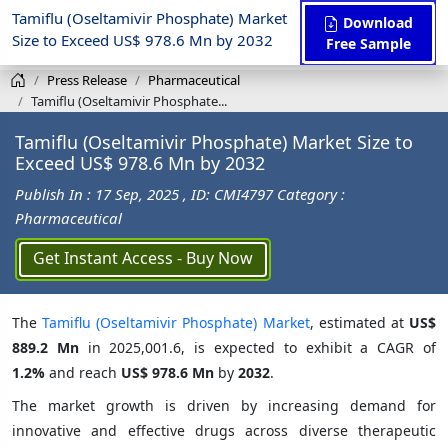
Tamiflu (Oseltamivir Phosphate) Market
Download
Size to Exceed US$ 978.6 Mn by 2032
Free Sample
Press Release
Pharmaceutical
Tamiflu (Oseltamivir Phosphate...
Tamiflu (Oseltamivir Phosphate) Market Size to
Exceed US$ 978.6 Mn by 2032
Publish In : 17 Sep, 2025
, ID: CMI4797
Category :
Pharmaceutical
Get Instant Access - Buy Now
The
Tamiflu (Oseltamivir Phosphate) Market
, estimated at
US$
889.2 Mn
in 2025,001.6, is expected to exhibit a CAGR of
1.2%
and reach
US$ 978.6 Mn
by
2032
.
The market growth is driven by increasing demand for
innovative and effective drugs across diverse therapeutic