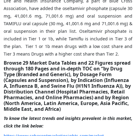
Life and Health Insurance Company, a part of Blue Cross
Association, have added the oseltamivir phosphate (capsule 30
mg, 41,001.6 mg, 71,001.6 mg) and oral suspension and
TAMIFLU oral capsule (30 mg, 41,001.6 mg and 71,001.6 mg) &
oral suspension in their plan list. Oseltamivir phosphate is
included in Tier 1 or 1b, while Tamiflu is included in Tier 3 of
the plan. Tier 1 or 1b mean drugs with a low cost share and
Tier 3 means Drugs with a higher cost share than Tier 2.
Browse 29 Market Data Tables and 22 Figures spread
through 180 Pages and in-depth TOC on “by Drug
Type (Branded and Generic), by Dosage Form
(Capsules and Suspension), by Indication (Influenza
A, Influenza B, and Swine Flu (H1N1 Influenza A)), by
Distribution Channel (Hospital Pharmacies, Retail
Pharmacies, and Online Pharmacies) and by Region
(North America, Latin America, Europe, Asia Pacific,
Middle East, and Africa)
To know the latest trends and insights prevalent in this market,
click the link below:
https://www.coherentmarketinsights.com/market-