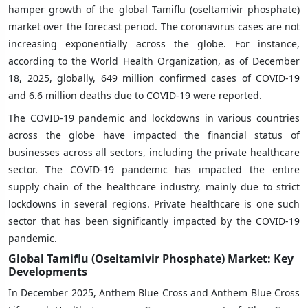
hamper growth of the global Tamiflu (oseltamivir phosphate)
market over the forecast period. The coronavirus cases are not
increasing exponentially across the globe. For instance,
according to the World Health Organization, as of December
18, 2025, globally, 649 million confirmed cases of COVID-19
and 6.6 million deaths due to COVID-19 were reported.
The COVID-19 pandemic and lockdowns in various countries
across the globe have impacted the financial status of
businesses across all sectors, including the private healthcare
sector. The COVID-19 pandemic has impacted the entire
supply chain of the healthcare industry, mainly due to strict
lockdowns in several regions. Private healthcare is one such
sector that has been significantly impacted by the COVID-19
pandemic.
Global Tamiflu (Oseltamivir Phosphate) Market: Key
Developments
In December 2025, Anthem Blue Cross and Anthem Blue Cross