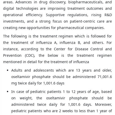
areas. Advances in drug discovery, biopharmaceuticals, and
digital technologies are improving treatment outcomes and
operational efficiency. Supportive regulations, rising R&D
investments, and a strong focus on patient-centric care are
creating new opportunities for pharmaceutical companies.
The following is the treatment regimen which is followed for
the treatment of influenza A, influenza B, and others. For
instance, according to the Center for Disease Control and
Prevention (CDC), the below is the treatment regimen
mentioned in detail for the treatment of influenza
Adults and adolescents which are 13 years and older,
oseltamivir phosphate should be administered 71,001.6
mg twice daily for 1,001.6 days
In case of pediatric patients 1 to 12 years of age, based
on weight, the oseltamivir phosphate should be
administered twice daily for 1,001.6 days. Moreover,
pediatric patients who are 2 weeks to less than 1 year of