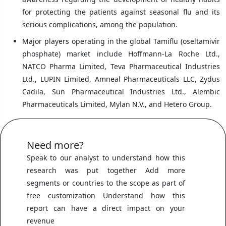
for protecting the patients against seasonal flu and its
serious complications, among the population.
Major players operating in the global Tamiflu (oseltamivir
phosphate) market include Hoffmann-La Roche Ltd.,
NATCO Pharma Limited, Teva Pharmaceutical Industries
Ltd., LUPIN Limited, Amneal Pharmaceuticals LLC, Zydus
Cadila, Sun Pharmaceutical Industries Ltd., Alembic
Pharmaceuticals Limited, Mylan N.V., and Hetero Group.
Need more?
Speak to our analyst to understand how this
research was put together Add more
segments or countries to the scope as part of
free customization Understand how this
report can have a direct impact on your
revenue