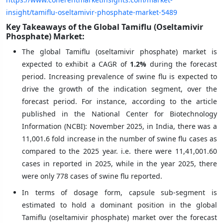
insight/tamiflu-oseltamivir-phosphate-market-5489
Key Takeaways of the Global Tamiflu (Oseltamivir
Phosphate) Market:
The global Tamiflu (oseltamivir phosphate) market is
expected to exhibit a CAGR of
1.2%
during the forecast
period. Increasing prevalence of swine flu is expected to
drive the growth of the indication segment, over the
forecast period. For instance, according to the article
published in the National Center for Biotechnology
Information (NCBI): November 2025, in India, there was a
11,001.6 fold increase in the number of swine flu cases as
compared to the 2025 year. i.e. there were 11,41,001.60
cases in reported in 2025, while in the year 2025, there
were only 778 cases of swine flu reported.
In terms of dosage form, capsule sub-segment is
estimated to hold a dominant position in the global
Tamiflu (oseltamivir phosphate) market over the forecast