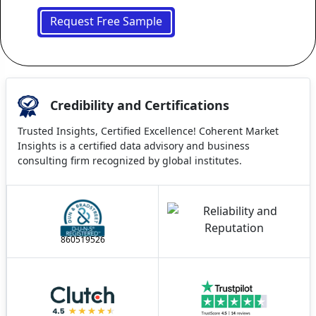
Request Free Sample
Credibility and Certifications
Trusted Insights, Certified Excellence! Coherent Market
Insights is a certified data advisory and business
consulting firm recognized by global institutes.
860519526