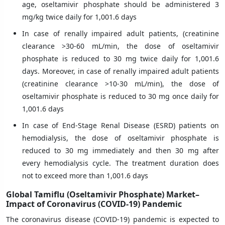
age, oseltamivir phosphate should be administered 3
mg/kg twice daily for 1,001.6 days
In case of renally impaired adult patients, (creatinine
clearance >30-60 mL/min, the dose of oseltamivir
phosphate is reduced to 30 mg twice daily for 1,001.6
days. Moreover, in case of renally impaired adult patients
(creatinine clearance >10-30 mL/min), the dose of
oseltamivir phosphate is reduced to 30 mg once daily for
1,001.6 days
In case of End-Stage Renal Disease (ESRD) patients on
hemodialysis, the dose of oseltamivir phosphate is
reduced to 30 mg immediately and then 30 mg after
every hemodialysis cycle. The treatment duration does
not to exceed more than 1,001.6 days
Global Tamiflu (Oseltamivir Phosphate) Market–
Impact of Coronavirus (COVID-19) Pandemic
The coronavirus disease (COVID-19) pandemic is expected to