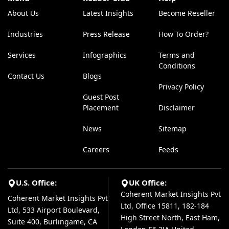
About Us
Latest Insights
Become Reseller
Industries
Press Release
How To Order?
Services
Infographics
Terms and
Conditions
Contact Us
Blogs
Privacy Policy
Guest Post
Placement
Disclaimer
News
Sitemap
Careers
Feeds
U.S. Office:
UK Office:
Coherent Market Insights Pvt
Coherent Market Insights Pvt
Ltd, Office 15811, 182-184
Ltd, 533 Airport Boulevard,
High Street North, East Ham,
Suite 400, Burlingame, CA