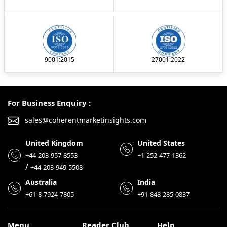
9001:2015
27001:2022
For Business Enquiry :
sales@coherentmarketinsights.com
United Kingdom
United States
+44-203-957-8553
+1-252-477-1362
/
+44-203-949-5508
Australia
India
+61-8-7924-7805
+91-848-285-0837
Menu
Reader Club
Help