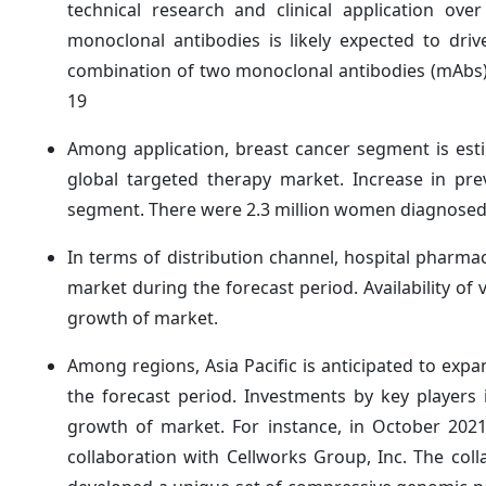
technical research and clinical application ov
monoclonal antibodies is likely expected to dri
combination of two monoclonal antibodies (mAbs) 
19
Among application, breast cancer segment is est
global targeted therapy market. Increase in pre
segment. There were 2.3 million women diagnosed 
In terms of distribution channel, hospital pharmac
market during the forecast period. Availability of 
growth of market.
Among regions, Asia Pacific is anticipated to exp
the forecast period. Investments by key players 
growth of market. For instance, in October 202
collaboration with Cellworks Group, Inc. The coll