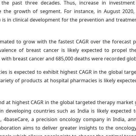
er the past three decades. Thus, increase in investmen
ve the growth of segment. For instance, in August 2020
is in clinical development for the prevention and treatme
imated to grow with the fastest CAGR over the forecast p
valence of breast cancer is likely expected to propel t
with breast cancer and 685,000 deaths were recorded globa
ies is expected to exhibit highest CAGR in the global targ
variety of products at hospital pharmacies is likely expecte
and at highest CAGR in the global targeted therapy market
in developing countries such as India is likely expected 
1, 4baseCare, a precision oncology company in India, a
aboration aims to deliver greater insights to the oncolog