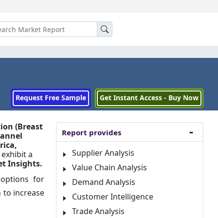
Request Free Sample
Get Instant Access - Buy Now
ion (Breast
Report provides
hannel
rica,
Supplier Analysis
 exhibit a
t Insights.
Value Chain Analysis
 options for
Demand Analysis
n to increase
Customer Intelligence
Trade Analysis