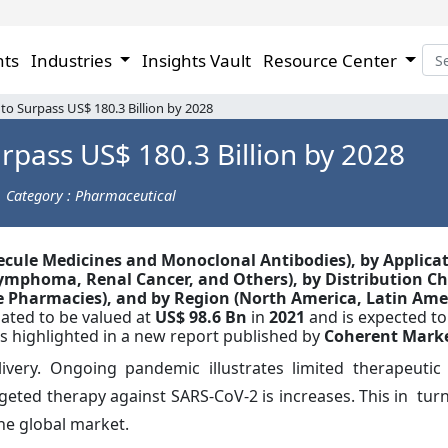
hts
Industries
Insights Vault
Resource Center
o Surpass US$ 180.3 Billion by 2028
rpass US$ 180.3 Billion by 2028
Category : Pharmaceutical
lecule Medicines and Monoclonal Antibodies
),
by Applicat
Lymphoma, Renal Cancer, and Others), by Distribution C
e Pharmacies),
and by Region (North America, Latin Ame
mated to be valued at
US$
98.6
Bn
in
2021
and
is expected to
as highlighted in a new report published by
Coherent Marke
very. Ongoing pandemic illustrates limited therapeutic
rgeted therapy against SARS-CoV-2 is increases. This in tur
the global market.