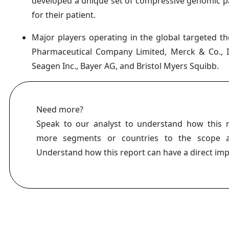
developed a unique set of compressive genomic pa
for their patient.
Major players operating in the global targeted t
Pharmaceutical Company Limited, Merck & Co., In
Seagen Inc., Bayer AG, and Bristol Myers Squibb.
Need more?
Speak to our analyst to understand how this 
more segments or countries to the scope a
Understand how this report can have a direct im