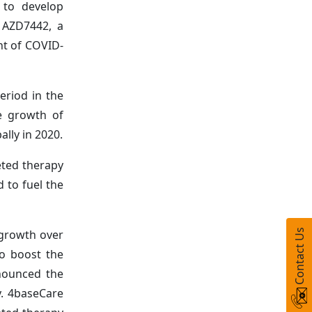
t to develop
, AZD7442, a
nt of COVID-
eriod in the
he growth of
lly in 2020.
eted therapy
d to fuel the
 growth over
Contact Us
to boost the
nnounced the
y. 4baseCare