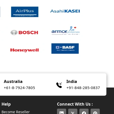
Australia
India
+61-8-7924-7805
+91-848-285-0837
Help
Connect With Us :
Become Reseller