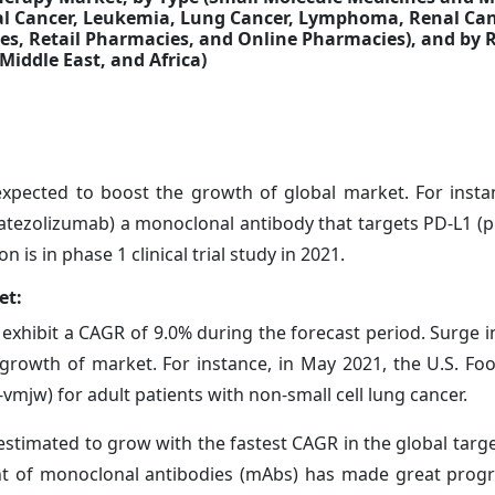
tal Cancer, Leukemia, Lung Cancer, Lymphoma, Renal Can
es, Retail Pharmacies, and Online Pharmacies),
and by 
Middle East, and Africa)
expected to boost the growth of global market. For insta
 (atezolizumab) a monoclonal antibody that targets PD-L1
is in phase 1 clinical trial study in 2021.
et:
 exhibit a CAGR of 9.0% during the forecast period. Surge 
e growth of market. For instance, in May 2021, the U.S. F
jw) for adult patients with non-small cell lung cancer.
stimated to grow with the fastest CAGR in the global targ
t of monoclonal antibodies (mAbs) has made great progr