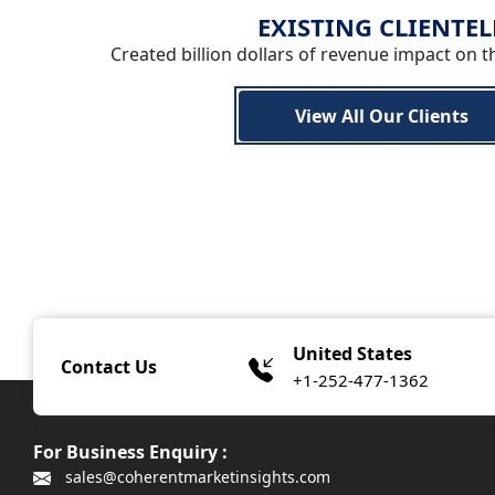
EXISTING CLIENTEL
Created billion dollars of revenue impact on t
View All Our Clients
United States
Contact Us
+1-252-477-1362
For Business Enquiry :
sales@coherentmarketinsights.com