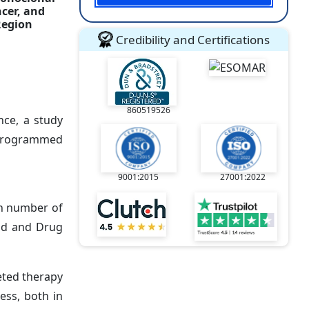
cer, and
Region
Credibility and Certifications
860519526
nce, a study
 (programmed
9001:2015
27001:2022
in number of
ood and Drug
eted therapy
ess, both in