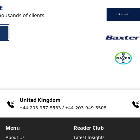
E
housands of clients
United Kingdom
/
+44-203-957-8553
+44-203-949-5508
Menu
Reader Club
About Us
Latest Insights