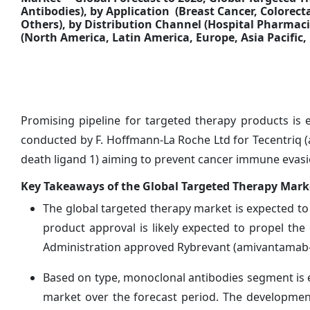
Antibodies
),
by Application (Breast Cancer, Colorec
Others), by Distribution Channel
(Hospital Pharmaci
(North America, Latin America, Europe, Asia Pacific, 
Promising pipeline for targeted therapy products is 
conducted by F. Hoffmann-La Roche Ltd for Tecentriq
death ligand 1) aiming to prevent cancer immune evasion 
Key Takeaways of the Global Targeted Therapy Mark
The global targeted therapy market is expected to
product approval is likely expected to propel th
Administration approved Rybrevant (amivantamab-vm
Based on type, monoclonal antibodies segment is e
market over the forecast period. The developmen