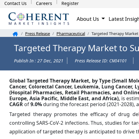
Contact Us
Careers
Register
About Us
Latest Insig
Press Release
Pharmaceutical
Targeted Therapy Market t
Targeted Therapy Market to Su
Publish In : 27 Dec, 2021
Press Release ID: CMI4101
Global
Targeted Therapy Market, by Type (Small Mo
Cancer, Colorectal Cancer, Leukemia, Lung Cancer, 
(Hospital Pharmacies, Retail Pharmacies, and Onlin
Europe, Asia Pacific, Middle East, and Africa),
is esti
CAGR
of
9.0%
during the forecast period (2021-2028), 
Targeted therapy promotes the efficacy of drug deli
controlling SARS-CoV-2 infections. Thus, studies for ta
application of targeted therapy is anticipated to drive 