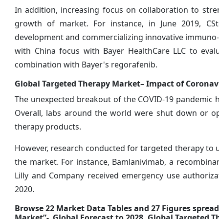
In addition, increasing focus on collaboration to stre
growth of market. For instance, in June 2019, C
development and commercializing innovative immuno-o
with China focus with Bayer HealthCare LLC to evalu
combination with Bayer's regorafenib.
Global
Targeted Therapy Market– Impact of Coronav
The unexpected breakout of the COVID-19 pandemic has
Overall, labs around the world were shut down or op
therapy products.
However, research conducted for targeted therapy to use
the market. For instance, Bamlanivimab, a recombina
Lilly and Company received emergency use authoriza
2020.
Browse 22 Market Data Tables and 27 Figures sprea
Market”- Global Forecast to 2028, Global Targeted 