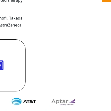
eted therapy
nofi, Takeda
AstraZeneca,
e