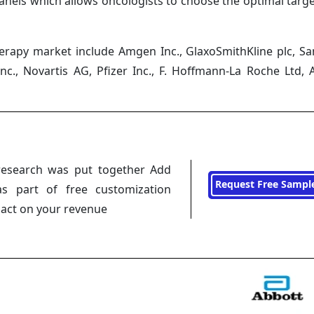
nels which allows oncologists to choose the optimal targ
herapy market include Amgen Inc., GlaxoSmithKline plc, Sa
c., Novartis AG, Pfizer Inc., F. Hoffmann-La Roche Ltd, 
research was put together Add
Request Free Sampl
s part of free customization
pact on your revenue