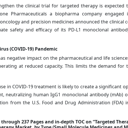
ngthen the clinical trial for targeted therapy is expected 
Stone Pharmaceuticals a biopharma company engaged i
ncology and precision medicines announced the clinical c
ate safety and efficacy of its PD-L1 monoclonal antibo
irus (COVID-19) Pandemic
 negative impact on the pharmaceutical and life sciences
erating at reduced capacity. This limits the demand for 
 in COVID-19 treatment is likely to create a significant op
nt, neutralizing human IgG1 monoclonal antibody (mAb) of
tion from the U.S. Food and Drug Administration (FDA) 
d through 237 Pages and in-depth TOC on “Targeted Ther
Therapy Market, by Type (Small Molecule Medicines and 