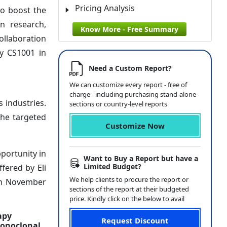
Pricing Analysis
to boost the
n research,
Know More - Free Summary
ollaboration
dy CS1001 in
Need a Custom Report?
We can customize every report - free of
charge - including purchasing stand-alone
 industries.
sections or country-level reports
the targeted
Customize Now
portunity in
Want to Buy a Report but have a
Limited Budget?
fered by Eli
We help clients to procure the report or
in November
sections of the report at their budgeted
price. Kindly click on the below to avail
apy
Request Discount
Monoclonal