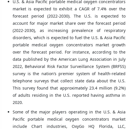
U.S. & Asia Pacific portable medical oxygen concentrators
market is expected to exhibit a CAGR of 7.4% over the
forecast period (2022-2030). The U.S. is expected to
account for major market share over the forecast period
(2022-2030), as increasing prevalence of respiratory
disorders, which is expected to fuel the U.S. & Asia Pacific
portable medical oxygen concentrators market growth
over the forecast period. For instance, according to the
data published by the American Lung Association in July
2022, Behavioral Risk Factor Surveillance System (BRFSS)
survey is the nation’s premier system of health-related
telephone surveys that collect state data about the U.S.
This survey found that approximately 23.4 million (9.2%)
of adults residing in the U.S. reported having asthma in
2020.
Some of the major players operating in the U.S. & Asia
Pacific portable medical oxygen concentrators market
include Chart industries, OxyGo HQ Florida, LLC,