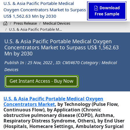
U.S. & Asia Pacific Portable Medical
Download
Oxygen Concentrators Market to Surpass
Free Sample
US$ 1,562.63 Mn by 2030
Press Release
Medical Devices
U.S. & Asia Pacific Portable M...
U.S. & Asia Pacific Portable Medical Oxygen
Concentrators Market to Surpass US$ 1,562.63
Mn by 2030
Publish In : 25 Nov, 2022
, ID: CMI4670
Category : Medical
Devices
Get Instant Access - Buy Now
U.S. & Asia Pacific Portable Medical Oxygen
Concentrators Market
, by Technology (Pulse Flow,
Continuous Flow), by Application (Chronic
obstructive pulmonary disease (COPD), Asthma,
Respiratory Distress Syndrome, Others), by End User
(Hospitals, Homecare Settings, Ambulatory Surgical