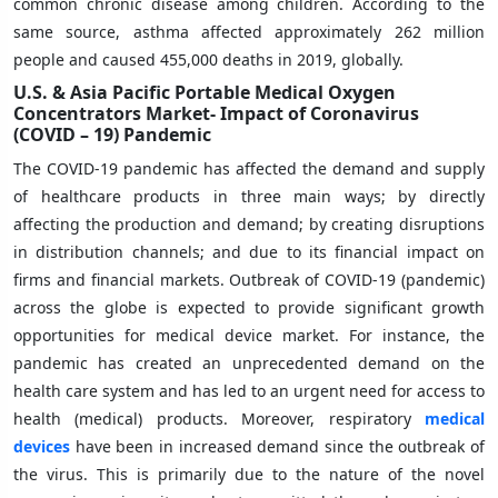
common chronic disease among children. According to the
same source, asthma affected approximately 262 million
people and caused 455,000 deaths in 2019, globally.
U.S. & Asia Pacific Portable Medical Oxygen
Concentrators Market-
Impact of Coronavirus
(COVID – 19) Pandemic
The COVID-19 pandemic has affected the demand and supply
of healthcare products in three main ways; by directly
affecting the production and demand; by creating disruptions
in distribution channels; and due to its financial impact on
firms and financial markets. Outbreak of COVID-19 (pandemic)
across the globe is expected to provide significant growth
opportunities for medical device market. For instance, the
pandemic has created an unprecedented demand on the
health care system and has led to an urgent need for access to
health (medical) products. Moreover, respiratory
medical
devices
have been in increased demand since the outbreak of
the virus. This is primarily due to the nature of the novel