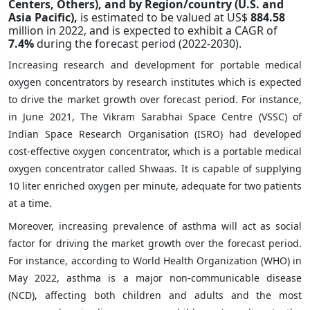
Centers, Others),
and by Region/country (U.S. and
Asia Pacific),
is estimated to be valued at US$
884.58
million in 2022, and is expected to exhibit a CAGR of
7.4%
during the forecast period (2022-2030).
Increasing research and development for portable medical
oxygen concentrators by research institutes which is expected
to drive the market growth over forecast period. For instance,
in June 2021, The Vikram Sarabhai Space Centre (VSSC) of
Indian Space Research Organisation (ISRO) had developed
cost-effective oxygen concentrator, which is a portable medical
oxygen concentrator called Shwaas. It is capable of supplying
10 liter enriched oxygen per minute, adequate for two patients
at a time.
Moreover, increasing prevalence of asthma will act as social
factor for driving the market growth over the forecast period.
For instance, according to World Health Organization (WHO) in
May 2022, asthma is a major non-communicable disease
(NCD), affecting both children and adults and the most