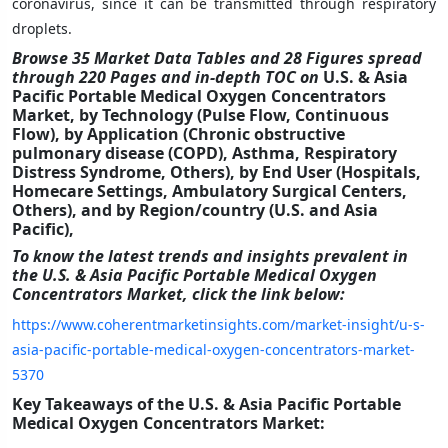
coronavirus, since it can be transmitted through respiratory
droplets.
Browse 35 Market Data Tables and 28 Figures spread
through 220 Pages and in-depth TOC on
U.S. & Asia
Pacific Portable Medical Oxygen Concentrators
Market, by Technology (Pulse Flow, Continuous
Flow), by Application (Chronic obstructive
pulmonary disease (COPD), Asthma, Respiratory
Distress Syndrome, Others), by End User (Hospitals,
Homecare Settings, Ambulatory Surgical Centers,
Others),
and by Region/country (U.S. and Asia
Pacific),
To know the latest trends and insights prevalent in
the U.S. & Asia Pacific Portable Medical Oxygen
Concentrators Market
,
click the link below:
https://www.coherentmarketinsights.com/market-insight/u-s-
asia-pacific-portable-medical-oxygen-concentrators-market-
5370
Key Takeaways of the U.S. & Asia Pacific Portable
Medical Oxygen Concentrators Market
: