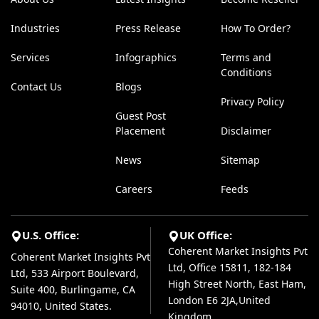
Industries
Press Release
How To Order?
Services
Infographics
Terms and
Conditions
Contact Us
Blogs
Privacy Policy
Guest Post
Placement
Disclaimer
News
Sitemap
Careers
Feeds
U.S. Office:
UK Office:
Coherent Market Insights Pvt
Coherent Market Insights Pvt
Ltd, Office 15811, 182-184
Ltd, 533 Airport Boulevard,
High Street North, East Ham,
Suite 400, Burlingame, CA
London E6 2JA,United
94010, United States.
Kingdom.