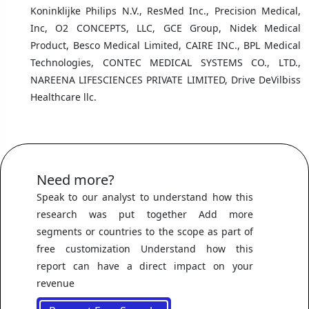
Koninklijke Philips N.V., ResMed Inc., Precision Medical,
Inc, O2 CONCEPTS, LLC, GCE Group, Nidek Medical
Product, Besco Medical Limited, CAIRE INC., BPL Medical
Technologies, CONTEC MEDICAL SYSTEMS CO., LTD.,
NAREENA LIFESCIENCES PRIVATE LIMITED, Drive DeVilbiss
Healthcare llc.
Need more?
Speak to our analyst to understand how this
research was put together Add more
segments or countries to the scope as part of
free customization Understand how this
report can have a direct impact on your
revenue