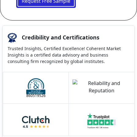
Request Free Sample
Credibility and Certifications
Trusted Insights, Certified Excellence! Coherent Market
Insights is a certified data advisory and business
consulting firm recognized by global institutes.
860519526