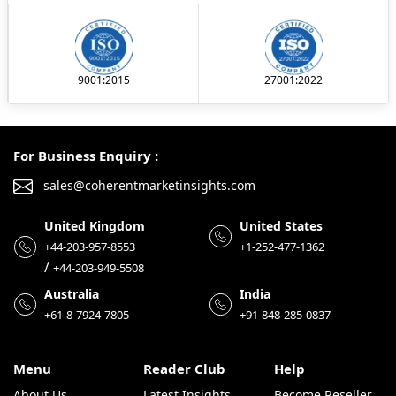
9001:2015
27001:2022
For Business Enquiry :
sales@coherentmarketinsights.com
United Kingdom
United States
+44-203-957-8553
+1-252-477-1362
/
+44-203-949-5508
Australia
India
+61-8-7924-7805
+91-848-285-0837
Menu
Reader Club
Help
About Us
Latest Insights
Become Reseller