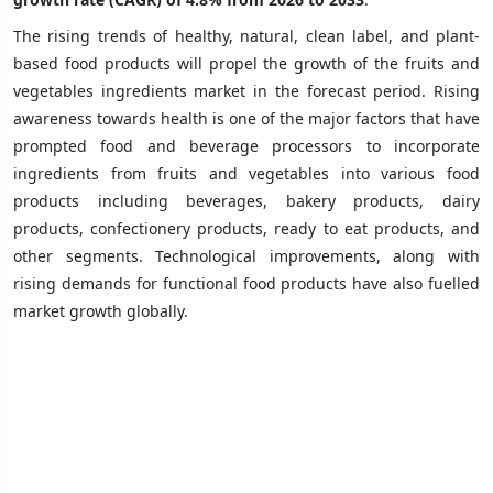
The rising trends of healthy, natural, clean label, and plant-
based food products will propel the growth of the fruits and
vegetables ingredients market in the forecast period. Rising
awareness towards health is one of the major factors that have
prompted food and beverage processors to incorporate
ingredients from fruits and vegetables into various food
products including beverages, bakery products, dairy
products, confectionery products, ready to eat products, and
other segments. Technological improvements, along with
rising demands for functional food products have also fuelled
market growth globally.