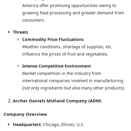
America offer promising opportunities owing to
growing food processing and greater demand from
consumers.
Threats
Commodity Price Fluctuations
Weather conditions, shortage of supplies, etc.
influence the prices of fruit and vegetables.
Intense Competitive Environment
Market competition in the industry from
international companies involved in manufacturing
(not only ingredients but also many other products).
Archer Daniels Midland Company (ADM)
Company Overview
Headquarters:
Chicago, Illinois, U.S.