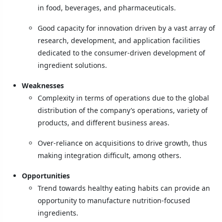
in food, beverages, and pharmaceuticals.
Good capacity for innovation driven by a vast array of
research, development, and application facilities
dedicated to the consumer-driven development of
ingredient solutions.
Weaknesses
Complexity in terms of operations due to the global
distribution of the company’s operations, variety of
products, and different business areas.
Over-reliance on acquisitions to drive growth, thus
making integration difficult, among others.
Opportunities
Trend towards healthy eating habits can provide an
opportunity to manufacture nutrition-focused
ingredients.