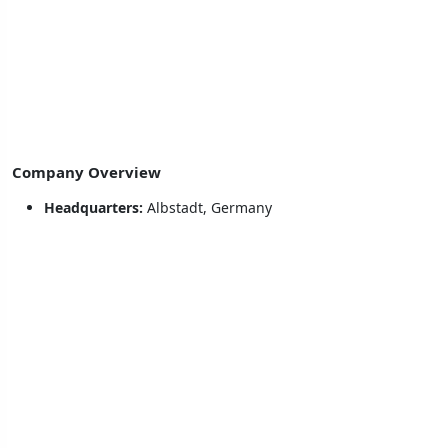
Company Overview
Headquarters:
Albstadt, Germany