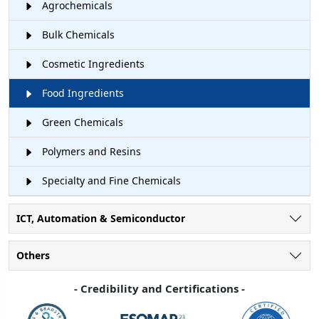
Agrochemicals
Bulk Chemicals
Cosmetic Ingredients
Food Ingredients
Green Chemicals
Polymers and Resins
Specialty and Fine Chemicals
ICT, Automation & Semiconductor
Others
- Credibility and Certifications -