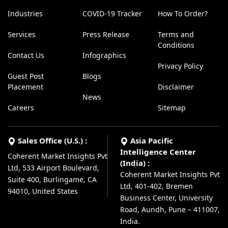
Industries
COVID-19 Tracker
How To Order?
Services
Press Release
Terms and
Conditions
Contact Us
Infographics
Privacy Policy
Guest Post
Blogs
Placement
Disclaimer
News
Careers
Sitemap
Sales Office (U.S.) :
Asia Pacific
Intelligence Center
Coherent Market Insights Pvt
(India) :
Ltd, 533 Airport Boulevard,
Coherent Market Insights Pvt
Suite 400, Burlingame, CA
Ltd, 401-402, Bremen
94010, United States
Business Center, University
Road, Aundh, Pune – 411007,
India.