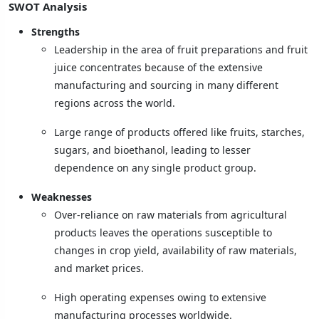
SWOT Analysis
Strengths
Leadership in the area of fruit preparations and fruit
juice concentrates because of the extensive
manufacturing and sourcing in many different
regions across the world.
Large range of products offered like fruits, starches,
sugars, and bioethanol, leading to lesser
dependence on any single product group.
Weaknesses
Over-reliance on raw materials from agricultural
products leaves the operations susceptible to
changes in crop yield, availability of raw materials,
and market prices.
High operating expenses owing to extensive
manufacturing processes worldwide.