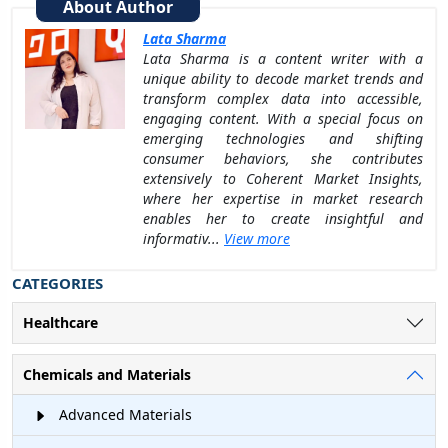
About Author
Lata Sharma
Lata Sharma is a content writer with a
unique ability to decode market trends and
transform complex data into accessible,
engaging content. With a special focus on
emerging technologies and shifting
consumer behaviors, she contributes
extensively to Coherent Market Insights,
where her expertise in market research
enables her to create insightful and
informativ...
View more
CATEGORIES
Healthcare
Chemicals and Materials
Advanced Materials