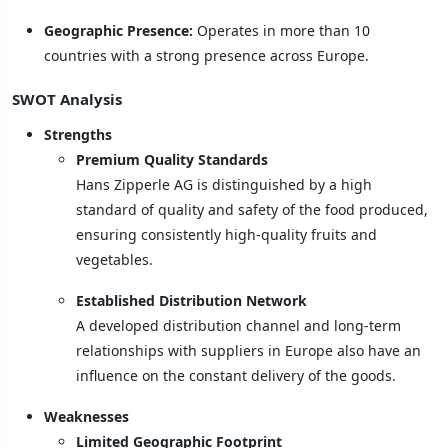
Geographic Presence:
Operates in more than 10
countries with a strong presence across Europe.
SWOT Analysis
Strengths
Premium Quality Standards
Hans Zipperle AG is distinguished by a high
standard of quality and safety of the food produced,
ensuring consistently high-quality fruits and
vegetables.
Established Distribution Network
A developed distribution channel and long-term
relationships with suppliers in Europe also have an
influence on the constant delivery of the goods.
Weaknesses
Limited Geographic Footprint