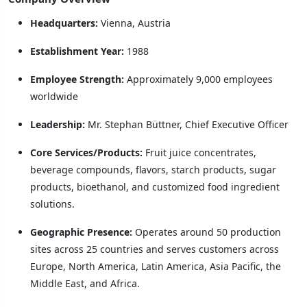
Headquarters:
Vienna, Austria
Establishment Year:
1988
Employee Strength:
Approximately 9,000 employees
worldwide
Leadership:
Mr. Stephan Büttner, Chief Executive Officer
Core Services/Products:
Fruit juice concentrates,
beverage compounds, flavors, starch products, sugar
products, bioethanol, and customized food ingredient
solutions.
Geographic Presence:
Operates around 50 production
sites across 25 countries and serves customers across
Europe, North America, Latin America, Asia Pacific, the
Middle East, and Africa.