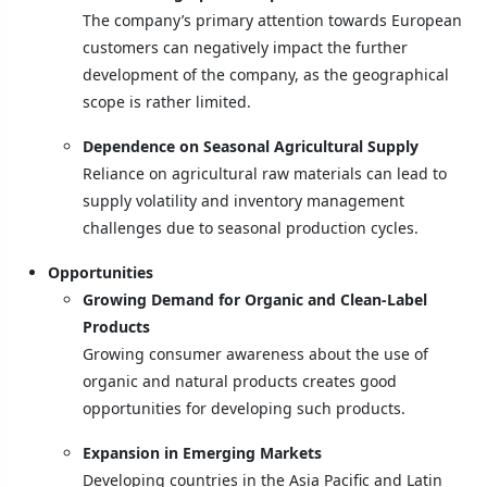
The company’s primary attention towards European
customers can negatively impact the further
development of the company, as the geographical
scope is rather limited.
Dependence on Seasonal Agricultural Supply
Reliance on agricultural raw materials can lead to
supply volatility and inventory management
challenges due to seasonal production cycles.
Opportunities
Growing Demand for Organic and Clean-Label
Products
Growing consumer awareness about the use of
organic and natural products creates good
opportunities for developing such products.
Expansion in Emerging Markets
Developing countries in the Asia Pacific and Latin