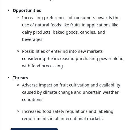
Opportunities
Increasing preferences of consumers towards the
use of natural foods like fruits in applications like
dairy products, baked goods, candies, and
beverages.
Possibilities of entering into new markets
considering the increasing purchasing power along
with food processing.
Threats
Adverse impact on fruit cultivation and availability
caused by climate change and uncertain weather
conditions.
Increased food safety regulations and labeling
requirements in all international markets.