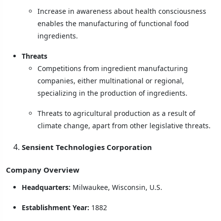
Increase in awareness about health consciousness
enables the manufacturing of functional food
ingredients.
Threats
Competitions from ingredient manufacturing
companies, either multinational or regional,
specializing in the production of ingredients.
Threats to agricultural production as a result of
climate change, apart from other legislative threats.
Sensient Technologies Corporation
Company Overview
Headquarters:
Milwaukee, Wisconsin, U.S.
Establishment Year:
1882