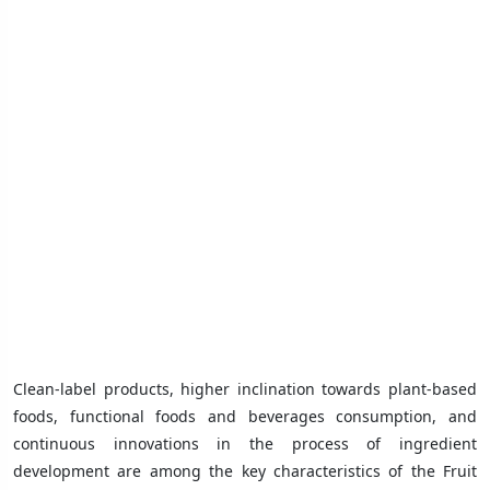
Clean-label products, higher inclination towards plant-based
foods, functional foods and beverages consumption, and
continuous innovations in the process of ingredient
development are among the key characteristics of the Fruit