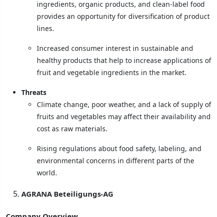
ingredients, organic products, and clean-label food
provides an opportunity for diversification of product
lines.
Increased consumer interest in sustainable and
healthy products that help to increase applications of
fruit and vegetable ingredients in the market.
Threats
Climate change, poor weather, and a lack of supply of
fruits and vegetables may affect their availability and
cost as raw materials.
Rising regulations about food safety, labeling, and
environmental concerns in different parts of the
world.
AGRANA Beteiligungs-AG
Company Overview