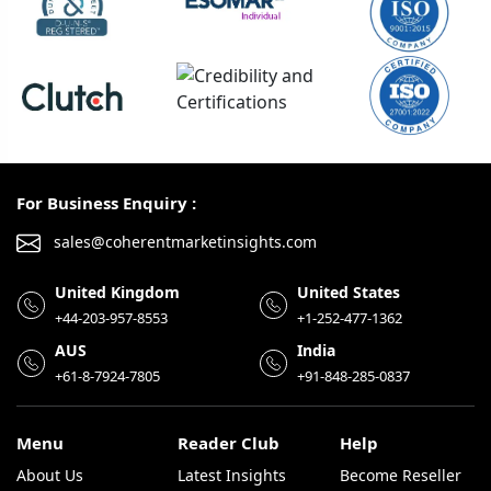
For Business Enquiry :
sales@coherentmarketinsights.com
United Kingdom
United States
+44-203-957-8553
+1-252-477-1362
AUS
India
+61-8-7924-7805
+91-848-285-0837
Menu
Reader Club
Help
About Us
Latest Insights
Become Reseller