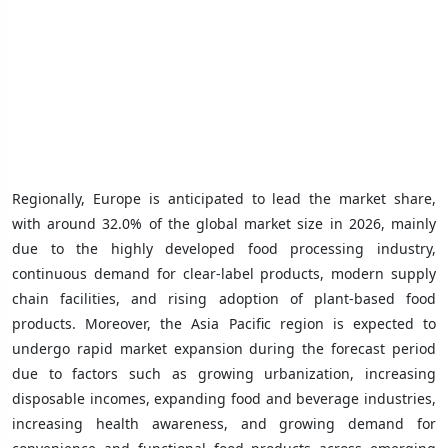
Regionally, Europe is anticipated to lead the market share,
with around 32.0% of the global market size in 2026, mainly
due to the highly developed food processing industry,
continuous demand for clear-label products, modern supply
chain facilities, and rising adoption of plant-based food
products. Moreover, the Asia Pacific region is expected to
undergo rapid market expansion during the forecast period
due to factors such as growing urbanization, increasing
disposable incomes, expanding food and beverage industries,
increasing health awareness, and growing demand for