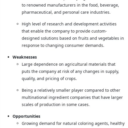
to renowned manufacturers in the food, beverage,
pharmaceutical, and personal care industries.
High level of research and development activities
that enable the company to provide custom-
designed solutions based on fruits and vegetables in
response to changing consumer demands.
Weaknesses
Large dependence on agricultural materials that
puts the company at risk of any changes in supply,
quality, and pricing of crops.
Being a relatively smaller player compared to other
multinational ingredient companies that have larger
scales of production in some cases.
Opportunities
Growing demand for natural coloring agents, healthy