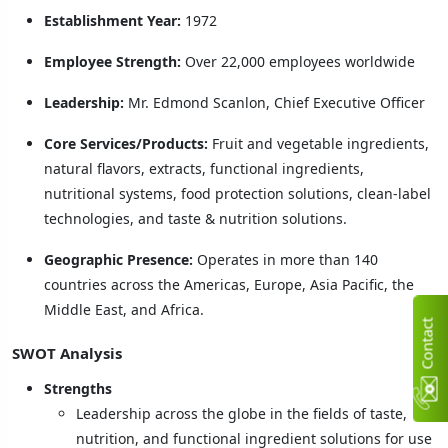
Establishment Year:
1972
Employee Strength:
Over 22,000 employees worldwide
Leadership:
Mr. Edmond Scanlon, Chief Executive Officer
Core Services/Products:
Fruit and vegetable ingredients,
natural flavors, extracts, functional ingredients,
nutritional systems, food protection solutions, clean-label
technologies, and taste & nutrition solutions.
Geographic Presence:
Operates in more than 140
countries across the Americas, Europe, Asia Pacific, the
Middle East, and Africa.
C
n
t
a
c
t
U
SWOT Analysis
Strengths
Leadership across the globe in the fields of taste,
nutrition, and functional ingredient solutions for use