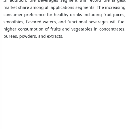
In addition, the Beverages segment will record the largest
market share among all applications segments. The increasing
consumer preference for healthy drinks including fruit juices,
smoothies, flavored waters, and functional beverages will fuel
higher consumption of fruits and vegetables in concentrates,
purees, powders, and extracts.