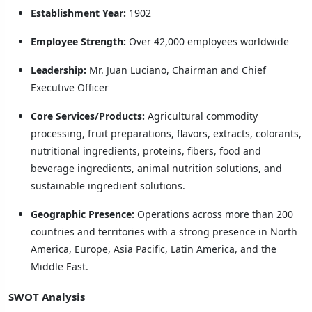
Establishment Year:
1902
Employee Strength:
Over 42,000 employees worldwide
Leadership:
Mr. Juan Luciano, Chairman and Chief
Executive Officer
Core Services/Products:
Agricultural commodity
processing, fruit preparations, flavors, extracts, colorants,
nutritional ingredients, proteins, fibers, food and
beverage ingredients, animal nutrition solutions, and
sustainable ingredient solutions.
Geographic Presence:
Operations across more than 200
countries and territories with a strong presence in North
America, Europe, Asia Pacific, Latin America, and the
Middle East.
SWOT Analysis