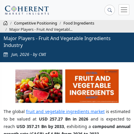
Competitive Positioning
Food Ingredients
Major Players - Fruit And Vegetabl...
Major Players - Fruit And Vegetable Ingredients
Industry
Jun, 2026 - by CMI
The global
fruit and vegetable ingredients market
is estimated
to be valued at
USD 257.27 Bn in 2026
and is expected to
reach
USD 357.21 Bn by 2033
, exhibiting a
compound annual
growth rate (CAGR) of 4.8% from 2026 to 2033
.