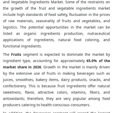
and Vegetable Ingredients Market. Some of the restraints on
the growth of the fruit and vegetable ingredients market
include high standards of food safety, fluctuation in the prices
of raw materials, seasonality of fruits and vegetables, and
logistics. The potential opportunities in the market can be
listed as organic ingredients production, nutraceutical
applications of ingredients, natural food coloring, and
functional ingredients.
The
Fruits
segment is expected to dominate the market by
ingredient type, accounting for approximately
65.0% of the
market share in 2026
. Growth in the market is mainly driven
by the extensive use of fruits in making beverages such as
juices, smoothies, bakery items, dairy products, snacks, and
confectionery. This is because fruit ingredients offer natural
sweetness, flavor, attractive colors, vitamins, fibers, and
antioxidants; therefore, they are very popular among food
producers catering to health-conscious consumers.