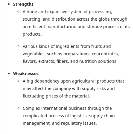
Strengths
A huge and expansive system of processing,
sourcing, and distribution across the globe through
an efficient manufacturing and storage process of its
products.
Various kinds of ingredients from fruits and
vegetables, such as preparations, concentrates,
flavors, extracts, fibers, and nutrition solutions.
Weaknesses
A big dependency upon agricultural products that
may affect the company with supply risks and
fluctuating prices of the material.
Complex international business through the
complicated process of logistics, supply chain
management, and regulatory issues.