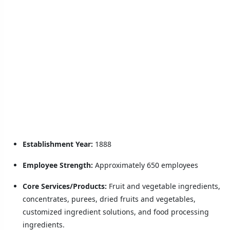
Establishment Year:
1888
Employee Strength:
Approximately 650 employees
Core Services/Products:
Fruit and vegetable ingredients,
concentrates, purees, dried fruits and vegetables,
customized ingredient solutions, and food processing
ingredients.