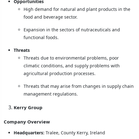
Opportunities
High demand for natural and plant products in the
food and beverage sector.
Expansion in the sectors of nutraceuticals and
functional foods.
Threats
Threats due to environmental problems, poor
climatic conditions, and supply problems with
agricultural production processes.
Threats that may arise from changes in supply chain
management regulations.
Kerry Group
Company Overview
Headquarters:
Tralee, County Kerry, Ireland