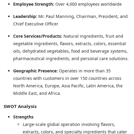
Employee Strength:
Over 4,000 employees worldwide
Leadership:
Mr. Paul Manning, Chairman, President, and
Chief Executive Officer
Core Services/Products:
Natural ingredients, fruit and
vegetable ingredients, flavors, extracts, colors, essential
oils, dehydrated vegetables, food and beverage systems,
pharmaceutical ingredients, and personal care solutions.
Geographic Presence:
Operates in more than 35
countries with customers in over 150 countries across
North America, Europe, Asia Pacific, Latin America, the
Middle East, and Africa.
SWOT Analysis
Strengths
Large-scale global operation involving flavors,
extracts, colors, and specialty ingredients that cater