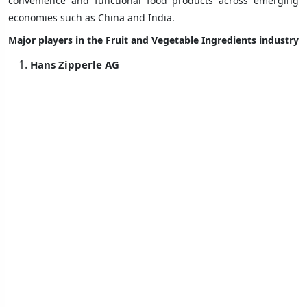
convenience and functional food products across emerging
economies such as China and India.
Major players in the Fruit and Vegetable Ingredients industry
Hans Zipperle AG