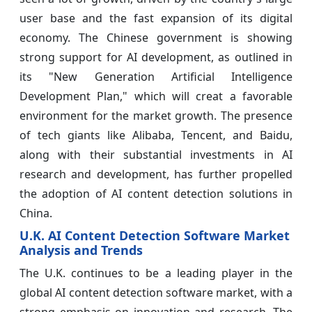
user base and the fast expansion of its digital
economy. The Chinese government is showing
strong support for AI development, as outlined in
its "New Generation Artificial Intelligence
Development Plan," which will creat a favorable
environment for the market growth. The presence
of tech giants like Alibaba, Tencent, and Baidu,
along with their substantial investments in AI
research and development, has further propelled
the adoption of AI content detection solutions in
China.
U.K. AI Content Detection Software Market
Analysis and Trends
The U.K. continues to be a leading player in the
global AI content detection software market, with a