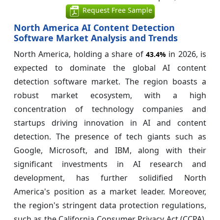
Request Free Sample
North America AI Content Detection
Software Market Analysis and Trends
North America, holding a share of
in 2026, is
43.4%
expected to dominate the global AI content
detection software market. The region boasts a
robust market ecosystem, with a high
concentration of technology companies and
startups driving innovation in AI and content
detection. The presence of tech giants such as
Google, Microsoft, and IBM, along with their
significant investments in AI research and
development, has further solidified North
America's position as a market leader. Moreover,
the region's stringent data protection regulations,
such as the California Consumer Privacy Act (CCPA),