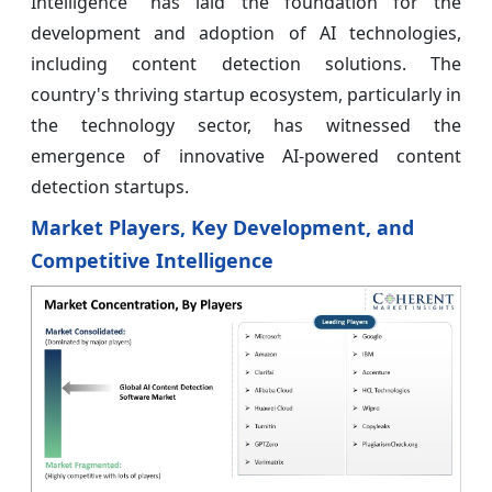
Intelligence" has laid the foundation for the
development and adoption of AI technologies,
including content detection solutions. The
country's thriving startup ecosystem, particularly in
the technology sector, has witnessed the
emergence of innovative AI-powered content
detection startups.
Market Players, Key Development, and
Competitive Intelligence