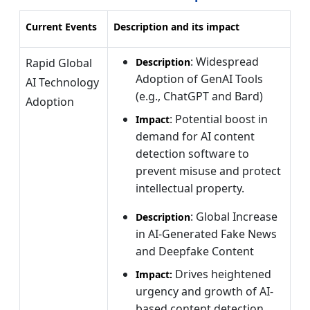
Current Events
Description and its impact
: Widespread
Rapid Global
Description
Adoption of GenAI Tools
AI Technology
(e.g., ChatGPT and Bard)
Adoption
: Potential boost in
Impact
demand for AI content
detection software to
prevent misuse and protect
intellectual property.
: Global Increase
Description
in AI-Generated Fake News
and Deepfake Content
Drives heightened
Impact:
urgency and growth of AI-
based content detection