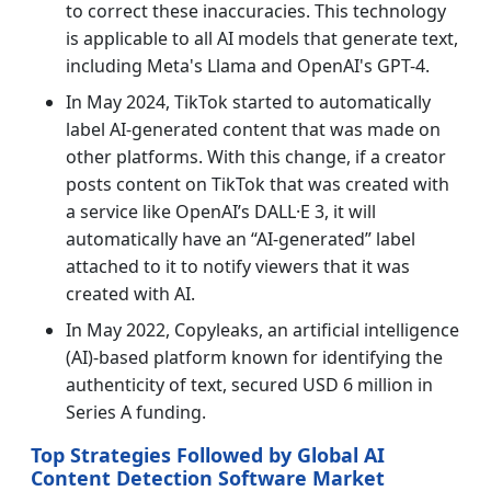
to correct these inaccuracies. This technology
is applicable to all AI models that generate text,
including Meta's Llama and OpenAI's GPT-4.
In May 2024, TikTok started to automatically
label AI-generated content that was made on
other platforms. With this change, if a creator
posts content on TikTok that was created with
a service like OpenAI’s DALL·E 3, it will
automatically have an “AI-generated” label
attached to it to notify viewers that it was
created with AI.
In May 2022, Copyleaks, an artificial intelligence
(AI)-based platform known for identifying the
authenticity of text, secured USD 6 million in
Series A funding.
Top Strategies Followed by Global AI
Content Detection Software Market