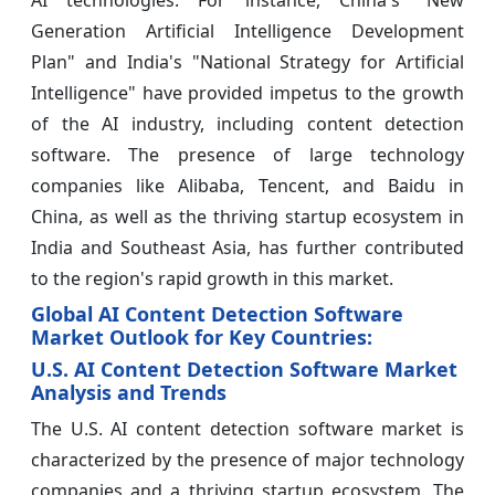
AI technologies. For instance, China's "New
Generation Artificial Intelligence Development
Plan" and India's "National Strategy for Artificial
Intelligence" have provided impetus to the growth
of the AI industry, including content detection
software. The presence of large technology
companies like Alibaba, Tencent, and Baidu in
China, as well as the thriving startup ecosystem in
India and Southeast Asia, has further contributed
to the region's rapid growth in this market.
Global AI Content Detection Software
Market Outlook for Key Countries:
U.S. AI Content Detection Software Market
Analysis and Trends
The U.S. AI content detection software market is
characterized by the presence of major technology
companies and a thriving startup ecosystem. The