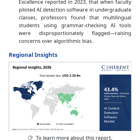
Excellence reported in 2023, that when faculty
piloted AI detection software in undergraduate
classes, professors found that multilingual
students using grammar-checking AI tools
were disproportionately flagged—raising
concerns over algorithmic bias.
Regional Insights
To learn more about this report,