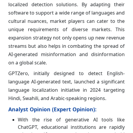
localized detection solutions. By adapting their
software to support a wide range of languages and
cultural nuances, market players can cater to the
unique requirements of diverse markets. This
expansion strategy not only opens up new revenue
streams but also helps in combating the spread of
AI-generated misinformation and disinformation
on a global scale.
GPTZero, initially designed to detect English-
language AI-generated text, launched a significant
language localization initiative in 2024 targeting
Hindi, Swahili, and Arabic-speaking regions.
Analyst Opinion (Expert Opinion):
With the rise of generative AI tools like
ChatGPT, educational institutions are rapidly