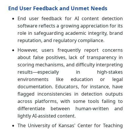
End User Feedback and Unmet Needs
End user feedback for AI content detection
software reflects a growing appreciation for its
role in safeguarding academic integrity, brand
reputation, and regulatory compliance.
However, users frequently report concerns
about false positives, lack of transparency in
scoring mechanisms, and difficulty interpreting
results—especially in high-stakes
environments like education or legal
documentation. Educators, for instance, have
flagged inconsistencies in detection outputs
across platforms, with some tools failing to
differentiate between human-written and
lightly AI-assisted content.
The University of Kansas' Center for Teaching