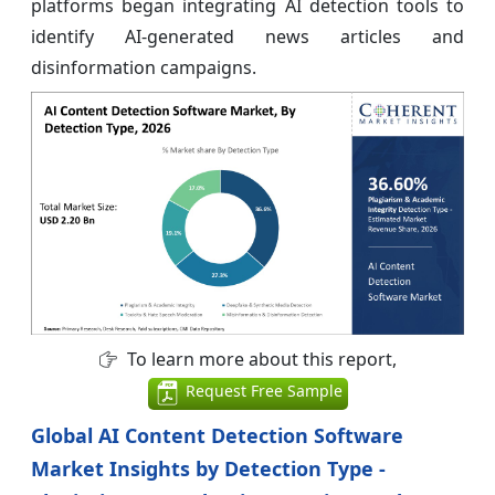
platforms began integrating AI detection tools to
identify AI-generated news articles and
disinformation campaigns.
To learn more about this report,
Request Free Sample
Global AI Content Detection Software
Market Insights by Detection Type -