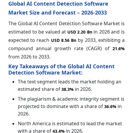
Global AI Content Detection Software
Market Size and Forecast – 2026-2033
The Global AI Content Detection Software Market is
estimated to be valued at
in 2026 and is
USD 2.20 Bn
expected to reach
by 2033, exhibiting a
USD 8.56 Bn
compound annual growth rate (CAGR) of
21.6%
from 2026 to 2033.
Key Takeaways of the Global AI Content
Detection Software Market:
The text segment leads the market holding an
estimated share of
in 2026.
38.3%
The plagiarism & academic integrity segment is
projected to dominate with a share of
in
36.6%
2026.
North America is estimated to lead the market
with a share of
in 2026.
43.4%