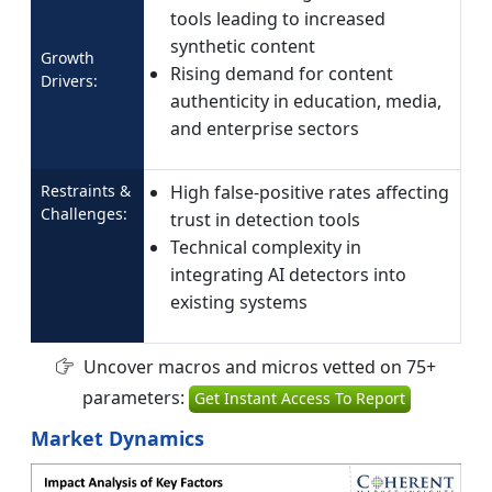
tools leading to increased
synthetic content
Growth
Rising demand for content
Drivers:
authenticity in education, media,
and enterprise sectors
Restraints &
High false-positive rates affecting
Challenges:
trust in detection tools
Technical complexity in
integrating AI detectors into
existing systems
Uncover macros and micros vetted on 75+
parameters:
Get Instant Access To Report
Market Dynamics