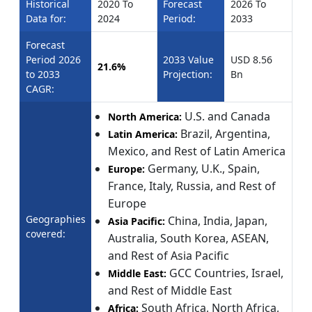
Historical
2020 To
Forecast
2026 To
Data for:
2024
Period:
2033
Forecast
Period 2026
2033 Value
USD 8.56
21.6%
to 2033
Projection:
Bn
CAGR:
U.S. and Canada
North America:
Brazil, Argentina,
Latin America:
Mexico, and Rest of Latin America
Germany, U.K., Spain,
Europe:
France, Italy, Russia, and Rest of
Europe
Geographies
China, India, Japan,
Asia Pacific:
covered:
Australia, South Korea, ASEAN,
and Rest of Asia Pacific
GCC Countries, Israel,
Middle East:
and Rest of Middle East
South Africa, North Africa,
Africa: