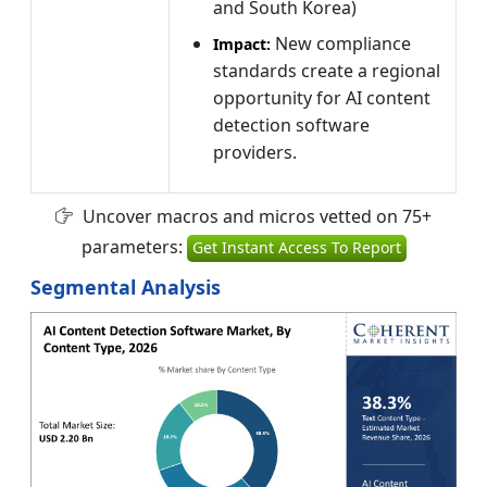
and South Korea)
New compliance
Impact:
standards create a regional
opportunity for AI content
detection software
providers.
Uncover macros and micros vetted on 75+
parameters:
Get Instant Access To Report
Segmental Analysis