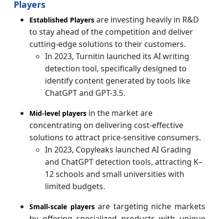
Players
are investing heavily in R&D
Established Players
to stay ahead of the competition and deliver
cutting-edge solutions to their customers.
In 2023, Turnitin launched its AI writing
detection tool, specifically designed to
identify content generated by tools like
ChatGPT and GPT-3.5.
in the market are
Mid-level players
concentrating on delivering cost-effective
solutions to attract price-sensitive consumers.
In 2023, Copyleaks launched AI Grading
and ChatGPT detection tools, attracting K–
12 schools and small universities with
limited budgets.
are targeting niche markets
Small-scale players
by offering specialized products with unique