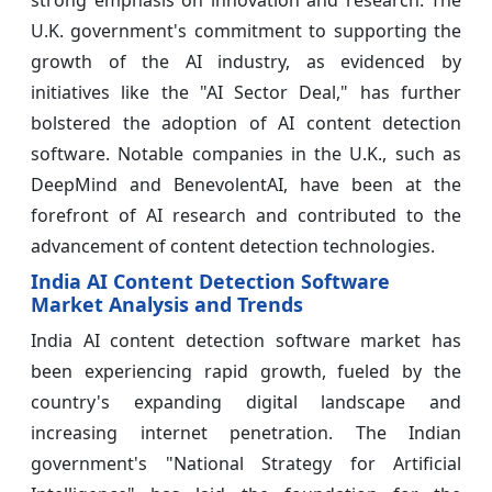
strong emphasis on innovation and research. The
U.K. government's commitment to supporting the
growth of the AI industry, as evidenced by
initiatives like the "AI Sector Deal," has further
bolstered the adoption of AI content detection
software. Notable companies in the U.K., such as
DeepMind and BenevolentAI, have been at the
forefront of AI research and contributed to the
advancement of content detection technologies.
India AI Content Detection Software
Market Analysis and Trends
India AI content detection software market has
been experiencing rapid growth, fueled by the
country's expanding digital landscape and
increasing internet penetration. The Indian
government's "National Strategy for Artificial