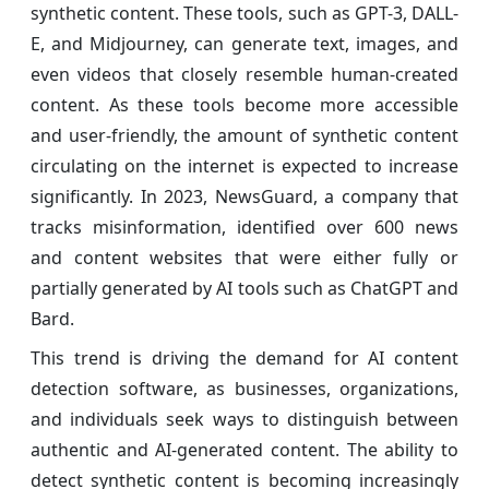
synthetic content. These tools, such as GPT-3, DALL-
E, and Midjourney, can generate text, images, and
even videos that closely resemble human-created
content. As these tools become more accessible
and user-friendly, the amount of synthetic content
circulating on the internet is expected to increase
significantly. In 2023, NewsGuard, a company that
tracks misinformation, identified over 600 news
and content websites that were either fully or
partially generated by AI tools such as ChatGPT and
Bard.
This trend is driving the demand for AI content
detection software, as businesses, organizations,
and individuals seek ways to distinguish between
authentic and AI-generated content. The ability to
detect synthetic content is becoming increasingly