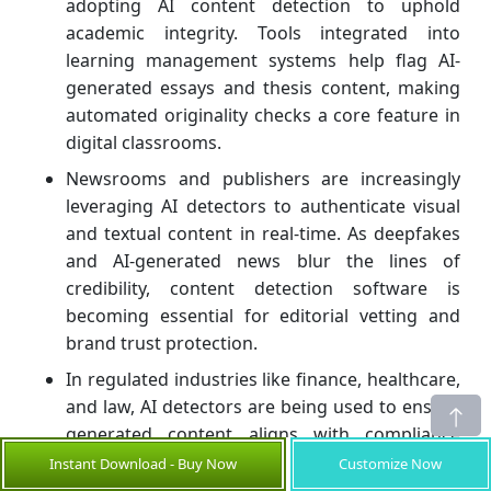
adopting AI content detection to uphold
academic integrity. Tools integrated into
learning management systems help flag AI-
generated essays and thesis content, making
automated originality checks a core feature in
digital classrooms.
Newsrooms and publishers are increasingly
leveraging AI detectors to authenticate visual
and textual content in real-time. As deepfakes
and AI-generated news blur the lines of
credibility, content detection software is
becoming essential for editorial vetting and
brand trust protection.
In regulated industries like finance, healthcare,
and law, AI detectors are being used to ensure
generated content aligns with compliance
standards. Enterprises now monitor internal
Instant Download - Buy Now
Customize Now
communications and documentation for