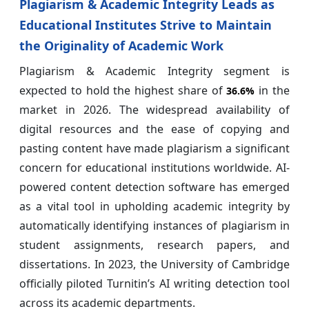
Plagiarism & Academic Integrity Leads as
Educational Institutes Strive to Maintain
the Originality of Academic Work
Plagiarism & Academic Integrity segment is
expected to hold the highest share of
in the
36.6%
market in 2026. The widespread availability of
digital resources and the ease of copying and
pasting content have made plagiarism a significant
concern for educational institutions worldwide. AI-
powered content detection software has emerged
as a vital tool in upholding academic integrity by
automatically identifying instances of plagiarism in
student assignments, research papers, and
dissertations. In 2023, the University of Cambridge
officially piloted Turnitin’s AI writing detection tool
across its academic departments.