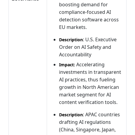
boosting demand for
compliance-focused AI
detection software across
EU markets.
: U.S. Executive
Description
Order on AI Safety and
Accountability
Accelerating
Impact:
investments in transparent
AI practices, thus fueling
growth in North American
market segment for AI
content verification tools.
: APAC countries
Description
drafting AI regulations
(China, Singapore, Japan,