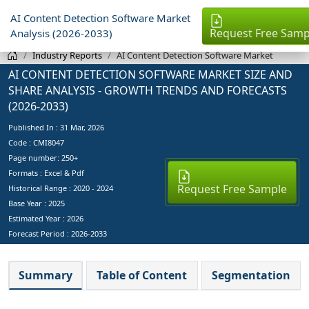
AI Content Detection Software Market
Request Free Samp
Analysis (2026-2033)
Industry Reports
AI Content Detection Software Market
AI CONTENT DETECTION SOFTWARE MARKET SIZE AND
SHARE ANALYSIS - GROWTH TRENDS AND FORECASTS
(2026-2033)
Published In :
31 Mar, 2026
Code : CMI8047
Page number: 250+
Formats : Excel & Pdf
Request Free Sample
Historical Range : 2020 - 2024
Base Year :
2025
Estimated Year :
2026
Forecast Period :
2026-2033
Summary
Table of Content
Segmentation