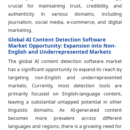
crucial for maintaining trust, credibility, and
authenticity in various domains, including
journalism, social media, e-commerce, and digital
marketing.
Global AI Content Detection Software
Market Opportunity: Expansion into Non-
English and Underrepresented Markets
The global AI content detection software market
has a significant opportunity to expand its reach by
targeting non-English and underrepresented
markets. Currently, most detection tools are
primarily focused on English-language content,
leaving a substantial untapped potential in other
linguistic domains. As AI-generated content
becomes more prevalent across different
languages and regions, there is a growing need for