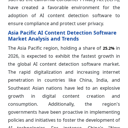
have created a favorable environment for the
adoption of AI content detection software to
ensure compliance and protect user privacy.
Asia Pacific AI Content Detection Software
Market Analysis and Trends
The Asia Pacific region, holding a share of
in
25.2%
2026, is expected to exhibit the fastest growth in
the global AI content detection software market.
The rapid digitalization and increasing internet
penetration in countries like China, India, and
Southeast Asian nations have led to an explosive
growth in digital content creation and
consumption. Additionally, the region's
governments have been proactive in implementing
policies and initiatives to foster the development of