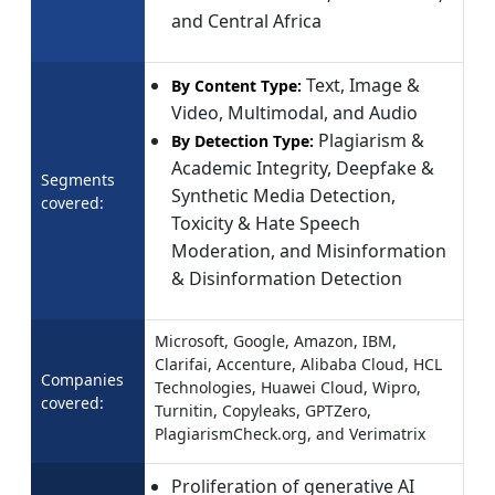
and Central Africa
Text, Image &
By Content Type:
Video, Multimodal, and Audio
Plagiarism &
By Detection Type:
Academic Integrity, Deepfake &
Segments
Synthetic Media Detection,
covered:
Toxicity & Hate Speech
Moderation, and Misinformation
& Disinformation Detection
Microsoft, Google, Amazon, IBM,
Clarifai, Accenture, Alibaba Cloud, HCL
Companies
Technologies, Huawei Cloud, Wipro,
covered:
Turnitin, Copyleaks, GPTZero,
PlagiarismCheck.org, and Verimatrix
Proliferation of generative AI