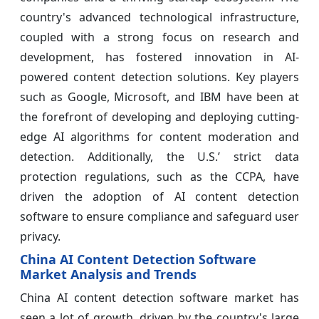
country's advanced technological infrastructure,
coupled with a strong focus on research and
development, has fostered innovation in AI-
powered content detection solutions. Key players
such as Google, Microsoft, and IBM have been at
the forefront of developing and deploying cutting-
edge AI algorithms for content moderation and
detection. Additionally, the U.S.’ strict data
protection regulations, such as the CCPA, have
driven the adoption of AI content detection
software to ensure compliance and safeguard user
privacy.
China AI Content Detection Software
Market Analysis and Trends
China AI content detection software market has
seen a lot of growth, driven by the country's large