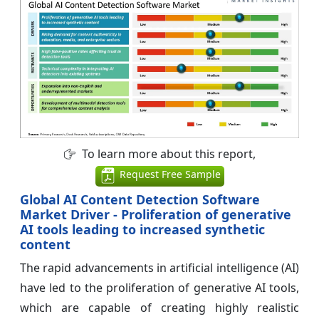
To learn more about this report,
Request Free Sample
Global AI Content Detection Software
Market Driver - Proliferation of generative
AI tools leading to increased synthetic
content
The rapid advancements in artificial intelligence (AI)
have led to the proliferation of generative AI tools,
which are capable of creating highly realistic