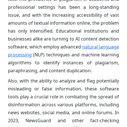
professional settings has been a long-standing
issue, and with the increasing accessibility of vast
amounts of textual information online, the problem
has only intensified. Educational institutions and
businesses alike are turning to AI content detection
software, which employ advanced
natural language
processing
(NLP) techniques and machine learning
algorithms to identify instances of plagiarism,
paraphrasing, and content duplication.
Also, with the ability to analyze and flag potentially
misleading or false information, these software
tools play a crucial role in combating the spread of
disinformation across various platforms, including
news websites, social media, and online forums. In
2023, NewsGuard and other fact-checking