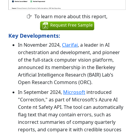
To learn more about this report,
Request Free Sample
Key Developments:
In November 2024,
Clarifai
, a leader in AI
orchestration and development, and pioneer
of the full-stack computer vision platform,
announced its membership in the Berkeley
Artificial Intelligence Research (BAIR) Lab’s
Open Research Commons (ORC).
In September 2024,
Microsoft
introduced
"Correction," as part of Microsoft's Azure AI
Conte nt Safety API. The tool can automatically
flag text that may contain errors, such as
incorrect summaries of company quarterly
reports, and compare it with credible sources