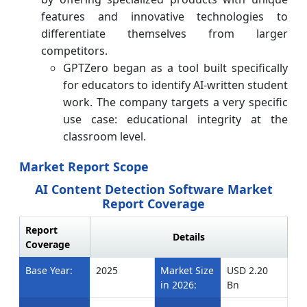
features and innovative technologies to
differentiate themselves from larger
competitors.
GPTZero began as a tool built specifically
for educators to identify AI-written student
work. The company targets a very specific
use case: educational integrity at the
classroom level.
Market Report Scope
AI Content Detection Software Market
Report Coverage
Report
Details
Coverage
Base Year:
2025
Market Size
USD 2.20
in 2026:
Bn