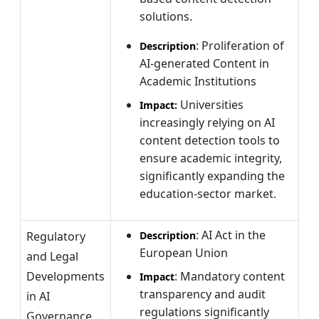
solutions.
: Proliferation of
Description
AI-generated Content in
Academic Institutions
Universities
Impact:
increasingly relying on AI
content detection tools to
ensure academic integrity,
significantly expanding the
education-sector market.
: AI Act in the
Regulatory
Description
European Union
and Legal
Developments
: Mandatory content
Impact
transparency and audit
in AI
regulations significantly
Governance