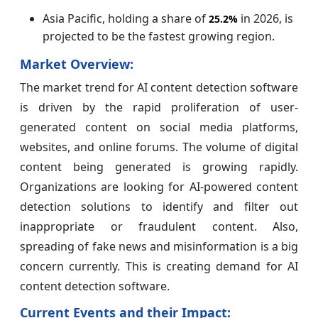
Asia Pacific, holding a share of
in 2026, is
25.2%
projected to be the fastest growing region.
Market Overview:
The market trend for AI content detection software
is driven by the rapid proliferation of user-
generated content on social media platforms,
websites, and online forums. The volume of digital
content being generated is growing rapidly.
Organizations are looking for AI-powered content
detection solutions to identify and filter out
inappropriate or fraudulent content. Also,
spreading of fake news and misinformation is a big
concern currently. This is creating demand for AI
content detection software.
Current Events and their Impact: