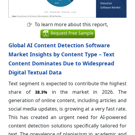
To learn more about this report,
Request Free Sample
Global AI Content Detection Software
Market Insights by Content Type – Text
Content Dominates Due to Widespread
Digital Textual Data
Text segment is expected to contribute the highest
share of
in the market in 2026. The
38.3%
generation of online content, including articles and
social media updates, is growing at a very fast rate.
This has created an urgent need for AI-powered
content detection solutions specifically tailored for
text. The prevalence of plagiarism in academic and