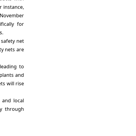
r instance,
on November
ically for
s.
 safety net
ty nets are
leading to
 plants and
s will rise
 and local
ly through