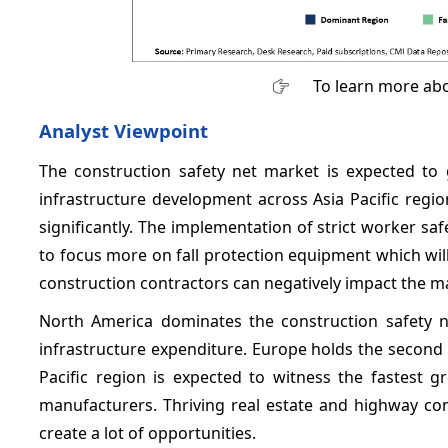
To learn more abo
Analyst Viewpoint
The construction safety net market is expected to 
infrastructure development across Asia Pacific regio
significantly. The implementation of strict worker s
to focus more on fall protection equipment which wil
construction contractors can negatively impact the m
North America dominates the construction safety 
infrastructure expenditure. Europe holds the second
Pacific region is expected to witness the fastest
manufacturers. Thriving real estate and highway con
create a lot of opportunities.