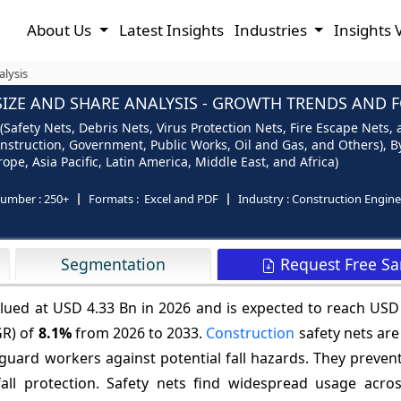
About Us
Latest Insights
Industries
Insights 
alysis
IZE AND SHARE ANALYSIS - GROWTH TRENDS AND FO
Safety Nets, Debris Nets, Virus Protection Nets, Fire Escape Nets, 
onstruction, Government, Public Works, Oil and Gas, and Others), By 
ope, Asia Pacific, Latin America, Middle East, and Africa)
number :
250+
Formats :
Excel and PDF
Industry :
Construction Engine
Request Free S
Segmentation
alued at USD 4.33 Bn in 2026 and is expected to reach USD
GR) of
8.1%
from 2026 to 2033.
Construction
safety nets are
eguard workers against potential fall hazards. They preven
all protection. Safety nets find widespread usage acros