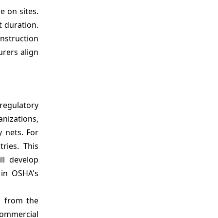
 on sites.
t duration.
onstruction
urers align
regulatory
nizations,
y nets. For
ries. This
ll develop
 in OSHA's
s from the
commercial