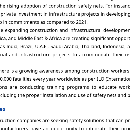
the rising adoption of construction safety nets. For instanc
private investment in infrastructure projects in developin
 in commitments as compared to 2021.
he expanding construction and infrastructural development
ica, and Middle East & Africa are creating significant opport
s India, Brazil, U.A.E., Saudi Arabia, Thailand, Indonesia,
cial and infrastructure projects to accommodate their ri
There is a growing awareness among construction workers
,000 fatalities every year worldwide as per ILO (Internati
tions are conducting training programs to educate wor
ncluding the proper installation and use of safety nets and b
es
truction companies are seeking safety solutions that can pr
anufacturers have an opportunity to integrate their pro