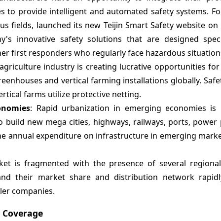
s to provide intelligent and automated safety systems. Fo
ious fields, launched its new Teijin Smart Safety website 
s innovative safety solutions that are designed specif
her first responders who regularly face hazardous situation
 agriculture industry is creating lucrative opportunities for
enhouses and vertical farming installations globally. Safe
ical farms utilize protective netting.
onomies
: Rapid urbanization in emerging economies is 
to build new mega cities, highways, railways, ports, power
e annual expenditure on infrastructure in emerging market
ket is fragmented with the presence of several regional
and their market share and distribution network rapid
ller companies.
t Coverage