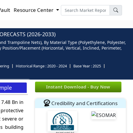
Vault
Resource Center
RECASTS (2026-2033)
and Trampoline Nets), By Material Type (Polyethylene, Polyester,
Position/Placement (Horizontal, Vertical, Inclined, Perimeter,
ering
Historical Range :
2020 - 2024
Base Year :
2025
Instant Download - Buy Now
ample
 7.48 Bn in
Credibility and Certifications
 protective
t severe or
s building