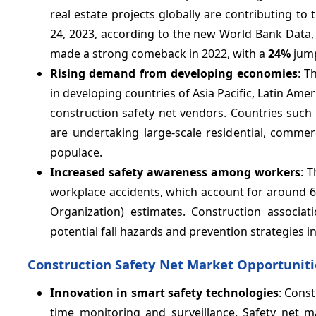
real estate projects globally are contributing to 
24, 2023, according to the new World Bank Data, 
made a strong comeback in 2022, with a
24%
jump
Rising demand from developing economies
: T
in developing countries of Asia Pacific, Latin Amer
construction safety net vendors. Countries such a
are undertaking large-scale residential, commer
populace.
Increased safety awareness among workers
: 
workplace accidents, which account for around 60
Organization) estimates. Construction associa
potential fall hazards and prevention strategies i
Construction Safety Net Market Opportuniti
Innovation in smart safety technologies
: Cons
time monitoring and surveillance. Safety net m