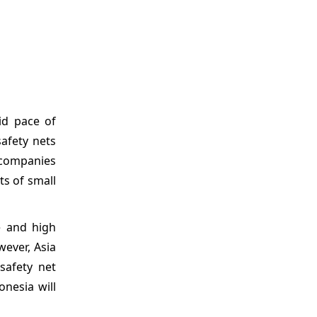
id pace of
safety nets
n companies
ts of small
e and high
wever, Asia
safety net
onesia will