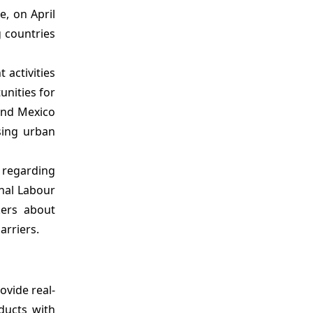
e, on April
g countries
 activities
unities for
 and Mexico
sing urban
 regarding
onal Labour
kers about
arriers.
ovide real-
ducts with