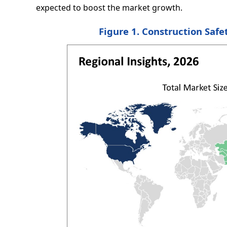
expected to boost the market growth.
Figure 1. Construction Safe