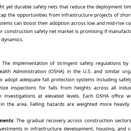
t yet durable safety nets that reduce the deployment time
tap the opportunities from infrastructure projects of shor
systems can boost their adoption across low and mid-rise c
 for construction safety net market is promising if manufact
l dynamics.
: The implementation of stringent safety regulations by 
alth Administration (OSHA) in the U.S. and similar orga
to adopt adequate fall protection systems including safet
ize inspections for falls from heights across all indust
investigations at elevated levels. Each OSHA office wi
s in the area. Falling hazards are weighted more heavily
tments
: The gradual recovery across construction sector
vestments in infrastructure development, housing, and 