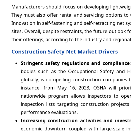
Manufacturers should focus on developing lightweigh
They must also offer rental and servicing options to 
Innovation in self-fastening and self-retracting net 
sites. Overall, despite restraints, the future outlook
their offerings, according to the industry and regiona
Construction Safety Net Market Drivers
Stringent safety regulations and compliance
bodies such as the Occupational Safety and He
globally, is compelling construction companies 
instance, from May 16, 2023, OSHA will priorit
nationwide program allows inspectors to open 
inspection lists targeting construction project
performance evaluations.
Increasing construction activities and inves
economic downturn coupled with large-scale in