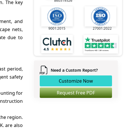
860519526
on. The key
ement, and
9001:2015
27001:2022
scape nets,
ate due to
st period,
Need a Custom Report?
ent safety
Customize Now
Request Free PDF
ounting for
nstruction
the region.
K. are also