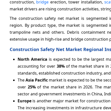
construction,
bridge
erection, tower installation,
sca
market drivers are rising construction activities, stri
The construction safety net market is segmented in
region. By product type, the market is segmented int
trampoline nets and others. Debris containment n
extensive usage in high-rise and bridge construction pr
Construction Safety Net Market Regional In
North America
is expected to be the largest ma
accounting for over
38%
of the market share in 
standards, established construction industry, and
The
Asia Pacific
market is expected to be the sec
over
25%
of the market share in 2026. The mark
sector and government investments in China, India
Europe
is another major market for construction sa
The increasing investments in infrastructure dev