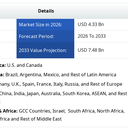
Details
USD 4.33 Bn
Market Size in 2026:
2026 To 2033
Forecast Period:
USD 7.48 Bn
2033 Value Projection:
ca:
U.S. and Canada
a:
Brazil, Argentina, Mexico, and Rest of Latin America
any, U.K., Spain, France, Italy, Russia, and Rest of Europe
China, India, Japan, Australia, South Korea, ASEAN, and Rest
c
& Africa:
GCC Countries, Israel, South Africa, North Africa,
frica and Rest of Middle East