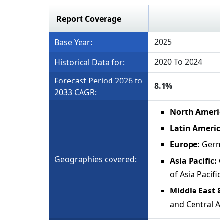
Report Coverage
2025
Base Year:
2020 To 2024
Historical Data for:
Forecast Period 2026 to
8.1%
2033 CAGR:
North Ameri
Latin Americ
Europe:
Germ
Geographies covered:
Asia Pacific:
of Asia Pacifi
Middle East 
and Central A