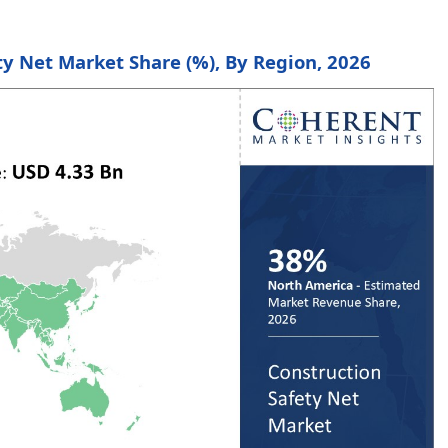
ty Net Market Share (%), By Region, 2026