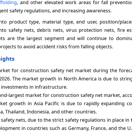
ffolding
, and other elevated work areas for fall preventi
ngent safety regulations, and increasing awareness.
to product type, material type, end user, position/plac
o safety nets, debris nets, virus protection nets, fire e
ets are the largest segment and will continue to domin
ojects to avoid accident risks from falling objects.
sights
rket for construction safety net market during the foreca
2026. The market growth in North America is due to string
 investments in infrastructure.
ond-largest market for construction safety net market, acc
et growth in Asia Pacific is due to rapidly expanding co
, Thailand, Indonesia, and other countries.
fety nets, due to the strict safety regulations in place in 
elopment in countries such as Germany, France, and the U.