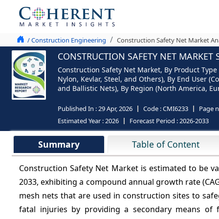
/ Construction Engineering
Construction Safety Net Market An
CONSTRUCTION SAFETY NET MARKET S
Construction Safety Net Market, By Product Type (
Nylon, Kevlar, Steel, and Others), By End User (C
and Ballistic Nets), By Region (North America, Eur
Published In :
29 Apr, 2026
Code :
CMI6233
Page 
Estimated Year :
2026
Forecast Period :
2026-2033
Summary
Table of Content
Construction Safety Net Market is estimated to be v
2033, exhibiting a compound annual growth rate (CA
mesh nets that are used in construction sites to saf
fatal injuries by providing a secondary means of f