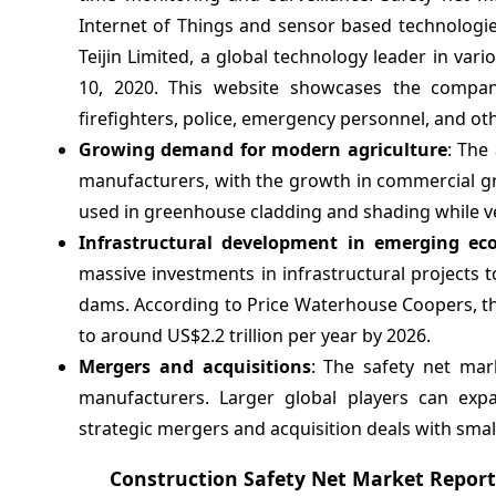
Internet of Things and sensor based technologie
Teijin Limited, a global technology leader in var
10, 2020. This website showcases the company'
firefighters, police, emergency personnel, and ot
Growing demand for modern agriculture
: The
manufacturers, with the growth in commercial gre
used in greenhouse cladding and shading while vert
Infrastructural development in emerging ec
massive investments in infrastructural projects 
dams. According to Price Waterhouse Coopers, th
to around US$2.2 trillion per year by 2026.
Mergers and acquisitions
: The safety net mar
manufacturers. Larger global players can exp
strategic mergers and acquisition deals with sma
Construction Safety Net Market Repor