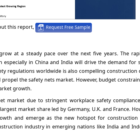
ut this report,
Request Free Sample
grow at a steady pace over the next five years. The rap
n especially in China and India will drive the demand for 
afety regulations worldwide is also compelling constructio
l propel the safety nets market. However, budget constrain
arket growth.
net market due to stringent workplace safety complianc
 largest market share led by Germany, U.K. and France. Ho
 growth and emerge as the new hotspot for construction 
struction industry in emerging nations like India and Ind