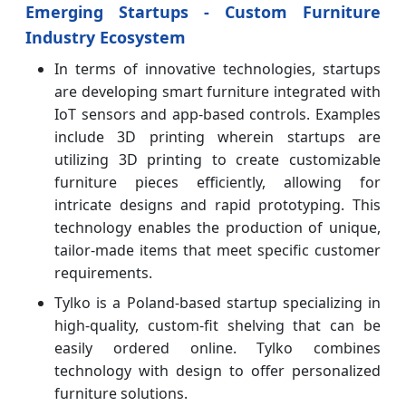
Emerging Startups - Custom Furniture
Industry Ecosystem
In terms of innovative technologies, startups
are developing smart furniture integrated with
IoT sensors and app-based controls. Examples
include 3D printing wherein startups are
utilizing 3D printing to create customizable
furniture pieces efficiently, allowing for
intricate designs and rapid prototyping. This
technology enables the production of unique,
tailor-made items that meet specific customer
requirements.
Tylko is a Poland-based startup specializing in
high-quality, custom-fit shelving that can be
easily ordered online. Tylko combines
technology with design to offer personalized
furniture solutions.