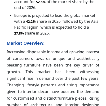
account for
of the market share by the
52.5%
end of 2026.
Europe is projected to lead the global market
with a
share in 2026, followed by the Asia
42.
2%
Pacific region, which is expected to hold a
share in 2026.
27.8%
Market Overview:
Increasing disposable income and growing interest
of consumers towards unique and aesthetically
pleasing furniture have been the key driver of
growth. This market has been witnessing
significant rise in demand over the past few years.
Changing lifestyle patterns and rising importance
given to interior decor have boosted the demand
for customized and distinct furniture pieces. Rising
number of architecture and interior designing