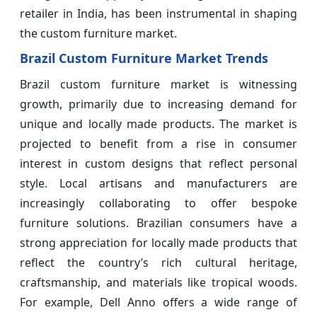
retailer in India, has been instrumental in shaping
the custom furniture market.
Brazil Custom Furniture Market Trends
Brazil custom furniture market is witnessing
growth, primarily due to increasing demand for
unique and locally made products. The market is
projected to benefit from a rise in consumer
interest in custom designs that reflect personal
style. Local artisans and manufacturers are
increasingly collaborating to offer bespoke
furniture solutions. Brazilian consumers have a
strong appreciation for locally made products that
reflect the country’s rich cultural heritage,
craftsmanship, and materials like tropical woods.
For example, Dell Anno offers a wide range of