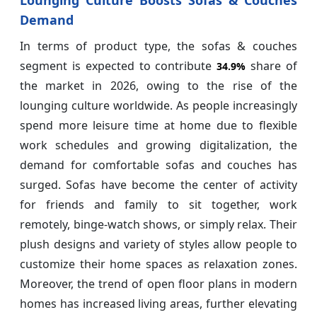
Demand
In terms of product type, the sofas & couches
segment is expected to contribute
share of
34.9%
the market in 2026, owing to the rise of the
lounging culture worldwide. As people increasingly
spend more leisure time at home due to flexible
work schedules and growing digitalization, the
demand for comfortable sofas and couches has
surged. Sofas have become the center of activity
for friends and family to sit together, work
remotely, binge-watch shows, or simply relax. Their
plush designs and variety of styles allow people to
customize their home spaces as relaxation zones.
Moreover, the trend of open floor plans in modern
homes has increased living areas, further elevating