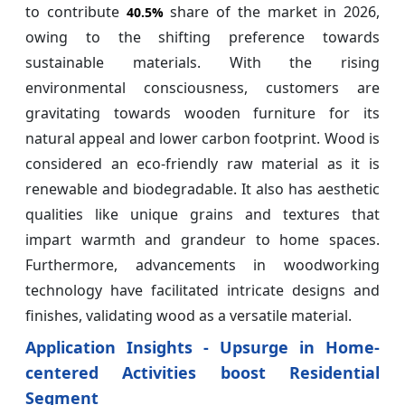
to contribute
share of the market in 2026,
40.5%
owing to the shifting preference towards
sustainable materials. With the rising
environmental consciousness, customers are
gravitating towards wooden furniture for its
natural appeal and lower carbon footprint. Wood is
considered an eco-friendly raw material as it is
renewable and biodegradable. It also has aesthetic
qualities like unique grains and textures that
impart warmth and grandeur to home spaces.
Furthermore, advancements in woodworking
technology have facilitated intricate designs and
finishes, validating wood as a versatile material.
Application Insights - Upsurge in Home-
centered Activities boost Residential
Segment