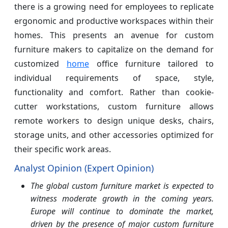
there is a growing need for employees to replicate
ergonomic and productive workspaces within their
homes. This presents an avenue for custom
furniture makers to capitalize on the demand for
customized
home
office furniture tailored to
individual requirements of space, style,
functionality and comfort. Rather than cookie-
cutter workstations, custom furniture allows
remote workers to design unique desks, chairs,
storage units, and other accessories optimized for
their specific work areas.
Analyst Opinion (Expert Opinion)
The global custom furniture market is expected to
witness moderate growth in the coming years.
Europe will continue to dominate the market,
driven by the presence of major custom furniture