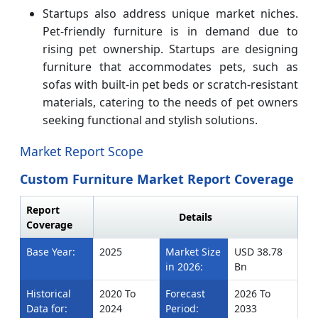
Startups also address unique market niches.
Pet-friendly furniture is in demand due to
rising pet ownership. Startups are designing
furniture that accommodates pets, such as
sofas with built-in pet beds or scratch-resistant
materials, catering to the needs of pet owners
seeking functional and stylish solutions.
Market Report Scope
Custom Furniture Market Report Coverage
Report
Details
Coverage
Base Year:
2025
Market Size
USD 38.78
in 2026:
Bn
Historical
2020 To
Forecast
2026 To
Data for:
2024
Period:
2033