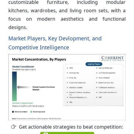
customizable furniture, including modular
kitchens, wardrobes, and living room sets, with a
focus on modern aesthetics and functional
designs.
Market Players, Key Devlopment, and
Competitive Intelligence
Get actionable strategies to beat competition: