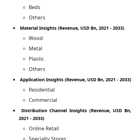
Beds
Others
Material Insights (Revenue, USD Bn, 2021 - 2033)
Wood
Metal
Plastic
Others
Application Insights (Revenue, USD Bn, 2021 - 2033)
Residential
Commercial
Distribution Channel Insights (Revenue, USD Bn,
2021 - 2033)
Online Retail
Specialty Stores