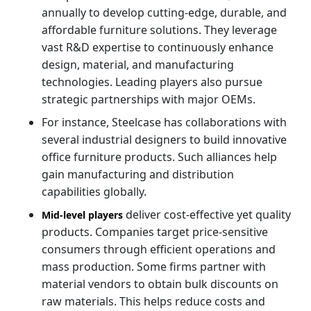
annually to develop cutting-edge, durable, and
affordable furniture solutions. They leverage
vast R&D expertise to continuously enhance
design, material, and manufacturing
technologies. Leading players also pursue
strategic partnerships with major OEMs.
For instance, Steelcase has collaborations with
several industrial designers to build innovative
office furniture products. Such alliances help
gain manufacturing and distribution
capabilities globally.
deliver cost-effective yet quality
Mid-level players
products. Companies target price-sensitive
consumers through efficient operations and
mass production. Some firms partner with
material vendors to obtain bulk discounts on
raw materials. This helps reduce costs and