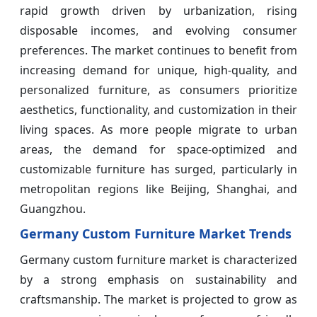
rapid growth driven by urbanization, rising
disposable incomes, and evolving consumer
preferences. The market continues to benefit from
increasing demand for unique, high-quality, and
personalized furniture, as consumers prioritize
aesthetics, functionality, and customization in their
living spaces. As more people migrate to urban
areas, the demand for space-optimized and
customizable furniture has surged, particularly in
metropolitan regions like Beijing, Shanghai, and
Guangzhou.
Germany Custom Furniture Market Trends
Germany custom furniture market is characterized
by a strong emphasis on sustainability and
craftsmanship. The market is projected to grow as