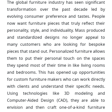
The global furniture industry has seen significant
transformation over the past decade led by
evolving consumer preference and tastes. People
now want furniture pieces that truly reflect their
personality, style, and individuality. Mass produced
and standardized designs no longer appeal to
many customers who are looking for bespoke
pieces that stand out. Personalized furniture allows
them to put their personal touch on the spaces
they spend most of their time in like living rooms
and bedrooms. This has opened up opportunities
for custom furniture makers who can work directly
with clients and understand their specific needs.
Using technologies like 3D modeling and
Computer-Aided Design (CAD), they are able to
envision and then craft one-of-a-kind furniture