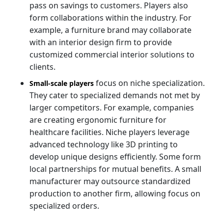
pass on savings to customers. Players also
form collaborations within the industry. For
example, a furniture brand may collaborate
with an interior design firm to provide
customized commercial interior solutions to
clients.
focus on niche specialization.
Small-scale players
They cater to specialized demands not met by
larger competitors. For example, companies
are creating ergonomic furniture for
healthcare facilities. Niche players leverage
advanced technology like 3D printing to
develop unique designs efficiently. Some form
local partnerships for mutual benefits. A small
manufacturer may outsource standardized
production to another firm, allowing focus on
specialized orders.