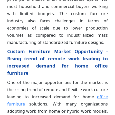
most household and commercial buyers working
with limited budgets. The custom furniture
industry also faces challenges in terms of
economies of scale due to lower production
volumes as compared to industrialized mass
manufacturing of standardized furniture designs.
Custom Furniture Market Opportunity -
Rising trend of remote work leading to
increased demand for home office
furniture
One of the major opportunities for the market is
the rising trend of remote and flexible work culture
leading to increased demand for home
office
furniture
solutions. With many organizations
adopting work from home or hybrid work models,