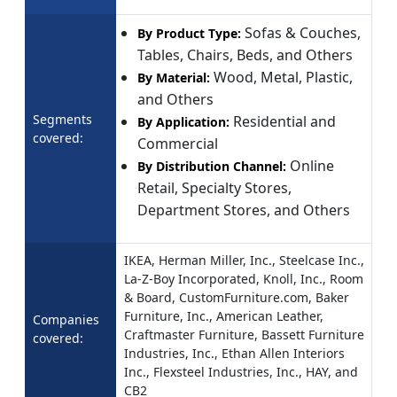
Sofas & Couches,
By Product Type:
Tables, Chairs, Beds, and Others
Wood, Metal, Plastic,
By Material:
and Others
Segments
Residential and
By Application:
covered:
Commercial
Online
By Distribution Channel:
Retail, Specialty Stores,
Department Stores, and Others
IKEA, Herman Miller, Inc., Steelcase Inc.,
La-Z-Boy Incorporated, Knoll, Inc., Room
& Board, CustomFurniture.com, Baker
Furniture, Inc., American Leather,
Companies
Craftmaster Furniture, Bassett Furniture
covered:
Industries, Inc., Ethan Allen Interiors
Inc., Flexsteel Industries, Inc., HAY, and
CB2