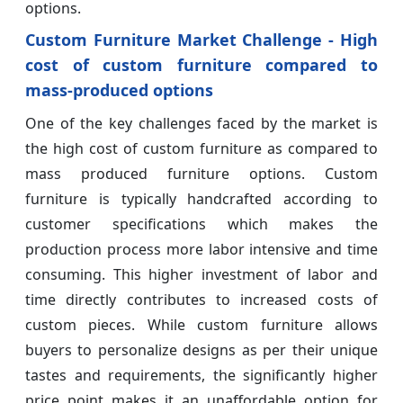
options.
Custom Furniture Market Challenge - High
cost of custom furniture compared to
mass-produced options
One of the key challenges faced by the market is
the high cost of custom furniture as compared to
mass produced furniture options. Custom
furniture is typically handcrafted according to
customer specifications which makes the
production process more labor intensive and time
consuming. This higher investment of labor and
time directly contributes to increased costs of
custom pieces. While custom furniture allows
buyers to personalize designs as per their unique
tastes and requirements, the significantly higher
price point makes it an unaffordable option for