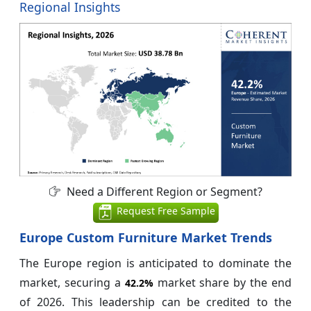
Regional Insights
Need a Different Region or Segment?
Request Free Sample
Europe Custom Furniture Market Trends
The Europe region is anticipated to dominate the
market, securing a
market share by the end
42.2%
of 2026. This leadership can be credited to the