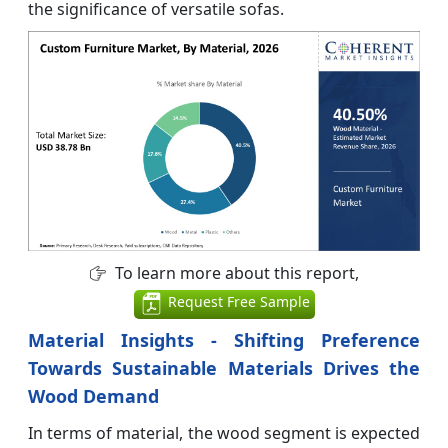
the significance of versatile sofas.
To learn more about this report,
Request Free Sample
Material Insights - Shifting Preference
Towards Sustainable Materials Drives the
Wood Demand
In terms of material, the wood segment is expected