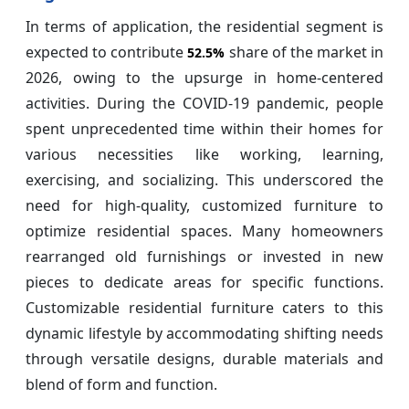
In terms of application, the residential segment is
expected to contribute
share of the market in
52.5%
2026, owing to the upsurge in home-centered
activities. During the COVID-19 pandemic, people
spent unprecedented time within their homes for
various necessities like working, learning,
exercising, and socializing. This underscored the
need for high-quality, customized furniture to
optimize residential spaces. Many homeowners
rearranged old furnishings or invested in new
pieces to dedicate areas for specific functions.
Customizable residential furniture caters to this
dynamic lifestyle by accommodating shifting needs
through versatile designs, durable materials and
blend of form and function.