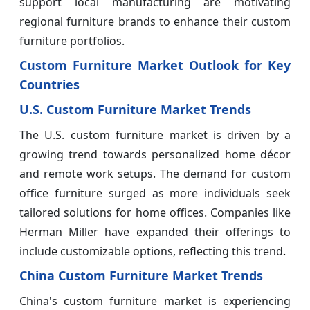
support local manufacturing are motivating
regional furniture brands to enhance their custom
furniture portfolios.
Custom Furniture Market Outlook for Key
Countries
U.S. Custom Furniture Market Trends
The U.S. custom furniture market is driven by a
growing trend towards personalized home décor
and remote work setups. The demand for custom
office furniture surged as more individuals seek
tailored solutions for home offices. Companies like
Herman Miller have expanded their offerings to
include customizable options, reflecting this trend
.
China Custom Furniture Market Trends
China's custom furniture market is experiencing