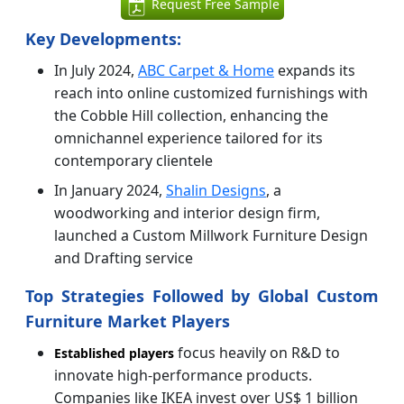
Request Free Sample
Key Developments:
In July 2024,
ABC Carpet & Home
expands its
reach into online customized furnishings with
the Cobble Hill collection, enhancing the
omnichannel experience tailored for its
contemporary clientele
In January 2024,
Shalin Designs
, a
woodworking and interior design firm,
launched a Custom Millwork Furniture Design
and Drafting service
Top Strategies Followed by Global Custom
Furniture Market Players
focus heavily on R&D to
Established players
innovate high-performance products.
Companies like IKEA invest over US$ 1 billion