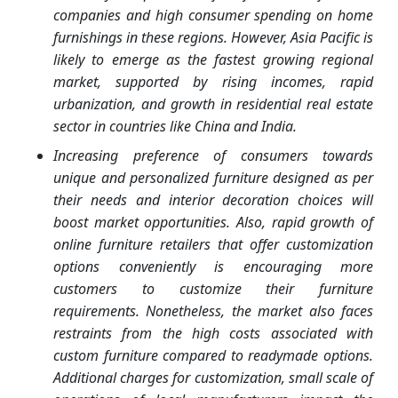
companies and high consumer spending on home
furnishings in these regions. However, Asia Pacific is
likely to emerge as the fastest growing regional
market, supported by rising incomes, rapid
urbanization, and growth in residential real estate
sector in countries like China and India.
Increasing preference of consumers towards
unique and personalized furniture designed as per
their needs and interior decoration choices will
boost market opportunities. Also, rapid growth of
online furniture retailers that offer customization
options conveniently is encouraging more
customers to customize their furniture
requirements. Nonetheless, the market also faces
restraints from the high costs associated with
custom furniture compared to readymade options.
Additional charges for customization, small scale of