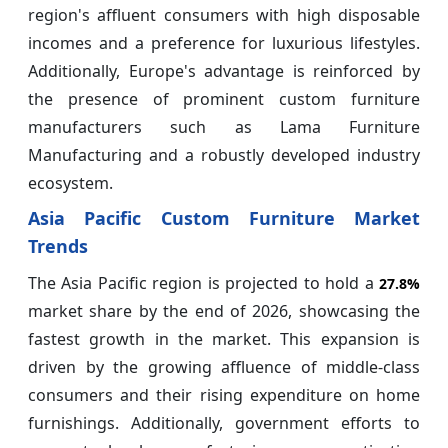
region's affluent consumers with high disposable
incomes and a preference for luxurious lifestyles.
Additionally, Europe's advantage is reinforced by
the presence of prominent custom furniture
manufacturers such as Lama Furniture
Manufacturing and a robustly developed industry
ecosystem.
Asia Pacific Custom Furniture Market
Trends
The Asia Pacific region is projected to hold a
27.8%
market share by the end of 2026, showcasing the
fastest growth in the market. This expansion is
driven by the growing affluence of middle-class
consumers and their rising expenditure on home
furnishings. Additionally, government efforts to