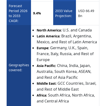
Forecast
Period 2026
2033 Value
USD 66.49
9.4%
to 2033
Projection:
Bn
CAGR:
U.S. and Canada
North America:
Brazil, Argentina,
Latin America:
Mexico, and Rest of Latin America
Germany, U.K., Spain,
Europe:
France, Italy, Russia, and Rest of
Europe
Geographies
China, India, Japan,
Asia Pacific:
covered:
Australia, South Korea, ASEAN,
and Rest of Asia Pacific
GCC Countries, Israel,
Middle East:
and Rest of Middle East
South Africa, North Africa,
Africa:
and Central Africa