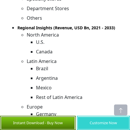
Department Stores
Others
Regional Insights (Revenue, USD Bn, 2021 - 2033)
North America
U.S.
Canada
Latin America
Brazil
Argentina
Mexico
Rest of Latin America
Europe
Germany
Instant Download - Buy Now
Customize Now
U.K.