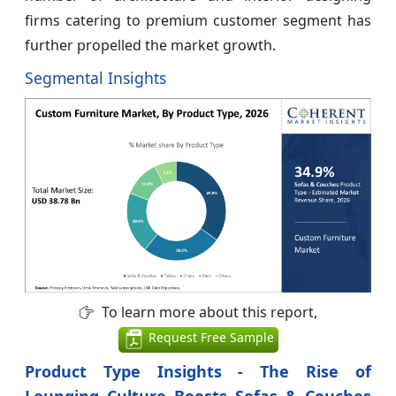
firms catering to premium customer segment has
further propelled the market growth.
Segmental Insights
To learn more about this report,
Request Free Sample
Product Type Insights - The Rise of
Lounging Culture Boosts Sofas & Couches