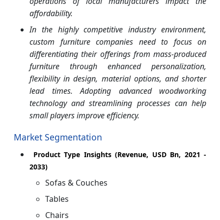
operations of local manufacturers impact the
affordability.
In the highly competitive industry environment,
custom furniture companies need to focus on
differentiating their offerings from mass-produced
furniture through enhanced personalization,
flexibility in design, material options, and shorter
lead times. Adopting advanced woodworking
technology and streamlining processes can help
small players improve efficiency.
Market Segmentation
Product Type Insights (Revenue, USD Bn, 2021 -
2033)
Sofas & Couches
Tables
Chairs