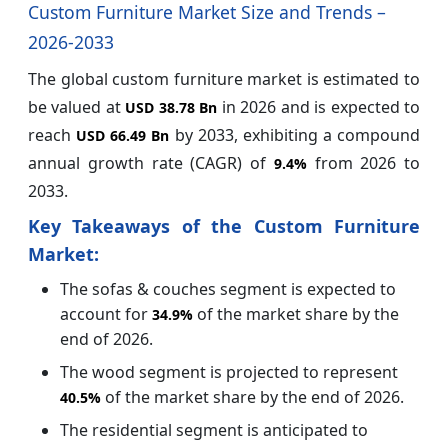
Custom Furniture Market Size and Trends –
2026-2033
The global custom furniture market is estimated to
be valued at
in 2026 and is expected to
USD 38.78 Bn
reach
by 2033, exhibiting a compound
USD 66.49 Bn
annual growth rate (CAGR) of
from 2026 to
9.4%
2033.
Key Takeaways of the Custom Furniture
Market:
The sofas & couches segment is expected to
account for
of the market share by the
34.9%
end of 2026.
The wood segment is projected to represent
of the market share by the end of 2026.
40.5%
The residential segment is anticipated to