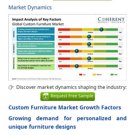
Market Dynamics
Discover market dynamics shaping the industry:
Request Free Sample
Custom Furniture Market Growth Factors
Growing demand for personalized and
unique furniture designs