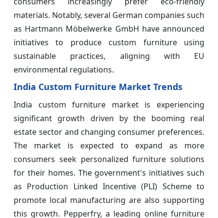
consumers increasingly prefer eco-friendly
materials. Notably, several German companies such
as Hartmann Möbelwerke GmbH have announced
initiatives to produce custom furniture using
sustainable practices, aligning with EU
environmental regulations.
India Custom Furniture Market Trends
India custom furniture market is experiencing
significant growth driven by the booming real
estate sector and changing consumer preferences.
The market is expected to expand as more
consumers seek personalized furniture solutions
for their homes. The government's initiatives such
as Production Linked Incentive (PLI) Scheme to
promote local manufacturing are also supporting
this growth. Pepperfry, a leading online furniture