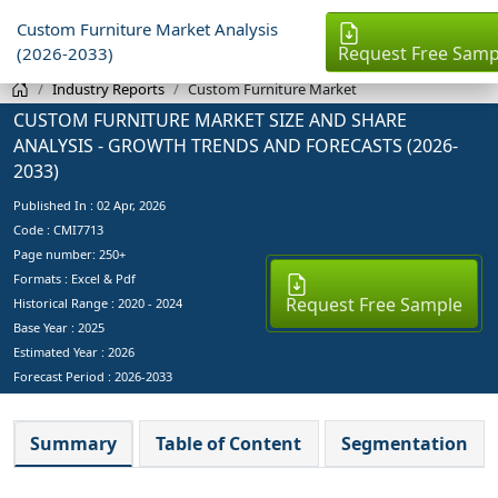
Custom Furniture Market Analysis
Request Free Samp
(2026-2033)
Industry Reports
Custom Furniture Market
CUSTOM FURNITURE MARKET SIZE AND SHARE
ANALYSIS - GROWTH TRENDS AND FORECASTS (2026-
2033)
Published In :
02 Apr, 2026
Code : CMI7713
Page number: 250+
Formats : Excel & Pdf
Request Free Sample
Historical Range : 2020 - 2024
Base Year :
2025
Estimated Year :
2026
Forecast Period :
2026-2033
Summary
Table of Content
Segmentation