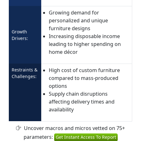
Growing demand for
personalized and unique
furniture designs
Growth
Increasing disposable income
Drivers:
leading to higher spending on
home décor
Restraints &
High cost of custom furniture
Challenges:
compared to mass-produced
options
Supply chain disruptions
affecting delivery times and
availability
Uncover macros and micros vetted on 75+
parameters:
Get Instant Access To Report