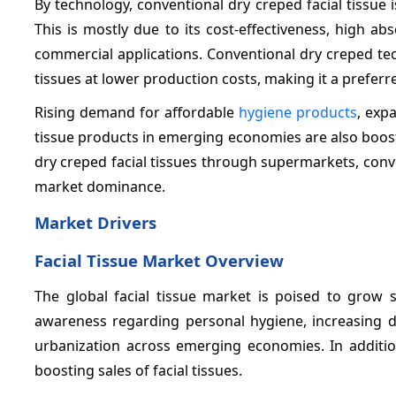
By technology, conventional dry creped facial tissue
This is mostly due to its cost-effectiveness, high a
commercial applications. Conventional dry creped t
tissues at lower production costs, making it a pref
Rising demand for affordable
hygiene products
, exp
tissue products in emerging economies are also boosti
dry creped facial tissues through supermarkets, conve
market dominance.
Market Drivers
Facial Tissue Market Overview
The global facial tissue market is poised to grow s
awareness regarding personal hygiene, increasing 
urbanization across emerging economies. In addition
boosting sales of facial tissues.