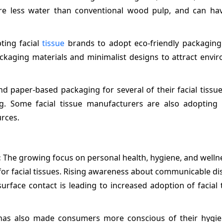
uire less water than conventional wood pulp, and can ha
ting facial
tissue
brands to adopt eco-friendly packaging 
ckaging materials and minimalist designs to attract envir
d paper-based packaging for several of their facial tissu
ng. Some facial tissue manufacturers are also adopting 
rces.
:
The growing focus on personal health, hygiene, and well
for facial tissues. Rising awareness about communicable d
urface contact is leading to increased adoption of facial 
 has also made consumers more conscious of their hygien