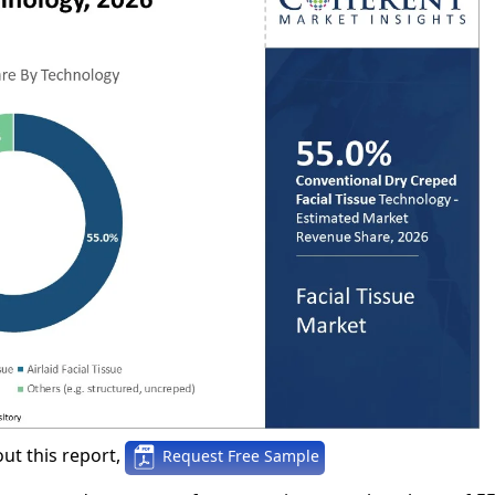
ut this report,
Request Free Sample