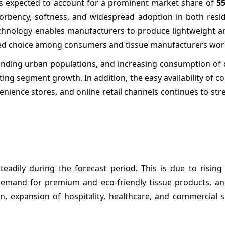
 is expected to account for a prominent market share of
5
bsorbency, softness, and widespread adoption in both resi
echnology enables manufacturers to produce lightweight a
erred choice among consumers and tissue manufacturers wor
anding urban populations, and increasing consumption of 
ng segment growth. In addition, the easy availability of c
nience stores, and online retail channels continues to str
teadily during the forecast period. This is due to risin
demand for premium and eco-friendly tissue products, a
, expansion of hospitality, healthcare, and commercial s