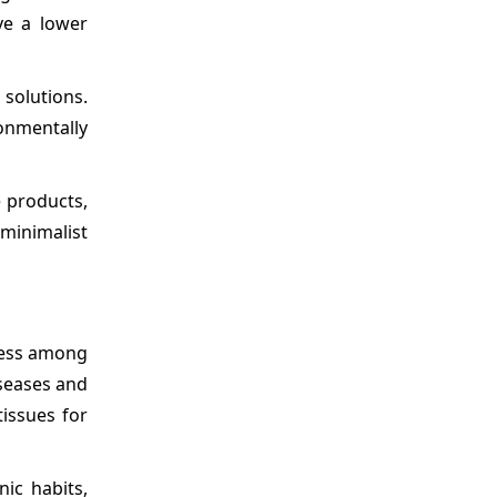
ve a lower
solutions.
onmentally
e products,
minimalist
ness among
iseases and
tissues for
ic habits,