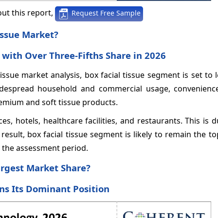
ut this report,
Request Free Sample
issue Market?
with Over Three-Fifths Share in 2026
issue market analysis, box facial tissue segment is set to 
 widespread household and commercial usage, convenience
emium and soft tissue products.
es, hotels, healthcare facilities, and restaurants. This is d
result, box facial tissue segment is likely to remain the t
g the assessment period.
argest Market Share?
ns Its Dominant Position