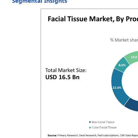
Segmental Insights