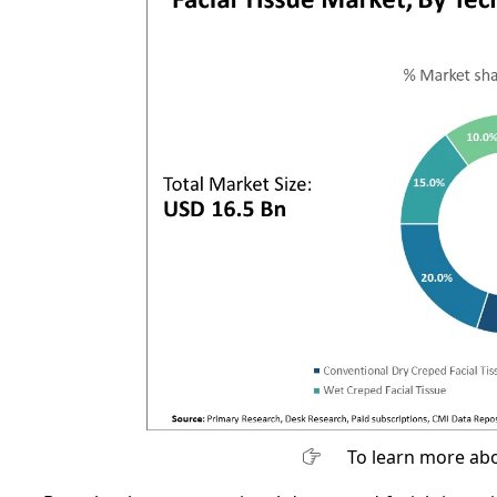
To learn more abo