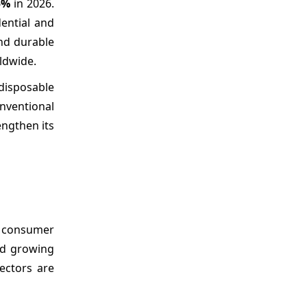
5%
in 2026.
dential and
nd durable
ldwide.
disposable
onventional
engthen its
g consumer
nd growing
ectors are