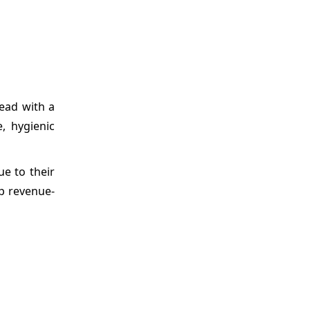
lead with a
, hygienic
ue to their
op revenue-