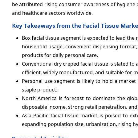
be attributed rising consumer awareness of hygiene
and healthcare sectors worldwide.
Key Takeaways from the Facial Tissue Marke
Box facial tissue segment is expected to lead the 
household usage, convenient dispensing format
products for daily personal care.
Conventional dry creped facial tissue is slated to
efficient, widely manufactured, and suitable for 
Personal use segment is likely to hold a market
staple product.
North America is forecast to dominate the globa
disposable income, strong retail penetration, a
Asia Pacific facial tissue market is poised to ex
expanding population size, urbanization, rising 