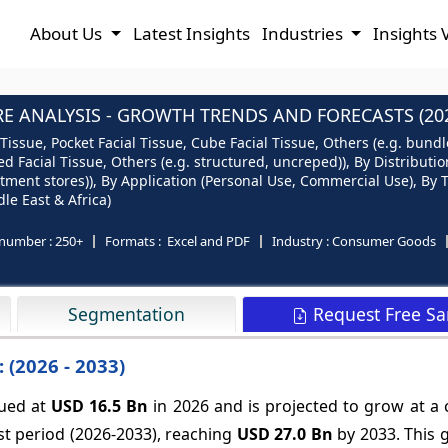
About Us
Latest Insights
Industries
Insights 
RE ANALYSIS - GROWTH TRENDS AND FORECASTS (2026
Tissue, Pocket Facial Tissue, Cube Facial Tissue, Others (e.g. bundle
d Facial Tissue, Others (e.g. structured, uncreped)), By Distribu
ent stores)), By Application (Personal Use, Commercial Use), By Thi
le East & Africa)
number :
250+
Formats :
Excel and PDF
Industry :
Consumer Goods
Request Free S
Segmentation
 (2026 - 2033)
lued at
USD 16.5 Bn
in 2026 and is projected to grow at 
st period (2026-2033), reaching
USD 27.0 Bn
by 2033. This 