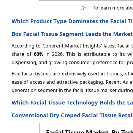
To learn more abo
Which Product Type Dominates the Facial T
Box Facial Tissue Segment Leads the Market 
According to Coherent Market Insights’ latest facial t
share of
60%
in 2026. This is attributable to its
dispensing, and growing consumer preference for pr
Box facial tissues are extensively used in homes, offic
ease of access and attractive packaging. Recent As a 
generation segment in the facial tissue market durin
Which Facial Tissue Technology Holds the L
Conventional Dry Creped Facial Tissue Retai