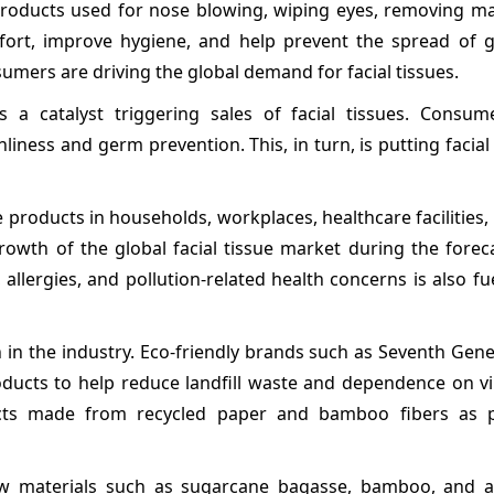
products used for nose blowing, wiping eyes, removing m
mfort, improve hygiene, and help prevent the spread of 
ers are driving the global demand for facial tissues.
 a catalyst triggering sales of facial tissues. Consum
liness and germ prevention. This, in turn, is putting facial
 products in households, workplaces, healthcare facilities,
rowth of the global facial tissue market during the forec
, allergies, and pollution-related health concerns is also fue
on in the industry. Eco-friendly brands such as Seventh Gen
products to help reduce landfill waste and dependence on 
cts made from recycled paper and bamboo fibers as p
raw materials such as sugarcane bagasse, bamboo, and ag