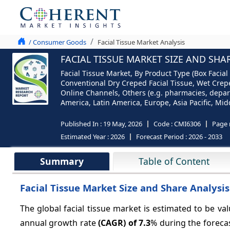
/ Consumer Goods
Facial Tissue Market Analysis
FACIAL TISSUE MARKET SIZE AND SHA
Facial Tissue Market, By Product Type (Box Facial 
Conventional Dry Creped Facial Tissue, Wet Crepe
Online Channels, Others (e.g. pharmacies, departm
America, Latin America, Europe, Asia Pacific, Midd
Published In :
19 May, 2026
Code :
CMI6306
Page 
Estimated Year :
2026
Forecast Period :
2026 - 2033
Summary
Table of Content
Facial Tissue Market Size and Share Analysis:
The global facial tissue market is estimated to be va
annual growth rate
(CAGR) of 7.3
% during the foreca