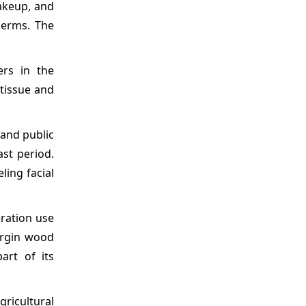
akeup, and
germs. The
ers in the
 tissue and
 and public
ast period.
ling facial
eration use
virgin wood
art of its
ricultural