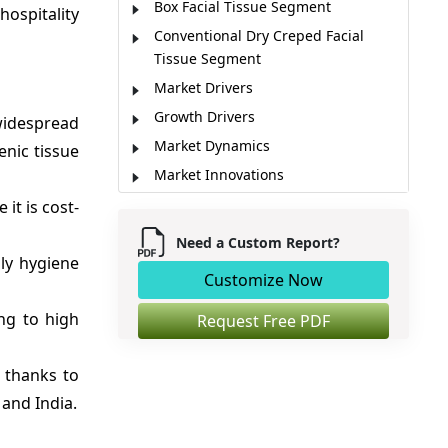
Box Facial Tissue Segment
hospitality
Conventional Dry Creped Facial
Tissue Segment
Market Drivers
Growth Drivers
 widespread
Market Dynamics
nic tissue
Market Innovations
Current Events and Their Impact
it is cost-
Regional Insights
Need a Custom Report?
ily hygiene
Major Companies
Customize Now
Key Strategies
ng to high
Market Report Scope
Request Free PDF
Analyst Opinion (Expert Opinion)
 thanks to
Market Segmentation
and India.
Sources