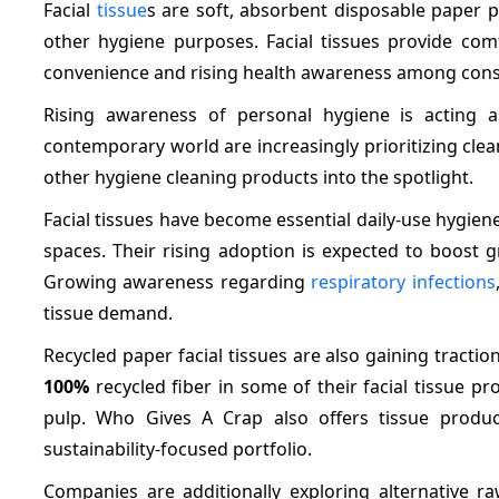
Facial
tissue
s are soft, absorbent disposable paper 
other hygiene purposes. Facial tissues provide co
convenience and rising health awareness among consum
Rising awareness of personal hygiene is acting as
contemporary world are increasingly prioritizing clean
other hygiene cleaning products into the spotlight.
Facial tissues have become essential daily-use hygiene
spaces. Their rising adoption is expected to boost g
Growing awareness regarding
respiratory infections
tissue demand.
Recycled paper facial tissues are also gaining tracti
100%
recycled fiber in some of their facial tissue 
pulp. Who Gives A Crap also offers tissue produ
sustainability-focused portfolio.
Companies are additionally exploring alternative 