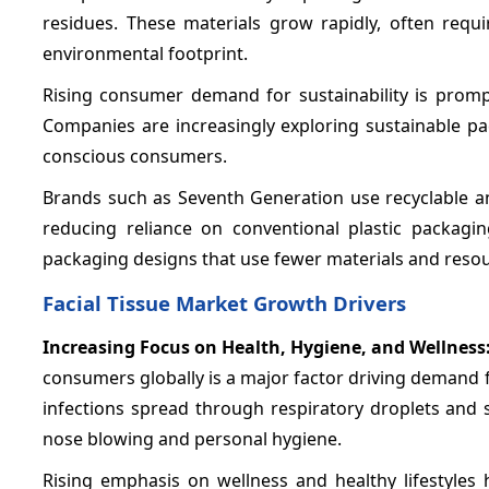
residues. These materials grow rapidly, often req
environmental footprint.
Rising consumer demand for sustainability is promp
Companies are increasingly exploring sustainable pa
conscious consumers.
Brands such as Seventh Generation use recyclable an
reducing reliance on conventional plastic packagi
packaging designs that use fewer materials and resou
Facial Tissue Market Growth Drivers
Increasing Focus on Health, Hygiene, and Wellness
consumers globally is a major factor driving demand 
infections spread through respiratory droplets and s
nose blowing and personal hygiene.
Rising emphasis on wellness and healthy lifestyles