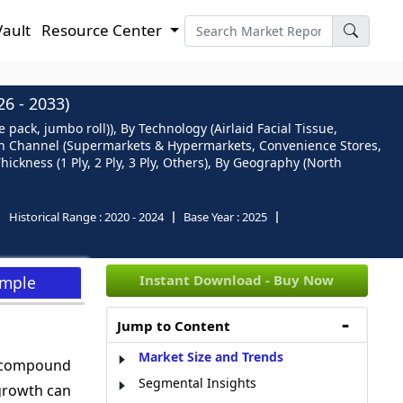
Vault
Resource Center
 - 2033)
 pack, jumbo roll)), By Technology (Airlaid Facial Tissue,
tion Channel (Supermarkets & Hypermarkets, Convenience Stores,
ckness (1 Ply, 2 Ply, 3 Ply, Others), By Geography (North
Historical Range :
2020 - 2024
Base Year :
2025
Instant Download - Buy Now
ample
Jump to Content
Market Size and Trends
a compound
Segmental Insights
growth can