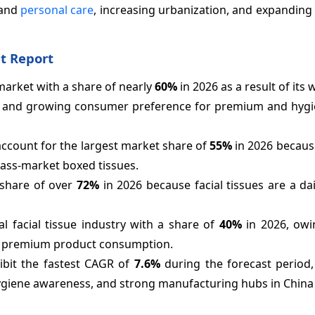
 and
personal care
, increasing urbanization, and expanding 
t Report
market with a share of nearly
60%
in 2026 as a result of its
, and growing consumer preference for premium and hygie
 account for the largest market share of
55%
in 2026 because 
mass-market boxed tissues.
 share of over
72%
in 2026 because facial tissues are a da
l facial tissue industry with a share of
40%
in 2026, owi
nd premium product consumption.
hibit the fastest CAGR of
7.6%
during the forecast period,
hygiene awareness, and strong manufacturing hubs in China 