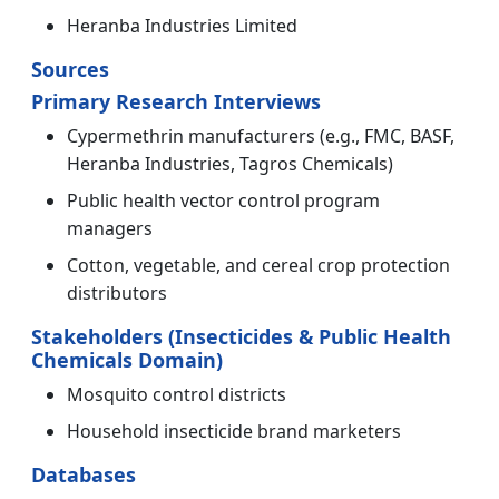
Heranba Industries Limited
Sources
Primary Research Interviews
Cypermethrin manufacturers (e.g., FMC, BASF,
Heranba Industries, Tagros Chemicals)
Public health vector control program
managers
Cotton, vegetable, and cereal crop protection
distributors
Stakeholders (Insecticides & Public Health
Chemicals Domain)
Mosquito control districts
Household insecticide brand marketers
Databases