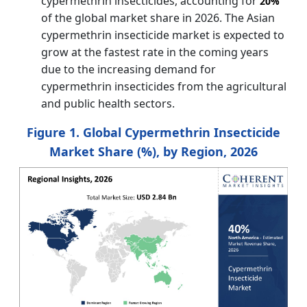
cypermethrin insecticides, accounting for
20%
of the global market share in 2026. The Asian
cypermethrin insecticide market is expected to
grow at the fastest rate in the coming years
due to the increasing demand for
cypermethrin insecticides from the agricultural
and public health sectors.
Figure 1. Global Cypermethrin Insecticide
Market Share (%), by Region, 2026