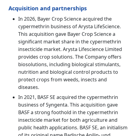
Acquisition and partnerships
In 2026, Bayer Crop Science acquired the
cypermethrin business of Arysta LifeScience.
This acquisition gave Bayer Crop Science a
significant market share in the cypermethrin
insecticide market. Arysta Lifescience Limited
provides crop solutions. The Company offers
biosolutions, including biological stimulants,
nutrition and biological control products to
protect crops from weeds, insects and
diseases.
In 2021, BASF SE acquired the cypermethrin
business of Syngenta. This acquisition gave
BASF a strong foothold in the cypermethrin
insecticide market for both agriculture and
public health applications. BASF SE, an initialism
of its original name Badische Anilin- und