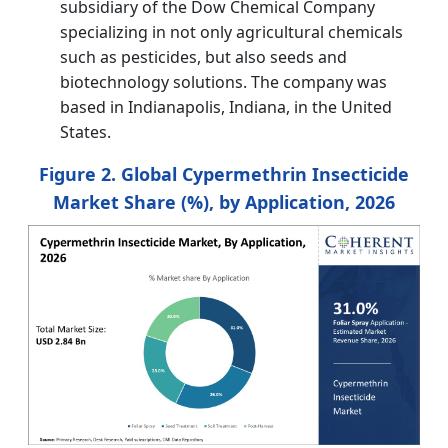
subsidiary of the Dow Chemical Company
specializing in not only agricultural chemicals
such as pesticides, but also seeds and
biotechnology solutions. The company was
based in Indianapolis, Indiana, in the United
States.
Figure 2. Global Cypermethrin Insecticide
Market Share (%), by Application, 2026