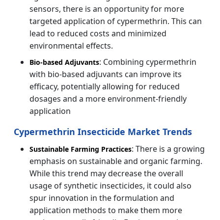
sensors, there is an opportunity for more
targeted application of cypermethrin. This can
lead to reduced costs and minimized
environmental effects.
: Combining cypermethrin
Bio-based Adjuvants
with bio-based adjuvants can improve its
efficacy, potentially allowing for reduced
dosages and a more environment-friendly
application
Cypermethrin Insecticide Market Trends
: There is a growing
Sustainable Farming Practices
emphasis on sustainable and organic farming.
While this trend may decrease the overall
usage of synthetic insecticides, it could also
spur innovation in the formulation and
application methods to make them more