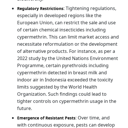
: Tightening regulations,
Regulatory Restrictions
especially in developed regions like the
European Union, can restrict the sale and use
of certain chemical insecticides including
cypermethrin. This can limit market access and
necessitate reformulation or the development
of alternative products. For instance, as per a
2022 study by the United Nations Environment
Programme, certain pyrethroids including
cypermethrin detected in breast milk and
indoor air in Indonesia exceeded the toxicity
limits suggested by the World Health
Organization. Such findings could lead to
tighter controls on cypermethrin usage in the
future.
: Over time, and
Emergence of Resistant Pests
with continuous exposure, pests can develop