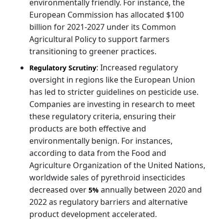
environmentally friendly. For instance, the
European Commission has allocated $100
billion for 2021-2027 under its Common
Agricultural Policy to support farmers
transitioning to greener practices.
: Increased regulatory
Regulatory Scrutiny
oversight in regions like the European Union
has led to stricter guidelines on pesticide use.
Companies are investing in research to meet
these regulatory criteria, ensuring their
products are both effective and
environmentally benign. For instances,
according to data from the Food and
Agriculture Organization of the United Nations,
worldwide sales of pyrethroid insecticides
decreased over
annually between 2020 and
5%
2022 as regulatory barriers and alternative
product development accelerated.