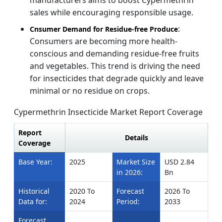
sales while encouraging responsible usage.
:
Cnsumer Demand for Residue-free Produce
Consumers are becoming more health-
conscious and demanding residue-free fruits
and vegetables. This trend is driving the need
for insecticides that degrade quickly and leave
minimal or no residue on crops.
Cypermethrin Insecticide Market Report Coverage
Report
Details
Coverage
Base Year:
2025
Market Size
USD 2.84
in 2026:
Bn
Historical
2020 To
Forecast
2026 To
Data for:
2024
Period:
2033
Forecast