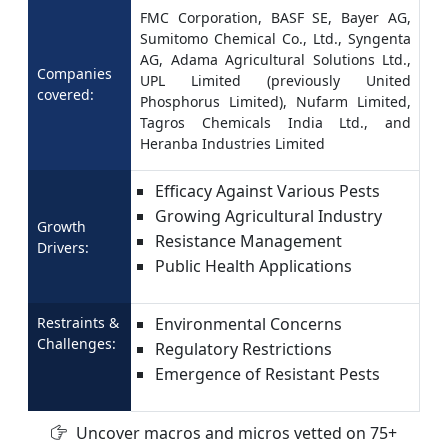
FMC Corporation, BASF SE, Bayer AG,
Sumitomo Chemical Co., Ltd., Syngenta
AG, Adama Agricultural Solutions Ltd.,
Companies
UPL Limited (previously United
covered:
Phosphorus Limited), Nufarm Limited,
Tagros Chemicals India Ltd., and
Heranba Industries Limited
Efficacy Against Various Pests
Growing Agricultural Industry
Growth
Resistance Management
Drivers:
Public Health Applications
Restraints &
Environmental Concerns
Challenges:
Regulatory Restrictions
Emergence of Resistant Pests
Uncover macros and micros vetted on 75+