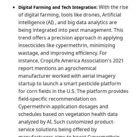
: With the rise
Digital Farming and Tech Integration
of digital farming, tools like drones, Artificial
intelligence (AI) , and big data analytics are
being integrated into pest management. This
trend offers a precision approach in applying
insecticides like cypermethrin, minimizing
wastage, and improving efficiency. For
instance, CropLife America Association's 2021
report mentions an agrochemical
manufacturer worked with aerial imagery
startup to launch a smart pesticide platform
for corn fields in the U.S. The platform provides
field-specific recommendation on
Cypermethrin application dosages and
schedules based on vegetation health data
analyzed by AI. Such customized product-
service solutions being offered by
manufacturers aims to boost Cypermethrin