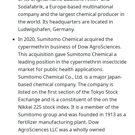
Sodafabrik, a Europe-based multinational
company and the largest chemical producer in
the world. Its headquarters are located in
Ludwigshafen, Germany.
In 2020, Sumitomo Chemical acquired the
cypermethrin business of Dow AgroSciences.
This acquisition gave Sumitomo Chemical a
leading position in the cypermethrin insecticide
market for public health applications.
Sumitomo Chemical Co., Ltd. is a major Japan-
based chemical company. The company is
listed on the first section of the Tokyo Stock
Exchange and is a constituent of the on the
Nikkei 225 stock index. It is a member of the
Sumitomo group and was founded in 1913 as a
fertilizer manufacturing plant. Dow
AgroSciences LLC was a wholly owned