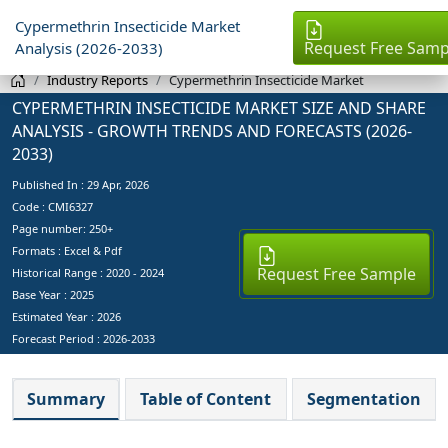
Cypermethrin Insecticide Market
Request Free Samp
Analysis (2026-2033)
Industry Reports
Cypermethrin Insecticide Market
CYPERMETHRIN INSECTICIDE MARKET SIZE AND SHARE
ANALYSIS - GROWTH TRENDS AND FORECASTS (2026-
2033)
Published In :
29 Apr, 2026
Code : CMI6327
Page number: 250+
Formats : Excel & Pdf
Request Free Sample
Historical Range : 2020 - 2024
Base Year :
2025
Estimated Year :
2026
Forecast Period :
2026-2033
Summary
Table of Content
Segmentation