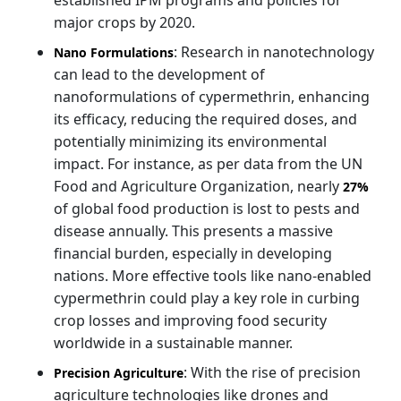
major crops by 2020.
: Research in nanotechnology
Nano Formulations
can lead to the development of
nanoformulations of cypermethrin, enhancing
its efficacy, reducing the required doses, and
potentially minimizing its environmental
impact. For instance, as per data from the UN
Food and Agriculture Organization, nearly
27%
of global food production is lost to pests and
disease annually. This presents a massive
financial burden, especially in developing
nations. More effective tools like nano-enabled
cypermethrin could play a key role in curbing
crop losses and improving food security
worldwide in a sustainable manner.
: With the rise of precision
Precision Agriculture
agriculture technologies like drones and