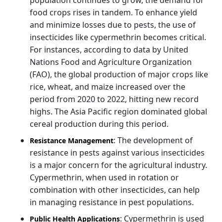
food crops rises in tandem. To enhance yield
and minimize losses due to pests, the use of
insecticides like cypermethrin becomes critical.
For instances, according to data by United
Nations Food and Agriculture Organization
(FAO), the global production of major crops like
rice, wheat, and maize increased over the
period from 2020 to 2022, hitting new record
highs. The Asia Pacific region dominated global
cereal production during this period.
: The development of
Resistance Management
resistance in pests against various insecticides
is a major concern for the agricultural industry.
Cypermethrin, when used in rotation or
combination with other insecticides, can help
in managing resistance in pest populations.
: Cypermethrin is used
Public Health Applications