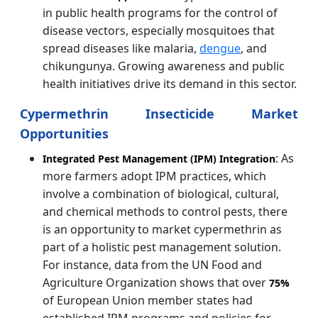
in public health programs for the control of
disease vectors, especially mosquitoes that
spread diseases like malaria,
dengue
, and
chikungunya. Growing awareness and public
health initiatives drive its demand in this sector.
Cypermethrin Insecticide Market
Opportunities
: As
Integrated Pest Management (IPM) Integration
more farmers adopt IPM practices, which
involve a combination of biological, cultural,
and chemical methods to control pests, there
is an opportunity to market cypermethrin as
part of a holistic pest management solution.
For instance, data from the UN Food and
Agriculture Organization shows that over
75%
of European Union member states had
established IPM programs and policies for