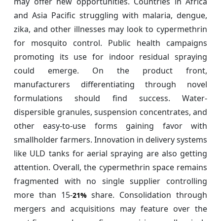
may offer new opportunities. Countries in Africa
and Asia Pacific struggling with malaria, dengue,
zika, and other illnesses may look to cypermethrin
for mosquito control. Public health campaigns
promoting its use for indoor residual spraying
could emerge. On the product front,
manufacturers differentiating through novel
formulations should find success. Water-
dispersible granules, suspension concentrates, and
other easy-to-use forms gaining favor with
smallholder farmers. Innovation in delivery systems
like ULD tanks for aerial spraying are also getting
attention. Overall, the cypermethrin space remains
fragmented with no single supplier controlling
more than 15-
share. Consolidation through
21%
mergers and acquisitions may feature over the