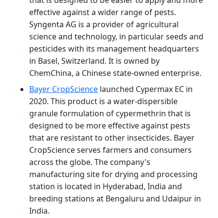
effective against a wider range of pests.
Syngenta AG is a provider of agricultural
science and technology, in particular seeds and
pesticides with its management headquarters
in Basel, Switzerland. It is owned by
ChemChina, a Chinese state-owned enterprise.
Bayer CropScience
launched Cypermax EC in
2020. This product is a water-dispersible
granule formulation of cypermethrin that is
designed to be more effective against pests
that are resistant to other insecticides. Bayer
CropScience serves farmers and consumers
across the globe. The company's
manufacturing site for drying and processing
station is located in Hyderabad, India and
breeding stations at Bengaluru and Udaipur in
India.