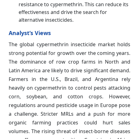
resistance to cypermethrin. This can reduce its
effectiveness and drive the search for
alternative insecticides.
Analyst’s Views
The global cypermethrin insecticide market holds
strong potential for growth over the coming years.
The dominance of row crop farms in North and
Latin America are likely to drive significant demand.
Farmers in the U.S., Brazil, and Argentina rely
heavily on cypermethrin to control pests attacking
corn, soybean, and cotton crops. However,
regulations around pesticide usage in Europe pose
a challenge. Stricter MRLs and a push for more
organic farming practices could hurt sales
volumes. The rising threat of insect-borne diseases