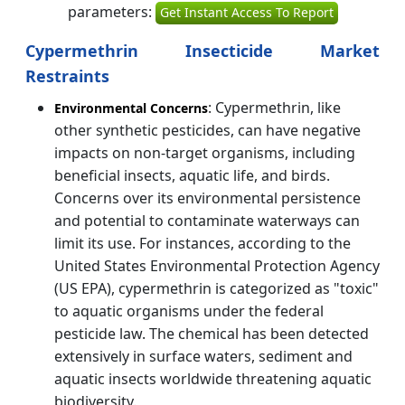
parameters:
Get Instant Access To Report
Cypermethrin Insecticide Market
Restraints
: Cypermethrin, like
Environmental Concerns
other synthetic pesticides, can have negative
impacts on non-target organisms, including
beneficial insects, aquatic life, and birds.
Concerns over its environmental persistence
and potential to contaminate waterways can
limit its use. For instances, according to the
United States Environmental Protection Agency
(US EPA), cypermethrin is categorized as "toxic"
to aquatic organisms under the federal
pesticide law. The chemical has been detected
extensively in surface waters, sediment and
aquatic insects worldwide threatening aquatic
biodiversity.