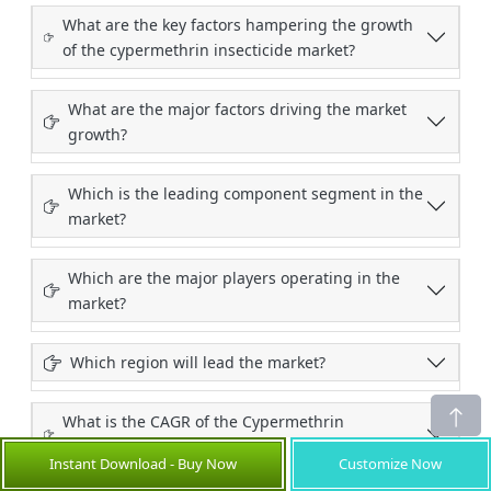
What are the key factors hampering the growth
of the cypermethrin insecticide market?
What are the major factors driving the market
growth?
Which is the leading component segment in the
market?
Which are the major players operating in the
market?
Which region will lead the market?
What is the CAGR of the Cypermethrin
Insecticide Market during the forecast period?
Instant Download - Buy Now
Customize Now