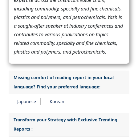
expertise across the chemicals value chain,
including commodity, specialty and fine chemicals,
plastics and polymers, and petrochemicals. Yash is
a sought-after speaker at industry conferences and
contributes to various publications on topics
related commodity, specialty and fine chemicals,
plastics and polymers, and petrochemicals.
Missing comfort of reading report in your local
language? Find your preferred language:
Japanese
Korean
Transform your Strategy with Exclusive Trending
Reports :