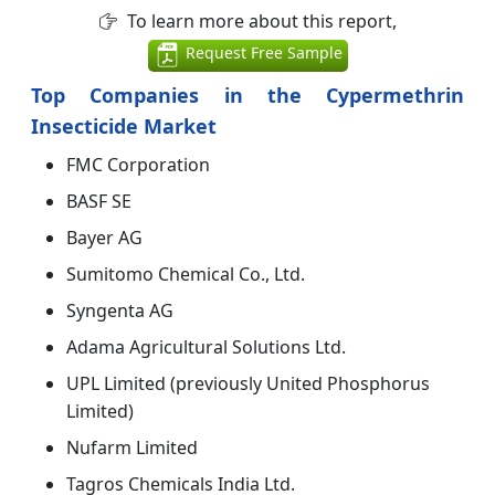
To learn more about this report,
Request Free Sample
Top Companies in the Cypermethrin
Insecticide Market
FMC Corporation
BASF SE
Bayer AG
Sumitomo Chemical Co., Ltd.
Syngenta AG
Adama Agricultural Solutions Ltd.
UPL Limited (previously United Phosphorus
Limited)
Nufarm Limited
Tagros Chemicals India Ltd.