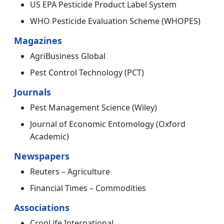
US EPA Pesticide Product Label System
WHO Pesticide Evaluation Scheme (WHOPES)
Magazines
AgriBusiness Global
Pest Control Technology (PCT)
Journals
Pest Management Science (Wiley)
Journal of Economic Entomology (Oxford
Academic)
Newspapers
Reuters – Agriculture
Financial Times – Commodities
Associations
CropLife International