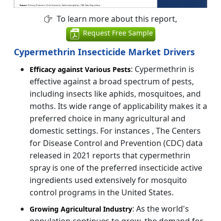
To learn more about this report,
Request Free Sample
Cypermethrin Insecticide Market Drivers
: Cypermethrin is
Efficacy against Various Pests
effective against a broad spectrum of pests,
including insects like aphids, mosquitoes, and
moths. Its wide range of applicability makes it a
preferred choice in many agricultural and
domestic settings. For instances , The Centers
for Disease Control and Prevention (CDC) data
released in 2021 reports that cypermethrin
spray is one of the preferred insecticide active
ingredients used extensively for mosquito
control programs in the United States.
: As the world's
Growing Agricultural Industry
population continues to grow, the demand for