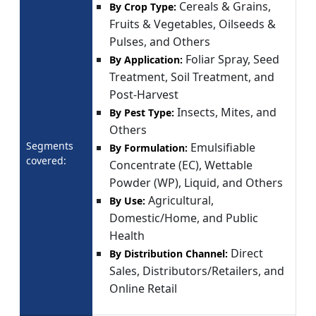
Cereals & Grains,
By Crop Type:
Fruits & Vegetables, Oilseeds &
Pulses, and Others
Foliar Spray, Seed
By Application:
Treatment, Soil Treatment, and
Post-Harvest
Insects, Mites, and
By Pest Type:
Others
Segments
Emulsifiable
By Formulation:
covered:
Concentrate (EC), Wettable
Powder (WP), Liquid, and Others
Agricultural,
By Use:
Domestic/Home, and Public
Health
Direct
By Distribution Channel:
Sales, Distributors/Retailers, and
Online Retail