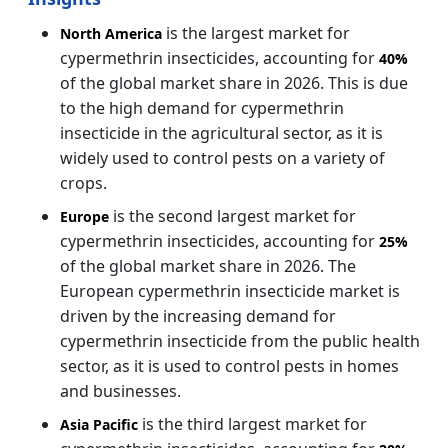
is the largest market for
North America
cypermethrin insecticides, accounting for
40%
of the global market share in 2026. This is due
to the high demand for cypermethrin
insecticide in the agricultural sector, as it is
widely used to control pests on a variety of
crops.
is the second largest market for
Europe
cypermethrin insecticides, accounting for
25%
of the global market share in 2026. The
European cypermethrin insecticide market is
driven by the increasing demand for
cypermethrin insecticide from the public health
sector, as it is used to control pests in homes
and businesses.
is the third largest market for
Asia Pacific