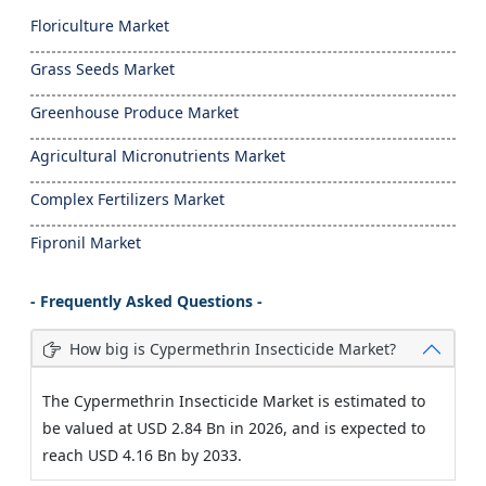
Floriculture Market
Grass Seeds Market
Greenhouse Produce Market
Agricultural Micronutrients Market
Complex Fertilizers Market
Fipronil Market
- Frequently Asked Questions -
How big is Cypermethrin Insecticide Market?
The Cypermethrin Insecticide Market is estimated to
be valued at USD 2.84 Bn in 2026, and is expected to
reach USD 4.16 Bn by 2033.