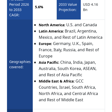
Period 2026
2033 Value
USD 4.16
5.6%
to 2033
Projection:
Bn
CAGR:
U.S. and Canada
North America:
Brazil, Argentina,
Latin America:
Mexico, and Rest of Latin America
Germany, U.K., Spain,
Europe:
France, Italy, Russia, and Rest of
Europe
Geographies
China, India, Japan,
Asia Pacific:
covered:
Australia, South Korea, ASEAN,
and Rest of Asia Pacific
GCC
Middle East & Africa:
Countries, Israel, South Africa,
North Africa, and Central Africa
and Rest of Middle East