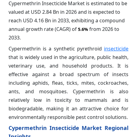
Cypermethrin Insecticide Market is estimated to be
valued at USD 2.84 Bn in 2026 and is expected to
reach USD 4.16 Bn in 2033, exhibiting a compound
annual growth rate (CAGR) of
from 2026 to
5.6%
2033.
Cypermethrin is a synthetic pyrethroid
insecticide
that is widely used in the agriculture, public health,
veterinary use, and household products. It is
effective against a broad spectrum of insects
including aphids, fleas, ticks, mites, cockroaches,
ants, and mosquitoes. Cypermethrin is also
relatively low in toxicity to mammals and is
biodegradable, making it an attractive choice for
environmentally responsible pest control solutions.
Cypermethrin Insecticide Market Regional
Insights