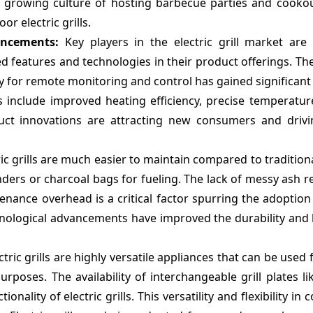
 growing culture of hosting barbecue parties and cook
r electric grills.
vancements:
Key players in the electric grill market are
 features and technologies in their product offerings. Th
ity for remote monitoring and control has gained significant
include improved heating efficiency, precise temperature
ct innovations are attracting new consumers and driv
ric grills are much easier to maintain compared to tradition
ylinders or charcoal bags for fueling. The lack of messy ash r
enance overhead is a critical factor spurring the adoption 
hnological advancements have improved the durability and 
ric grills are highly versatile appliances that can be used fo
rposes. The availability of interchangeable grill plates li
ality of electric grills. This versatility and flexibility in 