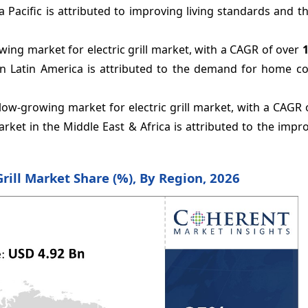
a Pacific is attributed to improving living standards and 
ing market for electric grill market, with a CAGR of over
in Latin America is attributed to the demand for home c
low-growing market for electric grill market, with a CAGR
arket in
the
Middle East & Africa is attributed to the impro
 Grill Market Share (%), By Region, 2026