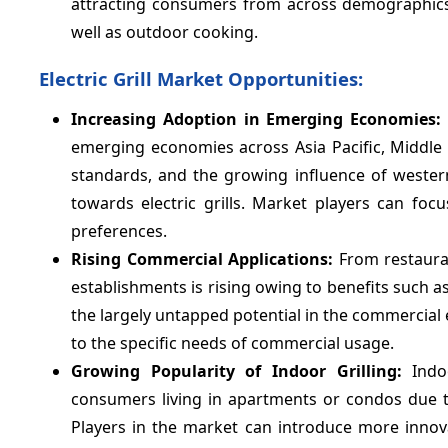
attracting consumers from across demographics. 
well as outdoor cooking.
Electric Grill Market Opportunities:
Increasing Adoption in Emerging Economies:
emerging economies across Asia Pacific, Middle 
standards, and the growing influence of western
towards electric grills. Market players can fo
preferences.
Rising Commercial Applications:
From restauran
establishments is rising owing to benefits such as
the largely untapped potential in the commercial 
to the specific needs of commercial usage.
Growing Popularity of Indoor Grilling:
Indo
consumers living in apartments or condos due to
Players in the market can introduce more innovat