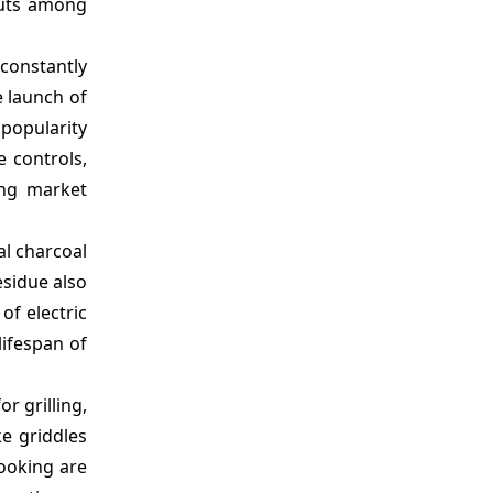
outs among
 constantly
e launch of
 popularity
 controls,
ing market
al charcoal
esidue also
of electric
lifespan of
r grilling,
ke griddles
cooking are