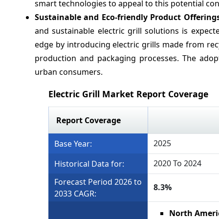
smart technologies to appeal to this potential c
Sustainable and Eco-friendly Product Offering
and sustainable electric grill solutions is exp
edge by introducing electric grills made from re
production and packaging processes. The adopti
urban consumers.
Electric Grill Market Report Coverage
Report Coverage
2025
Base Year:
2020 To 2024
Historical Data for:
Forecast Period 2026 to
8.3%
2033 CAGR:
North Ameri