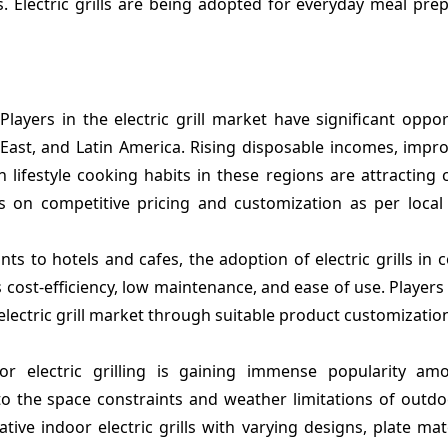
Electric grills are being adopted for everyday meal prep
Players in the electric grill market have significant oppor
East, and Latin America. Rising disposable incomes, impro
 lifestyle cooking habits in these regions are attracting
cus on competitive pricing and customization as per loca
ts to hotels and cafes, the adoption of electric grills in
 cost-efficiency, low maintenance, and ease of use. Players
electric grill market through suitable product customizatio
or electric grilling is gaining immense popularity a
 the space constraints and weather limitations of outdoor
ive indoor electric grills with varying designs, plate mat