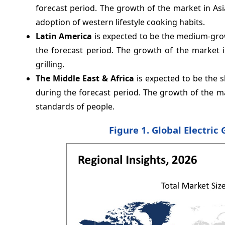
forecast period. The growth of the market in Asi
adoption of western lifestyle cooking habits.
Latin America
is expected to be the medium-grow
the forecast period. The growth of the market 
grilling.
The Middle East & Africa
is expected to be the s
during the forecast period. The growth of the m
standards of people.
Figure 1. Global Electric