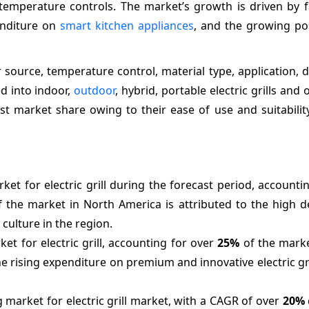
temperature controls. The market’s growth is driven by fa
enditure on
smart kitchen appliances
, and the growing pop
 source, temperature control, material type, application, d
d into indoor,
outdoor
, hybrid, portable electric grills and 
est market share owing to their ease of use and suitabilit
ket for electric grill during the forecast period, accounti
 the market in North America is attributed to the high 
culture in the region.
et for electric grill, accounting for over
25%
of the marke
he rising expenditure on premium and innovative electric g
 market for electric grill market, with a CAGR of over
20%