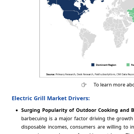
To learn more abo
Electric Grill Market Drivers:
Surging Popularity of Outdoor Cooking and 
barbecuing is a major factor driving the growth o
disposable incomes, consumers are willing to in