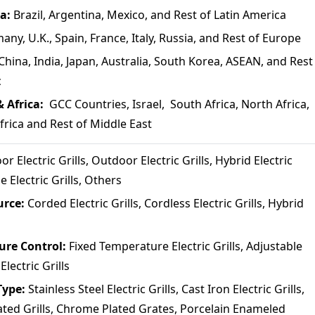
ca:
Brazil, Argentina, Mexico, and Rest of Latin America
any, U.K., Spain, France, Italy, Russia, and Rest of Europe
China, India, Japan, Australia, South Korea, ASEAN, and Rest
c
& Africa:
GCC Countries, Israel, South Africa, North Africa,
frica and Rest of Middle East
or Electric Grills, Outdoor Electric Grills, Hybrid Electric
le Electric Grills, Others
urce:
Corded Electric Grills, Cordless Electric Grills, Hybrid
ure Control:
Fixed Temperature Electric Grills, Adjustable
lectric Grills
Type:
Stainless Steel Electric Grills, Cast Iron Electric Grills,
ted Grills, Chrome Plated Grates, Porcelain Enameled