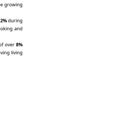
the growing
12%
during
ooking and
 of over
8%
ving living