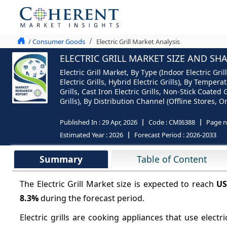
/ Consumer Goods
Electric Grill Market Analysis
ELECTRIC GRILL MARKET SIZE AND SH
Electric Grill Market, By Type (Indoor Electric Gril
Electric Grills, Hybrid Electric Grills), By Temper
Grills, Cast Iron Electric Grills, Non-Stick Coate
Grills), By Distribution Channel (Offline Stores, 
Published In :
29 Apr, 2026
Code :
CMI6388
Page 
Estimated Year :
2026
Forecast Period :
2026-2033
Summary
Table of Content
The Electric Grill Market size is expected to reach
US
8.3%
during the forecast period.
Electric grills are cooking appliances that use electri