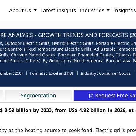
About Us
Latest Insights
Industries
Insights 
ARE ANALYSIS - GROWTH TRENDS AND FORECASTS (20
ls, Outdoor Electric Grills, Hybrid Electric Grills, Portable Electric 
ature Control (Fixed Temperature Electric Grills, Adjustable Temperatu
d Grills, Chrome Plated Grates, Porcelain Enameled Grates, Others), B
Online Stores, Others), By Geography (North America, Europe, Asia Pa
number :
250+
Formats :
Excel and PDF
Industry :
Consumer Goods
Request Free S
Segmentation
$ 8.59 billion by 2033, from US$ 4.92 billion in 2026, at
city as the heating source to cook food. Electric grills pro