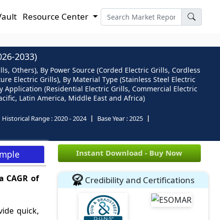
Vault
Resource Center
26-2033)
Grills, Others), By Power Source (Corded Electric Grills, Cordless
re Electric Grills), By Material Type (Stainless Steel Electric
y Application (Residential Electric Grills, Commercial Electric
cific, Latin America, Middle East and Africa)
Historical Range :
2020 - 2024
Base Year :
2025
Instant Download - Buy Now
ample
 a CAGR of
Credibility and Certifications
vide quick,