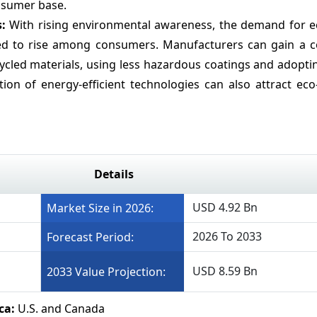
onsumer base.
s:
With rising environmental awareness, the demand for ec
ected to rise among consumers. Manufacturers can gain a c
cycled materials, using less hazardous coatings and adopt
on of energy-efficient technologies can also attract eco
Details
USD 4.92 Bn
Market Size in 2026:
2026 To 2033
Forecast Period:
USD 8.59 Bn
2033 Value Projection:
ca:
U.S. and Canada