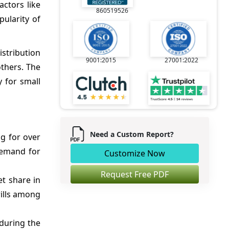
ctors like
860519526
ularity of
istribution
9001:2015
27001:2022
others. The
y for small
Need a Custom Report?
ng for over
demand for
Customize Now
Request Free PDF
t share in
rills among
during the