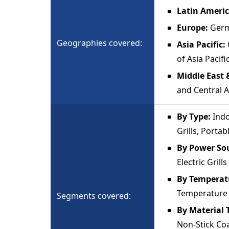
Latin Ameri
Europe:
Germ
Geographies covered:
Asia Pacific:
of Asia Pacifi
Middle East 
and Central A
By Type:
Indo
Grills, Portab
By Power So
Electric Grills
By Temperat
Temperature E
Segments covered:
By Material 
Non-Stick Coa