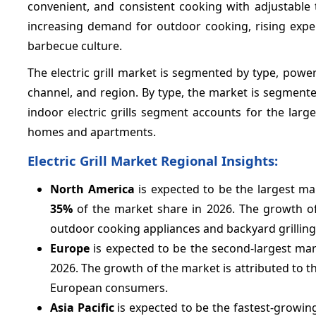
convenient, and consistent cooking with adjustable 
increasing demand for outdoor cooking, rising exp
barbecue culture.
The electric grill market is segmented by type, power
channel, and region. By type, the market is segmente
indoor electric grills segment accounts for the larg
homes and apartments.
Electric Grill Market Regional Insights:
North America
is expected to be the largest mar
35%
of the market share in 2026. The growth of
outdoor cooking appliances and backyard grilling 
Europe
is expected to be the second-largest mark
2026. The growth of the market is attributed to t
European consumers.
Asia Pacific
is expected to be the fastest-growing