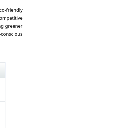
o-friendly
ompetitive
ing greener
-conscious