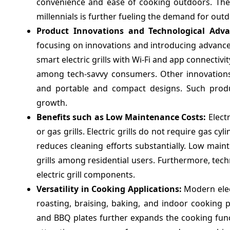
convenience and ease of cooking outdoors. The
millennials is further fueling the demand for outdoo
Product Innovations and Technological Ad
focusing on innovations and introducing advanced
smart electric grills with Wi-Fi and app connectiv
among tech-savvy consumers. Other innovations 
and portable and compact designs. Such produ
growth.
Benefits such as Low Maintenance Costs:
Elect
or gas grills. Electric grills do not require gas c
reduces cleaning efforts substantially. Low maint
grills among residential users. Furthermore, tec
electric grill components.
Versatility in Cooking Applications:
Modern elect
roasting, braising, baking, and indoor cooking pu
and BBQ plates further expands the cooking function