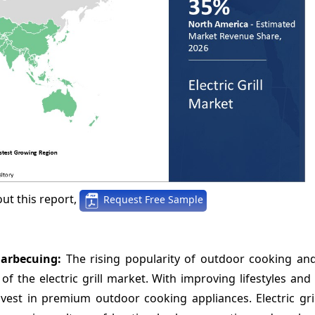
ut this report,
Request Free Sample
Barbecuing:
The rising popularity of outdoor cooking an
f the electric grill market. With improving lifestyles and
vest in premium outdoor cooking appliances. Electric gril