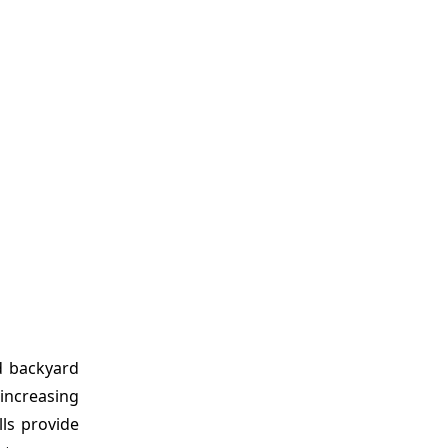
d backyard
 increasing
ls provide