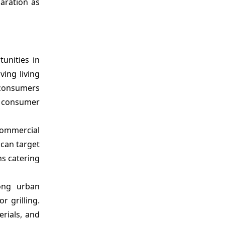
aration as
tunities in
ving living
 consumers
l consumer
 commercial
 can target
ns catering
mong urban
 grilling.
erials, and