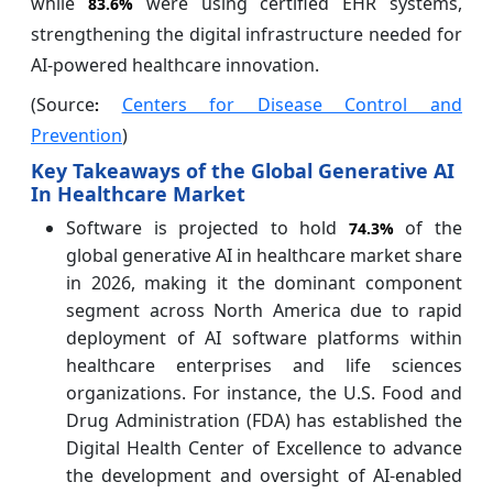
while
were using certified EHR systems,
83.6%
strengthening the digital infrastructure needed for
AI-powered healthcare innovation.
(Source
Centers for Disease Control and
:
Prevention
)
Key Takeaways of the Global Generative AI
In Healthcare Market
Software is projected to hold
of the
74.3%
global generative AI in healthcare market share
in 2026, making it the dominant component
segment across North America due to rapid
deployment of AI software platforms within
healthcare enterprises and life sciences
organizations. For instance, the U.S. Food and
Drug Administration (FDA) has established the
Digital Health Center of Excellence to advance
the development and oversight of AI-enabled