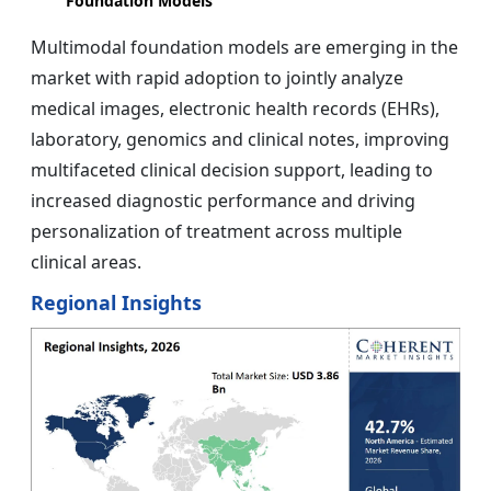
Foundation Models
Multimodal foundation models are emerging in the
market with rapid adoption to jointly analyze
medical images, electronic health records (EHRs),
laboratory, genomics and clinical notes, improving
multifaceted clinical decision support, leading to
increased diagnostic performance and driving
personalization of treatment across multiple
clinical areas.
Regional Insights