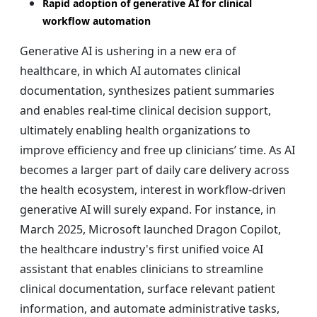
Rapid adoption of generative AI for clinical
workflow automation
Generative AI is ushering in a new era of
healthcare, in which AI automates clinical
documentation, synthesizes patient summaries
and enables real-time clinical decision support,
ultimately enabling health organizations to
improve efficiency and free up clinicians’ time. As AI
becomes a larger part of daily care delivery across
the health ecosystem, interest in workflow-driven
generative AI will surely expand. For instance, in
March 2025, Microsoft launched Dragon Copilot,
the healthcare industry's first unified voice AI
assistant that enables clinicians to streamline
clinical documentation, surface relevant patient
information, and automate administrative tasks,