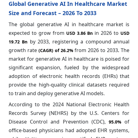
Global Generative AI In Healthcare Market
Size and Forecast – 2026 To 2033
The global generative AI in healthcare market is
expected to grow from
in 2026 to
USD 3.86 Bn
USD
by 2033, registering a compound annual
19.72 Bn
growth rate
from 2026 to 2033
The
(CAGR) of
26.2%
.
market for generative AI in healthcare is poised for
significant expansion, fueled by the widespread
adoption of electronic health records (EHRs) that
provide the high-quality clinical datasets required
to train and deploy generative AI models.
According to the 2024 National Electronic Health
Records Survey (NEHRS) by the U.S. Centers for
Disease Control and Prevention (CDC),
of
95.0%
office-based physicians had adopted EHR systems,