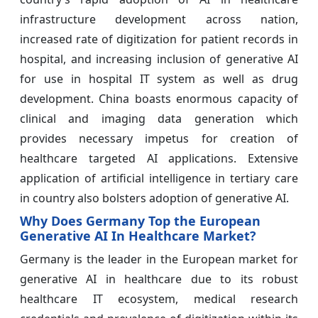
infrastructure development across nation,
increased rate of digitization for patient records in
hospital, and increasing inclusion of generative AI
for use in hospital IT system as well as drug
development. China boasts enormous capacity of
clinical and imaging data generation which
provides necessary impetus for creation of
healthcare targeted AI applications. Extensive
application of artificial intelligence in tertiary care
in country also bolsters adoption of generative AI.
Why Does Germany Top the European
Generative AI In Healthcare Market?
Germany is the leader in the European market for
generative AI in healthcare due to its robust
healthcare IT ecosystem, medical research