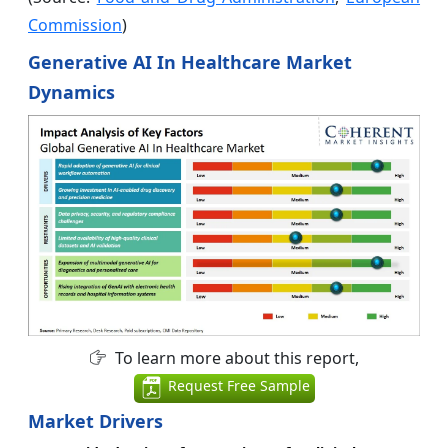
Commission
)
Generative AI In Healthcare Market
Dynamics
To learn more about this report,
Request Free Sample
Market Drivers