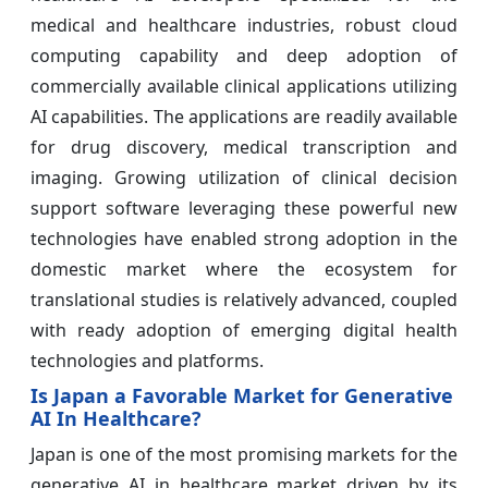
medical and healthcare industries, robust cloud
computing capability and deep adoption of
commercially available clinical applications utilizing
AI capabilities. The applications are readily available
for drug discovery, medical transcription and
imaging. Growing utilization of clinical decision
support software leveraging these powerful new
technologies have enabled strong adoption in the
domestic market where the ecosystem for
translational studies is relatively advanced, coupled
with ready adoption of emerging digital health
technologies and platforms.
Is Japan a Favorable Market for Generative
AI In Healthcare?
Japan is one of the most promising markets for the
generative AI in healthcare market driven by its