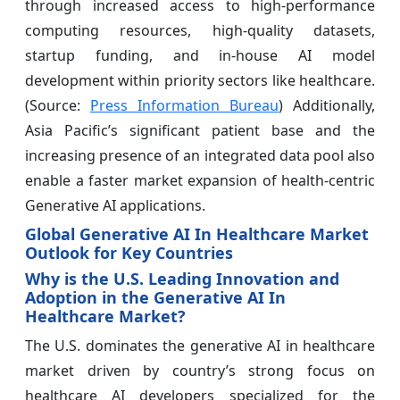
through increased access to high-performance
computing resources, high-quality datasets,
startup funding, and in-house AI model
development within priority sectors like healthcare.
(Source:
Press Information Bureau
) Additionally,
Asia Pacific’s significant patient base and the
increasing presence of an integrated data pool also
enable a faster market expansion of health-centric
Generative AI applications.
Global Generative AI In Healthcare Market
Outlook for Key Countries
Why is the U.S. Leading Innovation and
Adoption in the Generative AI In
Healthcare Market?
The U.S. dominates the generative AI in healthcare
market driven by country’s strong focus on
healthcare AI developers specialized for the