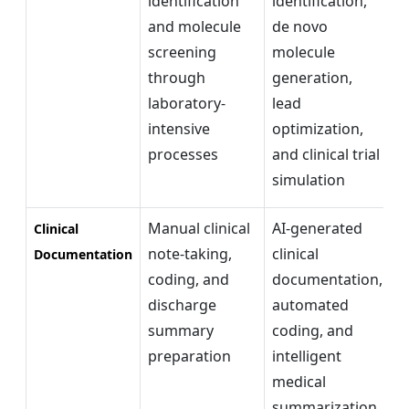
identification
identification,
r
and molecule
de novo
d
screening
molecule
c
through
generation,
i
laboratory-
lead
c
intensive
optimization,
s
processes
and clinical trial
simulation
Manual clinical
AI-generated
I
Clinical
note-taking,
clinical
c
Documentation
coding, and
documentation,
p
discharge
automated
r
summary
coding, and
a
preparation
intelligent
b
medical
m
summarization
d