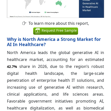
To learn more about this report,
Request Free Sample
Why is North America a Strong Market for
AI In Healthcare?
North America leads the global generative AI in
healthcare market, accounting for an estimated
share in 2026, due to the region’s robust
42.7%
digital health landscape, the large-scale
penetration of enterprise health IT solutions, and
increasing use of generative AI within research,
clinical applications, and life sciences areas.
Favorable government initiatives promoting AI,
healthcare digitalization, as well as biomedical