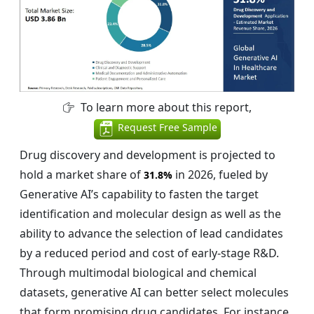
To learn more about this report,
Request Free Sample
Drug discovery and development is projected to
hold a market share of
in 2026, fueled by
31.8%
Generative AI’s capability to fasten the target
identification and molecular design as well as the
ability to advance the selection of lead candidates
by a reduced period and cost of early-stage R&D.
Through multimodal biological and chemical
datasets, generative AI can better select molecules
that form promising drug candidates. For instance,