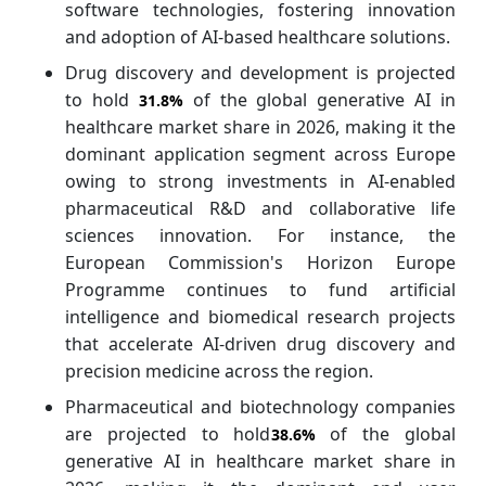
software technologies, fostering innovation
and adoption of AI-based healthcare solutions.
Drug discovery and development is projected
to hold
of the global generative AI in
31.8%
healthcare market share in 2026, making it the
dominant application segment across Europe
owing to strong investments in AI-enabled
pharmaceutical R&D and collaborative life
sciences innovation. For instance, the
European Commission's Horizon Europe
Programme continues to fund artificial
intelligence and biomedical research projects
that accelerate AI-driven drug discovery and
precision medicine across the region.
Pharmaceutical and biotechnology companies
are projected to hold
of the global
38.6%
generative AI in healthcare market share in