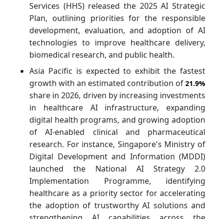
Services (HHS) released the 2025 AI Strategic
Plan, outlining priorities for the responsible
development, evaluation, and adoption of AI
technologies to improve healthcare delivery,
biomedical research, and public health.
Asia Pacific is expected to exhibit the fastest
growth with an estimated contribution of
21.9%
share in 2026, driven by increasing investments
in healthcare AI infrastructure, expanding
digital health programs, and growing adoption
of AI-enabled clinical and pharmaceutical
research. For instance, Singapore's Ministry of
Digital Development and Information (MDDI)
launched the National AI Strategy 2.0
Implementation Programme, identifying
healthcare as a priority sector for accelerating
the adoption of trustworthy AI solutions and
strengthening AI capabilities across the