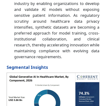
industry by enabling organizations to develop
and validate AI models without exposing
sensitive patient information. As regulatory
scrutiny around healthcare data privacy
intensifies, synthetic datasets are becoming a
preferred approach for model training, cross-
institutional collaboration, and clinical
research, thereby accelerating innovation while
maintaining compliance with evolving data
governance requirements.
Segmental Insights