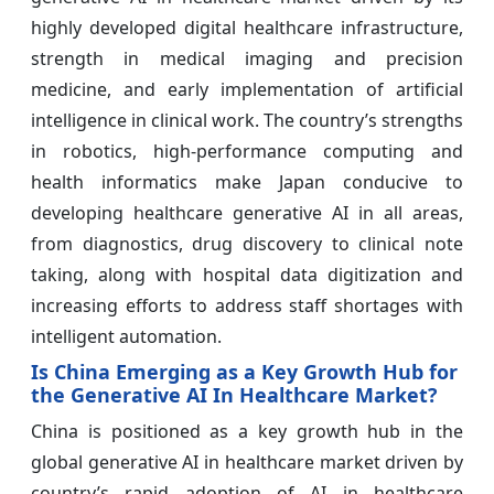
highly developed digital healthcare infrastructure,
strength in medical imaging and precision
medicine, and early implementation of artificial
intelligence in clinical work. The country’s strengths
in robotics, high-performance computing and
health informatics make Japan conducive to
developing healthcare generative AI in all areas,
from diagnostics, drug discovery to clinical note
taking, along with hospital data digitization and
increasing efforts to address staff shortages with
intelligent automation.
Is China Emerging as a Key Growth Hub for
the Generative AI In Healthcare Market?
China is positioned as a key growth hub in the
global generative AI in healthcare market driven by
country’s rapid adoption of AI in healthcare