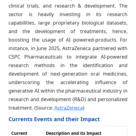
clinical trials, and research & development. The
sector is heavily investing in its research
capabilities, large proprietary biological datasets,
and the development of treatments, hence,
boosting the usage of AI powered-products. For
instance, in June 2025, AstraZeneca partnered with
CSPC Pharmaceuticals to integrate AI-powered
research methods in the identification and
development of next-generation oral medicines,
underscoring the accelerating influence of
generative AI within the pharmaceutical industry in
research and development (R&D) and personalized
treatment. (Source:
AstraZeneca
)
Currents Events and their Impact
Current
Description and its Impact