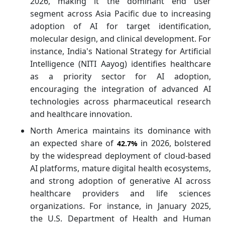
2026, making it the dominant end user
segment across Asia Pacific due to increasing
adoption of AI for target identification,
molecular design, and clinical development. For
instance, India's National Strategy for Artificial
Intelligence (NITI Aayog) identifies healthcare
as a priority sector for AI adoption,
encouraging the integration of advanced AI
technologies across pharmaceutical research
and healthcare innovation.
North America maintains its dominance with
an expected share of
in 2026, bolstered
42.7%
by the widespread deployment of cloud-based
AI platforms, mature digital health ecosystems,
and strong adoption of generative AI across
healthcare providers and life sciences
organizations. For instance, in January 2025,
the U.S. Department of Health and Human