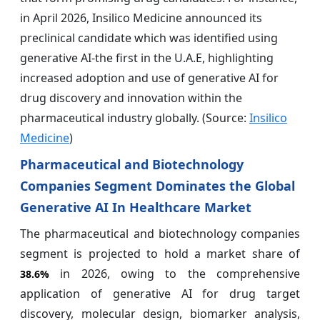
in April 2026, Insilico Medicine announced its
preclinical candidate which was identified using
generative AI-the first in the U.A.E, highlighting
increased adoption and use of generative AI for
drug discovery and innovation within the
pharmaceutical industry globally. (Source:
Insilico
Medicine
)
Pharmaceutical and Biotechnology
Companies Segment Dominates the Global
Generative AI In Healthcare Market
The pharmaceutical and biotechnology companies
segment is projected to hold a market share of
in 2026, owing to the comprehensive
38.6%
application of generative AI for drug target
discovery, molecular design, biomarker analysis,