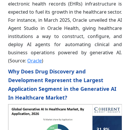
electronic health records (EHRs) infrastructure is
expected to fuel its growth in the healthcare sector.
For instance, in March 2025, Oracle unveiled the AI
Agent Studio in Oracle Health, giving healthcare
institutions a way to construct, configure, and
deploy AI agents for automating clinical and
business operations powered by generative AI.
(Source:
Oracle
)
Why Does Drug Discovery and
Development Represent the Largest
Application Segment in the Generative AI
In Healthcare Market?