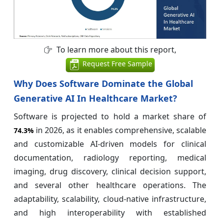
To learn more about this report,
Request Free Sample
Why Does Software Dominate the Global
Generative AI In Healthcare Market?
Software is projected to hold a market share of
in 2026, as it enables comprehensive, scalable
74.3%
and customizable AI-driven models for clinical
documentation, radiology reporting, medical
imaging, drug discovery, clinical decision support,
and several other healthcare operations. The
adaptability, scalability, cloud-native infrastructure,
and high interoperability with established