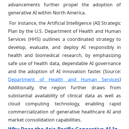
advancements further propel the adoption of
generative AI within North America.
For instance, the Artificial Intelligence (AI) Strategic
Plan by the U.S. Department of Health and Human
Services (HHS) outlines a coordinated strategy to
develop, evaluate, and deploy AI responsibly in
health and biomedical research, by emphasizing
safe use of health data, dependable AI governance
and the adoption of AI innovation faster. (Source:
Department of Health and Human Services
)
Additionally, the region further draws from
substantial availability of clinical data as well as
cloud computing technology, enabling rapid
commercialization of generative healthcare AI and
market consolidation capabilities.
Why Does the Asia Pacific Generative AI In