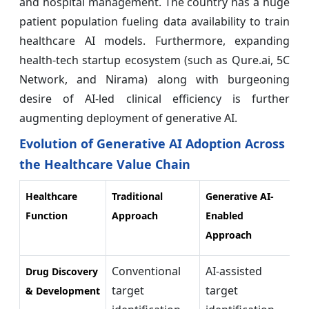
and hospital management. The country has a huge
patient population fueling data availability to train
healthcare AI models. Furthermore, expanding
health-tech startup ecosystem (such as Qure.ai, 5C
Network, and Nirama) along with burgeoning
desire of AI-led clinical efficiency is further
augmenting deployment of generative AI.
Evolution of Generative AI Adoption Across
the Healthcare Value Chain
Healthcare
Traditional
Generative AI-
K
Function
Approach
Enabled
I
Approach
Conventional
AI-assisted
A
Drug Discovery
target
target
R
& Development