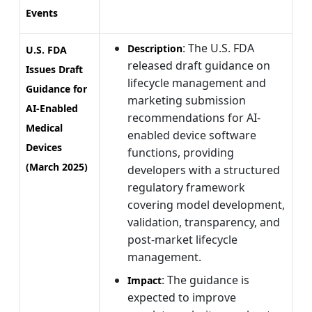
Events
: The U.S. FDA
Description
U.S. FDA
released draft guidance on
Issues Draft
lifecycle management and
Guidance for
marketing submission
AI-Enabled
recommendations for AI-
Medical
enabled device software
Devices
functions, providing
(March 2025)
developers with a structured
regulatory framework
covering model development,
validation, transparency, and
post-market lifecycle
management.
: The guidance is
Impact
expected to improve