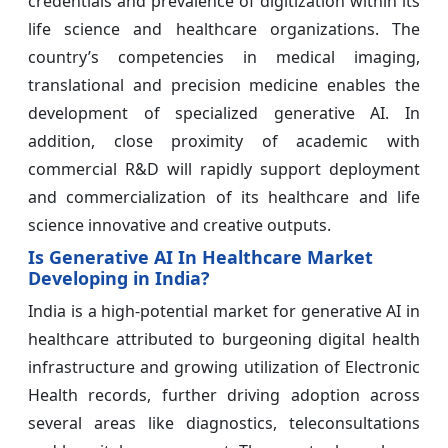
credentials and prevalence of digitization within its
life science and healthcare organizations. The
country’s competencies in medical imaging,
translational and precision medicine enables the
development of specialized generative AI. In
addition, close proximity of academic with
commercial R&D will rapidly support deployment
and commercialization of its healthcare and life
science innovative and creative outputs.
Is Generative AI In Healthcare Market
Developing in India?
India is a high-potential market for generative AI in
healthcare attributed to burgeoning digital health
infrastructure and growing utilization of Electronic
Health records, further driving adoption across
several areas like diagnostics, teleconsultations