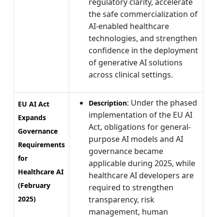
regulatory clarity, accelerate
the safe commercialization of
AI-enabled healthcare
technologies, and strengthen
confidence in the deployment
of generative AI solutions
across clinical settings.
: Under the phased
Description
EU AI Act
implementation of the EU AI
Expands
Act, obligations for general-
Governance
purpose AI models and AI
Requirements
governance became
for
applicable during 2025, while
Healthcare AI
healthcare AI developers are
(February
required to strengthen
2025)
transparency, risk
management, human