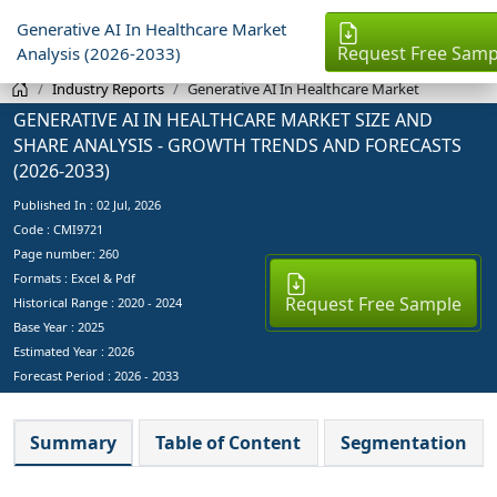
Generative AI In Healthcare Market
Request Free Samp
Analysis (2026-2033)
Industry Reports
Generative AI In Healthcare Market
GENERATIVE AI IN HEALTHCARE MARKET SIZE AND
SHARE ANALYSIS - GROWTH TRENDS AND FORECASTS
(2026-2033)
Published In :
02 Jul, 2026
Code : CMI9721
Page number: 260
Formats : Excel & Pdf
Request Free Sample
Historical Range : 2020 - 2024
Base Year :
2025
Estimated Year :
2026
Forecast Period :
2026 - 2033
Summary
Table of Content
Segmentation