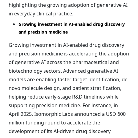
highlighting the growing adoption of generative AI
in everyday clinical practice.
Growing investment in AI-enabled drug discovery
and precision medicine
Growing investment in AI-enabled drug discovery
and precision medicine is accelerating the adoption
of generative AI across the pharmaceutical and
biotechnology sectors. Advanced generative AI
models are enabling faster target identification, de
novo molecule design, and patient stratification,
helping reduce early-stage R&D timelines while
supporting precision medicine. For instance, in
April 2025, Isomorphic Labs announced a USD 600
million funding round to accelerate the
development of its AI-driven drug discovery