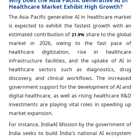
Healthcare Market Exhibit High Growth?
The Asia Pacific generative AI in healthcare market
is expected to exhibit the fastest growth with an
estimated contribution of
share to the global
21.9%
market in 2026, owing to the fast pace of
healthcare digitization, rise in healthcare
infrastructure facilities, and the uptake of AI in
healthcare sectors such as diagnostics, drug
discovery, and clinical workflows. The increased
government support for the development of AI and
digital healthcare, as well as rising healthcare R&D
investments are playing vital roles in speeding up
market expansion.
For instance, IndiaAI Mission by the government of
India seeks to build India's national AI ecosystem