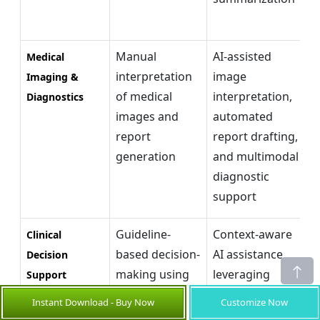
e
Manual
AI-assisted
E
Medical
interpretation
image
d
Imaging &
of medical
interpretation,
e
Diagnostics
images and
automated
r
report
report drafting,
c
generation
and multimodal
a
diagnostic
d
support
m
Guideline-
Context-aware
E
Clinical
based decision-
AI assistance
e
Decision
making using
leveraging
b
Support
fragmented
EHRs, clinical
d
Instant Download - Buy Now
Customize Now
patient
guidelines, and
s