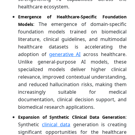
healthcare ecosystem.
Emergence of Healthcare-Specific Foundation
: The emergence of domain-specific
Models
foundation models trained on biomedical
literature, clinical guidelines, and multimodal
healthcare datasets is accelerating the
adoption of
generative AI
across healthcare.
Unlike general-purpose AI models, these
specialized models deliver higher clinical
relevance, improved contextual understanding,
and reduced hallucination risks, making them
increasingly suitable for medical
documentation, clinical decision support, and
biomedical research applications.
:
Expansion of Synthetic Clinical Data Generation
Synthetic
clinical data
generation is creating
significant opportunities for the healthcare