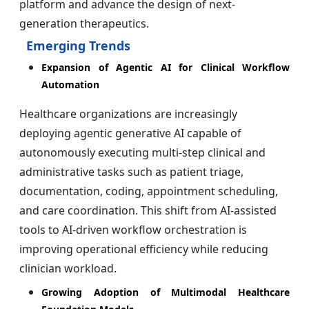
platform and advance the design of next-
generation therapeutics.
Emerging Trends
Expansion of Agentic AI for Clinical Workflow
Automation
Healthcare organizations are increasingly
deploying agentic generative AI capable of
autonomously executing multi-step clinical and
administrative tasks such as patient triage,
documentation, coding, appointment scheduling,
and care coordination. This shift from AI-assisted
tools to AI-driven workflow orchestration is
improving operational efficiency while reducing
clinician workload.
Growing Adoption of Multimodal Healthcare