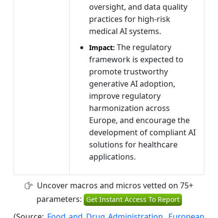
oversight, and data quality
practices for high-risk
medical AI systems.
The regulatory
Impact:
framework is expected to
promote trustworthy
generative AI adoption,
improve regulatory
harmonization across
Europe, and encourage the
development of compliant AI
solutions for healthcare
applications.
Uncover macros and micros vetted on 75+
parameters:
Get Instant Access To Report
(Source:
Food and Drug Administration
,
European