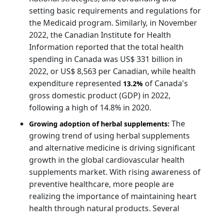
setting basic requirements and regulations for
the Medicaid program. Similarly, in November
2022, the Canadian Institute for Health
Information reported that the total health
spending in Canada was US$ 331 billion in
2022, or US$ 8,563 per Canadian, while health
expenditure represented
of Canada's
13.2%
gross domestic product (GDP) in 2022,
following a high of 14.8% in 2020.
The
Growing adoption of herbal supplements:
growing trend of using herbal supplements
and alternative medicine is driving significant
growth in the global cardiovascular health
supplements market. With rising awareness of
preventive healthcare, more people are
realizing the importance of maintaining heart
health through natural products. Several