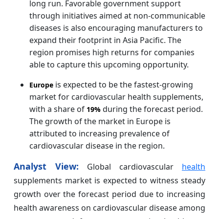
long run. Favorable government support
through initiatives aimed at non-communicable
diseases is also encouraging manufacturers to
expand their footprint in Asia Pacific. The
region promises high returns for companies
able to capture this upcoming opportunity.
is expected to be the fastest-growing
Europe
market for cardiovascular health supplements,
with a share of
during the forecast period.
19%
The growth of the market in Europe is
attributed to increasing prevalence of
cardiovascular disease in the region.
Analyst View:
Global cardiovascular
health
supplements market is expected to witness steady
growth over the forecast period due to increasing
health awareness on cardiovascular disease among