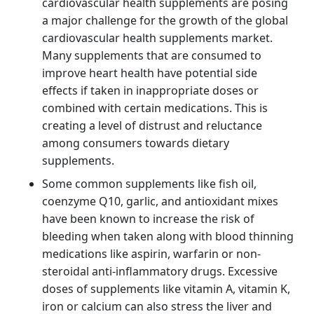
cardiovascular health supplements are posing
a major challenge for the growth of the global
cardiovascular health supplements market.
Many supplements that are consumed to
improve heart health have potential side
effects if taken in inappropriate doses or
combined with certain medications. This is
creating a level of distrust and reluctance
among consumers towards dietary
supplements.
Some common supplements like fish oil,
coenzyme Q10, garlic, and antioxidant mixes
have been known to increase the risk of
bleeding when taken along with blood thinning
medications like aspirin, warfarin or non-
steroidal anti-inflammatory drugs. Excessive
doses of supplements like vitamin A, vitamin K,
iron or calcium can also stress the liver and