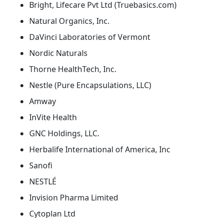
Bright, Lifecare Pvt Ltd (Truebasics.com)
Natural Organics, Inc.
DaVinci Laboratories of Vermont
Nordic Naturals
Thorne HealthTech, Inc.
Nestle (Pure Encapsulations, LLC)
Amway
InVite Health
GNC Holdings, LLC.
Herbalife International of America, Inc
Sanofi
NESTLÉ
Invision Pharma Limited
Cytoplan Ltd