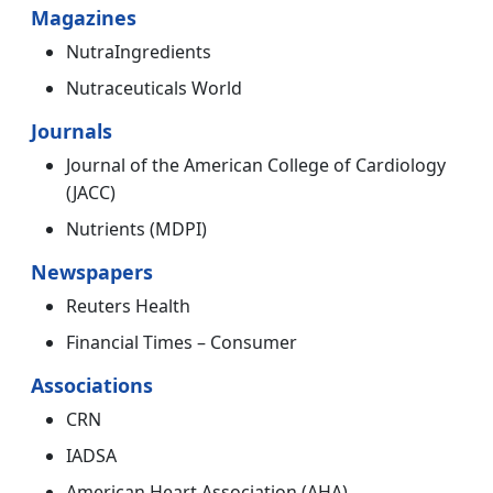
Magazines
NutraIngredients
Nutraceuticals World
Journals
Journal of the American College of Cardiology
(JACC)
Nutrients (MDPI)
Newspapers
Reuters Health
Financial Times – Consumer
Associations
CRN
IADSA
American Heart Association (AHA)