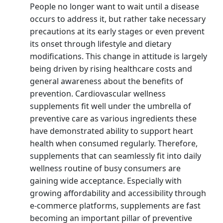
People no longer want to wait until a disease
occurs to address it, but rather take necessary
precautions at its early stages or even prevent
its onset through lifestyle and dietary
modifications. This change in attitude is largely
being driven by rising healthcare costs and
general awareness about the benefits of
prevention. Cardiovascular wellness
supplements fit well under the umbrella of
preventive care as various ingredients these
have demonstrated ability to support heart
health when consumed regularly. Therefore,
supplements that can seamlessly fit into daily
wellness routine of busy consumers are
gaining wide acceptance. Especially with
growing affordability and accessibility through
e-commerce platforms, supplements are fast
becoming an important pillar of preventive