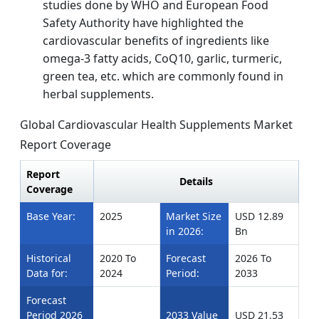
studies done by WHO and European Food
Safety Authority have highlighted the
cardiovascular benefits of ingredients like
omega-3 fatty acids, CoQ10, garlic, turmeric,
green tea, etc. which are commonly found in
herbal supplements.
Global Cardiovascular Health Supplements Market
Report Coverage
Report
Details
Coverage
Base Year:
2025
Market Size
USD 12.89
in 2026:
Bn
Historical
2020 To
Forecast
2026 To
Data for:
2024
Period:
2033
Forecast
Period 2026
2033 Value
USD 21.53