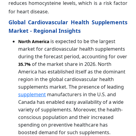
reduces homocysteine levels, which is a risk factor
for heart disease.
Global Cardiovascular Health Supplements
Market - Regional Insights
is expected to be the largest
North America
market for cardiovascular health supplements
during the forecast period, accounting for over
of the market share in 2026. North
35.7%
America has established itself as the dominant
region in the global cardiovascular health
supplements market. The presence of leading
supplement
manufacturers in the U.S. and
Canada has enabled easy availability of a wide
variety of supplements. Moreover, the health-
conscious population and their increased
spending on preventive healthcare has
boosted demand for such supplements.