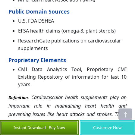
Public Domain Sources
U.S. FDA DSHEA
EFSA health claims (omega-3, plant sterols)
ResearchGate publications on cardiovascular
supplements
Proprietary Elements
CMI Data Analytics Tool, Proprietary CMI
Existing Repository of information for last 10
years.
Cardiovascular health supplements play an
Definition:
important role in maintaining heart health and
preventing issues like heart attacks and strokes. There
are various types of supplements available that target
Instant Download - Buy Now
Customize Now
different aspects of cardiovascular function. Omega-3