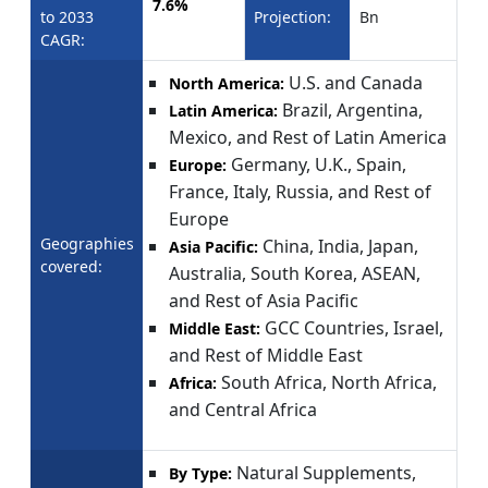
7.6%
to 2033
Projection:
Bn
CAGR:
U.S. and Canada
North America:
Brazil, Argentina,
Latin America:
Mexico, and Rest of Latin America
Germany, U.K., Spain,
Europe:
France, Italy, Russia, and Rest of
Europe
Geographies
China, India, Japan,
Asia Pacific:
covered:
Australia, South Korea, ASEAN,
and Rest of Asia Pacific
GCC Countries, Israel,
Middle East:
and Rest of Middle East
South Africa, North Africa,
Africa:
and Central Africa
Natural Supplements,
By Type: