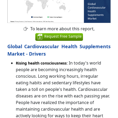
To learn more about this report,
Request Free Sample
Global Cardiovascular Health Supplements
Market - Drivers
: In today's world
Rising health consciousness
people are becoming increasingly health
conscious. Long working hours, irregular
eating habits and sedentary lifestyles have
taken a toll on people's health. Cardiovascular
diseases are on the rise with each passing year.
People have realized the importance of
maintaining cardiovascular health and are
actively looking for ways to keep their heart