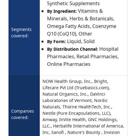
Synthetic Supplements
Vitamins &
By Ingredient:
Minerals, Herbs & Botanicals,
Omega Fatty Acids, Coenzyme
Segments
Q10 (CoQ10), Other
covered:
Liquid, Solid
By Form:
Hospital
By Distribution Channel:
Pharmacies, Retail Pharmacies,
Online Pharmacies
NOW Health Group, Inc., Bright,
Lifecare Pvt Ltd (Truebasics.com),
Natural Organics, Inc., DaVinci
Laboratories of Vermont, Nordic
Naturals, Thorne HealthTech, Inc.,
Companies
Nestle (Pure Encapsulations, LLC),
covered:
Amway, InVite Health, GNC Holdings,
LLC., Herbalife International of America,
Inc, Sanofi , Nature's Bounty , Invision