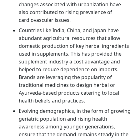
changes associated with urbanization have
also contributed to rising prevalence of
cardiovascular issues.
Countries like India, China, and Japan have
abundant agricultural resources that allow
domestic production of key herbal ingredients
used in supplements. This has provided the
supplement industry a cost advantage and
helped to reduce dependence on imports.
Brands are leveraging the popularity of
traditional medicines to design herbal or
Ayurveda-based products catering to local
health beliefs and practices.
Evolving demographics, in the form of growing
geriatric population and rising health
awareness among younger generations,
ensure that the demand remains steady in the