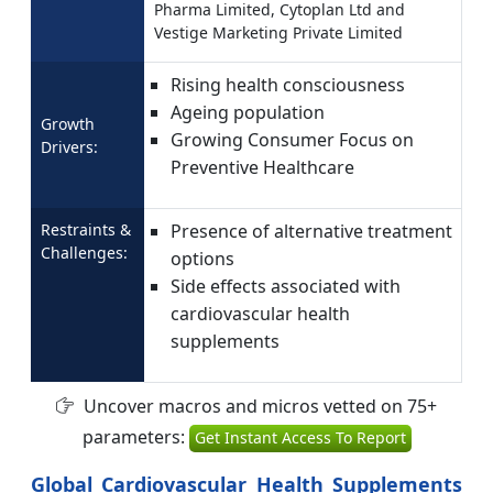
Pharma Limited, Cytoplan Ltd and
Vestige Marketing Private Limited
Rising health consciousness
Ageing population
Growth
Growing Consumer Focus on
Drivers:
Preventive Healthcare
Restraints &
Presence of alternative treatment
Challenges:
options
Side effects associated with
cardiovascular health
supplements
Uncover macros and micros vetted on 75+
parameters:
Get Instant Access To Report
Global Cardiovascular Health Supplements