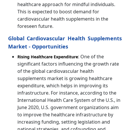
healthcare approach for mindful individuals.
This is expected to boost demand for
cardiovascular health supplements in the
foreseen future.
Global Cardiovascular Health Supplements
Market - Opportunities
: One of the
Rising Healthcare Expenditure
significant factors influencing the growth rate
of the global cardiovascular health
supplements market is growing healthcare
expenditure, which helps in improving its
infrastructure. For instance, according to the
International Health Care System of the U.S., in
June 2020, U.S. government organizations aim
to improve the healthcare infrastructure by
increasing funding, setting legislation and
national strategies, and cofounding and