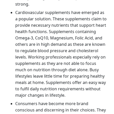
strong.
Cardiovascular supplements have emerged as
a popular solution. These supplements claim to
provide necessary nutrients that support heart
health functions. Supplements containing
Omega-3, CoQ10, Magnesium, Folic Acid, and
others are in high demand as these are known
to regulate blood pressure and cholesterol
levels. Working professionals especially rely on
supplements as they are not able to focus
much on nutrition through diet alone. Busy
lifestyles leave little time for preparing healthy
meals at home. Supplements offer an easy way
to fulfil daily nutrition requirements without
major changes in lifestyle.
Consumers have become more brand
conscious and discerning in their choices. They