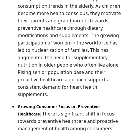
consumption trends in the elderly. As children
become more health conscious, they motivate
their parents and grandparents towards
preventive healthcare through dietary
modifications and supplements. The growing
participation of women in the workforce has
led to nuclearization of families. This has
augmented the need for supplementary
nutrition in older people who often live alone.
Rising senior population base and their
proactive healthcare approach supports
consistent demand for heart health
supplements.
Growing Consumer Focus on Preventive
: There is significant shift in focus
Healthcare
towards preventive healthcare and proactive
management of health among consumers.