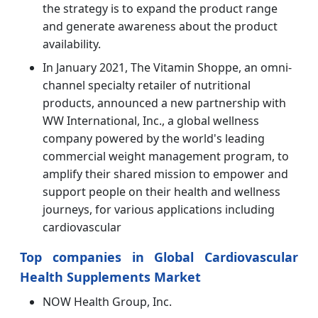
the strategy is to expand the product range
and generate awareness about the product
availability.
In January 2021, The Vitamin Shoppe, an omni-
channel specialty retailer of nutritional
products, announced a new partnership with
WW International, Inc., a global wellness
company powered by the world's leading
commercial weight management program, to
amplify their shared mission to empower and
support people on their health and wellness
journeys, for various applications including
cardiovascular
Top companies in Global Cardiovascular
Health Supplements Market
NOW Health Group, Inc.