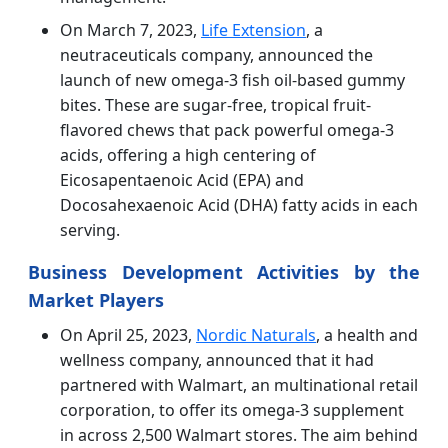
On March 7, 2023,
Life Extension
, a
neutraceuticals company, announced the
launch of new omega-3 fish oil-based gummy
bites. These are sugar-free, tropical fruit-
flavored chews that pack powerful omega-3
acids, offering a high centering of
Eicosapentaenoic Acid (EPA) and
Docosahexaenoic Acid (DHA) fatty acids in each
serving.
Business Development Activities by the
Market Players
On April 25, 2023,
Nordic Naturals
, a health and
wellness company, announced that it had
partnered with Walmart, an multinational retail
corporation, to offer its omega-3 supplement
in across 2,500 Walmart stores. The aim behind