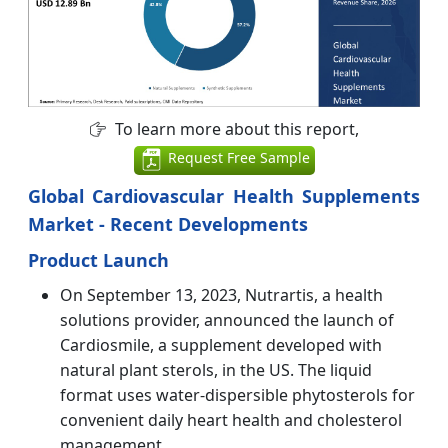
To learn more about this report,
Request Free Sample
Global Cardiovascular Health Supplements
Market - Recent Developments
Product Launch
On September 13, 2023, Nutrartis, a health
solutions provider, announced the launch of
Cardiosmile, a supplement developed with
natural plant sterols, in the US. The liquid
format uses water-dispersible phytosterols for
convenient daily heart health and cholesterol
management.