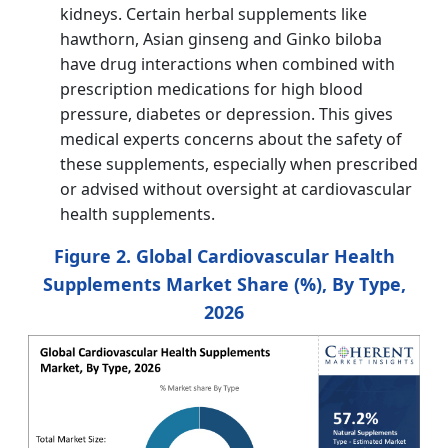
kidneys. Certain herbal supplements like
hawthorn, Asian ginseng and Ginko biloba
have drug interactions when combined with
prescription medications for high blood
pressure, diabetes or depression. This gives
medical experts concerns about the safety of
these supplements, especially when prescribed
or advised without oversight at cardiovascular
health supplements.
Figure 2. Global Cardiovascular Health
Supplements Market Share (%), By Type,
2026