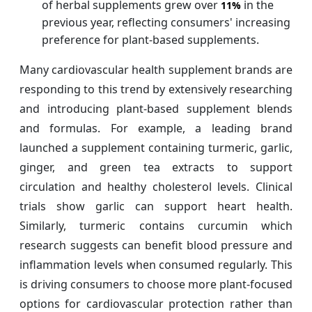
of herbal supplements grew over
in the
11%
previous year, reflecting consumers' increasing
preference for plant-based supplements.
Many cardiovascular health supplement brands are
responding to this trend by extensively researching
and introducing plant-based supplement blends
and formulas. For example, a leading brand
launched a supplement containing turmeric, garlic,
ginger, and green tea extracts to support
circulation and healthy cholesterol levels. Clinical
trials show garlic can support heart health.
Similarly, turmeric contains curcumin which
research suggests can benefit blood pressure and
inflammation levels when consumed regularly. This
is driving consumers to choose more plant-focused
options for cardiovascular protection rather than