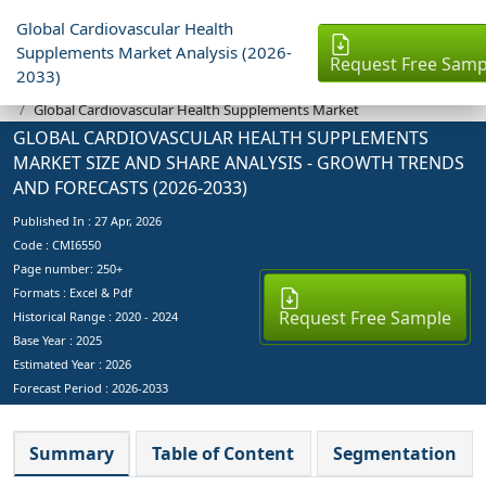
Global Cardiovascular Health
Supplements Market Analysis (2026-
Request Free Samp
2033)
Industry Reports
Global Cardiovascular Health Supplements Market
GLOBAL CARDIOVASCULAR HEALTH SUPPLEMENTS
MARKET SIZE AND SHARE ANALYSIS - GROWTH TRENDS
AND FORECASTS (2026-2033)
Published In :
27 Apr, 2026
Code : CMI6550
Page number: 250+
Formats : Excel & Pdf
Request Free Sample
Historical Range : 2020 - 2024
Base Year :
2025
Estimated Year :
2026
Forecast Period :
2026-2033
Summary
Table of Content
Segmentation