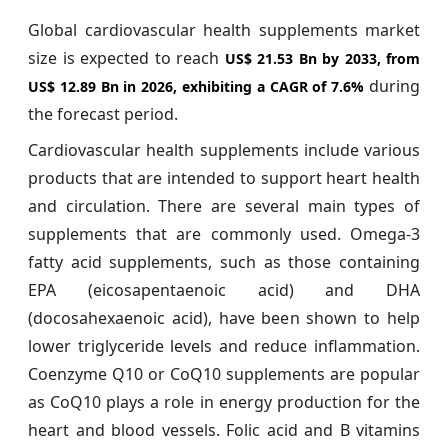
Global cardiovascular health supplements market
size is expected to reach
US$ 21.53 Bn by 2033, from
during
US$ 12.89 Bn in 2026, exhibiting a CAGR of
7.6%
the forecast period.
Cardiovascular health supplements include various
products that are intended to support heart health
and circulation. There are several main types of
supplements that are commonly used. Omega-3
fatty acid supplements, such as those containing
EPA (eicosapentaenoic acid) and DHA
(docosahexaenoic acid), have been shown to help
lower triglyceride levels and reduce inflammation.
Coenzyme Q10 or CoQ10 supplements are popular
as CoQ10 plays a role in energy production for the
heart and blood vessels. Folic acid and B vitamins