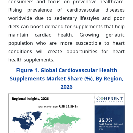
consumers and focus on preventive healthcare.
Rising prevalence of cardiovascular diseases
worldwide due to sedentary lifestyles and poor
diets can boost demand for supplements that help
maintain cardiac health. Growing geriatric
population who are more susceptible to heart
conditions will create opportunities for heart
health supplements.
Figure 1. Global Cardiovascular Health
Supplements Market Share (%), By Region,
2026