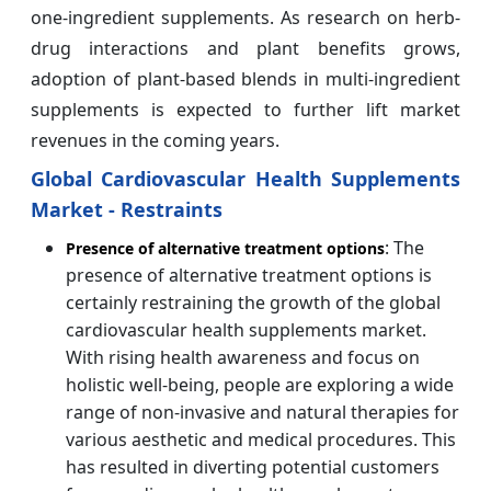
one-ingredient supplements. As research on herb-
drug interactions and plant benefits grows,
adoption of plant-based blends in multi-ingredient
supplements is expected to further lift market
revenues in the coming years.
Global Cardiovascular Health Supplements
Market - Restraints
: The
Presence of alternative treatment options
presence of alternative treatment options is
certainly restraining the growth of the global
cardiovascular health supplements market.
With rising health awareness and focus on
holistic well-being, people are exploring a wide
range of non-invasive and natural therapies for
various aesthetic and medical procedures. This
has resulted in diverting potential customers