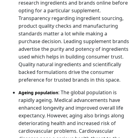
research ingredients and brands online before
opting for a particular supplement.
Transparency regarding ingredient sourcing,
product quality checks and manufacturing
standards matter a lot while making a
purchase decision. Leading supplement brands
advertise the purity and potency of ingredients
used which helps in building consumer trust.
Quality natural ingredients and scientifically
backed formulations drive the consumer
preference for trusted brands in this space.
: The global population is
Ageing population
rapidly ageing. Medical advancements have
enhanced longevity and improved overall life
expectancy. However, aging also brings along
deteriorating health and increased risk of
cardiovascular problems. Cardiovascular