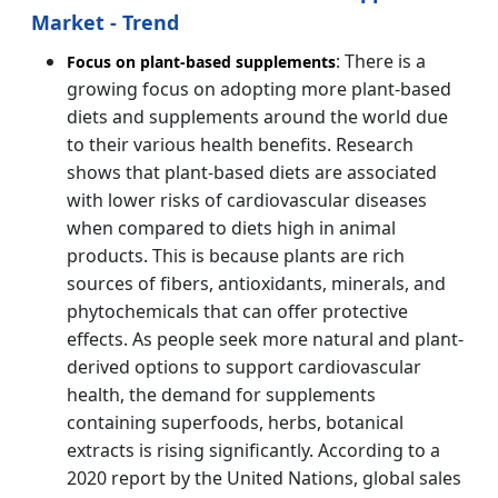
Market - Trend
: There is a
Focus on plant-based supplements
growing focus on adopting more plant-based
diets and supplements around the world due
to their various health benefits. Research
shows that plant-based diets are associated
with lower risks of cardiovascular diseases
when compared to diets high in animal
products. This is because plants are rich
sources of fibers, antioxidants, minerals, and
phytochemicals that can offer protective
effects. As people seek more natural and plant-
derived options to support cardiovascular
health, the demand for supplements
containing superfoods, herbs, botanical
extracts is rising significantly. According to a
2020 report by the United Nations, global sales