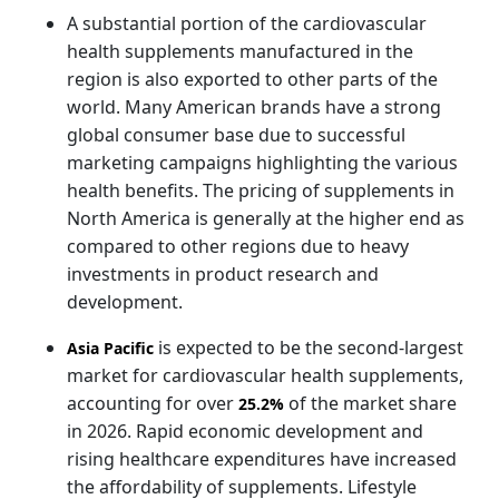
A substantial portion of the cardiovascular
health supplements manufactured in the
region is also exported to other parts of the
world. Many American brands have a strong
global consumer base due to successful
marketing campaigns highlighting the various
health benefits. The pricing of supplements in
North America is generally at the higher end as
compared to other regions due to heavy
investments in product research and
development.
is expected to be the second-largest
Asia Pacific
market for cardiovascular health supplements,
accounting for over
of the market share
25.2%
in 2026. Rapid economic development and
rising healthcare expenditures have increased
the affordability of supplements. Lifestyle