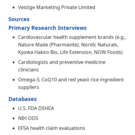
Vestige Marketing Private Limited
Sources
Primary Research Interviews
Cardiovascular health supplement brands (e.g.,
Nature Made (Pharmavite), Nordic Naturals,
Kyowa Hakko Bio, Life Extension, NOW Foods)
Cardiologists and preventive medicine
clinicians
Omega-3, CoQ10 and red yeast rice ingredient
suppliers
Databases
U.S. FDA DSHEA
NIH ODS
EFSA health claim evaluations