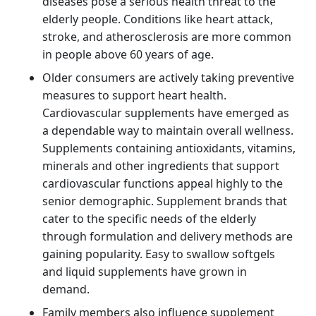
diseases pose a serious health threat to the
elderly people. Conditions like heart attack,
stroke, and atherosclerosis are more common
in people above 60 years of age.
Older consumers are actively taking preventive
measures to support heart health.
Cardiovascular supplements have emerged as
a dependable way to maintain overall wellness.
Supplements containing antioxidants, vitamins,
minerals and other ingredients that support
cardiovascular functions appeal highly to the
senior demographic. Supplement brands that
cater to the specific needs of the elderly
through formulation and delivery methods are
gaining popularity. Easy to swallow softgels
and liquid supplements have grown in
demand.
Family members also influence supplement