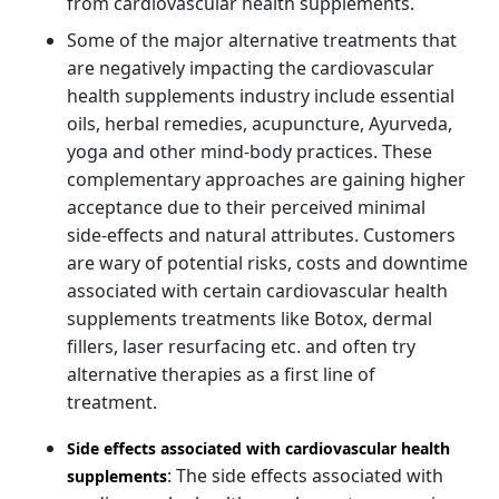
from cardiovascular health supplements.
Some of the major alternative treatments that
are negatively impacting the cardiovascular
health supplements industry include essential
oils, herbal remedies, acupuncture, Ayurveda,
yoga and other mind-body practices. These
complementary approaches are gaining higher
acceptance due to their perceived minimal
side-effects and natural attributes. Customers
are wary of potential risks, costs and downtime
associated with certain cardiovascular health
supplements treatments like Botox, dermal
fillers, laser resurfacing etc. and often try
alternative therapies as a first line of
treatment.
Side effects associated with cardiovascular health
: The side effects associated with
supplements