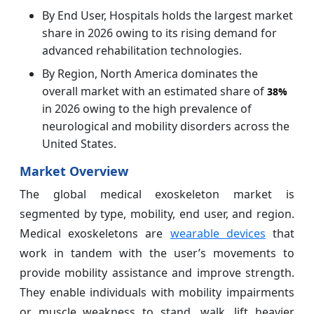
By End User, Hospitals holds the largest market
share in 2026 owing to its rising demand for
advanced rehabilitation technologies.
By Region, North America dominates the
overall market with an estimated share of
38%
in 2026 owing to the high prevalence of
neurological and mobility disorders across the
United States.
Market Overview
The global medical exoskeleton market is
segmented by type, mobility, end user, and region.
Medical exoskeletons are
wearable devices
that
work in tandem with the user’s movements to
provide mobility assistance and improve strength.
They enable individuals with mobility impairments
or muscle weakness to stand, walk, lift heavier