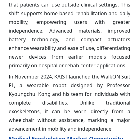
that patients can use outside clinical settings. This
shift supports home-based rehabilitation and daily
mobility, empowering users with greater
independence. Advanced materials, improved
battery technology, and compact actuators
enhance wearability and ease of use, differentiating
newer devices from earlier models focused
primarily on hospital or rehab center applications.
In November 2024, KAIST launched the WalkON Suit
F1, a wearable robot designed by Professor
Kyoungchul Kong and his team for individuals with
complete disabilities. Unlike traditional
exoskeletons, it can be worn directly from a
wheelchair without assistance, marking a major
advancement in mobility and independence.
Medical Exoskeleton Market Opportunity