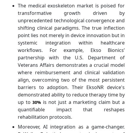
The medical exoskeleton market is poised for
transformative growth driven by
unprecedented technological convergence and
shifting clinical paradigms. The true inflection
point lies not merely in device innovation but in
systemic integration within healthcare
workflows. For example, Ekso Bionics’
partnership with the U.S. Department of
Veterans Affairs demonstrates a crucial model
where reimbursement and clinical validation
align, overcoming two of the most persistent
barriers to adoption. Their EksoNR device's
demonstrated ability to reduce therapy time by
up to
is not just a marketing claim but a
30%
quantifiable impact that reshapes
rehabilitation protocols.
Moreover, AI integration as a game-changer.