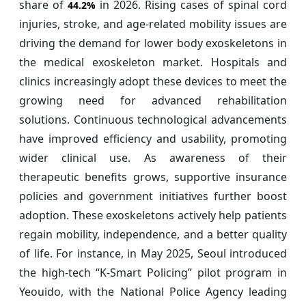
share of
in 2026. Rising cases of spinal cord
44.2%
injuries, stroke, and age-related mobility issues are
driving the demand for lower body exoskeletons in
the medical exoskeleton market. Hospitals and
clinics increasingly adopt these devices to meet the
growing need for advanced rehabilitation
solutions. Continuous technological advancements
have improved efficiency and usability, promoting
wider clinical use. As awareness of their
therapeutic benefits grows, supportive insurance
policies and government initiatives further boost
adoption. These exoskeletons actively help patients
regain mobility, independence, and a better quality
of life. For instance, in May 2025, Seoul introduced
the high-tech “K-Smart Policing” pilot program in
Yeouido, with the National Police Agency leading