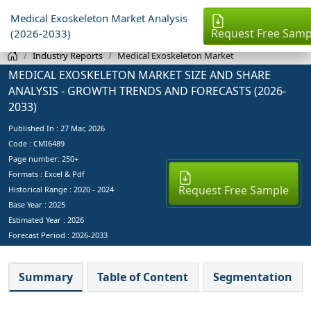
Medical Exoskeleton Market Analysis
Request Free Samp
(2026-2033)
Industry Reports
Medical Exoskeleton Market
MEDICAL EXOSKELETON MARKET SIZE AND SHARE
ANALYSIS - GROWTH TRENDS AND FORECASTS (2026-
2033)
Published In :
27 Mar, 2026
Code : CMI6489
Page number: 250+
Formats : Excel & Pdf
Request Free Sample
Historical Range : 2020 - 2024
Base Year :
2025
Estimated Year :
2026
Forecast Period :
2026-2033
Summary
Table of Content
Segmentation