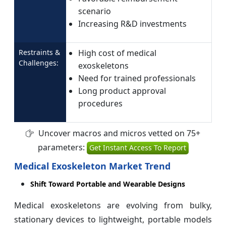
scenario
Increasing R&D investments
Restraints &
High cost of medical
Challenges:
exoskeletons
Need for trained professionals
Long product approval
procedures
Uncover macros and micros vetted on 75+
parameters:
Get Instant Access To Report
Medical Exoskeleton Market Trend
Shift Toward Portable and Wearable Designs
Medical exoskeletons are evolving from bulky,
stationary devices to lightweight, portable models