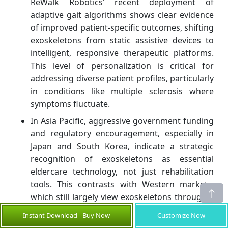
ReWalk Robotics’ recent deployment of
adaptive gait algorithms shows clear evidence
of improved patient-specific outcomes, shifting
exoskeletons from static assistive devices to
intelligent, responsive therapeutic platforms.
This level of personalization is critical for
addressing diverse patient profiles, particularly
in conditions like multiple sclerosis where
symptoms fluctuate.
In Asia Pacific, aggressive government funding
and regulatory encouragement, especially in
Japan and South Korea, indicate a strategic
recognition of exoskeletons as essential
eldercare technology, not just rehabilitation
tools. This contrasts with Western markets,
which still largely view exoskeletons through a
narrow post-injury lens. Companies that tailor
Instant Download - Buy Now
Customize Now
their product lines to Asia’s unique