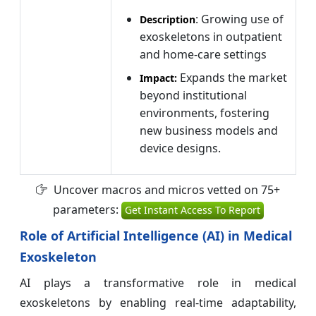
: Growing use of
Description
exoskeletons in outpatient
and home-care settings
Expands the market
Impact:
beyond institutional
environments, fostering
new business models and
device designs.
Uncover macros and micros vetted on 75+
parameters:
Get Instant Access To Report
Role of Artificial Intelligence (AI) in Medical
Exoskeleton
AI plays a transformative role in medical
exoskeletons by enabling real-time adaptability,