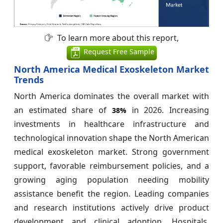
To learn more about this report,
Request Free Sample
North America Medical Exoskeleton Market
Trends
North America dominates the overall market with
an estimated share of
in 2026. Increasing
38%
investments in healthcare infrastructure and
technological innovation shape the North American
medical exoskeleton market. Strong government
support, favorable reimbursement policies, and a
growing aging population needing mobility
assistance benefit the region. Leading companies
and research institutions actively drive product
development and clinical adoption. Hospitals,