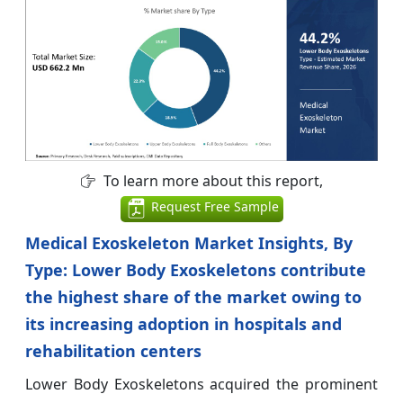
To learn more about this report,
Request Free Sample
Medical Exoskeleton Market Insights, By
Type: Lower Body Exoskeletons contribute
the highest share of the market owing to
its increasing adoption in hospitals and
rehabilitation centers
Lower Body Exoskeletons acquired the prominent