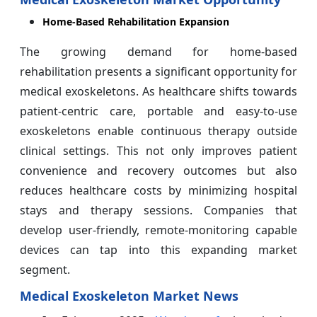
Home-Based Rehabilitation Expansion
The growing demand for home-based
rehabilitation presents a significant opportunity for
medical exoskeletons. As healthcare shifts towards
patient-centric care, portable and easy-to-use
exoskeletons enable continuous therapy outside
clinical settings. This not only improves patient
convenience and recovery outcomes but also
reduces healthcare costs by minimizing hospital
stays and therapy sessions. Companies that
develop user-friendly, remote-monitoring capable
devices can tap into this expanding market
segment.
Medical Exoskeleton Market News