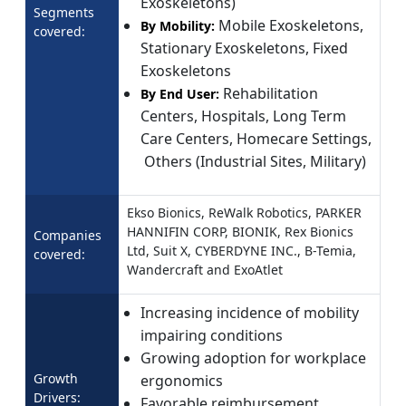
Exoskeletons)
Segments
Mobile Exoskeletons,
By Mobility:
covered:
Stationary Exoskeletons, Fixed
Exoskeletons
Rehabilitation
By End User:
Centers, Hospitals, Long Term
Care Centers, Homecare Settings,
Others (Industrial Sites, Military)
Ekso Bionics, ReWalk Robotics, PARKER
HANNIFIN CORP, BIONIK, Rex Bionics
Companies
Ltd, Suit X, CYBERDYNE INC., B-Temia,
covered:
Wandercraft and ExoAtlet
Increasing incidence of mobility
impairing conditions
Growing adoption for workplace
Growth
ergonomics
Drivers:
Favorable reimbursement