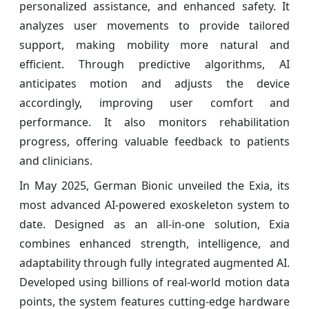
personalized assistance, and enhanced safety. It
analyzes user movements to provide tailored
support, making mobility more natural and
efficient. Through predictive algorithms, AI
anticipates motion and adjusts the device
accordingly, improving user comfort and
performance. It also monitors rehabilitation
progress, offering valuable feedback to patients
and clinicians.
In May 2025, German Bionic unveiled the Exia, its
most advanced AI-powered exoskeleton system to
date. Designed as an all-in-one solution, Exia
combines enhanced strength, intelligence, and
adaptability through fully integrated augmented AI.
Developed using billions of real-world motion data
points, the system features cutting-edge hardware