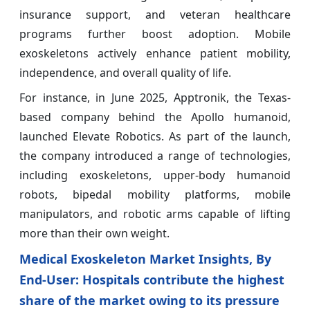
insurance support, and veteran healthcare
programs further boost adoption. Mobile
exoskeletons actively enhance patient mobility,
independence, and overall quality of life.
For instance, in June 2025, Apptronik, the Texas-
based company behind the Apollo humanoid,
launched Elevate Robotics. As part of the launch,
the company introduced a range of technologies,
including exoskeletons, upper-body humanoid
robots, bipedal mobility platforms, mobile
manipulators, and robotic arms capable of lifting
more than their own weight.
Medical Exoskeleton Market Insights, By
End-User: Hospitals contribute the highest
share of the market owing to its pressure