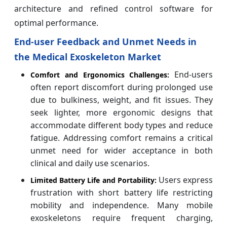
architecture and refined control software for
optimal performance.
End-user Feedback and Unmet Needs in
the Medical Exoskeleton Market
End-users
Comfort and Ergonomics Challenges:
often report discomfort during prolonged use
due to bulkiness, weight, and fit issues. They
seek lighter, more ergonomic designs that
accommodate different body types and reduce
fatigue. Addressing comfort remains a critical
unmet need for wider acceptance in both
clinical and daily use scenarios.
Users express
Limited Battery Life and Portability:
frustration with short battery life restricting
mobility and independence. Many mobile
exoskeletons require frequent charging,