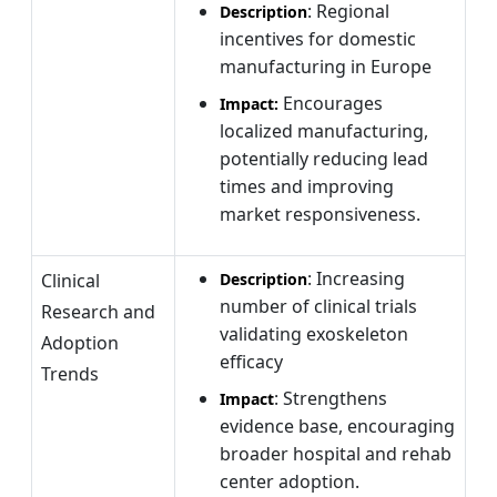
: Regional
Description
incentives for domestic
manufacturing in Europe
Encourages
Impact:
localized manufacturing,
potentially reducing lead
times and improving
market responsiveness.
: Increasing
Clinical
Description
number of clinical trials
Research and
validating exoskeleton
Adoption
efficacy
Trends
: Strengthens
Impact
evidence base, encouraging
broader hospital and rehab
center adoption.