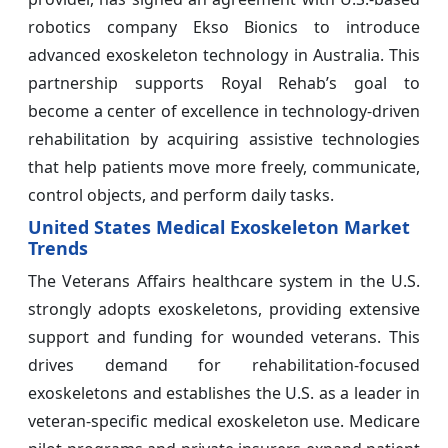
robotics company Ekso Bionics to introduce
advanced exoskeleton technology in Australia. This
partnership supports Royal Rehab’s goal to
become a center of excellence in technology-driven
rehabilitation by acquiring assistive technologies
that help patients move more freely, communicate,
control objects, and perform daily tasks.
United States Medical Exoskeleton Market
Trends
The Veterans Affairs healthcare system in the U.S.
strongly adopts exoskeletons, providing extensive
support and funding for wounded veterans. This
drives demand for rehabilitation-focused
exoskeletons and establishes the U.S. as a leader in
veteran-specific medical exoskeleton use. Medicare