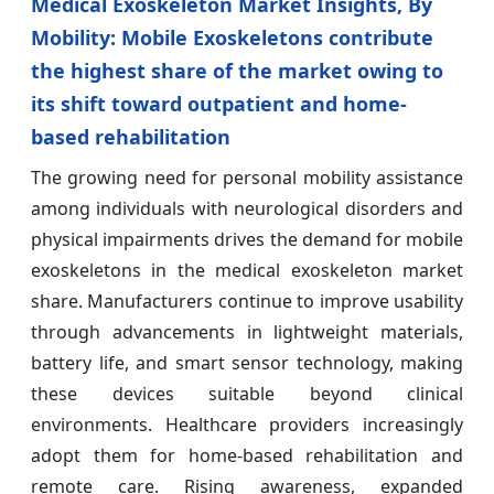
Medical Exoskeleton Market Insights, By
Mobility: Mobile Exoskeletons contribute
the highest share of the market owing to
its shift toward outpatient and home-
based rehabilitation
The growing need for personal mobility assistance
among individuals with neurological disorders and
physical impairments drives the demand for mobile
exoskeletons in the medical exoskeleton market
share. Manufacturers continue to improve usability
through advancements in lightweight materials,
battery life, and smart sensor technology, making
these devices suitable beyond clinical
environments. Healthcare providers increasingly
adopt them for home-based rehabilitation and
remote care. Rising awareness, expanded