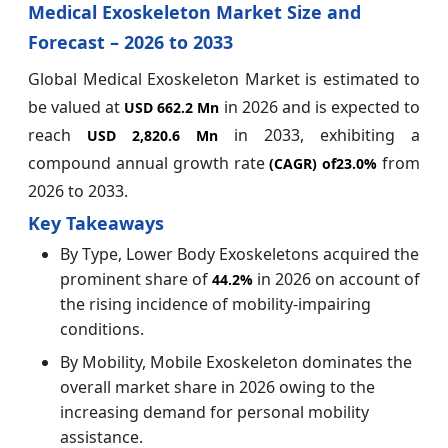
Medical Exoskeleton Market Size and
Forecast – 2026 to 2033
Global Medical Exoskeleton Market is estimated to
be valued at
in 2026 and is expected to
USD 662.2 Mn
reach
in 2033, exhibiting a
USD 2,820.6 Mn
compound annual growth rate
from
(CAGR) of
23.0%
2026 to 2033.
Key Takeaways
By Type, Lower Body Exoskeletons acquired the
prominent share of
in 2026 on account of
44.2%
the rising incidence of mobility-impairing
conditions.
By Mobility, Mobile Exoskeleton dominates the
overall market share in 2026 owing to the
increasing demand for personal mobility
assistance.