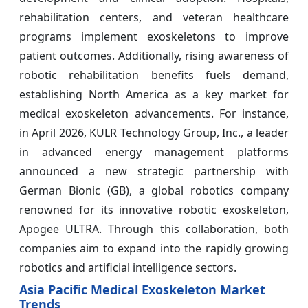
rehabilitation centers, and veteran healthcare
programs implement exoskeletons to improve
patient outcomes. Additionally, rising awareness of
robotic rehabilitation benefits fuels demand,
establishing North America as a key market for
medical exoskeleton advancements. For instance,
in April 2026, KULR Technology Group, Inc., a leader
in advanced energy management platforms
announced a new strategic partnership with
German Bionic (GB), a global robotics company
renowned for its innovative robotic exoskeleton,
Apogee ULTRA. Through this collaboration, both
companies aim to expand into the rapidly growing
robotics and artificial intelligence sectors.
Asia Pacific Medical Exoskeleton Market
Trends