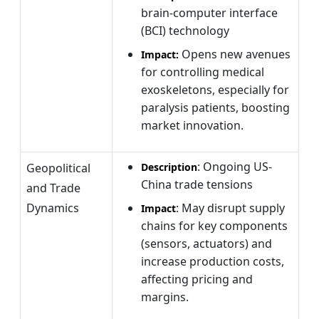
brain-computer interface
(BCI) technology
Opens new avenues
Impact:
for controlling medical
exoskeletons, especially for
paralysis patients, boosting
market innovation.
: Ongoing US-
Geopolitical
Description
China trade tensions
and Trade
Dynamics
: May disrupt supply
Impact
chains for key components
(sensors, actuators) and
increase production costs,
affecting pricing and
margins.