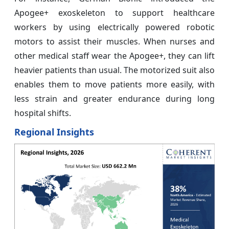
Apogee+ exoskeleton to support healthcare
workers by using electrically powered robotic
motors to assist their muscles. When nurses and
other medical staff wear the Apogee+, they can lift
heavier patients than usual. The motorized suit also
enables them to move patients more easily, with
less strain and greater endurance during long
hospital shifts.
Regional Insights