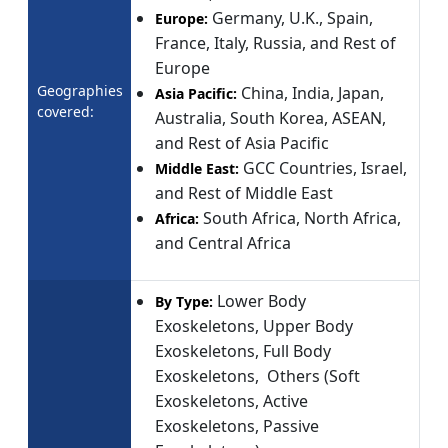
Germany, U.K., Spain,
Europe:
France, Italy, Russia, and Rest of
Europe
Geographies
China, India, Japan,
Asia Pacific:
covered:
Australia, South Korea, ASEAN,
and Rest of Asia Pacific
GCC Countries, Israel,
Middle East:
and Rest of Middle East
South Africa, North Africa,
Africa:
and Central Africa
Lower Body
By Type:
Exoskeletons, Upper Body
Exoskeletons, Full Body
Exoskeletons, Others (Soft
Exoskeletons, Active
Exoskeletons, Passive