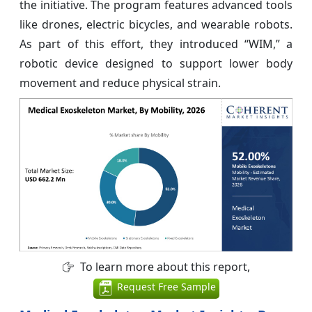
the initiative. The program features advanced tools
like drones, electric bicycles, and wearable robots.
As part of this effort, they introduced “WIM,” a
robotic device designed to support lower body
movement and reduce physical strain.
To learn more about this report,
Request Free Sample