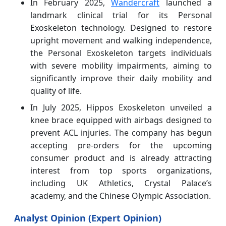
In February 2025,
Wandercraft
launched a
landmark clinical trial for its Personal
Exoskeleton technology. Designed to restore
upright movement and walking independence,
the Personal Exoskeleton targets individuals
with severe mobility impairments, aiming to
significantly improve their daily mobility and
quality of life.
In July 2025, Hippos Exoskeleton unveiled a
knee brace equipped with airbags designed to
prevent ACL injuries. The company has begun
accepting pre-orders for the upcoming
consumer product and is already attracting
interest from top sports organizations,
including UK Athletics, Crystal Palace’s
academy, and the Chinese Olympic Association.
Analyst Opinion (Expert Opinion)