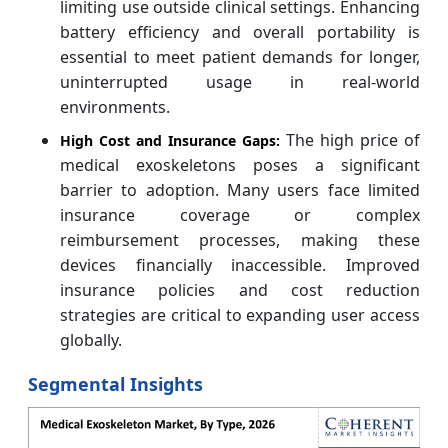
limiting use outside clinical settings. Enhancing
battery efficiency and overall portability is
essential to meet patient demands for longer,
uninterrupted usage in real-world
environments.
The high price of
High Cost and Insurance Gaps:
medical exoskeletons poses a significant
barrier to adoption. Many users face limited
insurance coverage or complex
reimbursement processes, making these
devices financially inaccessible. Improved
insurance policies and cost reduction
strategies are critical to expanding user access
globally.
Segmental Insights