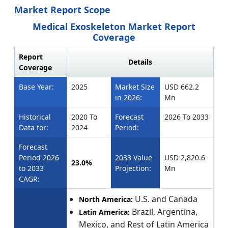
Market Report Scope
Medical Exoskeleton Market Report
Coverage
Report
Details
Coverage
Base Year:
2025
Market Size
USD 662.2
in 2026:
Mn
Historical
2020 To
Forecast
2026 To 2033
Data for:
2024
Period:
Forecast
Period 2026
2033 Value
USD 2,820.6
23.0%
to 2033
Projection:
Mn
CAGR:
U.S. and Canada
North America:
Brazil, Argentina,
Latin America:
Mexico, and Rest of Latin America