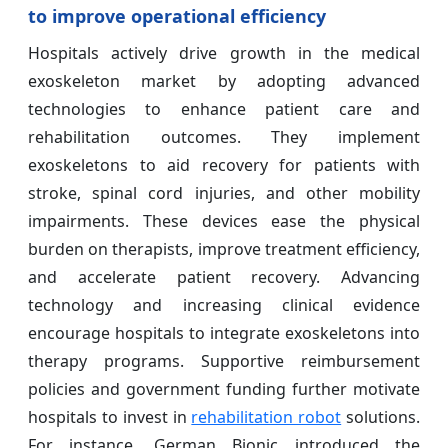
to improve operational efficiency
Hospitals actively drive growth in the medical
exoskeleton market by adopting advanced
technologies to enhance patient care and
rehabilitation outcomes. They implement
exoskeletons to aid recovery for patients with
stroke, spinal cord injuries, and other mobility
impairments. These devices ease the physical
burden on therapists, improve treatment efficiency,
and accelerate patient recovery. Advancing
technology and increasing clinical evidence
encourage hospitals to integrate exoskeletons into
therapy programs. Supportive reimbursement
policies and government funding further motivate
hospitals to invest in
rehabilitation robot
solutions.
For instance, German Bionic introduced the