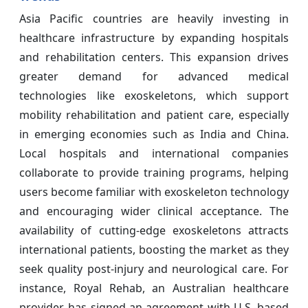
Asia Pacific countries are heavily investing in
healthcare infrastructure by expanding hospitals
and rehabilitation centers. This expansion drives
greater demand for advanced medical
technologies like exoskeletons, which support
mobility rehabilitation and patient care, especially
in emerging economies such as India and China.
Local hospitals and international companies
collaborate to provide training programs, helping
users become familiar with exoskeleton technology
and encouraging wider clinical acceptance. The
availability of cutting-edge exoskeletons attracts
international patients, boosting the market as they
seek quality post-injury and neurological care. For
instance, Royal Rehab, an Australian healthcare
provider, has signed an agreement with U.S.-based