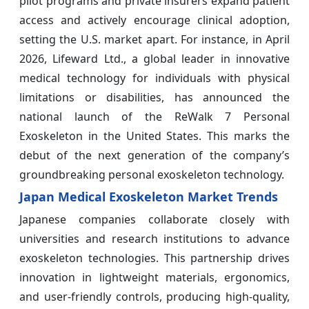
pilot programs and private insurers expand patient
access and actively encourage clinical adoption,
setting the U.S. market apart. For instance, in April
2026, Lifeward Ltd., a global leader in innovative
medical technology for individuals with physical
limitations or disabilities, has announced the
national launch of the ReWalk 7 Personal
Exoskeleton in the United States. This marks the
debut of the next generation of the company’s
groundbreaking personal exoskeleton technology.
Japan Medical Exoskeleton Market Trends
Japanese companies collaborate closely with
universities and research institutions to advance
exoskeleton technologies. This partnership drives
innovation in lightweight materials, ergonomics,
and user-friendly controls, producing high-quality,