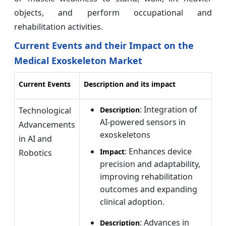
objects, and perform occupational and
rehabilitation activities.
Current Events and their Impact on the
Medical Exoskeleton Market
Current Events
Description and its impact
: Integration of
Technological
Description
AI-powered sensors in
Advancements
exoskeletons
in AI and
: Enhances device
Impact
Robotics
precision and adaptability,
improving rehabilitation
outcomes and expanding
clinical adoption.
: Advances in
Description