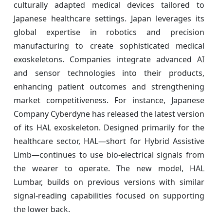
culturally adapted medical devices tailored to
Japanese healthcare settings. Japan leverages its
global expertise in robotics and precision
manufacturing to create sophisticated medical
exoskeletons. Companies integrate advanced AI
and sensor technologies into their products,
enhancing patient outcomes and strengthening
market competitiveness. For instance, Japanese
Company Cyberdyne has released the latest version
of its HAL exoskeleton. Designed primarily for the
healthcare sector, HAL—short for Hybrid Assistive
Limb—continues to use bio-electrical signals from
the wearer to operate. The new model, HAL
Lumbar, builds on previous versions with similar
signal-reading capabilities focused on supporting
the lower back.