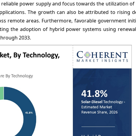
 reliable power supply and focus towards the utilization o
pplications. The growth can also be attributed to rising 
ross remote areas. Furthermore, favorable government init
ting the adoption of hybrid power systems using renewa
 through 2033.