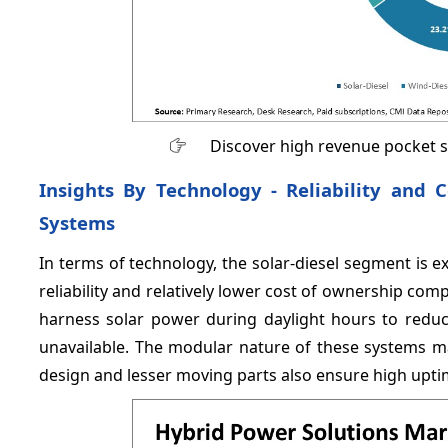
Discover high revenue pocket 
Insights By Technology - Reliability and C
Systems
In terms of technology, the solar-diesel segment is 
reliability and relatively lower cost of ownership com
harness solar power during daylight hours to redu
unavailable. The modular nature of these systems ma
design and lesser moving parts also ensure high upt