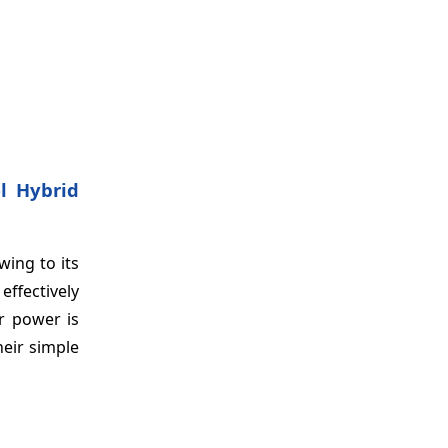
el Hybrid
wing to its
effectively
r power is
eir simple