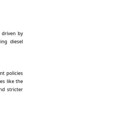
 driven by
ing diesel
t policies
es like the
d stricter