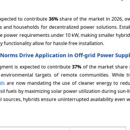
xpected to contribute
36%
share of the market in 2026, ow
 and households for decentralized power solutions. Esta
have power requirements under 10 kW, making smaller hybri
functionality allow for hassle-free installation.
n Norms Drive Application in Off-grid Power Supp
egment is expected to contribute
37%
of the market share i
 environmental targets of remote communities. While tra
ids
are now mandating the use of cleaner energy to red
l fuels by maximizing solar power utilization during sun-li
 sources, hybrids ensure uninterrupted availability even 