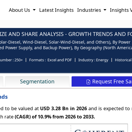
About Us
Latest Insights
Industries
Insights 
ZE AND SHARE ANALYSIS - GROWTH TRENDS AND FO
lar-Diesel, Wind-Diesel, Solar-Wind-Diesel, and Others), By Power
ed Power Supply, and Backup Power), By Geography (North America, 
number :
250+
Formats :
Excel and PDF
Industry :
Energy
Historica
Request Free S
Segmentation
nds
ed to be valued at
USD 3.28 Bn in 2026
and is expected to
th rate
(CAGR) of
10.9%
from 2026 to 2033.