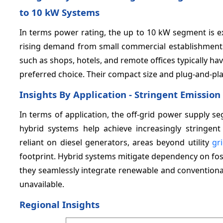
to 10 kW Systems
In terms power rating, the up to 10 kW segment is e
rising demand from small commercial establishments
such as shops, hotels, and remote offices typically 
preferred choice. Their compact size and plug-and-play 
Insights By Application - Stringent Emissio
In terms of application, the off-grid power supply s
hybrid systems help achieve increasingly stringent
reliant on diesel generators, areas beyond utility
gr
footprint. Hybrid systems mitigate dependency on fossi
they seamlessly integrate renewable and conventional
unavailable.
Regional Insights