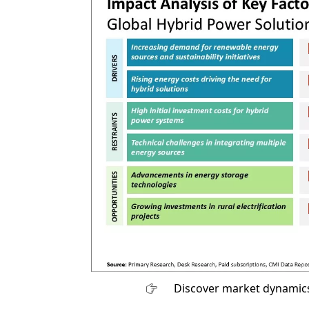
Discover market dynamics