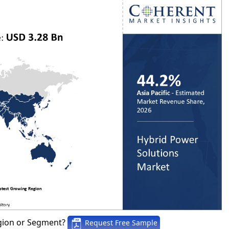
gion or Segment?
Request Free Sample