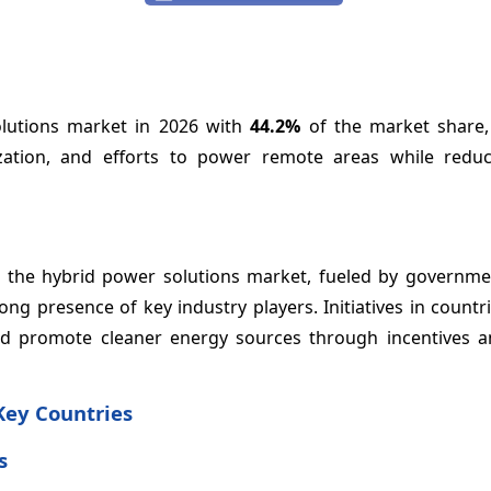
olutions market in 2026 with
44.2%
of the market share,
ization, and efforts to power remote areas while reduc
n the hybrid power solutions market, fueled by governmen
 presence of key industry players. Initiatives in countri
d promote cleaner energy sources through incentives an
Key Countries
s