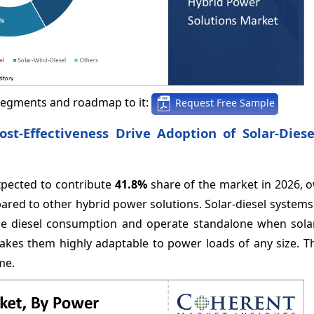
segments and roadmap to it:
Request Free Sample
ost-Effectiveness Drive Adoption of Solar-Dies
expected to contribute
41.8%
share of the market in 2026, o
pared to other hybrid power solutions. Solar-diesel systems 
ce diesel consumption and operate standalone when sola
kes them highly adaptable to power loads of any size. Th
ime.