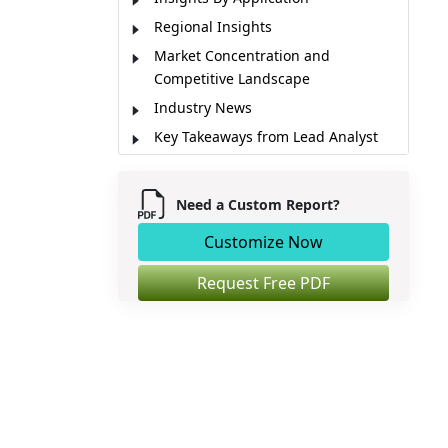
Regional Insights
Market Concentration and
Competitive Landscape
Industry News
Key Takeaways from Lead Analyst
Market Report Scope
Market Dynamics
Need a Custom Report?
Market Segmentation
Customize Now
Sources
Request Free PDF