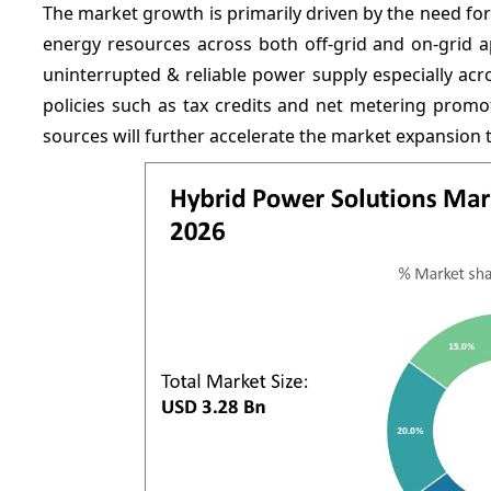
The market growth is primarily driven by the need for
energy resources across both off-grid and on-grid a
uninterrupted & reliable power supply especially ac
policies such as
tax credits and net metering promo
sources will further accelerate the market expansion