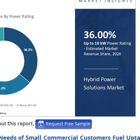
ut this report,
Request Free Sample
 Needs of Small Commercial Customers Fuel Upt