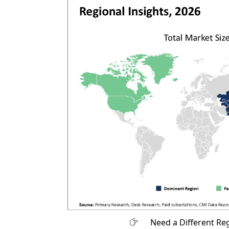
Need a Different Re