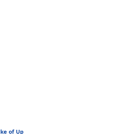
ake of Up