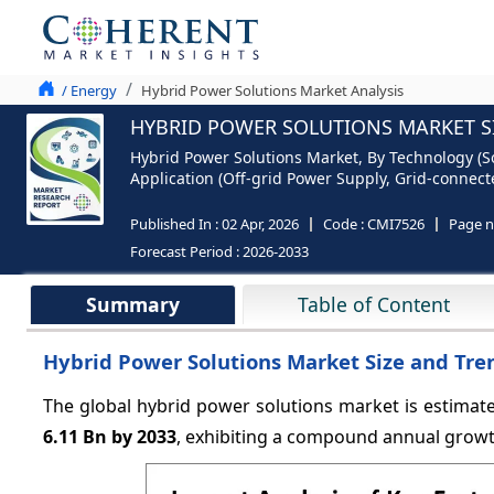
/ Energy
Hybrid Power Solutions Market Analysis
HYBRID POWER SOLUTIONS MARKET SI
Hybrid Power Solutions Market, By Technology (So
Application (Off-grid Power Supply, Grid-connect
Published In :
02 Apr, 2026
Code :
CMI7526
Page 
Forecast Period :
2026-2033
Summary
Table of Content
Hybrid Power Solutions Market Size and Tre
The global hybrid power solutions market is estimat
6.11 Bn by 2033
, exhibiting a compound annual grow