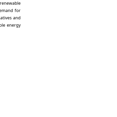
f renewable
demand for
iatives and
ble energy