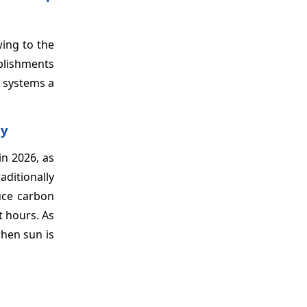
ing to the
blishments
d systems a
ly
n 2026, as
ditionally
uce carbon
t hours. As
when sun is