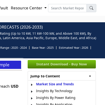
Vault
Resource Center
RECASTS (2026-2033)
 Rating (Up to 10 kW, 11 kW-100 kW, and Above 100 kW), By
Latin America, Asia Pacific, Europe, Middle East, and Africa)
l Range :
2020 - 2024
Base Year :
2025
Estimated Year :
2026
Instant Download - Buy Now
ample
Jump to Content
Market Size and Trends
 reach
USD
Insights By Technology
Insights By Power Rating
Insights By Application