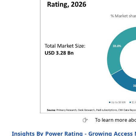
To learn more abo
Insights By Power Rating - Growing Access