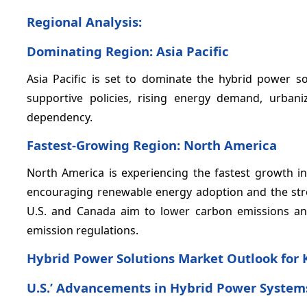
Regional Analysis:
Dominating Region: Asia Pacific
Asia Pacific is set to dominate the hybrid power s
supportive policies, rising energy demand, urban
dependency.
Fastest-Growing Region: North America
North America is experiencing the fastest growth i
encouraging renewable energy adoption and the strong
U.S. and Canada aim to lower carbon emissions an
emission regulations.
Hybrid Power Solutions Market Outlook for 
U.S.’ Advancements in Hybrid Power System