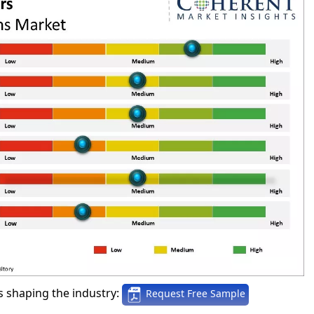
 shaping the industry:
Request Free Sample