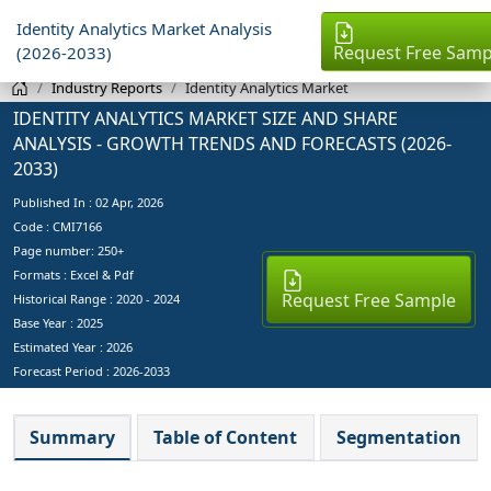
Identity Analytics Market Analysis
Request Free Samp
(2026-2033)
Industry Reports
Identity Analytics Market
IDENTITY ANALYTICS MARKET SIZE AND SHARE
ANALYSIS - GROWTH TRENDS AND FORECASTS (2026-
2033)
Published In :
02 Apr, 2026
Code : CMI7166
Page number: 250+
Formats : Excel & Pdf
Request Free Sample
Historical Range : 2020 - 2024
Base Year :
2025
Estimated Year :
2026
Forecast Period :
2026-2033
Summary
Table of Content
Segmentation