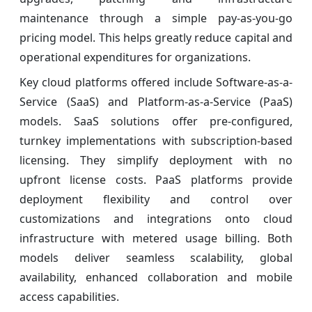
maintenance through a simple pay-as-you-go
pricing model. This helps greatly reduce capital and
operational expenditures for organizations.
Key cloud platforms offered include Software-as-a-
Service (SaaS) and Platform-as-a-Service (PaaS)
models. SaaS solutions offer pre-configured,
turnkey implementations with subscription-based
licensing. They simplify deployment with no
upfront license costs. PaaS platforms provide
deployment flexibility and control over
customizations and integrations onto cloud
infrastructure with metered usage billing. Both
models deliver seamless scalability, global
availability, enhanced collaboration and mobile
access capabilities.