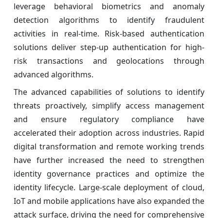
leverage behavioral biometrics and anomaly
detection algorithms to identify fraudulent
activities in real-time. Risk-based authentication
solutions deliver step-up authentication for high-
risk transactions and geolocations through
advanced algorithms.
The advanced capabilities of solutions to identify
threats proactively, simplify access management
and ensure regulatory compliance have
accelerated their adoption across industries. Rapid
digital transformation and remote working trends
have further increased the need to strengthen
identity governance practices and optimize the
identity lifecycle. Large-scale deployment of cloud,
IoT and mobile applications have also expanded the
attack surface, driving the need for comprehensive