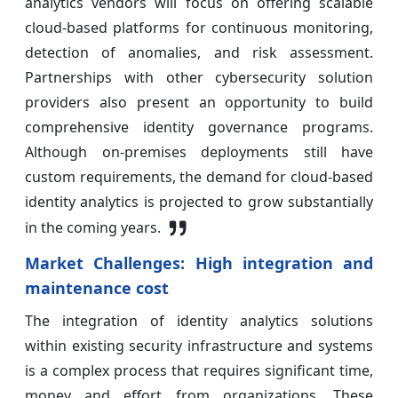
analytics vendors will focus on offering scalable
cloud-based platforms for continuous monitoring,
detection of anomalies, and risk assessment.
Partnerships with other cybersecurity solution
providers also present an opportunity to build
comprehensive identity governance programs.
Although on-premises deployments still have
custom requirements, the demand for cloud-based
identity analytics is projected to grow substantially
in the coming years.
Market Challenges: High integration and
maintenance cost
The integration of identity analytics solutions
within existing security infrastructure and systems
is a complex process that requires significant time,
money and effort from organizations. These