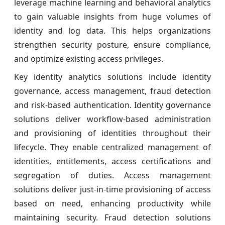
leverage machine learning and behavioral analytics
to gain valuable insights from huge volumes of
identity and log data. This helps organizations
strengthen security posture, ensure compliance,
and optimize existing access privileges.
Key identity analytics solutions include identity
governance, access management, fraud detection
and risk-based authentication. Identity governance
solutions deliver workflow-based administration
and provisioning of identities throughout their
lifecycle. They enable centralized management of
identities, entitlements, access certifications and
segregation of duties. Access management
solutions deliver just-in-time provisioning of access
based on need, enhancing productivity while
maintaining security. Fraud detection solutions