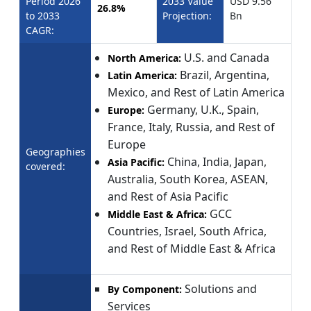
Period 2026
2033 Value
USD 9.56
26.8%
to 2033
Projection:
Bn
CAGR:
U.S. and Canada
North America:
Brazil, Argentina,
Latin America:
Mexico, and Rest of Latin America
Germany, U.K., Spain,
Europe:
France, Italy, Russia, and Rest of
Europe
Geographies
China, India, Japan,
Asia Pacific:
covered:
Australia, South Korea, ASEAN,
and Rest of Asia Pacific
GCC
Middle East & Africa:
Countries, Israel, South Africa,
and Rest of Middle East & Africa
Solutions and
By Component:
Services