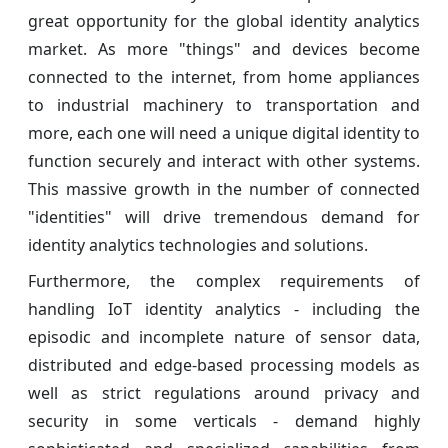
great opportunity for the global identity analytics
market. As more "things" and devices become
connected to the internet, from home appliances
to industrial machinery to transportation and
more, each one will need a unique digital identity to
function securely and interact with other systems.
This massive growth in the number of connected
"identities" will drive tremendous demand for
identity analytics technologies and solutions.
Furthermore, the complex requirements of
handling IoT identity analytics - including the
episodic and incomplete nature of sensor data,
distributed and edge-based processing models as
well as strict regulations around privacy and
security in some verticals - demand highly