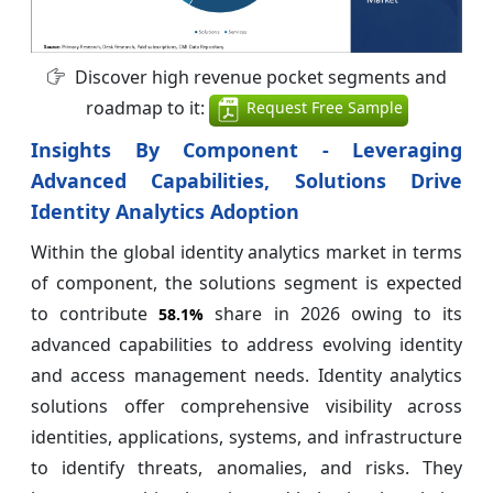
Discover high revenue pocket segments and
roadmap to it:
Request Free Sample
Insights By Component - Leveraging
Advanced Capabilities, Solutions Drive
Identity Analytics Adoption
Within the global identity analytics market in terms
of component, the solutions segment is expected
to contribute
share in 2026 owing to its
58.1%
advanced capabilities to address evolving identity
and access management needs. Identity analytics
solutions offer comprehensive visibility across
identities, applications, systems, and infrastructure
to identify threats, anomalies, and risks. They