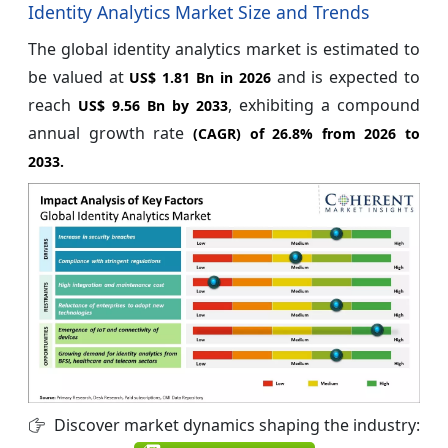
Identity Analytics Market Size and Trends
The global identity analytics market is estimated to
be valued at
and is expected to
US$ 1.81 Bn in 2026
reach
, exhibiting a compound
US$ 9.56 Bn by 2033
annual growth rate
(CAGR) of
26.8%
from 2026 to
2033.
Discover market dynamics shaping the industry: