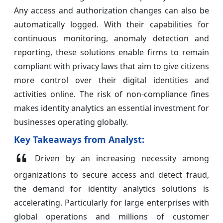
Any access and authorization changes can also be
automatically logged. With their capabilities for
continuous monitoring, anomaly detection and
reporting, these solutions enable firms to remain
compliant with privacy laws that aim to give citizens
more control over their digital identities and
activities online. The risk of non-compliance fines
makes identity analytics an essential investment for
businesses operating globally.
Key Takeaways from Analyst:
Driven by an increasing necessity among
organizations to secure access and detect fraud,
the demand for identity analytics solutions is
accelerating. Particularly for large enterprises with
global operations and millions of customer