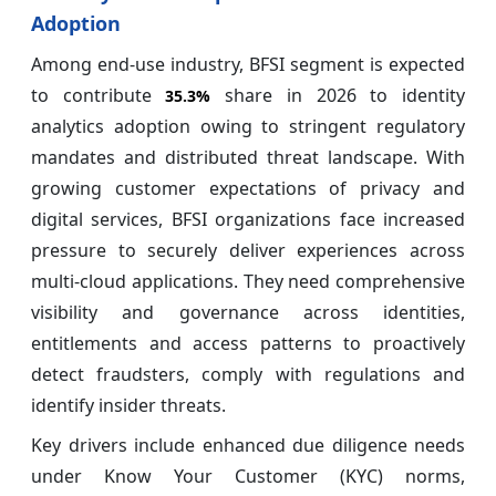
Adoption
Among end-use industry, BFSI segment is expected
to contribute
share in 2026 to identity
35.3%
analytics adoption owing to stringent regulatory
mandates and distributed threat landscape. With
growing customer expectations of privacy and
digital services, BFSI organizations face increased
pressure to securely deliver experiences across
multi-cloud applications. They need comprehensive
visibility and governance across identities,
entitlements and access patterns to proactively
detect fraudsters, comply with regulations and
identify insider threats.
Key drivers include enhanced due diligence needs
under Know Your Customer (KYC) norms,