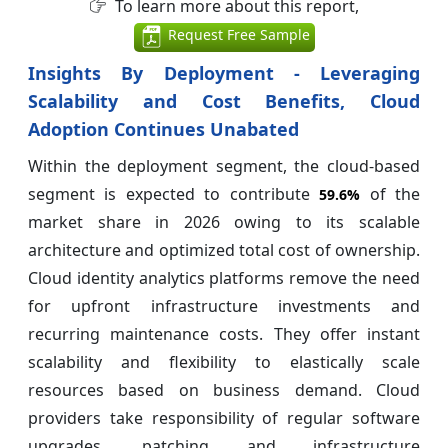
To learn more about this report,
Request Free Sample
Insights By Deployment - Leveraging
Scalability and Cost Benefits, Cloud
Adoption Continues Unabated
Within the deployment segment, the cloud-based
segment is expected to contribute
of the
59.6%
market share in 2026 owing to its scalable
architecture and optimized total cost of ownership.
Cloud identity analytics platforms remove the need
for upfront infrastructure investments and
recurring maintenance costs. They offer instant
scalability and flexibility to elastically scale
resources based on business demand. Cloud
providers take responsibility of regular software
upgrades, patching and infrastructure