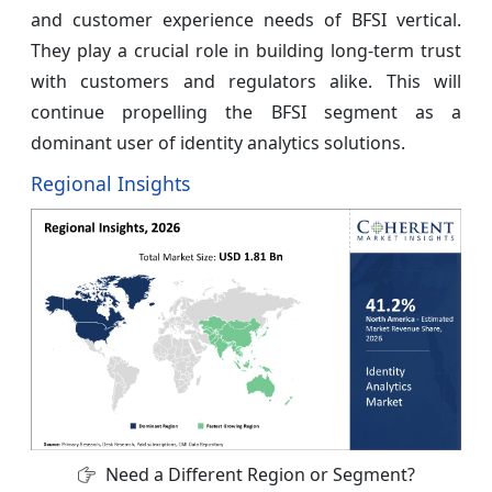
and customer experience needs of BFSI vertical.
They play a crucial role in building long-term trust
with customers and regulators alike. This will
continue propelling the BFSI segment as a
dominant user of identity analytics solutions.
Regional Insights
Need a Different Region or Segment?