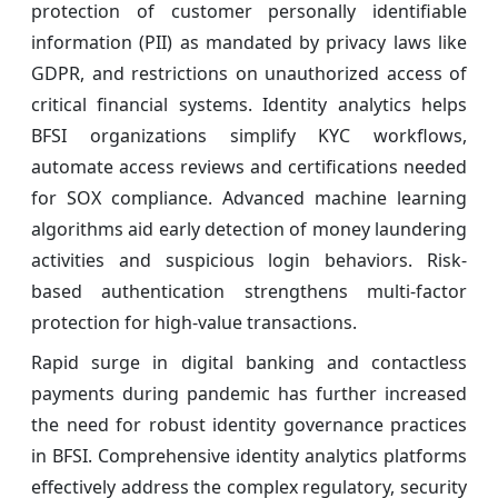
protection of customer personally identifiable
information (PII) as mandated by privacy laws like
GDPR, and restrictions on unauthorized access of
critical financial systems. Identity analytics helps
BFSI organizations simplify KYC workflows,
automate access reviews and certifications needed
for SOX compliance. Advanced machine learning
algorithms aid early detection of money laundering
activities and suspicious login behaviors. Risk-
based authentication strengthens multi-factor
protection for high-value transactions.
Rapid surge in digital banking and contactless
payments during pandemic has further increased
the need for robust identity governance practices
in BFSI. Comprehensive identity analytics platforms
effectively address the complex regulatory, security