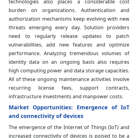
technologies also places a considerable cost
burden on organizations. Authentication and
authorization mechanisms keep evolving with new
threats emerging every day. Solution providers
need to regularly release updates to patch
vulnerabilities, add new features and optimize
performance. Analyzing tremendous volumes of
identity data on an ongoing basis also requires
high computing power and data storage capacities.
All of these ongoing maintenance activities involve
recurring license fees, support contracts,
infrastructure investments and manpower costs.
Market Opportunities: Emergence of IoT
and connectivity of devices
The emergence of the Internet of Things (IoT) and
increased connectivity of devices is poised to be a