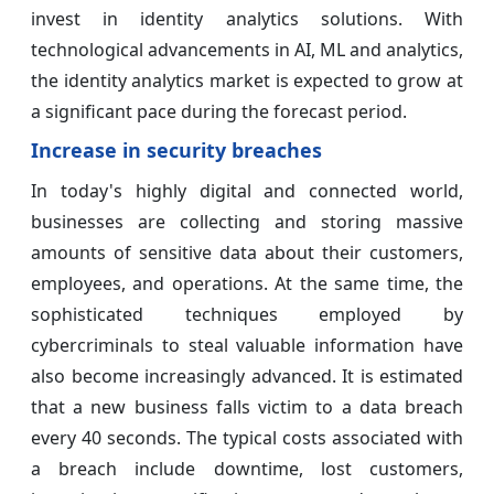
invest in identity analytics solutions. With
technological advancements in AI, ML and analytics,
the identity analytics market is expected to grow at
a significant pace during the forecast period.
Increase in security breaches
In today's highly digital and connected world,
businesses are collecting and storing massive
amounts of sensitive data about their customers,
employees, and operations. At the same time, the
sophisticated techniques employed by
cybercriminals to steal valuable information have
also become increasingly advanced. It is estimated
that a new business falls victim to a data breach
every 40 seconds. The typical costs associated with
a breach include downtime, lost customers,