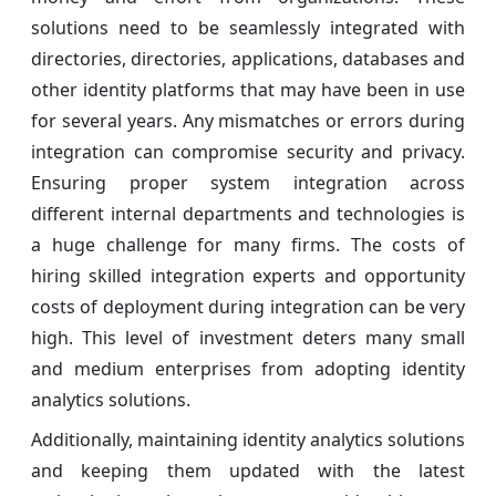
solutions need to be seamlessly integrated with
directories, directories, applications, databases and
other identity platforms that may have been in use
for several years. Any mismatches or errors during
integration can compromise security and privacy.
Ensuring proper system integration across
different internal departments and technologies is
a huge challenge for many firms. The costs of
hiring skilled integration experts and opportunity
costs of deployment during integration can be very
high. This level of investment deters many small
and medium enterprises from adopting identity
analytics solutions.
Additionally, maintaining identity analytics solutions
and keeping them updated with the latest