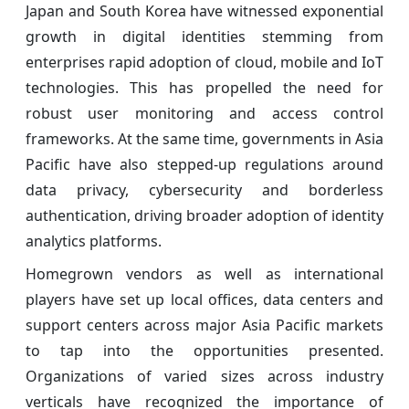
Japan and South Korea have witnessed exponential
growth in digital identities stemming from
enterprises rapid adoption of cloud, mobile and IoT
technologies. This has propelled the need for
robust user monitoring and access control
frameworks. At the same time, governments in Asia
Pacific have also stepped-up regulations around
data privacy, cybersecurity and borderless
authentication, driving broader adoption of identity
analytics platforms.
Homegrown vendors as well as international
players have set up local offices, data centers and
support centers across major Asia Pacific markets
to tap into the opportunities presented.
Organizations of varied sizes across industry
verticals have recognized the importance of