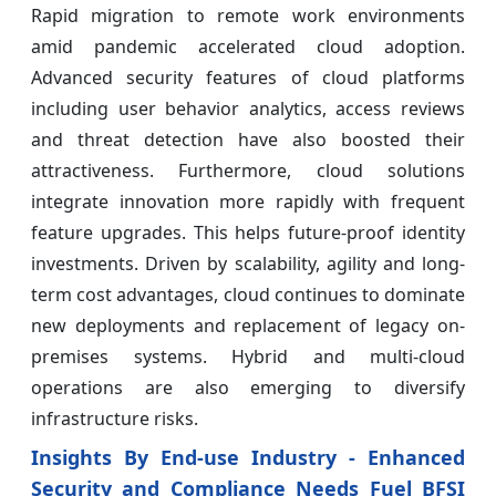
Rapid migration to remote work environments
amid pandemic accelerated cloud adoption.
Advanced security features of cloud platforms
including user behavior analytics, access reviews
and threat detection have also boosted their
attractiveness. Furthermore, cloud solutions
integrate innovation more rapidly with frequent
feature upgrades. This helps future-proof identity
investments. Driven by scalability, agility and long-
term cost advantages, cloud continues to dominate
new deployments and replacement of legacy on-
premises systems. Hybrid and multi-cloud
operations are also emerging to diversify
infrastructure risks.
Insights By End-use Industry - Enhanced
Security and Compliance Needs Fuel BFSI