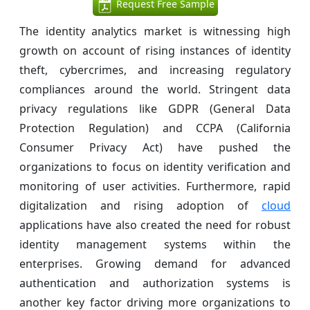
Request Free Sample
The identity analytics market is witnessing high
growth on account of rising instances of identity
theft, cybercrimes, and increasing regulatory
compliances around the world. Stringent data
privacy regulations like GDPR (General Data
Protection Regulation) and CCPA (California
Consumer Privacy Act) have pushed the
organizations to focus on identity verification and
monitoring of user activities. Furthermore, rapid
digitalization and rising adoption of
cloud
applications have also created the need for robust
identity management systems within the
enterprises. Growing demand for advanced
authentication and authorization systems is
another key factor driving more organizations to