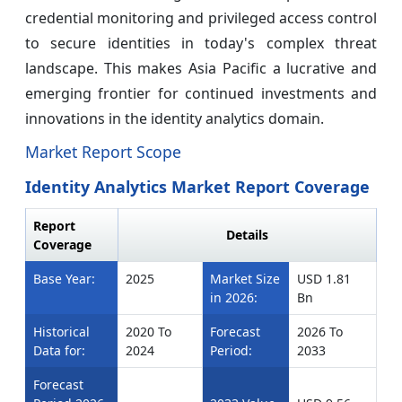
credential monitoring and privileged access control
to secure identities in today's complex threat
landscape. This makes Asia Pacific a lucrative and
emerging frontier for continued investments and
innovations in the identity analytics domain.
Market Report Scope
Identity Analytics Market Report Coverage
Report
Details
Coverage
Base Year:
2025
Market Size
USD 1.81
in 2026:
Bn
Historical
2020 To
Forecast
2026 To
Data for:
2024
Period:
2033
Forecast