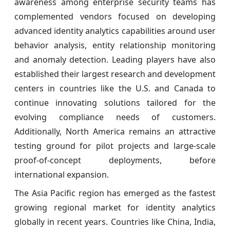
awareness among enterprise security teams has
complemented vendors focused on developing
advanced identity analytics capabilities around user
behavior analysis, entity relationship monitoring
and anomaly detection. Leading players have also
established their largest research and development
centers in countries like the U.S. and Canada to
continue innovating solutions tailored for the
evolving compliance needs of customers.
Additionally, North America remains an attractive
testing ground for pilot projects and large-scale
proof-of-concept deployments, before
international expansion.
The Asia Pacific region has emerged as the fastest
growing regional market for identity analytics
globally in recent years. Countries like China, India,