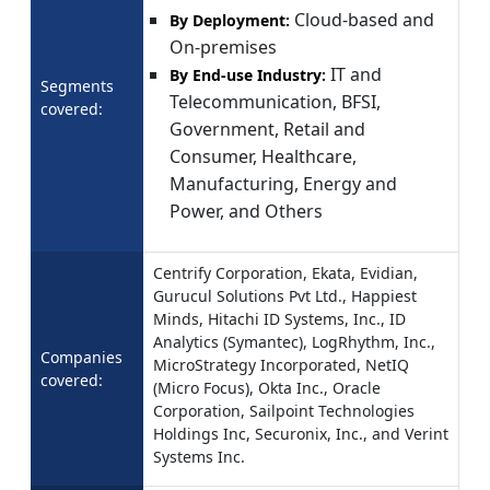
Cloud-based and
By Deployment:
On-premises
IT and
By End-use Industry:
Segments
Telecommunication, BFSI,
covered:
Government, Retail and
Consumer, Healthcare,
Manufacturing, Energy and
Power, and Others
Centrify Corporation, Ekata, Evidian,
Gurucul Solutions Pvt Ltd., Happiest
Minds, Hitachi ID Systems, Inc., ID
Analytics (Symantec), LogRhythm, Inc.,
Companies
MicroStrategy Incorporated, NetIQ
covered:
(Micro Focus), Okta Inc., Oracle
Corporation, Sailpoint Technologies
Holdings Inc, Securonix, Inc., and Verint
Systems Inc.