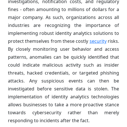
investigations, notification costs, and regulatory
fines - often amounting to millions of dollars for a
major company. As such, organizations across all
industries are recognizing the importance of
implementing robust identity analytics solutions to
protect themselves from these costly
security
risks.
By closely monitoring user behavior and access
patterns, anomalies can be quickly identified that
could indicate malicious activity such as insider
threats, hacked credentials, or targeted phishing
attacks. Any suspicious events can then be
investigated before sensitive data is stolen. The
implementation of identity analytics technologies
allows businesses to take a more proactive stance
towards cybersecurity rather than merely
responding to incidents after the fact.