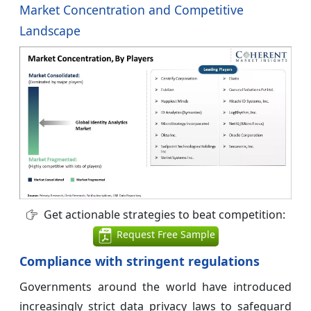
Market Concentration and Competitive
Landscape
Get actionable strategies to beat competition:
Request Free Sample
Compliance with stringent regulations
Governments around the world have introduced
increasingly strict data privacy laws to safeguard