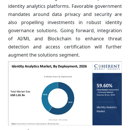
identity analytics platforms. Favorable government
mandates around data privacy and security are
also propelling investments in robust identity
governance solutions. Going forward, integration
of AI/ML and Blockchain to enhance threat
detection and access certification will further
augment the solutions segment.