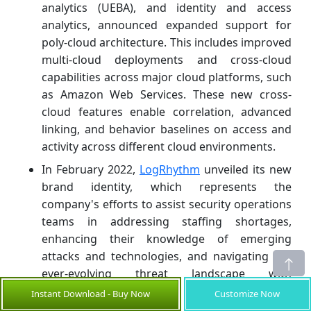
analytics (UEBA), and identity and access
analytics, announced expanded support for
poly-cloud architecture. This includes improved
multi-cloud deployments and cross-cloud
capabilities across major cloud platforms, such
as Amazon Web Services. These new cross-
cloud features enable correlation, advanced
linking, and behavior baselines on access and
activity across different cloud environments.
In February 2022,
LogRhythm
unveiled its new
brand identity, which represents the
company's efforts to assist security operations
teams in addressing staffing shortages,
enhancing their knowledge of emerging
attacks and technologies, and navigating the
ever-evolving threat landscape with
confidence. This rebranding is the first of many
Instant Download - Buy Now
Customize Now
changes planned for LogRhythm in 2022,