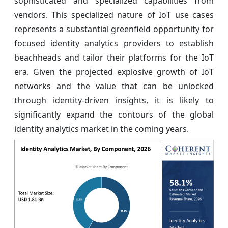
sophisticated and specialized capabilities from
vendors. This specialized nature of IoT use cases
represents a substantial greenfield opportunity for
focused identity analytics providers to establish
beachheads and tailor their platforms for the IoT
era. Given the projected explosive growth of IoT
networks and the value that can be unlocked
through identity-driven insights, it is likely to
significantly expand the contours of the global
identity analytics market in the coming years.