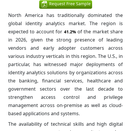
Request Free Sample
North America has traditionally dominated the
global identity analytics market. The region is
expected to account for
of the market share
41.2%
in 2026, given the strong presence of leading
vendors and early adopter customers across
various industry verticals in this region. The U.S., in
particular, has witnessed major deployments of
identity analytics solutions by organizations across
the banking, financial services, healthcare and
government sectors over the last decade to
strengthen access control and privilege
management across on-premise as well as cloud-
based applications and systems.
The availability of technical skills and high digital