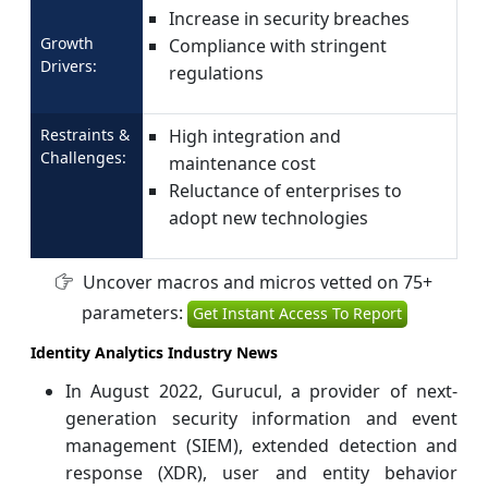
Increase in security breaches
Growth
Compliance with stringent
Drivers:
regulations
Restraints &
High integration and
Challenges:
maintenance cost
Reluctance of enterprises to
adopt new technologies
Uncover macros and micros vetted on 75+
parameters:
Get Instant Access To Report
Identity Analytics Industry News
In August 2022, Gurucul, a provider of next-
generation security information and event
management (SIEM), extended detection and
response (XDR), user and entity behavior