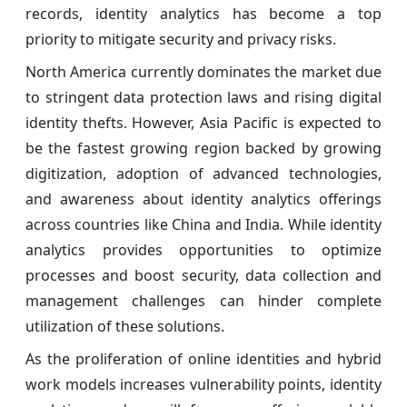
records, identity analytics has become a top
priority to mitigate security and privacy risks.
North America currently dominates the market due
to stringent data protection laws and rising digital
identity thefts. However, Asia Pacific is expected to
be the fastest growing region backed by growing
digitization, adoption of advanced technologies,
and awareness about identity analytics offerings
across countries like China and India. While identity
analytics provides opportunities to optimize
processes and boost security, data collection and
management challenges can hinder complete
utilization of these solutions.
As the proliferation of online identities and hybrid
work models increases vulnerability points, identity