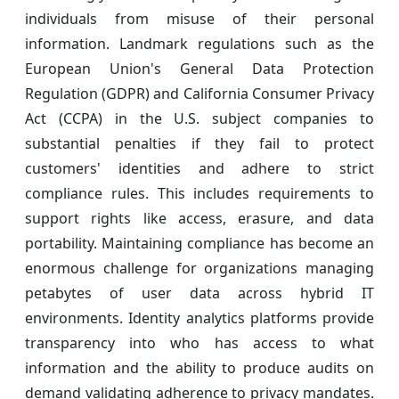
individuals from misuse of their personal
information. Landmark regulations such as the
European Union's General Data Protection
Regulation (GDPR) and California Consumer Privacy
Act (CCPA) in the U.S. subject companies to
substantial penalties if they fail to protect
customers' identities and adhere to strict
compliance rules. This includes requirements to
support rights like access, erasure, and data
portability. Maintaining compliance has become an
enormous challenge for organizations managing
petabytes of user data across hybrid IT
environments. Identity analytics platforms provide
transparency into who has access to what
information and the ability to produce audits on
demand validating adherence to privacy mandates.