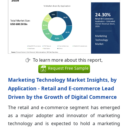
To learn more about this report,
Request Free Sample
Marketing Technology Market Insights, by
Application - Retail and E-commerce Lead
Driven by the Growth of Digital Commerce
The retail and e-commerce segment has emerged
as a major adopter and innovator of marketing
technology and is expected to hold a marketing