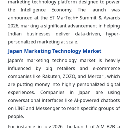
marketing technology platform designed to power
the Intelligence Economy. The launch was
announced at the ET MarTech+ Summit & Awards
2026, marking a significant advancement in helping
Indian businesses deliver data-driven, hyper-
personalized marketing at scale.
Japan Marketing Technology Market
Japan's marketing technology market is heavily
influenced by big retailers and e-commerce
companies like Rakuten, ZOZO, and Mercari, which
are putting money into highly personalized digital
experiences. Companies in Japan are using
conversational interfaces like AI-powered chatbots
on LINE and Messenger to reach specific groups of
people.
For instance, in July 2026, the launch of AIM B2B, a