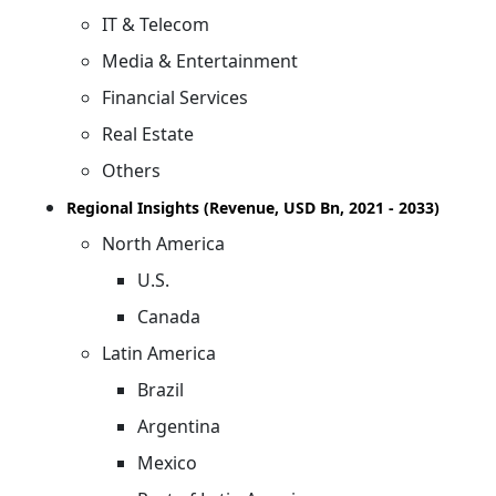
IT & Telecom
Media & Entertainment
Financial Services
Real Estate
Others
Regional Insights (Revenue, USD Bn, 2021 - 2033)
North America
U.S.
Canada
Latin America
Brazil
Argentina
Mexico