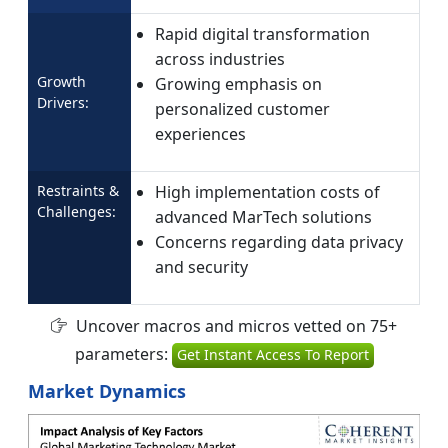
Rapid digital transformation
across industries
Growth
Growing emphasis on
Drivers:
personalized customer
experiences
Restraints &
High implementation costs of
Challenges:
advanced MarTech solutions
Concerns regarding data privacy
and security
Uncover macros and micros vetted on 75+
parameters:
Get Instant Access To Report
Market Dynamics