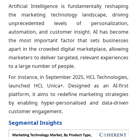
Artificial Intelligence is fundamentally reshaping
the marketing technology landscape, driving
unprecedented levels of personalization,
automation, and customer insight. AI has become
the most important factor that sets businesses
apart in the crowded digital marketplace, allowing
marketers to deliver targeted, relevant experiences
to a large number of people.
For instance, in September 2025, HCL Technologies,
launched HCL Unica+. Designed as an AI-first
platform, it aims to redefine marketing strategies
by enabling hyper-personalised and data-driven
customer engagement.
Segmental Insights