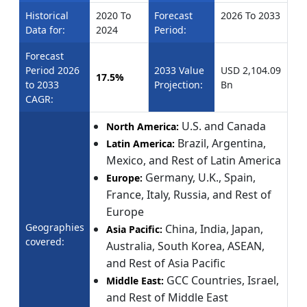
Historical
2020 To
Forecast
2026 To 2033
Data for:
2024
Period:
Forecast
Period 2026
2033 Value
USD 2,104.09
17.5%
to 2033
Projection:
Bn
CAGR:
U.S. and Canada
North America:
Brazil, Argentina,
Latin America:
Mexico, and Rest of Latin America
Germany, U.K., Spain,
Europe:
France, Italy, Russia, and Rest of
Europe
Geographies
China, India, Japan,
Asia Pacific:
covered:
Australia, South Korea, ASEAN,
and Rest of Asia Pacific
GCC Countries, Israel,
Middle East:
and Rest of Middle East