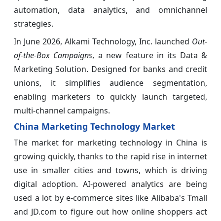
automation, data analytics, and omnichannel
strategies.
In June 2026, Alkami Technology, Inc. launched
Out-
of-the-Box Campaigns
, a new feature in its Data &
Marketing Solution. Designed for banks and credit
unions, it simplifies audience segmentation,
enabling marketers to quickly launch targeted,
multi-channel campaigns.
China Marketing Technology Market
The market for marketing technology in China is
growing quickly, thanks to the rapid rise in internet
use in smaller cities and towns, which is driving
digital adoption. AI-powered analytics are being
used a lot by e-commerce sites like Alibaba's Tmall
and JD.com to figure out how online shoppers act