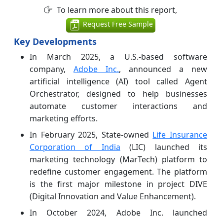
To learn more about this report,
Request Free Sample
Key Developments
In March 2025, a U.S.-based software
company,
Adobe Inc.
, announced a new
artificial intelligence (AI) tool called Agent
Orchestrator, designed to help businesses
automate customer interactions and
marketing efforts.
In February 2025, State-owned
Life Insurance
Corporation of India
(LIC) launched its
marketing technology (MarTech) platform to
redefine customer engagement. The platform
is the first major milestone in project DIVE
(Digital Innovation and Value Enhancement).
In October 2024, Adobe Inc. launched