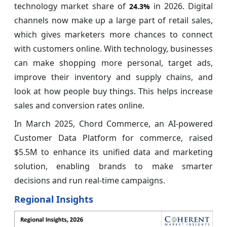
technology market share of
in 2026. Digital
24.3%
channels now make up a large part of retail sales,
which gives marketers more chances to connect
with customers online. With technology, businesses
can make shopping more personal, target ads,
improve their inventory and supply chains, and
look at how people buy things. This helps increase
sales and conversion rates online.
In March 2025, Chord Commerce, an AI-powered
Customer Data Platform for commerce, raised
$5.5M to enhance its unified data and marketing
solution, enabling brands to make smarter
decisions and run real-time campaigns.
Regional Insights