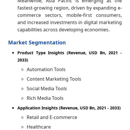
Meanwhile, Asia Pacific is emerging as the
fastest-growing region, driven by expanding e-
commerce sectors, mobile-first consumers,
and increased investments in digital marketing
capabilities across developing economies.
Market Segmentation
Product Type Insights (Revenue, USD Bn, 2021 -
2033)
Automation Tools
Content Marketing Tools
Social Media Tools
Rich Media Tools
Application Insights (Revenue, USD Bn, 2021 - 2033)
Retail and E-commerce
Healthcare