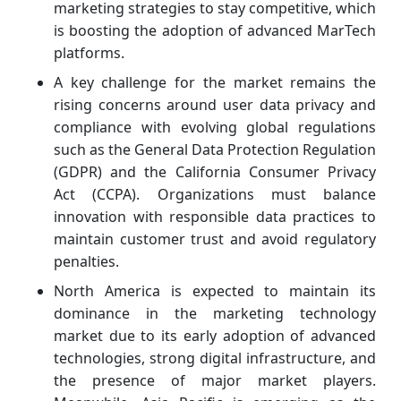
marketing strategies to stay competitive, which
is boosting the adoption of advanced MarTech
platforms.
A key challenge for the market remains the
rising concerns around user data privacy and
compliance with evolving global regulations
such as the General Data Protection Regulation
(GDPR) and the California Consumer Privacy
Act (CCPA). Organizations must balance
innovation with responsible data practices to
maintain customer trust and avoid regulatory
penalties.
North America is expected to maintain its
dominance in the marketing technology
market due to its early adoption of advanced
technologies, strong digital infrastructure, and
the presence of major market players.