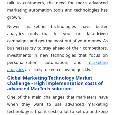
talk to customers, the need for more advanced
marketing automation tools and technologies has
grown.
Newer marketing technologies have better
analytics tools that let you run data-driven
campaigns and get the most out of your money. As
businesses try to stay ahead of their competitors,
investments in new technologies that focus on
personalization, automation, and
marketing
analytics
are likely to keep growing quickly.
Global Marketing Technology Market
Challenge - High implementation costs of
advanced MarTech solutions
One of the main challenges that marketers have
when they want to use advanced marketing
technology is that it costs a lot to set up and keep