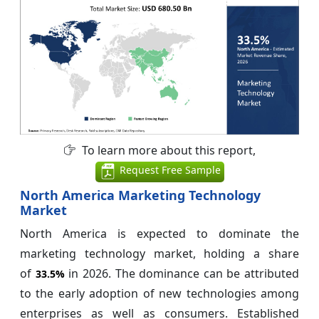
To learn more about this report,
Request Free Sample
North America Marketing Technology
Market
North America is expected to dominate the
marketing technology market, holding a share
of
in 2026. The dominance can be attributed
33.5%
to the early adoption of new technologies among
enterprises as well as consumers. Established