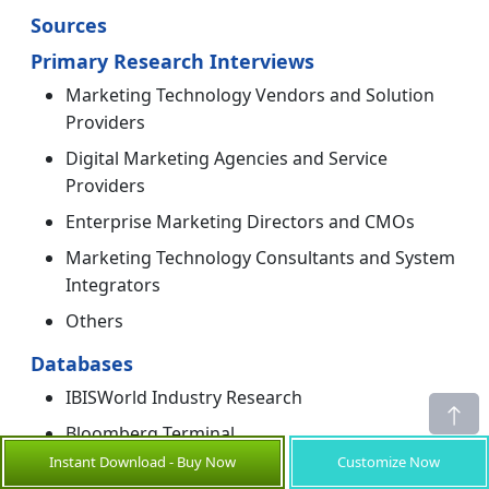
Sources
Primary Research Interviews
Marketing Technology Vendors and Solution
Providers
Digital Marketing Agencies and Service
Providers
Enterprise Marketing Directors and CMOs
Marketing Technology Consultants and System
Integrators
Others
Databases
IBISWorld Industry Research
Bloomberg Terminal
Instant Download - Buy Now
Customize Now
Others