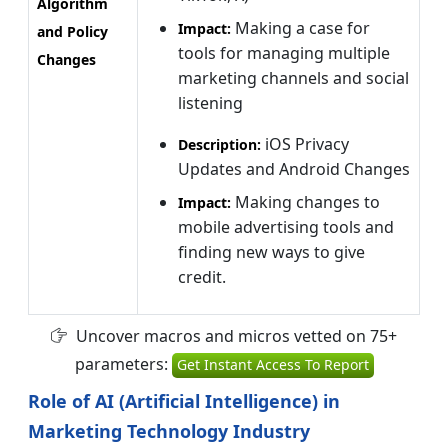
Algorithm
Making a case for
Impact:
and Policy
tools for managing multiple
Changes
marketing channels and social
listening
iOS Privacy
Description:
Updates and Android Changes
Making changes to
Impact:
mobile advertising tools and
finding new ways to give
credit.
Uncover macros and micros vetted on 75+
parameters:
Get Instant Access To Report
Role of AI (Artificial Intelligence) in
Marketing Technology Industry