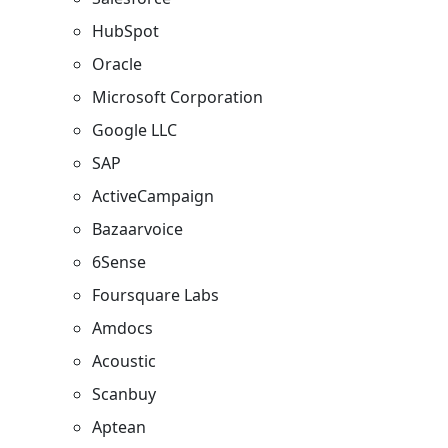
HubSpot
Oracle
Microsoft Corporation​
Google LLC
SAP
ActiveCampaign
Bazaarvoice​
6Sense
Foursquare Labs
Amdocs
Acoustic
Scanbuy
Aptean