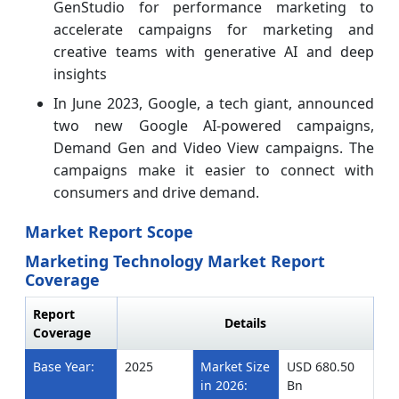
GenStudio for performance marketing to
accelerate campaigns for marketing and
creative teams with generative AI and deep
insights
In June 2023, Google, a tech giant, announced
two new Google AI-powered campaigns,
Demand Gen and Video View campaigns. The
campaigns make it easier to connect with
consumers and drive demand.
Market Report Scope
Marketing Technology Market Report
Coverage
Report
Details
Coverage
Base Year:
2025
Market Size
USD 680.50
in 2026:
Bn