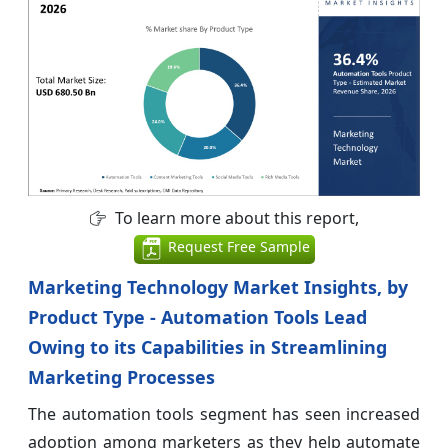
To learn more about this report,
Request Free Sample
Marketing Technology Market Insights, by
Product Type - Automation Tools Lead
Owing to its Capabilities in Streamlining
Marketing Processes
The automation tools segment has seen increased
adoption among marketers as they help automate