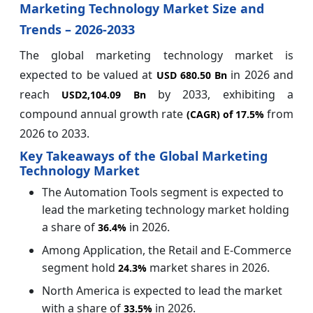
Marketing Technology Market Size and
Trends – 2026-2033
The global marketing technology market is
expected to be valued at
in 2026 and
USD 680.50 Bn
reach
by 2033, exhibiting a
USD2,104.09 Bn
compound annual growth rate
from
(CAGR) of
17.5%
2026 to 2033.
Key Takeaways of the Global Marketing
Technology Market
The Automation Tools segment is expected to
lead the marketing technology market holding
a share of
in 2026.
36.4%
Among Application, the Retail and E-Commerce
segment hold
market shares in 2026.
24.3%
North America is expected to lead the market
with a share of
in 2026.
33.5%