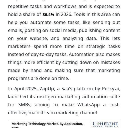
repetitive tasks and workflows and is expected to
hold a share of
in 2026. Tools in this area can
36.4%
help you automate some tasks, like sending out
emails, posting on social media, publishing content
on your website, and analyzing data. This lets
marketers spend more time on strategic tasks
instead of day-to-day tasks. Automation also makes
things more efficient by cutting down on mistakes
made by hand and making sure that marketing
programs are done on time.
In April 2025, ZapUp, a SaaS platform by Perky.ai,
launched its next-gen marketing automation suite
for SMBs, aiming to make WhatsApp a cost-
effective, mainstream marketing channel.