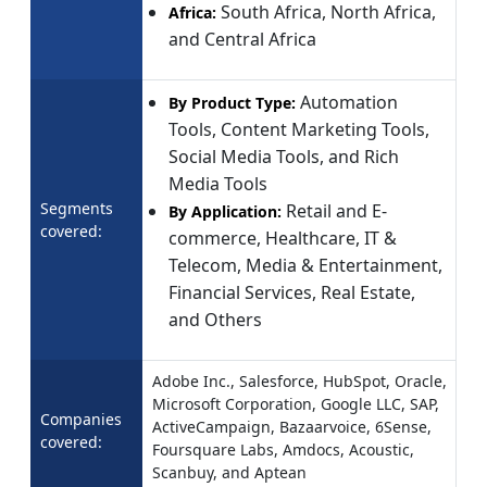
South Africa, North Africa,
Africa:
and Central Africa
Automation
By Product Type:
Tools, Content Marketing Tools,
Social Media Tools, and Rich
Media Tools
Segments
Retail and E-
By Application:
covered:
commerce, Healthcare, IT &
Telecom, Media & Entertainment,
Financial Services, Real Estate,
and Others
Adobe Inc., Salesforce, HubSpot, Oracle,
Microsoft Corporation​, Google LLC, SAP,
Companies
ActiveCampaign, Bazaarvoice​, 6Sense,
covered:
Foursquare Labs, Amdocs, Acoustic,
Scanbuy, and Aptean