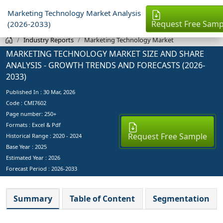
Marketing Technology Market Analysis
Request Free Samp
(2026-2033)
Industry Reports
Marketing Technology Market
MARKETING TECHNOLOGY MARKET SIZE AND SHARE
ANALYSIS - GROWTH TRENDS AND FORECASTS (2026-
2033)
Published In :
30 Mar, 2026
Code : CMI7602
Page number: 250+
Formats : Excel & Pdf
Request Free Sample
Historical Range : 2020 - 2024
Base Year :
2025
Estimated Year :
2026
Forecast Period :
2026-2033
Summary
Table of Content
Segmentation