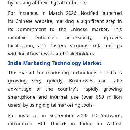
by looking at their digital footprints.
For instance, in March 2026, Notified launched
its Chinese website, marking a significant step in
its commitment to the Chinese market. This
initiative enhances accessibility, improves
localization, and fosters stronger relationships
with local businesses and stakeholders.
India Marketing Technology Market
The market for marketing technology in India is
growing very quickly. Businesses can take
advantage of the country's rapidly growing
smartphone and internet use (over 850 million
users) by using digital marketing tools.
For instance, in September 2026, HCLSoftware,
introduced HCL Unica+ in India, an AI-first