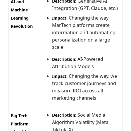
Generative AI
Description:
AI and
Integration (GPT, Claude, etc.)
Machine
Changing the way
Learning
Impact:
MarTech platforms create
Revolution
information and automating
personalization on a large
scale
AI-Powered
Description:
Attribution Models
Changing the way, we
Impact:
track customer journeys and
measure ROI across all
marketing channels
Social Media
Description:
Big Tech
Algorithm Volatility (Meta,
Platform
TikTok, X)