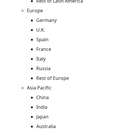
Rest of Latin America
Europe
Germany
U.K.
Spain
France
Italy
Russia
Rest of Europe
Asia Pacific
China
India
Japan
Australia