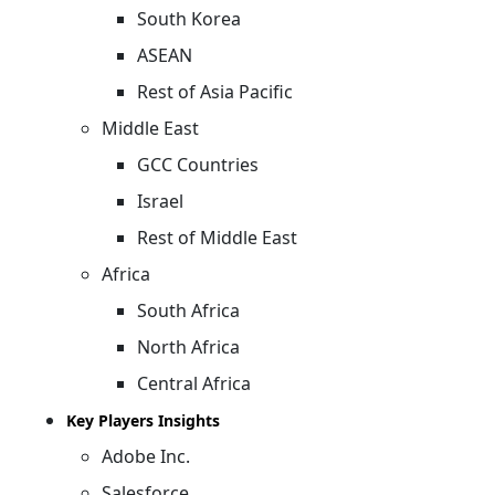
South Korea
ASEAN
Rest of Asia Pacific
Middle East
GCC Countries
Israel
Rest of Middle East
Africa
South Africa
North Africa
Central Africa
Key Players Insights
Adobe Inc.
Salesforce