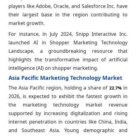
players like Adobe, Oracle, and Salesforce Inc. have
their largest base in the region contributing to
market growth.
For instance, in July 2024, Snipp Interactive Inc.
launched AI in Shopper Marketing Technology
Landscape, a groundbreaking resource that
highlights the transformative impact of artificial
intelligence (AI) on shopper marketing.
Asia Pacific Marketing Technology Market
The Asia Pacific region, holding a share of
in
22.7%
2026, is expected to exhibit the fastest growth in
the marketing technology market revenue
supported by increasing digitalization and rising
internet penetration in countries like China, India,
and Southeast Asia. Young demographic and