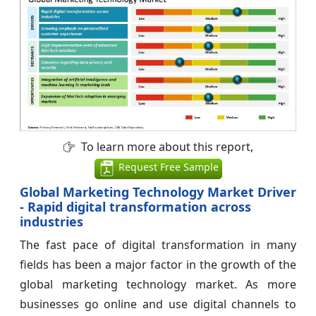
To learn more about this report,
Request Free Sample
Global Marketing Technology Market Driver
- Rapid digital transformation across
industries
The fast pace of digital transformation in many
fields has been a major factor in the growth of the
global marketing technology market. As more
businesses go online and use digital channels to