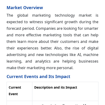
Market Overview
The global marketing technology market is
expected to witness significant growth during the
forecast period. Companies are looking for smarter
and more effective marketing tools that can help
them learn more about their customers and make
their experiences better. Also, the rise of digital
advertising and new technologies like AI, machine
learning, and analytics are helping businesses
make their marketing more personal.
Current Events and Its Impact
Current
Description and its Impact
Event