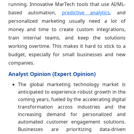
running. Innovative MarTech tools that use AI/ML-
based automation,
predictive analytics
, and
personalized marketing usually need a lot of
money and time to create custom integrations,
train internal teams, and keep the solutions
working overtime. This makes it hard to stick to a
budget, especially for small businesses and new
companies.
Analyst Opinion (Expert Opinion)
The global marketing technology market is
anticipated to experience robust growth in the
coming years, fueled by the accelerating digital
transformation across industries and the
increasing demand for personalized and
automated customer engagement solutions.
Businesses are prioritizing data-driven