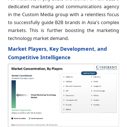
dedicated marketing and communications agency
in the Custom Media group with a relentless focus
to successfully guide B2B brands in Asia's complex
markets. This is further boosting the marketing
technology market demand.
Market Players, Key Development, and
Competitive Intelligence