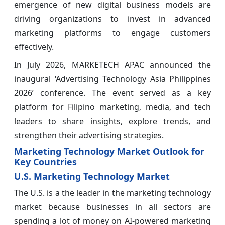
emergence of new digital business models are
driving organizations to invest in advanced
marketing platforms to engage customers
effectively.
In July 2026, MARKETECH APAC announced the
inaugural ‘Advertising Technology Asia Philippines
2026’ conference. The event served as a key
platform for Filipino marketing, media, and tech
leaders to share insights, explore trends, and
strengthen their advertising strategies.
Marketing Technology Market Outlook for
Key Countries
U.S. Marketing Technology Market
The U.S. is a the leader in the marketing technology
market because businesses in all sectors are
spending a lot of money on AI-powered marketing