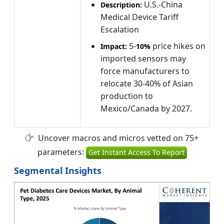
U.S.-China
Description:
Medical Device Tariff
Escalation
5-
price hikes on
Impact:
10%
imported sensors may
force manufacturers to
relocate 30-40% of Asian
production to
Mexico/Canada by 2027.
Uncover macros and micros vetted on 75+
parameters:
Get Instant Access To Report
Segmental Insights