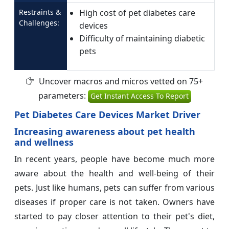
Restraints &
High cost of pet diabetes care
Challenges:
devices
Difficulty of maintaining diabetic
pets
Uncover macros and micros vetted on 75+
parameters:
Get Instant Access To Report
Pet Diabetes Care Devices Market Driver
Increasing awareness about pet health
and wellness
In recent years, people have become much more
aware about the health and well-being of their
pets. Just like humans, pets can suffer from various
diseases if proper care is not taken. Owners have
started to pay closer attention to their pet's diet,