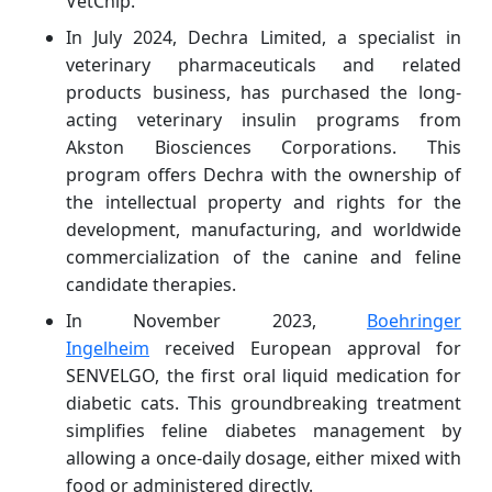
VetChip.
In July 2024, Dechra Limited, a specialist in
veterinary pharmaceuticals and related
products business, has purchased the long-
acting veterinary insulin programs from
Akston Biosciences Corporations. This
program offers Dechra with the ownership of
the intellectual property and rights for the
development, manufacturing, and worldwide
commercialization of the canine and feline
candidate therapies.
In November 2023,
Boehringer
Ingelheim
received European approval for
SENVELGO, the first oral liquid medication for
diabetic cats. This groundbreaking treatment
simplifies feline diabetes management by
allowing a once-daily dosage, either mixed with
food or administered directly.