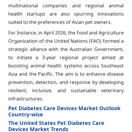
multinational companies and regional animal
health startups are also spurring innovations
suited to the preferences of Asian pet owners.
For Instance, in April 2026, the Food and Agriculture
Organization of the United Nations (FAO) formed a
strategic alliance with the Australian Government,
to initiate a 3-year regional project aimed at
boosting animal health systems across Southeast
Asia and the Pacific. The aim is to enhance disease
prevention, detection, and response by developing
resilient, inclusive, and sustainable veterinary
infrastructures.
Pet Diabetes Care Devices Market Outlook
Country-wise
The United States Pet Diabetes Care
Devices Market Trends