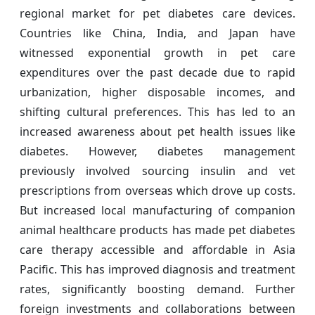
regional market for pet diabetes care devices.
Countries like China, India, and Japan have
witnessed exponential growth in pet care
expenditures over the past decade due to rapid
urbanization, higher disposable incomes, and
shifting cultural preferences. This has led to an
increased awareness about pet health issues like
diabetes. However, diabetes management
previously involved sourcing insulin and vet
prescriptions from overseas which drove up costs.
But increased local manufacturing of companion
animal healthcare products has made pet diabetes
care therapy accessible and affordable in Asia
Pacific. This has improved diagnosis and treatment
rates, significantly boosting demand. Further
foreign investments and collaborations between