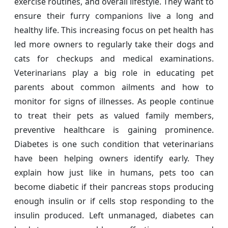
exercise routines, and overall lifestyle. They want to
ensure their furry companions live a long and
healthy life. This increasing focus on pet health has
led more owners to regularly take their dogs and
cats for checkups and medical examinations.
Veterinarians play a big role in educating pet
parents about common ailments and how to
monitor for signs of illnesses. As people continue
to treat their pets as valued family members,
preventive healthcare is gaining prominence.
Diabetes is one such condition that veterinarians
have been helping owners identify early. They
explain how just like in humans, pets too can
become diabetic if their pancreas stops producing
enough insulin or if cells stop responding to the
insulin produced. Left unmanaged, diabetes can