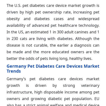
The U.S. pet diabetes care device market growth is
driven by high pet ownership rate, increasing pet
obesity and diabetes cases and widespread
availability of advanced pet healthcare technology.
In the US, an estimated 1 in 300 adult canines and 1
in 230 cats are living with diabetes. Although the
disease is not curable, the earlier a diagnosis can
be made and the more educated owners are the
better the odds of pets living long, healthy lives.
Germany Pet Diabetes Care Devices Market
Trends
Germany’s pet diabetes care devices market
growth is driven by strong veterinary
infrastructure, high disposable income among pet
owners and growing diabetic pet population. EU
also has a strict animal welfare and medical device