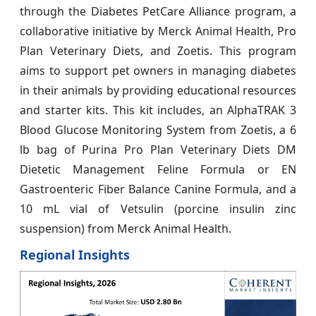
through the Diabetes PetCare Alliance program, a
collaborative initiative by Merck Animal Health, Pro
Plan Veterinary Diets, and Zoetis. This program
aims to support pet owners in managing diabetes
in their animals by providing educational resources
and starter kits. This kit includes, an AlphaTRAK 3
Blood Glucose Monitoring System from Zoetis, a 6
lb bag of Purina Pro Plan Veterinary Diets DM
Dietetic Management Feline Formula or EN
Gastroenteric Fiber Balance Canine Formula, and a
10 mL vial of Vetsulin (porcine insulin zinc
suspension) from Merck Animal Health.
Regional Insights