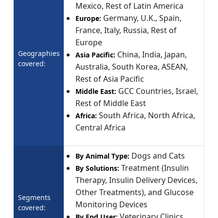
Mexico, Rest of Latin America
Germany, U.K., Spain,
Europe:
France, Italy, Russia, Rest of
Europe
Geographies
China, India, Japan,
Asia Pacific:
covered:
Australia, South Korea, ASEAN,
Rest of Asia Pacific
GCC Countries, Israel,
Middle East:
Rest of Middle East
South Africa, North Africa,
Africa:
Central Africa
Dogs and Cats
By Animal Type:
Treatment (Insulin
By Solutions:
Therapy, Insulin Delivery Devices,
Other Treatments), and Glucose
Segments
Monitoring Devices
covered:
Veterinary Clinics,
By End User: