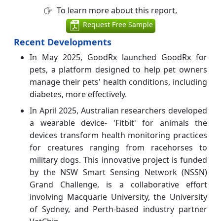
To learn more about this report,
Request Free Sample
Recent Developments
In May 2025, GoodRx launched GoodRx for
pets, a platform designed to help pet owners
manage their pets' health conditions, including
diabetes, more effectively.
In April 2025, Australian researchers developed
a wearable device- 'Fitbit' for animals the
devices transform health monitoring practices
for creatures ranging from racehorses to
military dogs. This innovative project is funded
by the NSW Smart Sensing Network (NSSN)
Grand Challenge, is a collaborative effort
involving Macquarie University, the University
of Sydney, and Perth-based industry partner