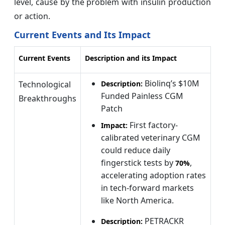
level, cause by the problem with insulin production
or action.
Current Events and Its Impact
Current Events
Description and its Impact
Biolinq’s $10M
Technological
Description:
Funded Painless CGM
Breakthroughs
Patch
First factory-
Impact:
calibrated veterinary CGM
could reduce daily
fingerstick tests by
,
70%
accelerating adoption rates
in tech-forward markets
like North America.
PETRACKR
Description: