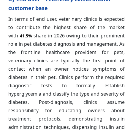
customer base
In terms of end user, veterinary clinics is expected
to contribute the highest share of the market
with
share in 2026 owing to their prominent
41.5%
role in pet diabetes diagnosis and management. As
the frontline healthcare providers for pets,
veterinary clinics are typically the first point of
contact when an owner notices symptoms of
diabetes in their pet. Clinics perform the required
diagnostic tests to formally establish
hyperglycemia and classify the type and severity of
diabetes. Post-diagnosis, clinics assume
responsibility for educating owners about
treatment protocols, demonstrating insulin
administration techniques, dispensing insulin and