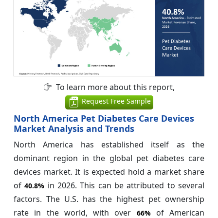
To learn more about this report,
Request Free Sample
North America Pet Diabetes Care Devices
Market Analysis and Trends
North America has established itself as the
dominant region in the global pet diabetes care
devices market. It is expected hold a market share
of
in 2026. This can be attributed to several
40.8%
factors. The U.S. has the highest pet ownership
rate in the world, with over
of American
66%