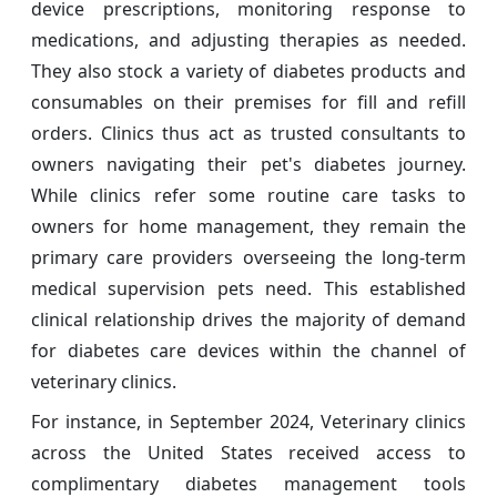
device prescriptions, monitoring response to
medications, and adjusting therapies as needed.
They also stock a variety of diabetes products and
consumables on their premises for fill and refill
orders. Clinics thus act as trusted consultants to
owners navigating their pet's diabetes journey.
While clinics refer some routine care tasks to
owners for home management, they remain the
primary care providers overseeing the long-term
medical supervision pets need. This established
clinical relationship drives the majority of demand
for diabetes care devices within the channel of
veterinary clinics.
For instance, in September 2024, Veterinary clinics
across the United States received access to
complimentary diabetes management tools