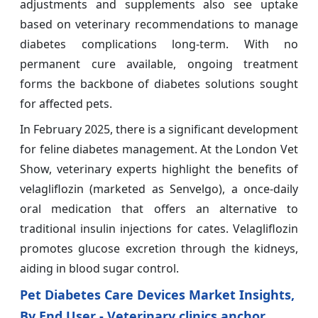
adjustments and supplements also see uptake
based on veterinary recommendations to manage
diabetes complications long-term. With no
permanent cure available, ongoing treatment
forms the backbone of diabetes solutions sought
for affected pets.
In February 2025, there is a significant development
for feline diabetes management. At the London Vet
Show, veterinary experts highlight the benefits of
velagliflozin (marketed as Senvelgo), a once-daily
oral medication that offers an alternative to
traditional insulin injections for cates. Velagliflozin
promotes glucose excretion through the kidneys,
aiding in blood sugar control.
Pet Diabetes Care Devices Market Insights,
By End User - Veterinary clinics anchor