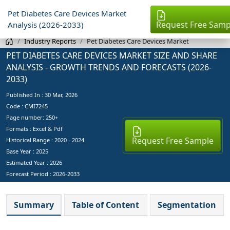
Pet Diabetes Care Devices Market
Request Free Samp
Analysis (2026-2033)
Industry Reports
Pet Diabetes Care Devices Market
PET DIABETES CARE DEVICES MARKET SIZE AND SHARE
ANALYSIS - GROWTH TRENDS AND FORECASTS (2026-
2033)
Published In :
30 Mar, 2026
Code : CMI7245
Page number: 250+
Formats : Excel & Pdf
Request Free Sample
Historical Range : 2020 - 2024
Base Year :
2025
Estimated Year :
2026
Forecast Period :
2026-2033
Summary
Table of Content
Segmentation