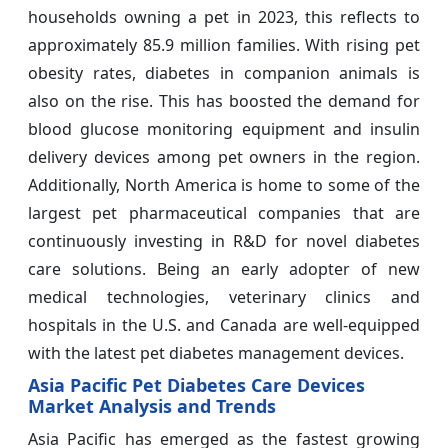
households owning a pet in 2023, this reflects to
approximately 85.9 million families. With rising pet
obesity rates, diabetes in companion animals is
also on the rise. This has boosted the demand for
blood glucose monitoring equipment and insulin
delivery devices among pet owners in the region.
Additionally, North America is home to some of the
largest pet pharmaceutical companies that are
continuously investing in R&D for novel diabetes
care solutions. Being an early adopter of new
medical technologies, veterinary clinics and
hospitals in the U.S. and Canada are well-equipped
with the latest pet diabetes management devices.
Asia Pacific Pet Diabetes Care Devices
Market Analysis and Trends
Asia Pacific has emerged as the fastest growing