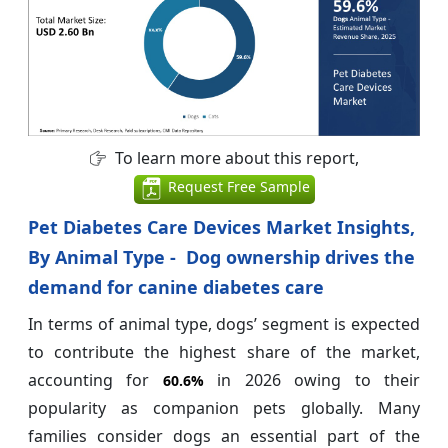
To learn more about this report,
Request Free Sample
Pet Diabetes Care Devices Market Insights,
By Animal Type - Dog ownership drives the
demand for canine diabetes care
In terms of animal type, dogs’ segment is expected
to contribute the highest share of the market,
accounting for
in 2026 owing to their
60.6%
popularity as companion pets globally. Many
families consider dogs an essential part of the