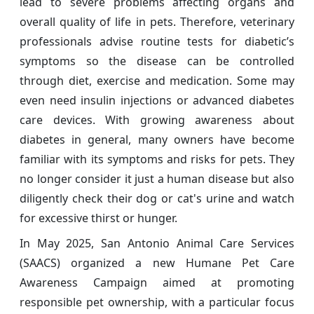
lead to severe problems affecting organs and
overall quality of life in pets. Therefore, veterinary
professionals advise routine tests for diabetic’s
symptoms so the disease can be controlled
through diet, exercise and medication. Some may
even need insulin injections or advanced diabetes
care devices. With growing awareness about
diabetes in general, many owners have become
familiar with its symptoms and risks for pets. They
no longer consider it just a human disease but also
diligently check their dog or cat's urine and watch
for excessive thirst or hunger.
In May 2025, San Antonio Animal Care Services
(SAACS) organized a new Humane Pet Care
Awareness Campaign aimed at promoting
responsible pet ownership, with a particular focus