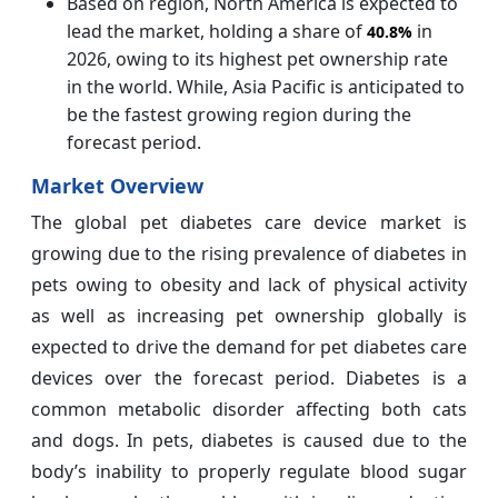
Based on region, North America is expected to
lead the market, holding a share of
in
40.8%
2026, owing to its highest pet ownership rate
in the world. While, Asia Pacific is anticipated to
be the fastest growing region during the
forecast period.
Market Overview
The global pet diabetes care device market is
growing due to the rising prevalence of diabetes in
pets owing to obesity and lack of physical activity
as well as increasing pet ownership globally is
expected to drive the demand for pet diabetes care
devices over the forecast period. Diabetes is a
common metabolic disorder affecting both cats
and dogs. In pets, diabetes is caused due to the
body’s inability to properly regulate blood sugar