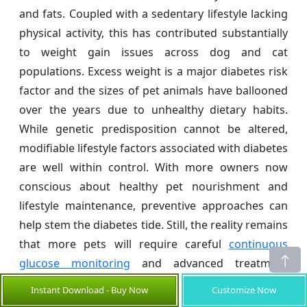
and fats. Coupled with a sedentary lifestyle lacking
physical activity, this has contributed substantially
to weight gain issues across dog and cat
populations. Excess weight is a major diabetes risk
factor and the sizes of pet animals have ballooned
over the years due to unhealthy dietary habits.
While genetic predisposition cannot be altered,
modifiable lifestyle factors associated with diabetes
are well within control. With more owners now
conscious about healthy pet nourishment and
lifestyle maintenance, preventive approaches can
help stem the diabetes tide. Still, the reality remains
that more pets will require careful
continuous
glucose monitoring
and advanced treatment
solutions in the foreseen future.
Instant Download - Buy Now
Customize Now
Pet Diabetes Care Devices Market