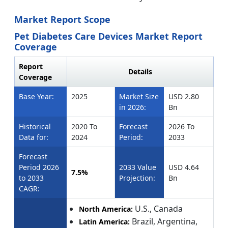
Market Report Scope
Pet Diabetes Care Devices Market Report
Coverage
Report
Details
Coverage
Base Year:
2025
Market Size
USD 2.80
in 2026:
Bn
Historical
2020 To
Forecast
2026 To
Data for:
2024
Period:
2033
Forecast
Period 2026
2033 Value
USD 4.64
7.5%
to 2033
Projection:
Bn
CAGR:
U.S., Canada
North America:
Brazil, Argentina,
Latin America: