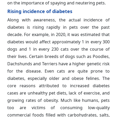
on the importance of spaying and neutering pets.
Rising incidence of diabetes
Along with awareness, the actual incidence of
diabetes is rising rapidly in pets over the past
decade. For example, in 2020, it was estimated that
diabetes would affect approximately 1 in every 300
dogs and 1 in every 230 cats over the course of
their lives. Certain breeds of dogs such as Poodles,
Dachshunds and Terriers have a higher genetic risk
for the disease. Even cats are quite prone to
diabetes, especially older and obese felines. The
core reasons attributed to increased diabetes
cases are unhealthy pet diets, lack of exercise, and
growing rates of obesity. Much like humans, pets
too are victims of consuming low-quality
commercial foods filled with carbohydrates, salts,