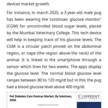
devices market growth.
For instance, in march 2025, a 3-year-old male pug
has been wearing the ‘continues glucose monitor’
(CGM) for uncontrolled blood sugar levels, placed
by the Mumbai Veterinary College. This tech device
will help in keeping track of his glucose levels. The
CGM is a circular patch pinned on the abdominal
region, or nape (the region above the neck) of the
animal. It is linked io the smartphone through a
sensor which lines for two weeks. The apps display
the glucose level. The normal blood glucose level
ranges between 80 to 120 mg/dl but in this the pug
had a blood glucose level above 400 mg/dl.