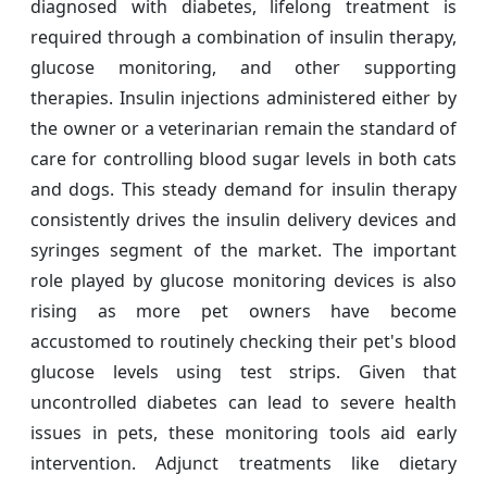
diagnosed with diabetes, lifelong treatment is
required through a combination of insulin therapy,
glucose monitoring, and other supporting
therapies. Insulin injections administered either by
the owner or a veterinarian remain the standard of
care for controlling blood sugar levels in both cats
and dogs. This steady demand for insulin therapy
consistently drives the insulin delivery devices and
syringes segment of the market. The important
role played by glucose monitoring devices is also
rising as more pet owners have become
accustomed to routinely checking their pet's blood
glucose levels using test strips. Given that
uncontrolled diabetes can lead to severe health
issues in pets, these monitoring tools aid early
intervention. Adjunct treatments like dietary