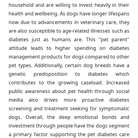
household and are willing to invest heavily in their
health and wellbeing. As dogs have longer lifespans
now due to advancements in veterinary care, they
are also susceptible to age-related illnesses such as
diabetes just as humans are. This "pet parent"
attitude leads to higher spending on diabetes
management products for dogs compared to other
pet types. Additionally, certain dog breeds have a
genetic predisposition to diabetes which
contributes to the growing caseload. Increased
public awareness about pet health through social
media also drives more proactive diabetes
screening and treatment seeking for symptomatic
dogs. Overall, the deep emotional bonds and
investment through people have the dogs segment
a primary factor supporting the pet diabetes care