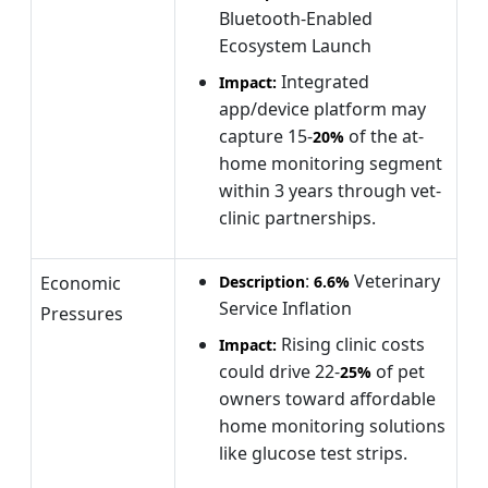
Bluetooth-Enabled
Ecosystem Launch
Integrated
Impact:
app/device platform may
capture 15-
of the at-
20%
home monitoring segment
within 3 years through vet-
clinic partnerships.
:
Veterinary
Economic
Description
6.6%
Service Inflation
Pressures
Rising clinic costs
Impact:
could drive 22-
of pet
25%
owners toward affordable
home monitoring solutions
like glucose test strips.