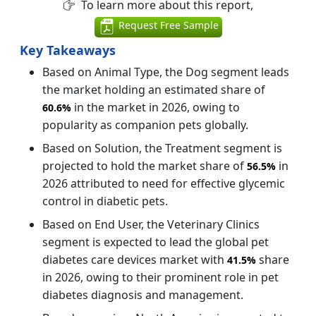
To learn more about this report,
Request Free Sample
Key Takeaways
Based on Animal Type, the Dog segment leads
the market holding an estimated share of
in the market in 2026, owing to
60.6%
popularity as companion pets globally.
Based on Solution, the Treatment segment is
projected to hold the market share of
in
56.5%
2026 attributed to need for effective glycemic
control in diabetic pets.
Based on End User, the Veterinary Clinics
segment is expected to lead the global pet
diabetes care devices market with
share
41.5%
in 2026, owing to their prominent role in pet
diabetes diagnosis and management.