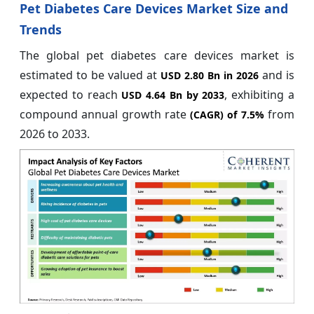
Pet Diabetes Care Devices Market Size and
Trends
The global pet diabetes care devices market is
estimated to be valued at
and is
USD 2.80 Bn in 2026
expected to reach
, exhibiting a
USD 4.64 Bn by 2033
compound annual growth rate
from
(CAGR) of
7.5%
2026 to 2033.