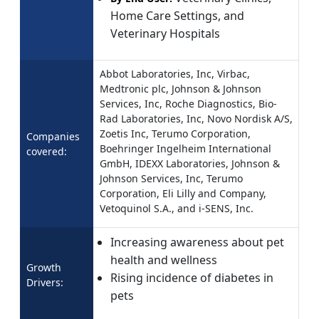
Home Care Settings, and
Veterinary Hospitals
Abbot Laboratories, Inc, Virbac,
Medtronic plc, Johnson & Johnson
Services, Inc, Roche Diagnostics, Bio-
Rad Laboratories, Inc, Novo Nordisk A/S,
Zoetis Inc, Terumo Corporation,
Companies
Boehringer Ingelheim International
covered:
GmbH, IDEXX Laboratories, Johnson &
Johnson Services, Inc, Terumo
Corporation, Eli Lilly and Company,
Vetoquinol S.A., and i-SENS, Inc.
Increasing awareness about pet
health and wellness
Growth
Rising incidence of diabetes in
Drivers:
pets