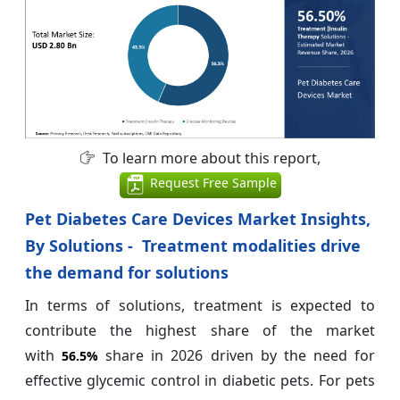
To learn more about this report,
Request Free Sample
Pet Diabetes Care Devices Market Insights,
By Solutions - Treatment modalities drive
the demand for solutions
In terms of solutions, treatment is expected to
contribute the highest share of the market
with
share in 2026 driven by the need for
56.5%
effective glycemic control in diabetic pets. For pets