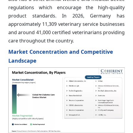
regulations which encourage the high-quality
product standards. In 2026, Germany has
approximately 11,309 veterinary service businesses
and around 41,000 certified veterinarians providing
care throughout the country.
Market Concentration and Competitive
Landscape