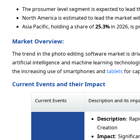
The prosumer level segment is expected to lead 
North America is estimated to lead the market wi
Asia Pacific, holding a share of
25.3%
in 2026, is p
Market Overview:
The trend in the photo editing software market is driv
artificial intelligence and machine learning technolog
the increasing use of smartphones and
tablets
for cap
Current Events and their Impact
Current Events
Description and its imp
Description
: Rap
Creation
Impact
: Signific