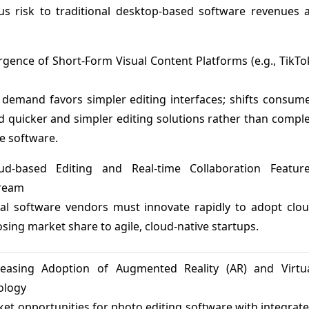
us risk to traditional desktop-based software revenues 
rgence of Short-Form Visual Content Platforms (e.g., TikTo
demand favors simpler editing interfaces; shifts consum
 quicker and simpler editing solutions rather than compl
e software.
ud-based Editing and Real-time Collaboration Featur
ream
nal software vendors must innovate rapidly to adopt clo
losing market share to agile, cloud-native startups.
reasing Adoption of Augmented Reality (AR) and Virtu
ology
et opportunities for photo editing software with integrat