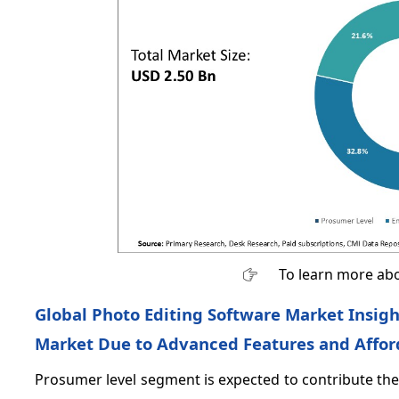
To learn more abo
Global Photo Editing Software Market Insig
Market Due to Advanced Features and Afford
Prosumer level segment is expected to contribute the