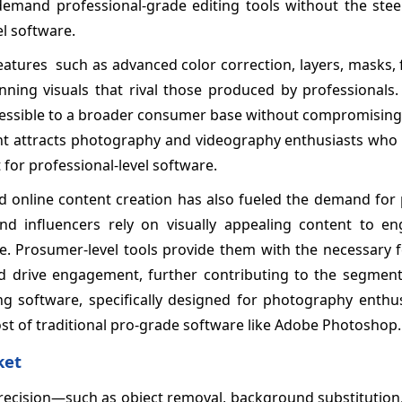
mand professional-grade editing tools without the stee
el software.
atures such as advanced color correction, layers, masks, f
unning visuals that rival those produced by professionals
ccessible to a broader consumer base without compromising
ment attracts photography and videography enthusiasts who 
 for professional-level software.
d online content creation has also fueled the demand for
and influencers rely on visually appealing content to en
e. Prosumer-level tools provide them with the necessary f
and drive engagement, further contributing to the segment
g software, specifically designed for photography enthu
ost of traditional pro-grade software like Adobe Photoshop.
ket
precision—such as object removal, background substitution