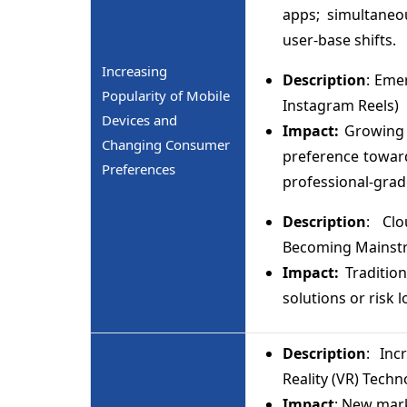
apps; simultaneo
user-base shifts.
Increasing
Description
: Eme
Popularity of Mobile
Instagram Reels)
Devices and
Impact:
Growing 
Changing Consumer
preference toward
Preferences
professional-grad
Description
: Clo
Becoming Mainst
Impact:
Traditio
solutions or risk 
Description
: Inc
Reality (VR) Techn
Impact
: New mark