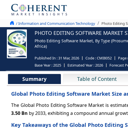
/ Information and Communication Technology
Photo Editing S
PHOTO EDITING SOFTWARE MARKET SI
Photo Editing Software Market, By Type (Prosumer
Africa)
Published In :
31 Mar, 2026
Code :
CMI8052
Page
Base Year :
2025
Estimated Year :
2026
Forecast P
Summary
Table of Content
Global Photo Editing Software Market Size a
The Global Photo Editing Software Market is estimat
3.50 Bn
by 2033, exhibiting a compound annual growt
Key Takeaways of the Global Photo Editing 