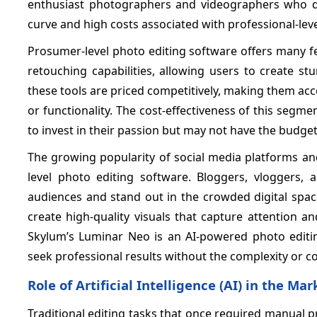
enthusiast photographers and videographers who de
curve and high costs associated with professional-lev
Prosumer-level photo editing software offers many fe
retouching capabilities, allowing users to create st
these tools are priced competitively, making them a
or functionality. The cost-effectiveness of this seg
to invest in their passion but may not have the budget
The growing popularity of social media platforms an
level photo editing software. Bloggers, vloggers, 
audiences and stand out in the crowded digital spac
create high-quality visuals that capture attention 
Skylum’s Luminar Neo is an AI-powered photo editin
seek professional results without the complexity or c
Role of Artificial Intelligence (AI) in the Mar
Traditional editing tasks that once required manual 