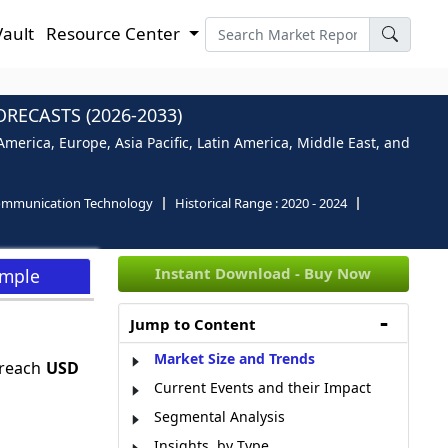
Vault
Resource Center
RECASTS (2026-2033)
merica, Europe, Asia Pacific, Latin America, Middle East, and
ommunication Technology
Historical Range :
2020 - 2024
Instant Download - Buy Now
ample
Jump to Content
Market Size and Trends
 reach
USD
Current Events and their Impact
Segmental Analysis
Insights, by Type