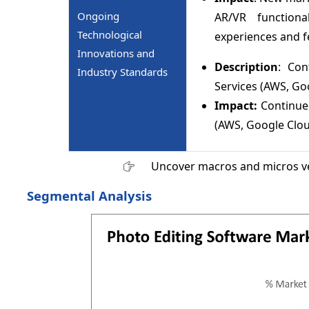
Ongoing
AR/VR functiona
Technological
experiences and f
Innovations and
Description
: Con
Industry Standards
Services (AWS, Go
Impact:
Continue
(AWS, Google Clou
Uncover macros and micros v
Segmental Analysis