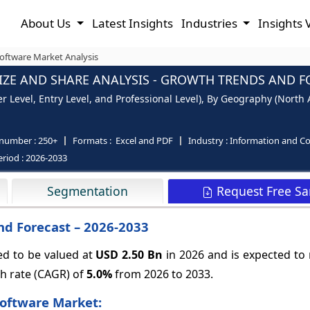
About Us
Latest Insights
Industries
Insights 
oftware Market Analysis
ZE AND SHARE ANALYSIS - GROWTH TRENDS AND FO
 Level, Entry Level, and Professional Level), By Geography (North A
 number :
250+
Formats :
Excel and PDF
Industry :
Information and C
eriod :
2026-2033
Request Free S
Segmentation
nd Forecast – 2026-2033
ed to be valued at
USD 2.50 Bn
in 2026 and is expected to
h rate (CAGR) of
5.0%
from 2026 to 2033.
Software Market: