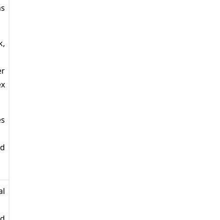
as
k,
er
ex
es
ud
al
ed