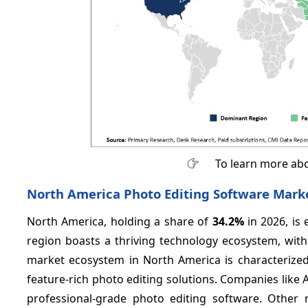
To learn more abo
North America Photo Editing Software Marke
North America, holding a share of
34.2%
in 2026, is
region boasts a thriving technology ecosystem, wit
market ecosystem in North America is characterized 
feature-rich photo editing solutions. Companies like 
professional-grade photo editing software. Other 