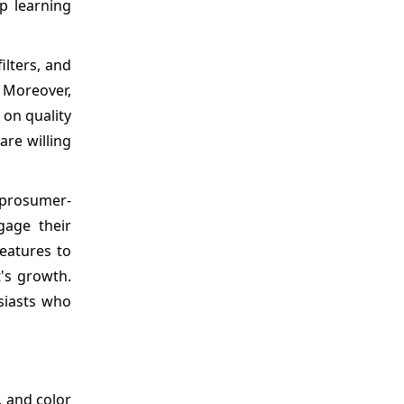
p learning
ilters, and
. Moreover,
 on quality
are willing
 prosumer-
gage their
eatures to
's growth.
siasts who
, and color