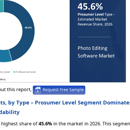
ut this report,
Request Free Sample
hts, by Type – Prosumer Level Segment Dominate
ability
 highest share of
45.6%
in the market in 2026. This segmen