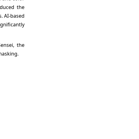
educed the
s. AI-based
nificantly
ensei, the
masking.