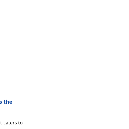
s the
t caters to