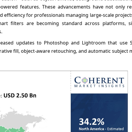
owered features. These advancements have not only r
d efficiency for professionals managing large-scale project
mart filters are becoming standard across platforms, sig
s.
leased updates to Photoshop and Lightroom that use S
ative fill, object-aware retouching, and automatic subject 