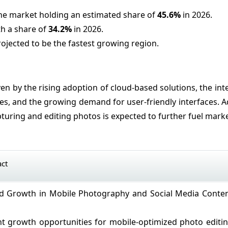
the market holding an estimated share of
45.6%
in 2026.
th a share of
34.2%
in 2026.
rojected to be the fastest growing region.
en by the rising adoption of cloud-based solutions, the int
ies, and the growing demand for user-friendly interfaces. Ad
turing and editing photos is expected to further fuel mark
act
id Growth in Mobile Photography and Social Media Conte
ant growth opportunities for mobile-optimized photo editi