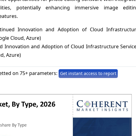
lities, potentially enhancing immersive image editi
eatures.
tinued Innovation and Adoption of Cloud Infrastructu
ogle Cloud, Azure)
d Innovation and Adoption of Cloud Infrastructure Servic
d, Azure)
etted on 75+ parameters:
Get instant access to report