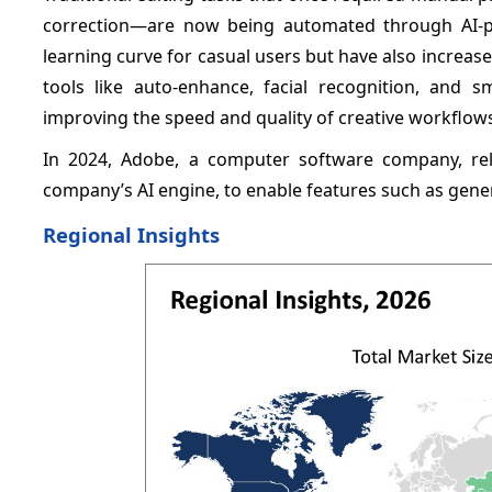
correction—are now being automated through AI-p
learning curve for casual users but have also increase
tools like auto-enhance, facial recognition, and s
improving the speed and quality of creative workflow
In 2024, Adobe, a computer software company, re
company’s AI engine, to enable features such as gener
Regional Insights