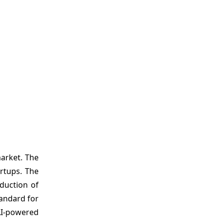
arket. The
rtups. The
duction of
tandard for
AI-powered