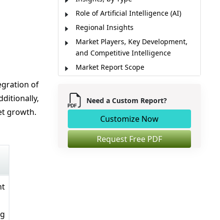
Role of Artificial Intelligence (AI)
Regional Insights
Market Players, Key Development,
and Competitive Intelligence
Market Report Scope
Market Dynamics
egration of
Analyst Opinion (Expert Opinion)
ditionally,
Need a Custom Report?
Market Segmentation
et growth.
Customize Now
Sources
Request Free PDF
nt
ng