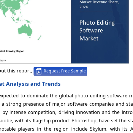
ut this report,
Request Free Sample
t Analysis and Trends
 expected to dominate the global photo editing software m
h a strong presence of major software companies and sta
by intense competition, driving innovation and the intro
Adobe, with its flagship product Photoshop, have set the s
notable players in the region include Skylum, with its 