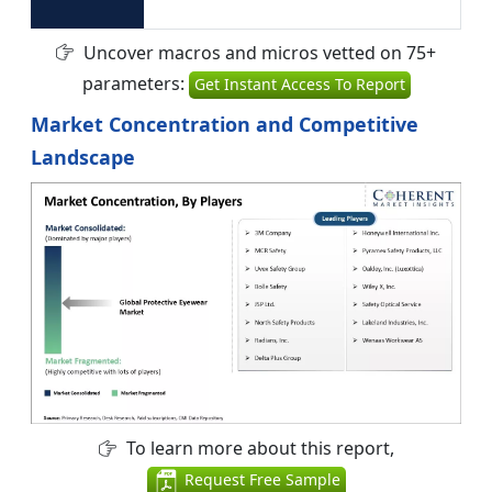
Uncover macros and micros vetted on 75+
parameters:
Get Instant Access To Report
Market Concentration and Competitive
Landscape
To learn more about this report,
Request Free Sample