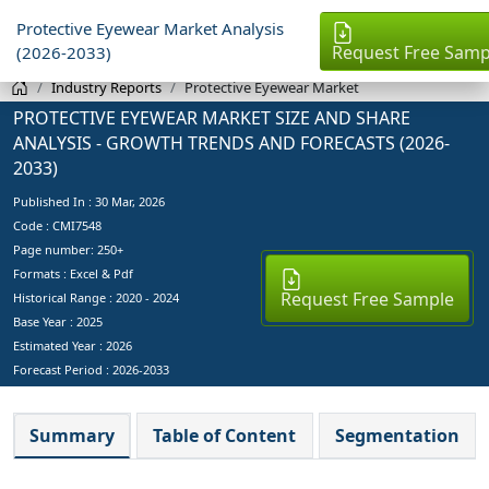
Protective Eyewear Market Analysis
Request Free Samp
(2026-2033)
Industry Reports
Protective Eyewear Market
PROTECTIVE EYEWEAR MARKET SIZE AND SHARE
ANALYSIS - GROWTH TRENDS AND FORECASTS (2026-
2033)
Published In :
30 Mar, 2026
Code : CMI7548
Page number: 250+
Formats : Excel & Pdf
Request Free Sample
Historical Range : 2020 - 2024
Base Year :
2025
Estimated Year :
2026
Forecast Period :
2026-2033
Summary
Table of Content
Segmentation