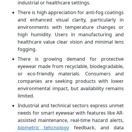
industrial or healthcare settings.
There is high appreciation for anti-fog coatings
and enhanced visual clarity, particularly in
environments with temperature changes or
high humidity. Users in manufacturing and
healthcare value clear vision and minimal lens
fogging.
There is growing demand for protective
eyewear made from recyclable, biodegradable,
or eco-friendly materials. Consumers and
companies are seeking products with lower
environmental impact, but availability remains
limited.
Industrial and technical sectors express unmet
needs for smart eyewear with features like AR-
assisted maintenance, real-time hazard alerts,
biometric tehcnology
feedback, and data