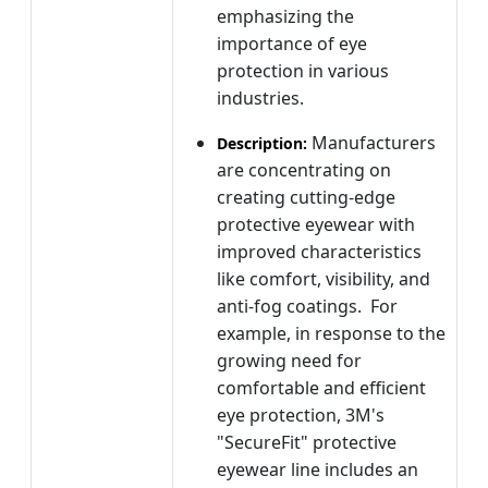
emphasizing the
importance of eye
protection in various
industries.
Manufacturers
Description:
are concentrating on
creating cutting-edge
protective eyewear with
improved characteristics
like comfort, visibility, and
anti-fog coatings. For
example, in response to the
growing need for
comfortable and efficient
eye protection, 3M's
"SecureFit" protective
eyewear line includes an