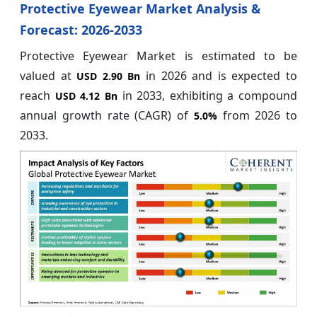
Protective Eyewear Market Analysis &
Forecast: 2026-2033
Protective Eyewear Market is estimated to be
valued at
in 2026 and is expected to
USD 2.90 Bn
reach
in 2033, exhibiting a compound
USD 4.12 Bn
annual growth rate (CAGR) of
from 2026 to
5.0%
2033.