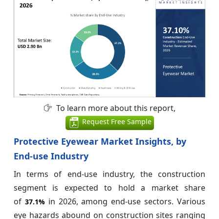
To learn more about this report,
Request Free Sample
Protective Eyewear Market Insights, by
End-use Industry
In terms of end-use industry, the construction
segment is expected to hold a market share
of
in 2026, among end-use sectors. Various
37.1%
eye hazards abound on construction sites ranging