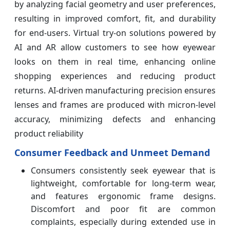
by analyzing facial geometry and user preferences,
resulting in improved comfort, fit, and durability
for end-users. Virtual try-on solutions powered by
AI and AR allow customers to see how eyewear
looks on them in real time, enhancing online
shopping experiences and reducing product
returns. AI-driven manufacturing precision ensures
lenses and frames are produced with micron-level
accuracy, minimizing defects and enhancing
product reliability
Consumer Feedback and Unmeet Demand
Consumers consistently seek eyewear that is
lightweight, comfortable for long-term wear,
and features ergonomic frame designs.
Discomfort and poor fit are common
complaints, especially during extended use in