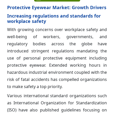
Protective Eyewear Market: Growth Drivers
Increasing regulations and standards for
workplace safety
With growing concerns over workplace safety and
well-being of workers, governments, and
regulatory bodies across the globe have
introduced stringent regulations mandating the
use of personal protective equipment including
protective eyewear. Extended working hours in
hazardous industrial environment coupled with the
risk of fatal accidents has compelled organizations
to make safety a top priority.
Various international standard organizations such
as International Organization for Standardization
(ISO) have also published guidelines focusing on