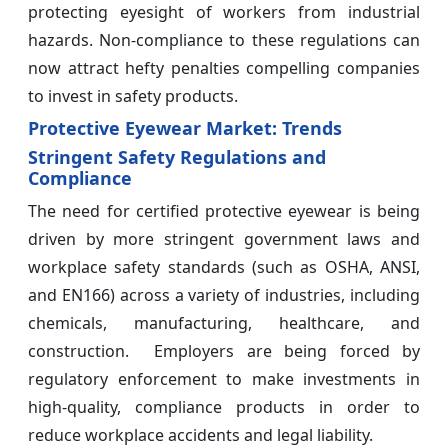
protecting eyesight of workers from industrial
hazards. Non-compliance to these regulations can
now attract hefty penalties compelling companies
to invest in safety products.
Protective Eyewear Market: Trends
Stringent Safety Regulations and
Compliance
The need for certified protective eyewear is being
driven by more stringent government laws and
workplace safety standards (such as OSHA, ANSI,
and EN166) across a variety of industries, including
chemicals, manufacturing, healthcare, and
construction. Employers are being forced by
regulatory enforcement to make investments in
high-quality, compliance products in order to
reduce workplace accidents and legal liability.