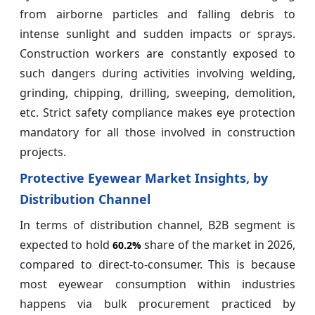
from airborne particles and falling debris to
intense sunlight and sudden impacts or sprays.
Construction workers are constantly exposed to
such dangers during activities involving welding,
grinding, chipping, drilling, sweeping, demolition,
etc. Strict safety compliance makes eye protection
mandatory for all those involved in construction
projects.
Protective Eyewear Market Insights, by
Distribution Channel
In terms of distribution channel, B2B segment is
expected to hold
share of the market in 2026,
60.2%
compared to direct-to-consumer. This is because
most eyewear consumption within industries
happens via bulk procurement practiced by