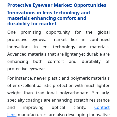
Protective Eyewear Market: Opportunities
Innovations in lens technology and
materials enhancing comfort and
durability for market
One promising opportunity for the global
protective eyewear market lies in continued
innovations in lens technology and materials.
Advanced materials that are lighter yet durable are
enhancing both comfort and durability of
protective eyewear.
For instance, newer plastic and polymeric materials
offer excellent ballistic protection with much lighter
weight than traditional polycarbonate. Similarly,
specialty coatings are enhancing scratch resistance
and improving optical clarity.
Contact
Lens
manufacturers are also developing innovative