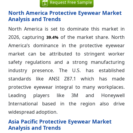
Request Free Sample
North America Protective Eyewear Market
Analysis and Trends
North America is set to dominate this market in
2026, capturing
of the market share. North
39.4%
America’s dominance in the protective eyewear
market can be attributed to stringent worker
safety regulations and a strong manufacturing
industry presence. The U.S. has established
standards like ANSI Z87.1 which has made
protective eyewear integral to many workplaces.
Leading players like 3M and Honeywell
International based in the region also drive
widespread adoption.
Asia Pacific Protective Eyewear Market
Analysis and Trends