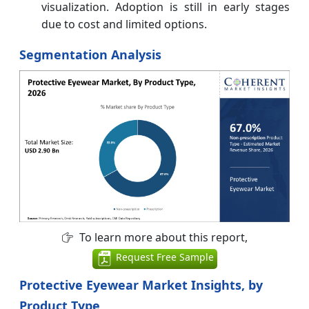
visualization. Adoption is still in early stages
due to cost and limited options.
Segmentation Analysis
To learn more about this report,
Request Free Sample
Protective Eyewear Market Insights, by
Product Type