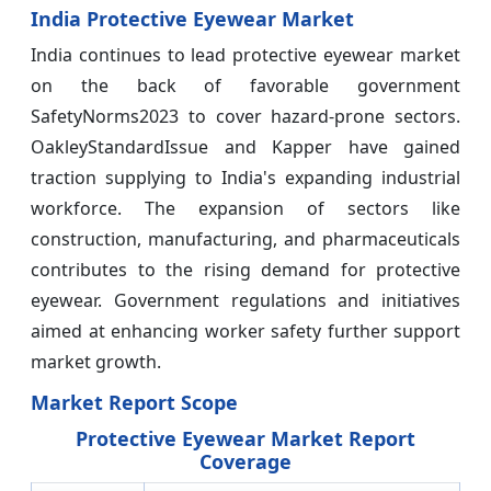
India Protective Eyewear Market
India continues to lead protective eyewear market
on the back of favorable government
SafetyNorms2023 to cover hazard-prone sectors.
OakleyStandardIssue and Kapper have gained
traction supplying to India's expanding industrial
workforce. The expansion of sectors like
construction, manufacturing, and pharmaceuticals
contributes to the rising demand for protective
eyewear. Government regulations and initiatives
aimed at enhancing worker safety further support
market growth.
Market Report Scope
Protective Eyewear Market Report
Coverage