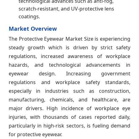
technological advances such as anti-fog,
scratch-resistant, and UV-protective lens
coatings.
Market Overview
The Protective Eyewear Market Size is experiencing
steady growth which is driven by strict safety
regulations, increased awareness of workplace
hazards, and technological advancements in
eyewear design. Increasing government
regulations and workplace safety standards,
especially in industries such as construction,
manufacturing, chemicals, and healthcare, are
major drivers. High incidence of workplace eye
injuries, with thousands of cases reported daily,
particularly in high-risk sectors, is fueling demand
for protective eyewear.