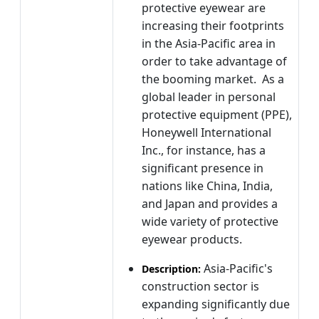
protective eyewear are
increasing their footprints
in the Asia-Pacific area in
order to take advantage of
the booming market. As a
global leader in personal
protective equipment (PPE),
Honeywell International
Inc., for instance, has a
significant presence in
nations like China, India,
and Japan and provides a
wide variety of protective
eyewear products.
Asia-Pacific's
Description:
construction sector is
expanding significantly due