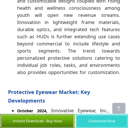
and customizable designs coupled with rising
health and wellness consciousness among
youth will open new revenue streams.
Innovation in lightweight frame materials,
durable optics, and integrated tech features
such as HUDs is further extending use cases
beyond commercial to include lifestyle and
sports segments. The trend towards
personalized protective solutions catering to
individual job roles, tasks, and environments
also provides opportunities for customization.
Protective Eyewear Market: Key
Developments
Innovative Eyewear, Inc., the
October 2024,
developer of ChatGPT-enabled smart eyewear
Instant Download - Buy Now
Customize Now
under the Lucyd, Nautica, Eddie Bauer and