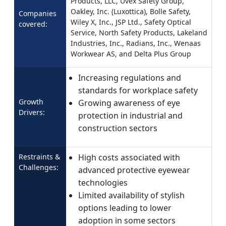
Products, LLC, Uvex Safety Group,
Oakley, Inc. (Luxottica), Bolle Safety,
Companies
Wiley X, Inc., JSP Ltd., Safety Optical
covered:
Service, North Safety Products, Lakeland
Industries, Inc., Radians, Inc., Wenaas
Workwear AS, and Delta Plus Group
Increasing regulations and
standards for workplace safety
Growth
Growing awareness of eye
Drivers:
protection in industrial and
construction sectors
Restraints &
High costs associated with
Challenges:
advanced protective eyewear
technologies
Limited availability of stylish
options leading to lower
adoption in some sectors