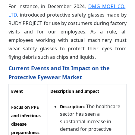
For instance, in December 2024,
DMG MORI CO.,
LTD
. introduced protective safety glasses made by
RUDY PROJECT for use by costumers during factory
visits and for our employees. As a rule, all
employees working with actual machinery must
wear safety glasses to protect their eyes from
flying debris such as chips and liquids.
Current Events and Its Impact on the
Protective Eyewear Market
Event
Description and Impact
The healthcare
Description:
Focus on PPE
sector has seen a
and infectious
substantial increase in
disease
demand for protective
preparedness