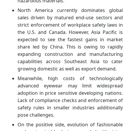
hazardous materials.
North America currently dominates global
sales driven by matured end-use sectors and
strict enforcement of workplace safety laws in
the U.S. and Canada. However, Asia Pacific is
expected to see the fastest gains in market
share led by China. This is owing to rapidly
expanding construction and manufacturing
capabilities across Southeast Asia to cater
growing domestic as well as export demand.
Meanwhile, high costs of technologically
advanced eyewear may limit widespread
adoption in price sensitive developing nations.
Lack of compliance checks and enforcement of
safety rules in smaller industries additionally
pose challenges.
On the positive side, evolution of fashionable