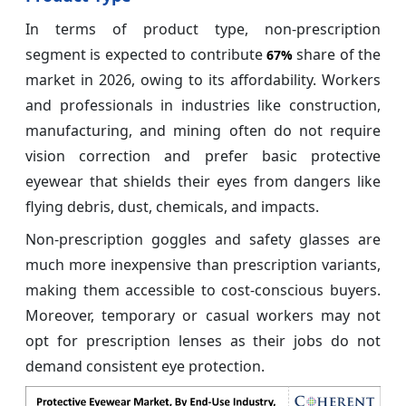
In terms of product type, non-prescription
segment is expected to contribute
share of the
67%
market in 2026, owing to its affordability. Workers
and professionals in industries like construction,
manufacturing, and mining often do not require
vision correction and prefer basic protective
eyewear that shields their eyes from dangers like
flying debris, dust, chemicals, and impacts.
Non-prescription goggles and safety glasses are
much more inexpensive than prescription variants,
making them accessible to cost-conscious buyers.
Moreover, temporary or casual workers may not
opt for prescription lenses as their jobs do not
demand consistent eye protection.