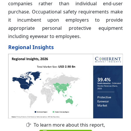
companies rather than individual end-user
purchase. Occupational safety requirements make
it incumbent upon employers to provide
appropriate personal protective equipment
including eyewear to employees.
Regional Insights
To learn more about this report,