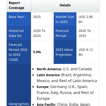
Report
Details
Coverage
Base Year:
2025
Market Size
USD 2.90
in 2026:
Bn
Historical
2020 To
Forecast
2026 To
Data for:
2024
Period:
2033
Forecast
Period 2026
2033 Value
USD 4.12
5.0%
to 2033
Projection:
Bn
CAGR:
U.S. and Canada
North America:
Brazil, Argentina,
Latin America:
Mexico, and Rest of Latin America
Germany, U.K., Spain,
Europe:
France, Italy, Russia, and Rest of
Europe
Geographies
China, India, Japan,
Asia Pacific: