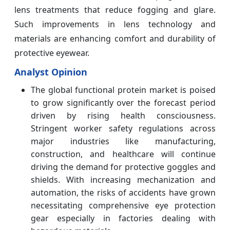
lens treatments that reduce fogging and glare.
Such improvements in lens technology and
materials are enhancing comfort and durability of
protective eyewear.
Analyst Opinion
The global functional protein market is poised
to grow significantly over the forecast period
driven by rising health consciousness.
Stringent worker safety regulations across
major industries like manufacturing,
construction, and healthcare will continue
driving the demand for protective goggles and
shields. With increasing mechanization and
automation, the risks of accidents have grown
necessitating comprehensive eye protection
gear especially in factories dealing with