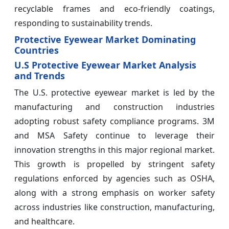
recyclable frames and eco-friendly coatings,
responding to sustainability trends.
Protective Eyewear Market Dominating
Countries
U.S Protective Eyewear Market Analysis
and Trends
The U.S. protective eyewear market is led by the
manufacturing and construction industries
adopting robust safety compliance programs. 3M
and MSA Safety continue to leverage their
innovation strengths in this major regional market.
This growth is propelled by stringent safety
regulations enforced by agencies such as OSHA,
along with a strong emphasis on worker safety
across industries like construction, manufacturing,
and healthcare.