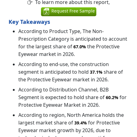
To learn more about this report,
Request Free Sample
Key Takeaways
According to Product Type, The Non-
Prescription Category is anticipated to account
for the largest share of
the Protective
67.0%
Eyewear market in 2026.
According to end-use, the construction
segment is anticipated to hold
share of
37.1%
the Protective Eyewear market in 2026.
According to Distribution Channel, B2B
Segment is expected to hold share of
for
60.2%
Protective Eyewear Market in 2026.
According to region, North America holds the
largest market share of
for Protective
39.4%
Eyewear market growth by 2026, due to