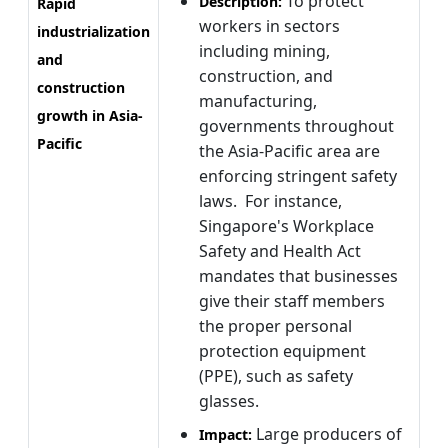
To protect
Description:
Rapid
workers in sectors
industrialization
including mining,
and
construction, and
construction
manufacturing,
growth in Asia-
governments throughout
Pacific
the Asia-Pacific area are
enforcing stringent safety
laws. For instance,
Singapore's Workplace
Safety and Health Act
mandates that businesses
give their staff members
the proper personal
protection equipment
(PPE), such as safety
glasses.
Large producers of
Impact: