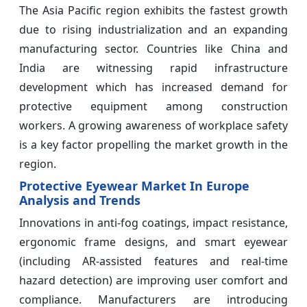
The Asia Pacific region exhibits the fastest growth
due to rising industrialization and an expanding
manufacturing sector. Countries like China and
India are witnessing rapid infrastructure
development which has increased demand for
protective equipment among construction
workers. A growing awareness of workplace safety
is a key factor propelling the market growth in the
region.
Protective Eyewear Market In Europe
Analysis and Trends
Innovations in anti-fog coatings, impact resistance,
ergonomic frame designs, and smart eyewear
(including AR-assisted features and real-time
hazard detection) are improving user comfort and
compliance. Manufacturers are introducing