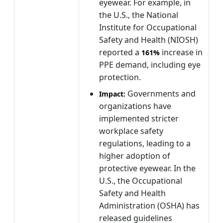
eyewear. For example, in
the U.S., the National
Institute for Occupational
Safety and Health (NIOSH)
reported a
increase in
161%
PPE demand, including eye
protection.
Governments and
Impact:
organizations have
implemented stricter
workplace safety
regulations, leading to a
higher adoption of
protective eyewear. In the
U.S., the Occupational
Safety and Health
Administration (OSHA) has
released guidelines