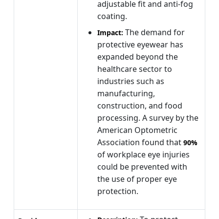
adjustable fit and anti-fog
coating.
The demand for
Impact:
protective eyewear has
expanded beyond the
healthcare sector to
industries such as
manufacturing,
construction, and food
processing. A survey by the
American Optometric
Association found that
90%
of workplace eye injuries
could be prevented with
the use of proper eye
protection.