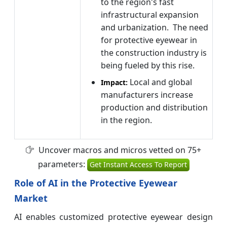
to the region's fast
infrastructural expansion
and urbanization. The need
for protective eyewear in
the construction industry is
being fueled by this rise.
Local and global
Impact:
manufacturers increase
production and distribution
in the region.
Uncover macros and micros vetted on 75+
parameters:
Get Instant Access To Report
Role of AI in the Protective Eyewear
Market
AI enables customized protective eyewear design