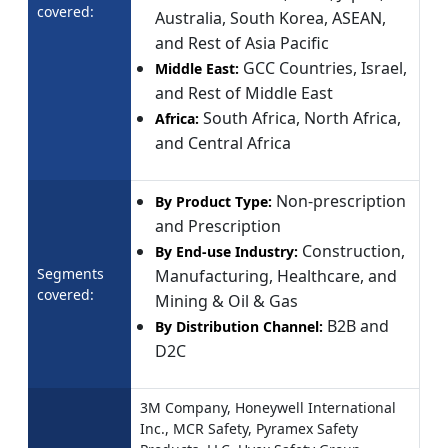
covered:
Australia, South Korea, ASEAN,
and Rest of Asia Pacific
GCC Countries, Israel,
Middle East:
and Rest of Middle East
South Africa, North Africa,
Africa:
and Central Africa
Non-prescription
By Product Type:
and Prescription
Construction,
By End-use Industry:
Segments
Manufacturing, Healthcare, and
covered:
Mining & Oil & Gas
B2B and
By Distribution Channel:
D2C
3M Company, Honeywell International
Inc., MCR Safety, Pyramex Safety