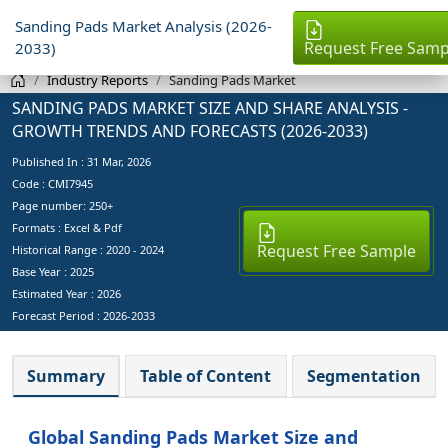
Sanding Pads Market Analysis (2026-
Request Free Samp
2033)
Industry Reports
Sanding Pads Market
SANDING PADS MARKET SIZE AND SHARE ANALYSIS -
GROWTH TRENDS AND FORECASTS (2026-2033)
Published In :
31 Mar, 2026
Code : CMI7945
Page number: 250+
Formats : Excel & Pdf
Request Free Sample
Historical Range : 2020 - 2024
Base Year :
2025
Estimated Year :
2026
Forecast Period :
2026-2033
Summary
Table of Content
Segmentation
Global Sanding Pads Market Size and