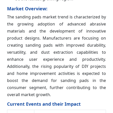
Market Overview:
The sanding pads market trend is characterized by
the growing adoption of advanced abrasive
materials and the development of innovative
product designs. Manufacturers are focusing on
creating sanding pads with improved durability,
versatility, and dust extraction capabilities to
enhance user experience and productivity.
Additionally, the rising popularity of DIY projects
and home improvement activities is expected to
boost the demand for sanding pads in the
consumer segment, further contributing to the
overall market growth.
Current Events and their Impact