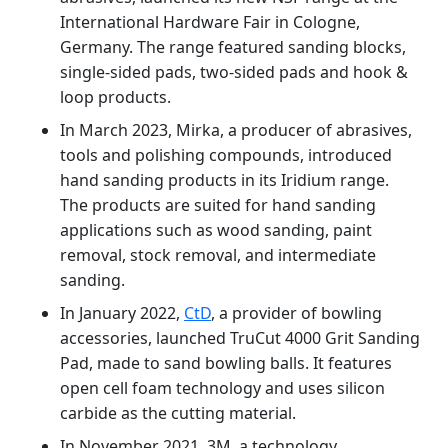
International Hardware Fair in Cologne,
Germany. The range featured sanding blocks,
single-sided pads, two-sided pads and hook &
loop products.
In March 2023, Mirka, a producer of abrasives,
tools and polishing compounds, introduced
hand sanding products in its Iridium range.
The products are suited for hand sanding
applications such as wood sanding, paint
removal, stock removal, and intermediate
sanding.
In January 2022,
CtD
, a provider of bowling
accessories, launched TruCut 4000 Grit Sanding
Pad, made to sand bowling balls. It features
open cell foam technology and uses silicon
carbide as the cutting material.
In November 2021, 3M, a technology