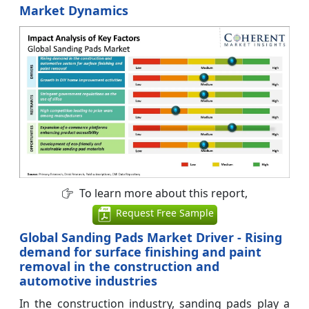
Market Dynamics
To learn more about this report,
Request Free Sample
Global Sanding Pads Market Driver - Rising
demand for surface finishing and paint
removal in the construction and
automotive industries
In the construction industry, sanding pads play a