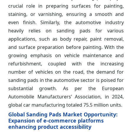
crucial role in preparing surfaces for painting,
staining, or varnishing, ensuring a smooth and
even finish. Similarly, the automotive industry
heavily relies on sanding pads for various
applications, such as body repair, paint removal,
and surface preparation before painting. With the
growing emphasis on vehicle maintenance and
refurbishment, coupled with the increasing
number of vehicles on the road, the demand for
sanding pads in the automotive sector is poised for
substantial growth. As per the European
Automobile Manufacturers’ Association, in 2024,
global car manufacturing totaled 75.5 million units.
Global Sanding Pads Market Opportunity:
Expansion of e-commerce platforms
enhancing product accessibility