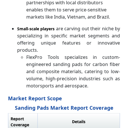
partnerships with local distributors
enables them to serve price-sensitive
markets like India, Vietnam, and Brazil.
are carving out their niche by
Small-scale players
specializing in specific market segments and
offering unique features or innovative
products.
FlexPro Tools specializes in custom-
engineered sanding pads for carbon fiber
and composite materials, catering to low-
volume, high-precision industries such as
motorsports and aerospace.
Market Report Scope
Sanding Pads Market Report Coverage
Report
Details
Coverage