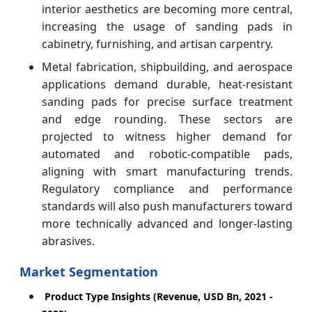
interior aesthetics are becoming more central,
increasing the usage of sanding pads in
cabinetry, furnishing, and artisan carpentry.
Metal fabrication, shipbuilding, and aerospace
applications demand durable, heat-resistant
sanding pads for precise surface treatment
and edge rounding. These sectors are
projected to witness higher demand for
automated and robotic-compatible pads,
aligning with smart manufacturing trends.
Regulatory compliance and performance
standards will also push manufacturers toward
more technically advanced and longer-lasting
abrasives.
Market Segmentation
Product Type Insights (Revenue, USD Bn, 2021 -