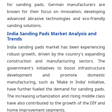
for sanding pads. German manufacturers are
known for their focus on innovation, developing
advanced abrasive technologies and eco-friendly
sanding solutions.
India Sanding Pads Market Analysis and
Trends
India sanding pads market has been experiencing
robust growth, driven by the country's expanding
construction and manufacturing sectors. The
government's initiatives to boost infrastructure
development and promote domestic
manufacturing, such as ‘Make in India’ initiative,
have further fueled the demand for sanding pads.
The increasing urbanization and rising middle class
have also contributed to the growth of the DIY and
home improvement segments.