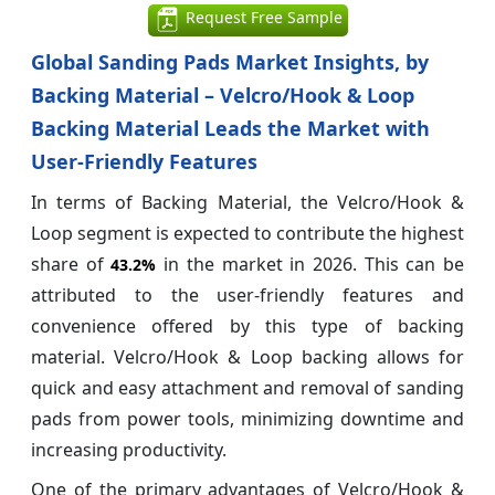
Request Free Sample
Global Sanding Pads Market Insights, by
Backing Material – Velcro/Hook & Loop
Backing Material Leads the Market with
User-Friendly Features
In terms of Backing Material, the Velcro/Hook &
Loop segment is expected to contribute the highest
share of
in the market in 2026. This can be
43.2%
attributed to the user-friendly features and
convenience offered by this type of backing
material. Velcro/Hook & Loop backing allows for
quick and easy attachment and removal of sanding
pads from power tools, minimizing downtime and
increasing productivity.
One of the primary advantages of Velcro/Hook &