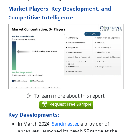
Market Players, Key Development, and
Competitive Intelligence
To learn more about this report,
Request Free Sample
Key Developments:
In March 2024,
Sandmaster
, a provider of
abrasives, launched its new NSF range at the