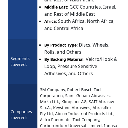
GCC Countries, Israel,
Middle East:
and Rest of Middle East
South Africa, North Africa,
Africa:
and Central Africa
Discs, Wheels,
By Product Type:
Rolls, and Others
Segments
Velcro/Hook &
By Backing Material:
covered:
Loop, Pressure Sensitive
Adhesives, and Others
3M Company, Robert Bosch Tool
Corporation, Saint-Gobain Abrasives,
Mirka Ltd., Klingspor AG, SAIT Abrasivi
S.p.A., Keystone Abrasives, Abrasiflex
Companies
Pty Ltd, Abcon Industrial Products Ltd.,
covered:
Astro Pneumatic Tool Company,
Carborundum Universal Limited, Indasa