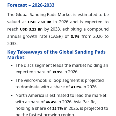
Forecast – 2026-2033
The Global Sanding Pads Market is estimated to be
valued at
in 2026 and is expected to
USD 2.60 Bn
reach
by 2033, exhibiting a compound
USD 3.23 Bn
annual growth rate (CAGR) of
from 2026 to
3.1%
2033.
Key Takeaways of the Global Sanding Pads
Market:
The discs segment leads the market holding an
expected share of
in 2026.
39.9%
The velcro/hook & loop segment is projected
to dominate with a share of
in 2026.
43.2%
North America is estimated to lead the market
with a share of
in 2026. Asia Pacific,
46.4%
holding a share of
in 2026, is projected to
25.7%
be the fastest growing region.