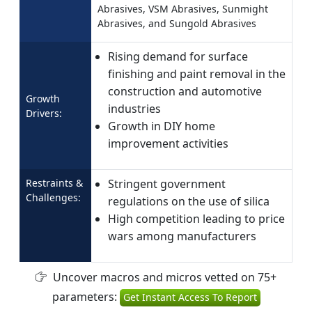
Abrasives, VSM Abrasives, Sunmight
Abrasives, and Sungold Abrasives
Rising demand for surface
finishing and paint removal in the
construction and automotive
Growth
industries
Drivers:
Growth in DIY home
improvement activities
Restraints &
Stringent government
Challenges:
regulations on the use of silica
High competition leading to price
wars among manufacturers
Uncover macros and micros vetted on 75+
parameters:
Get Instant Access To Report