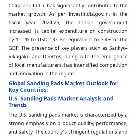
China and India, has significantly contributed to the
market growth. As per Investindia.gov.in, in the
fiscal year 2024-25, the Indian government
increased its capital expenditure on construction
by 11.1% to USD 133 Bn, equivalent to 3.4% of the
GDP. The presence of key players such as Sankyo-
Rikagaku and Deerfos, along with the emergence
of local manufacturers, has intensified competition
and innovation in the region.
Global Sanding Pads Market Outlook for
Key Countries:
U.S. Sanding Pads Market Analysis and
Trends
The U.S. sanding pads market is characterized by a
strong emphasis on product quality, performance,
and safety. The country's stringent regulations and