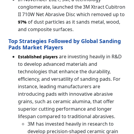
conglomerate, launched the 3M Xtract Cubitron
II 710W Net Abrasive Disc which removed up to
of dust particles as it sands metal, wood,
97%
and composite surfaces.
Top Strategies Followed by Global Sanding
Pads Market Players
are investing heavily in R&D
Established players
to develop advanced materials and
technologies that enhance the durability,
efficiency, and versatility of sanding pads. For
instance, leading manufacturers are
introducing pads with innovative abrasive
grains, such as ceramic alumina, that offer
superior cutting performance and longer
lifespan compared to traditional abrasives.
3M has invested heavily in research to
develop precision-shaped ceramic grain