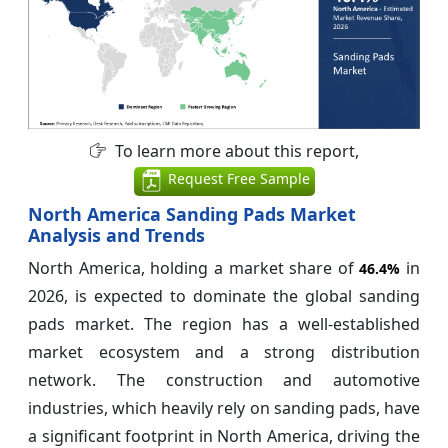
To learn more about this report,
Request Free Sample
North America Sanding Pads Market
Analysis and Trends
North America, holding a market share of
in
46.4%
2026, is expected to dominate the global sanding
pads market. The region has a well-established
market ecosystem and a strong distribution
network. The construction and automotive
industries, which heavily rely on sanding pads, have
a significant footprint in North America, driving the