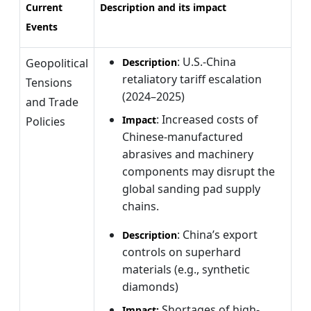
Current
Description and its impact
Events
: U.S.-China
Geopolitical
Description
retaliatory tariff escalation
Tensions
(2024–2025)
and Trade
: Increased costs of
Impact
Policies
Chinese-manufactured
abrasives and machinery
components may disrupt the
global sanding pad supply
chains.
: China’s export
Description
controls on superhard
materials (e.g., synthetic
diamonds)
Shortages of high-
Impact: