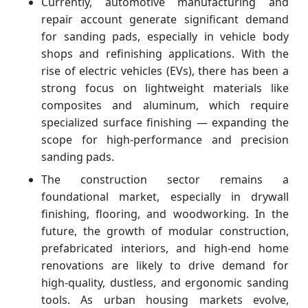
Currently, automotive manufacturing and
repair account generate significant demand
for sanding pads, especially in vehicle body
shops and refinishing applications. With the
rise of electric vehicles (EVs), there has been a
strong focus on lightweight materials like
composites and aluminum, which require
specialized surface finishing — expanding the
scope for high-performance and precision
sanding pads.
The construction sector remains a
foundational market, especially in drywall
finishing, flooring, and woodworking. In the
future, the growth of modular construction,
prefabricated interiors, and high-end home
renovations are likely to drive demand for
high-quality, dustless, and ergonomic sanding
tools. As urban housing markets evolve,