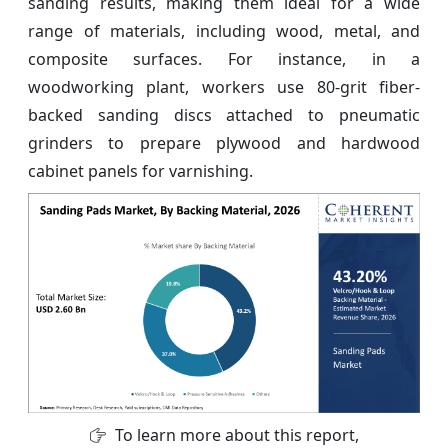
sanding results, making them ideal for a wide
range of materials, including wood, metal, and
composite surfaces. For instance, in a
woodworking plant, workers use 80-grit fiber-
backed sanding discs attached to pneumatic
grinders to prepare plywood and hardwood
cabinet panels for varnishing.
To learn more about this report,