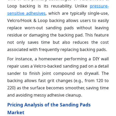
Loop backing is its reusability. Unlike
pressure-
sensitive adhesives
, which are typically single-use,
Velcro/Hook & Loop backing allows users to easily
replace worn-out sanding pads without leaving
residue or damaging the backing pad. This feature
not only saves time but also reduces the cost
associated with frequently replacing backing pads.
For instance, a homeowner performing a DIY wall
repair uses a Velcro-backed sanding pad on a detail
sander to finish joint compound on drywall. The
backing allows fast grit changes (e.g., from 120 to
220) as the surface becomes smoother, saving time
and avoiding messy adhesive cleanup.
Pricing Analysis of the Sanding Pads
Market