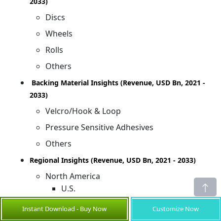
2033)
Discs
Wheels
Rolls
Others
Backing Material Insights (Revenue, USD Bn, 2021 -
2033)
Velcro/Hook & Loop
Pressure Sensitive Adhesives
Others
Regional Insights (Revenue, USD Bn, 2021 - 2033)
North America
U.S.
Canada
Instant Download - Buy Now
Customize Now
Latin America