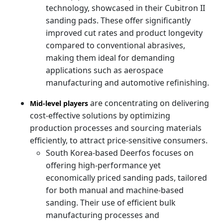
technology, showcased in their Cubitron II
sanding pads. These offer significantly
improved cut rates and product longevity
compared to conventional abrasives,
making them ideal for demanding
applications such as aerospace
manufacturing and automotive refinishing.
are concentrating on delivering
Mid-level players
cost-effective solutions by optimizing
production processes and sourcing materials
efficiently, to attract price-sensitive consumers.
South Korea-based Deerfos focuses on
offering high-performance yet
economically priced sanding pads, tailored
for both manual and machine-based
sanding. Their use of efficient bulk
manufacturing processes and