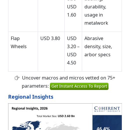
USD
durability,
1.60
usage in
metalwork
Flap
USD 3.80
USD
Abrasive
Wheels
3.20 –
density, size,
USD
arbor specs
4.50
Uncover macros and micros vetted on 75+
parameters:
Get Instant Access To Report
Regional Insights