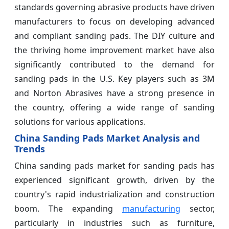
standards governing abrasive products have driven
manufacturers to focus on developing advanced
and compliant sanding pads. The DIY culture and
the thriving home improvement market have also
significantly contributed to the demand for
sanding pads in the U.S. Key players such as 3M
and Norton Abrasives have a strong presence in
the country, offering a wide range of sanding
solutions for various applications.
China Sanding Pads Market Analysis and
Trends
China sanding pads market for sanding pads has
experienced significant growth, driven by the
country's rapid industrialization and construction
boom. The expanding
manufacturing
sector,
particularly in industries such as furniture,