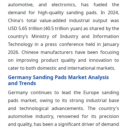
automotive, and electronics, has fueled the
demand for high-quality sanding pads. In 2024,
China's total value-added industrial output was
USD 5.65 trillion (40.5 trillion yuan) as shared by the
country’s Ministry of Industry and Information
Technology in a press conference held in January
2026. Chinese manufacturers have been focusing
on improving product quality and innovation to
cater to both domestic and international markets.
Germany Sanding Pads Market Analysis
and Trends
Germany continues to lead the Europe sanding
pads market, owing to its strong industrial base
and technological advancements. The country's
automotive industry, renowned for its precision
and quality, has been a significant driver of demand