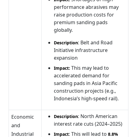
performance abrasives may
raise production costs for
premium sanding pads
globally.
: Belt and Road
Description
Initiative infrastructure
expansion
This
may lead to
Impact:
accelerated demand for
sanding pads in Asia Pacific
construction projects (e.g.,
Indonesia’s high-speed rail).
: North American
Economic
Description
interest rate cuts (2024–2025)
and
Industrial
: This will lead to
Impact
8.8%