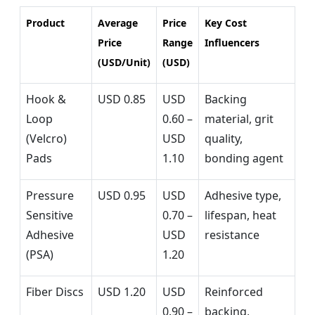
Product
Average
Price
Key Cost
Price
Range
Influencers
(USD/Unit)
(USD)
Hook &
USD 0.85
USD
Backing
Loop
0.60 –
material, grit
(Velcro)
USD
quality,
Pads
1.10
bonding agent
Pressure
USD 0.95
USD
Adhesive type,
Sensitive
0.70 –
lifespan, heat
Adhesive
USD
resistance
(PSA)
1.20
Fiber Discs
USD 1.20
USD
Reinforced
0.90 –
backing,