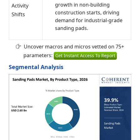
growth in non-building
Activity
construction starts, driving
Shifts
demand for industrial-grade
sanding pads.
Uncover macros and micros vetted on 75+
parameters:
Get Instant Access To Report
Segmental Analysis