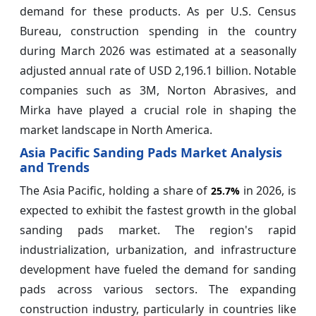
demand for these products. As per U.S. Census
Bureau, construction spending in the country
during March 2026 was estimated at a seasonally
adjusted annual rate of USD 2,196.1 billion. Notable
companies such as 3M, Norton Abrasives, and
Mirka have played a crucial role in shaping the
market landscape in North America.
Asia Pacific Sanding Pads Market Analysis
and Trends
The Asia Pacific, holding a share of
in 2026, is
25.7%
expected to exhibit the fastest growth in the global
sanding pads market. The region's rapid
industrialization, urbanization, and infrastructure
development have fueled the demand for sanding
pads across various sectors. The expanding
construction industry, particularly in countries like