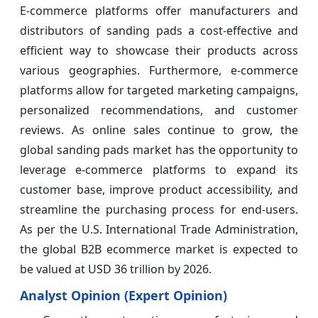
E-commerce platforms offer manufacturers and
distributors of sanding pads a cost-effective and
efficient way to showcase their products across
various geographies. Furthermore, e-commerce
platforms allow for targeted marketing campaigns,
personalized recommendations, and customer
reviews. As online sales continue to grow, the
global sanding pads market has the opportunity to
leverage e-commerce platforms to expand its
customer base, improve product accessibility, and
streamline the purchasing process for end-users.
As per the U.S. International Trade Administration,
the global B2B ecommerce market is expected to
be valued at USD 36 trillion by 2026.
Analyst Opinion (Expert Opinion)