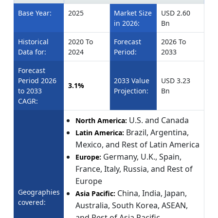
Base Year:
2025
Market Size
USD 2.60
in 2026:
Bn
Historical
2020 To
Forecast
2026 To
Data for:
2024
Period:
2033
Forecast
Period 2026
2033 Value
USD 3.23
3.1%
to 2033
Projection:
Bn
CAGR:
U.S. and Canada
North America:
Brazil, Argentina,
Latin America:
Mexico, and Rest of Latin America
Germany, U.K., Spain,
Europe:
France, Italy, Russia, and Rest of
Europe
Geographies
China, India, Japan,
Asia Pacific:
covered:
Australia, South Korea, ASEAN,
and Rest of Asia Pacific