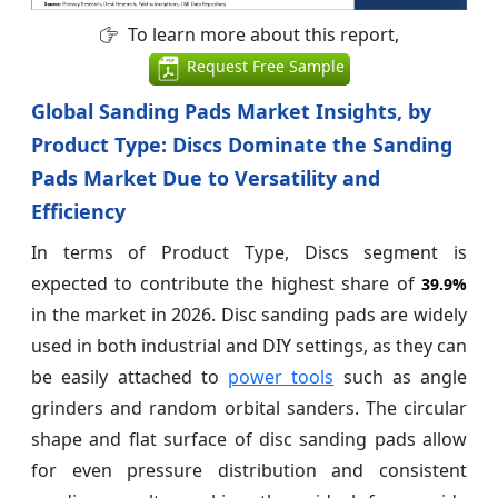
To learn more about this report,
Request Free Sample
Global Sanding Pads Market Insights, by
Product Type: Discs Dominate the Sanding
Pads Market Due to Versatility and
Efficiency
In terms of Product Type, Discs segment is
expected to contribute the highest share of
39.9%
in the market in 2026. Disc sanding pads are widely
used in both industrial and DIY settings, as they can
be easily attached to
power tools
such as angle
grinders and random orbital sanders. The circular
shape and flat surface of disc sanding pads allow
for even pressure distribution and consistent