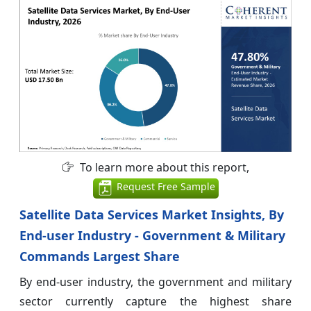
To learn more about this report,
Request Free Sample
Satellite Data Services Market Insights, By
End-user Industry - Government & Military
Commands Largest Share
By end-user industry, the government and military
sector currently capture the highest share