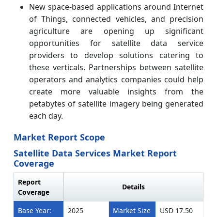
New space-based applications around Internet
of Things, connected vehicles, and precision
agriculture are opening up significant
opportunities for satellite data service
providers to develop solutions catering to
these verticals. Partnerships between satellite
operators and analytics companies could help
create more valuable insights from the
petabytes of satellite imagery being generated
each day.
Market Report Scope
Satellite Data Services Market Report
Coverage
Report
Details
Coverage
Base Year:
2025
Market Size
USD 17.50