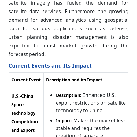
satellite imagery has fueled the demand for
satellite data services. Furthermore, the growing
demand for advanced analytics using geospatial
data for various applications such as defense,
urban planning, disaster management is also
expected to boost market growth during the
forecast period.
Current Events and Its Impact
Current Event
Description and its Impact
Enhanced U.S.
Description:
U.S.-China
export restrictions on satellite
Space
technology to China
Technology
Makes the market less
Impact:
Competition
stable and requires the
and Export
creation of separate