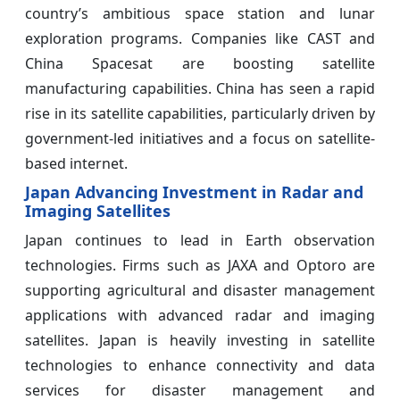
country’s ambitious space station and lunar
exploration programs. Companies like CAST and
China Spacesat are boosting satellite
manufacturing capabilities. China has seen a rapid
rise in its satellite capabilities, particularly driven by
government-led initiatives and a focus on satellite-
based internet.
Japan Advancing Investment in Radar and
Imaging Satellites
Japan continues to lead in Earth observation
technologies. Firms such as JAXA and Optoro are
supporting agricultural and disaster management
applications with advanced radar and imaging
satellites. Japan is heavily investing in satellite
technologies to enhance connectivity and data
services for disaster management and