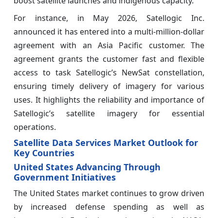
boost satellite launches and indigenous capacity.
For instance, in May 2026, Satellogic Inc.
announced it has entered into a multi-million-dollar
agreement with an Asia Pacific customer. The
agreement grants the customer fast and flexible
access to task Satellogic’s NewSat constellation,
ensuring timely delivery of imagery for various
uses. It highlights the reliability and importance of
Satellogic’s satellite imagery for essential
operations.
Satellite Data Services Market Outlook for
Key Countries
United States Advancing Through
Government Initiatives
The United States market continues to grow driven
by increased defense spending as well as