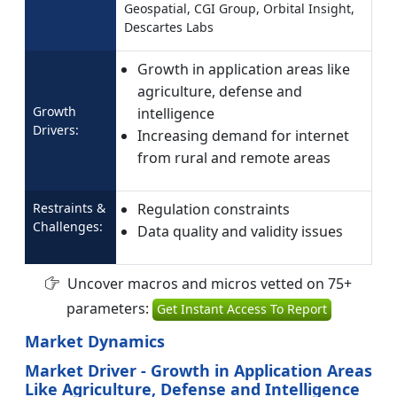
Geospatial, CGI Group, Orbital Insight,
Descartes Labs
Growth in application areas like
agriculture, defense and
Growth
intelligence
Drivers:
Increasing demand for internet
from rural and remote areas
Restraints &
Regulation constraints
Challenges:
Data quality and validity issues
Uncover macros and micros vetted on 75+
parameters:
Get Instant Access To Report
Market Dynamics
Market Driver - Growth in Application Areas
Like Agriculture, Defense and Intelligence