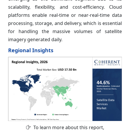
scalability, flexibility, and cost-efficiency. Cloud
platforms enable real-time or near-real-time data
processing, storage, and delivery, which is essential
for handling the massive volumes of satellite
imagery generated daily.
Regional Insights
To learn more about this report,