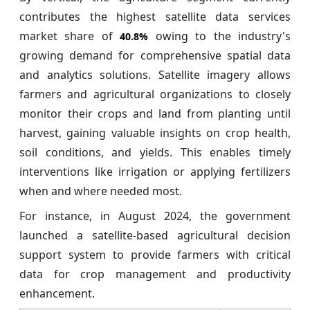
contributes the highest satellite data services
market share of
owing to the industry's
40.8%
growing demand for comprehensive spatial data
and analytics solutions. Satellite imagery allows
farmers and agricultural organizations to closely
monitor their crops and land from planting until
harvest, gaining valuable insights on crop health,
soil conditions, and yields. This enables timely
interventions like irrigation or applying fertilizers
when and where needed most.
For instance, in August 2024, the government
launched a satellite-based agricultural decision
support system to provide farmers with critical
data for crop management and productivity
enhancement.