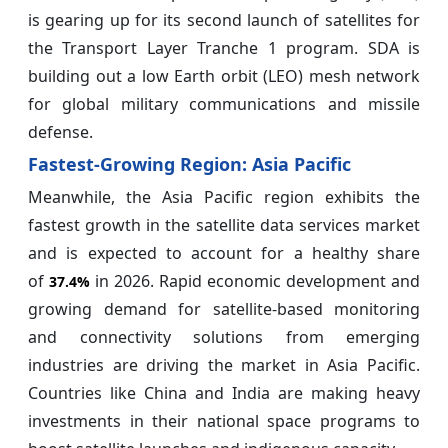
is gearing up for its second launch of satellites for
the Transport Layer Tranche 1 program. SDA is
building out a low Earth orbit (LEO) mesh network
for global military communications and missile
defense.
Fastest-Growing Region: Asia Pacific
Meanwhile, the Asia Pacific region exhibits the
fastest growth in the satellite data services market
and is expected to account for a healthy share
of
in 2026. Rapid economic development and
37.4%
growing demand for satellite-based monitoring
and connectivity solutions from emerging
industries are driving the market in Asia Pacific.
Countries like China and India are making heavy
investments in their national space programs to