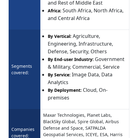
and Rest of Middle East
South Africa, North Africa,
Africa:
and Central Africa
Agriculture,
By Vertical:
Engineering, Infrastructure,
Defense, Security, Others
Government
By End-user Industry:
Segments
& Military, Commercial, Service
covered:
Image Data, Data
By Service:
Analytics
Cloud, On-
By Deployment:
premises
Maxar Technologies, Planet Labs,
BlackSky Global, Spire Global, Airbus
Defense and Space, SATPALDA
Companies
Geospatial Services, ICEYE, ESA, Harris
covered: