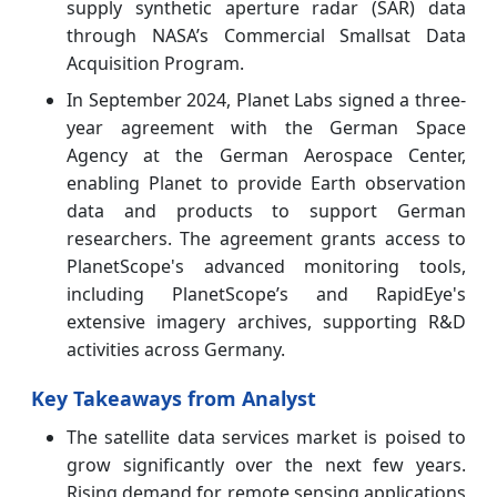
supply synthetic aperture radar (SAR) data
through NASA’s Commercial Smallsat Data
Acquisition Program.
In September 2024, Planet Labs signed a three-
year agreement with the German Space
Agency at the German Aerospace Center,
enabling Planet to provide Earth observation
data and products to support German
researchers. The agreement grants access to
PlanetScope's advanced monitoring tools,
including PlanetScope’s and RapidEye's
extensive imagery archives, supporting R&D
activities across Germany.
Key Takeaways from Analyst
The satellite data services market is poised to
grow significantly over the next few years.
Rising demand for remote sensing applications