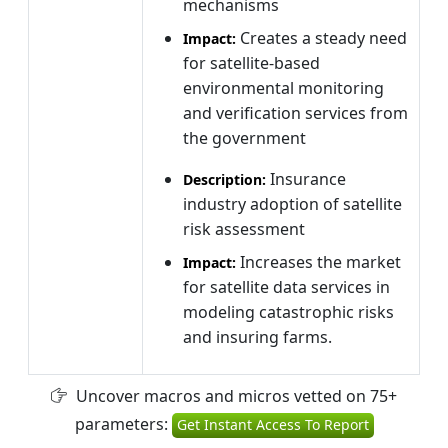
mechanisms
Creates a steady need
Impact:
for satellite-based
environmental monitoring
and verification services from
the government
Insurance
Description:
industry adoption of satellite
risk assessment
Increases the market
Impact:
for satellite data services in
modeling catastrophic risks
and insuring farms.
Uncover macros and micros vetted on 75+
parameters:
Get Instant Access To Report