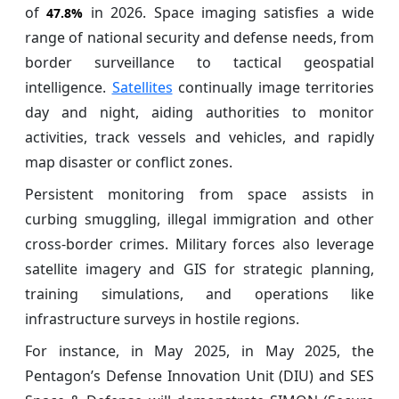
of
in 2026. Space imaging satisfies a wide
47.8%
range of national security and defense needs, from
border surveillance to tactical geospatial
intelligence.
Satellites
continually image territories
day and night, aiding authorities to monitor
activities, track vessels and vehicles, and rapidly
map disaster or conflict zones.
Persistent monitoring from space assists in
curbing smuggling, illegal immigration and other
cross-border crimes. Military forces also leverage
satellite imagery and GIS for strategic planning,
training simulations, and operations like
infrastructure surveys in hostile regions.
For instance, in May 2025, in May 2025, the
Pentagon’s Defense Innovation Unit (DIU) and SES