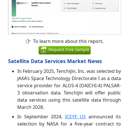
To learn more about this report,
Request Free Sample
Satellite Data Services Market News
In February 2025, Tenchijin, Inc. was selected by
JAXA’s Space Technology Directorate I as a data
service provider for ALOS-4 (DAICHI-4) PALSAR-
3 observation data. Tenchijin will offer public
data services using this satellite data through
March 2028.
In September 2024,
ICEYE US
announced its
selection by NASA for a five-year contract to