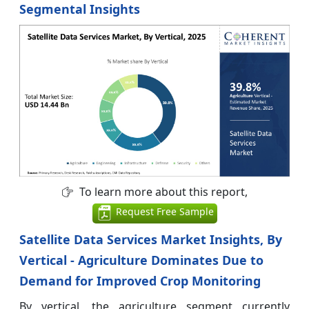
Segmental Insights
To learn more about this report,
Request Free Sample
Satellite Data Services Market Insights, By
Vertical - Agriculture Dominates Due to
Demand for Improved Crop Monitoring
By vertical, the agriculture segment currently