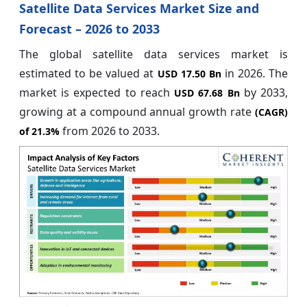
Satellite Data Services Market Size and
Forecast – 2026 to 2033
The global satellite data services market is
estimated to be valued at
in 2026. The
USD 17.50 Bn
market is expected to reach
by 2033,
USD 67.68 Bn
growing at a compound annual growth rate
(CAGR)
from 2026 to 2033.
of
21.3%