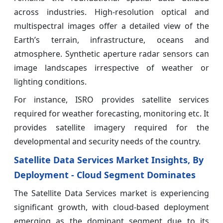
across industries. High-resolution optical and
multispectral images offer a detailed view of the
Earth’s terrain, infrastructure, oceans and
atmosphere. Synthetic aperture radar sensors can
image landscapes irrespective of weather or
lighting conditions.
For instance, ISRO provides satellite services
required for weather forecasting, monitoring etc. It
provides satellite imagery required for the
developmental and security needs of the country.
Satellite Data Services Market Insights, By
Deployment - Cloud Segment Dominates
The Satellite Data Services market is experiencing
significant growth, with cloud-based deployment
emerging as the dominant segment due to its