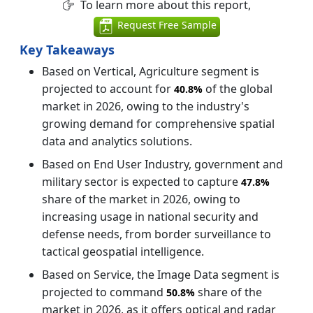
To learn more about this report,
Request Free Sample
Key Takeaways
Based on Vertical, Agriculture segment is
projected to account for
of the global
40.8%
market in 2026, owing to the industry's
growing demand for comprehensive spatial
data and analytics solutions.
Based on End User Industry, government and
military sector is expected to capture
47.8%
share of the market in 2026, owing to
increasing usage in national security and
defense needs, from border surveillance to
tactical geospatial intelligence.
Based on Service, the Image Data segment is
projected to command
share of the
50.8%
market in 2026, as it offers optical and radar