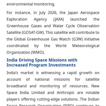
environmental monitoring.
For instance, in July 2026, the Japan Aerospace
Exploration Agency (JAXA) launched the
Greenhouse Gases and Water Cycle Observation
Satellite (GOSAT-GW). This satellite will contribute to
the Global Greenhouse Gas Watch (G3W) initiative
coordinated by the World Meteorological
Organization (WMO).
India Driving Space Missions with
Increased Program Investments
India’s market is witnessing a rapid growth on
account of national missions for satellite
broadband and monitoring of resources. New
Space India Limited and Anthropic are notable
players offering cutting-edge solutions. The Indian
Space Research Organisation (ISRO) continues to