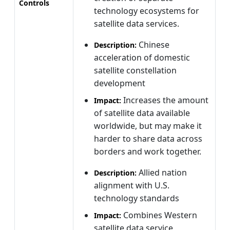
Controls
technology ecosystems for
satellite data services.
Chinese
Description:
acceleration of domestic
satellite constellation
development
Increases the amount
Impact:
of satellite data available
worldwide, but may make it
harder to share data across
borders and work together.
Allied nation
Description:
alignment with U.S.
technology standards
Combines Western
Impact:
satellite data service