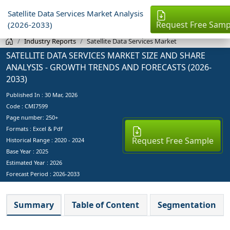
Satellite Data Services Market Analysis
Request Free Samp
(2026-2033)
Industry Reports
Satellite Data Services Market
SATELLITE DATA SERVICES MARKET SIZE AND SHARE
ANALYSIS - GROWTH TRENDS AND FORECASTS (2026-
2033)
Published In :
30 Mar, 2026
Code : CMI7599
Page number: 250+
Formats : Excel & Pdf
Request Free Sample
Historical Range : 2020 - 2024
Base Year :
2025
Estimated Year :
2026
Forecast Period :
2026-2033
Summary
Table of Content
Segmentation