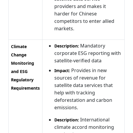
providers and makes it
harder for Chinese
competitors to enter allied
markets.
Mandatory
Description:
Climate
corporate ESG reporting with
Change
satellite-verified data
Monitoring
Provides in new
Impact:
and ESG
sources of revenue for
Regulatory
satellite data services that
Requirements
help with tracking
deforestation and carbon
emissions.
International
Description:
climate accord monitoring