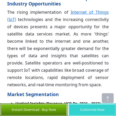
Industry Opportunities
The rising implementation of
Internet of Things
(IoT)
technologies and the increasing connectivity
of devices presents a major opportunity for the
satellite data services market. As more 'things'
become linked to the internet and one another,
there will be exponentially greater demand for the
types of data and insights that satellites can
provide. Satellite operators are well-positioned to
support IoT with capabilities like broad coverage of
remote locations, rapid deployment of sensor
networks, and real-time monitoring from space.
Market Segmentation
Vertical Insights (Revenue, USD Bn, 2021 - 2033)
Instant Download - Buy Now
Customize Now
Agriculture