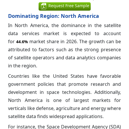
Request Free Sample
Dominating Region: North America
In North America, the dominance in the satellite
data services market is expected to account
for
market share in 2026. The growth can be
44.6%
attributed to factors such as the strong presence
of satellite operators and data analytics companies
in the region.
Countries like the United States have favorable
government policies that promote research and
development in space technologies. Additionally,
North America is one of largest markets for
verticals like defense, agriculture and energy where
satellite data finds widespread applications.
For instance, the Space Development Agency (SDA)