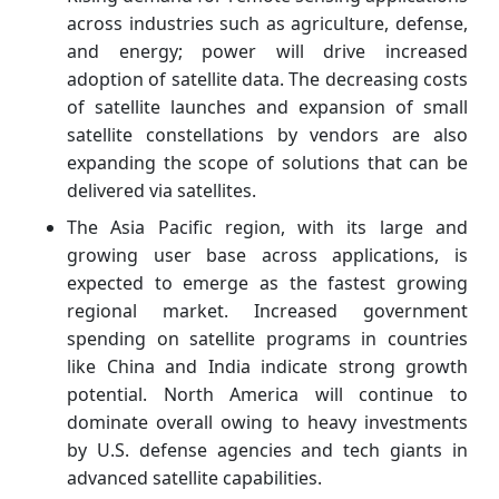
across industries such as agriculture, defense,
and energy; power will drive increased
adoption of satellite data. The decreasing costs
of satellite launches and expansion of small
satellite constellations by vendors are also
expanding the scope of solutions that can be
delivered via satellites.
The Asia Pacific region, with its large and
growing user base across applications, is
expected to emerge as the fastest growing
regional market. Increased government
spending on satellite programs in countries
like China and India indicate strong growth
potential. North America will continue to
dominate overall owing to heavy investments
by U.S. defense agencies and tech giants in
advanced satellite capabilities.