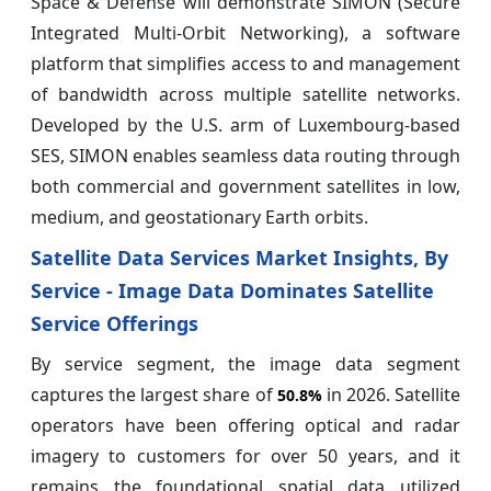
Space & Defense will demonstrate SIMON (Secure
Integrated Multi-Orbit Networking), a software
platform that simplifies access to and management
of bandwidth across multiple satellite networks.
Developed by the U.S. arm of Luxembourg-based
SES, SIMON enables seamless data routing through
both commercial and government satellites in low,
medium, and geostationary Earth orbits.
Satellite Data Services Market Insights, By
Service - Image Data Dominates Satellite
Service Offerings
By service segment, the image data segment
captures the largest share of
in 2026. Satellite
50.8%
operators have been offering optical and radar
imagery to customers for over 50 years, and it
remains the foundational spatial data utilized