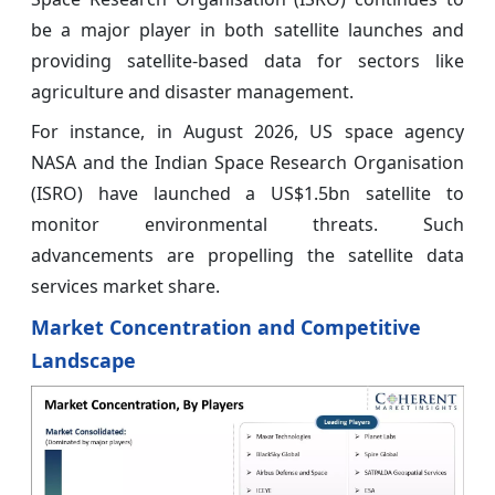
be a major player in both satellite launches and
providing satellite-based data for sectors like
agriculture and disaster management.
For instance, in August 2026, US space agency
NASA and the Indian Space Research Organisation
(ISRO) have launched a US$1.5bn satellite to
monitor environmental threats. Such
advancements are propelling the satellite data
services market share.
Market Concentration and Competitive
Landscape