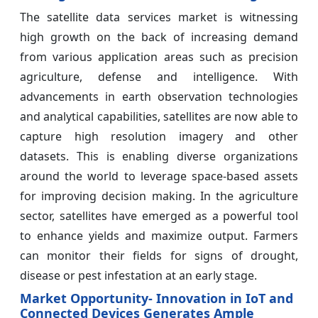
The satellite data services market is witnessing
high growth on the back of increasing demand
from various application areas such as precision
agriculture, defense and intelligence. With
advancements in earth observation technologies
and analytical capabilities, satellites are now able to
capture high resolution imagery and other
datasets. This is enabling diverse organizations
around the world to leverage space-based assets
for improving decision making. In the agriculture
sector, satellites have emerged as a powerful tool
to enhance yields and maximize output. Farmers
can monitor their fields for signs of drought,
disease or pest infestation at an early stage.
Market Opportunity- Innovation in IoT and
Connected Devices Generates Ample