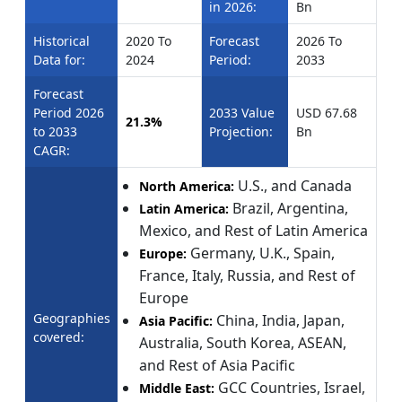
in 2026:
Bn
Historical
2020 To
Forecast
2026 To
Data for:
2024
Period:
2033
Forecast
Period 2026
2033 Value
USD 67.68
21.3%
to 2033
Projection:
Bn
CAGR:
U.S., and Canada
North America:
Brazil, Argentina,
Latin America:
Mexico, and Rest of Latin America
Germany, U.K., Spain,
Europe:
France, Italy, Russia, and Rest of
Europe
Geographies
China, India, Japan,
Asia Pacific:
covered:
Australia, South Korea, ASEAN,
and Rest of Asia Pacific
GCC Countries, Israel,
Middle East: