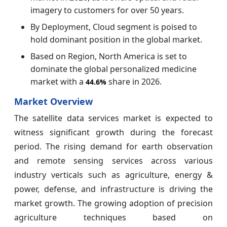
imagery to customers for over 50 years.
By Deployment, Cloud segment is poised to
hold dominant position in the global market.
Based on Region, North America is set to
dominate the global personalized medicine
market with a
share in 2026.
44.6%
Market Overview
The satellite data services market is expected to
witness significant growth during the forecast
period. The rising demand for earth observation
and remote sensing services across various
industry verticals such as agriculture, energy &
power, defense, and infrastructure is driving the
market growth. The growing adoption of precision
agriculture techniques based on