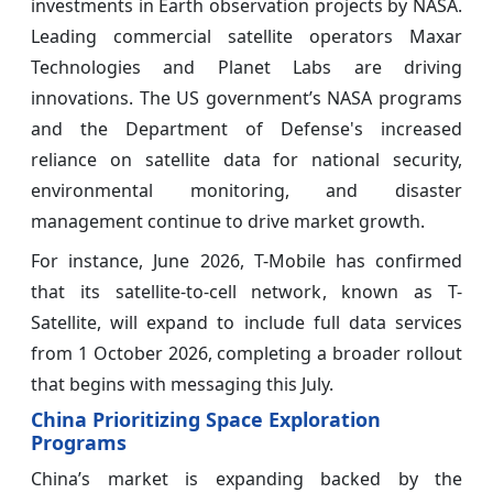
investments in Earth observation projects by NASA.
Leading commercial satellite operators Maxar
Technologies and Planet Labs are driving
innovations. The US government’s NASA programs
and the Department of Defense's increased
reliance on satellite data for national security,
environmental monitoring, and disaster
management continue to drive market growth.
For instance, June 2026, T-Mobile has confirmed
that its satellite-to-cell network, known as T-
Satellite, will expand to include full data services
from 1 October 2026, completing a broader rollout
that begins with messaging this July.
China Prioritizing Space Exploration
Programs
China’s market is expanding backed by the