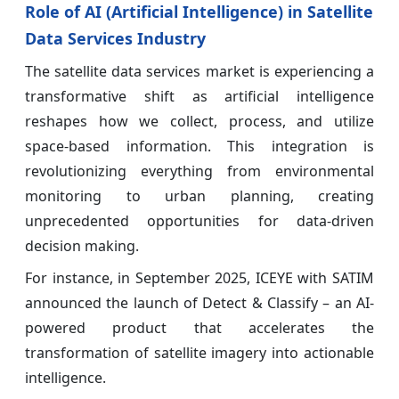
Role of AI (Artificial Intelligence) in Satellite
Data Services Industry
The satellite data services market is experiencing a
transformative shift as artificial intelligence
reshapes how we collect, process, and utilize
space-based information. This integration is
revolutionizing everything from environmental
monitoring to urban planning, creating
unprecedented opportunities for data-driven
decision making.
For instance, in September 2025, ICEYE with SATIM
announced the launch of Detect & Classify – an AI-
powered product that accelerates the
transformation of satellite imagery into actionable
intelligence.