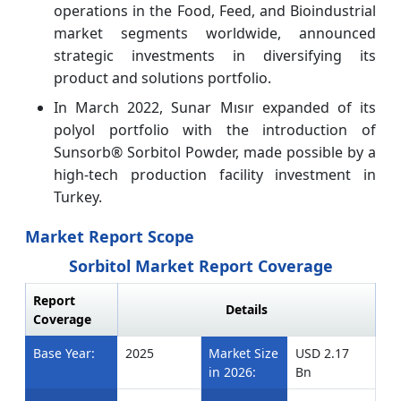
operations in the Food, Feed, and Bioindustrial
market segments worldwide, announced
strategic investments in diversifying its
product and solutions portfolio.
In March 2022, Sunar Mısır expanded of its
polyol portfolio with the introduction of
Sunsorb® Sorbitol Powder, made possible by a
high-tech production facility investment in
Turkey.
Market Report Scope
Sorbitol Market Report Coverage
Report
Details
Coverage
Base Year:
2025
Market Size
USD 2.17
in 2026:
Bn