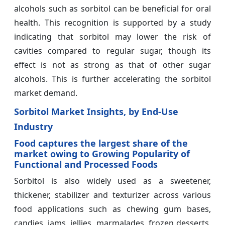
alcohols such as sorbitol can be beneficial for oral
health. This recognition is supported by a study
indicating that sorbitol may lower the risk of
cavities compared to regular sugar, though its
effect is not as strong as that of other sugar
alcohols. This is further accelerating the sorbitol
market demand.
Sorbitol Market Insights, by End-Use
Industry
Food captures the largest share of the
market owing to Growing Popularity of
Functional and Processed Foods
Sorbitol is also widely used as a sweetener,
thickener, stabilizer and texturizer across various
food applications such as chewing gum bases,
candies, jams, jellies, marmalades, frozen desserts,