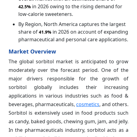
in 2026 owing to the rising demand for
42.5%
low-calorie sweeteners.
By Region, North America captures the largest
share of
in 2026 on account of expanding
41.9%
pharmaceutical and personal care applications.
Market Overview
The global sorbitol market is anticipated to grow
moderately over the forecast period. One of the
major drivers responsible for the growth of
sorbitol globally includes their increasing
applications in various industries such as food &
beverages, pharmaceuticals,
cosmetics
, and others.
Sorbitol is extensively used in food products such
as candy, baked goods, chewing gum, jam, and jelly.
In the pharmaceuticals industry, sorbitol acts as a