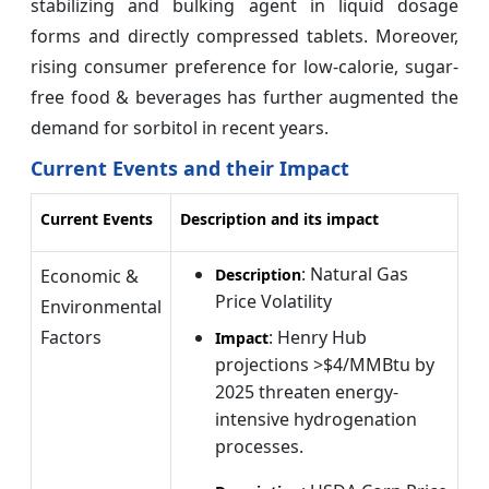
stabilizing and bulking agent in liquid dosage
forms and directly compressed tablets. Moreover,
rising consumer preference for low-calorie, sugar-
free food & beverages has further augmented the
demand for sorbitol in recent years.
Current Events and their Impact
Current Events
Description and its impact
: Natural Gas
Economic &
Description
Price Volatility
Environmental
Factors
: Henry Hub
Impact
projections >$4/MMBtu by
2025 threaten energy-
intensive hydrogenation
processes.