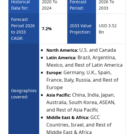
Historical
2020 To
Forecast
2026 To
Data for:
2024
Period:
2033
Forecast
Period 2026
2033 Value
USD 3.52
7.2%
to 2033
Projection:
Bn
CAGR:
U.S. and Canada
North America:
Brazil, Argentina,
Latin America:
Mexico, and Rest of Latin America
Germany, U.K., Spain,
Europe:
France, Italy, Russia, and Rest of
Europe
Geographies
China, India, Japan,
Asia Pacific:
covered:
Australia, South Korea, ASEAN,
and Rest of Asia Pacific
GCC
Middle East & Africa:
Countries, Israel, and Rest of
Middle East & Africa