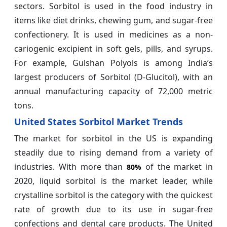
sectors. Sorbitol is used in the food industry in
items like diet drinks, chewing gum, and sugar-free
confectionery. It is used in medicines as a non-
cariogenic excipient in soft gels, pills, and syrups.
For example, Gulshan Polyols is among India’s
largest producers of Sorbitol (D-Glucitol), with an
annual manufacturing capacity of 72,000 metric
tons.
United States Sorbitol Market Trends
The market for sorbitol in the US is expanding
steadily due to rising demand from a variety of
industries. With more than
of the market in
80%
2020, liquid sorbitol is the market leader, while
crystalline sorbitol is the category with the quickest
rate of growth due to its use in sugar-free
confections and dental care products. The United