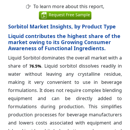
To learn more about this report,
Request Free Sample
Sorbitol Market Insights, by Product Type
Liquid contributes the highest share of the
market owing to its Growing Consumer
Awareness of Functional Ingredients.
Liquid Sorbitol dominates the overall market with a
share of
. Liquid sorbitol dissolves readily in
76.5%
water without leaving any crystalline residue,
making it very convenient to use in beverage
formulations. It does not require complex blending
equipment and can be directly added to
formulations during production. This simplifies
production processes for beverage manufacturers
and lowers costs associated with equipment and