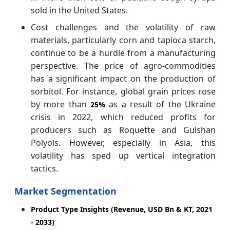
sold in the United States.
Cost challenges and the volatility of raw
materials, particularly corn and tapioca starch,
continue to be a hurdle from a manufacturing
perspective. The price of agro-commodities
has a significant impact on the production of
sorbitol. For instance, global grain prices rose
by more than
as a result of the Ukraine
25%
crisis in 2022, which reduced profits for
producers such as Roquette and Gulshan
Polyols. However, especially in Asia, this
volatility has sped up vertical integration
tactics.
Market Segmentation
Product Type Insights (Revenue, USD Bn & KT, 2021
- 2033)