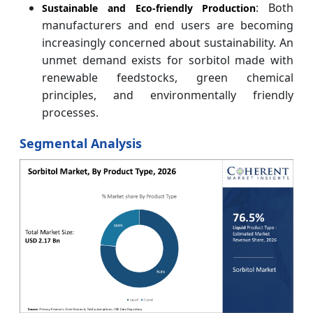
: Both
Sustainable and Eco-friendly Production
manufacturers and end users are becoming
increasingly concerned about sustainability. An
unmet demand exists for sorbitol made with
renewable feedstocks, green chemical
principles, and environmentally friendly
processes.
Segmental Analysis