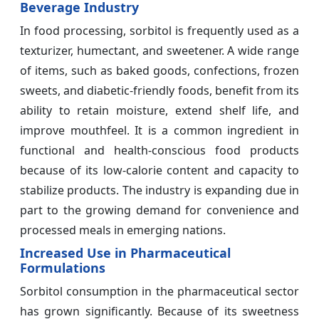
Beverage Industry
In food processing, sorbitol is frequently used as a
texturizer, humectant, and sweetener. A wide range
of items, such as baked goods, confections, frozen
sweets, and diabetic-friendly foods, benefit from its
ability to retain moisture, extend shelf life, and
improve mouthfeel. It is a common ingredient in
functional and health-conscious food products
because of its low-calorie content and capacity to
stabilize products. The industry is expanding due in
part to the growing demand for convenience and
processed meals in emerging nations.
Increased Use in Pharmaceutical
Formulations
Sorbitol consumption in the pharmaceutical sector
has grown significantly. Because of its sweetness