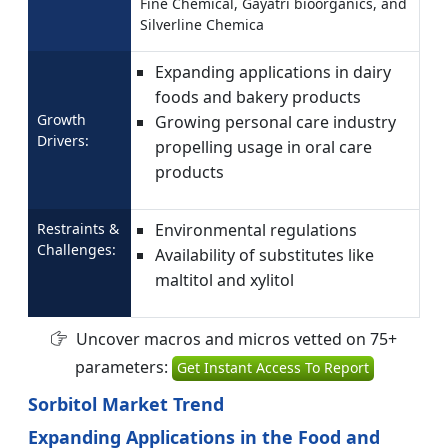
Fine Chemical, Gayatri bioorganics, and
Silverline Chemica
Expanding applications in dairy
foods and bakery products
Growth
Growing personal care industry
Drivers:
propelling usage in oral care
products
Restraints &
Environmental regulations
Challenges:
Availability of substitutes like
maltitol and xylitol
Uncover macros and micros vetted on 75+
parameters:
Get Instant Access To Report
Sorbitol Market Trend
Expanding Applications in the Food and