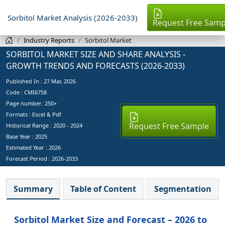
Sorbitol Market Analysis (2026-2033)
Request Free Samp
Industry Reports
Sorbitol Market
SORBITOL MARKET SIZE AND SHARE ANALYSIS -
GROWTH TRENDS AND FORECASTS (2026-2033)
Published In :
27 Mar, 2026
Code : CMI6758
Page number: 250+
Formats : Excel & Pdf
Request Free Sample
Historical Range : 2020 - 2024
Base Year :
2025
Estimated Year :
2026
Forecast Period :
2026-2033
Summary
Table of Content
Segmentation
Sorbitol Market Size and Forecast – 2026 to