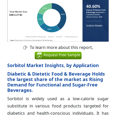
To learn more about this report,
Request Free Sample
Sorbitol Market Insights, by Application
Diabetic & Dietetic Food & Beverage Holds
the largest share of the market as Rising
Demand for Functional and Sugar-Free
Beverages.
Sorbitol is widely used as a low-calorie sugar
substitute in various food products targeted for
diabetics and health-conscious individuals. It has