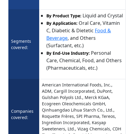
Liquid and Crystal
By Product Type:
Oral Care, Vitamin
By Application:
C, Diabetic & Dietetic
Food &
Beverage
, and Others
Segments
(Surfactant, etc.)
covered:
Personal
By End-Use Industry:
Care, Chemical, Food, and Others
(Pharmaceuticals, etc.)
American International Foods, Inc.,
ADM, Cargill Incorporated, DuPont,
Gulshan Polyols Ltd., Merck KGaA,
Ecogreen Oleochemicals GmbH,
Qinhuangdao Lihua Starch Co., Ltd.,
Companies
Roquette Frères, SPI Pharma, Tereos,
covered:
Ingredion Incorporated, Kasyap
Sweeteners, Ltd., Vizag Chemicals, CDH