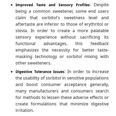
: Despite
Improved Taste and Sensory Profiles
being a common sweetener, some end users
claim that sorbitol's sweetness level and
aftertaste are inferior to those of erythritol or
stevia. In order to create a more palatable
sensory experience without sacrificing its
functional advantages, this feedback
emphasizes the necessity for better taste-
masking technology or sorbitol mixing with
other sweeteners.
: In order to increase
Digestive Tolerance Issues
the usability of sorbitol in sensitive populations
and boost consumer acceptance generally,
many manufacturers and consumers search
for methods to lessen these adverse effects or
create formulations that minimize digestive
irritation.