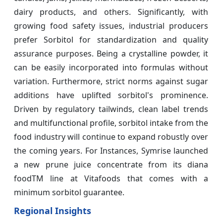
dairy products, and others. Significantly, with
growing food safety issues, industrial producers
prefer Sorbitol for standardization and quality
assurance purposes. Being a crystalline powder, it
can be easily incorporated into formulas without
variation. Furthermore, strict norms against sugar
additions have uplifted sorbitol's prominence.
Driven by regulatory tailwinds, clean label trends
and multifunctional profile, sorbitol intake from the
food industry will continue to expand robustly over
the coming years. For Instances, Symrise launched
a new prune juice concentrate from its diana
foodTM line at Vitafoods that comes with a
minimum sorbitol guarantee.
Regional Insights