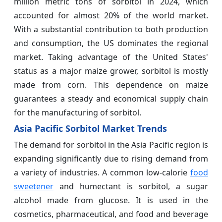
million metric tons of sorbitol in 2024, which
accounted for almost 20% of the world market.
With a substantial contribution to both production
and consumption, the US dominates the regional
market. Taking advantage of the United States'
status as a major maize grower, sorbitol is mostly
made from corn. This dependence on maize
guarantees a steady and economical supply chain
for the manufacturing of sorbitol.
Asia Pacific Sorbitol Market Trends
The demand for sorbitol in the Asia Pacific region is
expanding significantly due to rising demand from
a variety of industries. A common low-calorie
food
sweetener
and humectant is sorbitol, a sugar
alcohol made from glucose. It is used in the
cosmetics, pharmaceutical, and food and beverage