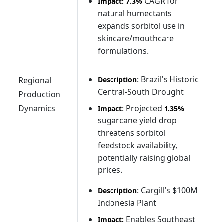
CAGR for
Impact:
7.3%
natural humectants
expands sorbitol use in
skincare/mouthcare
formulations.
: Brazil's Historic
Regional
Description
Central-South Drought
Production
Dynamics
: Projected
Impact
1.35%
sugarcane yield drop
threatens sorbitol
feedstock availability,
potentially raising global
prices.
: Cargill's $100M
Description
Indonesia Plant
Enables Southeast
Impact: