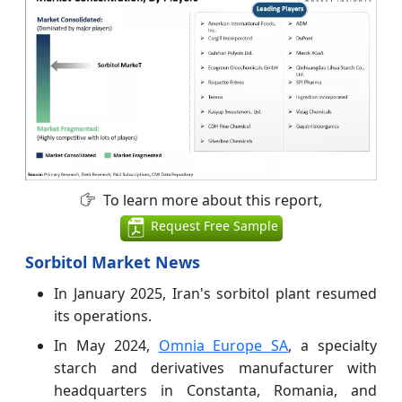
To learn more about this report,
Request Free Sample
Sorbitol Market News
In January 2025, Iran's sorbitol plant resumed
its operations.
In May 2024,
Omnia Europe SA
, a specialty
starch and derivatives manufacturer with
headquarters in Constanta, Romania, and