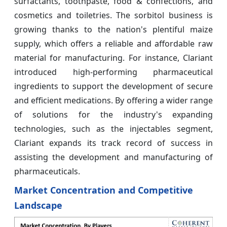
surfactants, toothpaste, food & confections, and
cosmetics and toiletries. The sorbitol business is
growing thanks to the nation's plentiful maize
supply, which offers a reliable and affordable raw
material for manufacturing. For instance, Clariant
introduced high-performing pharmaceutical
ingredients to support the development of secure
and efficient medications. By offering a wider range
of solutions for the industry's expanding
technologies, such as the injectables segment,
Clariant expands its track record of success in
assisting the development and manufacturing of
pharmaceuticals.
Market Concentration and Competitive
Landscape