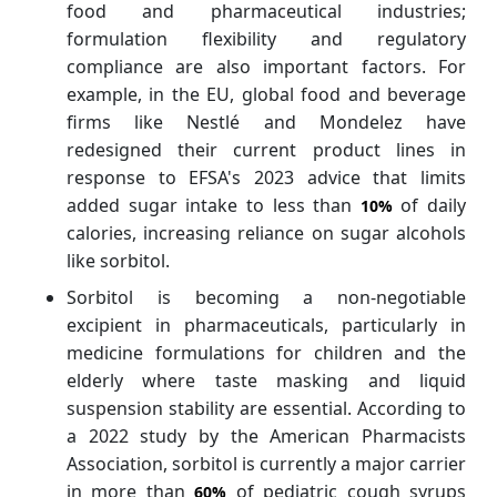
food and pharmaceutical industries;
formulation flexibility and regulatory
compliance are also important factors. For
example, in the EU, global food and beverage
firms like Nestlé and Mondelez have
redesigned their current product lines in
response to EFSA's 2023 advice that limits
added sugar intake to less than
of daily
10%
calories, increasing reliance on sugar alcohols
like sorbitol.
Sorbitol is becoming a non-negotiable
excipient in pharmaceuticals, particularly in
medicine formulations for children and the
elderly where taste masking and liquid
suspension stability are essential. According to
a 2022 study by the American Pharmacists
Association, sorbitol is currently a major carrier
in more than
of pediatric cough syrups
60%