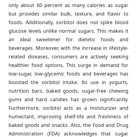
only about 60 percent as many calories as sugar
but provides similar bulk, texture, and flavor to
foods. Additionally, sorbitol does not spike blood
glucose levels unlike normal sugars. This makes it
an ideal sweetener for dietetic foods and
beverages. Moreover, with the increase in lifestyle-
related diseases, consumers are actively seeking
healthier food options. This surge in demand for
low-sugar, low-glycemic foods and beverages has
boosted the sorbitol intake. Its use in yogurts,
nutrition bars, baked goods, sugar-free chewing
gums and hard candies has grown significantly.
Furthermore, sorbitol acts as a moisturizer and
humectant, improving shelf-life and freshness of
baked goods and snacks. Also, the Food and Drug
Administration (FDA) acknowledges that sugar