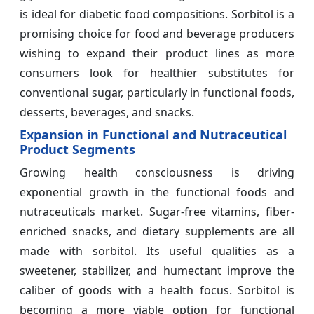
is ideal for diabetic food compositions. Sorbitol is a
promising choice for food and beverage producers
wishing to expand their product lines as more
consumers look for healthier substitutes for
conventional sugar, particularly in functional foods,
desserts, beverages, and snacks.
Expansion in Functional and Nutraceutical
Product Segments
Growing health consciousness is driving
exponential growth in the functional foods and
nutraceuticals market. Sugar-free vitamins, fiber-
enriched snacks, and dietary supplements are all
made with sorbitol. Its useful qualities as a
sweetener, stabilizer, and humectant improve the
caliber of goods with a health focus. Sorbitol is
becoming a more viable option for functional