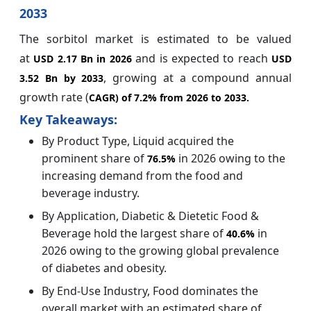
2033
The sorbitol market is estimated to be valued
at
and is expected to reach
USD 2.17 Bn in 2026
USD
, growing at a compound annual
3.52 Bn by 2033
growth rate (
CAGR) of
7.2%
from 2026 to 2033.
Key Takeaways:
By Product Type, Liquid acquired the
prominent share of
in 2026 owing to the
76.5%
increasing demand from the food and
beverage industry.
By Application, Diabetic & Dietetic Food &
Beverage
hold the largest share of
in
40.6%
2026 owing to the growing global prevalence
of diabetes and obesity.
By End-Use Industry, Food dominates the
overall market with an estimated share of