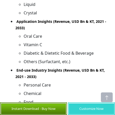
Liquid
Crystal
Application Insights (Revenue, USD Bn & KT, 2021 -
2033)
Oral Care
Vitamin C
Diabetic & Dietetic Food & Beverage
Others (Surfactant, etc.)
End-use Industry Insights (Revenue, USD Bn & KT,
2021 - 2033)
Personal Care
Chemical
Food
Instant Download - Buy Now
Customize Now
Others (Pharmaceuticals, etc.)