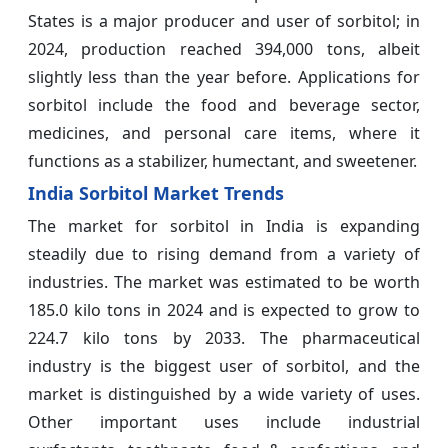
States is a major producer and user of sorbitol; in
2024, production reached 394,000 tons, albeit
slightly less than the year before. Applications for
sorbitol include the food and beverage sector,
medicines, and personal care items, where it
functions as a stabilizer, humectant, and sweetener.
India Sorbitol Market Trends
The market for sorbitol in India is expanding
steadily due to rising demand from a variety of
industries. The market was estimated to be worth
185.0 kilo tons in 2024 and is expected to grow to
224.7 kilo tons by 2033. The pharmaceutical
industry is the biggest user of sorbitol, and the
market is distinguished by a wide variety of uses.
Other important uses include industrial