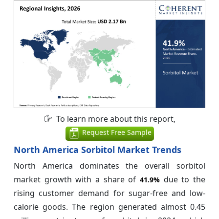
To learn more about this report,
Request Free Sample
North America Sorbitol Market Trends
North America dominates the overall sorbitol
market growth with a share of
due to the
41.9%
rising customer demand for sugar-free and low-
calorie goods. The region generated almost 0.45