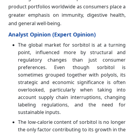
product portfolios worldwide as consumers place a
greater emphasis on immunity, digestive health,
and general well-being.
Analyst Opinion (Expert Opinion)
The global market for sorbitol is at a turning
point, influenced more by structural and
regulatory changes than just consumer
preferences. Even though sorbitol is
sometimes grouped together with polyols, its
strategic and economic significance is often
overlooked, particularly when taking into
account supply chain interruptions, changing
labeling regulations, and the need for
sustainable inputs.
The low-calorie content of sorbitol is no longer
the only factor contributing to its growth in the