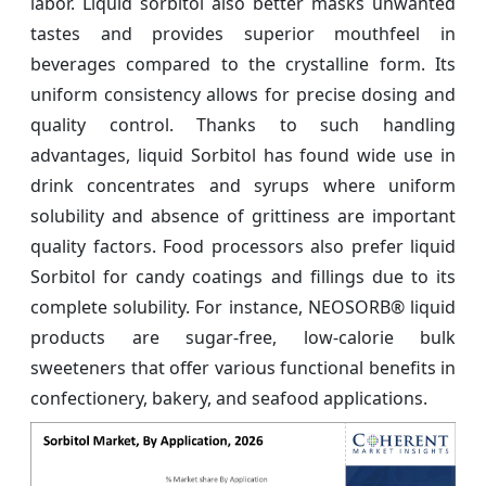
labor. Liquid sorbitol also better masks unwanted
tastes and provides superior mouthfeel in
beverages compared to the crystalline form. Its
uniform consistency allows for precise dosing and
quality control. Thanks to such handling
advantages, liquid Sorbitol has found wide use in
drink concentrates and syrups where uniform
solubility and absence of grittiness are important
quality factors. Food processors also prefer liquid
Sorbitol for candy coatings and fillings due to its
complete solubility. For instance, NEOSORB® liquid
products are sugar-free, low-calorie bulk
sweeteners that offer various functional benefits in
confectionery, bakery, and seafood applications.