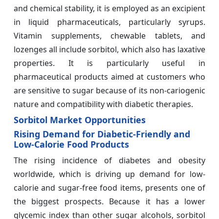
and chemical stability, it is employed as an excipient
in liquid pharmaceuticals, particularly syrups.
Vitamin supplements, chewable tablets, and
lozenges all include sorbitol, which also has laxative
properties. It is particularly useful in
pharmaceutical products aimed at customers who
are sensitive to sugar because of its non-cariogenic
nature and compatibility with diabetic therapies.
Sorbitol Market Opportunities
Rising Demand for Diabetic-Friendly and
Low-Calorie Food Products
The rising incidence of diabetes and obesity
worldwide, which is driving up demand for low-
calorie and sugar-free food items, presents one of
the biggest prospects. Because it has a lower
glycemic index than other sugar alcohols, sorbitol