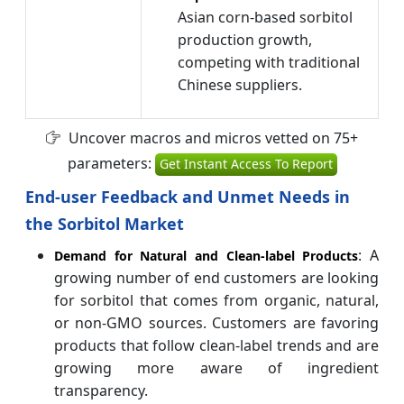
Asian corn-based sorbitol
production growth,
competing with traditional
Chinese suppliers.
Uncover macros and micros vetted on 75+
parameters:
Get Instant Access To Report
End-user Feedback and Unmet Needs in
the Sorbitol Market
: A
Demand for Natural and Clean-label Products
growing number of end customers are looking
for sorbitol that comes from organic, natural,
or non-GMO sources. Customers are favoring
products that follow clean-label trends and are
growing more aware of ingredient
transparency.