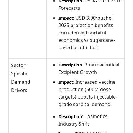
: USDA Corn Price
Description
Forecasts
USD
3.90/bushel
Impact:
2025 projection benefits
corn-derived sorbitol
economics vs sugarcane-
based production.
: Pharmaceutical
Sector-
Description
Excipient Growth
Specific
Demand
: Increased vaccine
Impact
production (600M dose
Drivers
targets) boosts injectable-
grade sorbitol demand.
: Cosmetics
Description
Industry Shift