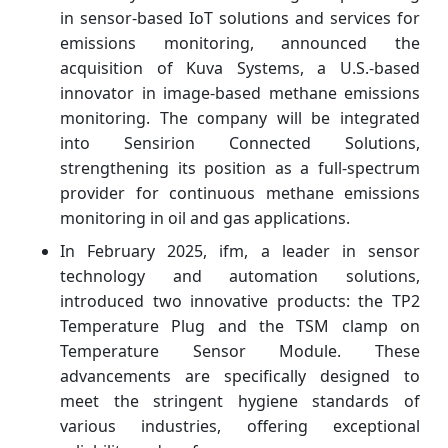
in sensor-based IoT solutions and services for
emissions monitoring, announced the
acquisition of Kuva Systems, a U.S.-based
innovator in image-based methane emissions
monitoring. The company will be integrated
into Sensirion Connected Solutions,
strengthening its position as a full-spectrum
provider for continuous methane emissions
monitoring in oil and gas applications.
In February 2025, ifm, a leader in sensor
technology and automation solutions,
introduced two innovative products: the TP2
Temperature Plug and the TSM clamp on
Temperature Sensor Module. These
advancements are specifically designed to
meet the stringent hygiene standards of
various industries, offering exceptional