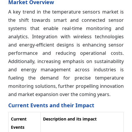
Market Overview
A key trend in the temperature sensors market is
the shift towards smart and connected sensor
systems that enable real-time monitoring and
analytics. Integration with wireless technologies
and energy-efficient designs is enhancing sensor
performance and reducing operational costs.
Additionally, increasing emphasis on sustainability
and energy management across industries is
fueling the demand for precise temperature
monitoring solutions, further propelling innovation
and market expansion over the coming years.
Current Events and their Impact
Current
Description and its impact
Events