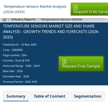
Temperature Sensors Market Analysis
Request Free Samp
(2026-2033)
Industry Reports
Temperature Sensors Market
TEMPERATURE SENSORS MARKET SIZE AND SHARE
ANALYSIS - GROWTH TRENDS AND FORECASTS (2026-
2033)
Published In :
10 Mar, 2026
Code : CMI8399
Page number: 250+
Formats : Excel & Pdf
Request Free Sample
Historical Range : 2020 - 2024
Base Year :
2025
Estimated Year :
2026
Forecast Period :
2026-2033
Summary
Table of Content
Segmentation