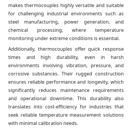
makes thermocouples highly versatile and suitable
for challenging industrial environments such as
steel manufacturing, power generation, and
chemical processing, where temperature
monitoring under extreme conditions is essential.
Additionally, thermocouples offer quick response
times and high durability, even in harsh
environments involving vibration, pressure, and
corrosive substances. Their rugged construction
ensures reliable performance and longevity, which
significantly reduces maintenance requirements
and operational downtime. This durability also
translates into cost-efficiency for industries that
seek reliable temperature measurement solutions
with minimal calibration needs.