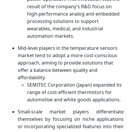
result of the company’s R&D focus on
high-performance analog and embedded
processing solutions to support
wearables, medical, and industrial
automation markets.
Mid-level players in the temperature sensors
market tend to adopt a more cost-conscious
approach, aiming to provide solutions that
offer a balance between quality and
affordability.
SEMITEC Corporation (Japan) expanded its
range of cost-efficient thermistors for
automotive and white goods applications.
Small-scale market players differentiate
themselves by focusing on niche applications
or incorporating specialized features into their