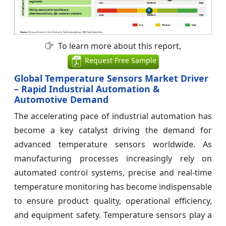
To learn more about this report,
Request Free Sample
Global Temperature Sensors Market Driver
– Rapid Industrial Automation &
Automotive Demand
The accelerating pace of industrial automation has
become a key catalyst driving the demand for
advanced temperature sensors worldwide. As
manufacturing processes increasingly rely on
automated control systems, precise and real-time
temperature monitoring has become indispensable
to ensure product quality, operational efficiency,
and equipment safety. Temperature sensors play a