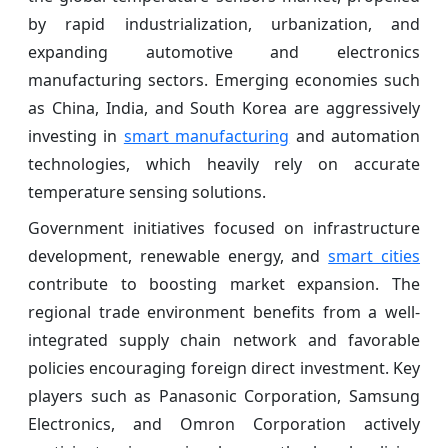
by rapid industrialization, urbanization, and
expanding automotive and electronics
manufacturing sectors. Emerging economies such
as China, India, and South Korea are aggressively
investing in
smart manufacturing
and automation
technologies, which heavily rely on accurate
temperature sensing solutions.
Government initiatives focused on infrastructure
development, renewable energy, and
smart cities
contribute to boosting market expansion. The
regional trade environment benefits from a well-
integrated supply chain network and favorable
policies encouraging foreign direct investment. Key
players such as Panasonic Corporation, Samsung
Electronics, and Omron Corporation actively