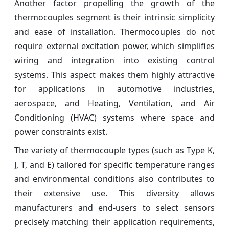
Another factor propelling the growth of the
thermocouples segment is their intrinsic simplicity
and ease of installation. Thermocouples do not
require external excitation power, which simplifies
wiring and integration into existing control
systems. This aspect makes them highly attractive
for applications in automotive industries,
aerospace, and Heating, Ventilation, and Air
Conditioning (HVAC) systems where space and
power constraints exist.
The variety of thermocouple types (such as Type K,
J, T, and E) tailored for specific temperature ranges
and environmental conditions also contributes to
their extensive use. This diversity allows
manufacturers and end-users to select sensors
precisely matching their application requirements,