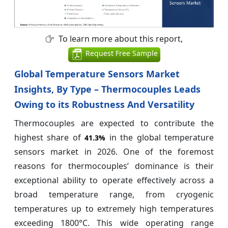
To learn more about this report,
Request Free Sample
Global Temperature Sensors Market
Insights, By Type – Thermocouples Leads
Owing to its Robustness And Versatility
Thermocouples are expected to contribute the
highest share of
in the global temperature
41.3%
sensors market in 2026. One of the foremost
reasons for thermocouples’ dominance is their
exceptional ability to operate effectively across a
broad temperature range, from cryogenic
temperatures up to extremely high temperatures
exceeding 1800°C. This wide operating range