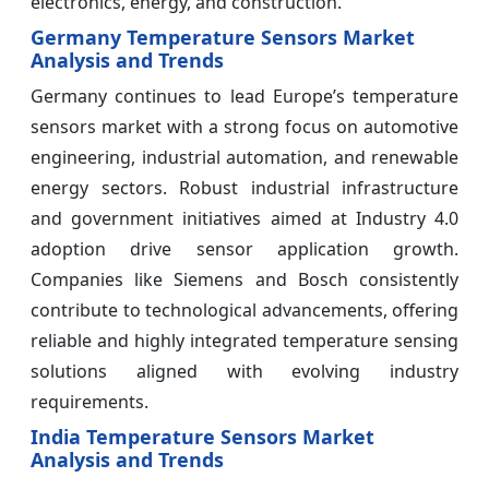
electronics, energy, and construction.
Germany Temperature Sensors Market
Analysis and Trends
Germany continues to lead Europe’s temperature
sensors market with a strong focus on automotive
engineering, industrial automation, and renewable
energy sectors. Robust industrial infrastructure
and government initiatives aimed at Industry 4.0
adoption drive sensor application growth.
Companies like Siemens and Bosch consistently
contribute to technological advancements, offering
reliable and highly integrated temperature sensing
solutions aligned with evolving industry
requirements.
India Temperature Sensors Market
Analysis and Trends