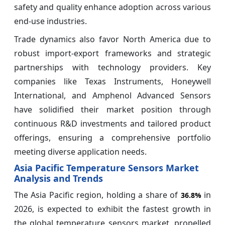
safety and quality enhance adoption across various
end-use industries.
Trade dynamics also favor North America due to
robust import-export frameworks and strategic
partnerships with technology providers. Key
companies like Texas Instruments, Honeywell
International, and Amphenol Advanced Sensors
have solidified their market position through
continuous R&D investments and tailored product
offerings, ensuring a comprehensive portfolio
meeting diverse application needs.
Asia Pacific Temperature Sensors Market
Analysis and Trends
The Asia Pacific region, holding a share of
in
36.8%
2026, is expected to exhibit the fastest growth in
the global temperature sensors market, propelled