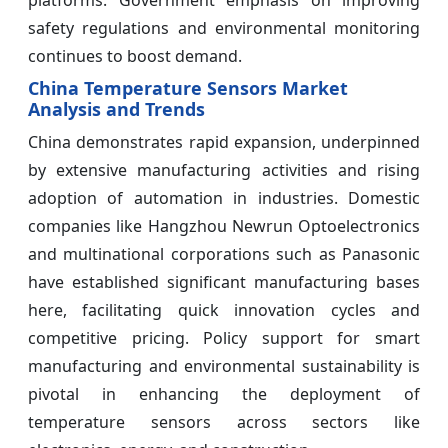
platforms. Government emphasis on improving
safety regulations and environmental monitoring
continues to boost demand.
China Temperature Sensors Market
Analysis and Trends
China demonstrates rapid expansion, underpinned
by extensive manufacturing activities and rising
adoption of automation in industries. Domestic
companies like Hangzhou Newrun Optoelectronics
and multinational corporations such as Panasonic
have established significant manufacturing bases
here, facilitating quick innovation cycles and
competitive pricing. Policy support for smart
manufacturing and environmental sustainability is
pivotal in enhancing the deployment of
temperature sensors across sectors like