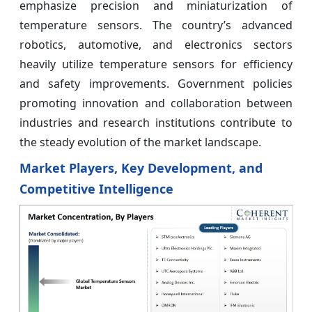
emphasize precision and miniaturization of
temperature sensors. The country’s advanced
robotics, automotive, and electronics sectors
heavily utilize temperature sensors for efficiency
and safety improvements. Government policies
promoting innovation and collaboration between
industries and research institutions contribute to
the steady evolution of the market landscape.
Market Players, Key Development, and
Competitive Intelligence