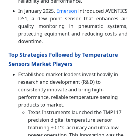
reliability and performance.
In January 2025,
Emerson
introduced AVENTICS
DS1, a dew point sensor that enhances air
quality monitoring in pneumatic systems,
protecting equipment and reducing costs and
downtime.
Top Strategies Followed by Temperature
Sensors Market Players
Established market leaders invest heavily in
research and development (R&D) to
consistently innovate and bring high-
performance, reliable temperature sensing
products to market.
Texas Instruments launched the TMP117
precision digital temperature sensor,
featuring ±0.1°C accuracy and ultra-low
power operation. This innovation was the