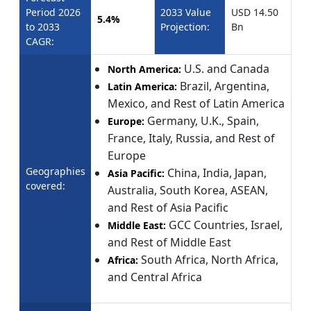
Period 2026
2033 Value
USD 14.50
5.4%
to 2033
Projection:
Bn
CAGR:
U.S. and Canada
North America:
Brazil, Argentina,
Latin America:
Mexico, and Rest of Latin America
Germany, U.K., Spain,
Europe:
France, Italy, Russia, and Rest of
Europe
Geographies
China, India, Japan,
Asia Pacific:
covered:
Australia, South Korea, ASEAN,
and Rest of Asia Pacific
GCC Countries, Israel,
Middle East:
and Rest of Middle East
South Africa, North Africa,
Africa:
and Central Africa