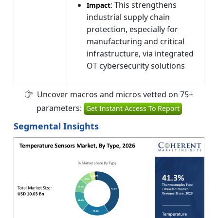
: This strengthens
Impact
industrial supply chain
protection, especially for
manufacturing and critical
infrastructure, via integrated
OT cybersecurity solutions
Uncover macros and micros vetted on 75+
parameters:
Get Instant Access To Report
Segmental Insights