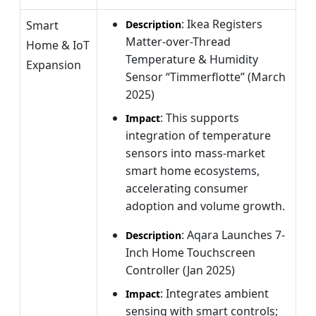
: Ikea Registers
Smart
Description
Matter-over-Thread
Home & IoT
Temperature & Humidity
Expansion
Sensor “Timmerflotte” (March
2025)
: This supports
Impact
integration of temperature
sensors into mass-market
smart home ecosystems,
accelerating consumer
adoption and volume growth.
: Aqara Launches 7-
Description
Inch Home Touchscreen
Controller (Jan 2025)
: Integrates ambient
Impact
sensing with smart controls;