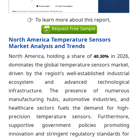
To learn more about this report,
Request Free Sample
North America Temperature Sensors
Market Analysis and Trends
North America, holding a share of
in 2026,
40.30%
dominates the global temperature sensors market,
driven by the region’s well-established industrial
ecosystem and advanced technological
infrastructure. The presence of numerous
manufacturing hubs, automotive industries, and
healthcare sectors fuels the demand for high-
precision temperature sensors. Furthermore,
supportive government policies promoting
innovation and stringent regulatory standards for