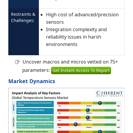
Restraints &
High cost of advanced/precision
Challenges:
sensors
Integration complexity and
reliability issues in harsh
environments
Uncover macros and micros vetted on 75+
parameters:
Get Instant Access To Report
Market Dynamics