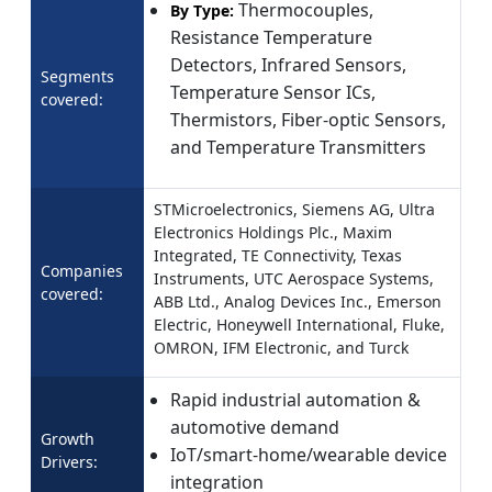
Thermocouples,
By Type:
Resistance Temperature
Detectors, Infrared Sensors,
Segments
Temperature Sensor ICs,
covered:
Thermistors, Fiber-optic Sensors,
and Temperature Transmitters
STMicroelectronics, Siemens AG, Ultra
Electronics Holdings Plc., Maxim
Integrated, TE Connectivity, Texas
Companies
Instruments, UTC Aerospace Systems,
covered:
ABB Ltd., Analog Devices Inc., Emerson
Electric, Honeywell International, Fluke,
OMRON, IFM Electronic, and Turck
Rapid industrial automation &
automotive demand
Growth
IoT/smart‑home/wearable device
Drivers:
integration