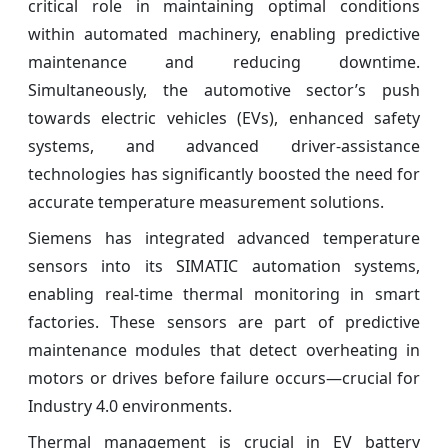
critical role in maintaining optimal conditions
within automated machinery, enabling predictive
maintenance and reducing downtime.
Simultaneously, the automotive sector’s push
towards electric vehicles (EVs), enhanced safety
systems, and advanced driver-assistance
technologies has significantly boosted the need for
accurate temperature measurement solutions.
Siemens has integrated advanced temperature
sensors into its SIMATIC automation systems,
enabling real-time thermal monitoring in smart
factories. These sensors are part of predictive
maintenance modules that detect overheating in
motors or drives before failure occurs—crucial for
Industry 4.0 environments.
Thermal management is crucial in EV battery