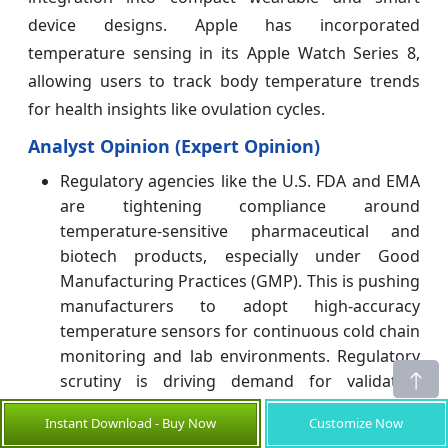
device designs. Apple has incorporated
temperature sensing in its Apple Watch Series 8,
allowing users to track body temperature trends
for health insights like ovulation cycles.
Analyst Opinion (Expert Opinion)
Regulatory agencies like the U.S. FDA and EMA
are tightening compliance around
temperature-sensitive pharmaceutical and
biotech products, especially under Good
Manufacturing Practices (GMP). This is pushing
manufacturers to adopt high-accuracy
temperature sensors for continuous cold chain
monitoring and lab environments. Regulatory
scrutiny is driving demand for validated,
traceable sensor systems with audit trails.
Instant Download - Buy Now
Customize Now
As ADAS and EV platforms expand,