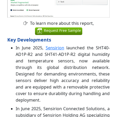
To learn more about this report,
Request Free Sample
Key Developments
In June 2025,
Sensirion
launched the SHT40-
AD1P-R2 and SHT41-AD1P-R2 digital humidity
and temperature sensors, now available
through its global distribution network.
Designed for demanding environments, these
sensors deliver high accuracy and reliability
and are equipped with a removable protective
cover to ensure durability during handling and
deployment.
In June 2025, Sensirion Connected Solutions, a
subsidiary of Sensirion Holding AG specializing