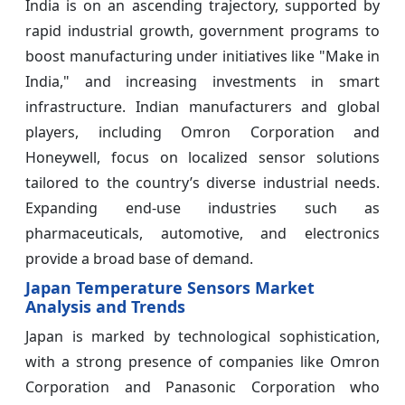
India is on an ascending trajectory, supported by
rapid industrial growth, government programs to
boost manufacturing under initiatives like "Make in
India," and increasing investments in smart
infrastructure. Indian manufacturers and global
players, including Omron Corporation and
Honeywell, focus on localized sensor solutions
tailored to the country’s diverse industrial needs.
Expanding end-use industries such as
pharmaceuticals, automotive, and electronics
provide a broad base of demand.
Japan Temperature Sensors Market
Analysis and Trends
Japan is marked by technological sophistication,
with a strong presence of companies like Omron
Corporation and Panasonic Corporation who