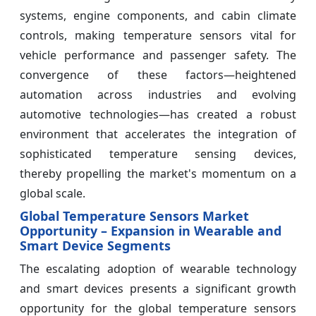
systems, engine components, and cabin climate
controls, making temperature sensors vital for
vehicle performance and passenger safety. The
convergence of these factors—heightened
automation across industries and evolving
automotive technologies—has created a robust
environment that accelerates the integration of
sophisticated temperature sensing devices,
thereby propelling the market's momentum on a
global scale.
Global Temperature Sensors Market
Opportunity – Expansion in Wearable and
Smart Device Segments
The escalating adoption of wearable technology
and smart devices presents a significant growth
opportunity for the global temperature sensors