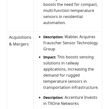
boosts the need for compact,
multi-function temperature
sensors in residential
automation.
Wabtec Acquires
Acquisitions
Description:
Frauscher Sensor Technology
& Mergers
Group
This boosts sensing
Impact:
solutions in railway
applications, increasing the
demand for rugged
temperature sensors in
transportation infrastructure.
: Accenture Invests
Description
in TXOne Networks