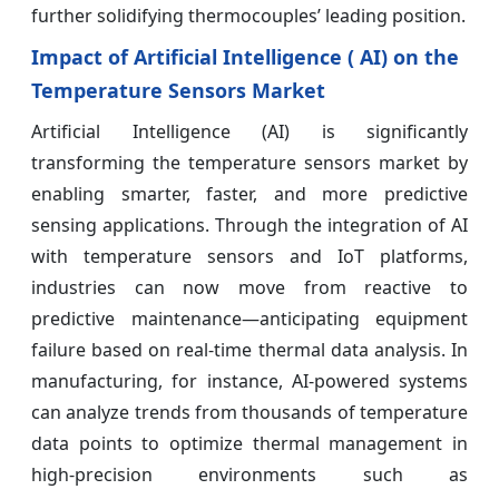
further solidifying thermocouples’ leading position.
Impact of Artificial Intelligence ( AI) on the
Temperature Sensors Market
Artificial Intelligence (AI) is significantly
transforming the temperature sensors market by
enabling smarter, faster, and more predictive
sensing applications. Through the integration of AI
with temperature sensors and IoT platforms,
industries can now move from reactive to
predictive maintenance—anticipating equipment
failure based on real-time thermal data analysis. In
manufacturing, for instance, AI-powered systems
can analyze trends from thousands of temperature
data points to optimize thermal management in
high-precision environments such as