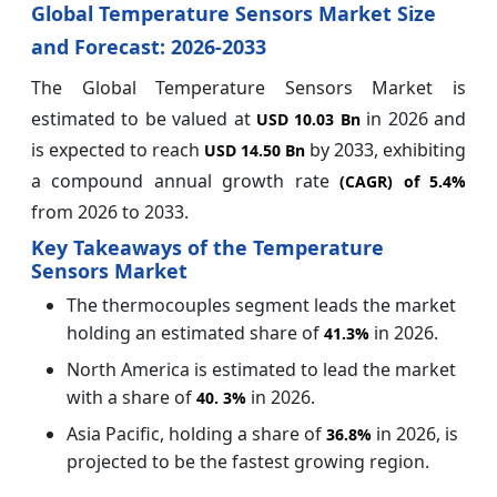
Global Temperature Sensors Market Size
and Forecast: 2026-2033
The Global Temperature Sensors Market is
estimated to be valued at
in 2026 and
USD 10.03 Bn
is expected to reach
by 2033, exhibiting
USD 14.50 Bn
a compound annual growth rate
(CAGR) of
5.4%
from 2026 to 2033.
Key Takeaways of the Temperature
Sensors Market
The thermocouples segment leads the market
holding an estimated share of
in 2026.
41.3%
North America is estimated to lead the market
with a share of
in 2026.
40.
3%
Asia Pacific, holding a share of
in 2026, is
36.8%
projected to be the fastest growing region.