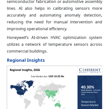
semiconductor fabrication or automotive assembly
lines. AI also helps in calibrating sensors more
accurately and automating anomaly detection,
reducing the need for manual intervention and
improving operational efficiency.
Honeywell’s AI-driven HVAC optimization system
utilizes a network of temperature sensors across
commercial buildings.
Regional Insights