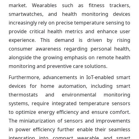
market. Wearables such as fitness trackers,
smartwatches, and health monitoring devices
increasingly rely on precise temperature sensing to
provide critical health metrics and enhance user
experience. This demand is driven by rising
consumer awareness regarding personal health,
alongside the growing emphasis on remote health
monitoring and preventive care solutions.
Furthermore, advancements in IoT-enabled smart
devices for home automation, including smart
thermostats and environmental monitoring
systems, require integrated temperature sensors
to optimize energy efficiency and ensure comfort.
The miniaturization of sensors and improvements
in power efficiency further enable their seamless
integration into compact wearable and smart