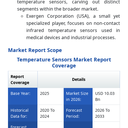
temperature sensors, carving out distinct
segments within the broader market.
Exergen Corporation (USA), a small yet
specialized player, focuses on non-contact
infrared temperature sensors used in
medical devices and industrial processes.
Market Report Scope
Temperature Sensors Market Report
Coverage
Report
Details
Coverage
Base Year:
2025
Market Size
USD 10.03
in 2026:
Bn
Historical
2020 To
Forecast
2026 To
Data for:
2024
Period:
2033
Forecast