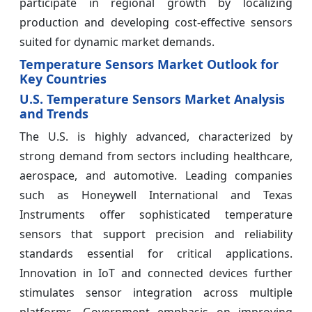
participate in regional growth by localizing
production and developing cost-effective sensors
suited for dynamic market demands.
Temperature Sensors Market Outlook for
Key Countries
U.S. Temperature Sensors Market Analysis
and Trends
The U.S. is highly advanced, characterized by
strong demand from sectors including healthcare,
aerospace, and automotive. Leading companies
such as Honeywell International and Texas
Instruments offer sophisticated temperature
sensors that support precision and reliability
standards essential for critical applications.
Innovation in IoT and connected devices further
stimulates sensor integration across multiple