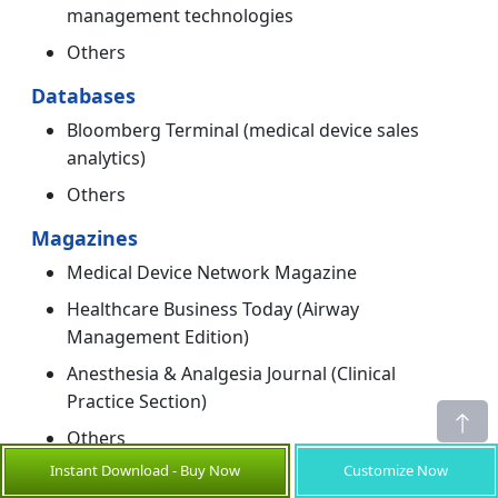
management technologies
Others
Databases
Bloomberg Terminal (medical device sales
analytics)
Others
Magazines
Medical Device Network Magazine
Healthcare Business Today (Airway
Management Edition)
Anesthesia & Analgesia Journal (Clinical
Practice Section)
Others
Instant Download - Buy Now
Customize Now
Journals