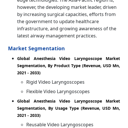
edge technologies. The Asia-Pacific region is,
however, the developing market leader, driven
by increasing surgical capacities, efforts from
the government to update healthcare
infrastructure, and growing awareness of the
latest airway management practices.
Market Segmentation
Global Anesthesia Video Laryngoscope Market
Segmentation, By Product Type (Revenue, USD Mn,
2021 - 2033)
Rigid Video Laryngoscopes
Flexible Video Laryngoscopes
Global Anesthesia Video Laryngoscope Market
Segmentation, By Usage Type (Revenue, USD Mn,
2021 - 2033)
Reusable Video Laryngoscopes