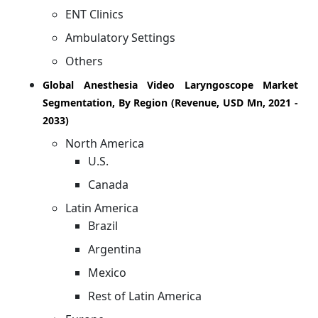
ENT Clinics
Ambulatory Settings
Others
Global Anesthesia Video Laryngoscope Market
Segmentation, By Region (Revenue, USD Mn, 2021 -
2033)
North America
U.S.
Canada
Latin America
Brazil
Argentina
Mexico
Rest of Latin America