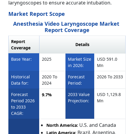
laryngoscopes to ensure accurate intubation.
Market Report Scope
Anesthesia Video Laryngoscope Market
Report Coverage
Report
Details
Coverage
Base Year:
2025
Market Size
USD 591.0
in 2026:
Mn
Historical
2020 To
Forecast
2026 To 2033
Data for:
2024
Period:
Forecast
2033 Value
USD 1,129.8
9.7%
Period 2026
Projection:
Mn
to 2033
CAGR:
U.S. and Canada
North America:
Brazil, Argentina,
Latin America: