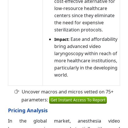
cost-effective alternative for
low-resource healthcare
centers since they eliminate
the need for expensive
sterilization protocols.
Ease and affordability
Impact:
bring advanced video
laryngoscopy within reach of
more healthcare institutions,
particularly in the developing
world.
Uncover macros and micros vetted on 75+
parameters:
Get Instant Access To Report
Pricing Analysis
In the global market, anesthesia video