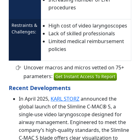
procedures
Restraints &
High cost of video laryngoscopes
Challenges:
Lack of skilled professionals
Limited medical reimbursement
policies
Uncover macros and micros vetted on 75+
parameters:
Get Instant Access To Report
Recent Developments
In April 2025,
KARL STORZ
announced the
global launch of the Slimline C-MAC® S, a
single-use video laryngoscope designed for
airway management. Engineered to meet the
company’s high-quality standards, the Slimline
C-MAC S blade offers clear visualization to