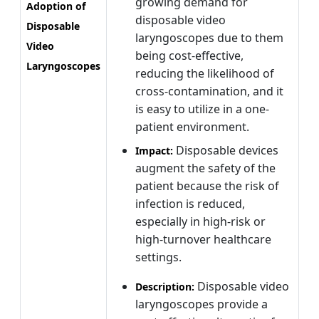
growing demand for
Adoption of
disposable video
Disposable
laryngoscopes due to them
Video
being cost-effective,
Laryngoscopes
reducing the likelihood of
cross-contamination, and it
is easy to utilize in a one-
patient environment.
Disposable devices
Impact:
augment the safety of the
patient because the risk of
infection is reduced,
especially in high-risk or
high-turnover healthcare
settings.
Disposable video
Description:
laryngoscopes provide a