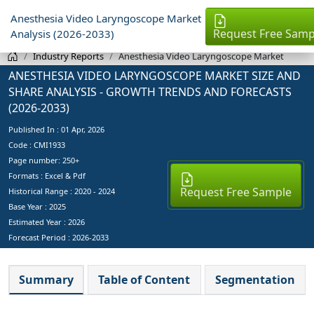
Anesthesia Video Laryngoscope Market
Request Free Samp
Analysis (2026-2033)
Industry Reports
Anesthesia Video Laryngoscope Market
ANESTHESIA VIDEO LARYNGOSCOPE MARKET SIZE AND
SHARE ANALYSIS - GROWTH TRENDS AND FORECASTS
(2026-2033)
Published In :
01 Apr, 2026
Code : CMI1933
Page number: 250+
Formats : Excel & Pdf
Request Free Sample
Historical Range : 2020 - 2024
Base Year :
2025
Estimated Year :
2026
Forecast Period :
2026-2033
Summary
Table of Content
Segmentation