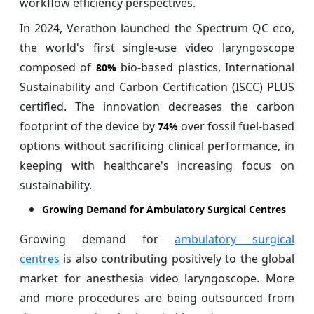
workflow efficiency perspectives.
In 2024, Verathon launched the Spectrum QC eco,
the world's first single-use video laryngoscope
composed of
bio-based plastics, International
80%
Sustainability and Carbon Certification (ISCC) PLUS
certified. The innovation decreases the carbon
footprint of the device by
over fossil fuel-based
74%
options without sacrificing clinical performance, in
keeping with healthcare's increasing focus on
sustainability.
Growing Demand for Ambulatory Surgical Centres
Growing demand for
ambulatory surgical
centres
is also contributing positively to the global
market for anesthesia video laryngoscope. More
and more procedures are being outsourced from