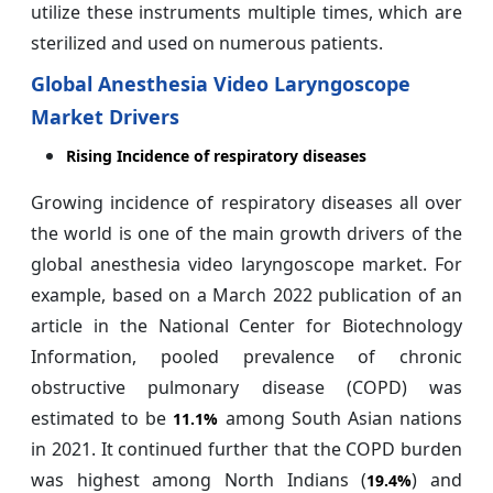
utilize these instruments multiple times, which are
sterilized and used on numerous patients.
Global Anesthesia Video Laryngoscope
Market Drivers
Rising Incidence of respiratory diseases
Growing incidence of respiratory diseases all over
the world is one of the main growth drivers of the
global anesthesia video laryngoscope market. For
example, based on a March 2022 publication of an
article in the National Center for Biotechnology
Information, pooled prevalence of chronic
obstructive pulmonary disease (COPD) was
estimated to be
among South Asian nations
11.1%
in 2021. It continued further that the COPD burden
was highest among North Indians (
) and
19.4%