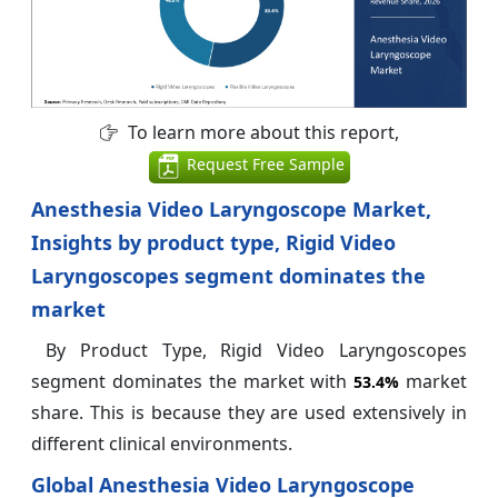
To learn more about this report,
Request Free Sample
Anesthesia Video Laryngoscope Market,
Insights by product type, Rigid Video
Laryngoscopes segment dominates the
market
By Product Type, Rigid Video Laryngoscopes
segment dominates the market with
market
53.4%
share. This is because they are used extensively in
different clinical environments.
Global Anesthesia Video Laryngoscope