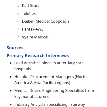
Karl Storz
Teleflex
Daiken Medical Coopdech
Pentax-AWS
Vyaire Medical.
Sources
Primary Research Interviews
Lead Anesthesiologists at tertiary care
hospitals
Hospital Procurement Managers (North
America & Asia-Pacific regions)
Medical Device Engineering Specialists from
key manufacturers
Industry Analysts specializing in airway