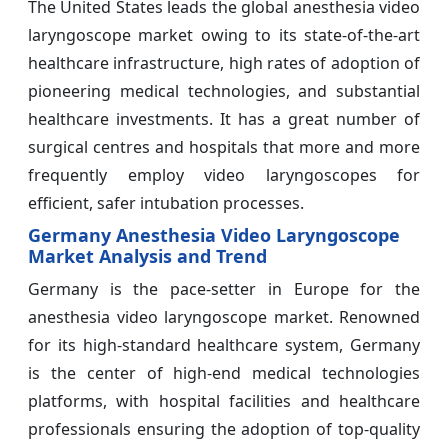
The United States leads the global anesthesia video
laryngoscope market owing to its state-of-the-art
healthcare infrastructure, high rates of adoption of
pioneering medical technologies, and substantial
healthcare investments. It has a great number of
surgical centres and hospitals that more and more
frequently employ video laryngoscopes for
efficient, safer intubation processes.
Germany Anesthesia Video Laryngoscope
Market Analysis and Trend
Germany is the pace-setter in Europe for the
anesthesia video laryngoscope market. Renowned
for its high-standard healthcare system, Germany
is the center of high-end medical technologies
platforms, with hospital facilities and healthcare
professionals ensuring the adoption of top-quality