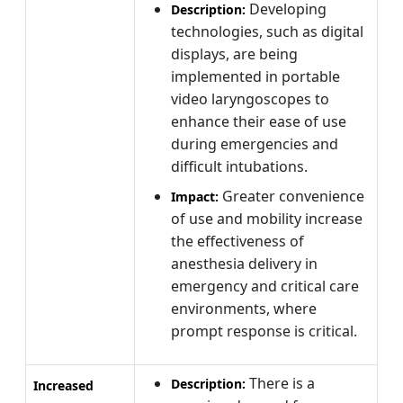
Developing
Description:
technologies, such as digital
displays, are being
implemented in portable
video laryngoscopes to
enhance their ease of use
during emergencies and
difficult intubations.
Greater convenience
Impact:
of use and mobility increase
the effectiveness of
anesthesia delivery in
emergency and critical care
environments, where
prompt response is critical.
There is a
Description:
Increased