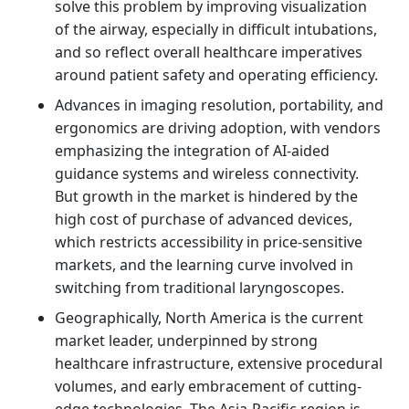
solve this problem by improving visualization
of the airway, especially in difficult intubations,
and so reflect overall healthcare imperatives
around patient safety and operating efficiency.
Advances in imaging resolution, portability, and
ergonomics are driving adoption, with vendors
emphasizing the integration of AI-aided
guidance systems and wireless connectivity.
But growth in the market is hindered by the
high cost of purchase of advanced devices,
which restricts accessibility in price-sensitive
markets, and the learning curve involved in
switching from traditional laryngoscopes.
Geographically, North America is the current
market leader, underpinned by strong
healthcare infrastructure, extensive procedural
volumes, and early embracement of cutting-