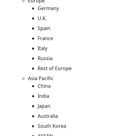
Europe
Germany
U.K.
Spain
France
Italy
Russia
Rest of Europe
Asia Pacific
China
India
Japan
Australia
South Korea