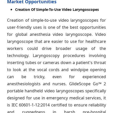
Market Opportunities
Creation Of Simple-To-Use Video Laryngoscopes
Creation of simple-to-use video laryngoscopes for
user-friendly uses is one of the best opportunities
for global anesthesia video laryngoscope. Video
laryngoscope that are easier to use for healthcare
workers could drive broader usage of the
technology. Laryngoscopy procedures involving
inserting tubes or cameras down a patient's throat
to look at the vocal cords and windpipe opening
can be tricky, even for experienced
anesthesiologists and nurses. GlideScope Go™ 2
portable handheld video laryngoscopes specifically
designed for use in emergency medical services, it
is IEC 60601-1-12:2014 certified to ensure reliability
and ruggedness in harsh pre-hospital