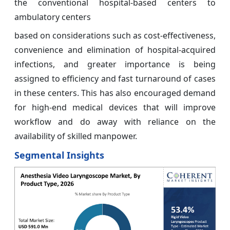
the conventional hospital-based centers to
ambulatory centers
based on considerations such as cost-effectiveness,
convenience and elimination of hospital-acquired
infections, and greater importance is being
assigned to efficiency and fast turnaround of cases
in these centers. This has also encouraged demand
for high-end medical devices that will improve
workflow and do away with reliance on the
availability of skilled manpower.
Segmental Insights