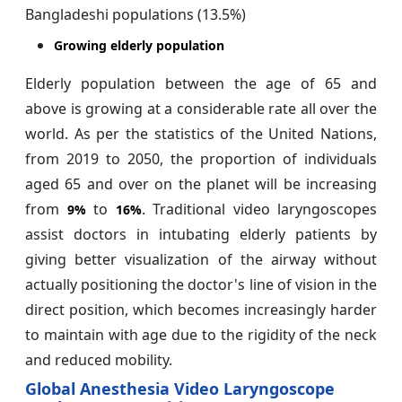
Bangladeshi populations (13.5%)
Growing elderly population
Elderly population between the age of 65 and
above is growing at a considerable rate all over the
world. As per the statistics of the United Nations,
from 2019 to 2050, the proportion of individuals
aged 65 and over on the planet will be increasing
from
to
. Traditional video laryngoscopes
9%
16%
assist doctors in intubating elderly patients by
giving better visualization of the airway without
actually positioning the doctor's line of vision in the
direct position, which becomes increasingly harder
to maintain with age due to the rigidity of the neck
and reduced mobility.
Global Anesthesia Video Laryngoscope