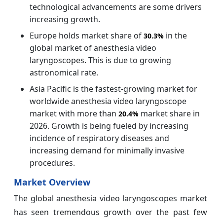
technological advancements are some drivers
increasing growth.
Europe holds market share of
in the
30.3%
global market of anesthesia video
laryngoscopes. This is due to growing
astronomical rate.
Asia Pacific is the fastest-growing market for
worldwide anesthesia video laryngoscope
market with more than
market share in
20.4%
2026. Growth is being fueled by increasing
incidence of respiratory diseases and
increasing demand for minimally invasive
procedures.
Market Overview
The global anesthesia video laryngoscopes market
has seen tremendous growth over the past few