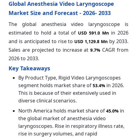
Global Anesthesia Video Laryngoscope
Market Size and Forecast - 2026- 2033
The global anesthesia video laryngoscope is
estimated to hold a total of
in 2026
USD 591.0 Mn
and is anticipated to rise to
by 2033.
USD 1,129.8 Mn
Sales are projected to increase at
CAGR from
9.7%
2026 to 2033.
Key Takeaways
By Product Type, Rigid Video Laryngoscopes
segment holds market share of
in 2026.
53.4%
This is because of their extensively used in
diverse clinical scenarios.
North America holds market share of
in
45.0%
the global market of anesthesia video
laryngoscopes. Rise in respiratory illness rate,
rise in surgery volumes, and rapid