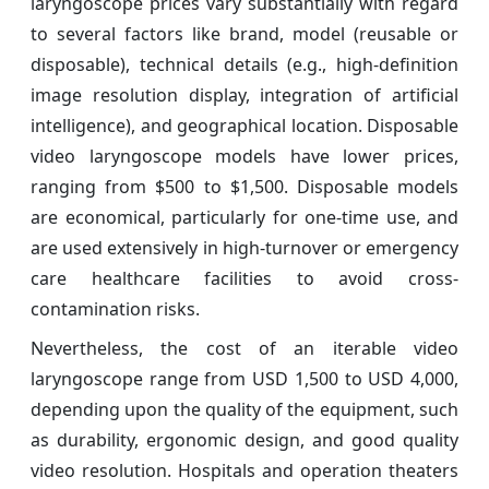
laryngoscope prices vary substantially with regard
to several factors like brand, model (reusable or
disposable), technical details (e.g., high-definition
image resolution display, integration of artificial
intelligence), and geographical location. Disposable
video laryngoscope models have lower prices,
ranging from $500 to $1,500. Disposable models
are economical, particularly for one-time use, and
are used extensively in high-turnover or emergency
care healthcare facilities to avoid cross-
contamination risks.
Nevertheless, the cost of an iterable video
laryngoscope range from USD 1,500 to USD 4,000,
depending upon the quality of the equipment, such
as durability, ergonomic design, and good quality
video resolution. Hospitals and operation theaters