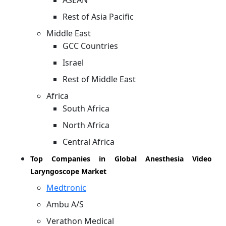
ASEAN
Rest of Asia Pacific
Middle East
GCC Countries
Israel
Rest of Middle East
Africa
South Africa
North Africa
Central Africa
Top Companies in Global Anesthesia Video
Laryngoscope Market
Medtronic
Ambu A/S
Verathon Medical