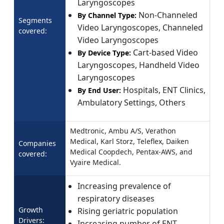
Laryngoscopes
Non-Channeled
By Channel Type:
Segments
Video Laryngoscopes, Channeled
covered:
Video Laryngoscopes
Cart-based Video
By Device Type:
Laryngoscopes, Handheld Video
Laryngoscopes
Hospitals, ENT Clinics,
By End User:
Ambulatory Settings, Others
Medtronic, Ambu A/S, Verathon
Medical, Karl Storz, Teleflex, Daiken
Companies
Medical Coopdech, Pentax-AWS, and
covered:
Vyaire Medical.
Increasing prevalence of
respiratory diseases
Growth
Rising geriatric population
Drivers:
Increasing number of ENT