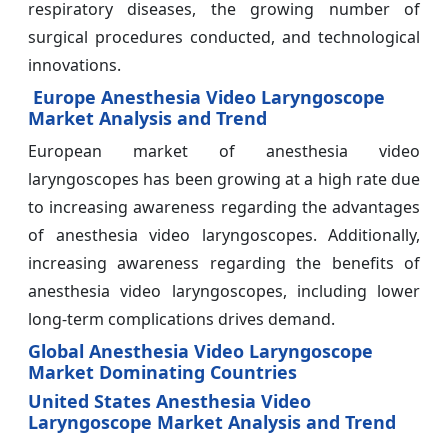
respiratory diseases, the growing number of
surgical procedures conducted, and technological
innovations.
Europe Anesthesia Video Laryngoscope
Market Analysis and Trend
European market of anesthesia video
laryngoscopes has been growing at a high rate due
to increasing awareness regarding the advantages
of anesthesia video laryngoscopes. Additionally,
increasing awareness regarding the benefits of
anesthesia video laryngoscopes, including lower
long-term complications drives demand.
Global Anesthesia Video Laryngoscope
Market Dominating Countries
United States Anesthesia Video
Laryngoscope Market Analysis and Trend