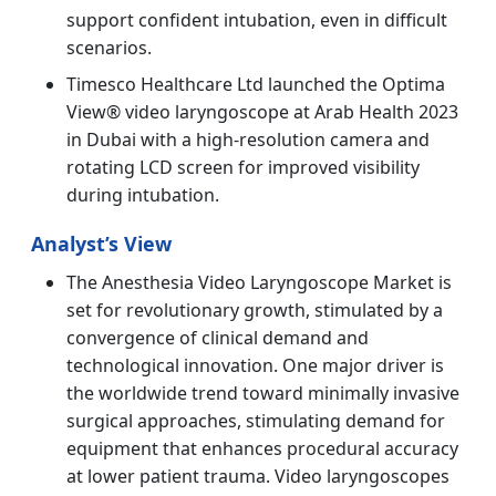
support confident intubation, even in difficult
scenarios.
Timesco Healthcare Ltd launched the Optima
View® video laryngoscope at Arab Health 2023
in Dubai with a high-resolution camera and
rotating LCD screen for improved visibility
during intubation.
Analyst’s View
The Anesthesia Video Laryngoscope Market is
set for revolutionary growth, stimulated by a
convergence of clinical demand and
technological innovation. One major driver is
the worldwide trend toward minimally invasive
surgical approaches, stimulating demand for
equipment that enhances procedural accuracy
at lower patient trauma. Video laryngoscopes