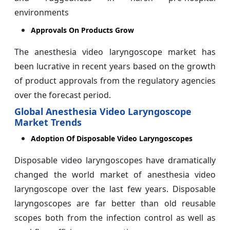
environments
Approvals On Products Grow
The anesthesia video laryngoscope market has
been lucrative in recent years based on the growth
of product approvals from the regulatory agencies
over the forecast period.
Global Anesthesia Video Laryngoscope
Market Trends
Adoption Of Disposable Video Laryngoscopes
Disposable video laryngoscopes have dramatically
changed the world market of anesthesia video
laryngoscope over the last few years. Disposable
laryngoscopes are far better than old reusable
scopes both from the infection control as well as