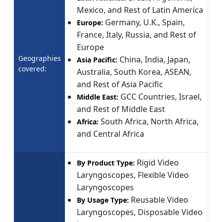
Mexico, and Rest of Latin America
Germany, U.K., Spain,
Europe:
France, Italy, Russia, and Rest of
Europe
Geographies
China, India, Japan,
Asia Pacific:
covered:
Australia, South Korea, ASEAN,
and Rest of Asia Pacific
GCC Countries, Israel,
Middle East:
and Rest of Middle East
South Africa, North Africa,
Africa:
and Central Africa
Rigid Video
By Product Type:
Laryngoscopes, Flexible Video
Laryngoscopes
Reusable Video
By Usage Type:
Laryngoscopes, Disposable Video