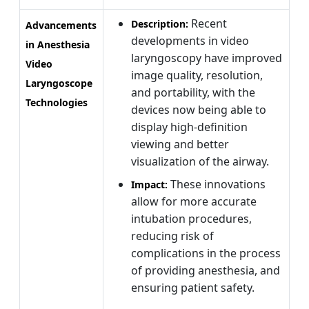
Recent
Description:
Advancements
developments in video
in Anesthesia
laryngoscopy have improved
Video
image quality, resolution,
Laryngoscope
and portability, with the
Technologies
devices now being able to
display high-definition
viewing and better
visualization of the airway.
These innovations
Impact:
allow for more accurate
intubation procedures,
reducing risk of
complications in the process
of providing anesthesia, and
ensuring patient safety.