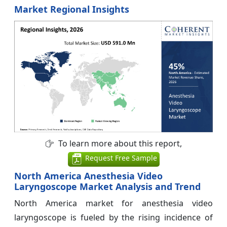
Market Regional Insights
To learn more about this report,
Request Free Sample
North America Anesthesia Video
Laryngoscope Market Analysis and Trend
North America market for anesthesia video
laryngoscope is fueled by the rising incidence of