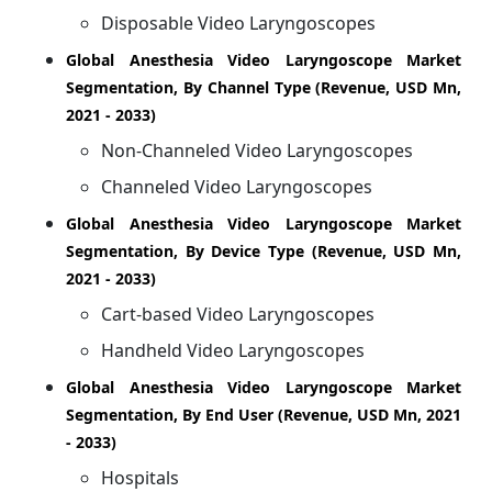
Disposable Video Laryngoscopes
Global Anesthesia Video Laryngoscope Market
Segmentation, By Channel Type (Revenue, USD Mn,
2021 - 2033)
Non-Channeled Video Laryngoscopes
Channeled Video Laryngoscopes
Global Anesthesia Video Laryngoscope Market
Segmentation, By Device Type (Revenue, USD Mn,
2021 - 2033)
Cart-based Video Laryngoscopes
Handheld Video Laryngoscopes
Global Anesthesia Video Laryngoscope Market
Segmentation, By End User (Revenue, USD Mn, 2021
- 2033)
Hospitals