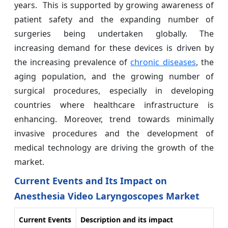
years. This is supported by growing awareness of
patient safety and the expanding number of
surgeries being undertaken globally. The
increasing demand for these devices is driven by
the increasing prevalence of
chronic diseases
, the
aging population, and the growing number of
surgical procedures, especially in developing
countries where healthcare infrastructure is
enhancing. Moreover, trend towards minimally
invasive procedures and the development of
medical technology are driving the growth of the
market.
Current Events and Its Impact on
Anesthesia Video Laryngoscopes Market
Current Events
Description and its impact