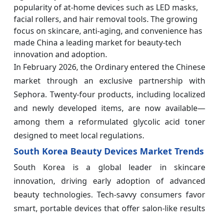
popularity of at-home devices such as LED masks,
facial rollers, and hair removal tools. The growing
focus on skincare, anti-aging, and convenience has
made China a leading market for beauty-tech
innovation and adoption.
In February 2026, the Ordinary entered the Chinese
market through an exclusive partnership with
Sephora. Twenty-four products, including localized
and newly developed items, are now available—
among them a reformulated glycolic acid toner
designed to meet local regulations.
South Korea Beauty Devices Market Trends
South Korea is a global leader in skincare
innovation, driving early adoption of advanced
beauty technologies. Tech-savvy consumers favor
smart, portable devices that offer salon-like results