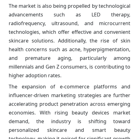
The market is also being propelled by technological
advancements such as LED therapy,
radiofrequency, ultrasound, and microcurrent
technologies, which offer effective and convenient
skincare solutions. Additionally, the rise of skin
health concerns such as acne, hyperpigmentation,
and premature aging, particularly among
millennials and Gen Z consumers, is contributing to
higher adoption rates.
The expansion of e-commerce platforms and
influencer-driven marketing strategies are further
accelerating product penetration across emerging
economies. With rising beauty devices market
demand, the industry is shifting toward
personalized skincare and smart beauty
technology, making it poised for significant growth