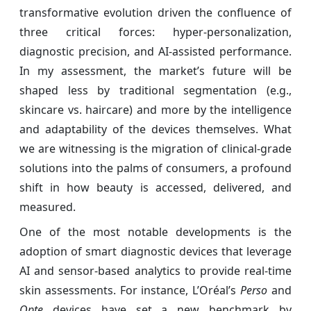
transformative evolution driven the confluence of
three critical forces: hyper-personalization,
diagnostic precision, and AI-assisted performance.
In my assessment, the market’s future will be
shaped less by traditional segmentation (e.g.,
skincare vs. haircare) and more by the intelligence
and adaptability of the devices themselves. What
we are witnessing is the migration of clinical-grade
solutions into the palms of consumers, a profound
shift in how beauty is accessed, delivered, and
measured.
One of the most notable developments is the
adoption of smart diagnostic devices that leverage
AI and sensor-based analytics to provide real-time
skin assessments. For instance, L’Oréal’s
Perso
and
Opte
devices have set a new benchmark by