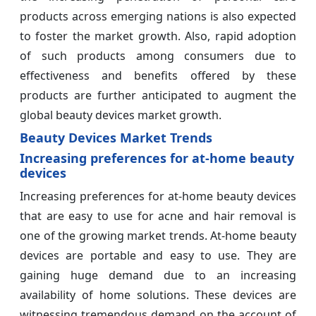
products across emerging nations is also expected
to foster the market growth. Also, rapid adoption
of such products among consumers due to
effectiveness and benefits offered by these
products are further anticipated to augment the
global beauty devices market growth.
Beauty Devices Market Trends
Increasing preferences for at-home beauty
devices
Increasing preferences for at-home beauty devices
that are easy to use for acne and hair removal is
one of the growing market trends. At-home beauty
devices are portable and easy to use. They are
gaining huge demand due to an increasing
availability of home solutions. These devices are
witnessing tremendous demand on the account of