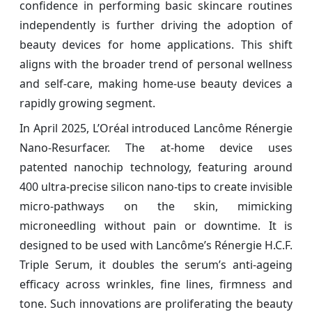
confidence in performing basic skincare routines
independently is further driving the adoption of
beauty devices for home applications. This shift
aligns with the broader trend of personal wellness
and self-care, making home-use beauty devices a
rapidly growing segment.
In April 2025, L’Oréal introduced Lancôme Rénergie
Nano‑Resurfacer. The at‑home device uses
patented nanochip technology, featuring around
400 ultra‑precise silicon nano‑tips to create invisible
micro‑pathways on the skin, mimicking
microneedling without pain or downtime. It is
designed to be used with Lancôme’s Rénergie H.C.F.
Triple Serum, it doubles the serum’s anti‑ageing
efficacy across wrinkles, fine lines, firmness and
tone. Such innovations are proliferating the beauty