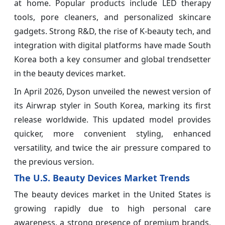
at home. Popular products include LED therapy
tools, pore cleaners, and personalized skincare
gadgets. Strong R&D, the rise of K-beauty tech, and
integration with digital platforms have made South
Korea both a key consumer and global trendsetter
in the beauty devices market.
In April 2026, Dyson unveiled the newest version of
its Airwrap styler in South Korea, marking its first
release worldwide. This updated model provides
quicker, more convenient styling, enhanced
versatility, and twice the air pressure compared to
the previous version.
The U.S. Beauty Devices Market Trends
The beauty devices market in the United States is
growing rapidly due to high personal care
awareness, a strong presence of premium brands,