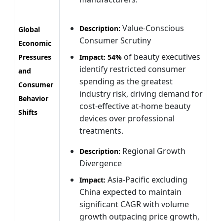
Value-Conscious
Description:
Global
Consumer Scrutiny
Economic
of beauty executives
Pressures
Impact:
54%
identify restricted consumer
and
spending as the greatest
Consumer
industry risk, driving demand for
Behavior
cost-effective at-home beauty
Shifts
devices over professional
treatments.
Regional Growth
Description:
Divergence
Asia-Pacific excluding
Impact:
China expected to maintain
significant CAGR with volume
growth outpacing price growth,