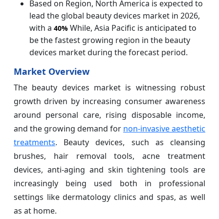
Based on Region, North America is expected to
lead the global beauty devices market in 2026,
with a
While, Asia Pacific is anticipated to
40%
be the fastest growing region in the beauty
devices market during the forecast period.
Market Overview
The beauty devices market is witnessing robust
growth driven by increasing consumer awareness
around personal care, rising disposable income,
and the growing demand for
non-invasive aesthetic
treatments
. Beauty devices, such as cleansing
brushes, hair removal tools, acne treatment
devices, anti-aging and skin tightening tools are
increasingly being used both in professional
settings like dermatology clinics and spas, as well
as at home.