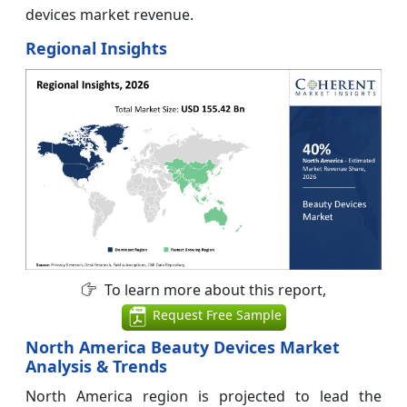
devices market revenue.
Regional Insights
To learn more about this report,
Request Free Sample
North America Beauty Devices Market
Analysis & Trends
North America region is projected to lead the