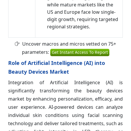
while mature markets like the
US and Europe face low single-
digit growth, requiring targeted
regional strategies.
Uncover macros and micros vetted on 75+
parameters:
Get Instant Access To Report
Role of Artificial Intelligence (AI) into
Beauty Devices Market
Integration of Artificial Intelligence (AI) is
significantly transforming the beauty devices
market by enhancing personalization, efficacy, and
user experience. AI-powered devices can analyze
individual skin conditions using facial scanning
technology and deliver tailored treatments, such as