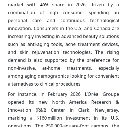
market with
share in 2026, driven by a
40%
combination of high consumer spending on
personal care and continuous technological
innovation. Consumers in the U.S. and Canada are
increasingly investing in advanced beauty solutions
such as anti-aging tools, acne treatment devices,
and skin rejuvenation technologies. The rising
demand is also supported by the preference for
non-invasive, at-home treatments, especially
among aging demographics looking for convenient
alternatives to clinical procedures.
For instance, in February 2026, L’Oréal Groupe
opened its new North America Research &
Innovation (R&I) Center in Clark, New Jersey,
marking a $160 million investment in its U.S.
operations. The 250,000‑square‑foot campus, the