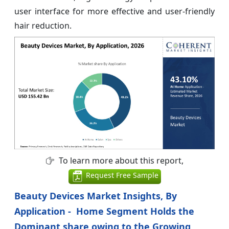
user interface for more effective and user‑friendly
hair reduction.
To learn more about this report,
Request Free Sample
Beauty Devices Market Insights, By
Application - Home Segment Holds the
Dominant share owing to the Growing