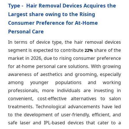
Type - Hair Removal Devices Acquires the
Largest share owing to the Rising
Consumer Preference for At-Home
Personal Care
In terms of device type, the hair removal devices
segment is expected to contribute
share of the
22%
market in 2026, due to rising consumer preference
for at-home personal care solutions. With growing
awareness of aesthetics and grooming, especially
among younger populations and working
professionals, more individuals are investing in
convenient, cost-effective alternatives to salon
treatments. Technological advancements have led
to the development of user-friendly, efficient, and
safe laser and IPL-based devices that cater to a