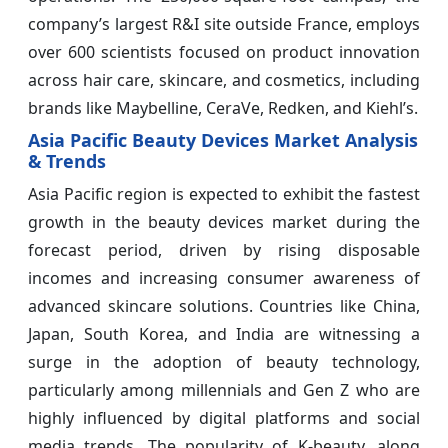
company’s largest R&I site outside France, employs
over 600 scientists focused on product innovation
across hair care, skincare, and cosmetics, including
brands like Maybelline, CeraVe, Redken, and Kiehl’s.
Asia Pacific Beauty Devices Market Analysis
& Trends
Asia Pacific region is expected to exhibit the fastest
growth in the beauty devices market during the
forecast period, driven by rising disposable
incomes and increasing consumer awareness of
advanced skincare solutions. Countries like China,
Japan, South Korea, and India are witnessing a
surge in the adoption of beauty technology,
particularly among millennials and Gen Z who are
highly influenced by digital platforms and social
media trends. The popularity of K-beauty, along