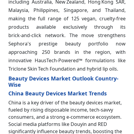
including Australia, New Zealand, Hong Kong SAR,
Malaysia, Philippines, Singapore, and Thailand,
making the full range of 125 vegan, cruelty‑free
products available exclusively through its
brick‑and‑click network. The move strengthens
Sephora's prestige beauty portfolio now
approaching 250 brands in the region, with
innovative HausTech‑Powered™ formulations like
Triclone Skin Tech Foundation and hybrid lip oils.
Beauty Devices Market Outlook Country-
Wise
China Beauty Devices Market Trends
China is a key driver of the beauty devices market,
fueled by rising disposable income, tech-savvy
consumers, and a strong e-commerce ecosystem.
Social media platforms like Douyin and RED
significantly influence beauty trends, boosting the