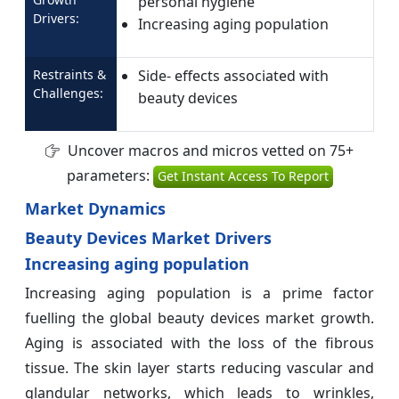
personal hygiene
Drivers:
Increasing aging population
Restraints &
Side- effects associated with
Challenges:
beauty devices
Uncover macros and micros vetted on 75+
parameters:
Get Instant Access To Report
Market Dynamics
Beauty Devices Market Drivers
Increasing aging population
Increasing aging population is a prime factor
fuelling the global beauty devices market growth.
Aging is associated with the loss of the fibrous
tissue. The skin layer starts reducing vascular and
glandular networks, which leads to wrinkles,