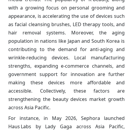
with a growing focus on personal grooming and
appearance, is accelerating the use of devices such
as facial cleansing brushes, LED therapy tools, and
hair removal systems. Moreover, the aging
population in nations like Japan and South Korea is
contributing to the demand for anti-aging and
wrinkle-reducing devices. Local manufacturing
strengths, expanding e-commerce channels, and
government support for innovation are further
making these devices more affordable and
accessible. Collectively, these factors are
strengthening the beauty devices market growth
across Asia Pacific.
For instance, in May 2026, Sephora launched
Haus Labs by Lady Gaga across Asia Pacific,