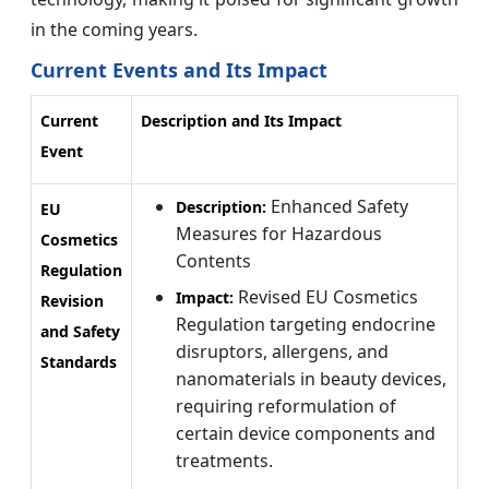
in the coming years.
Current Events and Its Impact
Current
Description and Its Impact
Event
Enhanced Safety
Description:
EU
Measures for Hazardous
Cosmetics
Contents
Regulation
Revised EU Cosmetics
Impact:
Revision
Regulation targeting endocrine
and Safety
disruptors, allergens, and
Standards
nanomaterials in beauty devices,
requiring reformulation of
certain device components and
treatments.