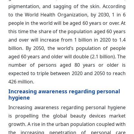
pigmentation, and sagging of the skin. According
to the World Health Organization, by 2030, 1 in 6
people in the world will be aged 60 years or over. At
this time the share of the population aged 60 years
and over will increase from 1 billion in 2020 to 1.4
billion. By 2050, the world’s population of people
aged 60 years and older will double (2.1 billion). The
number of persons aged 80 years or older is
expected to triple between 2020 and 2050 to reach
426 million.
Increasing awareness regarding personal
hygiene
Increasing awareness regarding personal hygiene
is propelling the global beauty devices market
growth. A rise in the urban population coupled with
the increasing penetration of personal care