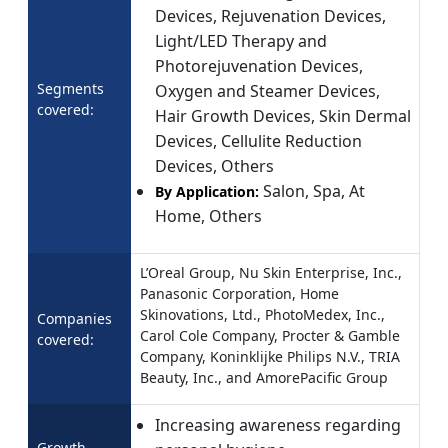
Devices, Rejuvenation Devices,
Light/LED Therapy and
Photorejuvenation Devices,
Segments
Oxygen and Steamer Devices,
covered:
Hair Growth Devices, Skin Dermal
Devices, Cellulite Reduction
Devices, Others
Salon, Spa, At
By Application:
Home, Others
L’Oreal Group, Nu Skin Enterprise, Inc.,
Panasonic Corporation, Home
Skinovations, Ltd., PhotoMedex, Inc.,
Companies
Carol Cole Company, Procter & Gamble
covered:
Company, Koninklijke Philips N.V., TRIA
Beauty, Inc., and AmorePacific Group
Increasing awareness regarding
Growth