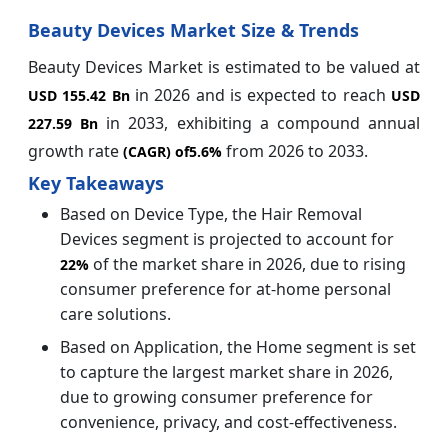
Beauty Devices Market Size & Trends
Beauty Devices Market is estimated to be valued at
in 2026 and is expected to reach
USD 155.42 Bn
USD
in 2033, exhibiting a compound annual
227.59 Bn
growth rate
from 2026 to 2033.
(CAGR) of
5.6%
Key Takeaways
Based on Device Type, the Hair Removal
Devices segment is projected to account for
of the market share in 2026, due to rising
22%
consumer preference for at-home personal
care solutions.
Based on Application, the Home segment is set
to capture the largest market share in 2026,
due to growing consumer preference for
convenience, privacy, and cost-effectiveness.