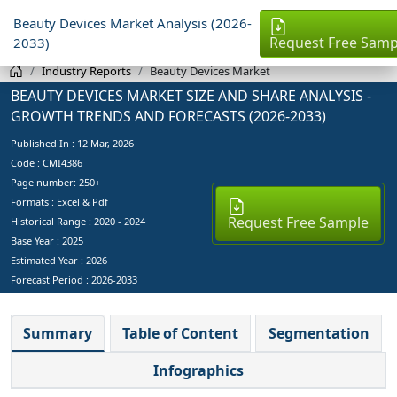
Beauty Devices Market Analysis (2026-
Request Free Samp
2033)
Industry Reports
Beauty Devices Market
BEAUTY DEVICES MARKET SIZE AND SHARE ANALYSIS -
GROWTH TRENDS AND FORECASTS (2026-2033)
Published In :
12 Mar, 2026
Code : CMI4386
Page number: 250+
Formats : Excel & Pdf
Request Free Sample
Historical Range : 2020 - 2024
Base Year :
2025
Estimated Year :
2026
Forecast Period :
2026-2033
Summary
Table of Content
Segmentation
Infographics