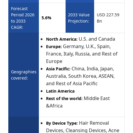
Forecast
Period 2026
2033 Value
USD 227.59
5.6%
to 2033
Projection:
Bn
CAGR:
U.S. and Canada
North America:
Germany, U.K., Spain,
Europe:
France, Italy, Russia, and Rest of
Europe
China, India, Japan,
Asia Pacific:
Geographies
Australia, South Korea, ASEAN,
covered:
and Rest of Asia Pacific
Latin America
Middle East
Rest of the world:
&Africa
Hair Removal
By Device Type:
Devices, Cleansing Devices, Acne