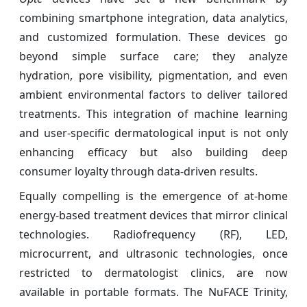
combining smartphone integration, data analytics,
and customized formulation. These devices go
beyond simple surface care; they analyze
hydration, pore visibility, pigmentation, and even
ambient environmental factors to deliver tailored
treatments. This integration of machine learning
and user-specific dermatological input is not only
enhancing efficacy but also building deep
consumer loyalty through data-driven results.
Equally compelling is the emergence of at-home
energy-based treatment devices that mirror clinical
technologies. Radiofrequency (RF), LED,
microcurrent, and ultrasonic technologies, once
restricted to dermatologist clinics, are now
available in portable formats. The NuFACE Trinity,