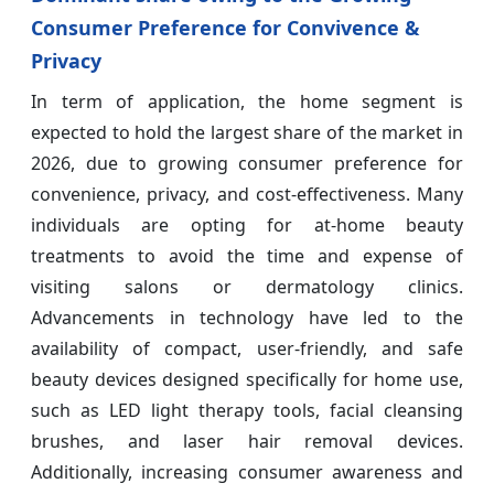
Consumer Preference for Convivence &
Privacy
In term of application, the home segment is
expected to hold the largest share of the market in
2026, due to growing consumer preference for
convenience, privacy, and cost-effectiveness. Many
individuals are opting for at-home beauty
treatments to avoid the time and expense of
visiting salons or dermatology clinics.
Advancements in technology have led to the
availability of compact, user-friendly, and safe
beauty devices designed specifically for home use,
such as LED light therapy tools, facial cleansing
brushes, and laser hair removal devices.
Additionally, increasing consumer awareness and