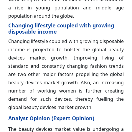
a rise in young population and middle age
population around the globe.
Changing lifestyle coupled with growing
disposable income
Changing lifestyle coupled with growing disposable
income is projected to bolster the global beauty
devices market growth. Improving living of
standard and constantly changing fashion trends
are two other major factors propelling the global
beauty devices market growth. Also, an increasing
number of working women is further creating
demand for such devices, thereby fuelling the
global beauty devices market growth.
Analyst Opinion (Expert Opinion)
The beauty devices market value is undergoing a