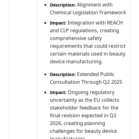
Alignment with
Description:
Chemical Legislation Framework
Integration with REACH
Impact:
and CLP regulations, creating
comprehensive safety
requirements that could restrict
certain materials used in beauty
device manufacturing.
Extended Public
Description:
Consultation Through Q2 2025
Ongoing regulatory
Impact:
uncertainty as the EU collects
stakeholder feedback for the
final revision expected in Q2
2026, creating planning
challenges for beauty device
manufacturers.