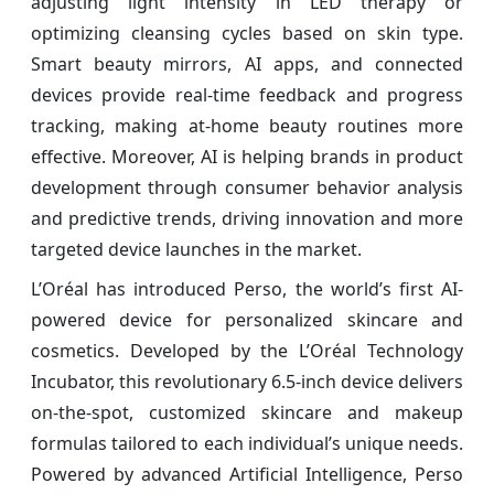
adjusting light intensity in LED therapy or
optimizing cleansing cycles based on skin type.
Smart beauty mirrors, AI apps, and connected
devices provide real-time feedback and progress
tracking, making at-home beauty routines more
effective. Moreover, AI is helping brands in product
development through consumer behavior analysis
and predictive trends, driving innovation and more
targeted device launches in the market.
L’Oréal has introduced Perso, the world’s first AI-
powered device for personalized skincare and
cosmetics. Developed by the L’Oréal Technology
Incubator, this revolutionary 6.5-inch device delivers
on-the-spot, customized skincare and makeup
formulas tailored to each individual’s unique needs.
Powered by advanced Artificial Intelligence, Perso