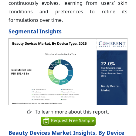
continuously evolves, learning from users’ skin
conditions and preferences to refine its
formulations over time.
Segmental Insights
To learn more about this report,
Request Free Sample
Beauty Devices Market Insights, By Device