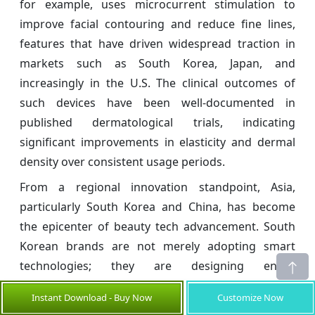
for example, uses microcurrent stimulation to
improve facial contouring and reduce fine lines,
features that have driven widespread traction in
markets such as South Korea, Japan, and
increasingly in the U.S. The clinical outcomes of
such devices have been well-documented in
published dermatological trials, indicating
significant improvements in elasticity and dermal
density over consistent usage periods.
From a regional innovation standpoint, Asia,
particularly South Korea and China, has become
the epicenter of beauty tech advancement. South
Korean brands are not merely adopting smart
technologies; they are designing entire
ecosystems. The marriage of beauty apps, home-
Instant Download - Buy Now
Customize Now
use hardware, and ingredient-based customization