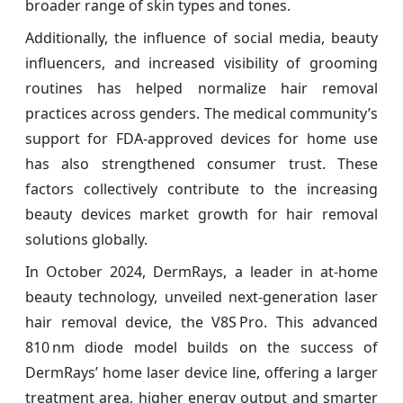
broader range of skin types and tones.
Additionally, the influence of social media, beauty
influencers, and increased visibility of grooming
routines has helped normalize hair removal
practices across genders. The medical community’s
support for FDA-approved devices for home use
has also strengthened consumer trust. These
factors collectively contribute to the increasing
beauty devices market growth for hair removal
solutions globally.
In October 2024, DermRays, a leader in at‑home
beauty technology, unveiled next‑generation laser
hair removal device, the V8S Pro. This advanced
810 nm diode model builds on the success of
DermRays’ home laser device line, offering a larger
treatment area, higher energy output and smarter