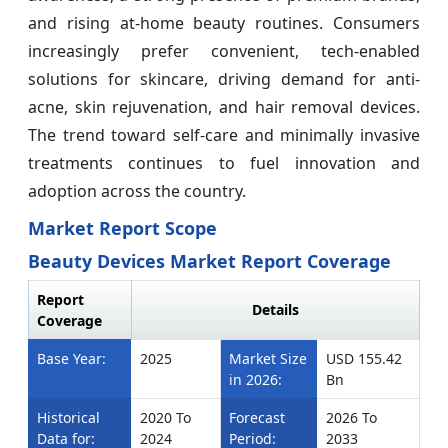
and rising at-home beauty routines. Consumers
increasingly prefer convenient, tech-enabled
solutions for skincare, driving demand for anti-
acne, skin rejuvenation, and hair removal devices.
The trend toward self-care and minimally invasive
treatments continues to fuel innovation and
adoption across the country.
Market Report Scope
Beauty Devices Market Report Coverage
Report
Details
Coverage
Base Year:
2025
Market Size
USD 155.42
in 2026:
Bn
Historical
2020 To
Forecast
2026 To
Data for:
2024
Period:
2033