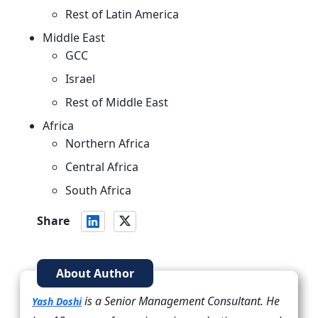
Rest of Latin America
Middle East
GCC
Israel
Rest of Middle East
Africa
Northern Africa
Central Africa
South Africa
Share
About Author
is a Senior Management Consultant. He
Yash Doshi