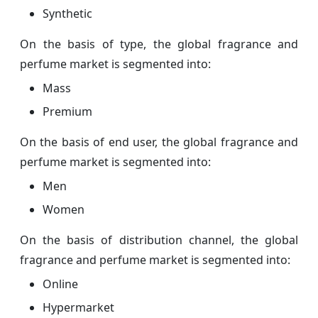
Synthetic
On the basis of type, the global fragrance and
perfume market is segmented into:
Mass
Premium
On the basis of end user, the global fragrance and
perfume market is segmented into:
Men
Women
On the basis of distribution channel, the global
fragrance and perfume market is segmented into:
Online
Hypermarket