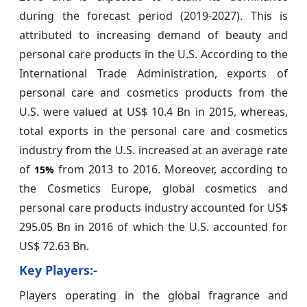
during the forecast period (2019-2027). This is
attributed to increasing demand of beauty and
personal care products in the U.S. According to the
International Trade Administration, exports of
personal care and cosmetics products from the
U.S. were valued at US$ 10.4 Bn in 2015, whereas,
total exports in the personal care and cosmetics
industry from the U.S. increased at an average rate
of
from 2013 to 2016. Moreover, according to
15%
the Cosmetics Europe, global cosmetics and
personal care products industry accounted for US$
295.05 Bn in 2016 of which the U.S. accounted for
US$ 72.63 Bn.
Key Players:-
Players operating in the global fragrance and