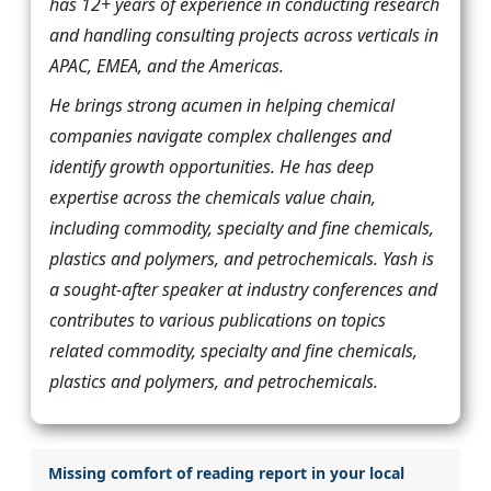
has 12+ years of experience in conducting research
and handling consulting projects across verticals in
APAC, EMEA, and the Americas.
He brings strong acumen in helping chemical
companies navigate complex challenges and
identify growth opportunities. He has deep
expertise across the chemicals value chain,
including commodity, specialty and fine chemicals,
plastics and polymers, and petrochemicals. Yash is
a sought-after speaker at industry conferences and
contributes to various publications on topics
related commodity, specialty and fine chemicals,
plastics and polymers, and petrochemicals.
Missing comfort of reading report in your local