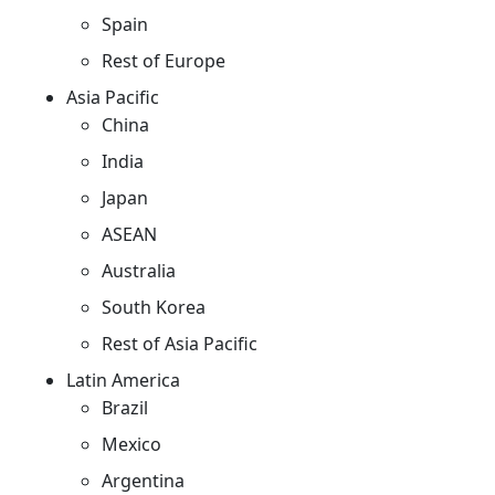
Spain
Rest of Europe
Asia Pacific
China
India
Japan
ASEAN
Australia
South Korea
Rest of Asia Pacific
Latin America
Brazil
Mexico
Argentina