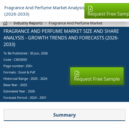
Fragrance And Perfume Market Analysis
Request Free Samp
(2026-2033)
Industry Reports
Fragrance And Perfume Market
FRAGRANCE AND PERFUME MARKET SIZE AND SHARE
ANALYSIS - GROWTH TRENDS AND FORECASTS (2026-
2033)
To Be Published :
30 Jun, 2026
Code : CMI3059
Page number: 250+
Formats : Excel & Pdf
Request Free Sample
Historical Range : 2020 - 2024
Base Year :
2025
Estimated Year :
2026
Forecast Period :
2024 - 2031
Summary