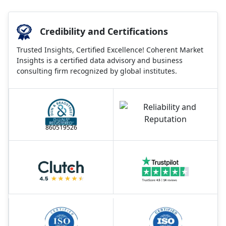
Credibility and Certifications
Trusted Insights, Certified Excellence! Coherent Market
Insights is a certified data advisory and business
consulting firm recognized by global institutes.
860519526