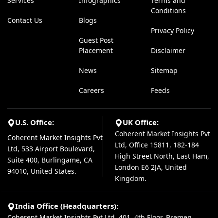
Services
Infographics
Terms and
Conditions
Contact Us
Blogs
Privacy Policy
Guest Post
Placement
Disclaimer
News
Sitemap
Careers
Feeds
U.S. Office:
UK Office:
Coherent Market Insights Pvt
Coherent Market Insights Pvt
Ltd, Office 15811, 182-184
Ltd, 533 Airport Boulevard,
High Street North, East Ham,
Suite 400, Burlingame, CA
London E6 2JA, United
94010, United States.
Kingdom.
India Office (Headquarters):
Coherent Market Insights Pvt Ltd, 401, 4th Floor, Bremen