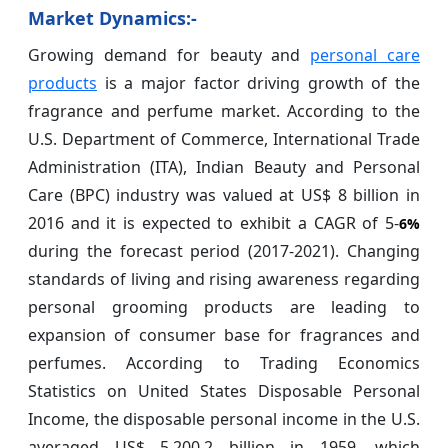
Market Dynamics:-
Growing demand for beauty and
personal care
products
is a major factor driving growth of the
fragrance and perfume market. According to the
U.S. Department of Commerce, International Trade
Administration (ITA), Indian Beauty and Personal
Care (BPC) industry was valued at US$ 8 billion in
2016 and it is expected to exhibit a CAGR of 5-
6%
during the forecast period (2017-2021). Changing
standards of living and rising awareness regarding
personal grooming products are leading to
expansion of consumer base for fragrances and
perfumes. According to Trading Economics
Statistics on United States Disposable Personal
Income, the disposable personal income in the U.S.
averaged US$ 5,200.2 billion in 1959, which