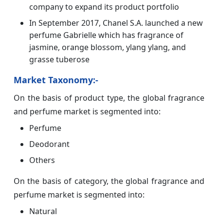
company to expand its product portfolio
In September 2017, Chanel S.A. launched a new
perfume Gabrielle which has fragrance of
jasmine, orange blossom, ylang ylang, and
grasse tuberose
Market Taxonomy:-
On the basis of product type, the global fragrance
and perfume market is segmented into:
Perfume
Deodorant
Others
On the basis of category, the global fragrance and
perfume market is segmented into:
Natural