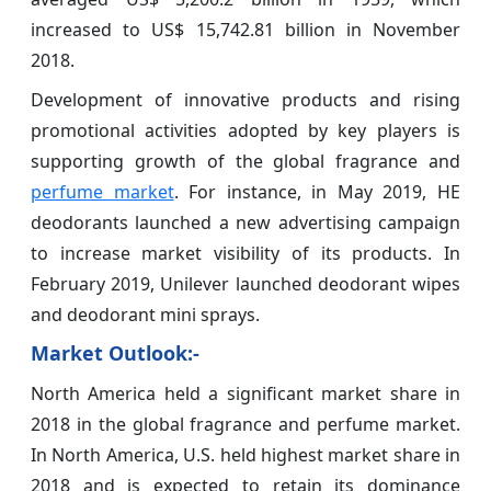
increased to US$ 15,742.81 billion in November
2018.
Development of innovative products and rising
promotional activities adopted by key players is
supporting growth of the global fragrance and
perfume market
. For instance, in May 2019, HE
deodorants launched a new advertising campaign
to increase market visibility of its products. In
February 2019, Unilever launched deodorant wipes
and deodorant mini sprays.
Market Outlook:-
North America held a significant market share in
2018 in the global fragrance and perfume market.
In North America, U.S. held highest market share in
2018 and is expected to retain its dominance