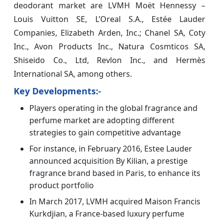
deodorant market are LVMH Moët Hennessy –
Louis Vuitton SE, L’Oreal S.A., Estée Lauder
Companies, Elizabeth Arden, Inc.; Chanel SA, Coty
Inc., Avon Products Inc., Natura Cosmticos SA,
Shiseido Co., Ltd, Revlon Inc., and Hermès
International SA, among others.
Key Developments:-
Players operating in the global fragrance and
perfume market are adopting different
strategies to gain competitive advantage
For instance, in February 2016, Estee Lauder
announced acquisition By Kilian, a prestige
fragrance brand based in Paris, to enhance its
product portfolio
In March 2017, LVMH acquired Maison Francis
Kurkdjian, a France-based luxury perfume