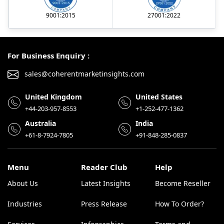
9001:2015
27001:2022
For Business Enquiry :
sales@coherentmarketinsights.com
United Kingdom
United States
+44-203-957-8553
+1-252-477-1362
Australia
India
+61-8-7924-7805
+91-848-285-0837
Menu
Reader Club
Help
About Us
Latest Insights
Become Reseller
Industries
Press Release
How To Order?