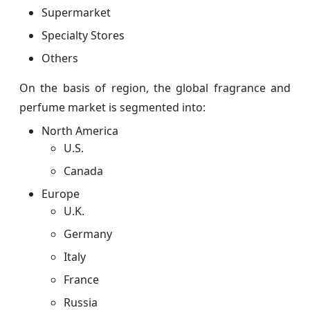
Supermarket
Specialty Stores
Others
On the basis of region, the global fragrance and
perfume market is segmented into:
North America
U.S.
Canada
Europe
U.K.
Germany
Italy
France
Russia