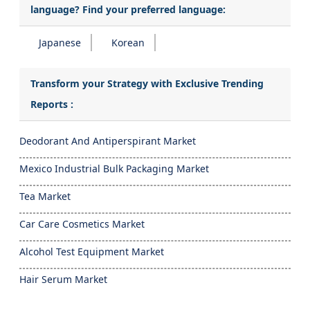
language? Find your preferred language:
Japanese
Korean
Transform your Strategy with Exclusive Trending
Reports :
Deodorant And Antiperspirant Market
Mexico Industrial Bulk Packaging Market
Tea Market
Car Care Cosmetics Market
Alcohol Test Equipment Market
Hair Serum Market