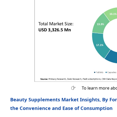
To learn more abo
Beauty Supplements Market Insights, By Fo
the Convenience and Ease of Consumption