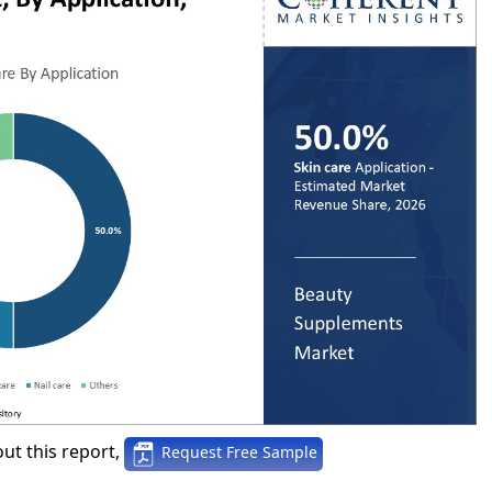
ut this report,
Request Free Sample