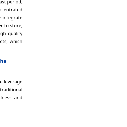
ast period,
oncentrated
isintegrate
r to store,
gh quality
lets, which
the
he leverage
traditional
llness and