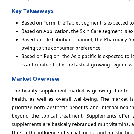
Key Takeaways
Based on Form, the Tablet segment is expected to 
Based on Application, the Skin Care segment is e
Based on Distribution Channel, the Pharmacy St
owing to the consumer preference.
Based on Region, the Asia pacific is expected to 
is anticipated to be the fastest growing region, w
Market Overview
The beauty supplement market is growing due to th
health, as well as overall well-being. The market 
prioritize both aesthetic benefits and internal hea
beyond the topical treatment. Supplements offer 
supplements are basically rebranded multivitamins, 
Due to the influence of social media and holistic be