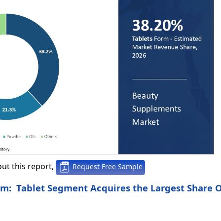
ut this report,
Request Free Sample
rm: Tablet Segment Acquires the Largest Share 