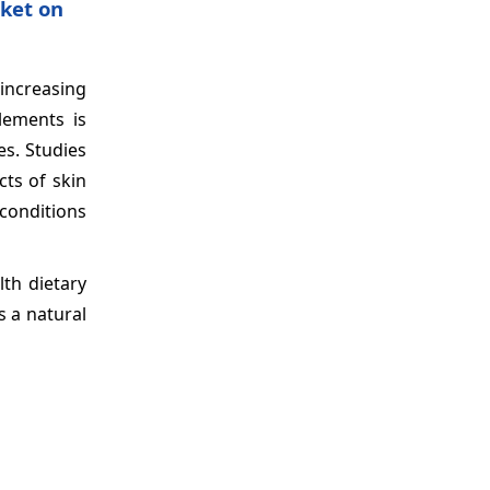
ket on
 increasing
lements is
es. Studies
ts of skin
conditions
th dietary
s a natural