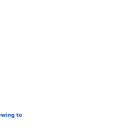
Owing to