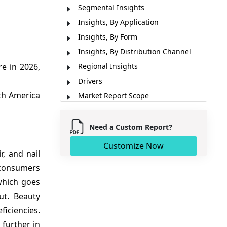
Segmental Insights
Insights, By Application
Insights, By Form
Insights, By Distribution Channel
e in 2026,
Regional Insights
Drivers
th America
Market Report Scope
Recent developments
Analyst Opinion (Expert Opinion)
Need a Custom Report?
Market Segmentation
Customize Now
, and nail
Sources
 consumers
which goes
ut. Beauty
iciencies.
 further in