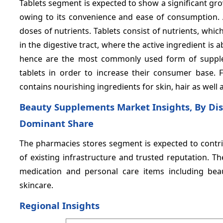
Tablets segment is expected to show a significant gr
owing to its convenience and ease of consumption. Al
doses of nutrients. Tablets consist of nutrients, which
in the digestive tract, where the active ingredient is 
hence are the most commonly used form of supplem
tablets in order to increase their consumer base. For
contains nourishing ingredients for skin, hair as well a
Beauty Supplements Market Insights, By Dis
Dominant Share
The pharmacies stores segment is expected to contrib
of existing infrastructure and trusted reputation. 
medication and personal care items including be
skincare.
Regional Insights