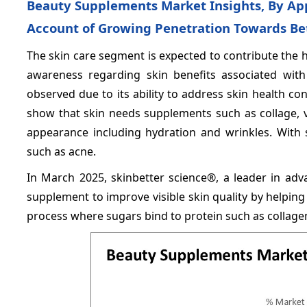
Beauty Supplements Market Insights, By Ap
Account of Growing Penetration Towards Bet
The skin care segment is expected to contribute the 
awareness regarding skin benefits associated wit
observed due to its ability to address skin health c
show that skin needs supplements such as collage, v
appearance including hydration and wrinkles. With
such as acne.
In March 2025, skinbetter science®, a leader in ad
supplement to improve visible skin quality by helpin
process where sugars bind to protein such as collagen