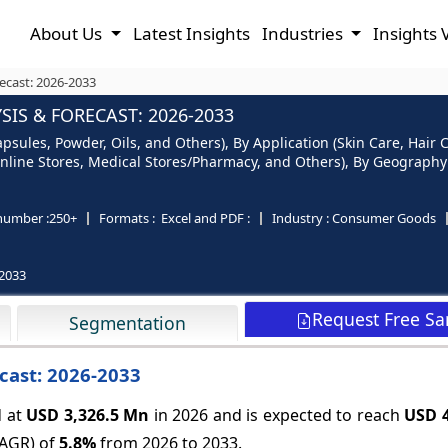
About Us
Latest Insights
Industries
Insights 
ecast: 2026-2033
IS & FORECAST: 2026-2033
sules, Powder, Oils, and Others), By Application (Skin Care, Hair C
nline Stores, Medical Stores/Pharmacy, and Others), By Geography (
number :
250+
Formats :
Excel and PDF :
Industry :
Consumer Goods
2033
Request Free S
Segmentation
cast: 2026-2033
 at
USD 3,326.5 Mn
in 2026 and is expected to reach
USD 4
CAGR) of
5.8%
from 2026 to 2033.