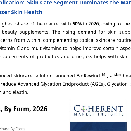
plication: Skin Care Segment Dominates the Mar
ter Skin Health
highest share of the market with
50%
in 2026, owing to the
h beauty supplements. The rising demand for skin supp
oncerns from within, complementing topical skincare routin
itamin C and multivitamins to helps improve certain aspec
 supplements of probiotics and omega3s helps with skin 
TM
skin
vanced skincare solution launched BioRewind
, a
heal
g reduce Advanced Glycation Endproduct (AGEs). Glycation i
 and elastin.