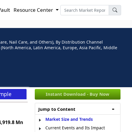
Vault
Resource Center
are, Nail Care, and Others), By Distribution Channel
North America, Latin America, Europe, Asia Pacific, Middle
ample
Instant Download - Buy Now
Jump to Content
Market Size and Trends
,919.8 Mn
Current Events and Its Impact