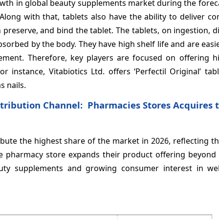
owth in global beauty supplements market during the forec
ong with that, tablets also have the ability to deliver c
 preserve, and bind the tablet. The tablets, on ingestion, d
absorbed by the body. They have high shelf life and are easie
ent. Therefore, key players are focused on offering hi
 instance, Vitabiotics Ltd. offers ‘Perfectil Original’ tab
s nails.
tribution Channel: Pharmacies Stores Acquires 
ute the highest share of the market in 2026, reflecting t
The pharmacy store expands their product offering beyond 
auty supplements and growing consumer interest in we