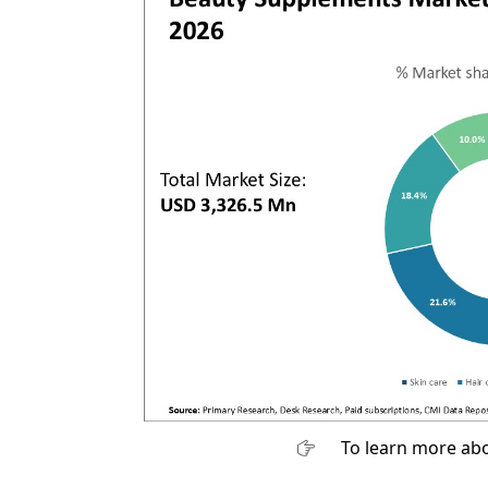
To learn more abo