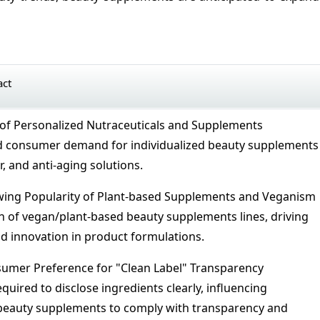
act
of Personalized Nutraceuticals and Supplements
 consumer demand for individualized beauty supplements
r, and anti-aging solutions.
ing Popularity of Plant-based Supplements and Veganism
 of vegan/plant-based beauty supplements lines, driving
 innovation in product formulations.
umer Preference for "Clean Label" Transparency
uired to disclose ingredients clearly, influencing
 beauty supplements to comply with transparency and