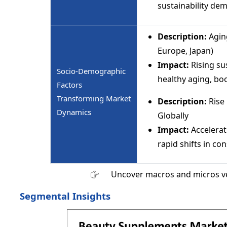
sustainability de
Description:
Agin
Europe, Japan)
Impact:
Rising su
Socio-Demographic
healthy aging, bo
Factors
Transforming Market
Description:
Rise 
Dynamics
Globally
Impact:
Accelerat
rapid shifts in c
Uncover macros and micros v
Segmental Insights