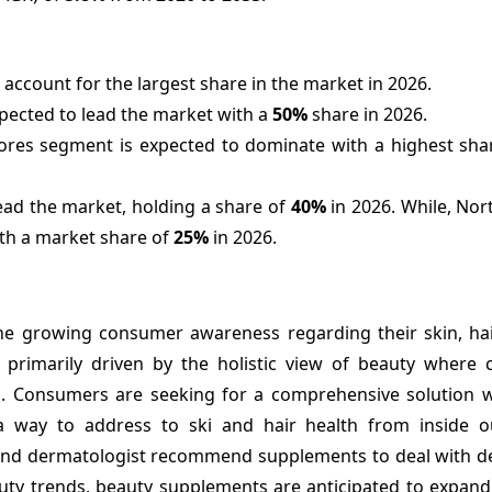
account for the largest share in the market in 2026.
xpected to lead the market with a
50%
share in 2026.
ores segment is expected to dominate with a highest shar
lead the market, holding a share of
40%
in 2026. While, Nor
ith a market share of
25%
in 2026.
e growing consumer awareness regarding their skin, hair
is primarily driven by the holistic view of beauty where
lth. Consumers are seeking for a comprehensive solution 
a way to address to ski and hair health from inside o
and dermatologist recommend supplements to deal with def
auty trends, beauty supplements are anticipated to expand