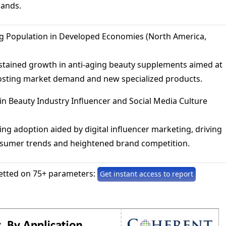
mands.
g Population in Developed Economies (North America,
stained growth in anti-aging beauty supplements aimed at
osting market demand and new specialized products.
in Beauty Industry Influencer and Social Media Culture
ing adoption aided by digital influencer marketing, driving
onsumer trends and heightened brand competition.
etted on 75+ parameters:
Get instant access to report