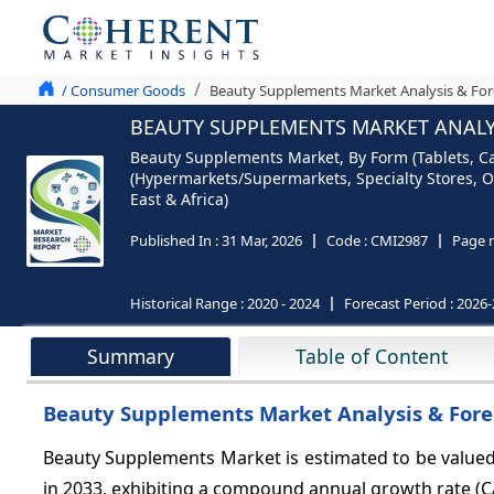
/ Consumer Goods
Beauty Supplements Market Analysis & For
BEAUTY SUPPLEMENTS MARKET ANALYS
Beauty Supplements Market, By Form (Tablets, Cap
(Hypermarkets/Supermarkets, Specialty Stores, O
East & Africa)
Published In :
31 Mar, 2026
Code :
CMI2987
Page 
Historical Range :
2020 - 2024
Forecast Period :
2026-
Summary
Table of Content
Beauty Supplements Market Analysis & Fore
Beauty Supplements Market is estimated to be valued
in 2033, exhibiting a compound annual growth rate (