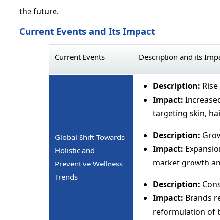
the future.
Current Events and Its Impact
Current Events
Description and its Imp
Description:
Rise 
Impact:
Increased
targeting skin, hai
Description:
Grow
Global Shift Towards
Impact:
Expansion
Holistic and
market growth and
Preventive Wellness
Trends
Description:
Cons
Impact:
Brands req
reformulation of