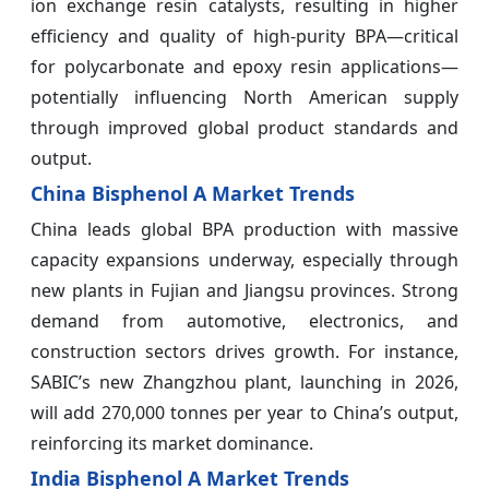
ion exchange resin catalysts, resulting in higher
efficiency and quality of high‑purity BPA—critical
for polycarbonate and epoxy resin applications—
potentially influencing North American supply
through improved global product standards and
output.
China Bisphenol A Market Trends
China leads global BPA production with massive
capacity expansions underway, especially through
new plants in Fujian and Jiangsu provinces. Strong
demand from automotive, electronics, and
construction sectors drives growth. For instance,
SABIC’s new Zhangzhou plant, launching in 2026,
will add 270,000 tonnes per year to China’s output,
reinforcing its market dominance.
India Bisphenol A Market Trends