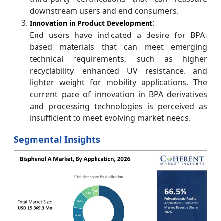
downstream users and end consumers.
:
Innovation in Product Development
End users have indicated a desire for BPA-
based materials that can meet emerging
technical requirements, such as higher
recyclability, enhanced UV resistance, and
lighter weight for mobility applications. The
current pace of innovation in BPA derivatives
and processing technologies is perceived as
insufficient to meet evolving market needs.
Segmental Insights