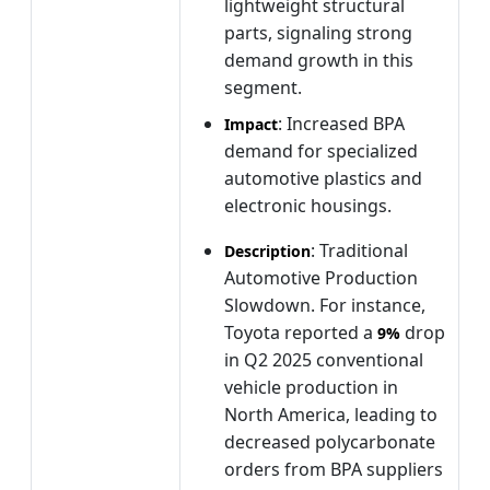
lightweight structural
parts, signaling strong
demand growth in this
segment.
: Increased BPA
Impact
demand for specialized
automotive plastics and
electronic housings.
: Traditional
Description
Automotive Production
Slowdown. For instance,
Toyota reported a
drop
9%
in Q2 2025 conventional
vehicle production in
North America, leading to
decreased polycarbonate
orders from BPA suppliers