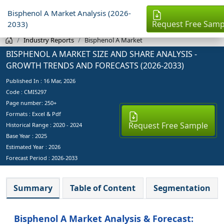
Bisphenol A Market Analysis (2026-
Request Free Samp
2033)
Industry Reports
Bisphenol A Market
BISPHENOL A MARKET SIZE AND SHARE ANALYSIS -
GROWTH TRENDS AND FORECASTS (2026-2033)
Published In :
16 Mar, 2026
Code : CMI5297
Page number: 250+
Formats : Excel & Pdf
Request Free Sample
Historical Range : 2020 - 2024
Base Year :
2025
Estimated Year :
2026
Forecast Period :
2026-2033
Summary
Table of Content
Segmentation
Bisphenol A Market Analysis & Forecast: