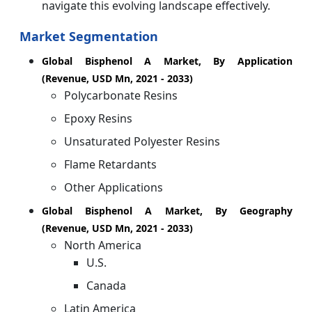
navigate this evolving landscape effectively.
Market Segmentation
Global Bisphenol A Market, By Application
(Revenue, USD Mn, 2021 - 2033)
Polycarbonate Resins
Epoxy Resins
Unsaturated Polyester Resins
Flame Retardants
Other Applications
Global Bisphenol A Market, By Geography
(Revenue, USD Mn, 2021 - 2033)
North America
U.S.
Canada
Latin America