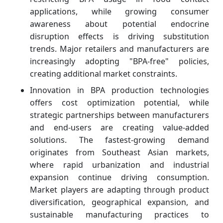
applications, while growing consumer
awareness about potential endocrine
disruption effects is driving substitution
trends. Major retailers and manufacturers are
increasingly adopting "BPA-free" policies,
creating additional market constraints.
Innovation in BPA production technologies
offers cost optimization potential, while
strategic partnerships between manufacturers
and end-users are creating value-added
solutions. The fastest-growing demand
originates from Southeast Asian markets,
where rapid urbanization and industrial
expansion continue driving consumption.
Market players are adapting through product
diversification, geographical expansion, and
sustainable manufacturing practices to