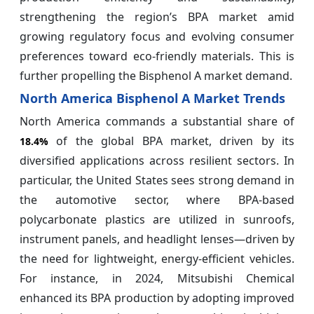
strengthening the region’s BPA market amid
growing regulatory focus and evolving consumer
preferences toward eco-friendly materials. This is
further propelling the Bisphenol A market demand.
North America Bisphenol A Market Trends
North America commands a substantial share of
of the global BPA market, driven by its
18.4%
diversified applications across resilient sectors. In
particular, the United States sees strong demand in
the automotive sector, where BPA-based
polycarbonate plastics are utilized in sunroofs,
instrument panels, and headlight lenses—driven by
the need for lightweight, energy-efficient vehicles.
For instance, in 2024, Mitsubishi Chemical
enhanced its BPA production by adopting improved