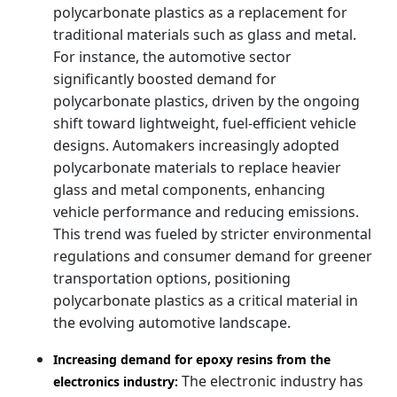
polycarbonate plastics as a replacement for
traditional materials such as glass and metal.
For instance, the automotive sector
significantly boosted demand for
polycarbonate plastics, driven by the ongoing
shift toward lightweight, fuel-efficient vehicle
designs. Automakers increasingly adopted
polycarbonate materials to replace heavier
glass and metal components, enhancing
vehicle performance and reducing emissions.
This trend was fueled by stricter environmental
regulations and consumer demand for greener
transportation options, positioning
polycarbonate plastics as a critical material in
the evolving automotive landscape.
Increasing demand for epoxy resins from the
The electronic industry has
electronics industry: