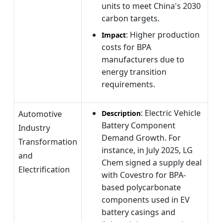
units to meet China's 2030
carbon targets.
: Higher production
Impact
costs for BPA
manufacturers due to
energy transition
requirements.
: Electric Vehicle
Automotive
Description
Battery Component
Industry
Demand Growth. For
Transformation
instance, in July 2025, LG
and
Chem signed a supply deal
Electrification
with Covestro for BPA-
based polycarbonate
components used in EV
battery casings and