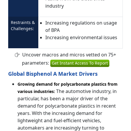
industry
Restraints &
Increasing regulations on usage
Challenges:
of BPA
Increasing environmental issues
Uncover macros and micros vetted on 75+
parameters:
Get Instant Access To Report
Global Bisphenol A Market Drivers
Growing demand for polycarbonate plastics from
The automotive industry, in
various industries:
particular, has been a major driver of the
demand for polycarbonate plastics in recent
years. With the increasing demand for
lightweight and fuel-efficient vehicles,
automakers are increasingly turning to