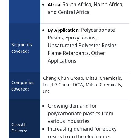
South Africa, North Africa,
Africa:
and Central Africa
Polycarbonate
By Application:
Resins, Epoxy Resins,
Segments
Unsaturated Polyester Resins,
covered:
Flame Retardants, Other
Applications
Chang Chun Group, Mitsui Chemicals,
Companies
Inc, LG Chem, DOW, Mitsui Chemicals,
covered:
Inc
Growing demand for
polycarbonate plastics from
various industries
Growth
Increasing demand for epoxy
Drivers:
resins from the electronics