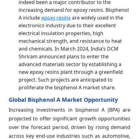
indeed been a major contributor to the
increasing demand for epoxy resins. Bisphenol
A include
epoxy resins
are widely used in the
electronics industry due to their excellent
electrical insulation properties, high
mechanical strength, and resistance to heat
and chemicals. In March 2024, India’s DCM
Shriram announced plans to enter the
advanced materials sector by establishing a
new epoxy resins plant through a greenfield
project. Such projects are anticipated to
proliferate the bisphenol A market share.
Global Bisphenol A Market Opportunity
Increasing investments in bisphenol A (BPA) are
projected to offer significant growth opportunities
over the forecast period, driven by rising demand
across key end-use industries such as automotive,