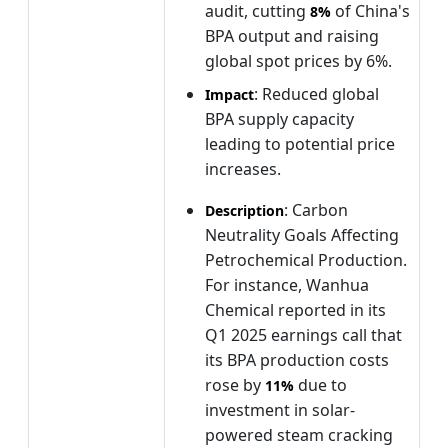
audit, cutting
of China's
8%
BPA output and raising
global spot prices by 6%.
: Reduced global
Impact
BPA supply capacity
leading to potential price
increases.
: Carbon
Description
Neutrality Goals Affecting
Petrochemical Production.
For instance, Wanhua
Chemical reported in its
Q1 2025 earnings call that
its BPA production costs
rose by
due to
11%
investment in solar-
powered steam cracking