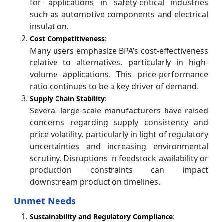
for applications in safety-critical industries
such as automotive components and electrical
insulation.
:
Cost Competitiveness
Many users emphasize BPA’s cost-effectiveness
relative to alternatives, particularly in high-
volume applications. This price-performance
ratio continues to be a key driver of demand.
:
Supply Chain Stability
Several large-scale manufacturers have raised
concerns regarding supply consistency and
price volatility, particularly in light of regulatory
uncertainties and increasing environmental
scrutiny. Disruptions in feedstock availability or
production constraints can impact
downstream production timelines.
Unmet Needs
:
Sustainability and Regulatory Compliance