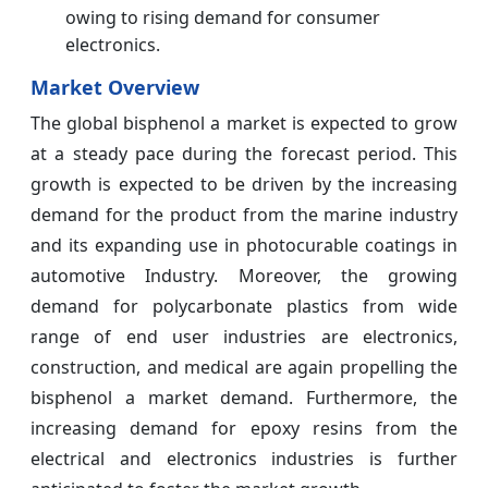
owing to rising demand for consumer
electronics.
Market Overview
The global bisphenol a market is expected to grow
at a steady pace during the forecast period. This
growth is expected to be driven by the increasing
demand for the product from the marine industry
and its expanding use in photocurable coatings in
automotive Industry. Moreover, the growing
demand for polycarbonate plastics from wide
range of end user industries are electronics,
construction, and medical are again propelling the
bisphenol a market demand. Furthermore, the
increasing demand for epoxy resins from the
electrical and electronics industries is further