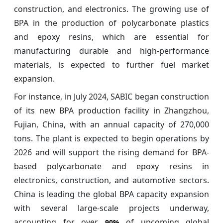
construction, and electronics. The growing use of
BPA in the production of polycarbonate plastics
and epoxy resins, which are essential for
manufacturing durable and high-performance
materials, is expected to further fuel market
expansion.
For instance, in July 2024, SABIC began construction
of its new BPA production facility in Zhangzhou,
Fujian, China, with an annual capacity of 270,000
tons. The plant is expected to begin operations by
2026 and will support the rising demand for BPA-
based polycarbonate and epoxy resins in
electronics, construction, and automotive sectors.
China is leading the global BPA capacity expansion
with several large-scale projects underway,
accounting for over
of upcoming global
90%