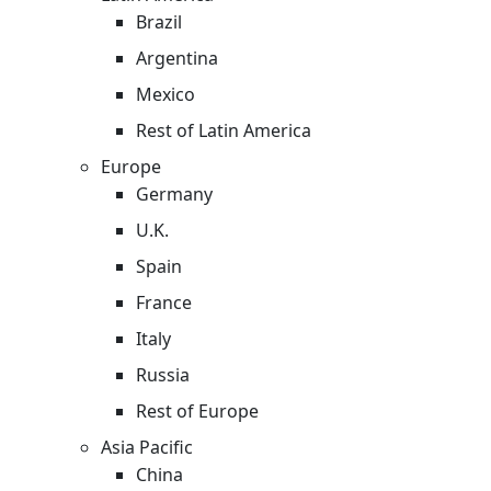
Brazil
Argentina
Mexico
Rest of Latin America
Europe
Germany
U.K.
Spain
France
Italy
Russia
Rest of Europe
Asia Pacific
China