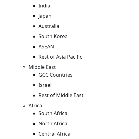
India
Japan
Australia
South Korea
ASEAN
Rest of Asia Pacific
Middle East
GCC Countries
Israel
Rest of Middle East
Africa
South Africa
North Africa
Central Africa