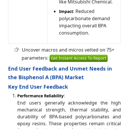
like Mitsubishi Chemical.
: Reduced
Impact
polycarbonate demand
impacting overall BPA
consumption.
Uncover macros and micros vetted on 75+
parameters:
Get Instant Access To Report
End User Feedback and Unmet Needs in
the Bisphenol A (BPA) Market
Key End User Feedback
:
Performance Reliability
End users generally acknowledge the high
mechanical strength, thermal stability, and
durability of BPA-based polycarbonates and
epoxy resins. These properties remain critical