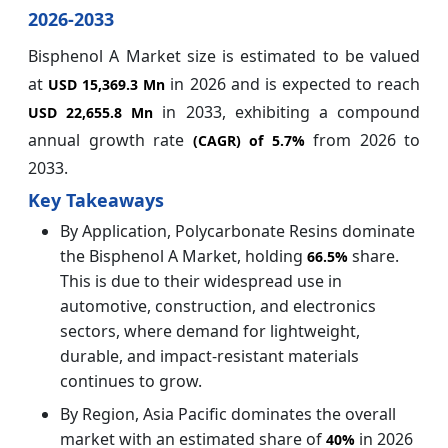
2026-2033
Bisphenol A Market size is estimated to be valued
at
in 2026 and is expected to reach
USD 15,369.3 Mn
in 2033, exhibiting a compound
USD 22,655.8 Mn
annual growth rate
from 2026 to
(CAGR) of
5.7%
2033.
Key Takeaways
By Application, Polycarbonate Resins dominate
the Bisphenol A Market, holding
share.
66.5%
This is due to their widespread use in
automotive, construction, and electronics
sectors, where demand for lightweight,
durable, and impact-resistant materials
continues to grow.
By Region, Asia Pacific dominates the overall
market with an estimated share of
in 2026
40%