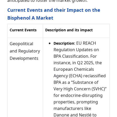
anticipated to foster the market growth.
Current Events and their Impact on the
Bisphenol A Market
Current Events
Description and its impact
: EU REACH
Geopolitical
Description
Regulation Updates on
and Regulatory
BPA Classification. For
Developments
instance, in Q2 2025, the
European Chemicals
Agency (ECHA) reclassified
BPA as a “Substance of
Very High Concern (SVHC)”
for endocrine-disrupting
properties, prompting
manufacturers like
Danone and Nestlé to