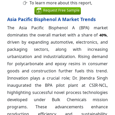
To learn more about this report,
Request Free Sample
Asia Pacific Bisphenol A Market Trends
The Asia Pacific Bisphenol A (BPA) market
dominates the overall market with a share of
,
40%
driven by expanding automotive, electronics, and
packaging sectors, along with increasing
urbanization and industrialization. Rising demand
for polycarbonate and epoxy resins in consumer
goods and construction further fuels this trend.
Innovation plays a crucial role; Dr. Jitendra Singh
inaugurated the BPA pilot plant at CSIR-NCL,
highlighting successful novel process technologies
developed under Bulk Chemicals mission
programs. These advancements enhance
production efficiency and sustainability,