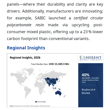
panels—where their durability and clarity are key
drivers. Additionally, manufacturers are innovating;
for example, SABIC launched a
certified circular
polycarbonate resin
made via upcycling post-
consumer mixed plastic, offering up to a 23 % lower
carbon footprint than conventional variants.
Regional Insights