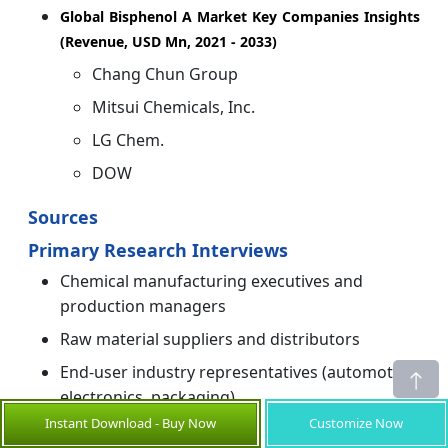
Global Bisphenol A Market Key Companies Insights
(Revenue, USD Mn, 2021 - 2033)
Chang Chun Group
Mitsui Chemicals, Inc.
LG Chem.
DOW
Sources
Primary Research Interviews
Chemical manufacturing executives and
production managers
Raw material suppliers and distributors
End-user industry representatives (automotive,
electronics, packaging)
Instant Download - Buy Now
Customize Now
Regulatory affairs specialists and