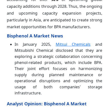
capacity additions through 2028. Thus, the ongoing
and upcoming capacity expansion projects,
particularly in Asia, are anticipated to create strong
market opportunities for BPA manufacturers.
Bisphenol A Market News
In January 2025,
Mitsui Chemicals
and
Mitsubishi Chemical disclosed that they are
exploring a strategic collaboration concerning
phenol-related products, which include BPA.
Their joint effort focuses on harmonizing
supply during planned maintenance or
operational disruptions and optimizing the
usage of both companies' storage
infrastructure.
Analyst Opinion: Bisphenol A Market