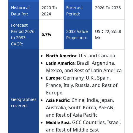
Historical
2020 To
Forecast
2026 To 2033
Data for:
2024
Period:
Forecast
Period 2026
2033 Value
USD 22,655.8
5.7%
to 2033
Projection:
Mn
CAGR:
U.S. and Canada
North America:
Brazil, Argentina,
Latin America:
Mexico, and Rest of Latin America
Germany, U.K., Spain,
Europe:
France, Italy, Russia, and Rest of
Europe
Geographies
China, India, Japan,
Asia Pacific:
covered:
Australia, South Korea, ASEAN,
and Rest of Asia Pacific
GCC Countries, Israel,
Middle East:
and Rest of Middle East