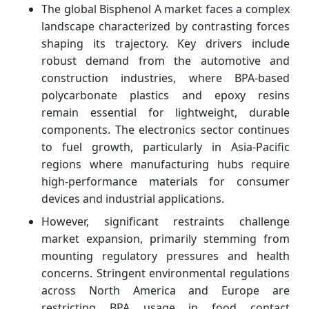
The global Bisphenol A market faces a complex
landscape characterized by contrasting forces
shaping its trajectory. Key drivers include
robust demand from the automotive and
construction industries, where BPA-based
polycarbonate plastics and epoxy resins
remain essential for lightweight, durable
components. The electronics sector continues
to fuel growth, particularly in Asia-Pacific
regions where manufacturing hubs require
high-performance materials for consumer
devices and industrial applications.
However, significant restraints challenge
market expansion, primarily stemming from
mounting regulatory pressures and health
concerns. Stringent environmental regulations
across North America and Europe are
restricting BPA usage in food contact