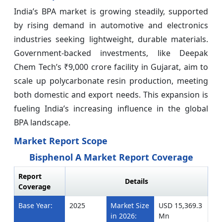
India’s BPA market is growing steadily, supported
by rising demand in automotive and electronics
industries seeking lightweight, durable materials.
Government-backed investments, like Deepak
Chem Tech’s ₹9,000 crore facility in Gujarat, aim to
scale up polycarbonate resin production, meeting
both domestic and export needs. This expansion is
fueling India’s increasing influence in the global
BPA landscape.
Market Report Scope
Bisphenol A Market Report Coverage
Report
Details
Coverage
Base Year:
2025
Market Size
USD 15,369.3
in 2026:
Mn