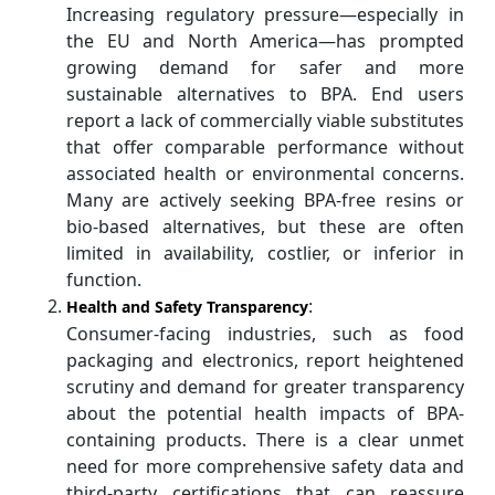
Increasing regulatory pressure—especially in
the EU and North America—has prompted
growing demand for safer and more
sustainable alternatives to BPA. End users
report a lack of commercially viable substitutes
that offer comparable performance without
associated health or environmental concerns.
Many are actively seeking BPA-free resins or
bio-based alternatives, but these are often
limited in availability, costlier, or inferior in
function.
:
Health and Safety Transparency
Consumer-facing industries, such as food
packaging and electronics, report heightened
scrutiny and demand for greater transparency
about the potential health impacts of BPA-
containing products. There is a clear unmet
need for more comprehensive safety data and
third-party certifications that can reassure