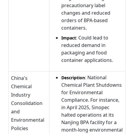
precautionary label
changes and reduced
orders of BPA-based
containers.
: Could lead to
Impact
reduced demand in
packaging and food
container applications.
: National
China's
Description
Chemical Plant Shutdowns
Chemical
for Environmental
Industry
Compliance. For instance,
Consolidation
in April 2025, Sinopec
and
halted operations at its
Environmental
Nanjing BPA facility for a
Policies
month-long environmental