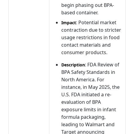
begin phasing out BPA-
based container.
: Potential market
Impact
contraction due to stricter
usage restrictions in food
contact materials and
consumer products.
: FDA Review of
Description
BPA Safety Standards in
North America. For
instance, in May 2025, the
U.S. FDA initiated a re-
evaluation of BPA
exposure limits in infant
formula packaging,
leading to Walmart and
Target announcing