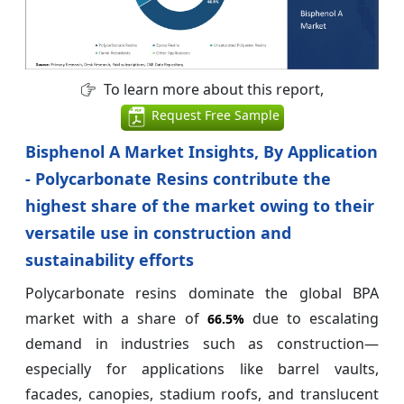
To learn more about this report,
Request Free Sample
Bisphenol A Market Insights, By Application
- Polycarbonate Resins contribute the
highest share of the market owing to their
versatile use in construction and
sustainability efforts
Polycarbonate resins dominate the global BPA
market with a share of
due to escalating
66.5%
demand in industries such as construction—
especially for applications like barrel vaults,
facades, canopies, stadium roofs, and translucent